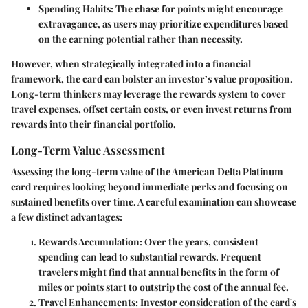
Spending Habits:
The chase for points might encourage
extravagance, as users may prioritize expenditures based
on the earning potential rather than necessity.
However, when strategically integrated into a financial
framework, the card can bolster an investor’s value proposition.
Long-term thinkers may leverage the rewards system to cover
travel expenses, offset certain costs, or even invest returns from
rewards into their financial portfolio.
Long-Term Value Assessment
Assessing the
long-term value
of the American Delta Platinum
card requires looking beyond immediate perks and focusing on
sustained benefits over time. A careful examination can showcase
a few distinct advantages:
Rewards Accumulation:
Over the years, consistent
spending can lead to substantial rewards. Frequent
travelers might find that annual benefits in the form of
miles or points start to outstrip the cost of the annual fee.
Travel Enhancements:
Investor consideration of the card's