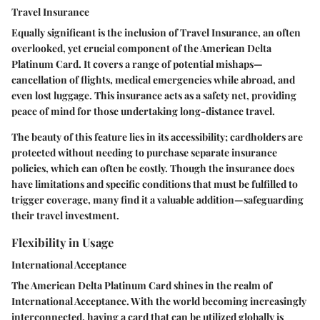
Travel Insurance
Equally significant is the inclusion of
Travel Insurance
, an often
overlooked, yet crucial component of the American Delta
Platinum Card. It covers a range of potential mishaps—
cancellation of flights, medical emergencies while abroad, and
even lost luggage. This insurance acts as a safety net, providing
peace of mind for those undertaking long-distance travel.
The beauty of this feature lies in its accessibility; cardholders are
protected without needing to purchase separate insurance
policies, which can often be costly. Though the insurance does
have limitations and specific conditions that must be fulfilled to
trigger coverage, many find it a valuable addition—safeguarding
their travel investment.
Flexibility in Usage
International Acceptance
The American Delta Platinum Card shines in the realm of
International Acceptance
. With the world becoming increasingly
interconnected, having a card that can be utilized globally is