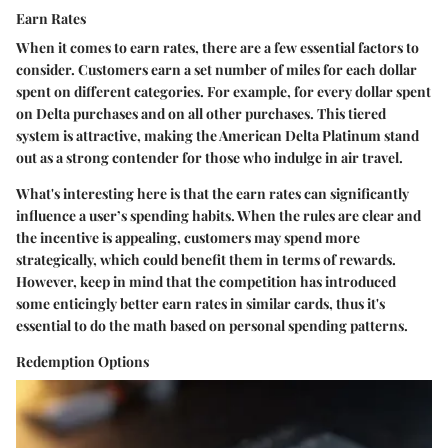
Earn Rates
When it comes to earn rates, there are a few essential factors to
consider. Customers earn a set number of miles for each dollar
spent on different categories. For example,
for every dollar spent
on Delta purchases and
on all other purchases. This tiered
system is attractive, making the American Delta Platinum stand
out as a strong contender for those who indulge in air travel.
What's interesting here is that the earn rates can significantly
influence a user’s spending habits. When the rules are clear and
the incentive is appealing, customers may spend more
strategically, which could benefit them in terms of rewards.
However, keep in mind that the competition has introduced
some enticingly better earn rates in similar cards, thus it's
essential to do the math based on personal spending patterns.
Redemption Options