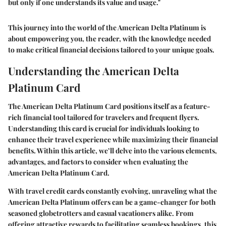
but only if one understands its value and usage."
This journey into the world of the American Delta Platinum is
about empowering you, the reader, with the knowledge needed
to make critical financial decisions tailored to your unique goals.
Understanding the American Delta
Platinum Card
The American Delta Platinum Card positions itself as a feature-
rich financial tool tailored for travelers and frequent flyers.
Understanding this card is crucial for individuals looking to
enhance their travel experience while maximizing their financial
benefits. Within this article, we’ll delve into the various elements,
advantages, and factors to consider when evaluating the
American Delta Platinum Card.
With travel credit cards constantly evolving, unraveling what the
American Delta Platinum offers can be a game-changer for both
seasoned globetrotters and casual vacationers alike. From
offering attractive rewards to facilitating seamless bookings, this