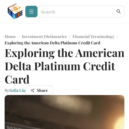
Home
/
Investment Dictionaries
/
Financial Terminology
/
Exploring the American Delta Platinum Credit Card
Exploring the American
Delta Platinum Credit
Card
By
Sofia Liu
Share