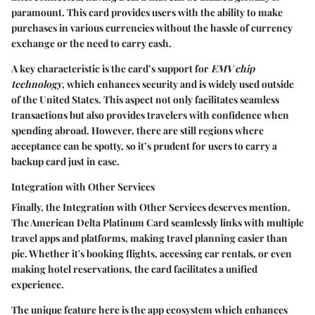
paramount. This card provides users with the ability to make
purchases in various currencies without the hassle of currency
exchange or the need to carry cash.
A key characteristic is the card’s support for
EMV chip
technology
, which enhances security and is widely used outside
of the United States. This aspect not only facilitates seamless
transactions but also provides travelers with confidence when
spending abroad. However, there are still regions where
acceptance can be spotty, so it’s prudent for users to carry a
backup card just in case.
Integration with Other Services
Finally, the
Integration with Other Services
deserves mention.
The American Delta Platinum Card seamlessly links with multiple
travel apps and platforms, making travel planning easier than
pie. Whether it's booking flights, accessing car rentals, or even
making hotel reservations, the card facilitates a unified
experience.
The unique feature here is the app ecosystem which enhances