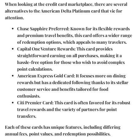
When looking at the credit card marketplace, there are several
alternatives to the American Delta Platinum card that vie for
attention.
Chase Sapphire Preferred:
Known for its flexible rewards
and premium travel benefits, this card offers a wider range
of redemption options, which appeals to many travelers.
Capital One Venture Rewards:
This card provides
straightforward earning on all purchases, making it a
hassle-free option for those who wish to avoid complex
point calculations.
American Express Gold Card:
It focuses more on dining
rewards but has a dedicated following thanks to its stellar
customer service and benefits tailored for food
enthusiasts.
Citi Premier Card:
This card is often favored for its robust
travel rewards and the variety of partners for point
transfers.
Each of these cards has unique features, including differing
annual fees, point values, and redemption possibilities.