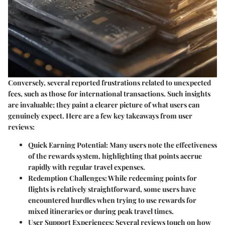
Conversely, several reported frustrations related to unexpected
fees, such as those for international transactions. Such insights
are invaluable; they paint a clearer picture of what users can
genuinely expect. Here are a few key takeaways from user
reviews:
Quick Earning Potential:
Many users note the effectiveness
of the rewards system, highlighting that points accrue
rapidly with regular travel expenses.
Redemption Challenges:
While redeeming points for
flights is relatively straightforward, some users have
encountered hurdles when trying to use rewards for
mixed itineraries or during peak travel times.
User Support Experiences:
Several reviews touch on how