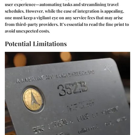
user experience—automating tasks and streamlining travel
schedules. However, while the ease of integration is appealing,
one must keep a vigilant eye on any service fees that may arise
from third-party providers. It’s essential to read the fine print to
avoid unexpected costs.
Potential Limitations