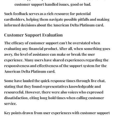
customer support handled issues, good or bad.
Such feedback serves as a rich resource for potential
cardholders, helping them navigate possible pitfalls and making
informed decisions about the American Delta Platinum card.
Customer Support Evaluation
The efficacy of customer support can't be overstated when
evaluating any financial product. After all, when something goes
awry, the level of assistance can make or break the user
experience. Many users have shared experiences regarding the
responsiveness and effectiveness of the support system for the
American Delta Platinum card.
Some have lauded the quick response times through live chat,
stating that they found representatives knowledgeable and
resourceful. However, there were also voices who expressed
dissatisfaction, citing long hold times when calling customer
service.
Key points drawn from user experiences with customer support