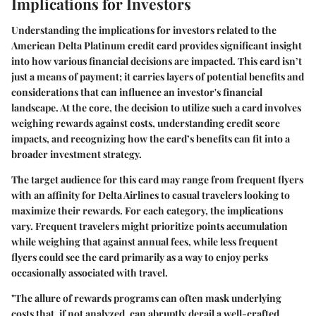
Implications for Investors
Understanding the
implications for investors
related to the
American Delta Platinum credit card provides significant insight
into how various financial decisions are impacted. This card isn’t
just a means of payment; it carries layers of potential benefits and
considerations that can influence an investor's financial
landscape. At the core, the decision to utilize such a card involves
weighing rewards against costs, understanding credit score
impacts, and recognizing how the card’s benefits can fit into a
broader investment strategy.
The
target audience
for this card may range from frequent flyers
with an affinity for Delta Airlines to casual travelers looking to
maximize their rewards. For each category, the implications
vary. Frequent travelers might prioritize points accumulation
while weighing that against annual fees, while less frequent
flyers could see the card primarily as a way to enjoy perks
occasionally associated with travel.
"The allure of rewards programs can often mask underlying
costs that, if not analyzed, can abruptly derail a well-crafted