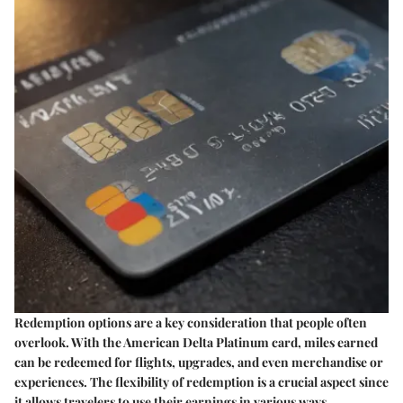
Redemption options are a key consideration that people often
overlook. With the American Delta Platinum card, miles earned
can be redeemed for flights, upgrades, and even merchandise or
experiences. The flexibility of redemption is a crucial aspect since
it allows travelers to use their earnings in various ways.