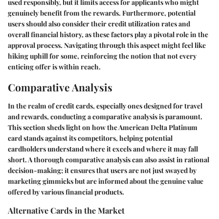
used responsibly, but it limits access for applicants who might
genuinely benefit from the rewards. Furthermore, potential
users should also consider their credit utilization rates and
overall financial history, as these factors play a pivotal role in the
approval process. Navigating through this aspect might feel like
hiking uphill for some, reinforcing the notion that not every
enticing offer is within reach.
Comparative Analysis
In the realm of credit cards, especially ones designed for travel
and rewards, conducting a comparative analysis is paramount.
This section sheds light on how the American Delta Platinum
card stands against its competitors, helping potential
cardholders understand where it excels and where it may fall
short. A thorough comparative analysis can also assist in rational
decision-making; it ensures that users are not just swayed by
marketing gimmicks but are informed about the genuine value
offered by various financial products.
Alternative Cards in the Market