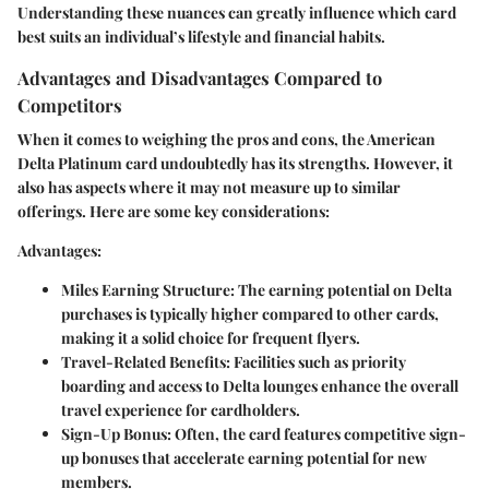
Understanding these nuances can greatly influence which card
best suits an individual’s lifestyle and financial habits.
Advantages and Disadvantages Compared to
Competitors
When it comes to weighing the pros and cons, the American
Delta Platinum card undoubtedly has its strengths. However, it
also has aspects where it may not measure up to similar
offerings. Here are some key considerations:
Advantages:
Miles Earning Structure:
The earning potential on Delta
purchases is typically higher compared to other cards,
making it a solid choice for frequent flyers.
Travel-Related Benefits:
Facilities such as priority
boarding and access to Delta lounges enhance the overall
travel experience for cardholders.
Sign-Up Bonus:
Often, the card features competitive sign-
up bonuses that accelerate earning potential for new
members.