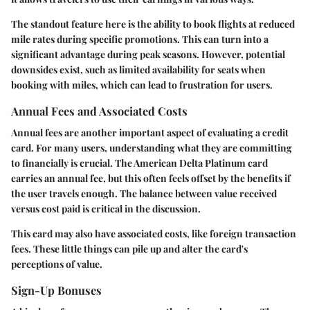
The standout feature here is the ability to book flights at reduced
mile rates during specific promotions. This can turn into a
significant advantage during peak seasons. However, potential
downsides exist, such as limited availability for seats when
booking with miles, which can lead to frustration for users.
Annual Fees and Associated Costs
Annual fees are another important aspect of evaluating a credit
card. For many users, understanding what they are committing
to financially is crucial. The American Delta Platinum card
carries an annual fee, but this often feels offset by the benefits if
the user travels enough. The balance between value received
versus cost paid is critical in the discussion.
This card may also have associated costs, like foreign transaction
fees. These little things can pile up and alter the card's
perceptions of value.
Sign-Up Bonuses