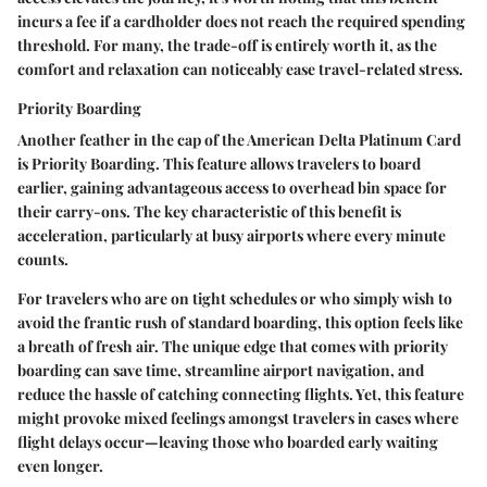
incurs a fee if a cardholder does not reach the required spending
threshold. For many, the trade-off is entirely worth it, as the
comfort and relaxation can noticeably ease travel-related stress.
Priority Boarding
Another feather in the cap of the American Delta Platinum Card
is
Priority Boarding
. This feature allows travelers to board
earlier, gaining advantageous access to overhead bin space for
their carry-ons. The key characteristic of this benefit is
acceleration, particularly at busy airports where every minute
counts.
For travelers who are on tight schedules or who simply wish to
avoid the frantic rush of standard boarding, this option feels like
a breath of fresh air. The unique edge that comes with priority
boarding can save time, streamline airport navigation, and
reduce the hassle of catching connecting flights. Yet, this feature
might provoke mixed feelings amongst travelers in cases where
flight delays occur—leaving those who boarded early waiting
even longer.