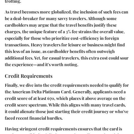
trotting.
As travel becomes more globalized, the inclusion of such fees can
be a deal-breaker for many savvy travelers. Although some
cardholders may argue that the travel benefits justify these
charges, the unique feature of a 3% fee strains the overall value,
especially for those who prioritize cost-efficiency in foreign
transactions. Heavy travelers for leisure or business might find
this less of an issue, as cardholder benefits often outweigh
additional fees. Yet, for casual travelers, this extra cost could sour
the experience—and it's worth noting.
Credit Requirements
Finally, we dive into the credit requirements needed to qualify for
the American Delta Platinum Card. Generally, applicants need a
credit score of at least 670, which places it above average on the
credit score spectrum. While this aligns with many travel cards,
it could alienate those just starting their credit journey or who've
faced recent financial hurdles.
Having stringent credit requirements ensures that the card is