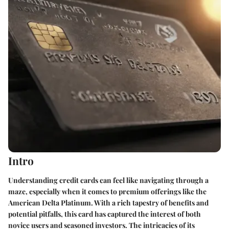
Intro
Understanding credit cards can feel like navigating through a
maze, especially when it comes to premium offerings like the
American Delta Platinum. With a rich tapestry of benefits and
potential pitfalls, this card has captured the interest of both
novice users and seasoned investors. The intricacies of its