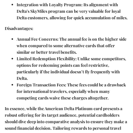
Integration with Loyalty Program:
Its alignment with
Delta's SkyMiles program can be very valuable for loyal
Delta customers, allowing for quick accumulation of miles.
Disadvantages:
Annual Fee Concerns:
The annual fee is on the higher side
when compared to some alternative cards that offer
similar or better travel benefits.
Limited Redemption Flexibility:
Unlike some competitors,
options for redeeming points can feel restrictive,
particularly if the individual doesn’t fly frequently with
Delta.
Foreign Transaction Fees:
These fees could be a drawback
for international travelers, especially when many
competing cards waive these charges altogether.
In essence, while the American Delta Platinum card presents a
robust offering for its target audience, potential cardholders
should dive deep into comparative analysis to ensure they make a
sound financial decision. Tailoring rewards to personal travel