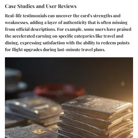
Case Studies and User Reviews
Real-life testimonials can uncover the card's strengths and
weaknesses, adding a layer of authenticity that is often missing
from official descriptions. For example, some users have praised
the accelerated earning on specific categories like travel and
dining, expressing satisfaction with the ability to redeem points
for flight upgrades during last-minute travel plans.