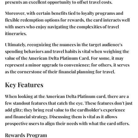
presents an excellent opportunity to offset travel costs.
Moreover, with certain benefits tied to loyalty programs and
flexible redemption options for rewards, the card interacts well
with users who enjoy navigating the complexities of travel
itineraries.
Ultimately, recognizing the nuances in the target audience's
spending behaviors and travel habits is vital when weighing the
value of the American Delta Platinum Card. For some, it may
represent a minor upgrade to convenience; for others, it serves
as the cornerstone of their financial planning for travel.
Key Features
When looking at the American Delta Platinum card, there are a
few standout features that catch the eye. These features don't just
add glitz; they bring real value to the cardholder's experience
and financial strategy. Discussing them is vital as it allows
prospective users to align their needs with what the card offers.
Rewards Program