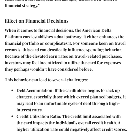
financial strategy."
Effect on Financial Decisions
When it comes to financial decisions, the American Delta
Platinum card establishes a
dual pathway
: it either enhances the
financial portfolio or complicates it. For someone keen on travel
rewards, this card can drastically influence spending behavior.
Because of the elevated earn rates on travel-related purchases,
investors may feel incentivized to utilize the card for expenses
they perhaps wouldn’t have considered before.
This behavior can lead to several challenges:
Debt Accumulation:
If the cardholder begins to rack up
charges, especially those which exceed planned budgets, it
may lead to an unfortunate cycle of debt through high-
interest rates.
Credit Utilization Ratio:
The credit limit associated with
the card impacts the individual’s overall credit health. A
higher utilization rate could negatively affect credit scores.