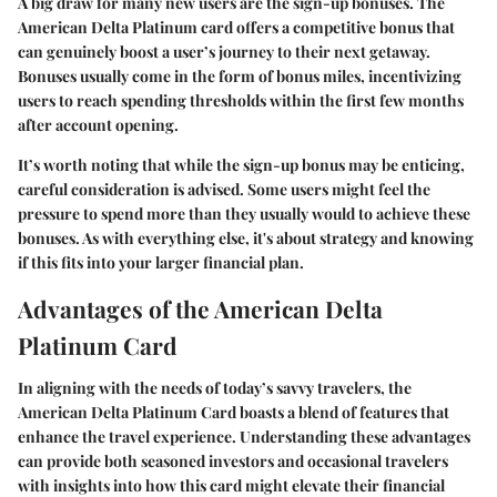
A big draw for many new users are the sign-up bonuses. The
American Delta Platinum card offers a competitive bonus that
can genuinely boost a user’s journey to their next getaway.
Bonuses usually come in the form of bonus miles, incentivizing
users to reach spending thresholds within the first few months
after account opening.
It’s worth noting that while the sign-up bonus may be enticing,
careful consideration is advised. Some users might feel the
pressure to spend more than they usually would to achieve these
bonuses. As with everything else, it's about strategy and knowing
if this fits into your larger financial plan.
Advantages of the American Delta
Platinum Card
In aligning with the needs of today’s savvy travelers, the
American Delta Platinum Card boasts a blend of features that
enhance the travel experience. Understanding these advantages
can provide both seasoned investors and occasional travelers
with insights into how this card might elevate their financial