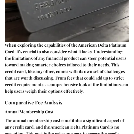
When exploring the capabilities of the American Delta Platinum
Card, it’s crucial to also consider what it lacks. Understanding
the limitations of any financial product can steer potential users
toward making smarter choices tailored to their needs. This
credit card, like any other, comes with its own set of challenges
that are worth discussing. From fees that could add up to strict
credit requirements, a comprehensive look at the limitations can
help users weigh their options effectively.
Comparative Fee Analysis
Annual Membership Cost
The annual membership cost constitutes a significant aspect of
any credit card, and the American Delta Platinum Card is no
exception. This cost is the price one pays to access the card’s