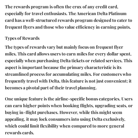
The rewards program is often the crux of any credit card,
especially for travel enthusiasts. The American Delta Platinum
card has a well-structured rewards program designed to cater to
frequent flyers and those who value efficiency in earning points.
Types of Rewards
The types of rewards vary but mainly focus on frequent flyer
miles. This card allows users to earn miles for every dollar spent,
especially when purchasing Delta tickets or related services.
This
aspect is important
because the primary characteristic is its
streamlined process for accumulating miles. For customers who
frequently travel with Delta, this feature is not just convenient; it
becomes a pivotal part of their travel planning.
One unique feature is the airline-specific bonus categories. Users
can earn higher points when booking flights, upgrading seats, or
buying in-flight purchases. However, while this might seem
appealing, it may lock consumers into using Delta exclusively,
which could limit flexibility when compared to more general
rewards cards.