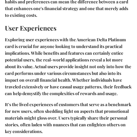
habits and preferences can mean the difference between a card
that enhances one's financial strategy and one that merely adds
to existing costs.
User Experiences
Exploring user experiences with the American Delta Platinum
card is crucial for anyone looking to understand its practical
implications. While benefits and features can certainly entice
potential users, the real-world applications reveal a lot more
about its value. Actual users provide insight not only into how the
card performs under various circumstances but also into its
impact on overall financial health. Whether individuals have
traveled extensively or have casual usage patterns, their feedback
can help demystify the complexities of rewards and usage.
It’s the lived experiences of customers that serve as a benchmark
for new users, often shedding light on aspects that promotional
materials might gloss over. Users typically share their personal
stories, often laden with nuances that can enlighten others on
key considerations.