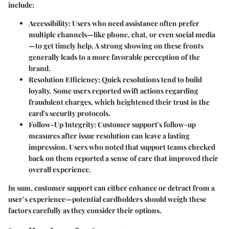
include:
Accessibility:
Users who need assistance often prefer
multiple channels—like phone, chat, or even social media
—to get timely help. A strong showing on these fronts
generally leads to a more favorable perception of the
brand.
Resolution Efficiency:
Quick resolutions tend to build
loyalty. Some users reported swift actions regarding
fraudulent charges, which heightened their trust in the
card's security protocols.
Follow-Up Integrity:
Customer support's follow-up
measures after issue resolution can leave a lasting
impression. Users who noted that support teams checked
back on them reported a sense of care that improved their
overall experience.
In sum, customer support can either enhance or detract from a
user’s experience—potential cardholders should weigh these
factors carefully as they consider their options.