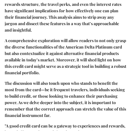
rewards structure, the travel perks, and even the interest rates
have significant implications for how effectively one can plan
their financial journey. This analysis aims to strip away any
jargon and dissect these features in a way that’s approachable
and insightful.
A comprehensive exploration will allow readers to not only grasp
the diverse functionalities of the American Delta Platinum card
but also contextualize it against alternative financial products
available in today’s market. Moreover, it will shed light on how
this credit card might serve as a strategic tool in building a robust
financial portfolio.
The discussion will also touch upon who stands to benefit the
most from the card—be it frequent travelers, individuals seeking
to build credit, or those looking to enhance their purchasing
power. As we delve deeper into the subject, it is important to
remember that the correct approach can stretch the value of this
financial instrument far.
"A good credit card can be a gateway to experiences and rewards,