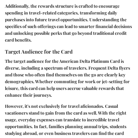
Additionally, the rewards structure is crafted to encourage
spending in travel-related categories, transforming daily
purchases into future travel opportunities. Understanding the
specifics of such offerings can lead to smarter financial decisions
and unlocking possible perks that go beyond traditional credit
card benefits.
Target Audience for the Card
The target audience for the American Delta Platinum Card is
diverse, including a spectrum of travelers. Frequent Delta flyers
and those who often find themselves on the go are clearly key
demographics. Whether commuting for work or jet-setting for
leisure, this card can help users accrue valuable rewards that
enhance their journeys.
However, it's not exclusively for travel aficionados. Casual
vacationers stand to gain from the card as well. With the right
usage, everyday expenses can translate to incredible travel
opportunities. In fact, families planning annual trips, students
studying abroad, or even business travelers can find the card