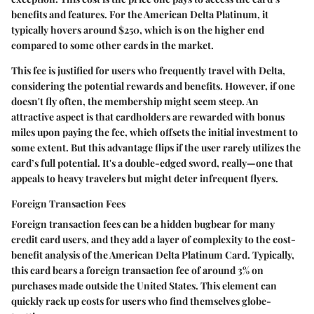
benefits and features. For the American Delta Platinum, it
typically hovers around $250, which is on the higher end
compared to some other cards in the market.
This fee is justified for users who frequently travel with Delta,
considering the potential rewards and benefits. However, if one
doesn't fly often, the membership might seem steep. An
attractive aspect is that cardholders are rewarded with bonus
miles upon paying the fee, which offsets the initial investment to
some extent. But this advantage flips if the user rarely utilizes the
card’s full potential. It's a double-edged sword, really—one that
appeals to heavy travelers but might deter infrequent flyers.
Foreign Transaction Fees
Foreign transaction fees can be a hidden bugbear for many
credit card users, and they add a layer of complexity to the cost-
benefit analysis of the American Delta Platinum Card. Typically,
this card bears a foreign transaction fee of around 3% on
purchases made outside the United States. This element can
quickly rack up costs for users who find themselves globe-