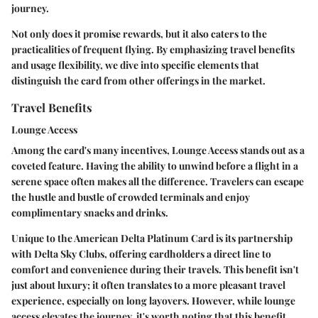
journey.
Not only does it promise rewards, but it also caters to the
practicalities of frequent flying. By emphasizing travel benefits
and usage flexibility, we dive into specific elements that
distinguish the card from other offerings in the market.
Travel Benefits
Lounge Access
Among the card's many incentives,
Lounge Access
stands out as a
coveted feature. Having the ability to unwind before a flight in a
serene space often makes all the difference. Travelers can escape
the hustle and bustle of crowded terminals and enjoy
complimentary snacks and drinks.
Unique to the American Delta Platinum Card is its partnership
with Delta Sky Clubs, offering cardholders a direct line to
comfort and convenience during their travels. This benefit isn't
just about luxury; it often translates to a more pleasant travel
experience, especially on long layovers. However, while lounge
access elevates the journey, it's worth noting that this benefit