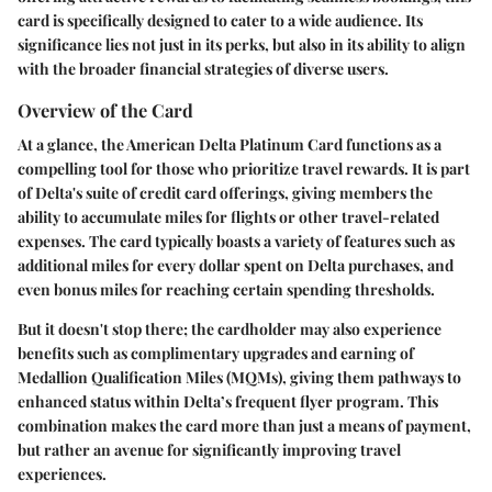
card is specifically designed to cater to a wide audience. Its
significance lies not just in its perks, but also in its ability to align
with the broader financial strategies of diverse users.
Overview of the Card
At a glance, the American Delta Platinum Card functions as a
compelling tool for those who prioritize travel rewards. It is part
of Delta's suite of credit card offerings, giving members the
ability to accumulate miles for flights or other travel-related
expenses. The card typically boasts a variety of features such as
additional miles for every dollar spent on Delta purchases, and
even bonus miles for reaching certain spending thresholds.
But it doesn't stop there; the cardholder may also experience
benefits such as complimentary upgrades and earning of
Medallion Qualification Miles (MQMs), giving them pathways to
enhanced status within Delta’s frequent flyer program. This
combination makes the card more than just a means of payment,
but rather an avenue for significantly improving travel
experiences.