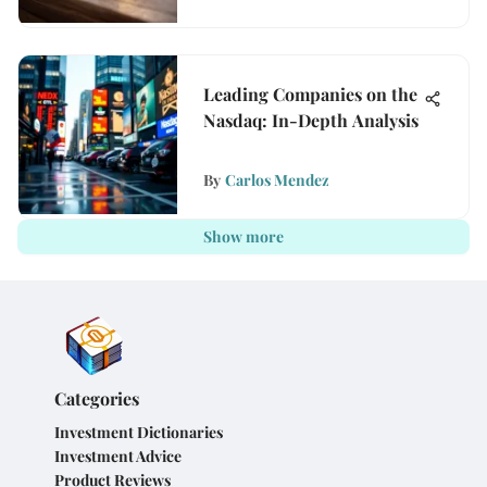
Leading Companies on the
Nasdaq: In-Depth Analysis
By
Carlos Mendez
Show more
Categories
Investment Dictionaries
Investment Advice
Product Reviews