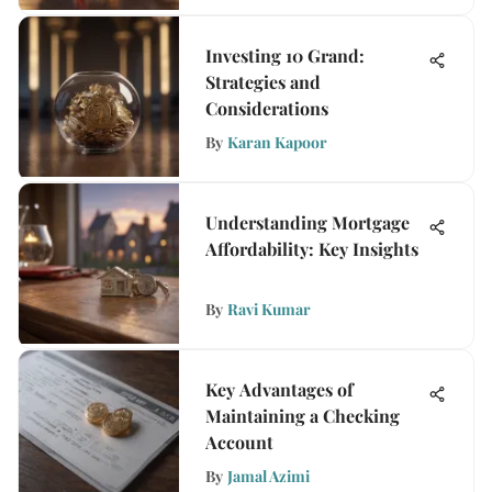
Investing 10 Grand:
Strategies and
Considerations
By
Karan Kapoor
Understanding Mortgage
Affordability: Key Insights
By
Ravi Kumar
Key Advantages of
Maintaining a Checking
Account
By
Jamal Azimi