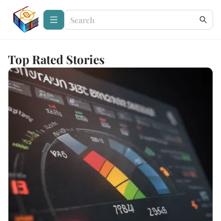
Top Rated Stories