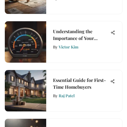
Understanding the
Importance of Your
Mortgage Credit Score
By
Victor Kim
Essential Guide for First-
Time Homebuyers
By
Raj Patel