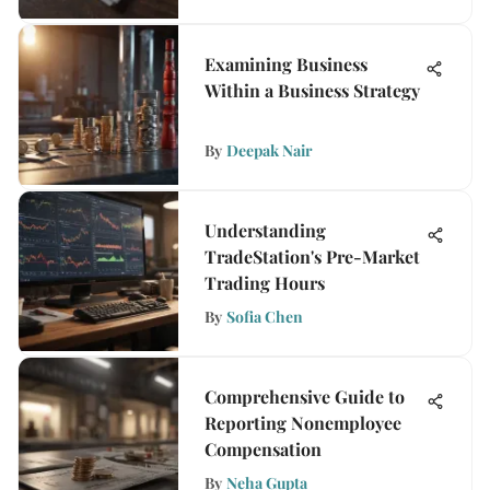
Examining Business
Within a Business Strategy
By
Deepak Nair
Understanding
TradeStation's Pre-Market
Trading Hours
By
Sofia Chen
Comprehensive Guide to
Reporting Nonemployee
Compensation
By
Neha Gupta