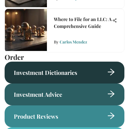
Where to File for an LLC: A
Comprehensive Guide
By
Carlos Mendez
Order
Investment Dictionaries
Investment Advice
Product Reviews