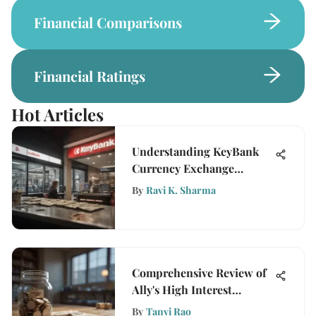
Financial Comparisons
Financial Ratings
Hot Articles
Understanding KeyBank
Currency Exchange
Services
By
Ravi K. Sharma
Comprehensive Review of
Ally's High Interest
Savings Account
By
Tanvi Rao