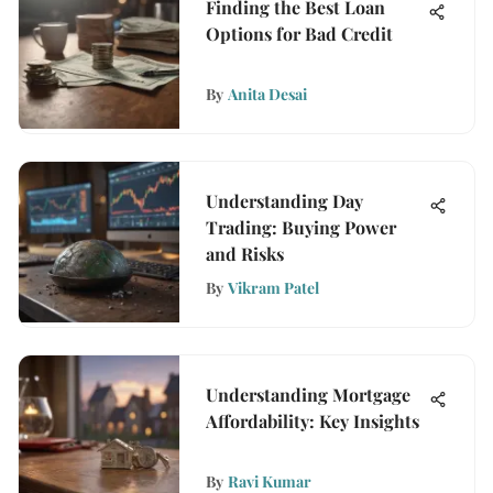
Finding the Best Loan
Options for Bad Credit
By
Anita Desai
Understanding Day
Trading: Buying Power
and Risks
By
Vikram Patel
Understanding Mortgage
Affordability: Key Insights
By
Ravi Kumar