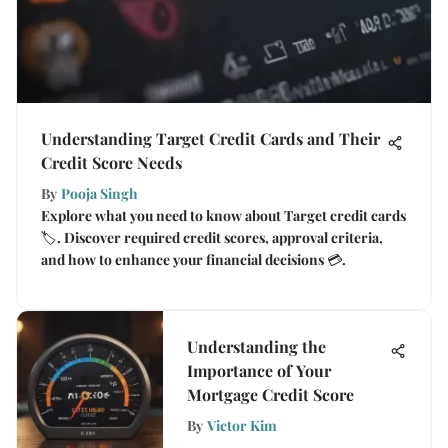
Understanding Target Credit Cards and Their
Credit Score Needs
By
Pooja Singh
Explore what you need to know about Target credit cards
🏷️. Discover required credit scores, approval criteria,
and how to enhance your financial decisions 💳.
Understanding the
Importance of Your
Mortgage Credit Score
By
Victor Kim