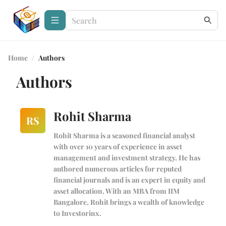
Home
/
Authors
Authors
Rohit Sharma
RS
Rohit Sharma is a seasoned financial analyst
with over 10 years of experience in asset
management and investment strategy. He has
authored numerous articles for reputed
financial journals and is an expert in equity and
asset allocation. With an MBA from IIM
Bangalore, Rohit brings a wealth of knowledge
to Investorinx.