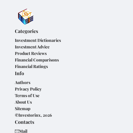
Categories
Investment Dictionaries
Investment Advice
Product Reviews
Financial Comparisons
Financial Ratings
Info
Authors
Privacy Policy
Terms of Use
About Us
Sitemap
©Investorinx, 2026
Contacts
Mail