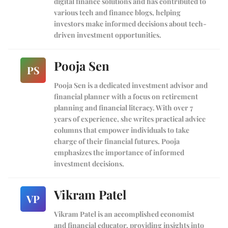
digital finance solutions and has contributed to
various tech and finance blogs, helping
investors make informed decisions about tech-
driven investment opportunities.
Pooja Sen
PS
Pooja Sen is a dedicated investment advisor and
financial planner with a focus on retirement
planning and financial literacy. With over 7
years of experience, she writes practical advice
columns that empower individuals to take
charge of their financial futures. Pooja
emphasizes the importance of informed
investment decisions.
Vikram Patel
VP
Vikram Patel is an accomplished economist
and financial educator, providing insights into