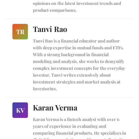
opinions on the latest investment trends and
product comparisons.
Tanvi Rao
TR
Tanvi Rao is a financial educator and author
with deep expertise in mutual funds and ETFs.
With a strong background in financial
modeling and analysis, she works to demystify
complex investment concepts for the everyday
investor. Tanvi writes extensively about
investment strategies and market analysis at
Investorinx.
Karan Verma
KV
Karan Verma is a fintech analyst with over 6
years of experience in evaluating and
comparing financial products. He specializes in