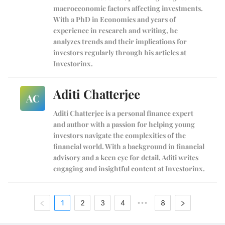
macroeconomic factors affecting investments.
With a PhD in Economics and years of
experience in research and writing, he
analyzes trends and their implications for
investors regularly through his articles at
Investorinx.
Aditi Chatterjee
AC
Aditi Chatterjee is a personal finance expert
and author with a passion for helping young
investors navigate the complexities of the
financial world. With a background in financial
advisory and a keen eye for detail, Aditi writes
engaging and insightful content at Investorinx.
1
2
3
4
8
•••