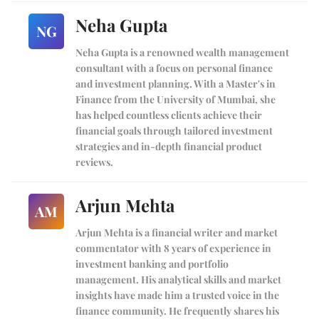
Neha Gupta
NG
Neha Gupta is a renowned wealth management
consultant with a focus on personal finance
and investment planning. With a Master's in
Finance from the University of Mumbai, she
has helped countless clients achieve their
financial goals through tailored investment
strategies and in-depth financial product
reviews.
Arjun Mehta
AM
Arjun Mehta is a financial writer and market
commentator with 8 years of experience in
investment banking and portfolio
management. His analytical skills and market
insights have made him a trusted voice in the
finance community. He frequently shares his