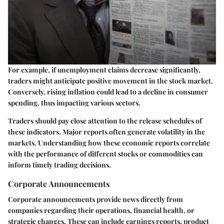
For example, if unemployment claims decrease significantly,
traders might anticipate positive movement in the stock market.
Conversely, rising inflation could lead to a decline in consumer
spending, thus impacting various sectors.
Traders should pay close attention to the release schedules of
these indicators. Major reports often generate volatility in the
markets. Understanding how these economic reports correlate
with the performance of different stocks or commodities can
inform timely trading decisions.
Corporate Announcements
Corporate announcements provide news directly from
companies regarding their operations, financial health, or
strategic changes. These can include earnings reports, product