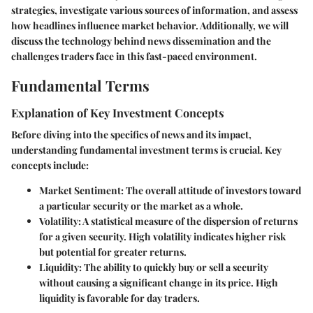
strategies, investigate various sources of information, and assess
how headlines influence market behavior. Additionally, we will
discuss the technology behind news dissemination and the
challenges traders face in this fast-paced environment.
Fundamental Terms
Explanation of Key Investment Concepts
Before diving into the specifics of news and its impact,
understanding fundamental investment terms is crucial. Key
concepts include:
Market Sentiment
: The overall attitude of investors toward
a particular security or the market as a whole.
Volatility
: A statistical measure of the dispersion of returns
for a given security. High volatility indicates higher risk
but potential for greater returns.
Liquidity
: The ability to quickly buy or sell a security
without causing a significant change in its price. High
liquidity is favorable for day traders.