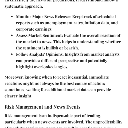
systematic approach:
Monitor Major News Releases
: Keep track of scheduled
reports such as unemployment rates, inflation data, and
corporate earnings.
Assess Market Sentiment
: Evaluate the overall reaction of
the market to news. This helps in understanding whether
the sentiment is bullish or bearish.
Follow Analysts' Opinions
: Insights from market analysts
can provide a different perspective and potentially
highlight overlooked angles.
Moreover, knowing when to react is essential. Immediate
reactions might not always be the best course of action;
sometimes, waiting for additional market data can provide
clearer insight.
Risk Management and News Events
Risk management is an indispensable part of trading,
particularly when news events are involved. The unpredictability