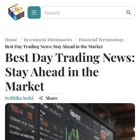
Home
/
Investment Dictionaries
/
Financial Terminology
/
Best Day Trading News: Stay Ahead in the Market
Best Day Trading News:
Stay Ahead in the
Market
By
Ritika Sethi
Share