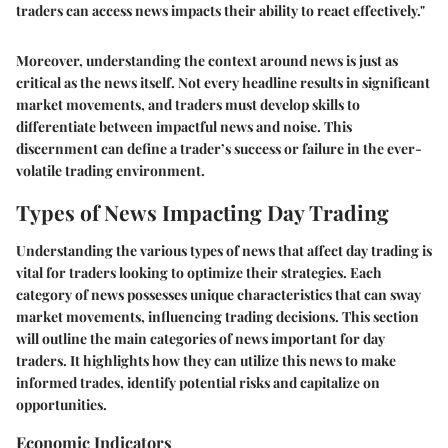
traders can access news impacts their ability to react effectively."
Moreover, understanding the context around news is just as
critical as the news itself. Not every headline results in significant
market movements, and traders must develop skills to
differentiate between impactful news and noise. This
discernment can define a trader’s success or failure in the ever-
volatile trading environment.
Types of News Impacting Day Trading
Understanding the various types of news that affect day trading is
vital for traders looking to optimize their strategies. Each
category of news possesses unique characteristics that can sway
market movements, influencing trading decisions. This section
will outline the main categories of news important for day
traders. It highlights how they can utilize this news to make
informed trades, identify potential risks and capitalize on
opportunities.
Economic Indicators