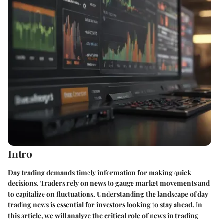
Intro
Day trading demands timely information for making quick
decisions. Traders rely on news to gauge market movements and
to capitalize on fluctuations. Understanding the landscape of day
trading news is essential for investors looking to stay ahead. In
this article, we will analyze the critical role of news in trading