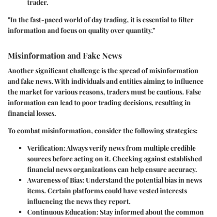
trader.
"In the fast-paced world of day trading, it is essential to filter
information and focus on quality over quantity."
Misinformation and Fake News
Another significant challenge is the spread of misinformation
and fake news. With individuals and entities aiming to influence
the market for various reasons, traders must be cautious. False
information can lead to poor trading decisions, resulting in
financial losses.
To combat misinformation, consider the following strategies:
Verification
: Always verify news from multiple credible
sources before acting on it. Checking against established
financial news organizations can help ensure accuracy.
Awareness of Bias
: Understand the potential bias in news
items. Certain platforms could have vested interests
influencing the news they report.
Continuous Education
: Stay informed about the common