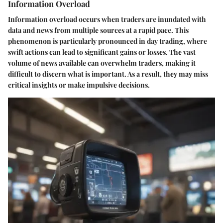
Information Overload
Information overload occurs when traders are inundated with
data and news from multiple sources at a rapid pace. This
phenomenon is particularly pronounced in day trading, where
swift actions can lead to significant gains or losses. The vast
volume of news available can overwhelm traders, making it
difficult to discern what is important. As a result, they may miss
critical insights or make impulsive decisions.