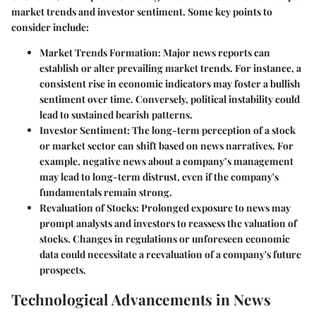
market trends and investor sentiment. Some key points to
consider include:
Market Trends Formation
: Major news reports can
establish or alter prevailing market trends. For instance, a
consistent rise in economic indicators may foster a bullish
sentiment over time. Conversely, political instability could
lead to sustained bearish patterns.
Investor Sentiment
: The long-term perception of a stock
or market sector can shift based on news narratives. For
example, negative news about a company’s management
may lead to long-term distrust, even if the company's
fundamentals remain strong.
Revaluation of Stocks
: Prolonged exposure to news may
prompt analysts and investors to reassess the valuation of
stocks. Changes in regulations or unforeseen economic
data could necessitate a reevaluation of a company's future
prospects.
Technological Advancements in News