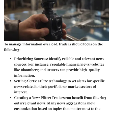
To manage information overload, traders should focus on the
following:
Prioritizing Sources
: Identify reliable and relevant news
sources. For instance, reputable financial news websites
like Bloomberg and Reuters can provide high-quality
information.
Setting Alerts
: Utilize technology to set alerts for specific
news related to their portfolio or market sectors of
interest.
Creating a News Filter
: Traders can benefit from filtering
out irrelevant news. Many news aggregators allow
customization based on topics that matter most to the