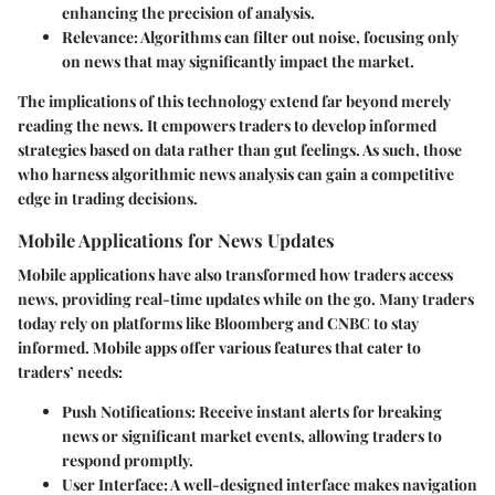
enhancing the precision of analysis.
Relevance
: Algorithms can filter out noise, focusing only
on news that may significantly impact the market.
The implications of this technology extend far beyond merely
reading the news. It empowers traders to develop informed
strategies based on data rather than gut feelings. As such, those
who harness algorithmic news analysis can gain a competitive
edge in trading decisions.
Mobile Applications for News Updates
Mobile applications have also transformed how traders access
news, providing real-time updates while on the go. Many traders
today rely on platforms like Bloomberg and CNBC to stay
informed. Mobile apps offer various features that cater to
traders’ needs:
Push Notifications
: Receive instant alerts for breaking
news or significant market events, allowing traders to
respond promptly.
User Interface
: A well-designed interface makes navigation