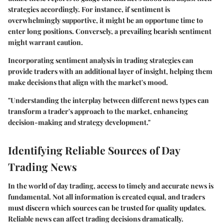
strategies accordingly. For instance, if sentiment is
overwhelmingly supportive, it might be an opportune time to
enter long positions. Conversely, a prevailing bearish sentiment
might warrant caution.
Incorporating sentiment analysis in trading strategies can
provide traders with an additional layer of insight, helping them
make decisions that align with the market's mood.
"Understanding the interplay between different news types can
transform a trader's approach to the market, enhancing
decision-making and strategy development."
Identifying Reliable Sources of Day
Trading News
In the world of day trading, access to timely and accurate news is
fundamental. Not all information is created equal, and traders
must discern which sources can be trusted for quality updates.
Reliable news can affect trading decisions dramatically.