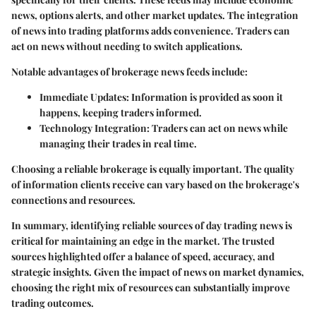
news, options alerts, and other market updates. The integration
of news into trading platforms adds convenience. Traders can
act on news without needing to switch applications.
Notable advantages of brokerage news feeds include:
Immediate Updates:
Information is provided as soon it
happens, keeping traders informed.
Technology Integration:
Traders can act on news while
managing their trades in real time.
Choosing a reliable brokerage is equally important. The quality
of information clients receive can vary based on the brokerage's
connections and resources.
In summary, identifying reliable sources of day trading news is
critical for maintaining an edge in the market. The trusted
sources highlighted offer a balance of speed, accuracy, and
strategic insights. Given the impact of news on market dynamics,
choosing the right mix of resources can substantially improve
trading outcomes.