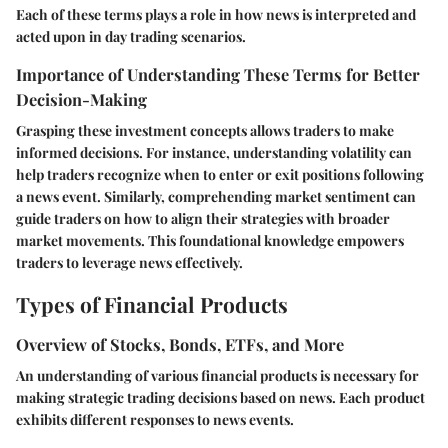
Each of these terms plays a role in how news is interpreted and
acted upon in day trading scenarios.
Importance of Understanding These Terms for Better
Decision-Making
Grasping these investment concepts allows traders to make
informed decisions. For instance, understanding volatility can
help traders recognize when to enter or exit positions following
a news event. Similarly, comprehending market sentiment can
guide traders on how to align their strategies with broader
market movements. This foundational knowledge empowers
traders to leverage news effectively.
Types of Financial Products
Overview of Stocks, Bonds, ETFs, and More
An understanding of various financial products is necessary for
making strategic trading decisions based on news. Each product
exhibits different responses to news events.