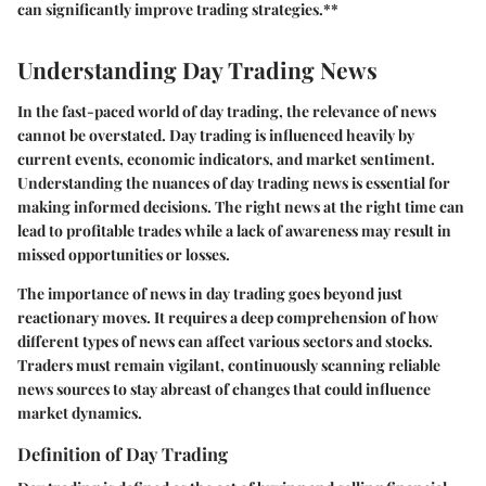
can significantly improve trading strategies.**
Understanding Day Trading News
In the fast-paced world of day trading, the relevance of news
cannot be overstated. Day trading is influenced heavily by
current events, economic indicators, and market sentiment.
Understanding the nuances of day trading news is essential for
making informed decisions. The right news at the right time can
lead to profitable trades while a lack of awareness may result in
missed opportunities or losses.
The importance of news in day trading goes beyond just
reactionary moves. It requires a deep comprehension of how
different types of news can affect various sectors and stocks.
Traders must remain vigilant, continuously scanning reliable
news sources to stay abreast of changes that could influence
market dynamics.
Definition of Day Trading