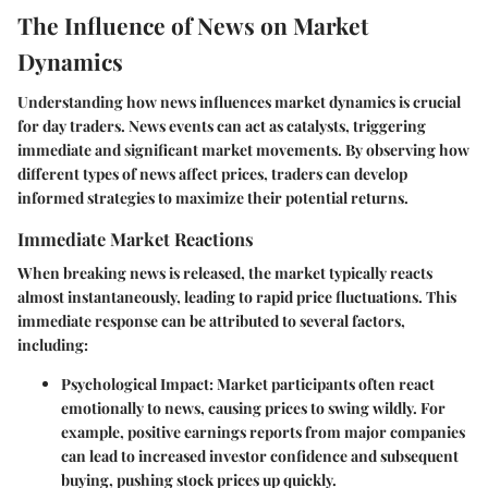
The Influence of News on Market
Dynamics
Understanding how news influences market dynamics is crucial
for day traders. News events can act as catalysts, triggering
immediate and significant market movements. By observing how
different types of news affect prices, traders can develop
informed strategies to maximize their potential returns.
Immediate Market Reactions
When breaking news is released, the market typically reacts
almost instantaneously, leading to rapid price fluctuations. This
immediate response can be attributed to several factors,
including:
Psychological Impact
: Market participants often react
emotionally to news, causing prices to swing wildly. For
example, positive earnings reports from major companies
can lead to increased investor confidence and subsequent
buying, pushing stock prices up quickly.