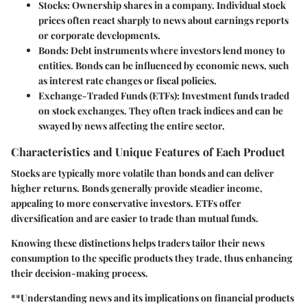
Stocks
: Ownership shares in a company. Individual stock
prices often react sharply to news about earnings reports
or corporate developments.
Bonds
: Debt instruments where investors lend money to
entities. Bonds can be influenced by economic news, such
as interest rate changes or fiscal policies.
Exchange-Traded Funds (ETFs)
: Investment funds traded
on stock exchanges. They often track indices and can be
swayed by news affecting the entire sector.
Characteristics and Unique Features of Each Product
Stocks are typically more volatile than bonds and can deliver
higher returns. Bonds generally provide steadier income,
appealing to more conservative investors. ETFs offer
diversification and are easier to trade than mutual funds.
Knowing these distinctions helps traders tailor their news
consumption to the specific products they trade, thus enhancing
their decision-making process.
**Understanding news and its implications on financial products