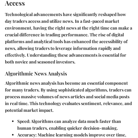
Access
Technological advancements have significantly reshaped how
day traders access and utilize news. In a fast-paced market
environment, having the right news at the right time can make a
crucial difference in trading performance. The rise of digital
platforms and analytical tools has enhanced the accessibility of
news, allowing traders to leverage information rapidly and
effectively. Understanding these advancements is essential for
both novice and seasoned investors.
Algorithmic News Analysis
Algorithmic news analysis has become an essential component
for many traders. By using sophisticated algorithms, traders can
process massive volumes of news articles and social media posts
in real time. This technology evaluates sentiment, relevance, and
potential market impact.
Speed
: Algorithms can analyze data much faster than
human traders, enabling quicker decision-making.
Accuracy
: Machine learning models improve over time,