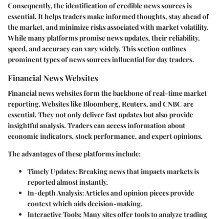
Consequently, the identification of credible news sources is
essential. It helps traders make informed thoughts, stay ahead of
the market, and minimize risks associated with market volatility.
While many platforms promise news updates, their reliability,
speed, and accuracy can vary widely. This section outlines
prominent types of news sources influential for day traders.
Financial News Websites
Financial news websites form the backbone of real-time market
reporting. Websites like Bloomberg, Reuters, and CNBC are
essential. They not only deliver fast updates but also provide
insightful analysis. Traders can access information about
economic indicators, stock performance, and expert opinions.
The advantages of these platforms include:
Timely Updates:
Breaking news that impacts markets is
reported almost instantly.
In-depth Analysis:
Articles and opinion pieces provide
context which aids decision-making.
Interactive Tools:
Many sites offer tools to analyze trading