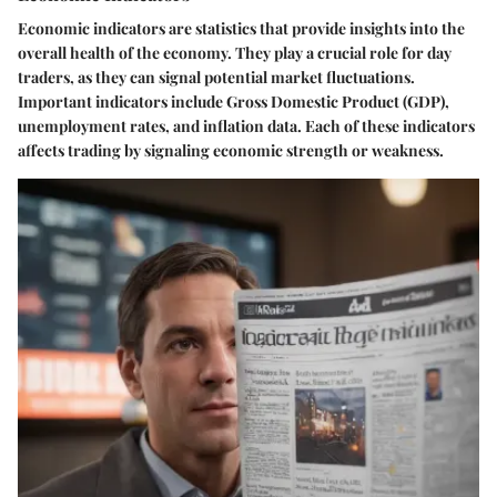
Economic indicators are statistics that provide insights into the
overall health of the economy. They play a crucial role for day
traders, as they can signal potential market fluctuations.
Important indicators include Gross Domestic Product (GDP),
unemployment rates, and inflation data. Each of these indicators
affects trading by signaling economic strength or weakness.