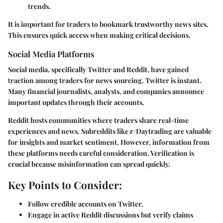
trends.
It is important for traders to bookmark trustworthy news sites.
This ensures quick access when making critical decisions.
Social Media Platforms
Social media, specifically Twitter and Reddit, have gained
traction among traders for news sourcing. Twitter is instant.
Many financial journalists, analysts, and companies announce
important updates through their accounts.
Reddit hosts communities where traders share real-time
experiences and news. Subreddits like r/Daytrading are valuable
for insights and market sentiment. However, information from
these platforms needs careful consideration. Verification is
crucial because misinformation can spread quickly.
Key Points to Consider:
Follow credible accounts on Twitter.
Engage in active Reddit discussions but verify claims