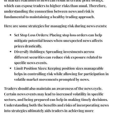
of market reactions to news can result in erratic price swings,
which can expose traders to higher risks than usual. Therefore,
understanding the connection between news and risk is
fundamental to maintaining a healthy trading approach.
Here are some strategies for managing risk during news events:
Set Stop Loss Orders
: Placing stop loss orders can help
mitigate potential losses when unexpected news affects
prices drastically.
Diversify Holdings
: Spreading investments across
different securities can reduce risk exposure related to
specific news events.
Limit Position Sizes
: Keeping position sizes manageable
helps in controlling risk while allowing for participation in
volatile market movements prompted by news.
Traders should also maintain an awareness of the news cycle.
Certain news events may lead to increased volatility in specific
sectors, and being prepared can help in making timely decisions.
Understanding both the benefits and risks of incorporating news
into strategies ultimately aids traders in achieving more