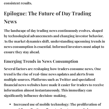
consistent results.
Epilogue: The Future of Day Trading
News
The landscape of day trading news continuously evolves, shaped
by technological advancements and changing investor behavior.
As the market dynamics shift, understanding upcoming trends in
news consumption is essential. Informed investors must adapt to
ensure they stay ahead.
Emerging Trends in News Consumption
Several factors are reshaping how traders consume news. One
trend is the rise of
real-time news updates
and alerts from
multiple sources. Platforms such as Twitter and specialized
financial news websites have made it easier for traders to receive
information almost instantaneously. This immediacy can
significantly influence decision-making,
Increased use of mobile technology
: The proliferation of