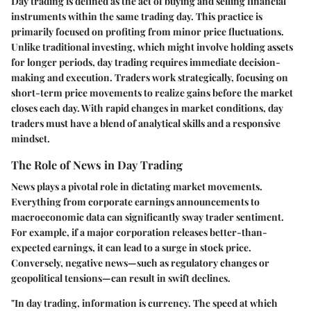
Day trading is defined as the act of buying and selling financial
instruments within the same trading day. This practice is
primarily focused on profiting from minor price fluctuations.
Unlike traditional investing, which might involve holding assets
for longer periods, day trading requires immediate decision-
making and execution. Traders work strategically, focusing on
short-term price movements to realize gains before the market
closes each day. With rapid changes in market conditions, day
traders must have a blend of analytical skills and a responsive
mindset.
The Role of News in Day Trading
News plays a pivotal role in dictating market movements.
Everything from corporate earnings announcements to
macroeconomic data can significantly sway trader sentiment.
For example, if a major corporation releases better-than-
expected earnings, it can lead to a surge in stock price.
Conversely, negative news—such as regulatory changes or
geopolitical tensions—can result in swift declines.
"In day trading, information is currency. The speed at which