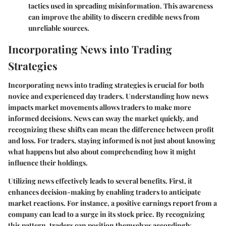
tactics used in spreading misinformation. This awareness
can improve the ability to discern credible news from
unreliable sources.
Incorporating News into Trading
Strategies
Incorporating news into trading strategies is crucial for both
novice and experienced day traders. Understanding how news
impacts market movements allows traders to make more
informed decisions. News can sway the market quickly, and
recognizing these shifts can mean the difference between profit
and loss. For traders, staying informed is not just about knowing
what happens but also about comprehending how it might
influence their holdings.
Utilizing news effectively leads to several benefits. First, it
enhances decision-making by enabling traders to anticipate
market reactions. For instance, a positive earnings report from a
company can lead to a surge in its stock price. By recognizing
this pattern, traders can position themselves accordingly.