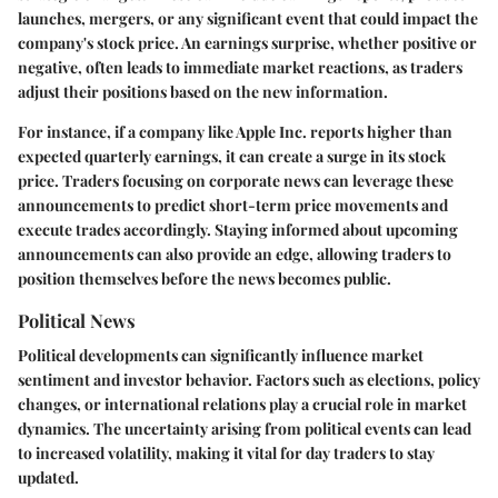
launches, mergers, or any significant event that could impact the
company's stock price. An earnings surprise, whether positive or
negative, often leads to immediate market reactions, as traders
adjust their positions based on the new information.
For instance, if a company like Apple Inc. reports higher than
expected quarterly earnings, it can create a surge in its stock
price. Traders focusing on corporate news can leverage these
announcements to predict short-term price movements and
execute trades accordingly. Staying informed about upcoming
announcements can also provide an edge, allowing traders to
position themselves before the news becomes public.
Political News
Political developments can significantly influence market
sentiment and investor behavior. Factors such as elections, policy
changes, or international relations play a crucial role in market
dynamics. The uncertainty arising from political events can lead
to increased volatility, making it vital for day traders to stay
updated.