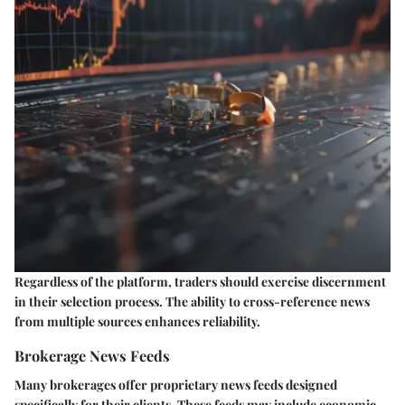
Regardless of the platform, traders should exercise discernment
in their selection process. The ability to cross-reference news
from multiple sources enhances reliability.
Brokerage News Feeds
Many brokerages offer proprietary news feeds designed
specifically for their clients. These feeds may include economic