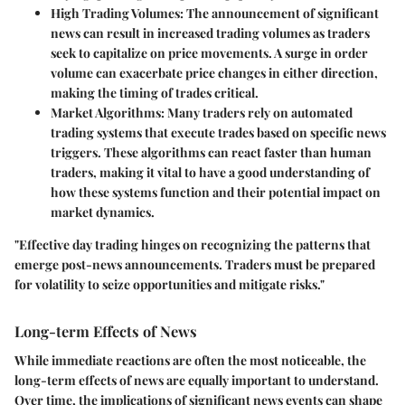
High Trading Volumes
: The announcement of significant
news can result in increased trading volumes as traders
seek to capitalize on price movements. A surge in order
volume can exacerbate price changes in either direction,
making the timing of trades critical.
Market Algorithms
: Many traders rely on automated
trading systems that execute trades based on specific news
triggers. These algorithms can react faster than human
traders, making it vital to have a good understanding of
how these systems function and their potential impact on
market dynamics.
"Effective day trading hinges on recognizing the patterns that
emerge post-news announcements. Traders must be prepared
for volatility to seize opportunities and mitigate risks."
Long-term Effects of News
While immediate reactions are often the most noticeable, the
long-term effects of news are equally important to understand.
Over time, the implications of significant news events can shape