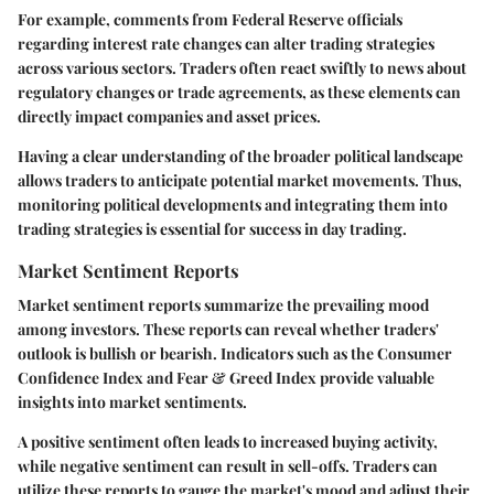
For example, comments from Federal Reserve officials
regarding interest rate changes can alter trading strategies
across various sectors. Traders often react swiftly to news about
regulatory changes or trade agreements, as these elements can
directly impact companies and asset prices.
Having a clear understanding of the broader political landscape
allows traders to anticipate potential market movements. Thus,
monitoring political developments and integrating them into
trading strategies is essential for success in day trading.
Market Sentiment Reports
Market sentiment reports summarize the prevailing mood
among investors. These reports can reveal whether traders'
outlook is bullish or bearish. Indicators such as the Consumer
Confidence Index and Fear & Greed Index provide valuable
insights into market sentiments.
A positive sentiment often leads to increased buying activity,
while negative sentiment can result in sell-offs. Traders can
utilize these reports to gauge the market's mood and adjust their