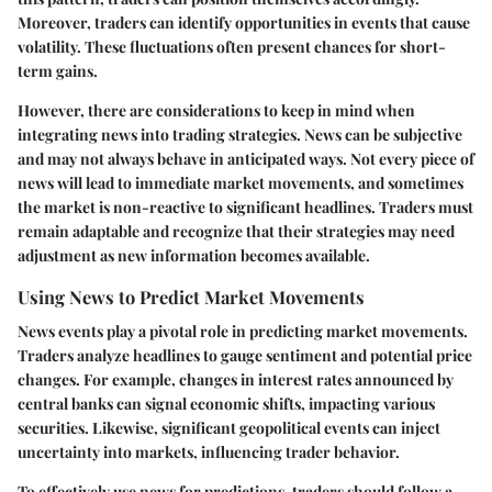
Moreover, traders can identify opportunities in events that cause
volatility. These fluctuations often present chances for short-
term gains.
However, there are considerations to keep in mind when
integrating news into trading strategies. News can be subjective
and may not always behave in anticipated ways. Not every piece of
news will lead to immediate market movements, and sometimes
the market is non-reactive to significant headlines. Traders must
remain adaptable and recognize that their strategies may need
adjustment as new information becomes available.
Using News to Predict Market Movements
News events play a pivotal role in predicting market movements.
Traders analyze headlines to gauge sentiment and potential price
changes. For example, changes in interest rates announced by
central banks can signal economic shifts, impacting various
securities. Likewise, significant geopolitical events can inject
uncertainty into markets, influencing trader behavior.
To effectively use news for predictions, traders should follow a