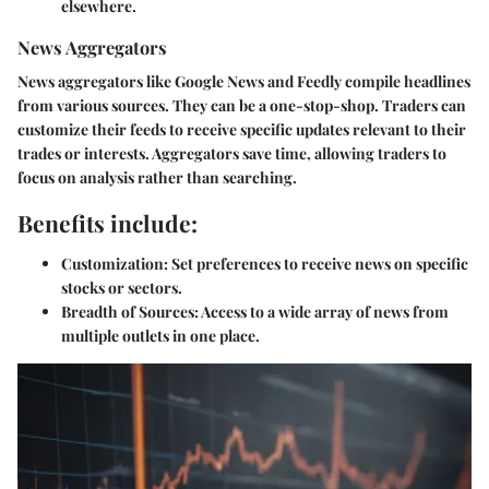
elsewhere.
News Aggregators
News aggregators like Google News and Feedly compile headlines
from various sources. They can be a one-stop-shop. Traders can
customize their feeds to receive specific updates relevant to their
trades or interests. Aggregators save time, allowing traders to
focus on analysis rather than searching.
Benefits include:
Customization:
Set preferences to receive news on specific
stocks or sectors.
Breadth of Sources:
Access to a wide array of news from
multiple outlets in one place.