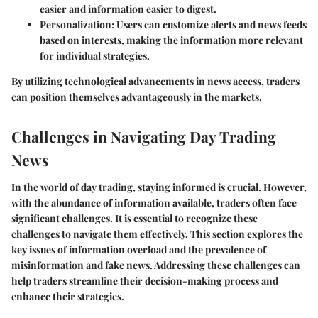
easier and information easier to digest.
Personalization
: Users can customize alerts and news feeds
based on interests, making the information more relevant
for individual strategies.
By utilizing technological advancements in news access, traders
can position themselves advantageously in the markets.
Challenges in Navigating Day Trading
News
In the world of day trading, staying informed is crucial. However,
with the abundance of information available, traders often face
significant challenges. It is essential to recognize these
challenges to navigate them effectively. This section explores the
key issues of information overload and the prevalence of
misinformation and fake news. Addressing these challenges can
help traders streamline their decision-making process and
enhance their strategies.