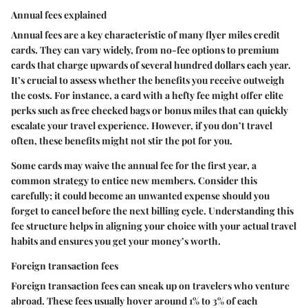
Annual fees explained
Annual fees are a key characteristic of many flyer miles credit
cards. They can vary widely, from no-fee options to premium
cards that charge upwards of several hundred dollars each year.
It’s crucial to assess whether the benefits you receive outweigh
the costs. For instance, a card with a hefty fee might offer elite
perks such as free checked bags or bonus miles that can quickly
escalate your travel experience. However, if you don’t travel
often, these benefits might not stir the pot for you.
Some cards may waive the annual fee for the first year, a
common strategy to entice new members. Consider this
carefully; it could become an unwanted expense should you
forget to cancel before the next billing cycle. Understanding this
fee structure helps in aligning your choice with your actual travel
habits and ensures you get your money’s worth.
Foreign transaction fees
Foreign transaction fees can sneak up on travelers who venture
abroad. These fees usually hover around 1% to 3% of each