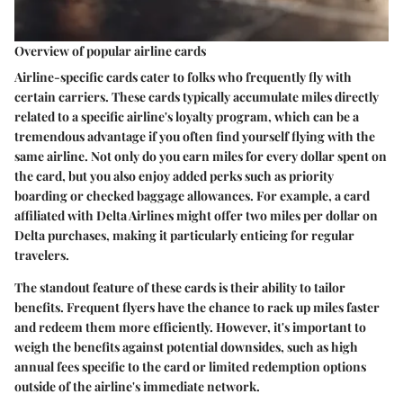
Overview of popular airline cards
Airline-specific cards cater to folks who frequently fly with
certain carriers. These cards typically accumulate miles directly
related to a specific airline's loyalty program, which can be a
tremendous advantage if you often find yourself flying with the
same airline. Not only do you earn miles for every dollar spent on
the card, but you also enjoy added perks such as priority
boarding or checked baggage allowances. For example, a card
affiliated with Delta Airlines might offer two miles per dollar on
Delta purchases, making it particularly enticing for regular
travelers.
The standout feature of these cards is their ability to tailor
benefits. Frequent flyers have the chance to rack up miles faster
and redeem them more efficiently. However, it's important to
weigh the benefits against potential downsides, such as high
annual fees specific to the card or limited redemption options
outside of the airline's immediate network.