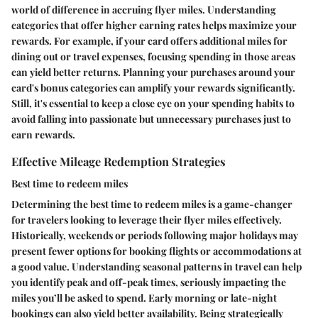
world of difference in accruing flyer miles. Understanding
categories that offer higher earning rates helps maximize your
rewards. For example, if your card offers additional miles for
dining out or travel expenses, focusing spending in those areas
can yield better returns. Planning your purchases around your
card's bonus categories can amplify your rewards significantly.
Still, it's essential to keep a close eye on your spending habits to
avoid falling into passionate but unnecessary purchases just to
earn rewards.
Effective Mileage Redemption Strategies
Best time to redeem miles
Determining the best time to redeem miles is a game-changer
for travelers looking to leverage their flyer miles effectively.
Historically, weekends or periods following major holidays may
present fewer options for booking flights or accommodations at
a good value. Understanding seasonal patterns in travel can help
you identify peak and off-peak times, seriously impacting the
miles you’ll be asked to spend. Early morning or late-night
bookings can also yield better availability. Being strategically