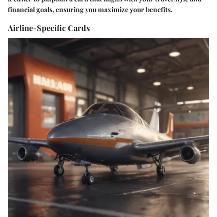
financial goals, ensuring you maximize your benefits.
Airline-Specific Cards