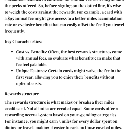
the perks offered. So, before signing on the dotted line, it's wise
to weigh the costs against the rewards. For example, a card with
a $95 annual fee might give access to a better miles accumulation
rate or exclusive benefits that can easily offset the fee if you travel
frequently.
Key Characteristics:
Cost vs. Benefits:
Often, the best rewards structures come
with annual fees, so evaluate what benefits can make that
fee feel palatable.
Unique Features:
Certain cards might waive the fee in the
first year, allowing you to enjoy their benefits without
upfront costs.
Rewards structure
The rewards structure is what makes or breaks a flyer miles
credit card. Not all miles are created equal. Some cards offer a
rewarding accrual system based on your spending categories.
For instance, you might earn 3 miles for every dollar spent on
dining or travel, making it easier to rack up those coveted miles.