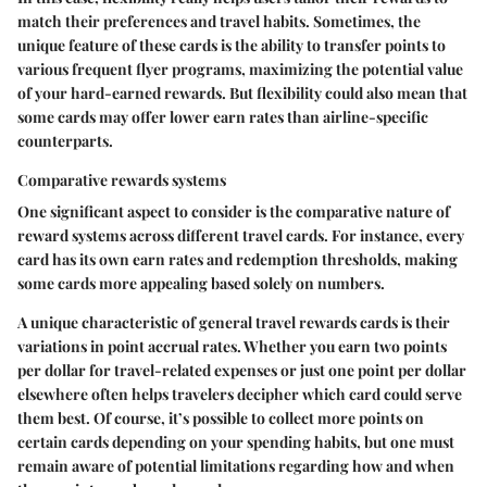
match their preferences and travel habits. Sometimes, the
unique feature of these cards is the ability to transfer points to
various frequent flyer programs, maximizing the potential value
of your hard-earned rewards. But flexibility could also mean that
some cards may offer lower earn rates than airline-specific
counterparts.
Comparative rewards systems
One significant aspect to consider is the comparative nature of
reward systems across different travel cards. For instance, every
card has its own earn rates and redemption thresholds, making
some cards more appealing based solely on numbers.
A unique characteristic of general travel rewards cards is their
variations in point accrual rates. Whether you earn two points
per dollar for travel-related expenses or just one point per dollar
elsewhere often helps travelers decipher which card could serve
them best. Of course, it’s possible to collect more points on
certain cards depending on your spending habits, but one must
remain aware of potential limitations regarding how and when