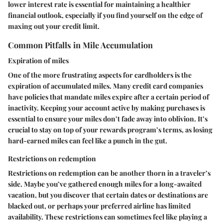
lower interest rate is essential for maintaining a healthier
financial outlook, especially if you find yourself on the edge of
maxing out your credit limit.
Common Pitfalls in Mile Accumulation
Expiration of miles
One of the more frustrating aspects for cardholders is the
expiration of accumulated miles. Many credit card companies
have policies that mandate miles expire after a certain period of
inactivity. Keeping your account active by making purchases is
essential to ensure your miles don’t fade away into oblivion. It’s
crucial to stay on top of your rewards program’s terms, as losing
hard-earned miles can feel like a punch in the gut.
Restrictions on redemption
Restrictions on redemption can be another thorn in a traveler’s
side. Maybe you’ve gathered enough miles for a long-awaited
vacation, but you discover that certain dates or destinations are
blacked out, or perhaps your preferred airline has limited
availability. These restrictions can sometimes feel like playing a