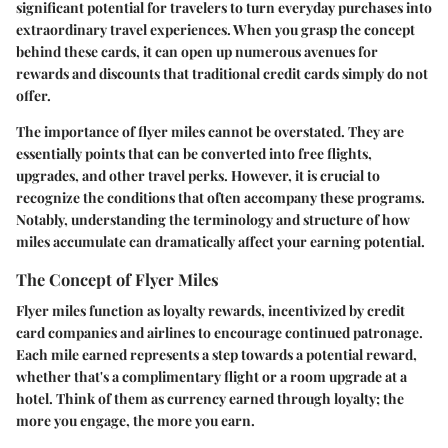
significant potential for travelers to turn everyday purchases into
extraordinary travel experiences. When you grasp the concept
behind these cards, it can open up numerous avenues for
rewards and discounts that traditional credit cards simply do not
offer.
The importance of flyer miles cannot be overstated. They are
essentially points that can be converted into free flights,
upgrades, and other travel perks. However, it is crucial to
recognize the conditions that often accompany these programs.
Notably, understanding the terminology and structure of how
miles accumulate can dramatically affect your earning potential.
The Concept of Flyer Miles
Flyer miles function as loyalty rewards, incentivized by credit
card companies and airlines to encourage continued patronage.
Each mile earned represents a step towards a potential reward,
whether that's a complimentary flight or a room upgrade at a
hotel. Think of them as currency earned through loyalty; the
more you engage, the more you earn.