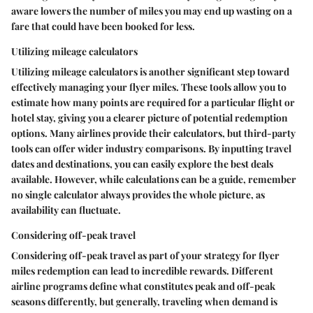
aware lowers the number of miles you may end up wasting on a
fare that could have been booked for less.
Utilizing mileage calculators
Utilizing mileage calculators is another significant step toward
effectively managing your flyer miles. These tools allow you to
estimate how many points are required for a particular flight or
hotel stay, giving you a clearer picture of potential redemption
options. Many airlines provide their calculators, but third-party
tools can offer wider industry comparisons. By inputting travel
dates and destinations, you can easily explore the best deals
available. However, while calculations can be a guide, remember
no single calculator always provides the whole picture, as
availability can fluctuate.
Considering off-peak travel
Considering off-peak travel as part of your strategy for flyer
miles redemption can lead to incredible rewards. Different
airline programs define what constitutes peak and off-peak
seasons differently, but generally, traveling when demand is