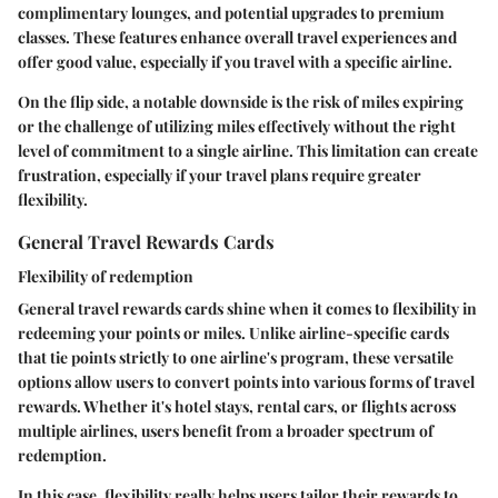
complimentary lounges, and potential upgrades to premium
classes. These features enhance overall travel experiences and
offer good value, especially if you travel with a specific airline.
On the flip side, a notable downside is the risk of miles expiring
or the challenge of utilizing miles effectively without the right
level of commitment to a single airline. This limitation can create
frustration, especially if your travel plans require greater
flexibility.
General Travel Rewards Cards
Flexibility of redemption
General travel rewards cards shine when it comes to flexibility in
redeeming your points or miles. Unlike airline-specific cards
that tie points strictly to one airline's program, these versatile
options allow users to convert points into various forms of travel
rewards. Whether it's hotel stays, rental cars, or flights across
multiple airlines, users benefit from a broader spectrum of
redemption.
In this case, flexibility really helps users tailor their rewards to