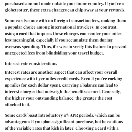
purchased amount made outside your home country. If you’re a
globetrotter, these extra charges can chip away at your rewards.
Some cards come with no foreign transaction fees, making them
a popular choice among international travelers. In contrast,
using a card that imposes these charges can render your miles
less meaningful, especially if you accumulate them during
overseas spending. Thus, it’s wise to verify this feature to prevent
unexpected fees from blindsiding your travel budget.
Interest rate considerations
Interest rates are another aspect that can affect your overall
experience with flyer miles credit cards. Even if you’re racking
up miles for each dollar spent, carrying a balance can lead to
interest charges that outweigh the benefits earned. Generally,
the higher your outstanding balance, the greater the cost
attached to it.
Some cards boast introductory 0% APR periods, which can be
advantageous if you plan a significant purchase, but be cautious
of the variable rates that kick in later. Choosing a card with a