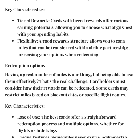
Key Characteristics:
Tiered Rewards:
Cards with tiered rewards offer various
earning potentials, allowing you to choose what aligns best
with your spending habits.
Flexibility:
A good rewards structure allows you to earn
miles that can be transferred within airline partnerships,
increasing your options when redeeming.
Redemption options
Having a great number of miles is one thing, but being able to use
them effectively? That's the real challenge. Cardholders must
consider how their rewards can be redeemed. Some cards may
restrict miles based on blackout dates or specific flight routes.
Key Characteristics:
Ease of Use:
The best cards offer a straightforward
redemption process and multiple options, whether for
flights or hotel stays.
Unique Features:
Some miles never expire, adding extra