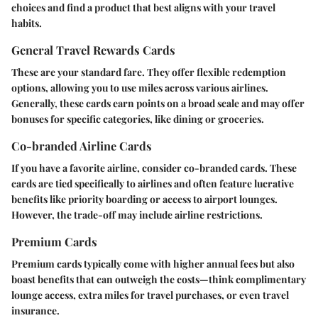
choices and find a product that best aligns with your travel
habits.
General Travel Rewards Cards
These are your standard fare. They offer flexible redemption
options, allowing you to use miles across various airlines.
Generally, these cards earn points on a broad scale and may offer
bonuses for specific categories, like dining or groceries.
Co-branded Airline Cards
If you have a favorite airline, consider co-branded cards. These
cards are tied specifically to airlines and often feature lucrative
benefits like priority boarding or access to airport lounges.
However, the trade-off may include airline restrictions.
Premium Cards
Premium cards typically come with higher annual fees but also
boast benefits that can outweigh the costs—think complimentary
lounge access, extra miles for travel purchases, or even travel
insurance.