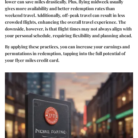
lower can save miles drastically. Plus, flying midweek usually
gives more availability and better redemption rates than
weekend travel. Additionally, off-peak travel can result in less
crowded flights, enhancing the overall travel experience. The
downside, however, is that flight times may not always align with
your personal schedule, requiring flexibility and planning ahead.
By applying these practices, you can increase your earnings and
permutations in redemption, tapping into the full potential of
your flyer miles credit card.