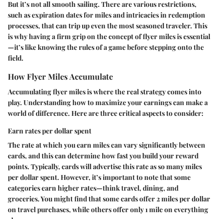
But it’s not all smooth sailing. There are various restrictions,
such as expiration dates for miles and intricacies in redemption
processes, that can trip up even the most seasoned traveler. This
is why having a firm grip on the concept of flyer miles is essential
—it’s like knowing the rules of a game before stepping onto the
field.
How Flyer Miles Accumulate
Accumulating flyer miles is where the real strategy comes into
play. Understanding how to maximize your earnings can make a
world of difference. Here are three critical aspects to consider:
Earn rates per dollar spent
The rate at which you earn miles can vary significantly between
cards, and this can determine how fast you build your reward
points. Typically, cards will advertise this rate as so many miles
per dollar spent. However, it’s important to note that some
categories earn higher rates—think travel, dining, and
groceries. You might find that some cards offer 2 miles per dollar
on travel purchases, while others offer only 1 mile on everything