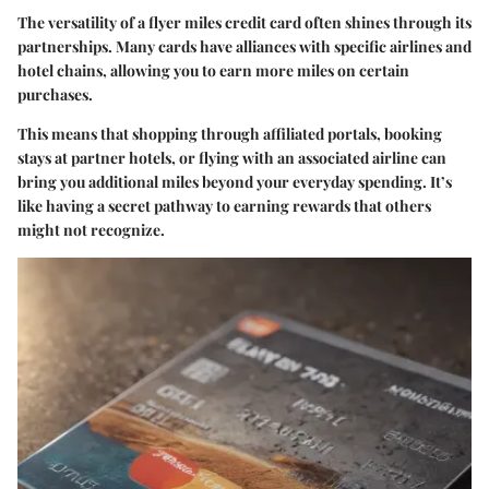
The versatility of a flyer miles credit card often shines through its
partnerships. Many cards have alliances with specific airlines and
hotel chains, allowing you to earn more miles on certain
purchases.
This means that shopping through affiliated portals, booking
stays at partner hotels, or flying with an associated airline can
bring you additional miles beyond your everyday spending. It’s
like having a secret pathway to earning rewards that others
might not recognize.