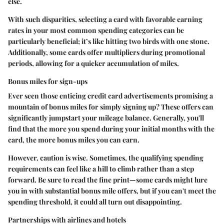
else.
With such disparities, selecting a card with favorable earning
rates in your most common spending categories can be
particularly beneficial; it’s like hitting two birds with one stone.
Additionally, some cards offer multipliers during promotional
periods, allowing for a quicker accumulation of miles.
Bonus miles for sign-ups
Ever seen those enticing credit card advertisements promising a
mountain of bonus miles for simply signing up? These offers can
significantly jumpstart your mileage balance. Generally, you'll
find that the more you spend during your initial months with the
card, the more bonus miles you can earn.
However, caution is wise. Sometimes, the qualifying spending
requirements can feel like a hill to climb rather than a step
forward. Be sure to read the fine print—some cards might lure
you in with substantial bonus mile offers, but if you can't meet the
spending threshold, it could all turn out disappointing.
Partnerships with airlines and hotels