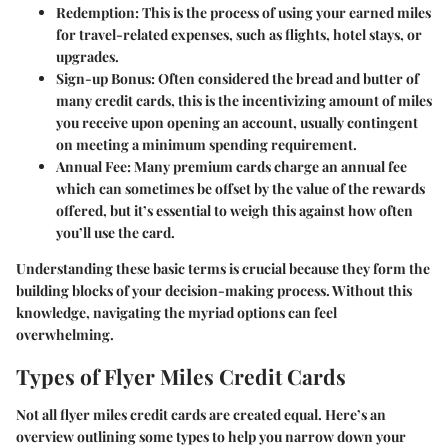
Redemption:
This is the process of using your earned miles
for travel-related expenses, such as flights, hotel stays, or
upgrades.
Sign-up Bonus:
Often considered the bread and butter of
many credit cards, this is the incentivizing amount of miles
you receive upon opening an account, usually contingent
on meeting a minimum spending requirement.
Annual Fee:
Many premium cards charge an annual fee
which can sometimes be offset by the value of the rewards
offered, but it’s essential to weigh this against how often
you’ll use the card.
Understanding these basic terms is crucial because they form the
building blocks of your decision-making process. Without this
knowledge, navigating the myriad options can feel
overwhelming.
Types of Flyer Miles Credit Cards
Not all flyer miles credit cards are created equal. Here’s an
overview outlining some types to help you narrow down your