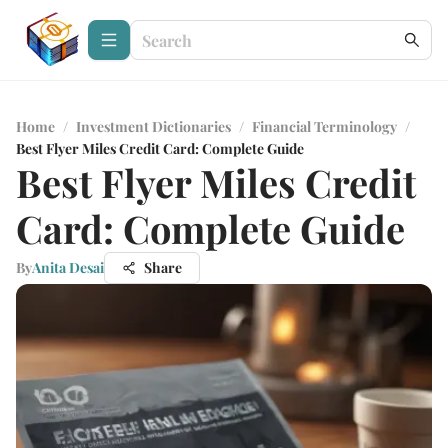
Home
/
Investment Dictionaries
/
Financial Terminology
/
Best Flyer Miles Credit Card: Complete Guide
Best Flyer Miles Credit
Card: Complete Guide
By
Anita Desai
Share