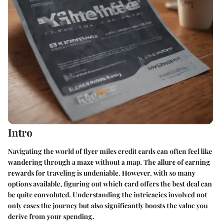
Intro
Navigating the world of flyer miles credit cards can often feel like
wandering through a maze without a map. The allure of earning
rewards for traveling is undeniable. However, with so many
options available, figuring out which card offers the best deal can
be quite convoluted. Understanding the intricacies involved not
only eases the journey but also significantly boosts the value you
derive from your spending.