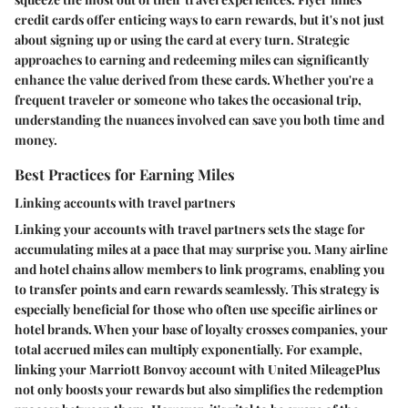
credit cards offer enticing ways to earn rewards, but it's not just
about signing up or using the card at every turn. Strategic
approaches to earning and redeeming miles can significantly
enhance the value derived from these cards. Whether you're a
frequent traveler or someone who takes the occasional trip,
understanding the nuances involved can save you both time and
money.
Best Practices for Earning Miles
Linking accounts with travel partners
Linking your accounts with travel partners sets the stage for
accumulating miles at a pace that may surprise you. Many airline
and hotel chains allow members to link programs, enabling you
to transfer points and earn rewards seamlessly. This strategy is
especially beneficial for those who often use specific airlines or
hotel brands. When your base of loyalty crosses companies, your
total accrued miles can multiply exponentially. For example,
linking your Marriott Bonvoy account with United MileagePlus
not only boosts your rewards but also simplifies the redemption