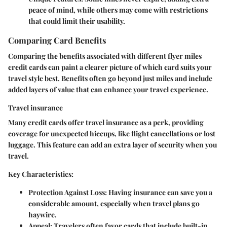
peace of mind, while others may come with restrictions
that could limit their usability.
Comparing Card Benefits
Comparing the benefits associated with different flyer miles
credit cards can paint a clearer picture of which card suits your
travel style best. Benefits often go beyond just miles and include
added layers of value that can enhance your travel experience.
Travel insurance
Many credit cards offer travel insurance as a perk, providing
coverage for unexpected hiccups, like flight cancellations or lost
luggage. This feature can add an extra layer of security when you
travel.
Key Characteristics:
Protection Against Loss:
Having insurance can save you a
considerable amount, especially when travel plans go
haywire.
Appeal:
Travelers often favor cards that include built-in