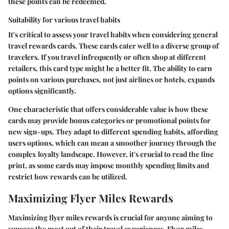
these points can be redeemed.
Suitability for various travel habits
It's critical to assess your travel habits when considering general
travel rewards cards. These cards cater well to a diverse group of
travelers. If you travel infrequently or often shop at different
retailers, this card type might be a better fit. The ability to earn
points on various purchases, not just airlines or hotels, expands
options significantly.
One characteristic that offers considerable value is how these
cards may provide bonus categories or promotional points for
new sign-ups. They adapt to different spending habits, affording
users options, which can mean a smoother journey through the
complex loyalty landscape. However, it's crucial to read the fine
print, as some cards may impose monthly spending limits and
restrict how rewards can be utilized.
Maximizing Flyer Miles Rewards
Maximizing flyer miles rewards is crucial for anyone aiming to
squeeze the most out of their travel experiences. Flyer miles