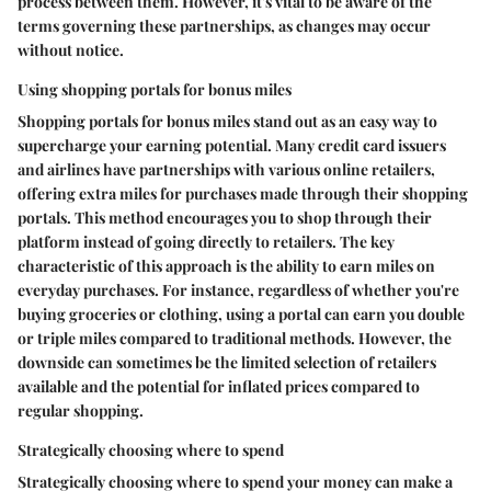
process between them. However, it's vital to be aware of the
terms governing these partnerships, as changes may occur
without notice.
Using shopping portals for bonus miles
Shopping portals for bonus miles stand out as an easy way to
supercharge your earning potential. Many credit card issuers
and airlines have partnerships with various online retailers,
offering extra miles for purchases made through their shopping
portals. This method encourages you to shop through their
platform instead of going directly to retailers. The key
characteristic of this approach is the ability to earn miles on
everyday purchases. For instance, regardless of whether you're
buying groceries or clothing, using a portal can earn you double
or triple miles compared to traditional methods. However, the
downside can sometimes be the limited selection of retailers
available and the potential for inflated prices compared to
regular shopping.
Strategically choosing where to spend
Strategically choosing where to spend your money can make a