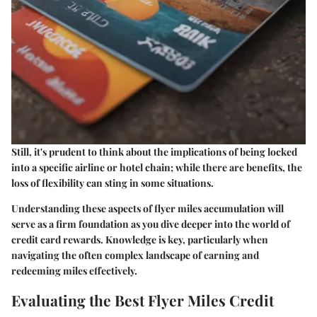
Still, it's prudent to think about the implications of being locked
into a specific airline or hotel chain; while there are benefits, the
loss of flexibility can sting in some situations.
Understanding these aspects of flyer miles accumulation will
serve as a firm foundation as you dive deeper into the world of
credit card rewards. Knowledge is key, particularly when
navigating the often complex landscape of earning and
redeeming miles effectively.
Evaluating the Best Flyer Miles Credit