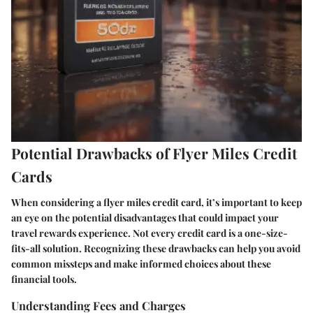
Potential Drawbacks of Flyer Miles Credit
Cards
When considering a flyer miles credit card, it’s important to keep
an eye on the potential disadvantages that could impact your
travel rewards experience. Not every credit card is a one-size-
fits-all solution. Recognizing these drawbacks can help you avoid
common missteps and make informed choices about these
financial tools.
Understanding Fees and Charges