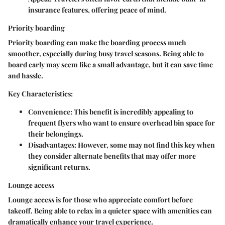
insurance features, offering peace of mind.
Priority boarding
Priority boarding can make the boarding process much
smoother, especially during busy travel seasons. Being able to
board early may seem like a small advantage, but it can save time
and hassle.
Key Characteristics:
Convenience:
This benefit is incredibly appealing to
frequent flyers who want to ensure overhead bin space for
their belongings.
Disadvantages:
However, some may not find this key when
they consider alternate benefits that may offer more
significant returns.
Lounge access
Lounge access is for those who appreciate comfort before
takeoff. Being able to relax in a quieter space with amenities can
dramatically enhance your travel experience.