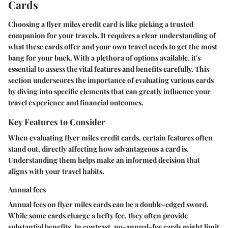
Cards
Choosing a flyer miles credit card is like picking a trusted
companion for your travels. It requires a clear understanding of
what these cards offer and your own travel needs to get the most
bang for your buck. With a plethora of options available, it's
essential to assess the vital features and benefits carefully. This
section underscores the importance of evaluating various cards
by diving into specific elements that can greatly influence your
travel experience and financial outcomes.
Key Features to Consider
When evaluating flyer miles credit cards, certain features often
stand out, directly affecting how advantageous a card is.
Understanding them helps make an informed decision that
aligns with your travel habits.
Annual fees
Annual fees on flyer miles cards can be a double-edged sword.
While some cards charge a hefty fee, they often provide
substantial benefits. In contrast, no-annual-fee cards might limit