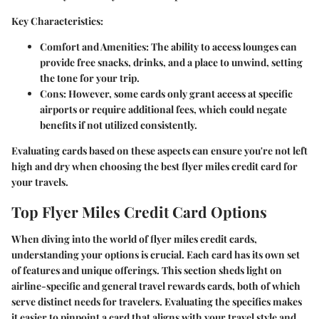
Key Characteristics:
Comfort and Amenities:
The ability to access lounges can
provide free snacks, drinks, and a place to unwind, setting
the tone for your trip.
Cons:
However, some cards only grant access at specific
airports or require additional fees, which could negate
benefits if not utilized consistently.
Evaluating cards based on these aspects can ensure you're not left
high and dry when choosing the best flyer miles credit card for
your travels.
Top Flyer Miles Credit Card Options
When diving into the world of flyer miles credit cards,
understanding your options is crucial. Each card has its own set
of features and unique offerings. This section sheds light on
airline-specific and general travel rewards cards, both of which
serve distinct needs for travelers. Evaluating the specifics makes
it easier to pinpoint a card that aligns with your travel style and