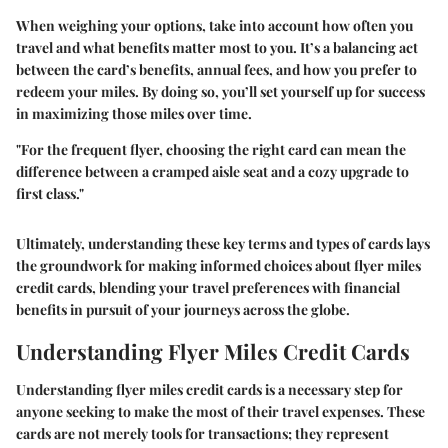
When weighing your options, take into account how often you
travel and what benefits matter most to you. It’s a balancing act
between the card’s benefits, annual fees, and how you prefer to
redeem your miles. By doing so, you’ll set yourself up for success
in maximizing those miles over time.
"For the frequent flyer, choosing the right card can mean the
difference between a cramped aisle seat and a cozy upgrade to
first class."
Ultimately, understanding these key terms and types of cards lays
the groundwork for making informed choices about flyer miles
credit cards, blending your travel preferences with financial
benefits in pursuit of your journeys across the globe.
Understanding Flyer Miles Credit Cards
Understanding flyer miles credit cards is a necessary step for
anyone seeking to make the most of their travel expenses. These
cards are not merely tools for transactions; they represent