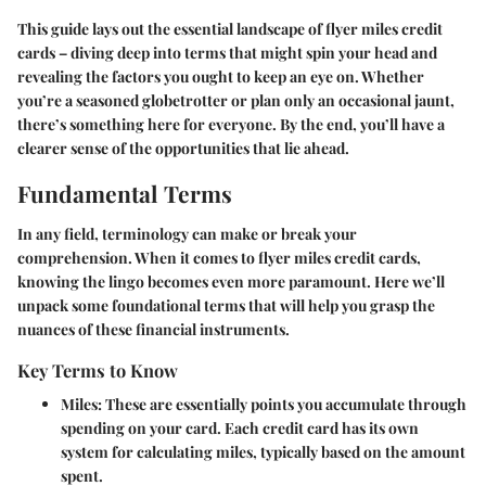
This guide lays out the essential landscape of flyer miles credit
cards – diving deep into terms that might spin your head and
revealing the factors you ought to keep an eye on. Whether
you’re a seasoned globetrotter or plan only an occasional jaunt,
there’s something here for everyone. By the end, you’ll have a
clearer sense of the opportunities that lie ahead.
Fundamental Terms
In any field, terminology can make or break your
comprehension. When it comes to flyer miles credit cards,
knowing the lingo becomes even more paramount. Here we’ll
unpack some foundational terms that will help you grasp the
nuances of these financial instruments.
Key Terms to Know
Miles:
These are essentially points you accumulate through
spending on your card. Each credit card has its own
system for calculating miles, typically based on the amount
spent.