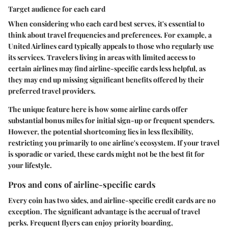
Target audience for each card
When considering who each card best serves, it's essential to
think about travel frequencies and preferences. For example, a
United Airlines card typically appeals to those who regularly use
its services. Travelers living in areas with limited access to
certain airlines may find airline-specific cards less helpful, as
they may end up missing significant benefits offered by their
preferred travel providers.
The unique feature here is how some airline cards offer
substantial bonus miles for initial sign-up or frequent spenders.
However, the potential shortcoming lies in less flexibility,
restricting you primarily to one airline's ecosystem. If your travel
is sporadic or varied, these cards might not be the best fit for
your lifestyle.
Pros and cons of airline-specific cards
Every coin has two sides, and airline-specific credit cards are no
exception. The significant advantage is the accrual of travel
perks. Frequent flyers can enjoy priority boarding,