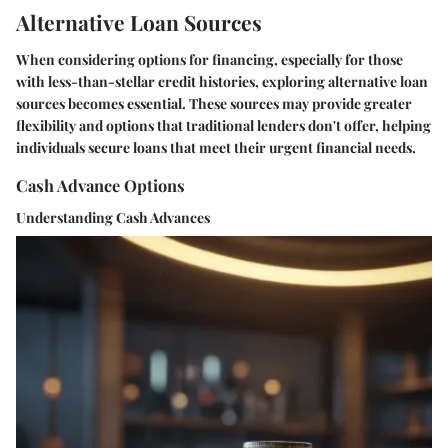
Alternative Loan Sources
When considering options for financing, especially for those
with less-than-stellar credit histories, exploring alternative loan
sources becomes essential. These sources may provide greater
flexibility and options that traditional lenders don't offer, helping
individuals secure loans that meet their urgent financial needs.
Cash Advance Options
Understanding Cash Advances