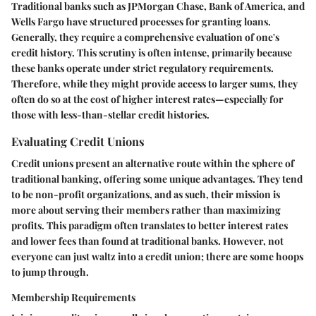
Traditional banks such as JPMorgan Chase, Bank of America, and
Wells Fargo have structured processes for granting loans.
Generally, they require a comprehensive evaluation of one's
credit history. This scrutiny is often intense, primarily because
these banks operate under strict regulatory requirements.
Therefore, while they might provide access to larger sums, they
often do so at the cost of higher interest rates—especially for
those with less-than-stellar credit histories.
Evaluating Credit Unions
Credit unions present an alternative route within the sphere of
traditional banking, offering some unique advantages. They tend
to be non-profit organizations, and as such, their mission is
more about serving their members rather than maximizing
profits. This paradigm often translates to better interest rates
and lower fees than found at traditional banks. However, not
everyone can just waltz into a credit union; there are some hoops
to jump through.
Membership Requirements