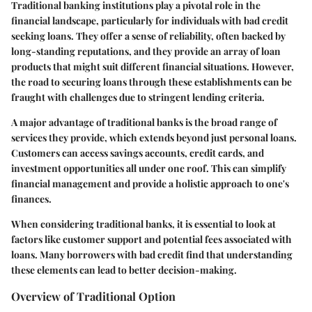
Traditional banking institutions play a pivotal role in the
financial landscape, particularly for individuals with bad credit
seeking loans. They offer a sense of reliability, often backed by
long-standing reputations, and they provide an array of loan
products that might suit different financial situations. However,
the road to securing loans through these establishments can be
fraught with challenges due to stringent lending criteria.
A major advantage of traditional banks is the broad range of
services they provide, which extends beyond just personal loans.
Customers can access savings accounts, credit cards, and
investment opportunities all under one roof. This can simplify
financial management and provide a holistic approach to one's
finances.
When considering traditional banks, it is essential to look at
factors like customer support and potential fees associated with
loans. Many borrowers with bad credit find that understanding
these elements can lead to better decision-making.
Overview of Traditional Option