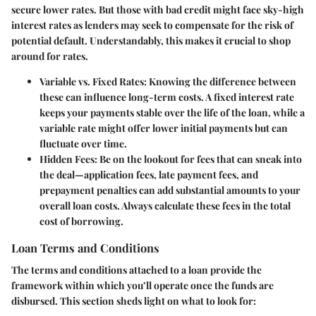
secure lower rates. But those with bad credit might face sky-high
interest rates as lenders may seek to compensate for the risk of
potential default. Understandably, this makes it crucial to shop
around for rates.
Variable vs. Fixed Rates
: Knowing the difference between
these can influence long-term costs. A fixed interest rate
keeps your payments stable over the life of the loan, while a
variable rate might offer lower initial payments but can
fluctuate over time.
Hidden Fees
: Be on the lookout for fees that can sneak into
the deal—application fees, late payment fees, and
prepayment penalties can add substantial amounts to your
overall loan costs. Always calculate these fees in the total
cost of borrowing.
Loan Terms and Conditions
The terms and conditions attached to a loan provide the
framework within which you’ll operate once the funds are
disbursed. This section sheds light on what to look for: