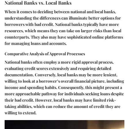
National Banks vs. Local Banks
When it comes to deciding between national and local banks,
understanding the differences can illuminate better options for
borrowers with bad credit. National banks typically have more
resources, which means they can take on larger risks than local
counterparts. They also may have sophisticated online platforms
for managing loans and accounts.
Comparative Analysis of Approval Processes
National banks often employ a more rigid approval process,
evaluating credit scores extensively and requiring detailed
documentation. Conversely, local banks may be more lenient,
willing to look at a borrower’s overall financial picture, including
income and spending habits. Consequently, this might present a
more approachable pathway for individuals seeking loans despite
their bad credit. However, local banks may have limited risk-
taking abilities, which can reduce the amount of credit they are
willing to extend.