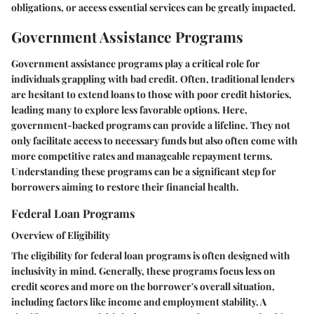
obligations, or access essential services can be greatly impacted.
Government Assistance Programs
Government assistance programs play a critical role for
individuals grappling with bad credit. Often, traditional lenders
are hesitant to extend loans to those with poor credit histories,
leading many to explore less favorable options. Here,
government-backed programs can provide a lifeline. They not
only facilitate access to necessary funds but also often come with
more competitive rates and manageable repayment terms.
Understanding these programs can be a significant step for
borrowers aiming to restore their financial health.
Federal Loan Programs
Overview of Eligibility
The eligibility for federal loan programs is often designed with
inclusivity in mind. Generally, these programs focus less on
credit scores and more on the borrower's overall situation,
including factors like income and employment stability. A