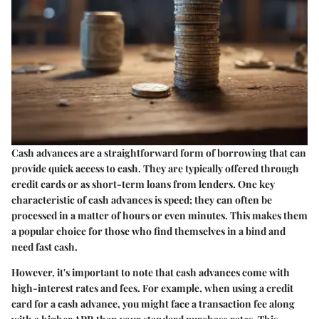
Cash advances are a straightforward form of borrowing that can
provide quick access to cash. They are typically offered through
credit cards or as short-term loans from lenders. One key
characteristic of cash advances is speed; they can often be
processed in a matter of hours or even minutes. This makes them
a popular choice for those who find themselves in a bind and
need fast cash.
However, it's important to note that cash advances come with
high-interest rates and fees. For example, when using a credit
card for a cash advance, you might face a transaction fee along