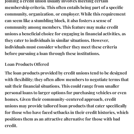
Joining a credit union usually involves meeting certain
membership criteria. This often entails being part of a specific
community, organization, or employer. While this requirement
can seem like a stumbling block, it also fosters a sense of
community among members. This feature may make credit
unions a beneficial choice for engaging in financial activities, as
they cater to individuals in similar situations. However,
individuals must consider whether they meet these criteria
before pursuing a loan through these institutions.
Loan Products Offered
The loan products provided by credit unions tend to be designed
with flexibility; they often allow members to negotiate terms that
suit their financial situations. This could range from smaller
personal loans to larger options for purchasing vehicles or even
homes. Given their community-centered approach, credit
unions may provide tailored loan products that cater specifically
for those who have faced setbacks in their credit histories, which
positions them as an attractive alternative for those with bad
credit.