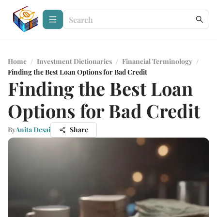
Home
/
Investment Dictionaries
/
Financial Terminology
/
Finding the Best Loan Options for Bad Credit
Finding the Best Loan
Options for Bad Credit
By
Anita Desai
Share