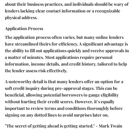
about their business practices, and individuals should be wary of
lenders lacking clear contact information or a recognizable
physical address.
Application Process
The application process often varies, but many online lenders
have streamlined theirs for efficiency. A significant advantage is
the ability to fill out applications quickly and receive approvals in
a matter of minutes. Most applications require personal
information, income details, and credit history, tailored to help
the lender assess risk effectively.
A noteworthy detail is that many lenders offer an option for a
soft credit inquiry during pre-approval stages. This can be
beneficial, allowing potential borrowers to gauge eligibility
without hurting their credit scores. However, it’s equally
important to review terms and conditions thoroughly before
signing on any dotted lines to avoid surprises later on.
"The secret of getting ahead is getting started." - Mark Twain