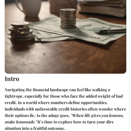
Intro
Navigating the financial landscape can feel like walking a
tightrope, especially for those who face the added weight of bad
credit. In a world where numbers define opportunities,
individuals with unfavorable credit histories often wonder where
their options lie. As the adage goes,
"When life gives you lemons,
make lemonade."
It’s time to explore how to turn your dire
situation into a fruitful outcome.