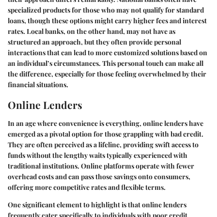
specialized products for those who may not qualify for standard
loans, though these options might carry higher fees and interest
rates. Local banks, on the other hand, may not have as
structured an approach, but they often provide personal
interactions that can lead to more customized solutions based on
an individual’s circumstances. This personal touch can make all
the difference, especially for those feeling overwhelmed by their
financial situations.
Online Lenders
In an age where convenience is everything, online lenders have
emerged as a pivotal option for those grappling with bad credit.
They are often perceived as a lifeline, providing swift access to
funds without the lengthy waits typically experienced with
traditional institutions. Online platforms operate with fewer
overhead costs and can pass those savings onto consumers,
offering more competitive rates and flexible terms.
One significant element to highlight is that online lenders
frequently cater specifically to individuals with poor credit