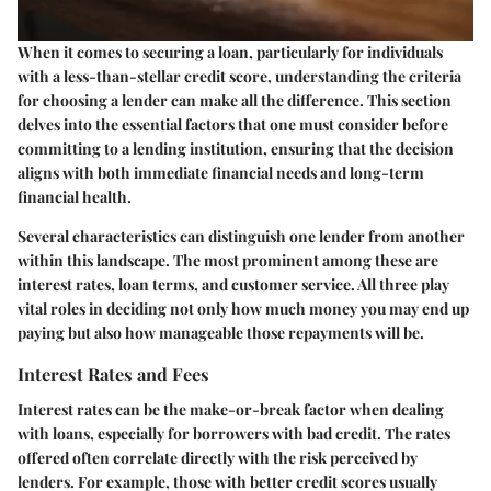
When it comes to securing a loan, particularly for individuals
with a less-than-stellar credit score, understanding the criteria
for choosing a lender can make all the difference. This section
delves into the essential factors that one must consider before
committing to a lending institution, ensuring that the decision
aligns with both immediate financial needs and long-term
financial health.
Several characteristics can distinguish one lender from another
within this landscape. The most prominent among these are
interest rates, loan terms, and customer service. All three play
vital roles in deciding not only how much money you may end up
paying but also how manageable those repayments will be.
Interest Rates and Fees
Interest rates can be the make-or-break factor when dealing
with loans, especially for borrowers with bad credit. The rates
offered often correlate directly with the risk perceived by
lenders. For example, those with better credit scores usually