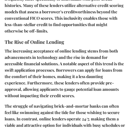
histories. Many of these lenders utilize alternative credit scoring
models that assess a borrower's creditworthiness beyond the
conventional FICO scores. This inclusivity enables those with
less-than-stellar credit to find opportunities that might
otherwise be off-limits.
The Rise of Online Lending
The increasing acceptance of online lending stems from both
advancements in technology and the rise in demand for
accessible financial solutions. A notable aspect of this trend is the
swift application processes. Borrowers can apply for loans from
the comfort of their homes, making it a less daunting
experience. Furthermore, these lenders often provide pre-
approval, allowing applicants to gauge potential loan amounts
without impacting their credit scores.
The struggle of navigating brick-and-mortar banks can often
feel like swimming against the tide for those wishing to secure
loans. In contrast, online lenders operate 24/7, making them a
viable and attractive option for individuals with busy schedules or