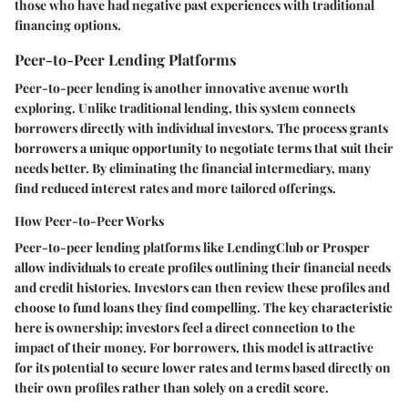
those who have had negative past experiences with traditional
financing options.
Peer-to-Peer Lending Platforms
Peer-to-peer lending is another innovative avenue worth
exploring. Unlike traditional lending, this system connects
borrowers directly with individual investors. The process grants
borrowers a unique opportunity to negotiate terms that suit their
needs better. By eliminating the financial intermediary, many
find reduced interest rates and more tailored offerings.
How Peer-to-Peer Works
Peer-to-peer lending platforms like LendingClub or Prosper
allow individuals to create profiles outlining their financial needs
and credit histories. Investors can then review these profiles and
choose to fund loans they find compelling. The key characteristic
here is ownership; investors feel a direct connection to the
impact of their money. For borrowers, this model is attractive
for its potential to secure lower rates and terms based directly on
their own profiles rather than solely on a credit score.