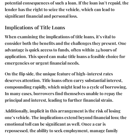
potential consequences of such a loan. If the loan isn’t repaid, the
lender has the right to seize the vehicle, which can lead to
significant financial and personal loss.
Implications of Title Loans
When examining the implications of title loans, it’s vital to
consider both the benefits and the challenges they present. One
advantage is quick access to funds, often within 24 hours of
application. This speed can make title loans a feasible choice for
emergencies or urgent financial needs.
On the flip side, the unique feature of high-interest rates
deserves attention. Title loans often carry substantial interest,
compounding rapidly, which might lead to a cycle of borrowing.
In many cases, borrowers find themselves unable to repay the
principal and interest, leading to further financial strain.
Additionally, implicit in this arrangement is the risk of losing
one’s vehicle. The implications extend beyond financial loss; the
emotional toll can be significant as well. Once a car is
repossessed, the ability to seek employment, manage family