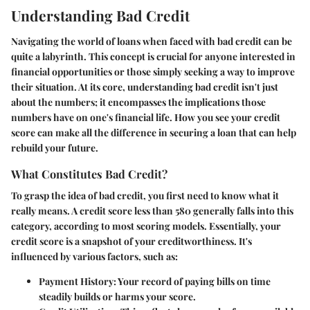
Understanding Bad Credit
Navigating the world of loans when faced with bad credit can be
quite a labyrinth. This concept is crucial for anyone interested in
financial opportunities or those simply seeking a way to improve
their situation. At its core, understanding bad credit isn't just
about the numbers; it encompasses the implications those
numbers have on one's financial life. How you see your credit
score can make all the difference in securing a loan that can help
rebuild your future.
What Constitutes Bad Credit?
To grasp the idea of bad credit, you first need to know what it
really means. A credit score less than 580 generally falls into this
category, according to most scoring models. Essentially, your
credit score is a snapshot of your creditworthiness. It's
influenced by various factors, such as:
Payment History
: Your record of paying bills on time
steadily builds or harms your score.