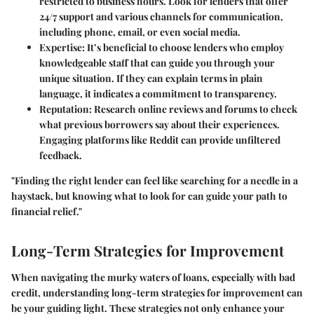
restricted to business hours. Look for lenders that offer
24/7 support and various channels for communication,
including phone, email, or even social media.
Expertise
: It’s beneficial to choose lenders who employ
knowledgeable staff that can guide you through your
unique situation. If they can explain terms in plain
language, it indicates a commitment to transparency.
Reputation
: Research online reviews and forums to check
what previous borrowers say about their experiences.
Engaging platforms like Reddit can provide unfiltered
feedback.
"Finding the right lender can feel like searching for a needle in a
haystack, but knowing what to look for can guide your path to
financial relief."
Long-Term Strategies for Improvement
When navigating the murky waters of loans, especially with bad
credit, understanding long-term strategies for improvement can
be your guiding light. These strategies not only enhance your