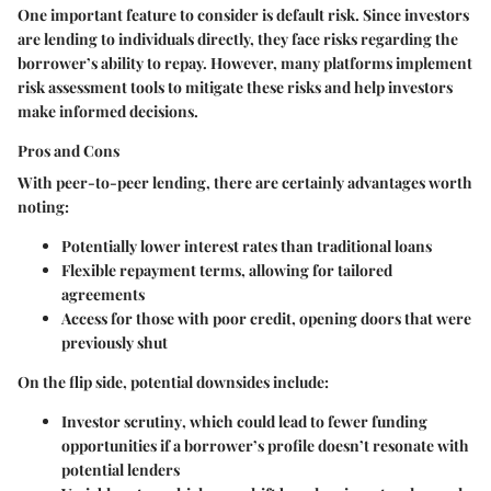
One important feature to consider is default risk. Since investors
are lending to individuals directly, they face risks regarding the
borrower’s ability to repay. However, many platforms implement
risk assessment tools to mitigate these risks and help investors
make informed decisions.
Pros and Cons
With peer-to-peer lending, there are certainly advantages worth
noting:
Potentially lower interest rates
than traditional loans
Flexible repayment terms
, allowing for tailored
agreements
Access for those with poor credit
, opening doors that were
previously shut
On the flip side, potential downsides include:
Investor scrutiny
, which could lead to fewer funding
opportunities if a borrower’s profile doesn’t resonate with
potential lenders