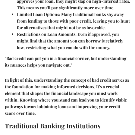
approves your loan, they might slap on high-interest rates.
This means you’ll pay significantly more over time.
Limited Loan Options
: Many traditional banks shy away
from lending to those with poor credit, leaving you to hunt
for alternatives that might not be as favorable.
Restrictions on Loan Amounts
: Even if approved, you
might find that the amount you can borrow is relatively
low, restricting what you can do with the money.
"Bad credit can put you in a financial corner, but understanding
its nuances helps you navigate out."
In light of this, understanding the concept of bad credit serves as
the foundation for making informed decisions. It's a crucial
element that shapes the financial landscape you must work
within. Knowing where you stand can lead you to identify viable
pathways toward obtaining loans and improving your credit
score over time.
Traditional Banking Institutions