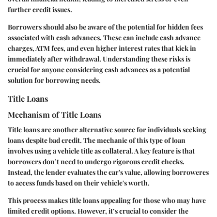
further credit issues.
Borrowers should also be aware of the potential for hidden fees
associated with cash advances. These can include cash advance
charges, ATM fees, and even higher interest rates that kick in
immediately after withdrawal. Understanding these risks is
crucial for anyone considering cash advances as a potential
solution for borrowing needs.
Title Loans
Mechanism of Title Loans
Title loans are another alternative source for individuals seeking
loans despite bad credit. The mechanic of this type of loan
involves using a vehicle title as collateral. A key feature is that
borrowers don’t need to undergo rigorous credit checks.
Instead, the lender evaluates the car's value, allowing borroweres
to access funds based on their vehicle's worth.
This process makes title loans appealing for those who may have
limited credit options. However, it’s crucial to consider the