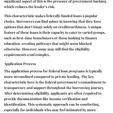
significant aspect of this is the presence of government backing,
which reduces the lender's risk.
This characteristic makes federally funded loans a popular
choice. Borrowers can find solace in knowing that they have
options that don't hinge solely on creditworthiness. A unique
feature of these loans is their capacity to cater to varied groups,
such as first-time homebuyers or those looking to finance
education, creating pathways that might seem blocked
otherwise. However, some may still find the eligibility
requirements a tad complex.
Application Process
The application process for federal loan programs is typically
more streamlined compared to private lending. The key
characteristic here is the federal government’s commitment to
transparency and support throughout the borrowing journey.
After determining eligibility, applicants are often required to
provide documentation like income verification and
identification. This systematic approach can be comforting,
especially for individuals who may feel intimated by more