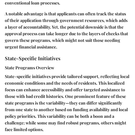
conventional loan processes.
A notable advantage is that applicants can often track the status
of their application through government resources, which adds
a layer of accountability. Yet, the potential downside is that the
approval process can take longer due to the layers of checks that
govern these programs, which might not suit those needing
urgent financial assistance.
State-Specific Initiatives
State Programs Overview
State-specific initiatives provide tailored support, reflecting local
economic conditions and the needs of residents. This localized
focus can enhance accessibility and offer targeted assistance to
those with bad credit histories. One prominent feature of these
state programs is the variability—they can differ significantly
from one state to another based on funding availability and local
policy priorities. This variability can be both a boon and a
challenge; while some may find robust programs, others might
face limited options.