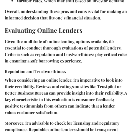
Variable rates
, which may shift based on investor demand
Overall, understanding these pros and cons is vital for making an
informed decision that fits one’s financial situation.
Evaluating Online Lenders
Given the multitude of online lending options available, it's
essential to conduct thorough evaluations of potential lenders.
Criteria such as reputation and trustworthiness play critical roles
in ensuring a safe borrowing experience.
Reputation and Trustworthiness
When considering an online lender, it’s imperative to look into
their credibility. Reviews and ratings on sites like Trustpilot or
Better Business Bureau can provide insight into their reliability. A
key characteristic in this evaluation is consumer feedback;
positive testimonials from others can indicate that a lender
values customer satisfaction.
Moreover, it’s advisable to check for licensing and regulatory
compliance. Reputable online lenders should be transparent