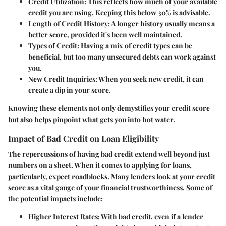
Credit Utilization
: This reflects how much of your available
credit you are using. Keeping this below 30% is advisable.
Length of Credit History
: A longer history usually means a
better score, provided it's been well maintained.
Types of Credit
: Having a mix of credit types can be
beneficial, but too many unsecured debts can work against
you.
New Credit Inquiries
: When you seek new credit, it can
create a dip in your score.
Knowing these elements not only demystifies your credit score
but also helps pinpoint what gets you into hot water.
Impact of Bad Credit on Loan Eligibility
The repercussions of having bad credit extend well beyond just
numbers on a sheet. When it comes to applying for loans,
particularly, expect roadblocks. Many lenders look at your credit
score as a vital gauge of your financial trustworthiness. Some of
the potential impacts include:
Higher Interest Rates
: With bad credit, even if a lender