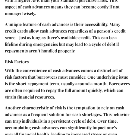
with a higher APR than your standard purchase rates. This
aspect of cash advances means they can become costly if not
managed wisely.
A unique feature of cash advances is their accessibility. Many
credit cards allow cash advances regardless of a person’s credit
score—just as long as there’s available credit. This can be a
lifeline during emergencies but may lead to a cycle of debt if
repayments aren’t handled properly.
Risk Factors
With the convenience of cash advances comes a distinct set of
risk factors that borrowers must consider. One underlying issue
is the short repayment term, usually around a month. Borrowers
are often required to repay the full amount quickly, which can
strain financial resources.
Another characteristic of risk is the temptation to rely on cash
advances as a frequent solution for cash shortages. This behavior
can trap individuals in a persistent cycle of debt. Over time,
accumulating cash advances can significantly impact one’s
overall financial health, leading to increased stress or even