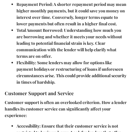
Repayment Period
: A shorter repayment period may mean
higher monthly payments, but it could save you money on
interest over time. Conversely, longer terms equate to
lower payments but often result in a higher final cost.
Total Amount Borrowed
: Understanding how much you
are borrowing and whether it meets your needs without
leading to potential financial strain is key. Clear
communication with the lender will help clarify what
terms are on offer.
Flexibility
: Some lenders may allow for options like
payment holidays or restructuring of loans if unforeseen
circumstances arise. This could provide additional security
in times of hardship.
Customer Support and Service
Customer support is often an overlooked criterion. How a lender
handles its customer service can significantly affect your
experience:
Accessibility
: Ensure that their customer service is not