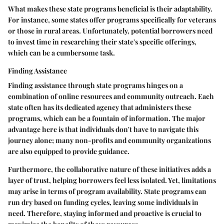
What makes these state programs beneficial is their adaptability.
For instance, some states offer programs specifically for veterans
or those in rural areas. Unfortunately, potential borrowers need
to invest time in researching their state's specific offerings,
which can be a cumbersome task.
Finding Assistance
Finding assistance through state programs hinges on a
combination of online resources and community outreach. Each
state often has its dedicated agency that administers these
programs, which can be a fountain of information. The major
advantage here is that individuals don't have to navigate this
journey alone; many non-profits and community organizations
are also equipped to provide guidance.
Furthermore, the collaborative nature of these initiatives adds a
layer of trust, helping borrowers feel less isolated. Yet, limitations
may arise in terms of program availability. State programs can
run dry based on funding cycles, leaving some individuals in
need. Therefore, staying informed and proactive is crucial to