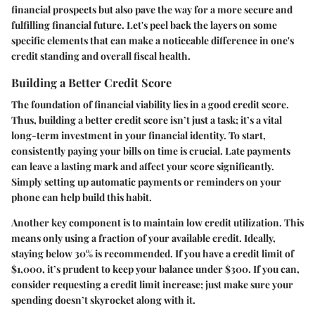
financial prospects but also pave the way for a more secure and
fulfilling financial future. Let's peel back the layers on some
specific elements that can make a noticeable difference in one's
credit standing and overall fiscal health.
Building a Better Credit Score
The foundation of financial viability lies in a good credit score.
Thus, building a better credit score isn’t just a task; it’s a vital
long-term investment in your financial identity. To start,
consistently paying your bills on time is crucial. Late payments
can leave a lasting mark and affect your score significantly.
Simply setting up automatic payments or reminders on your
phone can help build this habit.
Another key component is to maintain low credit utilization. This
means only using a fraction of your available credit. Ideally,
staying below 30% is recommended. If you have a credit limit of
$1,000, it’s prudent to keep your balance under $300. If you can,
consider requesting a credit limit increase; just make sure your
spending doesn’t skyrocket along with it.