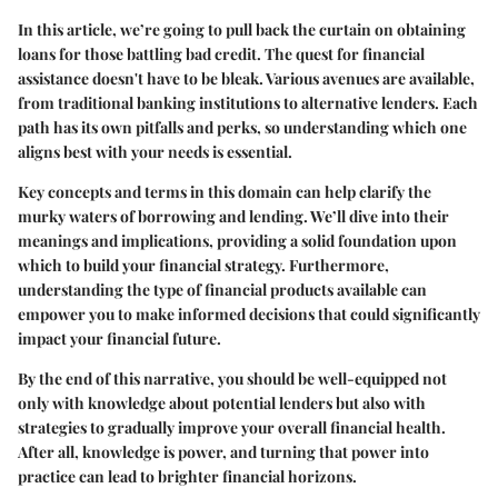
In this article, we’re going to pull back the curtain on obtaining
loans for those battling bad credit. The quest for financial
assistance doesn't have to be bleak. Various avenues are available,
from traditional banking institutions to alternative lenders. Each
path has its own pitfalls and perks, so understanding which one
aligns best with your needs is essential.
Key concepts and terms in this domain can help clarify the
murky waters of borrowing and lending. We’ll dive into their
meanings and implications, providing a solid foundation upon
which to build your financial strategy. Furthermore,
understanding the type of financial products available can
empower you to make informed decisions that could significantly
impact your financial future.
By the end of this narrative, you should be well-equipped not
only with knowledge about potential lenders but also with
strategies to gradually improve your overall financial health.
After all, knowledge is power, and turning that power into
practice can lead to brighter financial horizons.