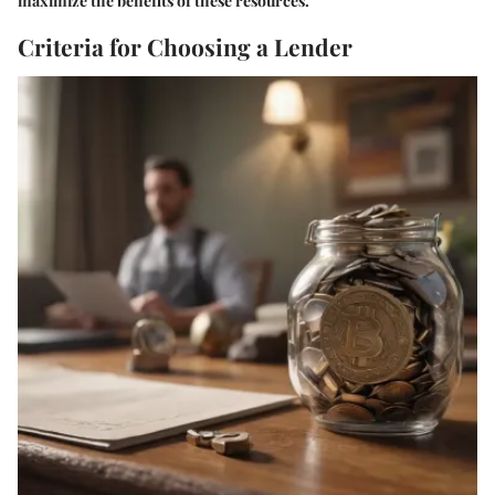
maximize the benefits of these resources.
Criteria for Choosing a Lender