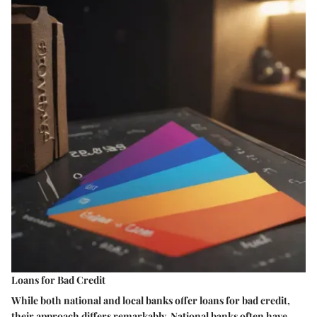
Loans for Bad Credit
While both national and local banks offer loans for bad credit,
their approach differs remarkably. National banks often have