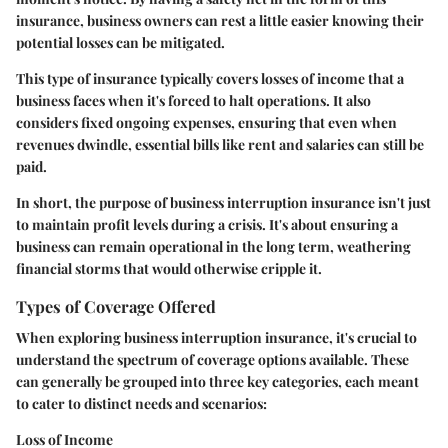
insurance, business owners can rest a little easier knowing their
potential losses can be mitigated.
This type of insurance typically covers losses of income that a
business faces when it's forced to halt operations. It also
considers fixed ongoing expenses, ensuring that even when
revenues dwindle, essential bills like rent and salaries can still be
paid.
In short, the purpose of business interruption insurance isn't just
to maintain profit levels during a crisis. It's about ensuring a
business can remain operational in the long term, weathering
financial storms that would otherwise cripple it.
Types of Coverage Offered
When exploring business interruption insurance, it's crucial to
understand the spectrum of coverage options available. These
can generally be grouped into three key categories, each meant
to cater to distinct needs and scenarios:
Loss of Income