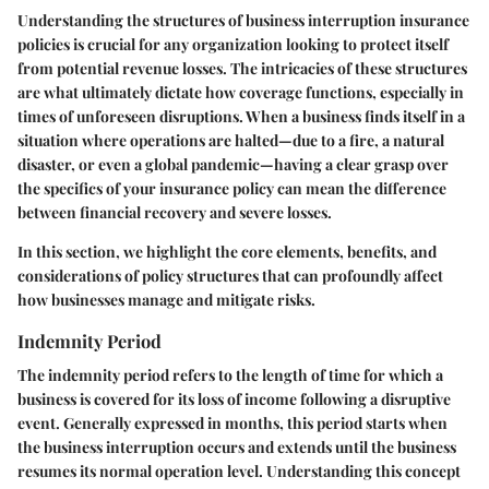
Understanding the structures of business interruption insurance
policies is crucial for any organization looking to protect itself
from potential revenue losses. The intricacies of these structures
are what ultimately dictate how coverage functions, especially in
times of unforeseen disruptions. When a business finds itself in a
situation where operations are halted—due to a fire, a natural
disaster, or even a global pandemic—having a clear grasp over
the specifics of your insurance policy can mean the difference
between financial recovery and severe losses.
In this section, we highlight the core elements, benefits, and
considerations of policy structures that can profoundly affect
how businesses manage and mitigate risks.
Indemnity Period
The indemnity period refers to the length of time for which a
business is covered for its loss of income following a disruptive
event. Generally expressed in months, this period starts when
the business interruption occurs and extends until the business
resumes its normal operation level. Understanding this concept