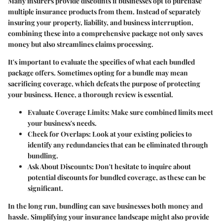
Many insurers provide discounts if businesses opt to purchase
multiple insurance products from them. Instead of separately
insuring your property, liability, and business interruption,
combining these into a comprehensive package not only saves
money but also streamlines claims processing.
It's important to evaluate the specifics of what each bundled
package offers. Sometimes opting for a bundle may mean
sacrificing coverage, which defeats the purpose of protecting
your business. Hence, a thorough review is essential.
Evaluate Coverage Limits
: Make sure combined limits meet
your business's needs.
Check for Overlaps
: Look at your existing policies to
identify any redundancies that can be eliminated through
bundling.
Ask About Discounts
: Don't hesitate to inquire about
potential discounts for bundled coverage, as these can be
significant.
In the long run, bundling can save businesses both money and
hassle. Simplifying your insurance landscape might also provide