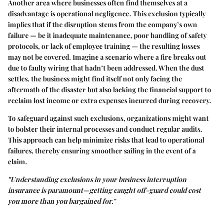
Another area where businesses often find themselves at a
disadvantage is operational negligence. This exclusion typically
implies that if the disruption stems from the company’s own
failure — be it inadequate maintenance, poor handling of safety
protocols, or lack of employee training — the resulting losses
may not be covered. Imagine a scenario where a fire breaks out
due to faulty wiring that hadn’t been addressed. When the dust
settles, the business might find itself not only facing the
aftermath of the disaster but also lacking the financial support to
reclaim lost income or extra expenses incurred during recovery.
To safeguard against such exclusions, organizations might want
to bolster their internal processes and conduct regular audits.
This approach can help minimize risks that lead to operational
failures, thereby ensuring smoother sailing in the event of a
claim.
"Understanding exclusions in your business interruption
insurance is paramount—getting caught off-guard could cost
you more than you bargained for."