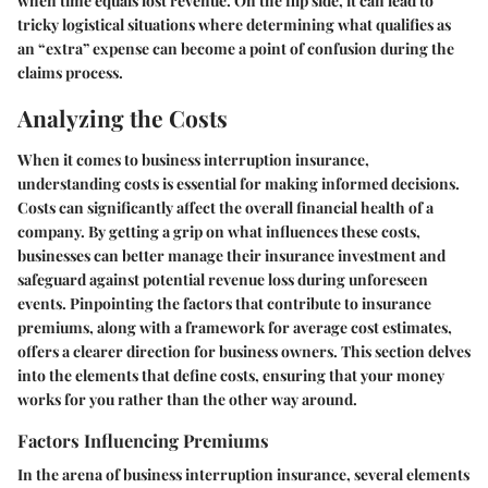
when time equals lost revenue. On the flip side, it can lead to
tricky logistical situations where determining what qualifies as
an “extra” expense can become a point of confusion during the
claims process.
Analyzing the Costs
When it comes to business interruption insurance,
understanding costs is essential for making informed decisions.
Costs can significantly affect the overall financial health of a
company. By getting a grip on what influences these costs,
businesses can better manage their insurance investment and
safeguard against potential revenue loss during unforeseen
events. Pinpointing the factors that contribute to insurance
premiums, along with a framework for average cost estimates,
offers a clearer direction for business owners. This section delves
into the elements that define costs, ensuring that your money
works for you rather than the other way around.
Factors Influencing Premiums
In the arena of business interruption insurance, several elements