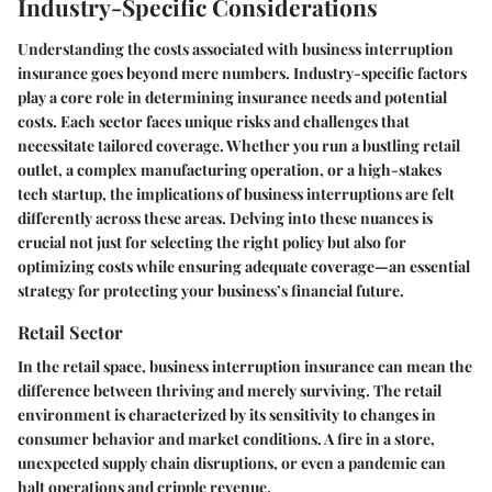
Industry-Specific Considerations
Understanding the costs associated with business interruption
insurance goes beyond mere numbers. Industry-specific factors
play a core role in determining insurance needs and potential
costs. Each sector faces unique risks and challenges that
necessitate tailored coverage. Whether you run a bustling retail
outlet, a complex manufacturing operation, or a high-stakes
tech startup, the implications of business interruptions are felt
differently across these areas. Delving into these nuances is
crucial not just for selecting the right policy but also for
optimizing costs while ensuring adequate coverage—an essential
strategy for protecting your business’s financial future.
Retail Sector
In the retail space, business interruption insurance can mean the
difference between thriving and merely surviving. The retail
environment is characterized by its sensitivity to changes in
consumer behavior and market conditions. A fire in a store,
unexpected supply chain disruptions, or even a pandemic can
halt operations and cripple revenue.