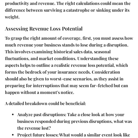
productivity and revenue. The right calculations could mean the
difference between surviving a catastrophe or sinking under its
weight.
Assessing Revenue Loss Potential
To grasp the right amount of coverage, first, you must assess how
much revenue your business stands to lose during a disruption.
This involves examining historical sales data, seasonal
fluctuations, and market conditions. Understanding these
aspects helps to outline a realistic revenue loss potential, which
forms the bedrock of your insurance needs. Consideration
should also be given to worst-case scenarios, as they assist in
preparing for interruptions that may seem far-fetched but can
happen without a moment's notice.
A detailed breakdown could be beneficial:
Analyze past disruptions: Take a close look at how your
business responded during previous disruptions, what was
the revenue lost?
Project future losses: What would a similar event look like