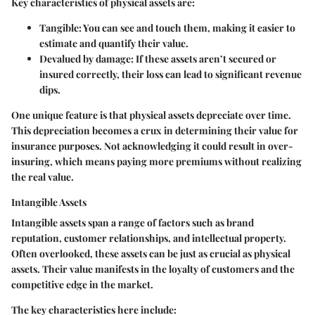
Key characteristics of physical assets are:
Tangible
: You can see and touch them, making it easier to
estimate and quantify their value.
Devalued by damage
: If these assets aren’t secured or
insured correctly, their loss can lead to significant revenue
dips.
One unique feature is that physical assets depreciate over time.
This depreciation becomes a crux in determining their value for
insurance purposes. Not acknowledging it could result in over-
insuring, which means paying more premiums without realizing
the real value.
Intangible Assets
Intangible assets span a range of factors such as brand
reputation, customer relationships, and intellectual property.
Often overlooked, these assets can be just as crucial as physical
assets. Their value manifests in the loyalty of customers and the
competitive edge in the market.
The key characteristics here include: