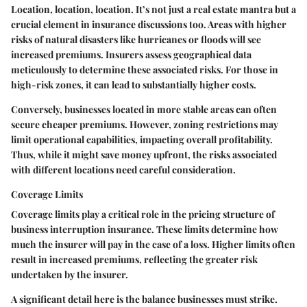
Location, location, location. It’s not just a real estate mantra but a
crucial element in insurance discussions too. Areas with higher
risks of natural disasters like hurricanes or floods will see
increased premiums.
Insurers assess geographical data
meticulously to determine these associated risks.
For those in
high-risk zones, it can lead to substantially higher costs.
Conversely, businesses located in more stable areas can often
secure cheaper premiums. However, zoning restrictions may
limit operational capabilities, impacting overall profitability.
Thus, while it might save money upfront, the risks associated
with different locations need careful consideration.
Coverage Limits
Coverage limits play a critical role in the pricing structure of
business interruption insurance. These limits determine how
much the insurer will pay in the case of a loss. Higher limits often
result in increased premiums, reflecting the greater risk
undertaken by the insurer.
A significant detail here is the balance businesses must strike.