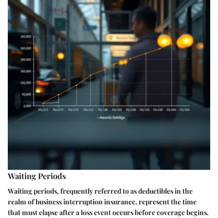
Waiting Periods
Waiting periods, frequently referred to as deductibles in the
realm of business interruption insurance, represent the time
that must elapse after a loss event occurs before coverage begins.