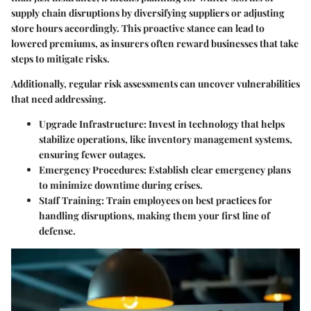
supply chain disruptions by diversifying suppliers or adjusting
store hours accordingly. This proactive stance can lead to
lowered premiums, as insurers often reward businesses that take
steps to mitigate risks.
Additionally, regular risk assessments can uncover vulnerabilities
that need addressing.
Upgrade Infrastructure
: Invest in technology that helps
stabilize operations, like inventory management systems,
ensuring fewer outages.
Emergency Procedures
: Establish clear emergency plans
to minimize downtime during crises.
Staff Training
: Train employees on best practices for
handling disruptions, making them your first line of
defense.