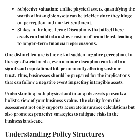
Subjective Valuation
: Unlike physical assets, quantifying the
worth of intangible assets can be trickier since they hinge
on perception and market sentiment.
Stakes in the long-term
: Disruptions that affect these
assets can build into a slow erosion of brand trust, leading
to longer-term financial repercussions.
One distinct feature is the risk of sudden negative perception. In
the age of social media, even a minor disruption can lead to a
significant reputational hit, permanently altering customer
trust. Thus, businesses should be prepared for the implications
that can follow a negative event impacting intangible assets.
Understanding both physical and intangible assets presents a
holistic view of your business's value. The clarity from this
assessment not only supports accurate insurance calculations but
also promotes proactive strategies to mitigate risks in the
business landscape.
Understanding Policy Structures