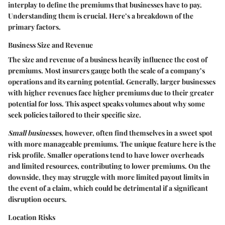
interplay to define the premiums that businesses have to pay.
Understanding them is crucial. Here’s a breakdown of the
primary factors.
Business Size and Revenue
The size and revenue of a business heavily influence the cost of
premiums. Most insurers gauge both the scale of a company’s
operations and its earning potential. Generally, larger businesses
with higher revenues face higher premiums due to their greater
potential for loss. This aspect speaks volumes about why some
seek policies tailored to their specific size.
Small businesses
, however, often find themselves in a sweet spot
with more manageable premiums. The unique feature here is the
risk profile. Smaller operations tend to have lower overheads
and limited resources, contributing to lower premiums. On the
downside, they may struggle with more limited payout limits in
the event of a claim, which could be detrimental if a significant
disruption occurs.
Location Risks