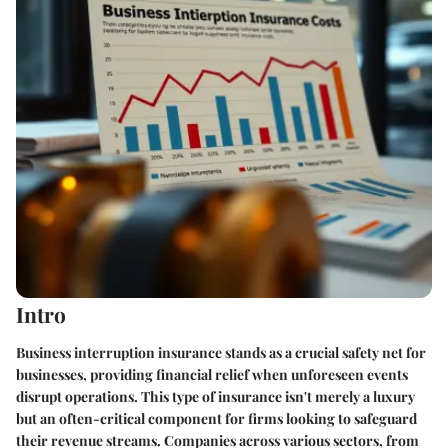
Intro
Business interruption insurance stands as a crucial safety net for
businesses, providing financial relief when unforeseen events
disrupt operations. This type of insurance isn't merely a luxury
but an often-critical component for firms looking to safeguard
their revenue streams. Companies across various sectors, from