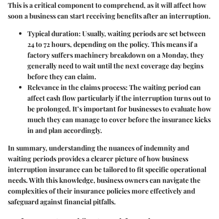
This is a critical component to comprehend, as it will affect how
soon a business can start receiving benefits after an interruption.
Typical duration
: Usually, waiting periods are set between
24 to 72 hours, depending on the policy. This means if a
factory suffers machinery breakdown on a Monday, they
generally need to wait until the next coverage day begins
before they can claim.
Relevance in the claims process
: The waiting period can
affect cash flow particularly if the interruption turns out to
be prolonged. It’s important for businesses to evaluate how
much they can manage to cover before the insurance kicks
in and plan accordingly.
In summary, understanding the nuances of indemnity and
waiting periods provides a clearer picture of how business
interruption insurance can be tailored to fit specific operational
needs. With this knowledge, business owners can navigate the
complexities of their insurance policies more effectively and
safeguard against financial pitfalls.