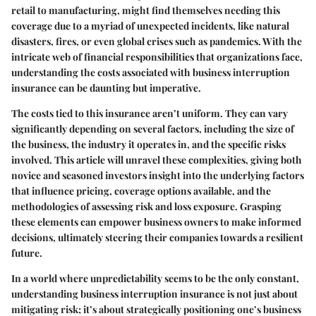
retail to manufacturing, might find themselves needing this
coverage due to a myriad of unexpected incidents, like natural
disasters, fires, or even global crises such as pandemics. With the
intricate web of financial responsibilities that organizations face,
understanding the costs associated with business interruption
insurance can be daunting but imperative.
The costs tied to this insurance aren’t uniform. They can vary
significantly depending on several factors, including the size of
the business, the industry it operates in, and the specific risks
involved. This article will unravel these complexities, giving both
novice and seasoned investors insight into the underlying factors
that influence pricing, coverage options available, and the
methodologies of assessing risk and loss exposure. Grasping
these elements can empower business owners to make informed
decisions, ultimately steering their companies towards a resilient
future.
In a world where unpredictability seems to be the only constant,
understanding business interruption insurance is not just about
mitigating risk; it’s about strategically positioning one’s business