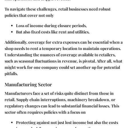
To navigate these challenges, retail businesses need robust
policies that cover not only
Loss of income during closure periods,
But also fixed costs like rent and utilities.
Additionally, coverage for extra expenses can be essential when a
shop needs to rent a temporary location to maintain operations.
Understanding the nuances of coverage available to retailers,
such as seasonal fluctuations in revenue, is pivotal. After all, what
might work for one company could set another up for potential
pitfalls.
Manufacturing Sector
Manufacturers face a set of risks quite distinct from those in
retail. Supply chain interruptions, machinery breakdown, or
regulatory changes can lead to substantial financial losses. This
sector often requires policies with a focus on
Protecting against not just lost income but also the costs