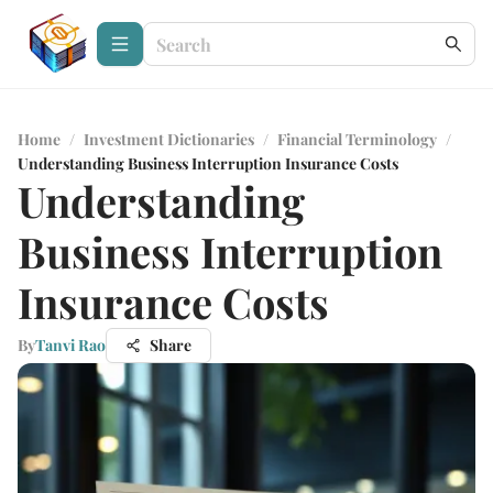
Home
/
Investment Dictionaries
/
Financial Terminology
/
Understanding Business Interruption Insurance Costs
Understanding
Business Interruption
Insurance Costs
By
Tanvi Rao
Share