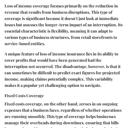
Loss of income coverage focuses primarily on the reduction in
revenue that results from business disruptions. This type of
coverage is significant because it doesn't just look at immediate
losses but assesses the longer-term impact of an interruption. Its
essential characteristic is flexibility, meaning it can adapt to
various types of business structures, from retail storefronts to
service-based entities.
A unique feature of loss of income insurance lies in its ability to
cover profits that would have been generated had the
interruption not occurred. The disadvantage, however, is that it
can sometimes be difficult to predict exact figures for projected
income, making claims potentially complex. This variability
makes it a popular yet challenging option to navigate.
Fixed Costs Coverage
Fixed costs coverage, on the other hand, zeroes in on ongoing
expenses that a business faces, regardless of whether operations
are running smoothly. This type of coverage helps businesses
manage their overheads during downtimes, ensuring that bills