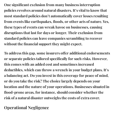
One significant exclusion from many business interruption
policies revolves around natural disasters. It’s vital to know that
most standard policies don’t automatically cover losses resulting
from events like earthquakes, floods, or other acts of nature. Yes,
these types of events can wreak havoc on businesses, causing
disruptions that last for days or longer. Their exclusion from
standard policies can leave companies scrambling to recover
without the financial support they might expect.
To address this gap, some insurers offer additional endorsements
or separate policies tailored specifically for such risks. However,
this comes with an added cost and sometimes increased
deductibles, which can throw a wrench in your budget plans. It’s
a balancing act. Do you invest in this coverage for peace of mind,
or do you take the risk? The choice largely depends on your
location and the nature of your operations. Businesses situated in
flood-prone areas, for instance, should consider whether the
risk of a natural disaster outweighs the costs of extra cover.
Operational Negligence