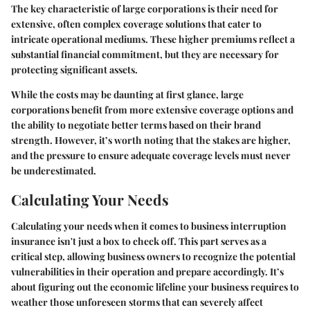
The key characteristic of large corporations is their need for
extensive, often complex coverage solutions that cater to
intricate operational mediums. These higher premiums reflect a
substantial financial commitment, but they are necessary for
protecting significant assets.
While the costs may be daunting at first glance, large
corporations benefit from more extensive coverage options and
the ability to negotiate better terms based on their brand
strength. However, it’s worth noting that the stakes are higher,
and the pressure to ensure adequate coverage levels must never
be underestimated.
Calculating Your Needs
Calculating your needs when it comes to business interruption
insurance isn't just a box to check off. This part serves as a
critical step, allowing business owners to recognize the potential
vulnerabilities in their operation and prepare accordingly. It’s
about figuring out the economic lifeline your business requires to
weather those unforeseen storms that can severely affect