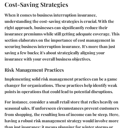
Cost-Saving Strategies
When it comes to business interruption insurance,
understanding the cost-saving strategies is crucial. With the
right approach, businesses can significantly reduce their
insurance premiums while still getting adequate coverage. This
section elaborates on the importance of cost management in
securing business interruption insurance. It's more than just
saving a few bucks; it's about strategically aligning your
insurance with your overall business objectives.
Risk Management Practices
Implementing solid risk management practices can be a game
changer for organizations. These practices help identify weak
points in operations that could lead to potential disruptions.
For instance, consider a small retail store that relies heavily on
seasonal sales. If unforeseen circumstances prevent customers
from shopping, the resulting loss of income can be steep. Here,
having a robust risk management strategy would involve more
than just insurance; it means planning for winter storms or