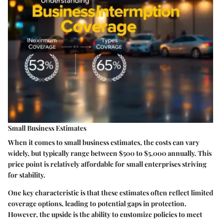
Small Business Estimates
When it comes to small business estimates, the costs can vary
widely, but typically range between $500 to $5,000 annually. This
price point is relatively affordable for small enterprises striving
for stability.
One key characteristic is that these estimates often reflect limited
coverage options, leading to potential gaps in protection.
However, the upside is the ability to customize policies to meet