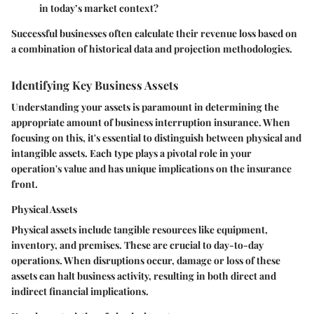
in today’s market context?
Successful businesses often calculate their revenue loss based on
a combination of historical data and projection methodologies.
Identifying Key Business Assets
Understanding your assets is paramount in determining the
appropriate amount of business interruption insurance. When
focusing on this, it's essential to distinguish between physical and
intangible assets. Each type plays a pivotal role in your
operation's value and has unique implications on the insurance
front.
Physical Assets
Physical assets include tangible resources like equipment,
inventory, and premises. These are crucial to day-to-day
operations. When disruptions occur, damage or loss of these
assets can halt business activity, resulting in both direct and
indirect financial implications.