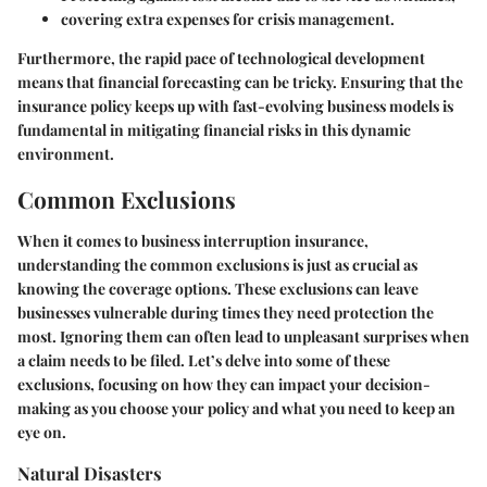
covering extra expenses for crisis management.
Furthermore, the rapid pace of technological development
means that financial forecasting can be tricky. Ensuring that the
insurance policy keeps up with fast-evolving business models is
fundamental in mitigating financial risks in this dynamic
environment.
Common Exclusions
When it comes to business interruption insurance,
understanding the common exclusions is just as crucial as
knowing the coverage options. These exclusions can leave
businesses vulnerable during times they need protection the
most. Ignoring them can often lead to unpleasant surprises when
a claim needs to be filed. Let’s delve into some of these
exclusions, focusing on how they can impact your decision-
making as you choose your policy and what you need to keep an
eye on.
Natural Disasters