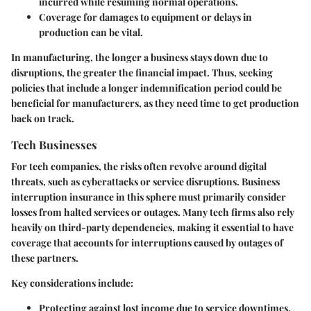
incurred while resuming normal operations.
Coverage for damages to equipment or delays in
production can be vital.
In manufacturing, the longer a business stays down due to
disruptions, the greater the financial impact. Thus, seeking
policies that include a longer indemnification period could be
beneficial for manufacturers, as they need time to get production
back on track.
Tech Businesses
For tech companies, the risks often revolve around digital
threats, such as cyberattacks or service disruptions. Business
interruption insurance in this sphere must primarily consider
losses from halted services or outages. Many tech firms also rely
heavily on third-party dependencies, making it essential to have
coverage that accounts for interruptions caused by outages of
these partners.
Key considerations include:
Protecting against lost income due to service downtimes,