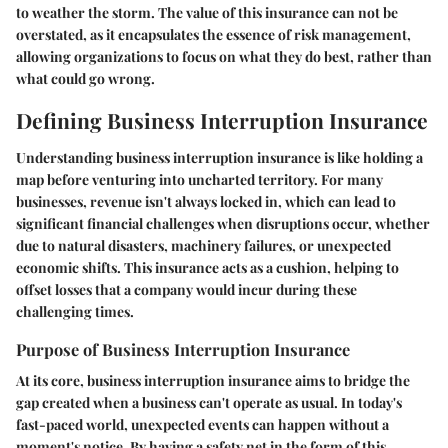
to weather the storm. The value of this insurance can not be
overstated, as it encapsulates the essence of risk management,
allowing organizations to focus on what they do best, rather than
what could go wrong.
Defining Business Interruption Insurance
Understanding business interruption insurance is like holding a
map before venturing into uncharted territory. For many
businesses, revenue isn't always locked in, which can lead to
significant financial challenges when disruptions occur, whether
due to natural disasters, machinery failures, or unexpected
economic shifts. This insurance acts as a cushion, helping to
offset losses that a company would incur during these
challenging times.
Purpose of Business Interruption Insurance
At its core, business interruption insurance aims to bridge the
gap created when a business can't operate as usual. In today's
fast-paced world, unexpected events can happen without a
moment's notice. By having a safety net in the form of this