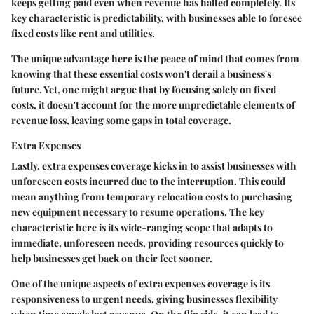
keeps getting paid even when revenue has halted completely. Its
key characteristic is predictability, with businesses able to foresee
fixed costs like rent and utilities.
The unique advantage here is the peace of mind that comes from
knowing that these essential costs won't derail a business's
future. Yet, one might argue that by focusing solely on fixed
costs, it doesn't account for the more unpredictable elements of
revenue loss, leaving some gaps in total coverage.
Extra Expenses
Lastly, extra expenses coverage kicks in to assist businesses with
unforeseen costs incurred due to the interruption. This could
mean anything from temporary relocation costs to purchasing
new equipment necessary to resume operations. The key
characteristic here is its wide-ranging scope that adapts to
immediate, unforeseen needs, providing resources quickly to
help businesses get back on their feet sooner.
One of the unique aspects of extra expenses coverage is its
responsiveness to urgent needs, giving businesses flexibility