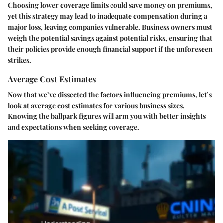
Choosing lower coverage limits could save money on premiums,
yet this strategy may lead to inadequate compensation during a
major loss, leaving companies vulnerable. Business owners must
weigh the potential savings against potential risks, ensuring that
their policies provide enough financial support if the unforeseen
strikes.
Average Cost Estimates
Now that we’ve dissected the factors influencing premiums, let’s
look at average cost estimates for various business sizes.
Knowing the ballpark figures will arm you with better insights
and expectations when seeking coverage.