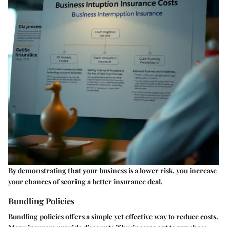
By demonstrating that your business is a lower risk, you increase
your chances of scoring a better insurance deal.
Bundling Policies
Bundling policies offers a simple yet effective way to reduce costs.