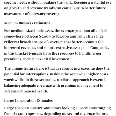
specific needs without breaking the bank. Keeping a watchful eye
on growth and revenue trends can contribute to better future
assessments of necessary coverage.
Medium Business Estimates
For medium-sized businesses, the average premium often falls
somewhere between $5,000 to $25,000 annually. This range
reflects a broader scope of coverage that better accounts for
increased revenues and a more extensive asset pool. Companies
in this bracket typically have the resources to handle larger
premiums, seeing it as a vital investment.
The unique feature here is that as revenue increases, so does the
potential for interruptions, making the somewhat higher costs
worthwhile. In these scenarios, a tailored approach is essential,
balancing adequate coverage with premium management to
safeguard financial health.
Large Corporation Estimates
Large corporations are sometimes looking at premiums ranging
from $25,000 upwards, depending on several coverage factors.