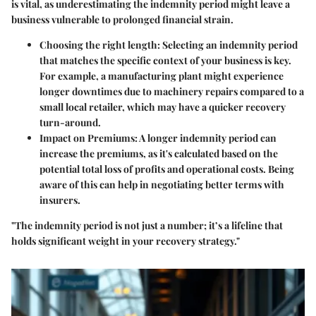
is vital, as underestimating the indemnity period might leave a
business vulnerable to prolonged financial strain.
Choosing the right length
: Selecting an indemnity period
that matches the specific context of your business is key.
For example, a manufacturing plant might experience
longer downtimes due to machinery repairs compared to a
small local retailer, which may have a quicker recovery
turn-around.
Impact on Premiums
: A longer indemnity period can
increase the premiums, as it's calculated based on the
potential total loss of profits and operational costs. Being
aware of this can help in negotiating better terms with
insurers.
"The indemnity period is not just a number; it’s a lifeline that
holds significant weight in your recovery strategy."