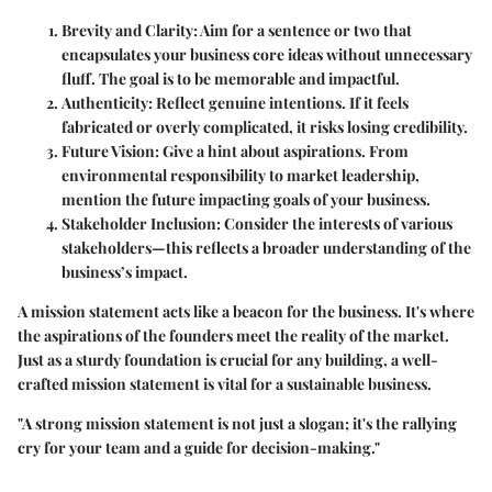
Brevity and Clarity
: Aim for a sentence or two that
encapsulates your business core ideas without unnecessary
fluff. The goal is to be memorable and impactful.
Authenticity
: Reflect genuine intentions. If it feels
fabricated or overly complicated, it risks losing credibility.
Future Vision
: Give a hint about aspirations. From
environmental responsibility to market leadership,
mention the future impacting goals of your business.
Stakeholder Inclusion
: Consider the interests of various
stakeholders—this reflects a broader understanding of the
business’s impact.
A mission statement acts like a beacon for the business. It's where
the aspirations of the founders meet the reality of the market.
Just as a sturdy foundation is crucial for any building, a well-
crafted mission statement is vital for a sustainable business.
"A strong mission statement is not just a slogan; it's the rallying
cry for your team and a guide for decision-making."