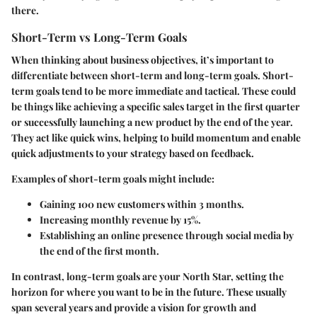
there.
Short-Term vs Long-Term Goals
When thinking about business objectives, it’s important to
differentiate between short-term and long-term goals. Short-
term goals tend to be more immediate and tactical. These could
be things like achieving a specific sales target in the first quarter
or successfully launching a new product by the end of the year.
They act like quick wins, helping to build momentum and enable
quick adjustments to your strategy based on feedback.
Examples of short-term goals might include:
Gaining 100 new customers within 3 months.
Increasing monthly revenue by 15%.
Establishing an online presence through social media by
the end of the first month.
In contrast, long-term goals are your North Star, setting the
horizon for where you want to be in the future. These usually
span several years and provide a vision for growth and