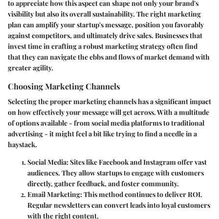
to appreciate how this aspect can shape not only your brand's
visibility but also its overall sustainability. The right marketing
plan can amplify your startup's message, position you favorably
against competitors, and ultimately drive sales. Businesses that
invest time in crafting a robust marketing strategy often find
that they can navigate the ebbs and flows of market demand with
greater agility.
Choosing Marketing Channels
Selecting the proper marketing channels has a significant impact
on how effectively your message will get across. With a multitude
of options available - from social media platforms to traditional
advertising - it might feel a bit like trying to find a needle in a
haystack.
Social Media
: Sites like Facebook and Instagram offer vast
audiences. They allow startups to engage with customers
directly, gather feedback, and foster community.
Email Marketing
: This method continues to deliver ROI.
Regular newsletters can convert leads into loyal customers
with the right content.