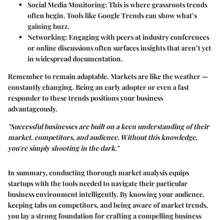
Social Media Monitoring
: This is where grassroots trends
often begin. Tools like Google Trends can show what’s
gaining buzz.
Networking
: Engaging with peers at industry conferences
or online discussions often surfaces insights that aren’t yet
in widespread documentation.
Remember to remain adaptable. Markets are like the weather —
constantly changing. Being an early adopter or even a fast
responder to these trends positions your business
advantageously.
"Successful businesses are built on a keen understanding of their
market, competitors, and audience. Without this knowledge,
you're simply shooting in the dark."
In summary, conducting thorough market analysis equips
startups with the tools needed to navigate their particular
business environment intelligently. By knowing your audience,
keeping tabs on competitors, and being aware of market trends,
you lay a strong foundation for crafting a compelling business