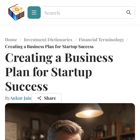
Home
/
Investment Dictionaries
/
Financial Terminology
/
Creating a Business Plan for Startup Success
Creating a Business
Plan for Startup
Success
By
Ankur Jain
Share