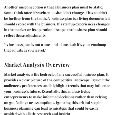
Another misconception is that a business plan must be static.
Some think once it’s written, it shouldn’t change. This couldn’t
be further from the truth. A business plan is a living document; it
should evolve with the business. If a startup experiences changes
in the market or its operational scope, the business plan should
reflect those adjustments.
“A business plan is not a one-and-done deal; it’s your roadmap
that adjusts as you travel.”
Market Analysis Overview
Market analysis is the bedrock of any successful business plan. It
provides a clear picture of the competitive landscape, lays out the
audience's preferences, and highlights trends that may influence
your business's future. Essentially, this analysis helps
entrepreneurs to make informed decisions rather than relying
on gut feelings or assumptions. Ignoring this critical step in
business planning can lead to missteps that could be easily
avoided with a little research and insight.