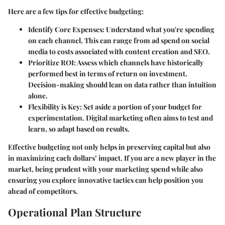
Here are a few tips for effective budgeting:
Identify Core Expenses
: Understand what you're spending
on each channel. This can range from ad spend on social
media to costs associated with content creation and SEO.
Prioritize ROI
: Assess which channels have historically
performed best in terms of return on investment.
Decision-making should lean on data rather than intuition
alone.
Flexibility is Key
: Set aside a portion of your budget for
experimentation. Digital marketing often aims to test and
learn, so adapt based on results.
Effective budgeting not only helps in preserving capital but also
in maximizing each dollars’ impact. If you are a new player in the
market, being prudent with your marketing spend while also
ensuring you explore innovative tactics can help position you
ahead of competitors.
Operational Plan Structure