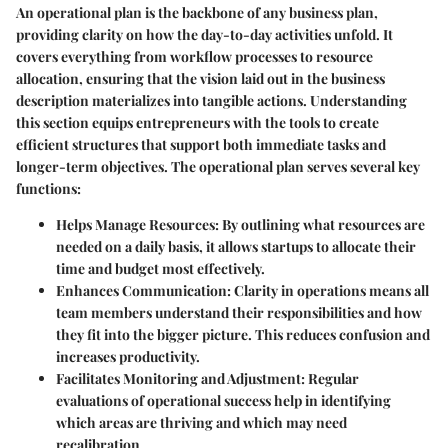
An
operational plan
is the backbone of any business plan,
providing clarity on how the day-to-day activities unfold. It
covers everything from workflow processes to resource
allocation, ensuring that the vision laid out in the business
description materializes into tangible actions. Understanding
this section equips entrepreneurs with the tools to create
efficient structures that support both immediate tasks and
longer-term objectives. The operational plan serves several key
functions:
Helps Manage Resources
: By outlining what resources are
needed on a daily basis, it allows startups to allocate their
time and budget most effectively.
Enhances Communication
: Clarity in operations means all
team members understand their responsibilities and how
they fit into the bigger picture. This reduces confusion and
increases productivity.
Facilitates Monitoring and Adjustment
: Regular
evaluations of operational success help in identifying
which areas are thriving and which may need
recalibration.