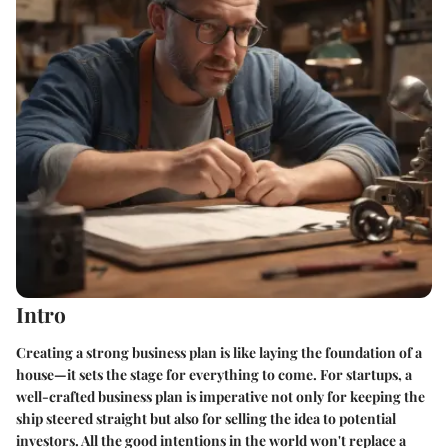
Intro
Creating a strong business plan is like laying the foundation of a
house—it sets the stage for everything to come. For startups, a
well-crafted business plan is imperative not only for keeping the
ship steered straight but also for selling the idea to potential
investors. All the good intentions in the world won't replace a