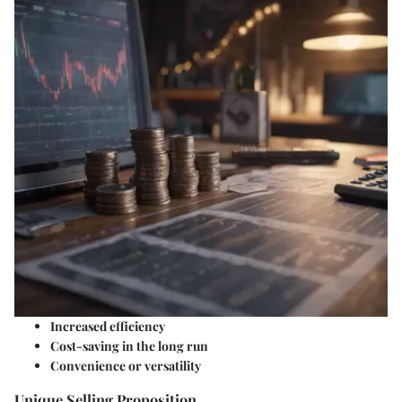
Increased efficiency
Cost-saving in the long run
Convenience or versatility
Unique Selling Proposition