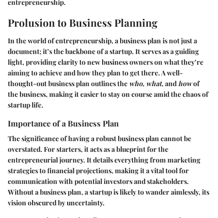
entrepreneurship.
Prolusion to Business Planning
In the world of entrepreneurship, a business plan is not just a
document; it’s the backbone of a startup. It serves as a guiding
light, providing clarity to new business owners on what they’re
aiming to achieve and how they plan to get there. A well-
thought-out business plan outlines the
who
,
what
, and
how
of
the business, making it easier to stay on course amid the chaos of
startup life.
Importance of a Business Plan
The significance of having a robust business plan cannot be
overstated. For starters, it acts as a blueprint for the
entrepreneurial journey. It details everything from marketing
strategies to financial projections, making it a vital tool for
communication with potential investors and stakeholders.
Without a business plan, a startup is likely to wander aimlessly, its
vision obscured by uncertainty.