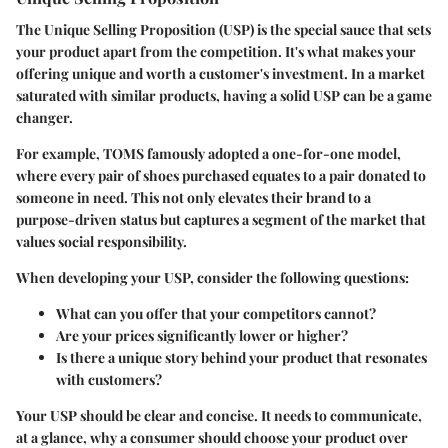
The Unique Selling Proposition (USP) is the special sauce that sets
your product apart from the competition. It's what makes your
offering unique and worth a customer's investment. In a market
saturated with similar products, having a solid USP can be a game
changer.
For example,
TOMS
famously adopted a one-for-one model,
where every pair of shoes purchased equates to a pair donated to
someone in need. This not only elevates their brand to a
purpose-driven status but captures a segment of the market that
values social responsibility.
When developing your USP, consider the following questions:
What can you offer that your competitors cannot?
Are your prices significantly lower or higher?
Is there a unique story behind your product that resonates
with customers?
Your USP should be clear and concise. It needs to communicate,
at a glance, why a consumer should choose your product over