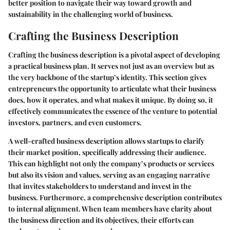
better position to navigate their way toward growth and
sustainability in the challenging world of business.
Crafting the Business Description
Crafting the business description is a pivotal aspect of developing
a practical business plan. It serves not just as an overview but as
the very backbone of the startup’s identity. This section gives
entrepreneurs the opportunity to articulate what their business
does, how it operates, and what makes it unique. By doing so, it
effectively communicates the essence of the venture to potential
investors, partners, and even customers.
A well-crafted business description allows startups to clarify
their market position, specifically addressing their audience.
This can highlight not only the company’s products or services
but also its vision and values, serving as an engaging narrative
that invites stakeholders to understand and invest in the
business. Furthermore, a comprehensive description contributes
to internal alignment. When team members have clarity about
the business direction and its objectives, their efforts can