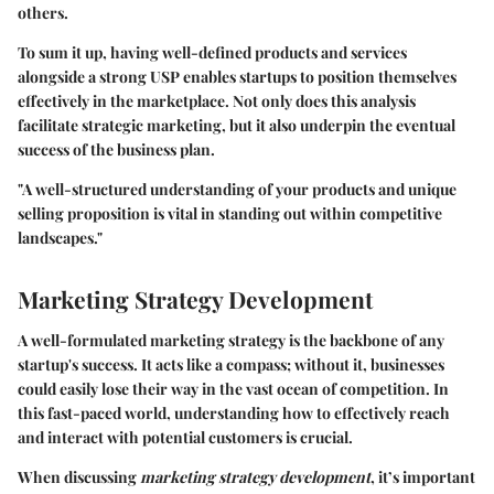
others.
To sum it up, having well-defined products and services
alongside a strong USP enables startups to position themselves
effectively in the marketplace. Not only does this analysis
facilitate strategic marketing, but it also underpin the eventual
success of the business plan.
"A well-structured understanding of your products and unique
selling proposition is vital in standing out within competitive
landscapes."
Marketing Strategy Development
A well-formulated marketing strategy is the backbone of any
startup's success. It acts like a compass; without it, businesses
could easily lose their way in the vast ocean of competition. In
this fast-paced world, understanding how to effectively reach
and interact with potential customers is crucial.
When discussing
marketing strategy development
, it’s important