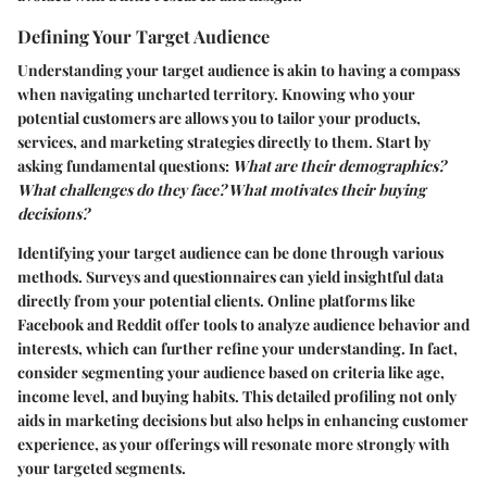
Defining Your Target Audience
Understanding your target audience is akin to having a compass
when navigating uncharted territory. Knowing who your
potential customers are allows you to tailor your products,
services, and marketing strategies directly to them. Start by
asking fundamental questions:
What are their demographics?
What challenges do they face? What motivates their buying
decisions?
Identifying your target audience can be done through various
methods. Surveys and questionnaires can yield insightful data
directly from your potential clients. Online platforms like
Facebook and Reddit offer tools to analyze audience behavior and
interests, which can further refine your understanding. In fact,
consider segmenting your audience based on criteria like age,
income level, and buying habits. This detailed profiling not only
aids in marketing decisions but also helps in enhancing customer
experience, as your offerings will resonate more strongly with
your targeted segments.