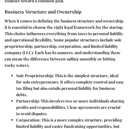
coalesce toward a common goal.
Business Structure and Ownership
When it comes to defining the
business structure
and ownership,
it is essential to choose the right legal framework for the startup.
This choice influences everything from taxes to personal liability
and operational flexibility. Some popular structures include sole
proprietorship, partnership, corporation, and limited liability
company (LLC). Each has its nuances, and understanding these
can mean the difference between sailing smoothly or hitting
rocky waters.
Sole Proprietorship
: This is the simplest structure, ideal
for solo entrepreneurs. It offers complete control and easy
tax filing but also entails personal liability for business
debts.
Partnership
: This involves two or more individuals sharing
profits and responsibilities. Clear agreements are crucial
to avoid disputes.
Corporation
: This is a more complex structure, providing
limited liability and easier fundraising opportunities, but