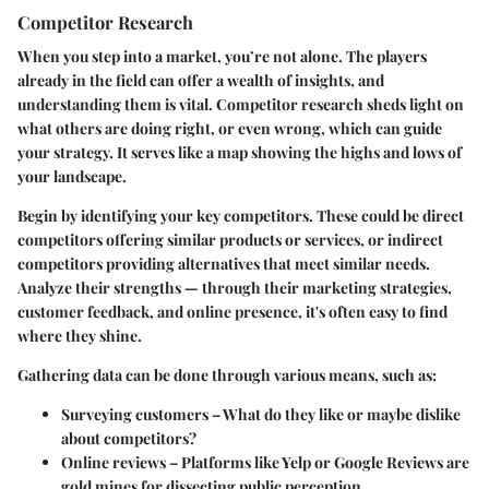
Competitor Research
When you step into a market, you’re not alone. The players
already in the field can offer a wealth of insights, and
understanding them is vital. Competitor research sheds light on
what others are doing right, or even wrong, which can guide
your strategy. It serves like a map showing the highs and lows of
your landscape.
Begin by identifying your key competitors. These could be direct
competitors offering similar products or services, or indirect
competitors providing alternatives that meet similar needs.
Analyze their strengths — through their marketing strategies,
customer feedback, and online presence, it's often easy to find
where they shine.
Gathering data can be done through various means, such as:
Surveying customers
– What do they like or maybe dislike
about competitors?
Online reviews
– Platforms like Yelp or Google Reviews are
gold mines for dissecting public perception.