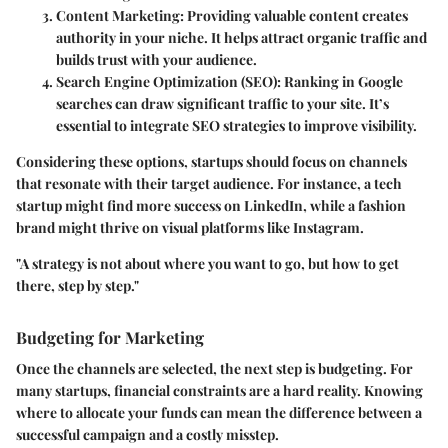
Content Marketing
: Providing valuable content creates
authority in your niche. It helps attract organic traffic and
builds trust with your audience.
Search Engine Optimization (SEO)
: Ranking in Google
searches can draw significant traffic to your site. It’s
essential to integrate SEO strategies to improve visibility.
Considering these options, startups should focus on channels
that resonate with their target audience. For instance, a tech
startup might find more success on LinkedIn, while a fashion
brand might thrive on visual platforms like Instagram.
"A strategy is not about where you want to go, but how to get
there, step by step."
Budgeting for Marketing
Once the channels are selected, the next step is budgeting. For
many startups, financial constraints are a hard reality. Knowing
where to allocate your funds can mean the difference between a
successful campaign and a costly misstep.