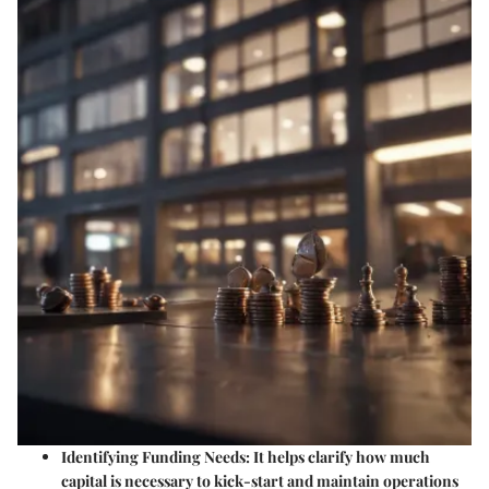
Identifying Funding Needs
: It helps clarify how much
capital is necessary to kick-start and maintain operations