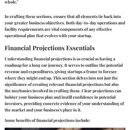
whole."
In crafting these sections, ensure that all elements tie back into
your greater business objectives. Both day-to-day operations and
facility requirements are vital components of any effective
operational plan that evolves with your startup.
Financial Projections Essentials
Understanding financial projections is as crucial as having a
roadmap for a long car journey. It serves to outline the potential
revenue and expenditures, giving startups a frame to foresee
where they might end up. This section delves into not just the
significance of creating relevant financial projections but also
the mechanics involved in crafting them. Clear projections can
bolster your business plan and instill confidence in potential
investors, providing concrete evidence of your understanding of
the market and your business's place in it.
Some benefits of financial projections include: