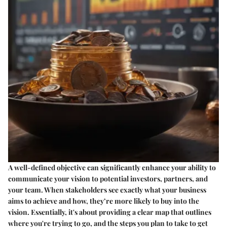
A well-defined objective can significantly enhance your ability to
communicate your vision to potential investors, partners, and
your team. When stakeholders see exactly what your business
aims to achieve and how, they’re more likely to buy into the
vision. Essentially, it's about providing a clear map that outlines
where you're trying to go, and the steps you plan to take to get