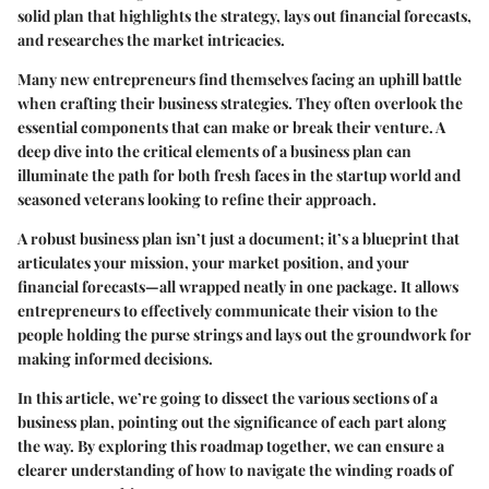
solid plan that highlights the strategy, lays out financial forecasts,
and researches the market intricacies.
Many new entrepreneurs find themselves facing an uphill battle
when crafting their business strategies. They often overlook the
essential components that can make or break their venture. A
deep dive into the critical elements of a business plan can
illuminate the path for both fresh faces in the startup world and
seasoned veterans looking to refine their approach.
A robust business plan isn’t just a document; it’s a blueprint that
articulates your mission, your market position, and your
financial forecasts—all wrapped neatly in one package. It allows
entrepreneurs to effectively communicate their vision to the
people holding the purse strings and lays out the groundwork for
making informed decisions.
In this article, we’re going to dissect the various sections of a
business plan, pointing out the significance of each part along
the way. By exploring this roadmap together, we can ensure a
clearer understanding of how to navigate the winding roads of