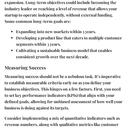
expansion. Long-term objectives could include becoming the
industry leader or reaching a level of revenue that allows your
startup to operate independently, without external funding.
Some common long-term goals are:
Expanding into new markets within 5 years.
Developing a product line that caters to multiple customer
segments within 3 years.
Cultivating a sustainable business model that enables
consistent growth over the next decade.
Measuring Success
Measuring success should not be a nebulous task. It’s imperative
to establish measurable criteria early on as you define your
business objectives. This hinges on a few factors. First, you need
to set key performance indicators (KPIs) that align with your
defined goals, allowing for unbiased assessment of how well your
business is doing against its targets.
Consider implementing a mix of quantitative indicators such as
revenue numbers, along with qualitative metrics like customer