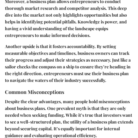
Moreover, a business plan allows entrepreneurs to conduct
thorough market research and competitor analysis. This deep
dive into the market not only highlights opportunities but also
helps in identifying potential pitfalls. Knowledge is power, and
having a vivid understanding of the landscape equips
entrepreneurs to make informed decisions.
Another upside is that it fosters accountability. By setting
measurable objectives and timelines, business owners can track
their progress and adjust their strategies as necessary. Just like a
sailor checks the compass on a ship to ensure they’re heading in
the right direction, entrepreneurs must use their business plan
to navigate the waters of their industry successfully.
Common Misconceptions
Despite the clear advantages, many people hold misconceptions
about business plans. One prevalent myth is that they are only
needed when seeking funding. While it’s true that investors want
to see a well-structured plan, the utility of a business plan extends
beyond securing capital. It’s equally important for internal
guidance and evaluating operational efficiency.