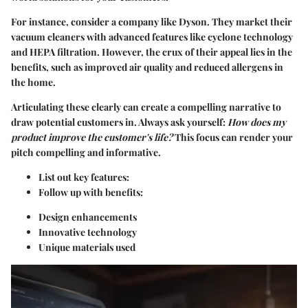
For instance, consider a company like
Dyson
. They market their
vacuum cleaners with advanced features like cyclone technology
and HEPA filtration. However, the crux of their appeal lies in the
benefits, such as improved air quality and reduced allergens in
the home.
Articulating these clearly can create a compelling narrative to
draw potential customers in. Always ask yourself:
How does my
product improve the customer's life?
This focus can render your
pitch compelling and informative.
List out key features:
Follow up with benefits:
Design enhancements
Innovative technology
Unique materials used