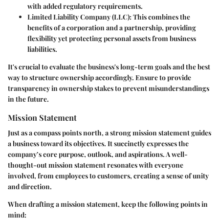
with added regulatory requirements.
Limited Liability Company (LLC)
: This combines the
benefits of a corporation and a partnership, providing
flexibility yet protecting personal assets from business
liabilities.
It's crucial to evaluate the business's long-term goals and the best
way to structure ownership accordingly. Ensure to provide
transparency in ownership stakes to prevent misunderstandings
in the future.
Mission Statement
Just as a compass points north, a strong
mission statement
guides
a business toward its objectives. It succinctly expresses the
company’s core purpose, outlook, and aspirations. A well-
thought-out mission statement resonates with everyone
involved, from employees to customers, creating a sense of unity
and direction.
When drafting a mission statement, keep the following points in
mind: