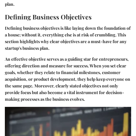
plan.
Defining Business Objectives
Defining business objectives is like laying down the foundation of
a house; without it, everything else is at risk of crumbling. This
section highlights why clear objectives are a must-have for any
startup's business plan.
An effective objective serves as a guiding star for entrepreneurs,
offering direction and measure for success. When you set clear
goals, whether they relate to financial milestones, customer
acquisition, or product development, they help keep everyone on
the same page. Moreover, clearly stated objectives not only
provide focus but also become a vital instrument for decision-
making processes as the business evolves.