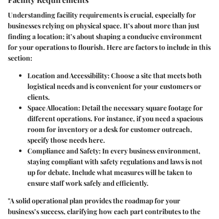
Understanding
facility requirements
is crucial, especially for
businesses relying on physical space. It’s about more than just
finding a location; it’s about shaping a conducive environment
for your operations to flourish. Here are factors to include in this
section:
Location and Accessibility
: Choose a site that meets both
logistical needs and is convenient for your customers or
clients.
Space Allocation
: Detail the necessary square footage for
different operations. For instance, if you need a spacious
room for inventory or a desk for customer outreach,
specify those needs here.
Compliance and Safety
: In every business environment,
staying compliant with safety regulations and laws is not
up for debate. Include what measures will be taken to
ensure staff work safely and efficiently.
"A solid operational plan provides the roadmap for your
business’s success, clarifying how each part contributes to the