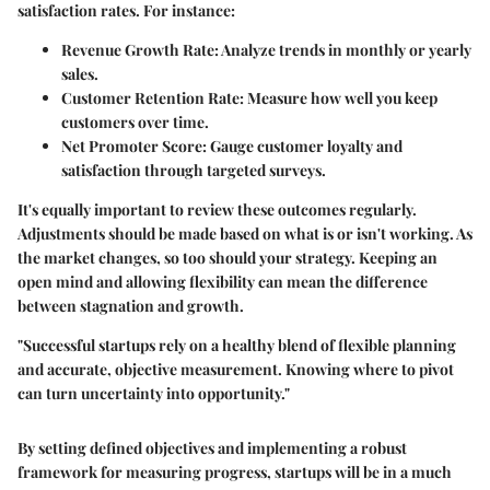
satisfaction rates. For instance:
Revenue Growth Rate
: Analyze trends in monthly or yearly
sales.
Customer Retention Rate
: Measure how well you keep
customers over time.
Net Promoter Score
: Gauge customer loyalty and
satisfaction through targeted surveys.
It's equally important to review these outcomes regularly.
Adjustments should be made based on what is or isn't working. As
the market changes, so too should your strategy. Keeping an
open mind and allowing flexibility can mean the difference
between stagnation and growth.
"Successful startups rely on a healthy blend of flexible planning
and accurate, objective measurement. Knowing where to pivot
can turn uncertainty into opportunity."
By setting defined objectives and implementing a robust
framework for measuring progress, startups will be in a much