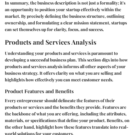
In summary, the business description is not just a formality; it's
an opportunity to position your startup effectively within the
market. By precisely defining the business structure, outlining
ownership, and formulating a clear mission statement, startups
can set themselves up for clarity, focus, and success.
Products and Services Analysis
Understanding your products and services is paramount to
developing a successful business plan. This section digs into how
products and services analysis informs all other aspects of your
business strategy. It offers clarity on what you are selling and
highlights how effectively you can meet customer needs.
Product Features and Benefits
Every entrepreneur should delineate the features of their
products or services and the benefits they provide. Features are
the backbone of what you are offering, including the attributes,
materials, or specifications that define your product. Benefits, on
the other hand, highlight how these features translate into real-
world solutions for your customers.