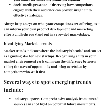
Social media presence
– Observing how competitors
engage with their audience can provide insight into
effective strategies.
Always keep an eye on what your competitors are offering, as it
can inform your own product development and marketing
efforts and help you stand out in a crowded marketplace.
Identifying Market Trends
Market trends indicate where the industry is headed and can act
as a guiding star for new startups. Recognizing shifts in your
market environment early can mean the difference between
riding the wave of opportunity and being overtaken by
competitors who see it first.
Several ways to spot emerging trends
include:
Industry Reports
: Comprehensive analysis from trusted
sources can shed light on potential future movements.