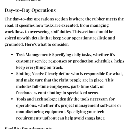
Day-to-Day Operations
The
day-to-day operations
section is where the rubber meets the
road. It specifies how tasks are executed, from managing
workflows to overseeing staff duties. This section should be
spiced up with details that keep your operations realistic and
grounded. Here's what to consider:
Task Management
: Specifying daily tasks, whether it's
customer service responses or production schedules, helps
keep everything on track.
Staffing Needs
: Clearly define who is responsible for what,
and make sure that the right people are in place. This
includes full-time employees, part-time staff, or
freelancers contributing in specialized areas.
Tools and Technology
: Identify the tools necessary for
operations, whether it's project management software or
manufacturing equipment. Specifying your tech
requirements upfront can help avoid snags later.
Facility Requirements