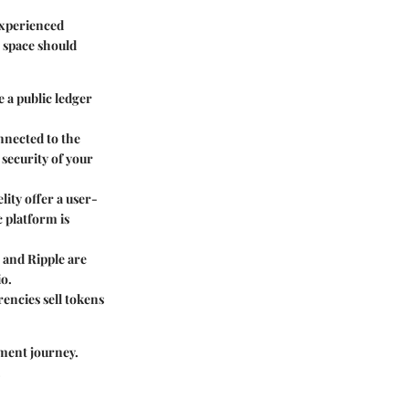
experienced
s space should
e a public ledger
onnected to the
e security of your
lity offer a user-
c platform is
 and Ripple are
io.
encies sell tokens
ment journey.
.