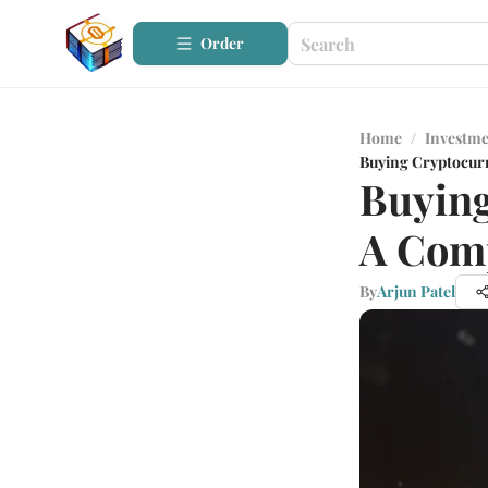
Order
Home
/
Investme
Buying Cryptocurr
Buying
A Com
By
Arjun Patel