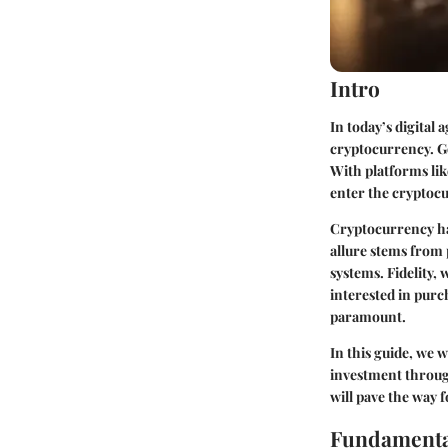
Intro
In today’s digital
cryptocurrency. Go
With platforms lik
enter the cryptocu
Cryptocurrency ha
allure stems from 
systems. Fidelity,
interested in purc
paramount.
In this guide, we 
investment through
will pave the way 
Fundamenta