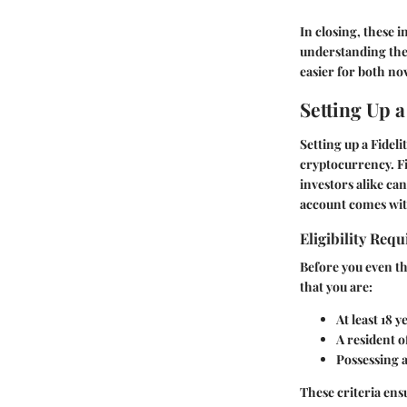
In closing, these 
understanding the b
easier for both no
Setting Up a
Setting up a Fidel
cryptocurrency. Fi
investors alike ca
account comes with
Eligibility Req
Before you even thi
that you are:
At least 18 y
A resident o
Possessing a
These criteria ens