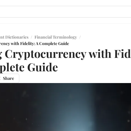
nt Dictionaries
/
Financial Terminology
/
ency with Fidelity: A Complete Guide
 Cryptocurrency with Fide
plete Guide
Share