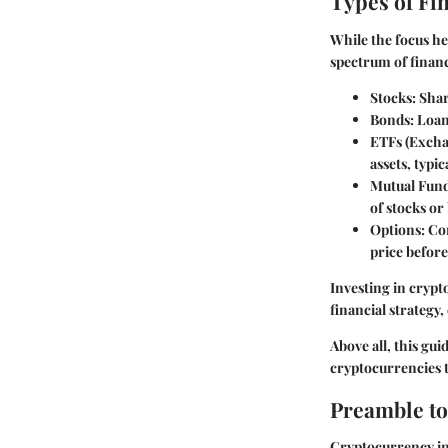
Types of Fi
While the focus he
spectrum of financ
Stocks
: Sha
Bonds
: Loa
ETFs (Exch
assets, typi
Mutual Fun
of stocks or
Options
: Co
price before
Investing in crypto
financial strategy,
Above all, this gu
cryptocurrencies t
Preamble to
Cryptocurrency inv