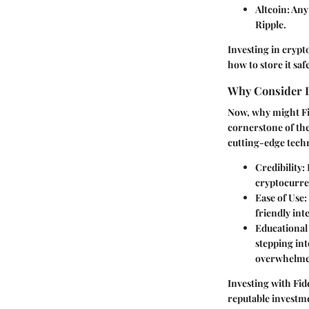
Altcoin
: An
Ripple.
Investing in cryp
how to store it safe
Why Consider In
Now, why might Fid
cornerstone of the
cutting-edge tech
Credibility
:
cryptocurre
Ease of Use
:
friendly int
Educational
stepping in
overwhelme
Investing with Fid
reputable investme