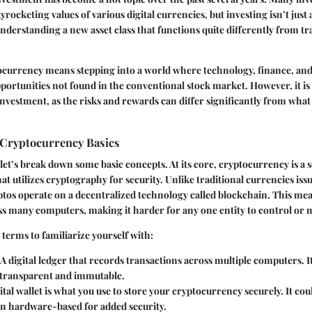
yrocketing values of various digital currencies, but investing isn’t just
understanding a new asset class that functions quite differently from tr
tocurrency means stepping into a world where technology, finance, a
opportunities not found in the conventional stock market. However, it is 
 investment, as the risks and rewards can differ significantly from wha
Cryptocurrency Basics
 let’s break down some basic concepts. At its core, cryptocurrency is a so
at utilizes cryptography for security. Unlike traditional currencies iss
tos operate on a decentralized technology called blockchain. This me
s many computers, making it harder for any one entity to control or 
terms to familiarize yourself with:
: A digital ledger that records transactions across multiple computers. I
 transparent and immutable.
gital wallet is what you use to store your cryptocurrency securely. It co
en hardware-based for added security.