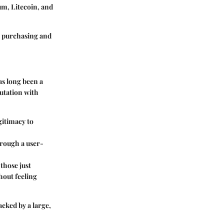
um, Litecoin, and
 purchasing and
as long been a
utation with
gitimacy to
hrough a user-
those just
hout feeling
acked by a large,