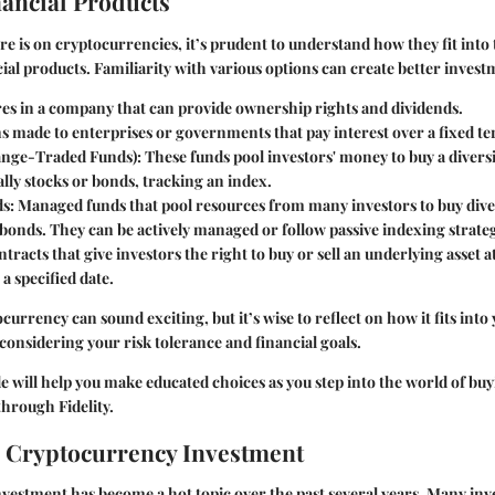
nancial Products
re is on cryptocurrencies, it’s prudent to understand how they fit into
ial products. Familiarity with various options can create better invest
res in a company that can provide ownership rights and dividends.
ns made to enterprises or governments that pay interest over a fixed t
ange-Traded Funds)
: These funds pool investors' money to buy a diversi
cally stocks or bonds, tracking an index.
ds
: Managed funds that pool resources from many investors to buy diver
 bonds. They can be actively managed or follow passive indexing strateg
ntracts that give investors the right to buy or sell an underlying asset
 a specified date.
currency can sound exciting, but it’s wise to reflect on how it fits into
 considering your risk tolerance and financial goals.
ide will help you make educated choices as you step into the world of bu
hrough Fidelity.
 Cryptocurrency Investment
estment has become a hot topic over the past several years. Many inv