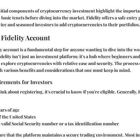
initial components of cryptocurrency investment highlight the importa
asic tenets before diving into the market. Fidelity offers a safe entry 
vice and seasoned investors to add cryptocurrencies to their portfolios.
 Fidelity Account
ity account is a fundamental step for anyone wanting to dive into the wo
delity isn’t just an investment platform; it's a hub where beginners an
n explore cryptocurrencies with relative ease and security. The process 
 various benefits and considerations that one must keep in mind.
uirements for Investors
nk about registering, it's crucial to know if you're eligible. Generally, 
ears of age
f the United States
 valid Social Security number or a tax identification number
ure that the platform maintains a secure trading environment. Most in