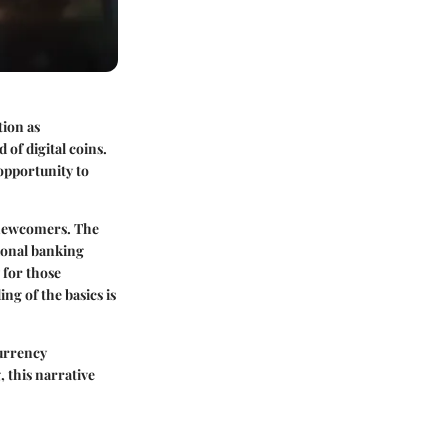
tion as
of digital coins.
 opportunity to
 newcomers. The
tional banking
 for those
ng of the basics is
currency
 this narrative