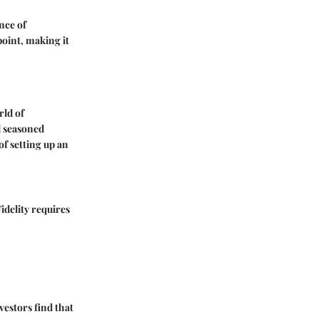
nce of
point, making it
rld of
d seasoned
of setting up an
Fidelity requires
vestors find that