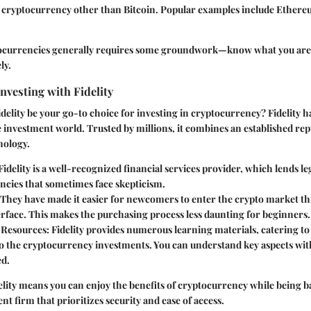
y cryptocurrency other than Bitcoin. Popular examples include Ethere
tocurrencies generally requires some groundwork—know what you are
ly.
vesting with Fidelity
elity be your go-to choice for investing in cryptocurrency? Fidelity h
 investment world. Trusted by millions, it combines an established rep
nology.
 Fidelity is a well-recognized financial services provider, which lends le
ncies that sometimes face skepticism.
 They have made it easier for newcomers to enter the crypto market t
erface. This makes the purchasing process less daunting for beginners.
 Resources
: Fidelity provides numerous learning materials, catering to 
to the cryptocurrency investments. You can understand key aspects wit
d.
elity means you can enjoy the benefits of cryptocurrency while being b
nt firm that prioritizes security and ease of access.