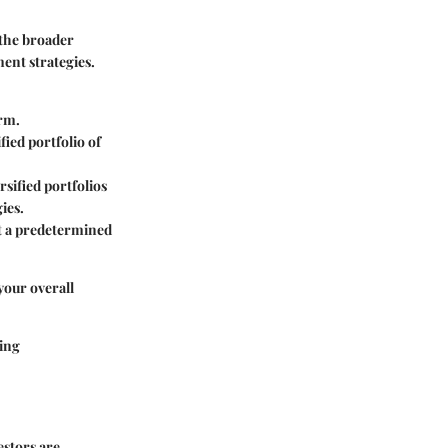
 the broader
ment strategies.
erm.
fied portfolio of
sified portfolios
ies.
 at a predetermined
 your overall
ying
estors are