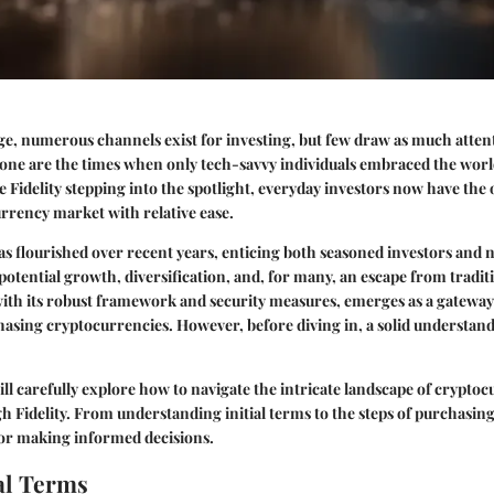
 age, numerous channels exist for investing, but few draw as much atten
ne are the times when only tech-savvy individuals embraced the world 
e Fidelity stepping into the spotlight, everyday investors now have the
rrency market with relative ease.
s flourished over recent years, enticing both seasoned investors and
potential growth, diversification, and, for many, an escape from tradi
 with its robust framework and security measures, emerges as a gateway
hasing cryptocurrencies. However, before diving in, a solid understandi
will carefully explore how to navigate the intricate landscape of crypto
 Fidelity. From understanding initial terms to the steps of purchasing,
for making informed decisions.
l Terms