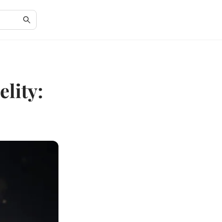
lity: