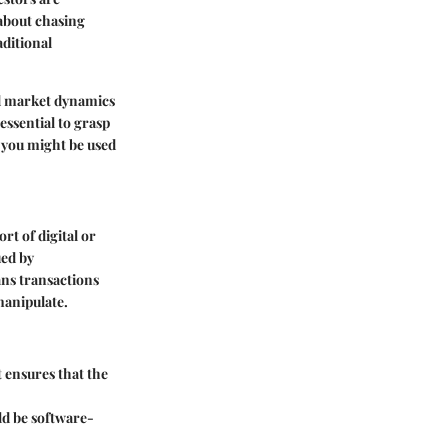
 about chasing
aditional
nd market dynamics
essential to grasp
t you might be used
rt of digital or
ued by
ans transactions
manipulate.
t ensures that the
uld be software-