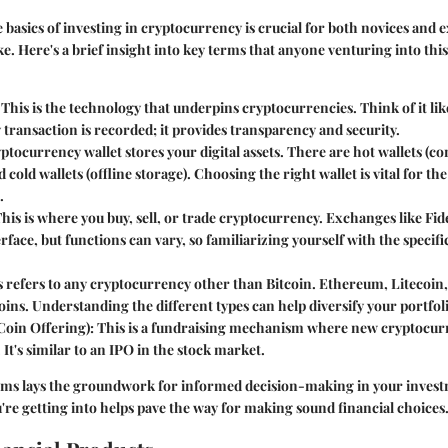
basics of investing in cryptocurrency is crucial for both novices and 
ke. Here's a brief insight into key terms that anyone venturing into thi
: This is the technology that underpins cryptocurrencies. Think of it lik
transaction is recorded; it provides transparency and security.
yptocurrency wallet stores your digital assets. There are hot wallets (c
 cold wallets (offline storage). Choosing the right wallet is vital for th
.
This is where you buy, sell, or trade cryptocurrency. Exchanges like Fide
erface, but functions can vary, so familiarizing yourself with the specifi
s refers to any cryptocurrency other than Bitcoin. Ethereum, Litecoin,
oins. Understanding the different types can help diversify your portfol
 Coin Offering)
: This is a fundraising mechanism where new cryptocurr
. It's similar to an IPO in the stock market.
rms lays the groundwork for informed decision-making in your invest
e getting into helps pave the way for making sound financial choices