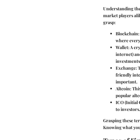
Understanding the 
market players ali
grasp:
Blockchain
where every 
Wallet
: A cr
internet) and
investments
Exchange
: 
friendly int
important.
Altcoin
: Thi
popular altc
ICO (Initial
to investors
Grasping these te
Knowing what you'r