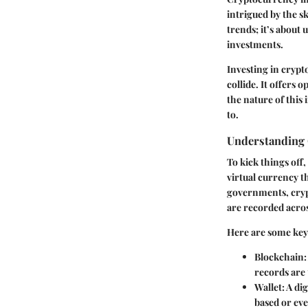
intrigued by the sk
trends; it’s about 
investments.
Investing in cryp
collide. It offers 
the nature of this
to.
Understanding 
To kick things off,
virtual currency th
governments, cryp
are recorded acros
Here are some key 
Blockchain
records are
Wallet
: A di
based or ev