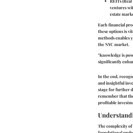
REITs (Real 
ventures wit
estate marke
Each financial pro
these options is v
methods enables yo
the NYC market.
"Knowledge is powe
significantly enha
In the end, recogn
and insightful inv
stage for further 
remember that the 
profitable investm
Understandi
The complexity of 
foundational under