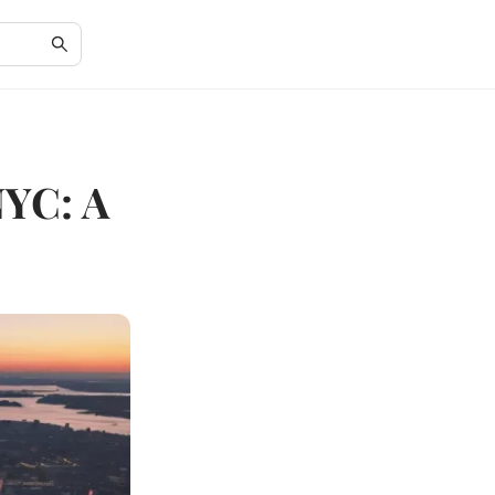
NYC: A