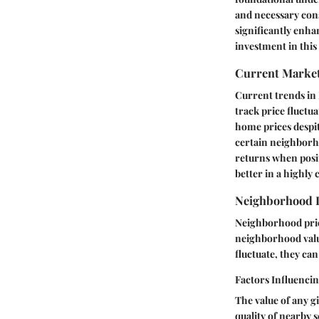
and necessary cons
significantly enh
investment in this 
Current Marke
Current trends in N
track price fluctu
home prices despi
certain neighborho
returns when posit
better in a highly
Neighborhood 
Neighborhood prici
neighborhood value
fluctuate, they can
Factors Influenci
The value of any g
quality of nearby 