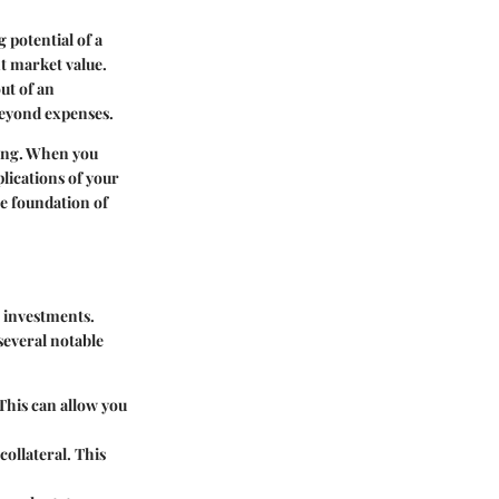
 potential of a
nt market value.
ut of an
beyond expenses.
king. When you
lications of your
he foundation of
r investments.
several notable
This can allow you
collateral. This