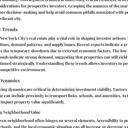
iderations for prospective investors. Grasping the nuances of the ma
ance decision-making and help avoid common pitfalls associated with p
vibrant city.
t Trends
ew York City's real estate play a vital role in shaping investor actions. 
ations, demand patterns, and supply issues. Recent reports indicate a gr
te the temporary slowdown due to external economic factors. The low i
ods indicate strong demand, suggesting that properties can still yield 
ioned strategically. Understanding these trends allows investors to po
 competitive environment.
Dynamics
ng dynamics are critical in determining investment viability. Factors
 can include proximity to transport links, schools, and amenities. As 
 impact property value significantly.
ng Neighborhood Value
iven neighborhood often hinges on several elements. Accessibility to pu
schools, and the local economic situation can all increase or decrease 