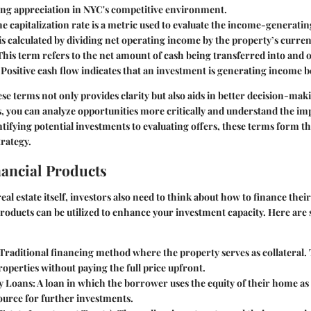
ving appreciation in NYC's competitive environment.
he capitalization rate is a metric used to evaluate the income-generating
 is calculated by dividing net operating income by the property’s curre
 This term refers to the net amount of cash being transferred into and o
Positive cash flow indicates that an investment is generating income 
e terms not only provides clarity but also aids in better decision-ma
, you can analyze opportunities more critically and understand the imp
tifying potential investments to evaluating offers, these terms form t
rategy.
nancial Products
real estate itself, investors also need to think about how to finance thei
products can be utilized to enhance your investment capacity. Here are 
 Traditional financing method where the property serves as collateral. 
roperties without paying the full price upfront.
y Loans
: A loan in which the borrower uses the equity of their home as 
ource for further investments.