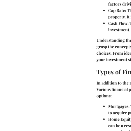
factors dri
Cap Rate
: T
property. It
Cash Flow
:
investment. 
Understanding thes
grasp the concepts
choices. From iden
your investment st
Types of Fi
In addition to the 
Various financial 
options:
Mortgages
:
to acquire p
Home Equit
can be a res