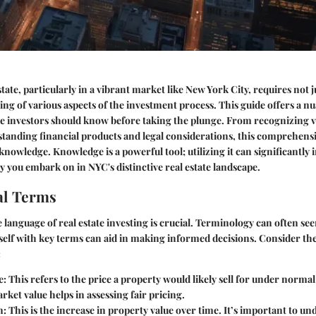
state, particularly in a vibrant market like New York City, requires not ju
ng of various aspects of the investment process. This guide offers a n
e investors should know before taking the plunge. From recognizing v
tanding financial products and legal considerations, this comprehensi
 knowledge. Knowledge is a powerful tool; utilizing it can significantly 
 you embark on in NYC's distinctive real estate landscape.
l Terms
language of real estate investing is crucial. Terminology can often se
self with key terms can aid in making informed decisions. Consider th
:
e
: This refers to the price a property would likely sell for under norma
et value helps in assessing fair pricing.
n
: This is the increase in property value over time. It’s important to u