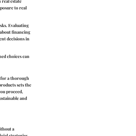
 real estate
posure to real
sks. Evaluating
 about financing
nt decisions in
med choices can
s for a thorough
products sets the
you proceed,
ustainable and
ithout a
ial strategies,