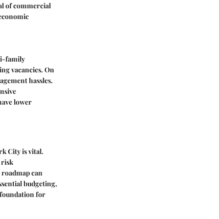
al of commercial
 economic
i-family
ring vacancies. On
nagement hassles.
ensive
have lower
City is vital.
 risk
al roadmap can
ssential budgeting,
 foundation for