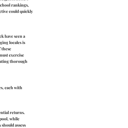
 school rankings,
tive could quickly
ck have seen a
ing locales is
f these
must exercise
itating thorough
es, each with
ntial returns.
 pool, while
s should assess