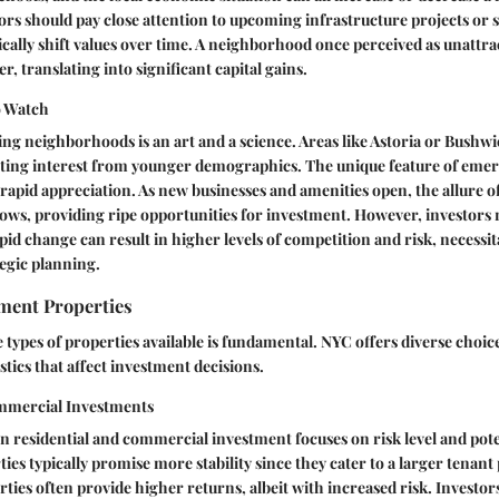
stors should pay close attention to upcoming infrastructure projects or
ally shift values over time. A neighborhood once perceived as unattrac
, translating into significant capital gains.
o Watch
ng neighborhoods is an art and a science. Areas like Astoria or Bushwi
ting interest from younger demographics. The unique feature of emerg
r rapid appreciation. As new businesses and amenities open, the allure o
ws, providing ripe opportunities for investment. However, investors 
apid change can result in higher levels of competition and risk, necess
egic planning.
tment Properties
types of properties available is fundamental. NYC offers diverse choic
stics that affect investment decisions.
ommercial Investments
 residential and commercial investment focuses on risk level and pote
ies typically promise more stability since they cater to a larger tenant
ies often provide higher returns, albeit with increased risk. Investor