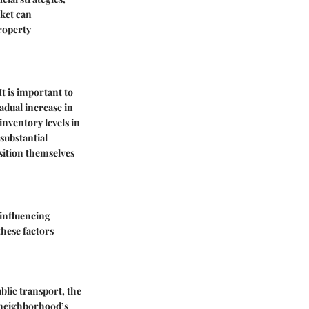
rket can
roperty
It is important to
adual increase in
nventory levels in
substantial
sition themselves
 influencing
these factors
blic transport, the
a neighborhood’s