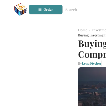
Order
Home
/
Investme
Buying Investmen
Buying
Compr
By
Lena Fischer