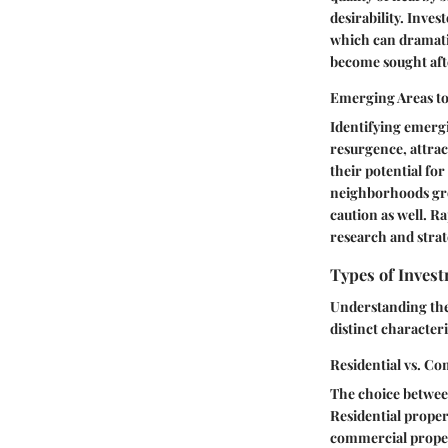
desirability. Inve
which can dramatic
become sought after
Emerging Areas t
Identifying emergi
resurgence, attrac
their potential fo
neighborhoods gro
caution as well. R
research and strat
Types of Inves
Understanding the 
distinct characteri
Residential vs. C
The choice between
Residential propert
commercial propert