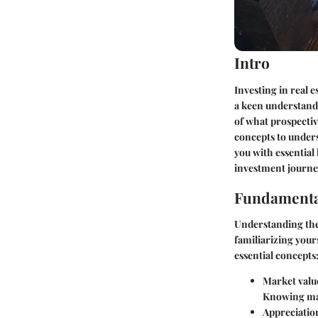
Intro
Investing in real e
a keen understandi
of what prospectiv
concepts to unders
you with essential
investment journey
Fundamenta
Understanding the 
familiarizing your
essential concepts
Market valu
Knowing mark
Appreciatio