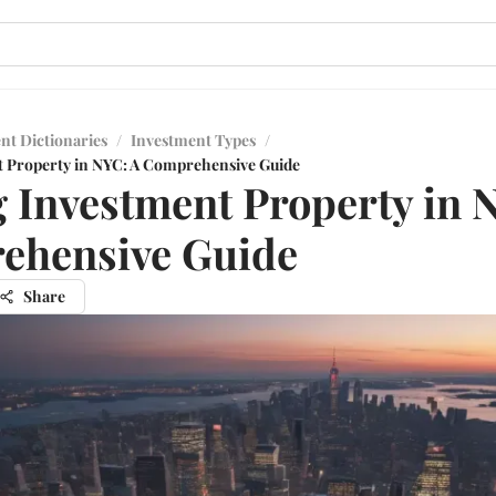
nt Dictionaries
/
Investment Types
/
t Property in NYC: A Comprehensive Guide
 Investment Property in 
ehensive Guide
Share