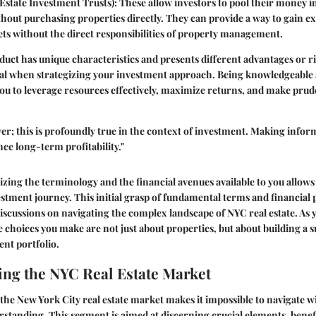
Estate Investment Trusts)
: These allow investors to pool their money in
hout purchasing properties directly. They can provide a way to gain ex
ts without the direct responsibilities of property management.
duct has unique characteristics and presents different advantages or ri
ital when strategizing your investment approach. Being knowledgeable
u to leverage resources effectively, maximize returns, and make prude
r; this is profoundly true in the context of investment. Making infor
nce long-term profitability."
izing the terminology and the financial avenues available to you allow
estment journey. This initial grasp of fundamental terms and financial 
discussions on navigating the complex landscape of NYC real estate. As 
choices you make are not just about properties, but about building a s
ent portfolio.
ng the NYC Real Estate Market
the New York City real estate market makes it impossible to navigate w
standing. This segment is aimed at discerning crucial elements, benefic