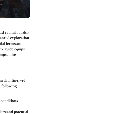
st capital but also
uanced exploration
ital terms and
ve guide equips
impact the
em daunting, yet
e following
l conditions.
nderstand potential