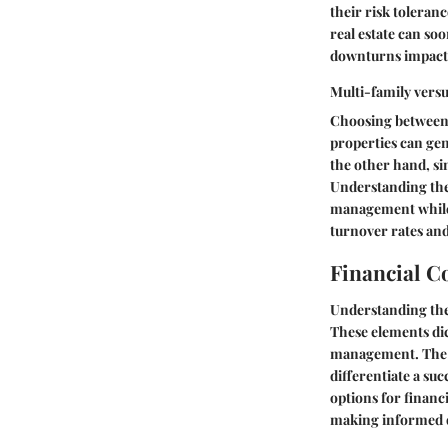
their risk tolera
real estate can s
downturns impacti
Multi-family versu
Choosing between m
properties can gen
the other hand, si
Understanding the 
management while o
turnover rates and
Financial C
Understanding th
These elements dict
management. The i
differentiate a su
options for financ
making informed d