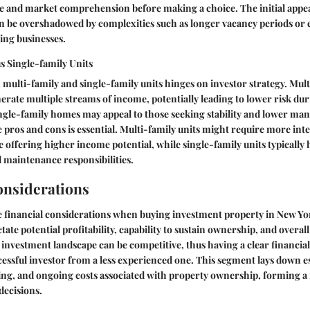
nce and market comprehension before making a choice. The initial appe
oon be overshadowed by complexities such as longer vacancy periods or
ng businesses.
s Single-family Units
ulti-family and single-family units hinges on investor strategy. Mult
erate multiple streams of income, potentially leading to lower risk du
ngle-family homes may appeal to those seeking stability and lower ma
pros and cons is essential. Multi-family units might require more int
ffering higher income potential, while single-family units typically 
 maintenance responsibilities.
onsiderations
e
financial considerations
when buying investment property in New York 
ate potential profitability, capability to sustain ownership, and overall
nvestment landscape can be competitive, thus having a clear financi
ccessful investor from a less experienced one. This segment lays down e
ing, and ongoing costs associated with property ownership, forming a
ecisions.