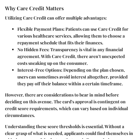
Why Care Credit Matters
Utilizing Care Credit can offer multiple advantages:
Flexible Payment Plans
: Patients can use Care Credit for
various healthcare services, allowing them to choose a
repayment schedule that fits their finances.
No Hidden Fees
: Transparency is vital in any financial
agreement. With Care Credit, there aren't unexpected
costs sneaking up on the consumer.
Interest-Free Options
: Depending on the plan chosen,
users can sometimes avoid interest altogether, provided
they pay off their balance within a certain timeframe.
However, there are considerations to bear in mind before
deciding on this avenue. The card's approval is contingent on
credit score requirements, which can vary based on individual
circumstances.
Understanding these score thresholds is essential. Without a
clear grasp of what is needed, applicants could find themselves in