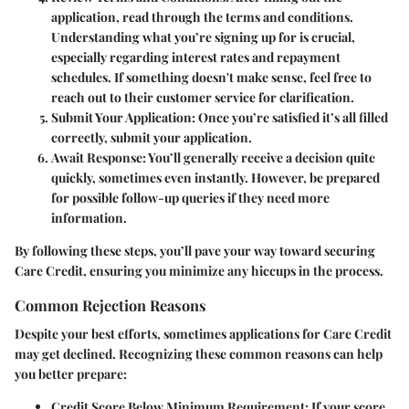
application, read through the terms and conditions.
Understanding what you’re signing up for is crucial,
especially regarding interest rates and repayment
schedules. If something doesn't make sense, feel free to
reach out to their customer service for clarification.
Submit Your Application
: Once you’re satisfied it’s all filled
correctly, submit your application.
Await Response
: You’ll generally receive a decision quite
quickly, sometimes even instantly. However, be prepared
for possible follow-up queries if they need more
information.
By following these steps, you’ll pave your way toward securing
Care Credit, ensuring you minimize any hiccups in the process.
Common Rejection Reasons
Despite your best efforts, sometimes applications for Care Credit
may get declined. Recognizing these common reasons can help
you better prepare:
Credit Score Below Minimum Requirement
: If your score