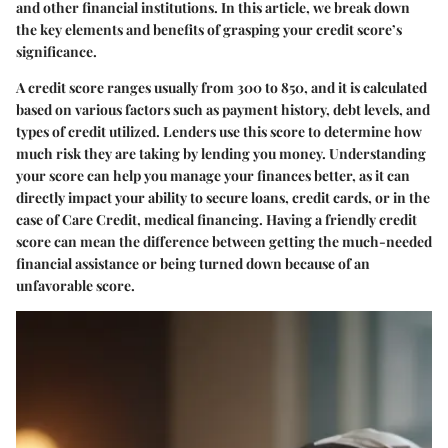
and other financial institutions. In this article, we break down
the key elements and benefits of grasping your credit score’s
significance.
A credit score ranges usually from 300 to 850, and it is calculated
based on various factors such as payment history, debt levels, and
types of credit utilized. Lenders use this score to determine how
much risk they are taking by lending you money. Understanding
your score can help you manage your finances better, as it can
directly impact your ability to secure loans, credit cards, or in the
case of Care Credit, medical financing. Having a friendly credit
score can mean the difference between getting the much-needed
financial assistance or being turned down because of an
unfavorable score.