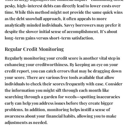
pesky, high-interest debts can directly lead to lower costs over
time. While this method might not provide the same quick wins
as the debt snowball approach, it often appeals to more
analytically minded individuals. Savvy borrowers may prefer it
despite the slower initial sense of accomplishment. It’s about
long-term gains versus short-term satisfaction.
Regular Credit Monitoring
Regularly monitoring your credit score is another vital step in
enhancing your creditworthiness. By keeping an eye on your
credit report, you can catch errors that may be dragging down
your score. There are various free tools available that allow
individuals to check their scores frequently with ease. Consider
the information you might sift through each month like
searching through a garden for weeds—spotting inaccuracies
early can help you address issues before they create bigger
problems. In addition, monitoring helps instill a sense of
awareness about your financial habits, allowing you to make
adjustments as needed.