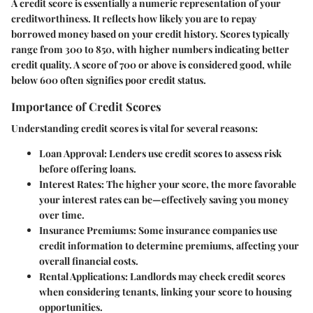
A credit score is essentially a numeric representation of your
creditworthiness. It reflects how likely you are to repay
borrowed money based on your credit history. Scores typically
range from 300 to 850, with higher numbers indicating better
credit quality. A score of 700 or above is considered good, while
below 600 often signifies poor credit status.
Importance of Credit Scores
Understanding credit scores is vital for several reasons:
Loan Approval
: Lenders use credit scores to assess risk
before offering loans.
Interest Rates
: The higher your score, the more favorable
your interest rates can be—effectively saving you money
over time.
Insurance Premiums
: Some insurance companies use
credit information to determine premiums, affecting your
overall financial costs.
Rental Applications
: Landlords may check credit scores
when considering tenants, linking your score to housing
opportunities.