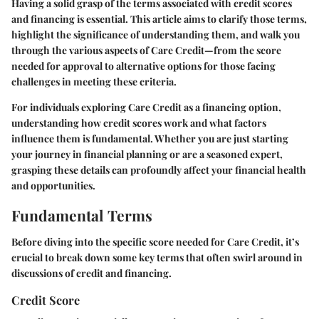
Having a solid grasp of the terms associated with credit scores
and financing is essential. This article aims to clarify those terms,
highlight the significance of understanding them, and walk you
through the various aspects of Care Credit—from the score
needed for approval to alternative options for those facing
challenges in meeting these criteria.
For individuals exploring Care Credit as a financing option,
understanding how credit scores work and what factors
influence them is fundamental. Whether you are just starting
your journey in financial planning or are a seasoned expert,
grasping these details can profoundly affect your financial health
and opportunities.
Fundamental Terms
Before diving into the specific score needed for Care Credit, it’s
crucial to break down some key terms that often swirl around in
discussions of credit and financing.
Credit Score