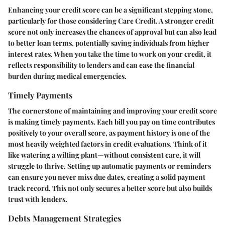
Enhancing your credit score can be a significant stepping stone,
particularly for those considering Care Credit. A stronger credit
score not only increases the chances of approval but can also lead
to better loan terms, potentially saving individuals from higher
interest rates. When you take the time to work on your credit, it
reflects responsibility to lenders and can ease the financial
burden during medical emergencies.
Timely Payments
The cornerstone of maintaining and improving your credit score
is making timely payments. Each bill you pay on time contributes
positively to your overall score, as payment history is one of the
most heavily weighted factors in credit evaluations. Think of it
like watering a wilting plant—without consistent care, it will
struggle to thrive. Setting up automatic payments or reminders
can ensure you never miss due dates, creating a solid payment
track record. This not only secures a better score but also builds
trust with lenders.
Debts Management Strategies