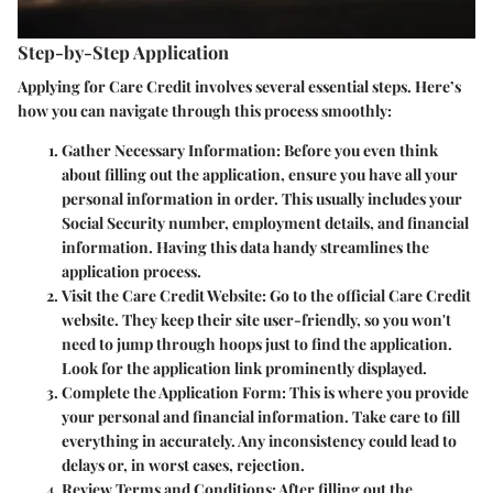
Step-by-Step Application
Applying for Care Credit involves several essential steps. Here’s
how you can navigate through this process smoothly:
Gather Necessary Information
: Before you even think
about filling out the application, ensure you have all your
personal information in order. This usually includes your
Social Security number, employment details, and financial
information. Having this data handy streamlines the
application process.
Visit the Care Credit Website
: Go to the official Care Credit
website. They keep their site user-friendly, so you won't
need to jump through hoops just to find the application.
Look for the application link prominently displayed.
Complete the Application Form
: This is where you provide
your personal and financial information. Take care to fill
everything in accurately. Any inconsistency could lead to
delays or, in worst cases, rejection.
Review Terms and Conditions
: After filling out the