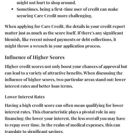
might not hurt to shop around.
Sometimes, being a first-time user of credit can make
securing Care Credit more challenging.
When applying for Care Credit, the details in your credit report
matter just as much as the score itself. If there's any significant
blemish, like recent missed payments or debt collections, it
might throw a wrench in your application process.
Influence of Higher Scores
Higher credit scores not only boost your chances of approval but
can lead to a variety of attractive benefits. When discussing the
influence of higher scores, two particular areas stand out: lower
interest rates and better loan terms.
Lower Interest Rates
Having a high credit score can often mean qualifying for lower
interest rates. This characteristic plays a pivotal role in any
financing; the lower your interest, the less overall you may have
to repay over time. In the realm of medical expenses, this can
translate to significant savings.