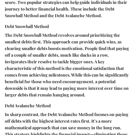
score. Two popular strategies can help guide individuals in their
journey to better financial health. These include the Debt
Snowball Method and the Debt Avalanche Method.
Debt Snowball Method
The Debt Snowball Method revolves around prioritizing the
smallest debts first. This approach can provide quick wins, as
clearing smaller debts boosts motivation. People find that paying
off a couple of smaller debts, much like ducks in a row,
invigorates their resolve to tackle bigger ones. A key
characteristic of this method is the emotional satisfaction that
comes from achieving milestones. While this can be significantly
beneficial for those who need encouragement, a potential
downside is that it may lead to paying more interest over time on
larger debts that remain hanging around.
Debt Avalanche Method
In sharp contrast, the Debt Avalanche Method focuses on paying
off debts with the highest interest rates first. It’s a more
mathematical approach that can save money in the long run.
This strategy highlights the financial impact—eliminating those