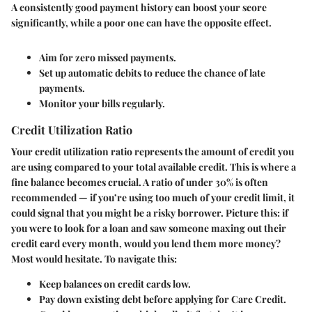
A consistently good payment history can boost your score
significantly, while a poor one can have the opposite effect.
Aim for zero missed payments.
Set up automatic debits to reduce the chance of late
payments.
Monitor your bills regularly.
Credit Utilization Ratio
Your credit utilization ratio represents the amount of credit you
are using compared to your total available credit. This is where a
fine balance becomes crucial. A ratio of under 30% is often
recommended — if you’re using too much of your credit limit, it
could signal that you might be a risky borrower. Picture this: if
you were to look for a loan and saw someone maxing out their
credit card every month, would you lend them more money?
Most would hesitate. To navigate this:
Keep balances on credit cards low.
Pay down existing debt before applying for Care Credit.