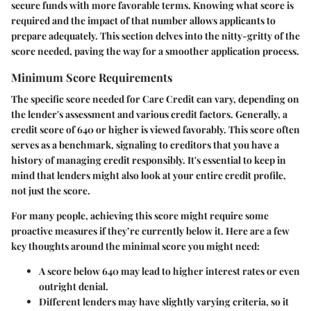
secure funds with more favorable terms. Knowing what score is
required and the impact of that number allows applicants to
prepare adequately. This section delves into the nitty-gritty of the
score needed, paving the way for a smoother application process.
Minimum Score Requirements
The specific score needed for Care Credit can vary, depending on
the lender's assessment and various credit factors. Generally, a
credit score of
640
or higher is viewed favorably. This score often
serves as a benchmark, signaling to creditors that you have a
history of managing credit responsibly. It's essential to keep in
mind that lenders might also look at your entire credit profile,
not just the score.
For many people, achieving this score might require some
proactive measures if they’re currently below it. Here are a few
key thoughts around the minimal score you might need:
A score below 640 may lead to higher interest rates or even
outright denial.
Different lenders may have slightly varying criteria, so it