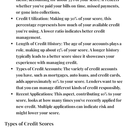
whether you've paid your bills on time, missed payments,
or gone into collections.
Credit Utilization
: Making up 30% of your score, this
percentage represents how much of your available credit
you’re using. A lower ratio indicates better credit
management.
Length of Credit History
: The age of your accounts plays a
role, making up about 15% of your score. A longer history
typically leads to a better score since it showcases your
experience with managing credit.
Types of Credit Accounts
: The variety of credit accounts
you have, such as mortgages, auto loans, and credit cards,
adds approximately 10% to your score. Lenders want to see
that you can manage different kinds of credit responsibly.
Recent Applications
: This aspect, contributing 10% to your
score, looks at how many times you've recently applied for
new credit. Multiple applications can indicate risk and
might lower your score.
Types of Credit Scores