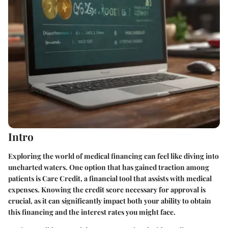
Intro
Exploring the world of medical financing can feel like diving into
uncharted waters. One option that has gained traction among
patients is Care Credit, a financial tool that assists with medical
expenses. Knowing the credit score necessary for approval is
crucial, as it can significantly impact both your ability to obtain
this financing and the interest rates you might face.