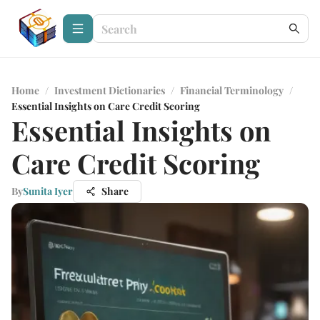
Home
/
Investment Dictionaries
/
Financial Terminology
/
Essential Insights on Care Credit Scoring
Essential Insights on
Care Credit Scoring
By
Sunita Iyer
Share