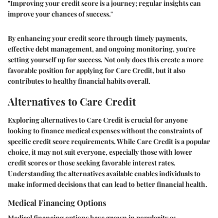
"Improving your credit score is a journey; regular insights can
improve your chances of success."
By enhancing your credit score through timely payments,
effective debt management, and ongoing monitoring, you're
setting yourself up for success. Not only does this create a more
favorable position for applying for Care Credit, but it also
contributes to healthy financial habits overall.
Alternatives to Care Credit
Exploring alternatives to Care Credit is crucial for anyone
looking to finance medical expenses without the constraints of
specific credit score requirements. While Care Credit is a popular
choice, it may not suit everyone, especially those with lower
credit scores or those seeking favorable interest rates.
Understanding the alternatives available enables individuals to
make informed decisions that can lead to better financial health.
Medical Financing Options
Medical financing options have grown in popularity as