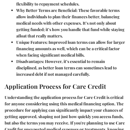
flexibility to repayment schedules.
Why Better Terms are Beneficial
: These favorable terms
allow individuals to plan their finances better, balancing
medical needs with other expenses. It’s not only about
getting funded; it’s how you handle that fund while staying
afloat that really matters.
Unique Features
: Improved loan terms can allow for larger
financing amounts as well, which can be a critical factor
when facing significant medical bills.
Disadvantages
: However, it’s essential to remain
disciplined, as better loan terms can sometimes lead to
increased debt if not managed carefully.
Application Process for Care Credit
Understanding the application process for Care Credit is critical
for anyone considering using this medical financing option. The
procedure for applying can significantly impact your chances of
getting approved, shaping not just how quickly you access funds,
but also the terms you may receive. If you're planning to use Care
Credit for unexpected medical expenses or treatments, knowing