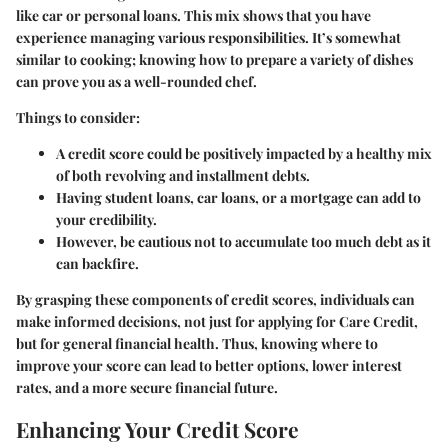
like car or personal loans. This mix shows that you have
experience managing various responsibilities. It’s somewhat
similar to cooking; knowing how to prepare a variety of dishes
can prove you as a well-rounded chef.
Things to consider:
A credit score could be positively impacted by a healthy mix
of both revolving and installment debts.
Having student loans, car loans, or a mortgage can add to
your credibility.
However, be cautious not to accumulate too much debt as it
can backfire.
By grasping these components of credit scores, individuals can
make informed decisions, not just for applying for Care Credit,
but for general financial health. Thus, knowing where to
improve your score can lead to better options, lower interest
rates, and a more secure financial future.
Enhancing Your Credit Score