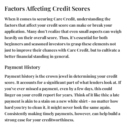
Factors Affecting Credit Scores
When it comes to securing Care Credit, understanding the
factors that affect your credit score can make or break your
application. Many don’t realize that even small aspects can weigh
heavily on their overall score. Thus, it’s essential for both
beginners and seasoned investors to grasp these elements not
just to improve their chances with Care Credit, but to cultivate a
better financial standing in general.
Payment History
Payment history is the crown jewel in determining your credit
score. It accounts for a significant part of what lenders look at. If
you’ve ever missed a payment, even by a few days, this could
linger on your credit report for years. Think of it like this: a late
payment is akin to a stain on a new white shirt - no matter how
hard you try to clean it, it might never look the same again.
Consistently making timely payments, however, can help build a
strong case for your creditworthiness.