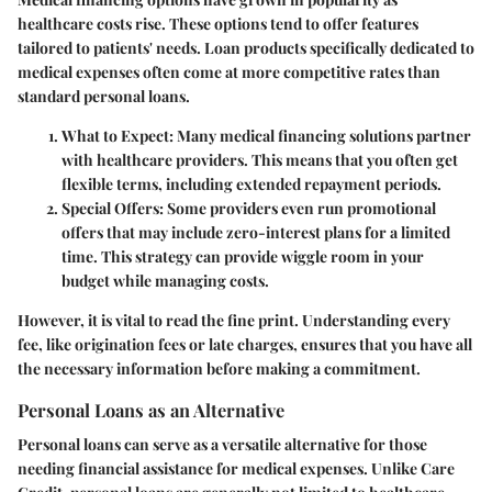
healthcare costs rise. These options tend to offer features
tailored to patients' needs. Loan products specifically dedicated to
medical expenses often come at more competitive rates than
standard personal loans.
What to Expect
: Many medical financing solutions partner
with healthcare providers. This means that you often get
flexible terms, including extended repayment periods.
Special Offers
: Some providers even run promotional
offers that may include zero-interest plans for a limited
time. This strategy can provide wiggle room in your
budget while managing costs.
However, it is vital to read the fine print. Understanding every
fee, like origination fees or late charges, ensures that you have all
the necessary information before making a commitment.
Personal Loans as an Alternative
Personal loans can serve as a versatile alternative for those
needing financial assistance for medical expenses. Unlike Care