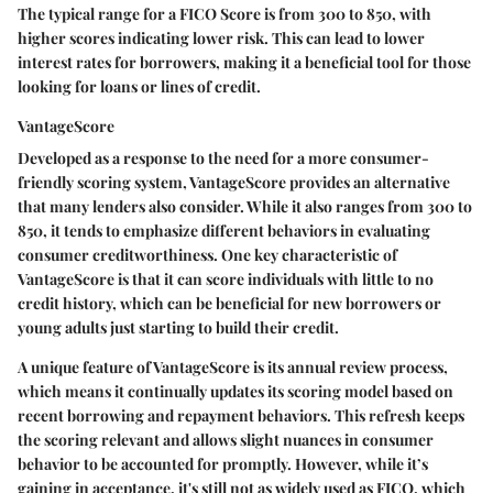
The typical range for a FICO Score is from 300 to 850, with
higher scores indicating lower risk. This can lead to lower
interest rates for borrowers, making it a beneficial tool for those
looking for loans or lines of credit.
VantageScore
Developed as a response to the need for a more consumer-
friendly scoring system, VantageScore provides an alternative
that many lenders also consider. While it also ranges from 300 to
850, it tends to emphasize different behaviors in evaluating
consumer creditworthiness. One key characteristic of
VantageScore is that it can score individuals with little to no
credit history, which can be beneficial for new borrowers or
young adults just starting to build their credit.
A unique feature of VantageScore is its annual review process,
which means it continually updates its scoring model based on
recent borrowing and repayment behaviors. This refresh keeps
the scoring relevant and allows slight nuances in consumer
behavior to be accounted for promptly. However, while it’s
gaining in acceptance, it's still not as widely used as FICO, which