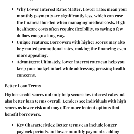
Why Lower Interest Rates Matter
: Lower rates mean your
monthly payments are significantly less, which can ease
the financial burden when managing medical costs. High
healthcare costs often require flexibility, so saving a few
dollars can go a long way.
Unique Features
: Borrowers with higher scores may also
be granted promotional rates, making the financing even
more appealing.
Advantages
: Ultimately, lower interest rates can help you
keep your budget intact while addressing pressing health
concerns.
Better Loan Terms
Higher credit scores not only help secure low interest rates but
also better loan terms overall. Lenders see individuals with high
scores as lower risk and may offer more lenient options that
benefit borrowers.
Key Characteristics
: Better terms can include longer
payback periods and lower monthly payments, adding