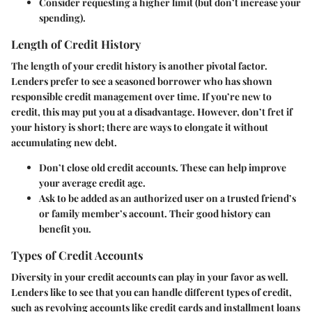
Consider requesting a higher limit (but don’t increase your
spending).
Length of Credit History
The length of your credit history is another pivotal factor.
Lenders prefer to see a seasoned borrower who has shown
responsible credit management over time. If you’re new to
credit, this may put you at a disadvantage. However, don’t fret if
your history is short; there are ways to elongate it without
accumulating new debt.
Don’t close old credit accounts
. These can help improve
your average credit age.
Ask to be added as an authorized user
on a trusted friend’s
or family member’s account. Their good history can
benefit you.
Types of Credit Accounts
Diversity in your credit accounts can play in your favor as well.
Lenders like to see that you can handle different types of credit,
such as revolving accounts like credit cards and installment loans