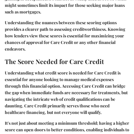
might sometimes limit its impact for those seeking major loans
such as mortgages.
Understanding the nuances between these scoring options
provides a clearer path to assessing creditworthiness. Knowing
how lenders view these scores is essential for maximizing your
chances of approval for Care Credit or any other financial
endeavors.
The Score Needed for Care Credit
Understanding what credit score is needed for Care Credit is
essential for anyone looking to manage medical expenses
through this financial option. Accessing Care Credit can bridge
the gap when immediate funds are necessary for treatments, but
navigating the intricate web of credit qualifications can be
daunting. Care Credit primarily serves those who need
healthcare financing, but not everyone will qualify.
It's not just about meeting a minimum threshold; having a higher
score can open doors to better conditions, enabling individuals to