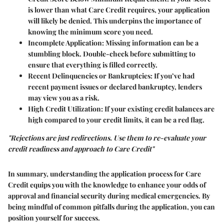
is lower than what Care Credit requires, your application
will likely be denied. This underpins the importance of
knowing the minimum score you need.
Incomplete Application
: Missing information can be a
stumbling block. Double-check before submitting to
ensure that everything is filled correctly.
Recent Delinquencies or Bankruptcies
: If you’ve had
recent payment issues or declared bankruptcy, lenders
may view you as a risk.
High Credit Utilization
: If your existing credit balances are
high compared to your credit limits, it can be a red flag.
"Rejections are just redirections. Use them to re-evaluate your
credit readiness and approach to Care Credit"
In summary, understanding the application process for Care
Credit equips you with the knowledge to enhance your odds of
approval and financial security during medical emergencies. By
being mindful of common pitfalls during the application, you can
position yourself for success.