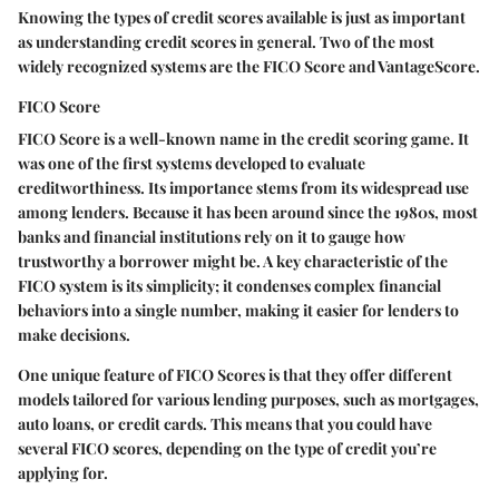
Knowing the types of credit scores available is just as important
as understanding credit scores in general. Two of the most
widely recognized systems are the FICO Score and VantageScore.
FICO Score
FICO Score is a well-known name in the credit scoring game. It
was one of the first systems developed to evaluate
creditworthiness. Its importance stems from its widespread use
among lenders. Because it has been around since the 1980s, most
banks and financial institutions rely on it to gauge how
trustworthy a borrower might be. A key characteristic of the
FICO system is its simplicity; it condenses complex financial
behaviors into a single number, making it easier for lenders to
make decisions.
One unique feature of FICO Scores is that they offer different
models tailored for various lending purposes, such as mortgages,
auto loans, or credit cards. This means that you could have
several FICO scores, depending on the type of credit you’re
applying for.