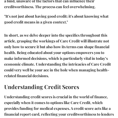
a bind, unaware of the factors that can influence their
creditworthiness. The process can feel overwhelming.
"It's not just about having good credit; it's about knowing what
good credit means in a given context."
In short, as we delve deeper into the specifics throughout this
article, grasping the workings of Care Credit will illustrate not
only how to secure it but also how its terms can shape financial
health. Being educated about your options empowers you to
make informed decisions, which is particularly vital in today’s
economic climate. Understanding the intricacies of Care Credit
could very well be your ace in the hole when managing health-
related financial decisions.
Understanding Credit Scores
Understanding credit scores is crucial in the world of finance,
especially when it comes to options like Care Credit, which
provides funding for medical expenses. A credit score acts like a
financial report card, reflecting your creditworthiness to lenders