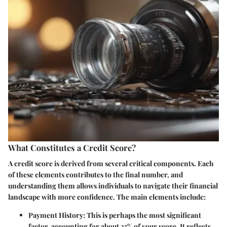
What Constitutes a Credit Score?
A credit score is derived from several critical components. Each
of these elements contributes to the final number, and
understanding them allows individuals to navigate their financial
landscape with more confidence. The main elements include:
Payment History
: This is perhaps the most significant
factor, accounting for about 35% of your score. It reflects