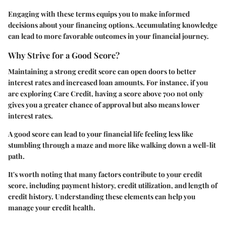
Engaging with these terms equips you to make informed
decisions about your financing options. Accumulating knowledge
can lead to more favorable outcomes in your financial journey.
Why Strive for a Good Score?
Maintaining a strong credit score can open doors to better
interest rates and increased loan amounts. For instance, if you
are exploring Care Credit, having a score above 700 not only
gives you a greater chance of approval but also means lower
interest rates.
A good score can lead to your financial life feeling less like
stumbling through a maze and more like walking down a well-lit
path.
It's worth noting that many factors contribute to your credit
score, including payment history, credit utilization, and length of
credit history. Understanding these elements can help you
manage your credit health.