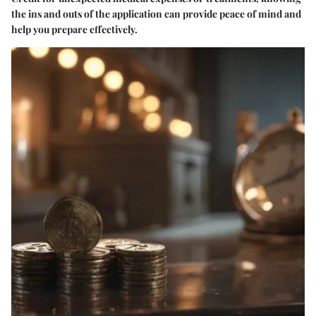
the ins and outs of the application can provide peace of mind and
help you prepare effectively.