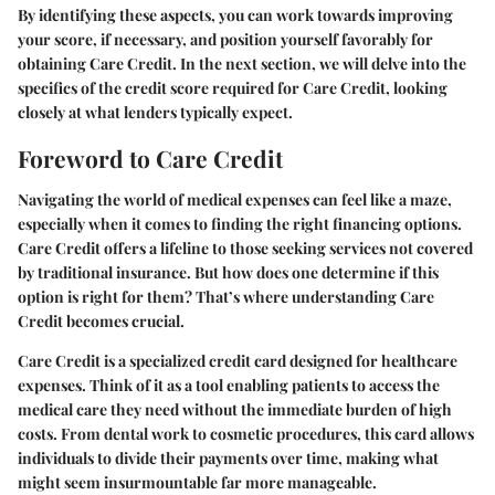
By identifying these aspects, you can work towards improving
your score, if necessary, and position yourself favorably for
obtaining Care Credit. In the next section, we will delve into the
specifics of the credit score required for Care Credit, looking
closely at what lenders typically expect.
Foreword to Care Credit
Navigating the world of medical expenses can feel like a maze,
especially when it comes to finding the right financing options.
Care Credit
offers a lifeline to those seeking services not covered
by traditional insurance. But how does one determine if this
option is right for them? That’s where understanding Care
Credit becomes crucial.
Care Credit
is a specialized credit card designed for healthcare
expenses. Think of it as a tool enabling patients to access the
medical care they need without the immediate burden of high
costs. From dental work to cosmetic procedures, this card allows
individuals to divide their payments over time, making what
might seem insurmountable far more manageable.