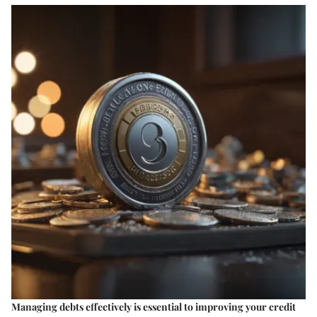
Managing debts effectively is essential to improving your credit