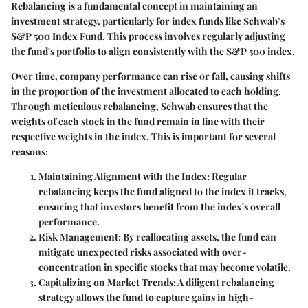
Rebalancing is a fundamental concept in maintaining an
investment strategy, particularly for index funds like Schwab’s
S&P 500 Index Fund. This process involves regularly adjusting
the fund's portfolio to align consistently with the S&P 500 index.
Over time, company performance can rise or fall, causing shifts
in the proportion of the investment allocated to each holding.
Through meticulous rebalancing, Schwab ensures that the
weights of each stock in the fund remain in line with their
respective weights in the index. This is important for several
reasons:
Maintaining Alignment with the Index:
Regular
rebalancing keeps the fund aligned to the index it tracks,
ensuring that investors benefit from the index's overall
performance.
Risk Management:
By reallocating assets, the fund can
mitigate unexpected risks associated with over-
concentration in specific stocks that may become volatile.
Capitalizing on Market Trends:
A diligent rebalancing
strategy allows the fund to capture gains in high-