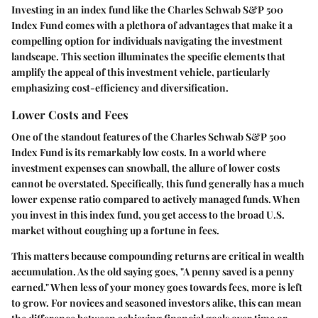
Investing in an index fund like the Charles Schwab S&P 500
Index Fund comes with a plethora of advantages that make it a
compelling option for individuals navigating the investment
landscape. This section illuminates the specific elements that
amplify the appeal of this investment vehicle, particularly
emphasizing cost-efficiency and diversification.
Lower Costs and Fees
One of the standout features of the Charles Schwab S&P 500
Index Fund is its remarkably low costs. In a world where
investment expenses can snowball, the allure of lower costs
cannot be overstated. Specifically, this fund generally has a much
lower expense ratio compared to actively managed funds. When
you invest in this index fund, you get access to the broad U.S.
market without coughing up a fortune in fees.
This matters because compounding returns are critical in wealth
accumulation. As the old saying goes, "A penny saved is a penny
earned." When less of your money goes towards fees, more is left
to grow. For novices and seasoned investors alike, this can mean