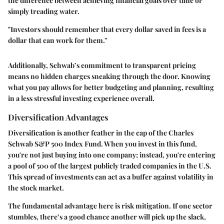
the difference between achieving financial goals over time or
simply treading water.
"Investors should remember that every dollar saved in fees is a
dollar that can work for them."
Additionally, Schwab’s commitment to transparent pricing
means no hidden charges sneaking through the door. Knowing
what you pay allows for better budgeting and planning, resulting
in a less stressful investing experience overall.
Diversification Advantages
Diversification is another feather in the cap of the Charles
Schwab S&P 500 Index Fund. When you invest in this fund,
you're not just buying into one company; instead, you're entering
a pool of 500 of the largest publicly traded companies in the U.S.
This spread of investments can act as a buffer against volatility in
the stock market.
The fundamental advantage here is risk mitigation. If one sector
stumbles, there’s a good chance another will pick up the slack,