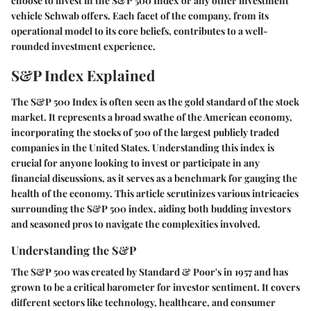
choose to invest in the S&P 500 Index or any other investment
vehicle Schwab offers. Each facet of the company, from its
operational model to its core beliefs, contributes to a well-
rounded investment experience.
S&P Index Explained
The S&P 500 Index is often seen as the gold standard of the stock
market. It represents a broad swathe of the American economy,
incorporating the stocks of 500 of the largest publicly traded
companies in the United States. Understanding this index is
crucial for anyone looking to invest or participate in any
financial discussions, as it serves as a benchmark for gauging the
health of the economy. This article scrutinizes various intricacies
surrounding the S&P 500 index, aiding both budding investors
and seasoned pros to navigate the complexities involved.
Understanding the S&P
The S&P 500 was created by Standard & Poor's in 1957 and has
grown to be a critical barometer for investor sentiment. It covers
different sectors like technology, healthcare, and consumer