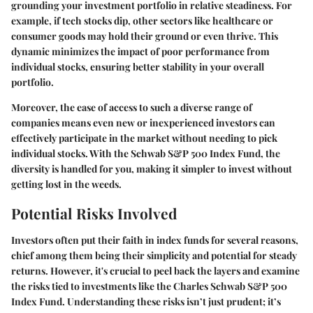
grounding your investment portfolio in relative steadiness. For
example, if tech stocks dip, other sectors like healthcare or
consumer goods may hold their ground or even thrive. This
dynamic minimizes the impact of poor performance from
individual stocks, ensuring better stability in your overall
portfolio.
Moreover, the ease of access to such a diverse range of
companies means even new or inexperienced investors can
effectively participate in the market without needing to pick
individual stocks. With the Schwab S&P 500 Index Fund, the
diversity is handled for you, making it simpler to invest without
getting lost in the weeds.
Potential Risks Involved
Investors often put their faith in index funds for several reasons,
chief among them being their simplicity and potential for steady
returns. However, it's crucial to peel back the layers and examine
the risks tied to investments like the Charles Schwab S&P 500
Index Fund. Understanding these risks isn’t just prudent; it’s