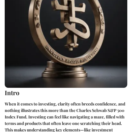
Intro
When it comes to investing, clarity often breeds confidence, and
nothing illustrates this more than the Charles Schwab S&P 500
Index Fund. Investing can feel like navigating a maze, filled with
terms and products that often leave one scratching their head.
This makes understanding key elements—like investment