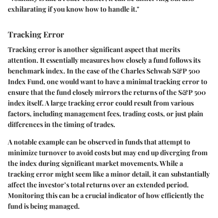
exhilarating if you know how to handle it."
Tracking Error
Tracking error is another significant aspect that merits
attention. It essentially measures how closely a fund follows its
benchmark index. In the case of the Charles Schwab S&P 500
Index Fund, one would want to have a minimal tracking error to
ensure that the fund closely mirrors the returns of the S&P 500
index itself. A large tracking error could result from various
factors, including management fees, trading costs, or just plain
differences in the timing of trades.
A notable example can be observed in funds that attempt to
minimize turnover to avoid costs but may end up diverging from
the index during significant market movements. While a
tracking error might seem like a minor detail, it can substantially
affect the investor’s total returns over an extended period.
Monitoring this can be a crucial indicator of how efficiently the
fund is being managed.