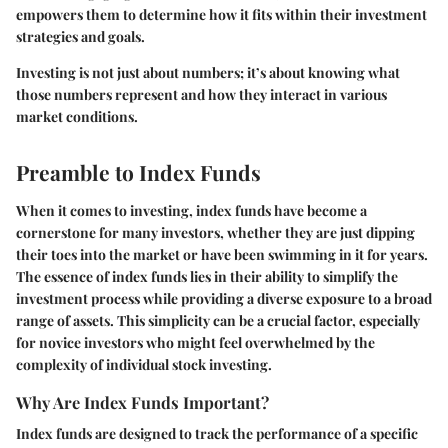
empowers them to determine how it fits within their investment
strategies and goals.
Investing is not just about numbers; it’s about knowing what
those numbers represent and how they interact in various
market conditions.
Preamble to Index Funds
When it comes to investing, index funds have become a
cornerstone for many investors, whether they are just dipping
their toes into the market or have been swimming in it for years.
The essence of index funds lies in their ability to simplify the
investment process while providing a diverse exposure to a broad
range of assets. This simplicity can be a crucial factor, especially
for novice investors who might feel overwhelmed by the
complexity of individual stock investing.
Why Are Index Funds Important?
Index funds are designed to track the performance of a specific