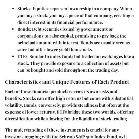
Stocks
: Equities represent ownership in a company. When
you buy a stock, you buy a piece of that company, creating a
direct interest in its financial performance.
Bonds
: Debt securities issued by governments or
corporations to raise capital, promising to pay back the
principal amount with interest. Bonds are usually seen as
safer but offer lower yield than stocks.
ETFs
: Similar to index funds but traded on exchanges like a
stock. They provide exposure to a collection of assets but
can be bought and sold throughout the trading day.
Characteristics and Unique Features of Each Product
Each of these financial products carries its own risks and
benefits. Stocks can offer high returns but come with substantial
volatility. Bonds, conversely, provide steadiness but often at the
expense of lower returns. ETFs bridge these two worlds, offering
diversification while allowing for the liquidity of stock trading.
The understanding of these instruments is crucial for any
investor engaging with the Schwab S&P 500 Index Fund, as it