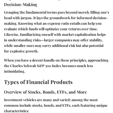
Decision-Making
Grasping the fundamental terms goes beyond merely filling one's
head with jargon. It lays the groundwork for informed decision-
making. Knowing what an expense ratio entails can help you
evaluate which funds will optimize your returns over time.
Likewise, familiarizing oneself with market capitalization helps
in understanding risks—larger companies may offer stability,
while smaller ones may carry additional risk but also potential
for explosive growth.
When you have a decent handle on these principles, approaching
the Charles Schwab S&P 500 Index becomes much less
intimidating.
Types of Financial Products
Overview of Stocks, Bonds, ETFs, and More
Investment vehicles are many and varied; among the most
common include stocks, bonds, and ETFs, each featuring unique
characteristics: