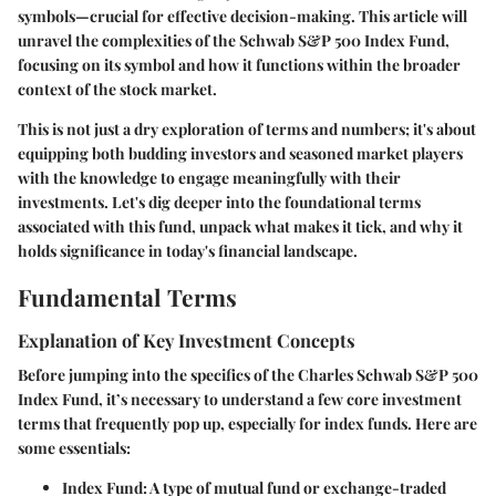
symbols—crucial for effective decision-making. This article will
unravel the complexities of the Schwab S&P 500 Index Fund,
focusing on its symbol and how it functions within the broader
context of the stock market.
This is not just a dry exploration of terms and numbers; it's about
equipping both budding investors and seasoned market players
with the knowledge to engage meaningfully with their
investments. Let's dig deeper into the foundational terms
associated with this fund, unpack what makes it tick, and why it
holds significance in today's financial landscape.
Fundamental Terms
Explanation of Key Investment Concepts
Before jumping into the specifics of the Charles Schwab S&P 500
Index Fund, it’s necessary to understand a few core investment
terms that frequently pop up, especially for index funds. Here are
some essentials:
Index Fund
: A type of mutual fund or exchange-traded