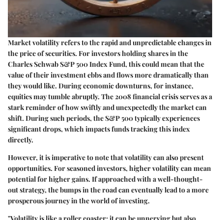
Market volatility refers to the rapid and unpredictable changes in
the price of securities. For investors holding shares in the
Charles Schwab S&P 500 Index Fund, this could mean that the
value of their investment ebbs and flows more dramatically than
they would like. During economic downturns, for instance,
equities may tumble abruptly. The 2008 financial crisis serves as a
stark reminder of how swiftly and unexpectedly the market can
shift. During such periods, the S&P 500 typically experiences
significant drops, which impacts funds tracking this index
directly.
However, it is imperative to note that volatility can also present
opportunities. For seasoned investors, higher volatility can mean
potential for higher gains. If approached with a well-thought-
out strategy, the bumps in the road can eventually lead to a more
prosperous journey in the world of investing.
"Volatility is like a roller coaster; it can be unnerving but also