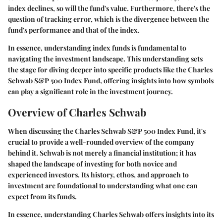
index declines, so will the fund's value. Furthermore, there's the
question of tracking error, which is the divergence between the
fund's performance and that of the index.
In essence, understanding index funds is fundamental to
navigating the investment landscape. This understanding sets
the stage for diving deeper into specific products like the Charles
Schwab S&P 500 Index Fund, offering insights into how symbols
can play a significant role in the investment journey.
Overview of Charles Schwab
When discussing the Charles Schwab S&P 500 Index Fund, it's
crucial to provide a well-rounded overview of the company
behind it. Schwab is not merely a financial institution; it has
shaped the landscape of investing for both novice and
experienced investors. Its history, ethos, and approach to
investment are foundational to understanding what one can
expect from its funds.
In essence, understanding Charles Schwab offers insights into its