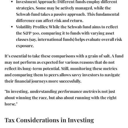
Investment Approach
: Different funds employ different
strategies. Some may be actively managed, while the
Schwab fund takes a passive approach. This fundamental
difference can affect risk and return.
Volatility Profiles
: While the Schwab fund aims to reflect
the S&P 500, comparing it to funds with varying asset
classes (say, international funds) helps evaluate overall risk
exposure.
It’s essential to take these comparisons with a grain of salt. A fund
may not perform as expected for various reasons that do not
reflect its long-term potential. Still, monitoring these metrics
and comparing them to peers allows savvy investors to navigate
their financial journeys more successfully.
"In investing,
understanding performance metrics
is not just
about winning the race, but also about running with the right
horse."
Tax Considerations in Investing