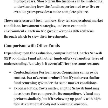
multiple years. Short-term fluctuations can be misleading;
understanding how the fund has performed over five or
even ten years provides a more complete picture.
These metrics aren't just numbers; they tell stories about market
conditions, investment strategies, and even economic
environments. Each metric gives investors a different lens
through which to view their investments.
Comparison with Other Funds
Expanding upon the evaluation, comparing the Charles Schwab
S&P 500 Index Fund with other funds offers yet another layer of
understanding. But why is it essential? Here are some reasons:
Contextualizing Performance
: Comparing can provide
context. Is a 10% return robust? Not if you have a similar
fund returning 15% under the same market conditions.
Expense Ratios
: Costs matter, and the Schwab fund may
have lower fees compared to its competitors. A fund may
perform similarly, but if it's chewing up profits with high
fees, it’s mathematically not a winning situation.