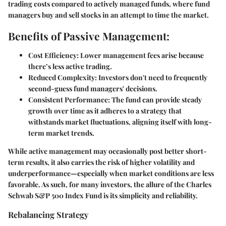
trading costs compared to actively managed funds, where fund
managers buy and sell stocks in an attempt to time the market.
Benefits of Passive Management:
Cost Efficiency:
Lower management fees arise because
there’s less active trading.
Reduced Complexity:
Investors don't need to frequently
second-guess fund managers' decisions.
Consistent Performance:
The fund can provide steady
growth over time as it adheres to a strategy that
withstands market fluctuations, aligning itself with long-
term market trends.
While active management may occasionally post better short-
term results, it also carries the risk of higher volatility and
underperformance—especially when market conditions are less
favorable. As such, for many investors, the allure of the Charles
Schwab S&P 500 Index Fund is its simplicity and reliability.
Rebalancing Strategy