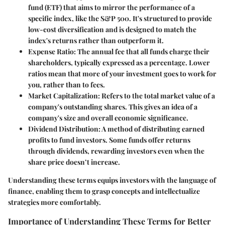
fund (ETF) that aims to mirror the performance of a
specific index, like the S&P 500. It's structured to provide
low-cost diversification and is designed to match the
index's returns rather than outperform it.
Expense Ratio
: The annual fee that all funds charge their
shareholders, typically expressed as a percentage. Lower
ratios mean that more of your investment goes to work for
you, rather than to fees.
Market Capitalization
: Refers to the total market value of a
company's outstanding shares. This gives an idea of a
company's size and overall economic significance.
Dividend Distribution
: A method of distributing earned
profits to fund investors. Some funds offer returns
through dividends, rewarding investors even when the
share price doesn’t increase.
Understanding these terms equips investors with the language of
finance, enabling them to grasp concepts and intellectualize
strategies more comfortably.
Importance of Understanding These Terms for Better