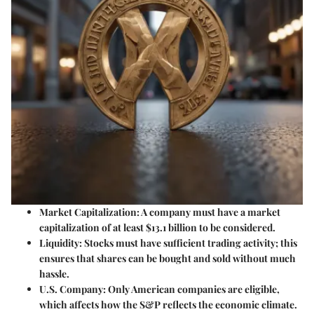
Market Capitalization
: A company must have a market
capitalization of at least $13.1 billion to be considered.
Liquidity
: Stocks must have sufficient trading activity; this
ensures that shares can be bought and sold without much
hassle.
U.S. Company
: Only American companies are eligible,
which affects how the S&P reflects the economic climate.