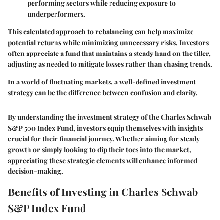
performing sectors while reducing exposure to
underperformers.
This calculated approach to rebalancing can help maximize
potential returns while minimizing unnecessary risks. Investors
often appreciate a fund that maintains a steady hand on the tiller,
adjusting as needed to mitigate losses rather than chasing trends.
In a world of fluctuating markets, a well-defined investment
strategy can be the difference between confusion and clarity.
By understanding the investment strategy of the Charles Schwab
S&P 500 Index Fund, investors equip themselves with insights
crucial for their financial journey. Whether aiming for steady
growth or simply looking to dip their toes into the market,
appreciating these strategic elements will enhance informed
decision-making.
Benefits of Investing in Charles Schwab
S&P Index Fund