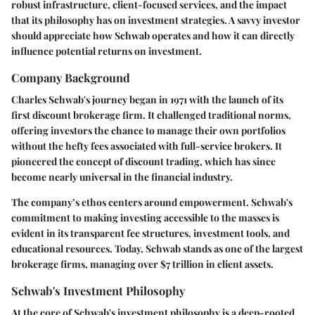
robust infrastructure, client-focused services, and the impact
that its philosophy has on investment strategies. A savvy investor
should appreciate how Schwab operates and how it can directly
influence potential returns on investment.
Company Background
Charles Schwab's journey began in 1971 with the launch of its
first discount brokerage firm. It challenged traditional norms,
offering investors the chance to manage their own portfolios
without the hefty fees associated with full-service brokers. It
pioneered the concept of discount trading, which has since
become nearly universal in the financial industry.
The company’s ethos centers around empowerment. Schwab's
commitment to making investing accessible to the masses is
evident in its transparent fee structures, investment tools, and
educational resources. Today, Schwab stands as one of the largest
brokerage firms, managing over $7 trillion in client assets.
Schwab's Investment Philosophy
At the core of Schwab's investment philosophy is a deep-rooted