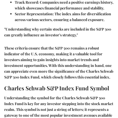
Track Record
: Companies need a positive earnings history,
which showcases financial performance and stability.
Sector Representation
: The index aims for diversification
across various sectors, ensuring a balanced exposure.
"Understanding why certain stocks are included in the S&P 500
can greatly influence an investor's strategy."
These criteria ensure that the S&P 500 remains a robust
indicator of the U.S. economy, making it a valuable tool for
investors aiming to gain insights into market trends and
investment opportunities. With this understanding in hand, one
can appreciate even more the significance of the Charles Schwab
S&P 500 Index Fund, which closely follows this essential index.
Charles Schwab S&P Index Fund Symbol
Understanding the symbol for the Charles Schwab S&P 500
Index Fund is key for any investor stepping into the stock market
realm. This symbol is not just a string of letters; it represents a
gateway to one of the most popular investment avenues available