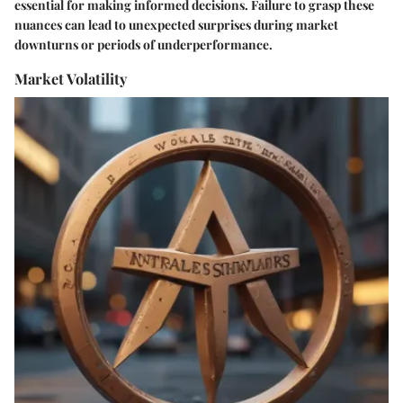
essential for making informed decisions. Failure to grasp these
nuances can lead to unexpected surprises during market
downturns or periods of underperformance.
Market Volatility