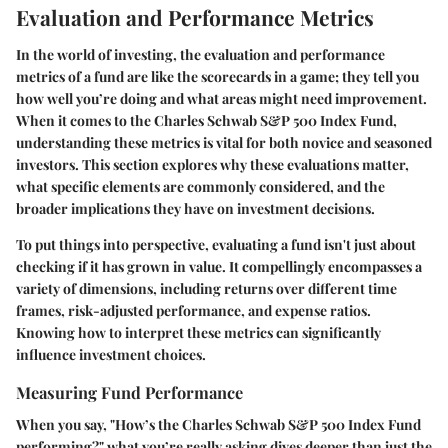
Evaluation and Performance Metrics
In the world of investing, the
evaluation and performance
metrics
of a fund are like the scorecards in a game; they tell you
how well you’re doing and what areas might need improvement.
When it comes to the Charles Schwab S&P 500 Index Fund,
understanding these metrics is vital for both novice and seasoned
investors. This section explores why these evaluations matter,
what specific elements are commonly considered, and the
broader implications they have on investment decisions.
To put things into perspective, evaluating a fund isn't just about
checking if it has grown in value. It compellingly encompasses a
variety of dimensions, including returns over different time
frames, risk-adjusted performance, and expense ratios.
Knowing how to interpret these metrics can significantly
influence investment choices.
Measuring Fund Performance
When you say, "How’s the Charles Schwab S&P 500 Index Fund
performing?" what you’re really asking dives deeper than just the