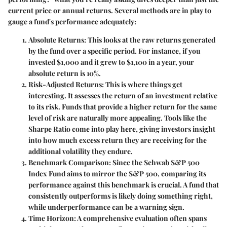
current price or annual returns. Several methods are in play to
gauge a fund's performance adequately:
Absolute Returns
: This looks at the raw returns generated
by the fund over a specific period. For instance, if you
invested $1,000 and it grew to $1,100 in a year, your
absolute return is 10%.
Risk-Adjusted Returns
: This is where things get
interesting. It assesses the return of an investment relative
to its risk. Funds that provide a higher return for the same
level of risk are naturally more appealing. Tools like the
Sharpe Ratio come into play here, giving investors insight
into how much excess return they are receiving for the
additional volatility they endure.
Benchmark Comparison
: Since the Schwab S&P 500
Index Fund aims to mirror the S&P 500, comparing its
performance against this benchmark is crucial. A fund that
consistently outperforms is likely doing something right,
while underperformance can be a warning sign.
Time Horizon
: A comprehensive evaluation often spans