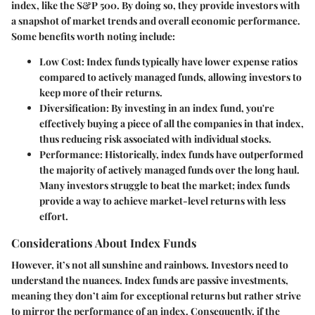
index, like the S&P 500. By doing so, they provide investors with
a snapshot of market trends and overall economic performance.
Some benefits worth noting include:
Low Cost
: Index funds typically have lower expense ratios
compared to actively managed funds, allowing investors to
keep more of their returns.
Diversification
: By investing in an index fund, you're
effectively buying a piece of all the companies in that index,
thus reducing risk associated with individual stocks.
Performance
: Historically, index funds have outperformed
the majority of actively managed funds over the long haul.
Many investors struggle to beat the market; index funds
provide a way to achieve market-level returns with less
effort.
Considerations About Index Funds
However, it’s not all sunshine and rainbows. Investors need to
understand the nuances. Index funds are passive investments,
meaning they don’t aim for exceptional returns but rather strive
to mirror the performance of an index. Consequently, if the