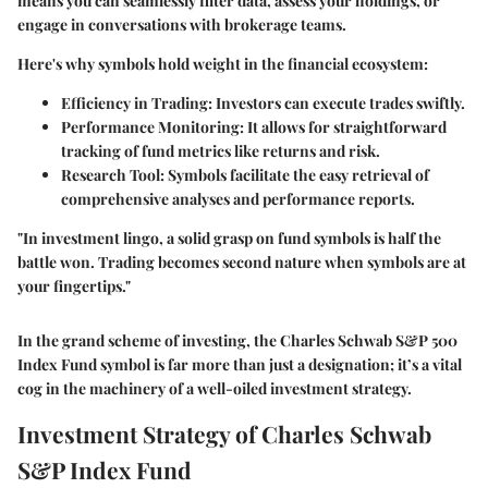
means you can seamlessly filter data, assess your holdings, or
engage in conversations with brokerage teams.
Here's why symbols hold weight in the financial ecosystem:
Efficiency in Trading:
Investors can execute trades swiftly.
Performance Monitoring:
It allows for straightforward
tracking of fund metrics like returns and risk.
Research Tool:
Symbols facilitate the easy retrieval of
comprehensive analyses and performance reports.
"In investment lingo, a solid grasp on fund symbols is half the
battle won. Trading becomes second nature when symbols are at
your fingertips."
In the grand scheme of investing, the Charles Schwab S&P 500
Index Fund symbol is far more than just a designation; it’s a vital
cog in the machinery of a well-oiled investment strategy.
Investment Strategy of Charles Schwab
S&P Index Fund