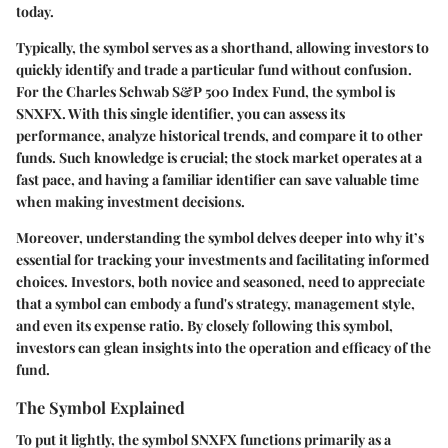
today.
Typically, the symbol serves as a shorthand, allowing investors to
quickly identify and trade a particular fund without confusion.
For the Charles Schwab S&P 500 Index Fund, the symbol is
SNXFX
. With this single identifier, you can assess its
performance, analyze historical trends, and compare it to other
funds. Such knowledge is crucial; the stock market operates at a
fast pace, and having a familiar identifier can save valuable time
when making investment decisions.
Moreover, understanding the symbol delves deeper into why it’s
essential for tracking your investments and facilitating informed
choices. Investors, both novice and seasoned, need to appreciate
that a symbol can embody a fund's strategy, management style,
and even its expense ratio. By closely following this symbol,
investors can glean insights into the operation and efficacy of the
fund.
The Symbol Explained
To put it lightly, the symbol SNXFX functions primarily as a