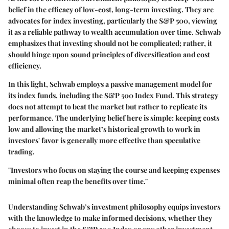
belief in the efficacy of low-cost, long-term investing. They are
advocates for index investing, particularly the S&P 500, viewing
it as a reliable pathway to wealth accumulation over time. Schwab
emphasizes that investing should not be complicated; rather, it
should hinge upon sound principles of diversification and cost
efficiency.
In this light, Schwab employs a passive management model for
its index funds, including the S&P 500 Index Fund. This strategy
does not attempt to beat the market but rather to replicate its
performance. The underlying belief here is simple: keeping costs
low and allowing the market’s historical growth to work in
investors' favor is generally more effective than speculative
trading.
"Investors who focus on staying the course and keeping expenses
minimal often reap the benefits over time."
Understanding Schwab’s investment philosophy equips investors
with the knowledge to make informed decisions, whether they