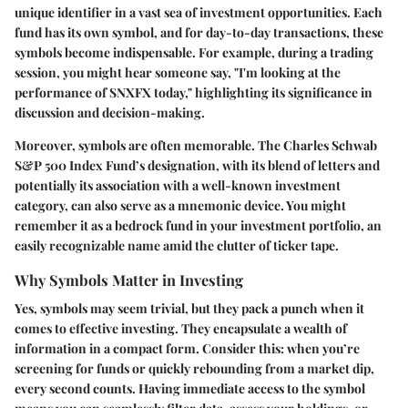
unique identifier in a vast sea of investment opportunities. Each
fund has its own symbol, and for day-to-day transactions, these
symbols become indispensable. For example, during a trading
session, you might hear someone say, "I'm looking at the
performance of SNXFX today," highlighting its significance in
discussion and decision-making.
Moreover, symbols are often memorable. The Charles Schwab
S&P 500 Index Fund’s designation, with its blend of letters and
potentially its association with a well-known investment
category, can also serve as a mnemonic device. You might
remember it as a bedrock fund in your investment portfolio, an
easily recognizable name amid the clutter of ticker tape.
Why Symbols Matter in Investing
Yes, symbols may seem trivial, but they pack a punch when it
comes to effective investing. They encapsulate a wealth of
information in a compact form. Consider this: when you’re
screening for funds or quickly rebounding from a market dip,
every second counts. Having immediate access to the symbol