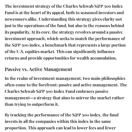
The investment strategy of the Charles Schwab S&P 500 Index
Fund is at the heart of its appeal, both to seasoned investors and
newcomers alike. Understanding this strategy gives clarity not
just to the operations of the fund, but also to the reasons behind
its popularity. At its core, the strategy revolves around a passive
investment approach, which seeks to match the performance of
the S&P 500 index, a benchmark that represents a large portion
of the U.S. equities market. This can significantly influence
returns and provide opportunities for wealth accumulation.
Passive vs. Active Management
In the realm of investment management, two main philosophies
often come to the forefront: passive and active management. The
Charles Schwab S&P 500 Index Fund embraces passive
management—a strategy that aims to mirror the market rather
than trying to outperform it.
By tracking the performance of the S&P 500 index, the fund
invests in all the companies within this index in the same
proportion. This approach can lead to lower fees and fewer