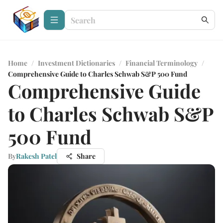
Home
/
Investment Dictionaries
/
Financial Terminology
/
Comprehensive Guide to Charles Schwab S&P 500 Fund
Comprehensive Guide
to Charles Schwab S&P
500 Fund
By
Rakesh Patel
Share