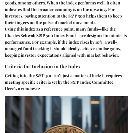
goods, among others. When the index performs well, it often
indicates that the broader economy is on the upswing. For
investors, paying attention to the S&P 500 helps them to keep
their fingers on the pulse of market movements.
Using this index as a reference point, many funds—like the
Charles Schwab S&P 500 Index Fund—are designed to mimic its
performance. For example, if the index rises by 10%, a well-
managed fund tracking it should ideally achieve similar gains,
keeping investor expectations aligned with market behavior.
Criteria for Inclusion in the Index
Getting into the S&P 500 isn’t just a matter of luck; it requires
meeting specific criteria set by the S&P Index Committee.
Here’s a rundown: