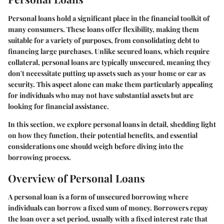
Personal loans hold a significant place in the financial toolkit of
many consumers. These loans offer flexibility, making them
suitable for a variety of purposes, from consolidating debt to
financing large purchases. Unlike secured loans, which require
collateral, personal loans are typically unsecured, meaning they
don't necessitate putting up assets such as your home or car as
security. This aspect alone can make them particularly appealing
for individuals who may not have substantial assets but are
looking for financial assistance.
In this section, we explore personal loans in detail, shedding light
on how they function, their potential benefits, and essential
considerations one should weigh before diving into the
borrowing process.
Overview of Personal Loans
A personal loan is a form of unsecured borrowing where
individuals can borrow a fixed sum of money. Borrowers repay
the loan over a set period, usually with a fixed interest rate that