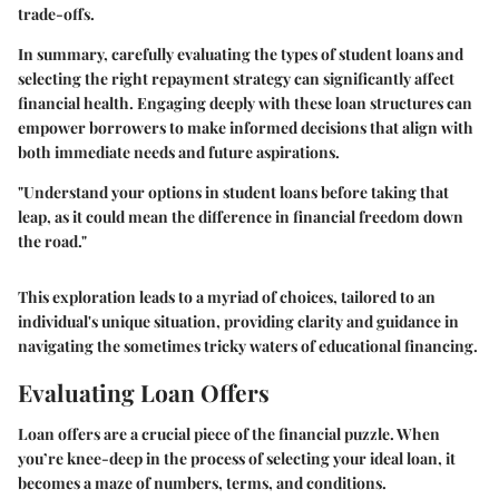
trade-offs.
In summary, carefully evaluating the types of student loans and
selecting the right repayment strategy can significantly affect
financial health. Engaging deeply with these loan structures can
empower borrowers to make informed decisions that align with
both immediate needs and future aspirations.
"Understand your options in student loans before taking that
leap, as it could mean the difference in financial freedom down
the road."
This exploration leads to a myriad of choices, tailored to an
individual's unique situation, providing clarity and guidance in
navigating the sometimes tricky waters of educational financing.
Evaluating Loan Offers
Loan offers are a crucial piece of the financial puzzle. When
you’re knee-deep in the process of selecting your ideal loan, it
becomes a maze of numbers, terms, and conditions.