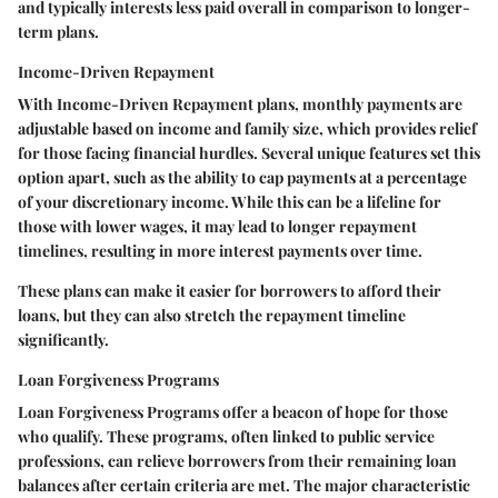
and typically interests less paid overall in comparison to longer-
term plans.
Income-Driven Repayment
With
Income-Driven Repayment
plans, monthly payments are
adjustable based on income and family size, which provides relief
for those facing financial hurdles. Several unique features set this
option apart, such as the ability to cap payments at a percentage
of your discretionary income. While this can be a lifeline for
those with lower wages, it may lead to longer repayment
timelines, resulting in more interest payments over time.
These plans can make it easier for borrowers to afford their
loans, but they can also stretch the repayment timeline
significantly.
Loan Forgiveness Programs
Loan Forgiveness Programs
offer a beacon of hope for those
who qualify. These programs, often linked to public service
professions, can relieve borrowers from their remaining loan
balances after certain criteria are met. The major characteristic