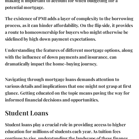
making it important to account for when budgeting for a
potential mortgage.
The existence of PMI adds a layer of complexity to the borrowing
process, as it can hinder affordability. On the flip side, it provides
a route to homeownership for buyers who might otherwise be
sidelined by high down payment expectations.
Understanding the features of different mortgage options, along
with the influence of down payments and insurance, can
dramatically impact the home-buying journey.
Navigating through mortgage loans demands attention to
various details and implications that one might not grasp at first
glance. Getting educated on the topic means paving the way for
informed financial decisions and opportunities.
Student Loans
Student loans play a crucial role in providing access to higher
education for millions of students each year. As tuition fees
continue to rise, understanding the landscape of these finance