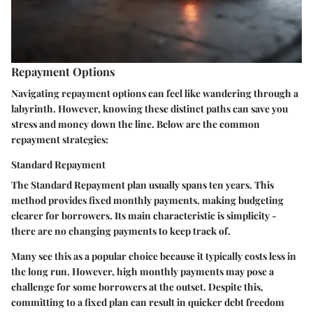
Repayment Options
Navigating repayment options can feel like wandering through a
labyrinth. However, knowing these distinct paths can save you
stress and money down the line. Below are the common
repayment strategies:
Standard Repayment
The
Standard Repayment
plan usually spans ten years. This
method provides fixed monthly payments, making budgeting
clearer for borrowers. Its main characteristic is simplicity -
there are no changing payments to keep track of.
Many see this as a popular choice because it typically costs less in
the long run. However, high monthly payments may pose a
challenge for some borrowers at the outset. Despite this,
committing to a fixed plan can result in quicker debt freedom