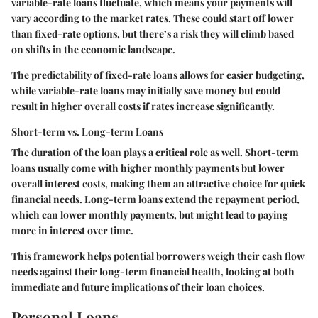
variable-rate loans fluctuate, which means your payments will
vary according to the market rates. These could start off lower
than fixed-rate options, but there’s a risk they will climb based
on shifts in the economic landscape.
The predictability of
fixed-rate loans
allows for easier budgeting,
while
variable-rate loans
may initially save money but could
result in higher overall costs if rates increase significantly.
Short-term vs. Long-term Loans
The duration of the loan plays a critical role as well. Short-term
loans usually come with higher monthly payments but lower
overall interest costs, making them an attractive choice for quick
financial needs. Long-term loans extend the repayment period,
which can lower monthly payments, but might lead to paying
more in interest over time.
This framework helps potential borrowers weigh their cash flow
needs against their long-term financial health, looking at both
immediate and future implications of their loan choices.
Personal Loans