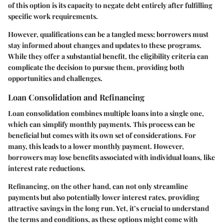
of this option is its capacity to negate debt entirely after fulfilling
specific work requirements.
However, qualifications can be a tangled mess; borrowers must
stay informed about changes and updates to these programs.
While they offer a substantial benefit, the eligibility criteria can
complicate the decision to pursue them, providing both
opportunities and challenges.
Loan Consolidation and Refinancing
Loan consolidation combines multiple loans into a single one,
which can simplify monthly payments. This process can be
beneficial but comes with its own set of considerations. For
many, this leads to a lower monthly payment. However,
borrowers may lose benefits associated with individual loans, like
interest rate reductions.
Refinancing, on the other hand, can not only streamline
payments but also potentially lower interest rates, providing
attractive savings in the long run. Yet, it’s crucial to understand
the terms and conditions, as these options might come with