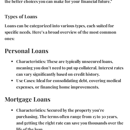
the better choices you can make for your financial future."
Types of Loans
Loans can be categorized into various types, each suited for
specific needs. Here’s a broad overview of the most common
ones:
Personal Loans
Characteristics
: These are typically unsecured loans,
meaning you don’t need to put up collateral. Interest rates
can vary significantly based on credit history.
Use Cases
: Ideal for consolidating debt, covering medical
expenses, or financing home improvements.
Mortgage Loans
Characteristics
: Secured by the property you’re
purchasing. The terms often range from 15 to 30 years,
and getting the right rate can save you thousands over the
life of the loan.