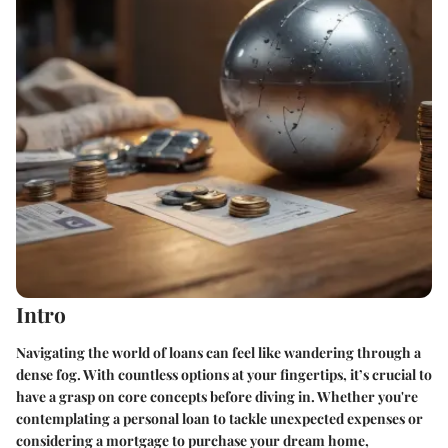
Intro
Navigating the world of loans can feel like wandering through a
dense fog. With countless options at your fingertips, it’s crucial to
have a grasp on core concepts before diving in. Whether you're
contemplating a personal loan to tackle unexpected expenses or
considering a mortgage to purchase your dream home,