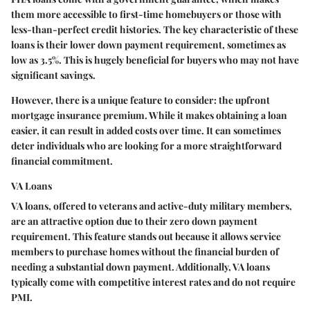
them more accessible to first-time homebuyers or those with
less-than-perfect credit histories. The key characteristic of these
loans is their lower down payment requirement, sometimes as
low as 3.5%. This is hugely beneficial for buyers who may not have
significant savings.
However, there is a unique feature to consider: the upfront
mortgage insurance premium. While it makes obtaining a loan
easier, it can result in added costs over time. It can sometimes
deter individuals who are looking for a more straightforward
financial commitment.
VA Loans
VA loans, offered to veterans and active-duty military members,
are an attractive option due to their zero down payment
requirement. This feature stands out because it allows service
members to purchase homes without the financial burden of
needing a substantial down payment. Additionally, VA loans
typically come with competitive interest rates and do not require
PMI.