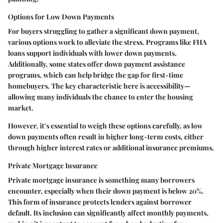
Options for Low Down Payments
For buyers struggling to gather a significant down payment,
various options work to alleviate the stress. Programs like FHA
loans support individuals with lower down payments.
Additionally, some states offer down payment assistance
programs, which can help bridge the gap for first-time
homebuyers. The key characteristic here is accessibility—
allowing many individuals the chance to enter the housing
market.
However, it’s essential to weigh these options carefully, as low
down payments often result in higher long-term costs, either
through higher interest rates or additional insurance premiums.
Private Mortgage Insurance
Private mortgage insurance is something many borrowers
encounter, especially when their down payment is below 20%.
This form of insurance protects lenders against borrower
default. Its inclusion can significantly affect monthly payments,