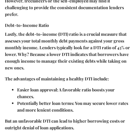
However, freelancers or the self-employed may find it
challenging to provide the consistent documentation lenders
prefer.
Debt-to-Income Ratio
Lastly, the debt-to-income (DTI) ratio is a crucial measure that
assesses your total monthly debt payments against your gross
monthly income. Lenders typically look for a DTI ratio of 43% or
lower. Why? Because a lower DTI indicates that borrowers have
enough income to manage their existing debts while taking on
new ones.
The advantages of maintaining a healthy DTI include:
Easier loan approval
: A favorable ratio boosts your
chances.
Potentially better loan terms
: You may secure lower rates
and more lenient conditions.
But an unfavorable DTI can lead to higher borrowing costs or
outright denial of loan applications.