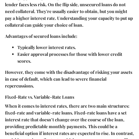
lender faces less risk. On the flip side, unsecured loans do not
need collateral. They're usually easier to obtain, but you might
pay a higher interest rate. Understanding your capacity to put up
collateral can guide your choice of loan.
Advantages of
secured loans
include:
Typically lower interest rates.
Easier approval processes for those with lower credit
scores.
However, they come with the disadvantage of risking your assets
in case of default, which can lead to severe financial
repercussions.
Fixed-Rate vs. Variable-Rate Loans
When it comes to interest rates, there are two main structures:
fixed-rate and variable-rate loans. Fixed-rate loans have a set
interest rate that doesn’t change over the course of the loan,
providing predictable monthly payments. This could be a
beneficial option if interest rates are expected to rise. In contrast,