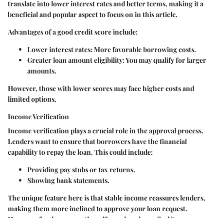
translate into lower interest rates and better terms, making it a
beneficial and popular aspect to focus on in this article.
Advantages of a good credit score include:
Lower interest rates
: More favorable borrowing costs.
Greater loan amount eligibility
: You may qualify for larger
amounts.
However, those with lower scores may face higher costs and
limited options.
Income Verification
Income verification plays a crucial role in the approval process.
Lenders want to ensure that borrowers have the financial
capability to repay the loan. This could include:
Providing pay stubs or tax returns.
Showing bank statements.
The unique feature here is that stable income reassures lenders,
making them more inclined to approve your loan request.