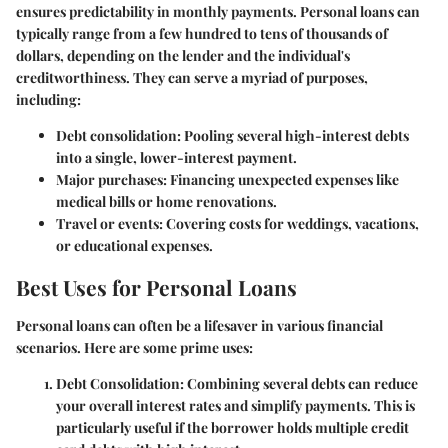
ensures predictability in monthly payments. Personal loans can
typically range from a few hundred to tens of thousands of
dollars, depending on the lender and the individual's
creditworthiness. They can serve a myriad of purposes,
including:
Debt consolidation:
Pooling several high-interest debts
into a single, lower-interest payment.
Major purchases:
Financing unexpected expenses like
medical bills or home renovations.
Travel or events:
Covering costs for weddings, vacations,
or educational expenses.
Best Uses for Personal Loans
Personal loans can often be a lifesaver in various financial
scenarios. Here are some prime uses:
Debt Consolidation
: Combining several debts can reduce
your overall interest rates and simplify payments. This is
particularly useful if the borrower holds multiple credit