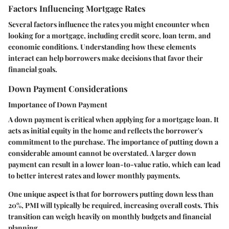
Factors Influencing Mortgage Rates
Several factors influence the rates you might encounter when
looking for a mortgage, including credit score, loan term, and
economic conditions. Understanding how these elements
interact can help borrowers make decisions that favor their
financial goals.
Down Payment Considerations
Importance of Down Payment
A down payment is critical when applying for a mortgage loan. It
acts as initial equity in the home and reflects the borrower's
commitment to the purchase. The importance of putting down a
considerable amount cannot be overstated. A larger down
payment can result in a lower loan-to-value ratio, which can lead
to better interest rates and lower monthly payments.
One unique aspect is that for borrowers putting down less than
20%, PMI will typically be required, increasing overall costs. This
transition can weigh heavily on monthly budgets and financial
planning.