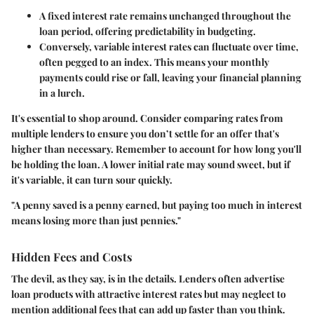
A
fixed interest rate
remains unchanged throughout the
loan period, offering predictability in budgeting.
Conversely,
variable interest rates
can fluctuate over time,
often pegged to an index. This means your monthly
payments could rise or fall, leaving your financial planning
in a lurch.
It's essential to shop around. Consider comparing rates from
multiple lenders to ensure you don’t settle for an offer that's
higher than necessary. Remember to account for how long you'll
be holding the loan. A lower initial rate may sound sweet, but if
it's variable, it can turn sour quickly.
"A penny saved is a penny earned, but paying too much in interest
means losing more than just pennies."
Hidden Fees and Costs
The devil, as they say, is in the details. Lenders often advertise
loan products with attractive interest rates but may neglect to
mention additional fees that can add up faster than you think.