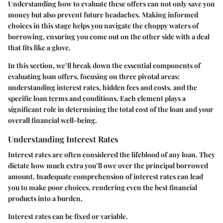
Understanding how to evaluate these offers can not only save you
money but also prevent future headaches. Making informed
choices in this stage helps you navigate the choppy waters of
borrowing, ensuring you come out on the other side with a deal
that fits like a glove.
In this section, we’ll break down the essential components of
evaluating loan offers, focusing on three pivotal areas:
understanding interest rates, hidden fees and costs, and the
specific loan terms and conditions. Each element plays a
significant role in determining the total cost of the loan and your
overall financial well-being.
Understanding Interest Rates
Interest rates are often considered the lifeblood of any loan. They
dictate how much extra you’ll owe over the principal borrowed
amount. Inadequate comprehension of interest rates can lead
you to make poor choices, rendering even the best financial
products into a burden.
Interest rates can be fixed or variable.