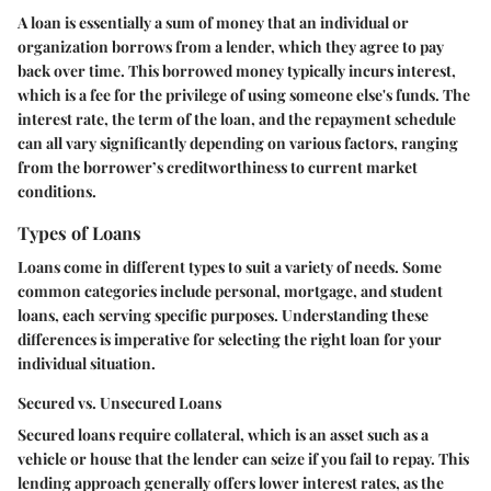
A loan is essentially a sum of money that an individual or
organization borrows from a lender, which they agree to pay
back over time. This borrowed money typically incurs interest,
which is a fee for the privilege of using someone else's funds. The
interest rate, the term of the loan, and the repayment schedule
can all vary significantly depending on various factors, ranging
from the borrower’s creditworthiness to current market
conditions.
Types of Loans
Loans come in different types to suit a variety of needs. Some
common categories include personal, mortgage, and student
loans, each serving specific purposes. Understanding these
differences is imperative for selecting the right loan for your
individual situation.
Secured vs. Unsecured Loans
Secured loans require collateral, which is an asset such as a
vehicle or house that the lender can seize if you fail to repay. This
lending approach generally offers lower interest rates, as the