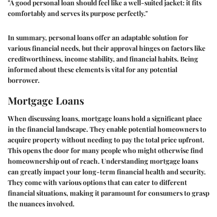
"A good personal loan should feel like a well-suited jacket: it fits
comfortably and serves its purpose perfectly."
In summary, personal loans offer an adaptable solution for
various financial needs, but their approval hinges on factors like
creditworthiness, income stability, and financial habits. Being
informed about these elements is vital for any potential
borrower.
Mortgage Loans
When discussing loans, mortgage loans hold a significant place
in the financial landscape. They enable potential homeowners to
acquire property without needing to pay the total price upfront.
This opens the door for many people who might otherwise find
homeownership out of reach. Understanding mortgage loans
can greatly impact your long-term financial health and security.
They come with various options that can cater to different
financial situations, making it paramount for consumers to grasp
the nuances involved.