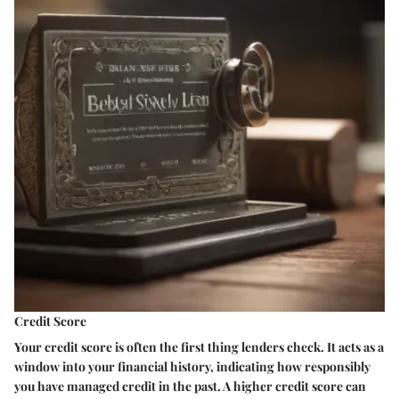
Credit Score
Your credit score is often the first thing lenders check. It acts as a
window into your financial history, indicating how responsibly
you have managed credit in the past. A higher credit score can