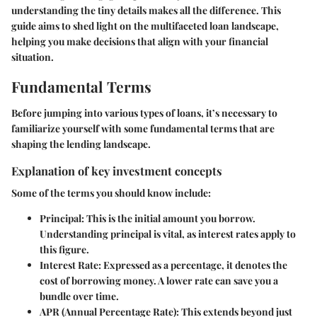
understanding the tiny details makes all the difference. This
guide aims to shed light on the multifaceted loan landscape,
helping you make decisions that align with your financial
situation.
Fundamental Terms
Before jumping into various types of loans, it’s necessary to
familiarize yourself with some fundamental terms that are
shaping the lending landscape.
Explanation of key investment concepts
Some of the terms you should know include:
Principal
: This is the initial amount you borrow.
Understanding principal is vital, as interest rates apply to
this figure.
Interest Rate
: Expressed as a percentage, it denotes the
cost of borrowing money. A lower rate can save you a
bundle over time.
APR (Annual Percentage Rate)
: This extends beyond just