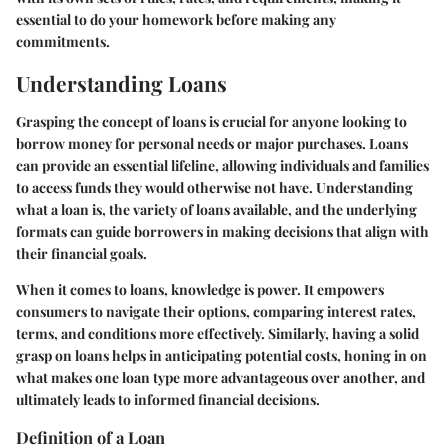
essential to do your homework before making any
commitments.
Understanding Loans
Grasping the concept of loans is crucial for anyone looking to
borrow money for personal needs or major purchases. Loans
can provide an essential lifeline, allowing individuals and families
to access funds they would otherwise not have. Understanding
what a loan is, the variety of loans available, and the underlying
formats can guide borrowers in making decisions that align with
their financial goals.
When it comes to loans, knowledge is power. It empowers
consumers to navigate their options, comparing interest rates,
terms, and conditions more effectively. Similarly, having a solid
grasp on loans helps in anticipating potential costs, honing in on
what makes one loan type more advantageous over another, and
ultimately leads to informed financial decisions.
Definition of a Loan