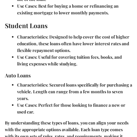
Use Cases
: Best for buying a home or refinancing an
existing mortgage to lower monthly payments.
Student Loans
Characteristics
: Designed to help cover the cost of higher
education, these loans often have lower interest rates and
flexible repayment options.
Use Cases
: Useful for covering tuition fees, books, and
living expenses while studying.
Auto Loans
Characteristics
: Secured loans specifically for purchasing a
vehicle. Length can range from a few months to seven
years.
Use Cases
: Perfect for those looking to finance a new or
used car.
By understanding these types of loans, you can align your needs
with the appropriate options available. Each loan type comes
with its own sets of rules, rates, and requirements, making it