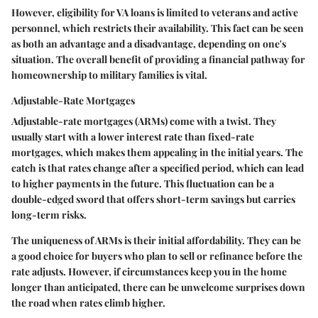
However, eligibility for VA loans is limited to veterans and active
personnel, which restricts their availability. This fact can be seen
as both an advantage and a disadvantage, depending on one's
situation. The overall benefit of providing a financial pathway for
homeownership to military families is vital.
Adjustable-Rate Mortgages
Adjustable-rate mortgages (ARMs) come with a twist. They
usually start with a lower interest rate than fixed-rate
mortgages, which makes them appealing in the initial years. The
catch is that rates change after a specified period, which can lead
to higher payments in the future. This fluctuation can be a
double-edged sword that offers short-term savings but carries
long-term risks.
The uniqueness of ARMs is their initial affordability. They can be
a good choice for buyers who plan to sell or refinance before the
rate adjusts. However, if circumstances keep you in the home
longer than anticipated, there can be unwelcome surprises down
the road when rates climb higher.