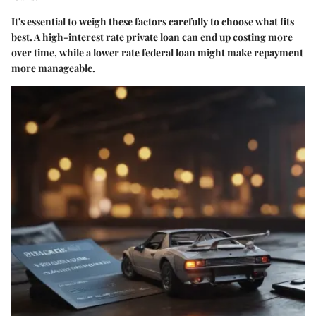
It's essential to weigh these factors carefully to choose what fits
best. A high-interest rate private loan can end up costing more
over time, while a lower rate federal loan might make repayment
more manageable.