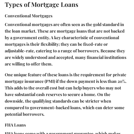
Types of Mortgage Loans
Conventional Mortgages
Conventional mortgages are often seen as the gold standard in
the loan market. These are mortgage loans that are not backed
by a government entity. A key characteristic of conventional
mortgages is their flexibility; they can be fixed-rate or
adjustable-rate, catering to a range of borrowers. Because they
are widely understood and accepted, many financial institutions
are willing to offer them.
One unique feature of these loans is the requirement for private
mortgage insurance (PMI) if the down payment is less than 20%.
This adds to the overall cost but can help buyers who may not
have substantial cash reserves to secure a home. On the
downside, the qualifying standards can be stricter when
compared to government-backed loans, which can deter some
potential borrowers.
FHA Loans
FHA loans come with a government guarantee, which makes