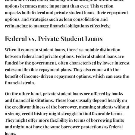
options becomes more important than ever. This section
unpacks both federal and private student loans, their repayment
options, and strategies such as loan consolidation and
refinancing to manage financial obligations effectively.
Federal vs. Private Student Loans
When it comes to student loans, there’s a notable distinction
between federal and private options.
Federal student loans
are
funded by the government, often characterized by lower interest
rates and flexible repayment plans. They also come with the
benefit of income-driven repayment options, which can ease the
financial strain.
On the other hand,
private student loans
are offered by banks
and financial institutions. These loans usually depend heavily on
the creditworthiness of the borrower, meaning students without
a strong credit history might struggle to find favorable terms.
They might offer more flexibility in terms of borrowing limits
and might not have the same borrower protections as federal
loans.