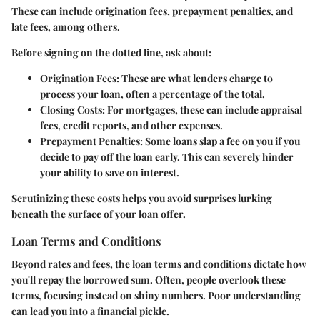
These can include origination fees, prepayment penalties, and
late fees, among others.
Before signing on the dotted line, ask about:
Origination Fees
: These are what lenders charge to
process your loan, often a percentage of the total.
Closing Costs
: For mortgages, these can include appraisal
fees, credit reports, and other expenses.
Prepayment Penalties
: Some loans slap a fee on you if you
decide to pay off the loan early. This can severely hinder
your ability to save on interest.
Scrutinizing these costs helps you avoid surprises lurking
beneath the surface of your loan offer.
Loan Terms and Conditions
Beyond rates and fees, the loan terms and conditions dictate how
you'll repay the borrowed sum. Often, people overlook these
terms, focusing instead on shiny numbers. Poor understanding
can lead you into a financial pickle.