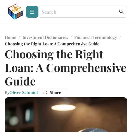
Home
/
Investment Dictionaries
/
Financial Terminology
/
Choosing the Right Loan: A Comprehensive Guide
Choosing the Right
Loan: A Comprehensive
Guide
By
Oliver Schmidt
Share