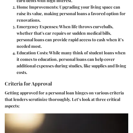
card debts with high interest.
Home Improvements
: Upgrading your living space can
raise its value, making personal loans a favored option for
renovations.
Emergency Expenses
: When life throws curveballs,
whether that's car repairs or sudden medical bills,
personal loans can provide rapid access to cash when it’s
needed most.
Education Costs
: While many think of student loans when
it comes to education, personal loans can help cover
additional expenses during studies, like supplies and living
costs.
Criteria for Approval
Getting approved for a personal loan hinges on various criteria
that lenders scrutinize thoroughly. Let’s look at three critical
aspects: