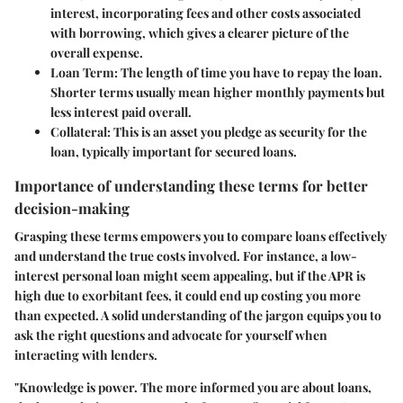
interest, incorporating fees and other costs associated
with borrowing, which gives a clearer picture of the
overall expense.
Loan Term
: The length of time you have to repay the loan.
Shorter terms usually mean higher monthly payments but
less interest paid overall.
Collateral
: This is an asset you pledge as security for the
loan, typically important for secured loans.
Importance of understanding these terms for better
decision-making
Grasping these terms empowers you to compare loans effectively
and understand the true costs involved. For instance, a low-
interest personal loan might seem appealing, but if the APR is
high due to exorbitant fees, it could end up costing you more
than expected. A solid understanding of the jargon equips you to
ask the right questions and advocate for yourself when
interacting with lenders.
"Knowledge is power. The more informed you are about loans,