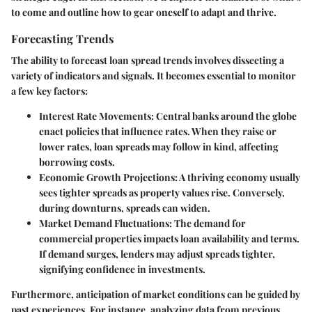
to come and outline how to gear oneself to adapt and thrive.
Forecasting Trends
The ability to forecast loan spread trends involves dissecting a
variety of indicators and signals. It becomes essential to monitor
a few key factors:
Interest Rate Movements
: Central banks around the globe
enact policies that influence rates. When they raise or
lower rates, loan spreads may follow in kind, affecting
borrowing costs.
Economic Growth Projections
: A thriving economy usually
sees tighter spreads as property values rise. Conversely,
during downturns, spreads can widen.
Market Demand Fluctuations
: The demand for
commercial properties impacts loan availability and terms.
If demand surges, lenders may adjust spreads tighter,
signifying confidence in investments.
Furthermore, anticipation of market conditions can be guided by
past experiences. For instance, analyzing data from previous