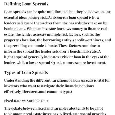
Defining Loan Spreads
Loan spreads can be quite multifaceted, but they boil down to one
essential idea: pricing risk. At its core, a loan spread is how
lenders safeguard themselves from the hazards they take on by
issuing loans. When an investor borrows money to finance real
estate, the lender assesses multiple risk factors, such as the
property's location, the borrowing entity’s creditworthiness, and
the prevailing economic climate. These factors combine to
inform the spread the lender sets over a benchmark rate. A
higher spread generally indicates a riskier loan in the eyes of the
lender, while a lower spread signals a more secure investment.
Types of Loan Spreads
Understanding the different variations of loan spreads is vital for
investors who want to navigate their financing options
effectively. Here are some common types:
Fixed Rate vs. Variable Rate
The debate between fixed and variable rates tends to be a hot
topic among real estate investors. A fixed-rate spread provides