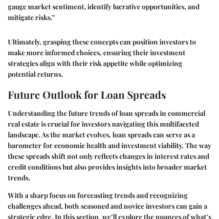
gauge market sentiment, identify lucrative opportunities, and
mitigate risks.”
Ultimately, grasping these concepts can position investors to
make more informed choices, ensuring their investment
strategies align with their risk appetite while optimizing
potential returns.
Future Outlook for Loan Spreads
Understanding the future trends of loan spreads in commercial
real estate is crucial for investors navigating this multifaceted
landscape. As the market evolves, loan spreads can serve as a
barometer for economic health and investment viability. The way
these spreads shift not only reflects changes in interest rates and
credit conditions but also provides insights into broader market
trends.
With a sharp focus on forecasting trends and recognizing
challenges ahead, both seasoned and novice investors can gain a
strategic edge. In this section, we’ll explore the nuances of what’s