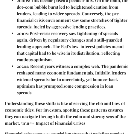
2000s
: This decade posed a peculiar mix. On one hand, the
dot-com bubble burst led to heightened caution from
lenders, leading to wider spreads. Conversely, the pre-
financial crisis environment saw some stretches of tighter
spreads, fueled by aggressive lending practices.
2010s
: Post-crisis recovery saw tightening of spreads
again, driven by regulatory changes and a still-guarded
lending approach. The Fed's low-interest policies meant
that capital had to be wise in its distribution, reflecting
cautious optimism.
2020s
: Recent years witness a complex web. The pandemic
reshaped many economic fundamentals. Initially, lenders
widened spreads due to uncertainty, yet bounce-back
optimism has prompted some compression in loan
spreads.
Understanding these shifts is like observing the ebb and flow of
economic tides. For investors, spotting these patterns ensures
they can navigate through both the calm and stormy seas of the
market. \n\n## Impact of Financial Crises
Financial crises serve as crucial junctures that redefine market