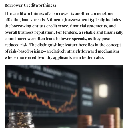
Borrower Creditworthiness
The creditworthiness of a borrower is another cornerstone
affecting loan spreads. A thorough assessment typically includes
the borrowing entity's credit score, financial statements, and
overall business reputation. For lenders, a reliable and financially
sound borrower often leads to lower spreads, as they pose
reduced risk. The distinguishing feature here lies in the concept
of risk-based pricing—a relatively straightforward mechanism
where more creditworthy applicants earn better rates.