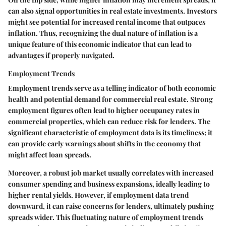
can also signal opportunities in real estate investments. Investors
might see potential for increased rental income that outpaces
inflation. Thus, recognizing the dual nature of inflation is a
unique feature of this economic indicator that can lead to
advantages if properly navigated.
Employment Trends
Employment trends serve as a telling indicator of both economic
health and potential demand for commercial real estate. Strong
employment figures often lead to higher occupancy rates in
commercial properties, which can reduce risk for lenders. The
significant characteristic of employment data is its timeliness; it
can provide early warnings about shifts in the economy that
might affect loan spreads.
Moreover, a robust job market usually correlates with increased
consumer spending and business expansions, ideally leading to
higher rental yields. However, if employment data trend
downward, it can raise concerns for lenders, ultimately pushing
spreads wider. This fluctuating nature of employment trends