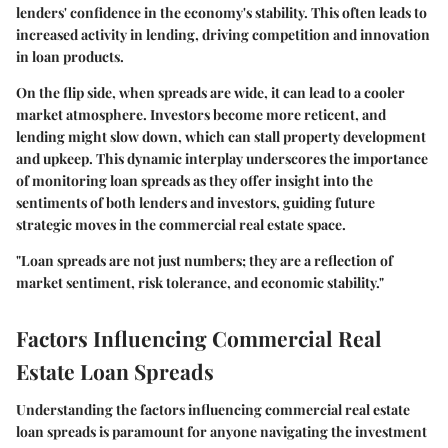
lenders' confidence in the economy's stability. This often leads to
increased activity in lending, driving competition and innovation
in loan products.
On the flip side, when spreads are wide, it can lead to a cooler
market atmosphere. Investors become more reticent, and
lending might slow down, which can stall property development
and upkeep. This dynamic interplay underscores the importance
of monitoring loan spreads as they offer insight into the
sentiments of both lenders and investors, guiding future
strategic moves in the commercial real estate space.
"Loan spreads are not just numbers; they are a reflection of
market sentiment, risk tolerance, and economic stability."
Factors Influencing Commercial Real
Estate Loan Spreads
Understanding the factors influencing commercial real estate
loan spreads is paramount for anyone navigating the investment