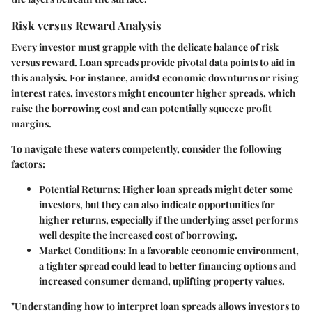
Risk versus Reward Analysis
Every investor must grapple with the delicate balance of risk
versus reward. Loan spreads provide pivotal data points to aid in
this analysis. For instance, amidst economic downturns or rising
interest rates, investors might encounter higher spreads, which
raise the borrowing cost and can potentially squeeze profit
margins.
To navigate these waters competently, consider the following
factors:
Potential Returns
: Higher loan spreads might deter some
investors, but they can also indicate opportunities for
higher returns, especially if the underlying asset performs
well despite the increased cost of borrowing.
Market Conditions
: In a favorable economic environment,
a tighter spread could lead to better financing options and
increased consumer demand, uplifting property values.
"Understanding how to interpret loan spreads allows investors to