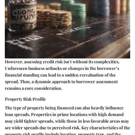
However, assessing credit risk isn't without its complexities.
Unforeseen business setbacks or changes in the borrower’s
financial standing can lead to a sudden reevaluation of the
spread. Thus, a dynamic approach to borrower assessment
remains a core consideration.
Property Risk Profile
The type of property being financed can also heavily influence
loan spreads. Properties in prime locations with high demand
may yield tighter spreads, while those in less favorable areas may
see wider spreads due to perceived risk. Key characteristics of the
property risk profile include location, property type, and the