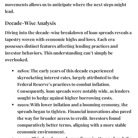
movements allows us to anticipate where the next steps might
lead.
Decade-Wise Analysis
Diving into the decade-wise breakdown of loan spreads reveals a
tapestry woven with economic highs and lows. Each era
possesses distinct features affecting lending practices and
investor behaviors. This understanding can’t simply be
overlooked.
1980s
: The early years of this decade experienced
skyrocketing interest rates, largely attributed to the
Federal Reserve’s practices to combat inflation.
Consequently, loan spreads were notably wide, as lenders
sought to hedge against higher borrowing costs.
1990s
: With lower inflation and a booming economy, the
spreads began to tighten. Financial innovations also paved
the way for broader access to credit. Investors found
comparatively better terms, aligning with a more stable
economic environment.