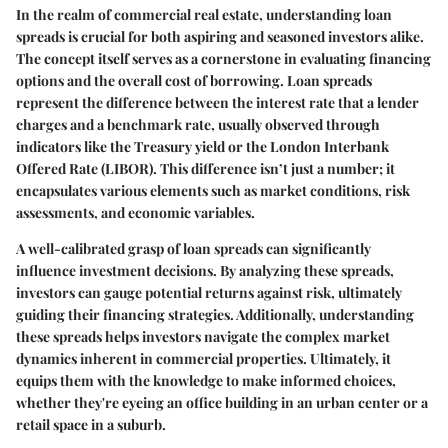
In the realm of commercial real estate, understanding loan
spreads is crucial for both aspiring and seasoned investors alike.
The concept itself serves as a cornerstone in evaluating financing
options and the overall cost of borrowing. Loan spreads
represent the difference between the interest rate that a lender
charges and a benchmark rate, usually observed through
indicators like the Treasury yield or the London Interbank
Offered Rate (LIBOR). This difference isn’t just a number; it
encapsulates various elements such as market conditions, risk
assessments, and economic variables.
A well-calibrated grasp of loan spreads can significantly
influence investment decisions. By analyzing these spreads,
investors can gauge potential returns against risk, ultimately
guiding their financing strategies. Additionally, understanding
these spreads helps investors navigate the complex market
dynamics inherent in commercial properties. Ultimately, it
equips them with the knowledge to make informed choices,
whether they're eyeing an office building in an urban center or a
retail space in a suburb.