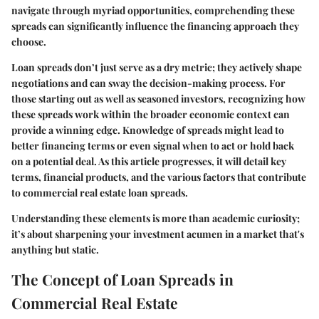
navigate through myriad opportunities, comprehending these
spreads can significantly influence the financing approach they
choose.
Loan spreads don’t just serve as a dry metric; they actively shape
negotiations and can sway the decision-making process. For
those starting out as well as seasoned investors, recognizing how
these spreads work within the broader economic context can
provide a winning edge. Knowledge of spreads might lead to
better financing terms or even signal when to act or hold back
on a potential deal. As this article progresses, it will detail key
terms, financial products, and the various factors that contribute
to commercial real estate loan spreads.
Understanding these elements is more than academic curiosity;
it’s about sharpening your investment acumen in a market that's
anything but static.
The Concept of Loan Spreads in
Commercial Real Estate