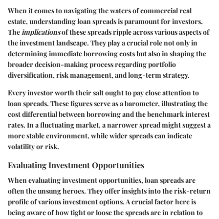
When it comes to navigating the waters of commercial real
estate, understanding loan spreads is paramount for investors.
The
implications
of these spreads ripple across various aspects of
the investment landscape. They play a crucial role not only in
determining immediate borrowing costs but also in shaping the
broader decision-making process regarding portfolio
diversification, risk management, and long-term strategy.
Every investor worth their salt ought to pay close attention to
loan spreads. These figures serve as a barometer, illustrating the
cost differential between borrowing and the benchmark interest
rates. In a fluctuating market, a narrower spread might suggest a
more stable environment, while wider spreads can indicate
volatility or risk.
Evaluating Investment Opportunities
When evaluating investment opportunities, loan spreads are
often the unsung heroes. They offer insights into the risk-return
profile of various investment options. A crucial factor here is
being aware of how tight or loose the spreads are in relation to