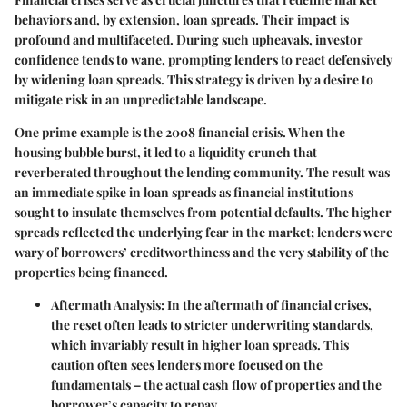
behaviors and, by extension, loan spreads. Their impact is
profound and multifaceted. During such upheavals, investor
confidence tends to wane, prompting lenders to react defensively
by widening loan spreads. This strategy is driven by a desire to
mitigate risk in an unpredictable landscape.
One prime example is the 2008 financial crisis. When the
housing bubble burst, it led to a liquidity crunch that
reverberated throughout the lending community. The result was
an immediate spike in loan spreads as financial institutions
sought to insulate themselves from potential defaults. The higher
spreads reflected the underlying fear in the market; lenders were
wary of borrowers’ creditworthiness and the very stability of the
properties being financed.
Aftermath Analysis
: In the aftermath of financial crises,
the reset often leads to stricter underwriting standards,
which invariably result in higher loan spreads. This
caution often sees lenders more focused on the
fundamentals – the actual cash flow of properties and the
borrower’s capacity to repay.