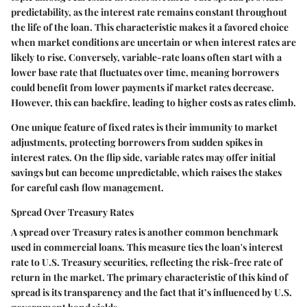
predictability, as the interest rate remains constant throughout
the life of the loan. This characteristic makes it a favored choice
when market conditions are uncertain or when interest rates are
likely to rise. Conversely, variable-rate loans often start with a
lower base rate that fluctuates over time, meaning borrowers
could benefit from lower payments if market rates decrease.
However, this can backfire, leading to higher costs as rates climb.
One unique feature of fixed rates is their immunity to market
adjustments, protecting borrowers from sudden spikes in
interest rates. On the flip side, variable rates may offer initial
savings but can become unpredictable, which raises the stakes
for careful cash flow management.
Spread Over Treasury Rates
A spread over Treasury rates is another common benchmark
used in commercial loans. This measure ties the loan's interest
rate to U.S. Treasury securities, reflecting the risk-free rate of
return in the market. The primary characteristic of this kind of
spread is its transparency and the fact that it’s influenced by U.S.