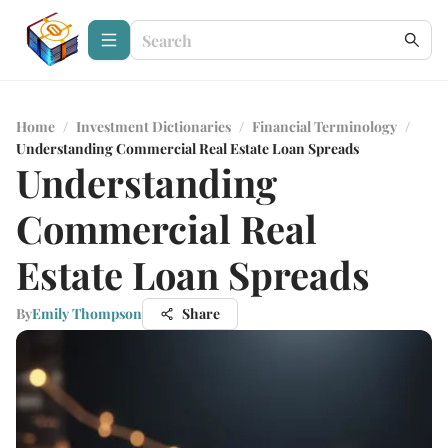
Home
/
Investment Dictionaries
/
Financial Terminology
/
Understanding Commercial Real Estate Loan Spreads
Understanding
Commercial Real
Estate Loan Spreads
By
Emily Thompson
Share