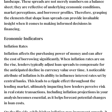
landscape. These spreads are not merely numbers on a balance
sheet; they are reflective of underlying economic conditions,
market perceptions, and borrower profiles. Therefore, grasping
the elements that shape loan spreads can provide invaluable
insight when it comes to making informed decisions in
financing.
Economic Indicators
Inflation Rates
Inflation affects the purchasing power of money and can alter
the cost of borrowing significantly. When inflation rates are on
the rise, lenders typically adjust loan spreads to compensate for
the anticipated decline in currency value over time. A noticeable
attribute of inflation is its ability to influence interest rates set by
central banks. This leads to a ripple effect throughout the
lending market, ultimately impacting how lenders perceive risk
in real estate transactions. Including inflation projections in your
analysis becomes essential, as it helps forecast potential changes
in loan costs.
On the flip side, while higher inflation may increment spreads, it