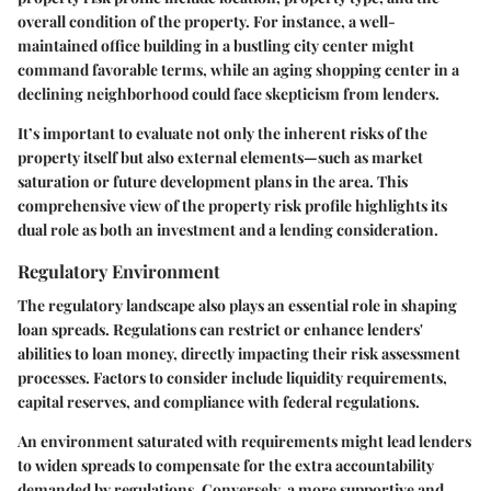
overall condition of the property. For instance, a well-
maintained office building in a bustling city center might
command favorable terms, while an aging shopping center in a
declining neighborhood could face skepticism from lenders.
It’s important to evaluate not only the inherent risks of the
property itself but also external elements—such as market
saturation or future development plans in the area. This
comprehensive view of the property risk profile highlights its
dual role as both an investment and a lending consideration.
Regulatory Environment
The regulatory landscape also plays an essential role in shaping
loan spreads. Regulations can restrict or enhance lenders'
abilities to loan money, directly impacting their risk assessment
processes. Factors to consider include liquidity requirements,
capital reserves, and compliance with federal regulations.
An environment saturated with requirements might lead lenders
to widen spreads to compensate for the extra accountability
demanded by regulations. Conversely, a more supportive and