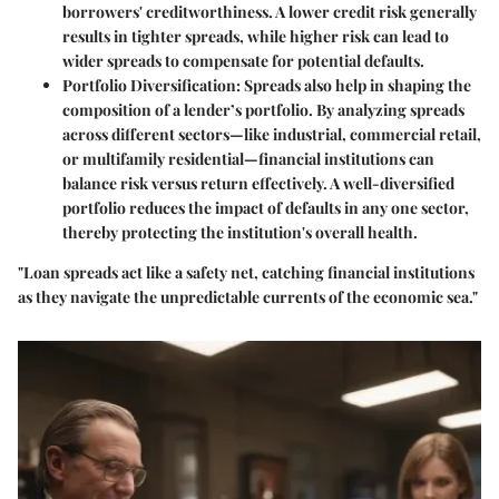
borrowers' creditworthiness. A lower credit risk generally
results in tighter spreads, while higher risk can lead to
wider spreads to compensate for potential defaults.
Portfolio Diversification:
Spreads also help in shaping the
composition of a lender’s portfolio. By analyzing spreads
across different sectors—like industrial, commercial retail,
or multifamily residential—financial institutions can
balance risk versus return effectively. A well-diversified
portfolio reduces the impact of defaults in any one sector,
thereby protecting the institution's overall health.
"Loan spreads act like a safety net, catching financial institutions
as they navigate the unpredictable currents of the economic sea."