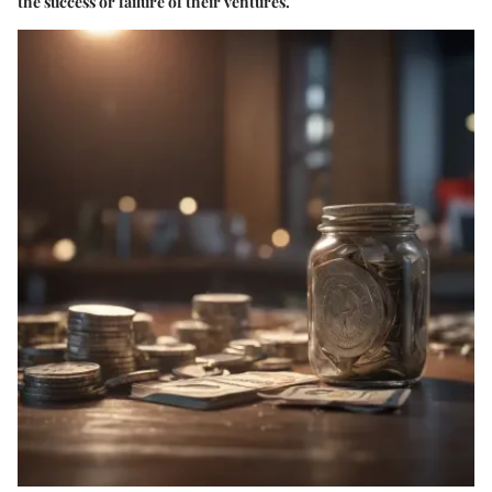
the success or failure of their ventures.