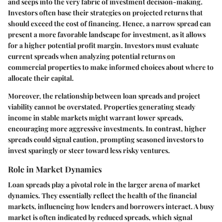
and seeps into the very fabric of investment decision-making.
Investors often base their strategies on projected returns that
should exceed the cost of financing. Hence, a narrow spread can
present a more favorable landscape for investment, as it allows
for a higher potential profit margin. Investors must evaluate
current spreads when analyzing potential returns on
commercial properties to make informed choices about where to
allocate their capital.
Moreover, the relationship between loan spreads and project
viability cannot be overstated. Properties generating steady
income in stable markets might warrant lower spreads,
encouraging more aggressive investments. In contrast, higher
spreads could signal caution, prompting seasoned investors to
invest sparingly or steer toward less risky ventures.
Role in Market Dynamics
Loan spreads play a pivotal role in the larger arena of market
dynamics. They essentially reflect the health of the financial
markets, influencing how lenders and borrowers interact. A busy
market is often indicated by reduced spreads, which signal