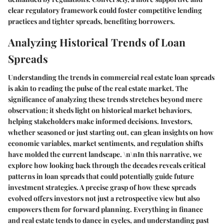
clear regulatory framework could foster competitive lending
practices and tighter spreads, benefiting borrowers.
Analyzing Historical Trends of Loan
Spreads
Understanding the trends in commercial real estate loan spreads
is akin to reading the pulse of the real estate market. The
significance of analyzing these trends stretches beyond mere
observation; it sheds light on historical market behaviors,
helping stakeholders make informed decisions. Investors,
whether seasoned or just starting out, can glean insights on how
economic variables, market sentiments, and regulation shifts
have molded the current landscape. \n\nIn this narrative, we
explore how looking back through the decades reveals critical
patterns in loan spreads that could potentially guide future
investment strategies. A precise grasp of how these spreads
evolved offers investors not just a retrospective view but also
empowers them for forward planning. Everything in finance
and real estate tends to dance in cycles, and understanding past