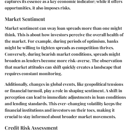
captures its essence as a key economic indicator; while it offers
opportunities, it also imposes risks.
Market Sentiment
Market sentiment can sway loan spreads more than one might
think. This is about how investors perceive the overall health of
the market. For example, during periods of optimism, banks
might be willing to tighten spreads as competition thrives.
Conversely, during bearish market conditions, spreads might
broaden as lenders become more risk-averse. The observation
that market attitudes can shift quickly creates a landscape that
requires constant monitoring.
Additionally, changes in global events, like geopolitical tensions
or financial turmoil, play a role in shaping sentiment. A shift in
perception can lead to immediate adjustments in loan conditions
and lending standards. This ever-changing volatility keeps the
financial institutions and investors on their toes, making it
crucial to stay informed about broader market movements.
Credit Risk Assessment