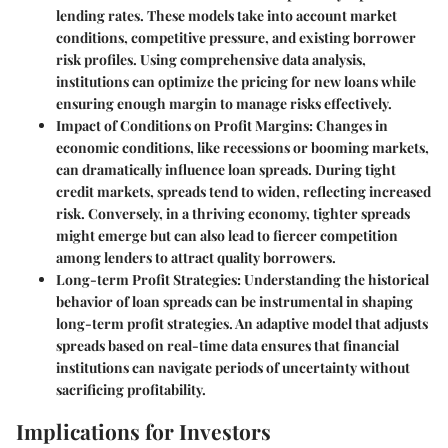
lending rates. These models take into account market
conditions, competitive pressure, and existing borrower
risk profiles. Using comprehensive data analysis,
institutions can optimize the pricing for new loans while
ensuring enough margin to manage risks effectively.
Impact of Conditions on Profit Margins:
Changes in
economic conditions, like recessions or booming markets,
can dramatically influence loan spreads. During tight
credit markets, spreads tend to widen, reflecting increased
risk. Conversely, in a thriving economy, tighter spreads
might emerge but can also lead to fiercer competition
among lenders to attract quality borrowers.
Long-term Profit Strategies:
Understanding the historical
behavior of loan spreads can be instrumental in shaping
long-term profit strategies. An adaptive model that adjusts
spreads based on real-time data ensures that financial
institutions can navigate periods of uncertainty without
sacrificing profitability.
Implications for Investors