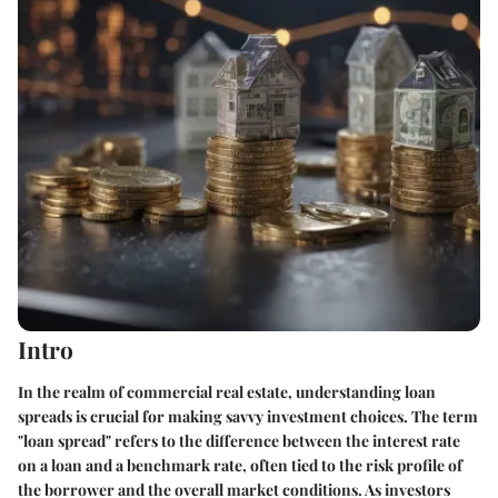
Intro
In the realm of commercial real estate, understanding loan
spreads is crucial for making savvy investment choices. The term
"loan spread" refers to the difference between the interest rate
on a loan and a benchmark rate, often tied to the risk profile of
the borrower and the overall market conditions. As investors