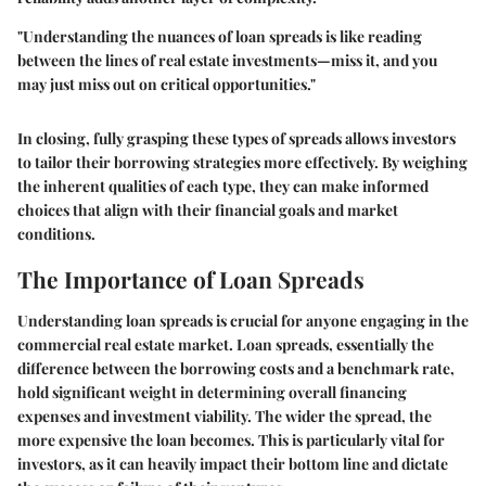
"Understanding the nuances of loan spreads is like reading
between the lines of real estate investments—miss it, and you
may just miss out on critical opportunities."
In closing, fully grasping these types of spreads allows investors
to tailor their borrowing strategies more effectively. By weighing
the inherent qualities of each type, they can make informed
choices that align with their financial goals and market
conditions.
The Importance of Loan Spreads
Understanding loan spreads is crucial for anyone engaging in the
commercial real estate market. Loan spreads, essentially the
difference between the borrowing costs and a benchmark rate,
hold significant weight in determining overall financing
expenses and investment viability. The wider the spread, the
more expensive the loan becomes. This is particularly vital for
investors, as it can heavily impact their bottom line and dictate