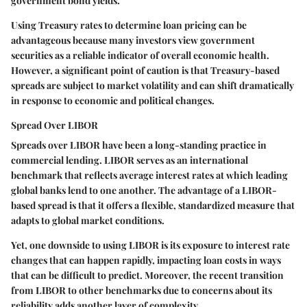
government bond yields.
Using Treasury rates to determine loan pricing can be
advantageous because many investors view government
securities as a reliable indicator of overall economic health.
However, a significant point of caution is that Treasury-based
spreads are subject to market volatility and can shift dramatically
in response to economic and political changes.
Spread Over LIBOR
Spreads over LIBOR have been a long-standing practice in
commercial lending. LIBOR serves as an international
benchmark that reflects average interest rates at which leading
global banks lend to one another. The advantage of a LIBOR-
based spread is that it offers a flexible, standardized measure that
adapts to global market conditions.
Yet, one downside to using LIBOR is its exposure to interest rate
changes that can happen rapidly, impacting loan costs in ways
that can be difficult to predict. Moreover, the recent transition
from LIBOR to other benchmarks due to concerns about its
reliability adds another layer of complexity.