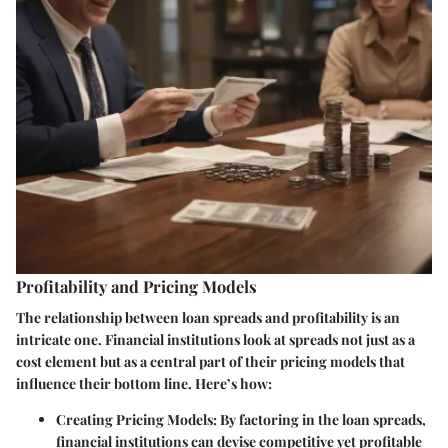
Profitability and Pricing Models
The relationship between loan spreads and profitability is an
intricate one. Financial institutions look at spreads not just as a
cost element but as a central part of their pricing models that
influence their bottom line. Here’s how:
Creating Pricing Models:
By factoring in the loan spreads,
financial institutions can devise competitive yet profitable