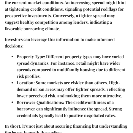
the current market conditions. An increasing spread might hint
at tightening credit conditions, signaling potential red flags for
prospective investments. Conversely, a tighter spread may
suggest healthy competition among lenders, indicating a
favorable borrowing climate.
Investors can leverage this information to make informed
decisions:
Property Type
: Different property types may have varied
spread dynamics. For instance, retail might have wider
spreads compared to multifamily housing due to different
risk profiles.
Location
: Some markets are riskier than others. High-
demand urban areas may offer tighter spreads, reflecting
lower perceived risk, and making them more attractive.
Borrower Qualifications
: The creditworthiness of a
borrower can significantly influence the spread. Strong
credentials typically lead to positive negotiated rates.
In short, it's not just about securing financing but understanding
the layers beneath the surface.