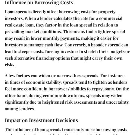
Influence on Borrowing Costs
Loan spreads directly affect borrowing costs for property
investors. When a lender calculates the rate for a commercial
real estate loan, they factor in the loan spread in relation to
prevailing market conditions. This means that a tighter spread
may result in lower monthly payments, making it easier for
investors to manage cash flow. Conversely, a broader spread can
lead to steeper costs, forcing investors to stretch their budgets or
seek alternative financing options that might carry their own
risks.
A few factors can widen or narrow these spreads. For instance,
in times of economic stability, spreads tend to tighten as lenders
feel more confident in borrowers' abilities to repay loans. On the
other hand, during economic downturns, spreads may widen
significantly due to heightened risk assessments and uncertainty
among lenders.
Impact on Investment Decisions
The influence of loan spreads transcends mere borrowing costs