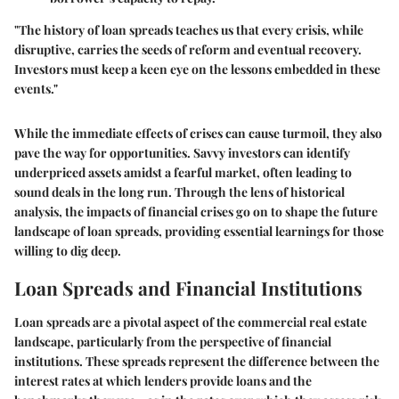
"The history of loan spreads teaches us that every crisis, while
disruptive, carries the seeds of reform and eventual recovery.
Investors must keep a keen eye on the lessons embedded in these
events."
While the immediate effects of crises can cause turmoil, they also
pave the way for opportunities. Savvy investors can identify
underpriced assets amidst a fearful market, often leading to
sound deals in the long run. Through the lens of historical
analysis, the impacts of financial crises go on to shape the future
landscape of loan spreads, providing essential learnings for those
willing to dig deep.
Loan Spreads and Financial Institutions
Loan spreads are a pivotal aspect of the commercial real estate
landscape, particularly from the perspective of financial
institutions. These spreads represent the difference between the
interest rates at which lenders provide loans and the