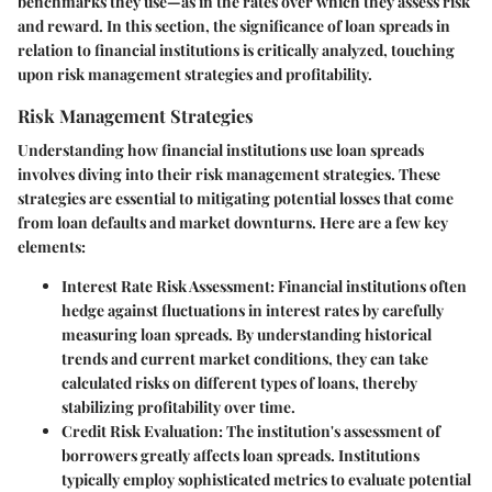
benchmarks they use—as in the rates over which they assess risk
and reward. In this section, the significance of loan spreads in
relation to financial institutions is critically analyzed, touching
upon risk management strategies and profitability.
Risk Management Strategies
Understanding how financial institutions use loan spreads
involves diving into their risk management strategies. These
strategies are essential to mitigating potential losses that come
from loan defaults and market downturns. Here are a few key
elements:
Interest Rate Risk Assessment:
Financial institutions often
hedge against fluctuations in interest rates by carefully
measuring loan spreads. By understanding historical
trends and current market conditions, they can take
calculated risks on different types of loans, thereby
stabilizing profitability over time.
Credit Risk Evaluation:
The institution's assessment of
borrowers greatly affects loan spreads. Institutions
typically employ sophisticated metrics to evaluate potential