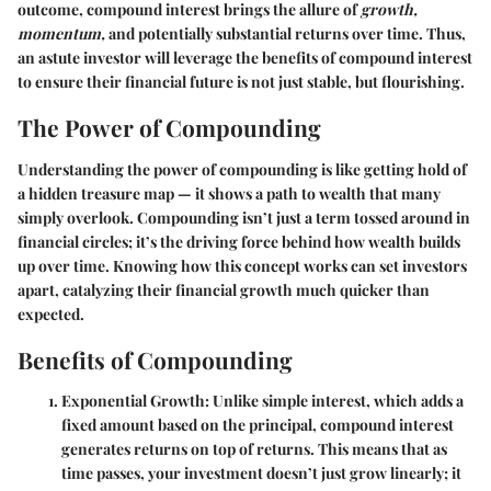
outcome, compound interest brings the allure of
growth,
momentum,
and potentially substantial returns over time. Thus,
an astute investor will leverage the benefits of compound interest
to ensure their financial future is not just stable, but flourishing.
The Power of Compounding
Understanding the power of compounding is like getting hold of
a hidden treasure map — it shows a path to wealth that many
simply overlook. Compounding isn’t just a term tossed around in
financial circles; it’s the driving force behind how wealth builds
up over time. Knowing how this concept works can set investors
apart, catalyzing their financial growth much quicker than
expected.
Benefits of Compounding
Exponential Growth
: Unlike simple interest, which adds a
fixed amount based on the principal, compound interest
generates returns on top of returns. This means that as
time passes, your investment doesn’t just grow linearly; it