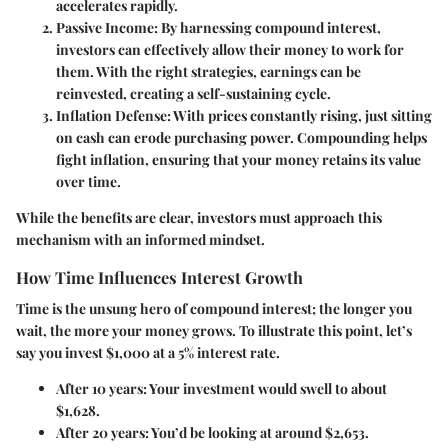
accelerates rapidly.
Passive Income
: By harnessing compound interest,
investors can effectively allow their money to work for
them. With the right strategies, earnings can be
reinvested, creating a self-sustaining cycle.
Inflation Defense
: With prices constantly rising, just sitting
on cash can erode purchasing power. Compounding helps
fight inflation, ensuring that your money retains its value
over time.
While the benefits are clear, investors must approach this
mechanism with an informed mindset.
How Time Influences Interest Growth
Time is the unsung hero of compound interest; the longer you
wait, the more your money grows. To illustrate this point, let’s
say you invest $1,000 at a 5% interest rate.
After 10 years
: Your investment would swell to about
$1,628.
After 20 years
: You’d be looking at around $2,653.