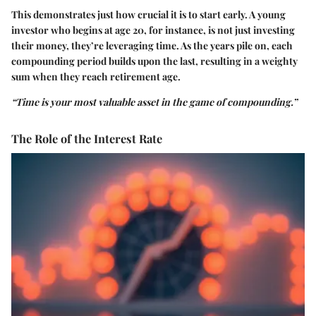
This demonstrates just how crucial it is to start early. A young
investor who begins at age 20, for instance, is not just investing
their money, they’re leveraging time. As the years pile on, each
compounding period builds upon the last, resulting in a weighty
sum when they reach retirement age.
“Time is your most valuable asset in the game of compounding.”
The Role of the Interest Rate