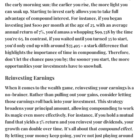
the early morning sun; the earlier you rise, the more light you
can soak up. Starting to invest early allows you to take full
advantage of compound interest. For instance, if you began
investing just $100 per month at the age of 25, with an average
annual return of 7%, you'd amass a whopping $99,538 by the time
you're 65. In contrast, if you waited until you turned 35 to start,
you’d only end up with around $57,495 – a stark difference that
highlights the importance of time in compounding. Therefore,
don’t let the chance pass you by; the sooner you start, the more
opportunities your investments have to snowball.
Reinvesting Earnings
When it comes to the wealth game, reinvesting your earnings is a
no-brainer. Rather than pulling out your gains, consider letting
those earnings roll back into your investment. This strategy
broadens your principal amount, allowing compounding to work
its magic even more effectively. For instance, if you hold a mutual
fund that yields a 5% return and you reinvest your dividends, your
growth can double over time. It’s all about that
compound effect
.
By letting your money keep going, you’re not just playing around