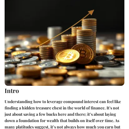
Intro
Understanding how to leverage compound interest can feel like
finding a hidden treasure chest in the world of finance. It's not
just about saving a few bucks here and there; it’s about laying
down a foundation for wealth that builds on itself over time. As
many platitudes suggest, it’s not always how much you earn but