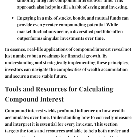
smoothly integrate compound interest over time. This
approach also helps instill a habit of saving and investing.
Engaging in a mix of stocks, bonds, and mutual funds can
provide even greater compounding potential. While
market fluctuations occur, a diversified portfolio often
outperforms singular investments over time.
In essence, real-life applications of compound interest reveal not
just numbers but a roadmap for financial growth. By
understanding and strategically implementing these principles,
investors can navigate the complexities of wealth accumulation
and secure a more stable future.
Tools and Resources for Calculating
Compound Interest
Compound interest wields profound influence on how wealth
accumulates over time. Understanding how to correctly measure
and interpret it is essential for every investor. This section
targets the tools and resources available to help both novice and