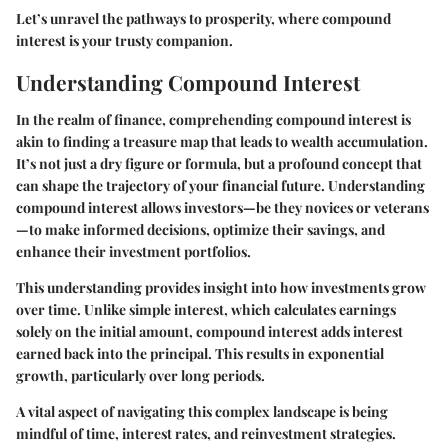
Let’s unravel the pathways to prosperity, where compound
interest is your trusty companion.
Understanding Compound Interest
In the realm of finance, comprehending compound interest is
akin to finding a treasure map that leads to wealth accumulation.
It’s not just a dry figure or formula, but a profound concept that
can shape the trajectory of your financial future.
Understanding
compound interest
allows investors—be they novices or veterans
—to make informed decisions, optimize their savings, and
enhance their investment portfolios.
This understanding provides insight into how investments grow
over time. Unlike simple interest, which calculates earnings
solely on the initial amount, compound interest adds interest
earned back into the principal. This results in exponential
growth, particularly over long periods.
A vital aspect of navigating this complex landscape is being
mindful of time, interest rates, and reinvestment strategies.