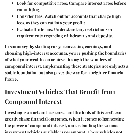
Look for competitive rates:
Compare interest rates before
committing.
Consider fees:
Watch out for accounts that charge high
fees, as they can eat into your profits.
Evaluate the terms:
Understand any restrictions or
requirements regarding withdrawals and deposits.
In summary, by starting early, reinvesting earnings, and
choosing high-interest accounts, you're pushing the boundaries
of what your wealth can achieve through the wonders of
compound interest. Implementing these strategies not only sets a
stable foundation but also paves the way for a brighter financial
future.
Investment Vehicles That Benefit from
Compound Interest
Investing is an art and a science, and the tools of this craft can
greatly shape financial outcomes. When it comes to harnessing
the power of compound interest, understanding the various
investment vehicles available is paramount. These vehicles not