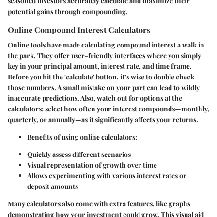
seasoned investors accurately calculate and maximize their
potential gains through compounding.
Online Compound Interest Calculators
Online tools have made calculating compound interest a walk in
the park. They offer user-friendly interfaces where you simply
key in your principal amount, interest rate, and time frame.
Before you hit the 'calculate' button, it’s wise to double check
those numbers. A small mistake on your part can lead to wildly
inaccurate predictions. Also, watch out for options at the
calculators: select how often your interest compounds—monthly,
quarterly, or annually—as it significantly affects your returns.
Benefits of using online calculators:
Quickly assess different scenarios
Visual representation of growth over time
Allows experimenting with various interest rates or
deposit amounts
Many calculators also come with extra features, like graphs
demonstrating how your investment could grow. This visual aid