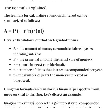
The Formula Explained
The formula for calculating compound interest can be
summarized as follows:
A = P ( + r/n)^(nt)
Here’s a breakdown of what each symbol means:
A
= the amount of money accumulated after n years,
including interest.
P
= the principal amount (the initial sum of money).
r
= annual interest rate (decimal).
n
= number of times that interest is compounded per year.
t
= the number of years the money is invested or
borrowed.
Using this formula can transform a financial perspective from
mere survival to thriving. Let’s dissect an example:
Imagine investing $1,000 with a 5% interest rate, compounded