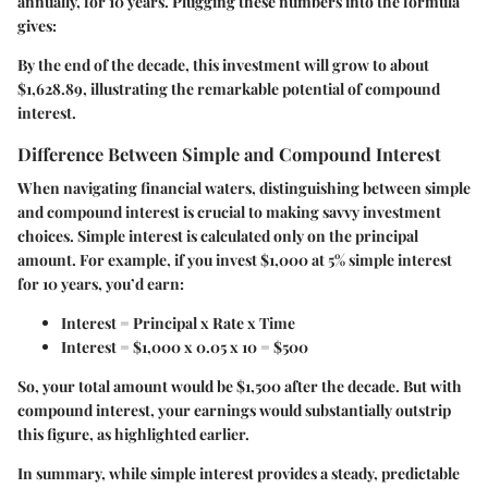
annually, for 10 years. Plugging these numbers into the formula
gives:
By the end of the decade, this investment will grow to about
$1,628.89, illustrating the remarkable potential of compound
interest.
Difference Between Simple and Compound Interest
When navigating financial waters, distinguishing between simple
and compound interest is crucial to making savvy investment
choices. Simple interest is calculated only on the principal
amount. For example, if you invest $1,000 at 5% simple interest
for 10 years, you’d earn:
Interest = Principal x Rate x Time
Interest = $1,000 x 0.05 x 10 = $500
So, your total amount would be $1,500 after the decade. But with
compound interest, your earnings would substantially outstrip
this figure, as highlighted earlier.
In summary, while simple interest provides a steady, predictable