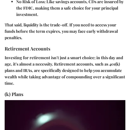
No Risk of Loss
: Like savings accounts, CDs are insured by
the FDIC, making them a safe choice for your principal
investment.
That said, liquidity is the trade-off. If you need to access your
funds before the term expires, you may face early withdrawal
penalties.
Retirement Accounts
Investing for retirement isn't just a smart choice; in this day and
age, it's almost a necessity. Retirement accounts, such as 401(k)
plans and IRAs, are specifically designed to help you accumulate
wealth while taking advantage of compounding over a significant
time.
(k) Plans