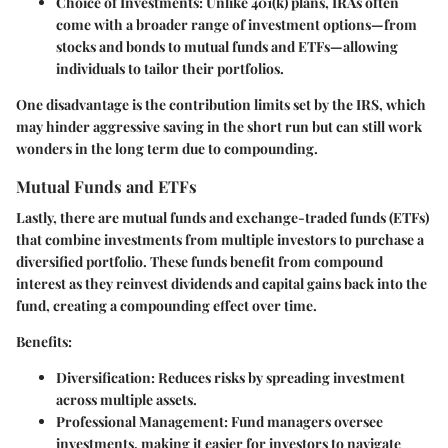
Choice of Investments
: Unlike 401(k) plans, IRAs often
come with a broader range of investment options—from
stocks and bonds to mutual funds and ETFs—allowing
individuals to tailor their portfolios.
One disadvantage is the contribution limits set by the IRS, which
may hinder aggressive saving in the short run but can still work
wonders in the long term due to compounding.
Mutual Funds and ETFs
Lastly, there are mutual funds and exchange-traded funds (ETFs)
that combine investments from multiple investors to purchase a
diversified portfolio. These funds benefit from compound
interest as they reinvest dividends and capital gains back into the
fund, creating a compounding effect over time.
Benefits:
Diversification
: Reduces risks by spreading investment
across multiple assets.
Professional Management
: Fund managers oversee
investments, making it easier for investors to navigate