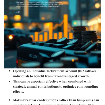
Opening an Individual Retirement Account (IRA) allows
individuals to benefit from tax-advantaged growth.
This can be especially effective when combined with
strategic annual contributions to optimize compounding
effects.
Making regular contributions rather than lump sums can