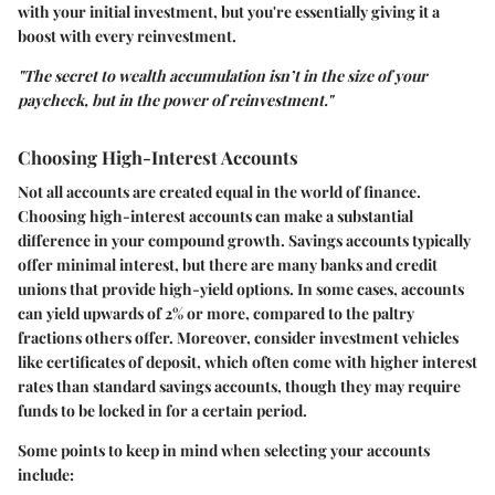
with your initial investment, but you're essentially giving it a
boost with every reinvestment.
"The secret to wealth accumulation isn’t in the size of your
paycheck, but in the power of reinvestment."
Choosing High-Interest Accounts
Not all accounts are created equal in the world of finance.
Choosing high-interest accounts can make a substantial
difference in your compound growth. Savings accounts typically
offer minimal interest, but there are many banks and credit
unions that provide high-yield options. In some cases, accounts
can yield upwards of 2% or more, compared to the paltry
fractions others offer. Moreover, consider investment vehicles
like certificates of deposit, which often come with higher interest
rates than standard savings accounts, though they may require
funds to be locked in for a certain period.
Some points to keep in mind when selecting your accounts
include: