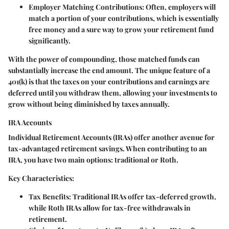
Employer Matching Contributions
: Often, employers will
match a portion of your contributions, which is essentially
free money and a sure way to grow your retirement fund
significantly.
With the power of compounding, those matched funds can
substantially increase the end amount. The unique feature of a
401(k) is that the taxes on your contributions and earnings are
deferred until you withdraw them, allowing your investments to
grow without being diminished by taxes annually.
IRA Accounts
Individual Retirement Accounts (IRAs) offer another avenue for
tax-advantaged retirement savings. When contributing to an
IRA, you have two main options: traditional or Roth.
Key Characteristics:
Tax Benefits
: Traditional IRAs offer tax-deferred growth,
while Roth IRAs allow for tax-free withdrawals in
retirement.