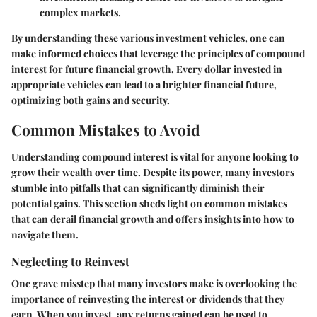
complex markets.
By understanding these various investment vehicles, one can
make informed choices that leverage the principles of compound
interest for future financial growth. Every dollar invested in
appropriate vehicles can lead to a brighter financial future,
optimizing both gains and security.
Common Mistakes to Avoid
Understanding compound interest is vital for anyone looking to
grow their wealth over time. Despite its power, many investors
stumble into pitfalls that can significantly diminish their
potential gains. This section sheds light on common mistakes
that can derail financial growth and offers insights into how to
navigate them.
Neglecting to Reinvest
One grave misstep that many investors make is overlooking the
importance of reinvesting the interest or dividends that they
earn. When you invest, any returns gained can be used to