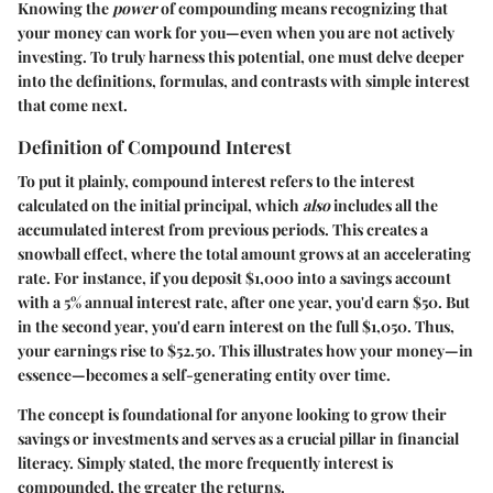
Knowing the
power
of compounding means recognizing that
your money can work for you—even when you are not actively
investing. To truly harness this potential, one must delve deeper
into the definitions, formulas, and contrasts with simple interest
that come next.
Definition of Compound Interest
To put it plainly, compound interest refers to the interest
calculated on the initial principal, which
also
includes all the
accumulated interest from previous periods. This creates a
snowball effect, where the total amount grows at an accelerating
rate. For instance, if you deposit $1,000 into a savings account
with a 5% annual interest rate, after one year, you'd earn $50. But
in the second year, you'd earn interest on the full $1,050. Thus,
your earnings rise to $52.50. This illustrates how your money—in
essence—becomes a self-generating entity over time.
The concept is foundational for anyone looking to grow their
savings or investments and serves as a crucial pillar in financial
literacy. Simply stated, the more frequently interest is
compounded, the greater the returns.