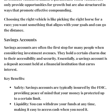
only provide opportunities for growth but are also structured in
ways that promote effective compounding.
Choosing the right vehicle is like picking the right horse for a
race; you want something that aligns with your goals and can go
the distance.
Savings Accounts
Savings accounts are often the first stop for many people when
considering investment avenues. They hold a certain charm due
to their accessibility and security. Essentially, a savings account is
a deposit account held at a financial institution that earns
interest.
Key Benefits:
Safety
: Savings accounts are typically insured by the FDIC,
providing peace of mind that your money is protected up
to a certain limit.
Liquidity
: You can withdraw your funds at any time,
making it easy to access cash when you need it.