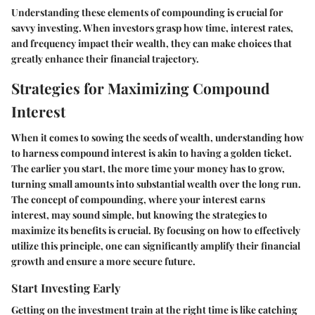
Understanding these elements of compounding is crucial for
savvy investing. When investors grasp how time, interest rates,
and frequency impact their wealth, they can make choices that
greatly enhance their financial trajectory.
Strategies for Maximizing Compound
Interest
When it comes to sowing the seeds of wealth, understanding how
to harness compound interest is akin to having a golden ticket.
The earlier you start, the more time your money has to grow,
turning small amounts into substantial wealth over the long run.
The concept of compounding, where your interest earns
interest, may sound simple, but knowing the strategies to
maximize its benefits is crucial. By focusing on how to effectively
utilize this principle, one can significantly amplify their financial
growth and ensure a more secure future.
Start Investing Early
Getting on the investment train at the right time is like catching