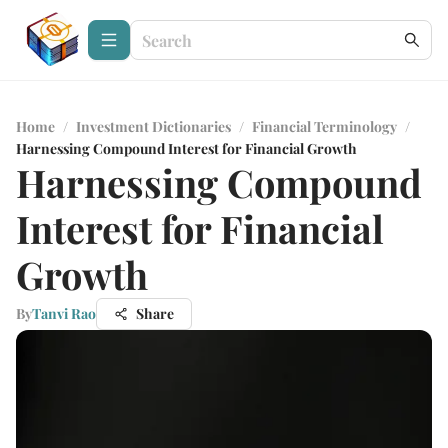
Home
/
Investment Dictionaries
/
Financial Terminology
/
Harnessing Compound Interest for Financial Growth
Harnessing Compound
Interest for Financial
Growth
By
Tanvi Rao
Share