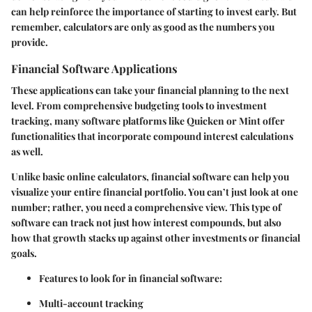
can help reinforce the importance of starting to invest early. But
remember, calculators are only as good as the numbers you
provide.
Financial Software Applications
These applications can take your financial planning to the next
level. From comprehensive budgeting tools to investment
tracking, many software platforms like Quicken or Mint offer
functionalities that incorporate compound interest calculations
as well.
Unlike basic online calculators, financial software can help you
visualize your entire financial portfolio. You can’t just look at one
number; rather, you need a comprehensive view. This type of
software can track not just how interest compounds, but also
how that growth stacks up against other investments or financial
goals.
Features to look for in financial software:
Multi-account tracking