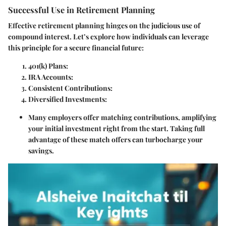
Successful Use in Retirement Planning
Effective retirement planning hinges on the judicious use of
compound interest. Let’s explore how individuals can leverage
this principle for a secure financial future:
401(k) Plans:
IRA Accounts:
Consistent Contributions:
Diversified Investments:
Many employers offer matching contributions, amplifying
your initial investment right from the start. Taking full
advantage of these match offers can turbocharge your
savings.