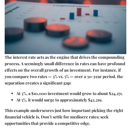
The interest rate acts as the engine that drives the compounding
process. A seemingly small difference in rates can have profound
effects on the overall growth of an investment. For instance, if
you compare two rates — 3% vs. 5% — over a 30-year period, the
separation creates a significant gap:
At
3%
, a $10,000 investment would grow to about $24,271.
At
5%
, it would surge to approximately $43,219.
This example underscores just how important picking the right
financial vehicle is. Don’t settle for mediocre rates; seek
opportunities that provide a competitive edge.