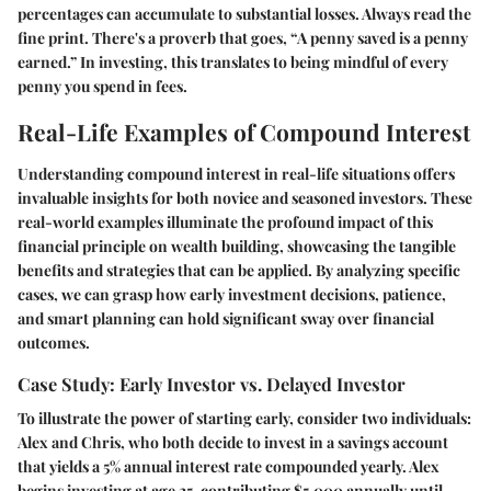
percentages can accumulate to substantial losses. Always read the
fine print. There's a proverb that goes, “A penny saved is a penny
earned.” In investing, this translates to being mindful of every
penny you spend in fees.
Real-Life Examples of Compound Interest
Understanding compound interest in real-life situations offers
invaluable insights for both novice and seasoned investors. These
real-world examples illuminate the profound impact of this
financial principle on wealth building, showcasing the tangible
benefits and strategies that can be applied. By analyzing specific
cases, we can grasp how early investment decisions, patience,
and smart planning can hold significant sway over financial
outcomes.
Case Study: Early Investor vs. Delayed Investor
To illustrate the power of starting early, consider two individuals:
Alex and Chris, who both decide to invest in a savings account
that yields a 5% annual interest rate compounded yearly. Alex
begins investing at age 25, contributing $5,000 annually until