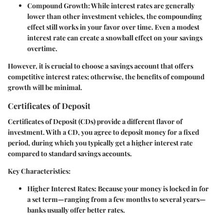
Compound Growth
: While interest rates are generally
lower than other investment vehicles, the compounding
effect still works in your favor over time. Even a modest
interest rate can create a snowball effect on your savings
overtime.
However, it is crucial to choose a savings account that offers
competitive interest rates; otherwise, the benefits of compound
growth will be minimal.
Certificates of Deposit
Certificates of Deposit (CDs) provide a different flavor of
investment. With a CD, you agree to deposit money for a fixed
period, during which you typically get a higher interest rate
compared to standard savings accounts.
Key Characteristics:
Higher Interest Rates
: Because your money is locked in for
a set term—ranging from a few months to several years—
banks usually offer better rates.