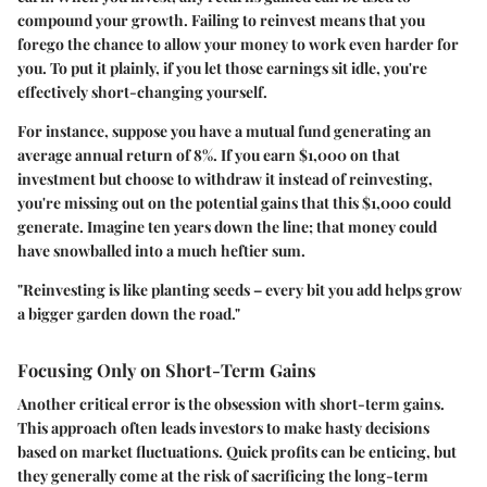
compound your growth. Failing to reinvest means that you
forego the chance to allow your money to work even harder for
you. To put it plainly, if you let those earnings sit idle, you're
effectively short-changing yourself.
For instance, suppose you have a mutual fund generating an
average annual return of 8%. If you earn $1,000 on that
investment but choose to withdraw it instead of reinvesting,
you're missing out on the potential gains that this $1,000 could
generate. Imagine ten years down the line; that money could
have snowballed into a much heftier sum.
"Reinvesting is like planting seeds – every bit you add helps grow
a bigger garden down the road."
Focusing Only on Short-Term Gains
Another critical error is the obsession with short-term gains.
This approach often leads investors to make hasty decisions
based on market fluctuations. Quick profits can be enticing, but
they generally come at the risk of sacrificing the long-term