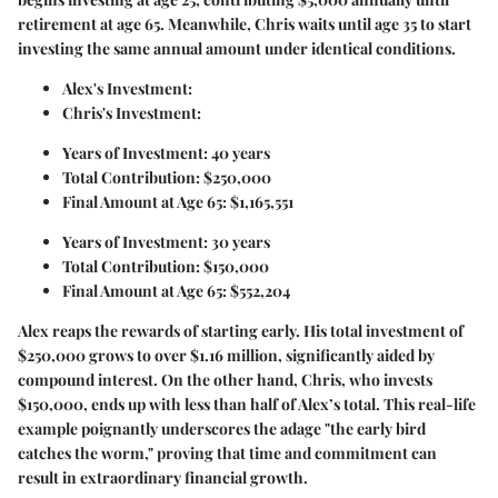
retirement at age 65. Meanwhile, Chris waits until age 35 to start
investing the same annual amount under identical conditions.
Alex's Investment:
Chris's Investment:
Years of Investment: 40 years
Total Contribution: $250,000
Final Amount at Age 65: $1,165,551
Years of Investment: 30 years
Total Contribution: $150,000
Final Amount at Age 65: $552,204
Alex reaps the rewards of starting early. His total investment of
$250,000 grows to over $1.16 million, significantly aided by
compound interest. On the other hand, Chris, who invests
$150,000, ends up with less than half of Alex’s total. This real-life
example poignantly underscores the adage "the early bird
catches the worm," proving that time and commitment can
result in extraordinary financial growth.