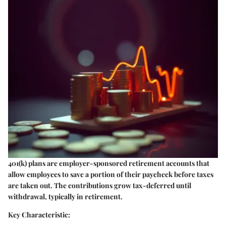
401(k) plans are employer-sponsored retirement accounts that
allow employees to save a portion of their paycheck before taxes
are taken out. The contributions grow tax-deferred until
withdrawal, typically in retirement.
Key Characteristic: