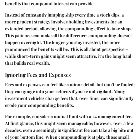
benefits that compound interest can provide.
Instead of constantly jumping ship every time a stock dips, a
more prudent strategy involves holding investments for an
extended period, allowing the compounding effect to take shape.
This patience can make all the difference; compounding doesn't
happen overnight. The longer you stay invested, the more
pronounced the benefits will be. This is all about perspective –
while short-term gains might seem attractive, it’s the long haul
that builds real wealth.
Ignoring Fees and Expenses
Fees and expenses can feel like a minor detail, but don't be fooled;
they can gouge into your returns if you're not vigilant. Many
investment vehicles charge fees that, over time, can significantly
erode your compounding benefits.
For example, consider a mutual fund with a 1% management fee.
At first glance, this might seem manageable; however, over a few
decades, even a seemingly insignificant fee can take a big bite out
of your bottom line. When compounding is at play, those small