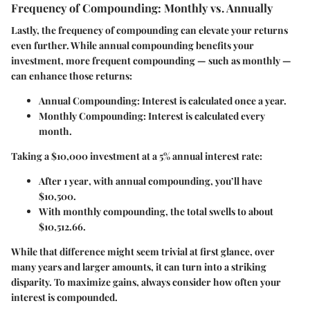
Frequency of Compounding: Monthly vs. Annually
Lastly, the frequency of compounding can elevate your returns
even further. While annual compounding benefits your
investment, more frequent compounding — such as monthly —
can enhance those returns:
Annual Compounding
: Interest is calculated once a year.
Monthly Compounding
: Interest is calculated every
month.
Taking a $10,000 investment at a 5% annual interest rate:
After
1 year
, with annual compounding, you’ll have
$10,500.
With monthly compounding, the total swells to about
$10,512.66.
While that difference might seem trivial at first glance, over
many years and larger amounts, it can turn into a striking
disparity. To maximize gains, always consider how often your
interest is compounded.