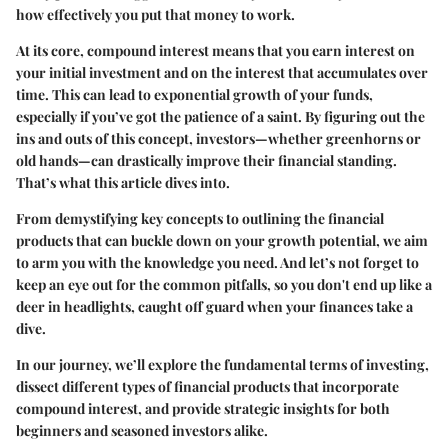
how effectively you put that money to work.
At its core, compound interest means that you earn interest on
your initial investment and on the interest that accumulates over
time. This can lead to exponential growth of your funds,
especially if you’ve got the patience of a saint. By figuring out the
ins and outs of this concept, investors—whether greenhorns or
old hands—can drastically improve their financial standing.
That’s what this article dives into.
From demystifying key concepts to outlining the financial
products that can buckle down on your growth potential, we aim
to arm you with the knowledge you need. And let’s not forget to
keep an eye out for the common pitfalls, so you don't end up like a
deer in headlights, caught off guard when your finances take a
dive.
In our journey, we’ll explore the fundamental terms of investing,
dissect different types of financial products that incorporate
compound interest, and provide strategic insights for both
beginners and seasoned investors alike.