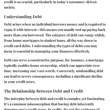
credit is so crucial, particularly in today’s consumer-driven
society.
Understanding Debt
Debt arises when an individual borrows money and is required to
repay it with interest—this means you usually end up paying back
more than you borrowed. The category of debt can range widely,
from home mortgages to student loans, all the way down to
credit card debts. Understanding the types of debts you may
incur is essential in managing your finances effectively.
Debt can serve a constructive purpose; for instance, a mortgage
typically enables home ownership, which can appreciate over
time, increasing one’s net worth. Conversely, mishandling debt
can lead to severe consequences, including a significant decline
in your credit score.
The Relationship Between Debt and Credit
The interplay between debt and credit is complex yet fascinating.
It’s a common misconception that having debt inherently
damages one’s credit score. In reality, it's not the existence of