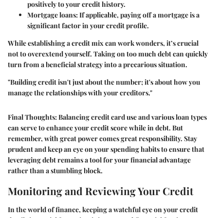
positively to your credit history.
Mortgage loans
: If applicable, paying off a mortgage is a
significant factor in your credit profile.
While establishing a credit mix can work wonders, it’s crucial
not to overextend yourself. Taking on too much debt can quickly
turn from a beneficial strategy into a precarious situation.
"Building credit isn't just about the number; it's about how you
manage the relationships with your creditors."
Final Thoughts:
Balancing credit card use and various loan types
can serve to enhance your credit score while in debt. But
remember, with great power comes great responsibility. Stay
prudent and keep an eye on your spending habits to ensure that
leveraging debt remains a tool for your financial advantage
rather than a stumbling block.
Monitoring and Reviewing Your Credit
In the world of finance, keeping a watchful eye on your credit