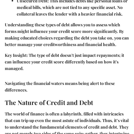
Unsecured Debt:
This includes debts like personal loans or
medical bills, which are not tied to any specific asset. No
collateral leaves the lender with a heavier financial risk.
Understanding these types of debt allows you to assess which
forms might influence your credit score more significantly. By
making educated choices regarding the debt you take on, you can
better manage your creditworthiness and financial health.
Key Insight:
The type of debt doesn't just impact repayments; it
can influence your credit score differently based on how it's
managed.
Navigating the financial waters means being alert to these
differences.
The Nature of Credit and Debt
The world of finance is often a labyrinth, filled with intricacies
that can trip up even the most astute of individuals. Thus, it’s vital
to understand the fundamental elements of credit and debt. They
are not merely two sides of the same coin; rather, they intertwine