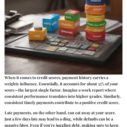
When it comes to credit scores, payment history carries a
weighty influence. Essentially, it accounts for about 35% of your
score—the largest single factor. Imagine a work report where
consistent performance translates into higher grades. Similarly,
consistent timely payments contribute to a positive credit score.
Late payments, on the other hand, can eat away at your score.
Just a few days late may lead to a ding, while defaults can be a
massive blow. Even if you’re juggling debt, making sure to keep