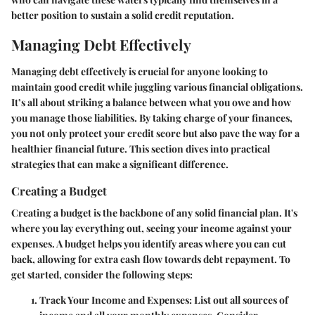
better position to sustain a solid credit reputation.
Managing Debt Effectively
Managing debt effectively is crucial for anyone looking to
maintain good credit while juggling various financial obligations.
It’s all about striking a balance between what you owe and how
you manage those liabilities. By taking charge of your finances,
you not only protect your credit score but also pave the way for a
healthier financial future. This section dives into practical
strategies that can make a significant difference.
Creating a Budget
Creating a budget is the backbone of any solid financial plan. It's
where you lay everything out, seeing your income against your
expenses. A budget helps you identify areas where you can cut
back, allowing for extra cash flow towards debt repayment. To
get started, consider the following steps:
Track Your Income and Expenses:
List out all sources of