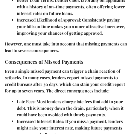
Better Loan Terms
: Lenders look favorably on applicants
with a history of on-time payments, often offering lower
interest rates on future loans.
Increased Likelihood of Approval
: Consistently paying
your bills on time makes you a more attractive borrower,
improving your chances of getting approved.
However, one must take into account that missing payments can
lead to severe consequences.
Consequences of Missed Payments
Even a single missed payment can trigger a chain reaction of
setbacks. In many cases, lenders report missed payments to
credit bureaus after 30 days, which can stain your credit report
for up to seven years. The direct consequences include:
Late Fees
: Most lenders charge late fees that add to your
debt. This is money down the drain, particularly when it
could have been avoided with timely payments.
Increased Interest Rates
: If you miss a payment, lenders
might raise your interest rate, making future payments