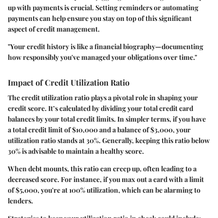
up with payments is crucial. Setting reminders or automating
payments can help ensure you stay on top of this significant
aspect of credit management.
"Your credit history is like a financial biography—documenting
how responsibly you've managed your obligations over time."
Impact of Credit Utilization Ratio
The credit utilization ratio plays a pivotal role in shaping your
credit score. It’s calculated by dividing your total credit card
balances by your total credit limits. In simpler terms, if you have
a total credit limit of $10,000 and a balance of $3,000, your
utilization ratio stands at 30%. Generally, keeping this ratio below
30% is advisable to maintain a healthy score.
When debt mounts, this ratio can creep up, often leading to a
decreased score. For instance, if you max out a card with a limit
of $5,000, you're at 100% utilization, which can be alarming to
lenders.