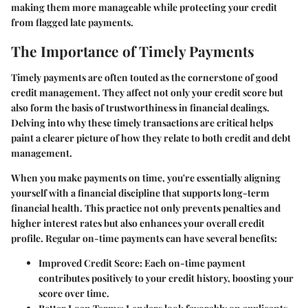
making them more manageable while protecting your credit
from flagged late payments.
The Importance of Timely Payments
Timely payments are often touted as the cornerstone of good
credit management. They affect not only your credit score but
also form the basis of trustworthiness in financial dealings.
Delving into why these timely transactions are critical helps
paint a clearer picture of how they relate to both credit and debt
management.
When you make payments on time, you're essentially aligning
yourself with a financial discipline that supports long-term
financial health. This practice not only prevents penalties and
higher interest rates but also enhances your overall credit
profile. Regular on-time payments can have several benefits:
Improved Credit Score
: Each on-time payment
contributes positively to your credit history, boosting your
score over time.