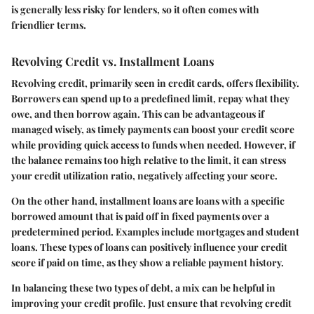
is generally less risky for lenders, so it often comes with
friendlier terms.
Revolving Credit vs. Installment Loans
Revolving credit, primarily seen in credit cards, offers flexibility.
Borrowers can spend up to a predefined limit, repay what they
owe, and then borrow again. This can be advantageous if
managed wisely, as timely payments can boost your credit score
while providing quick access to funds when needed. However, if
the balance remains too high relative to the limit, it can stress
your credit utilization ratio, negatively affecting your score.
On the other hand, installment loans are loans with a specific
borrowed amount that is paid off in fixed payments over a
predetermined period. Examples include mortgages and student
loans. These types of loans can positively influence your credit
score if paid on time, as they show a reliable payment history.
In balancing these two types of debt, a mix can be helpful in
improving your credit profile. Just ensure that revolving credit