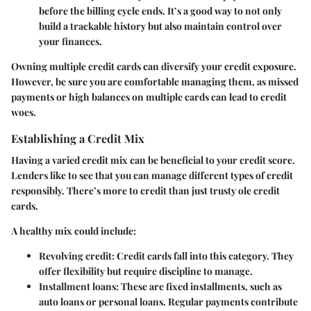
before the billing cycle ends. It’s a good way to not only
build a trackable history but also maintain control over
your finances.
Owning multiple credit cards can diversify your credit exposure.
However, be sure you are comfortable managing them, as missed
payments or high balances on multiple cards can lead to credit
woes.
Establishing a Credit Mix
Having a varied credit mix can be beneficial to your credit score.
Lenders like to see that you can manage different types of credit
responsibly. There’s more to credit than just trusty ole credit
cards.
A healthy mix could include:
Revolving credit
: Credit cards fall into this category. They
offer flexibility but require discipline to manage.
Installment loans
: These are fixed installments, such as
auto loans or personal loans. Regular payments contribute