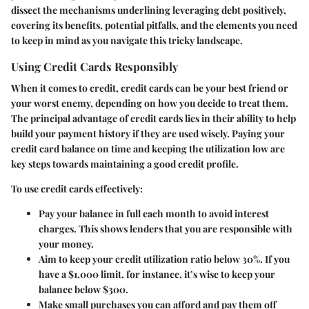
dissect the mechanisms underlining leveraging debt positively,
covering its benefits, potential pitfalls, and the elements you need
to keep in mind as you navigate this tricky landscape.
Using Credit Cards Responsibly
When it comes to credit, credit cards can be your best friend or
your worst enemy, depending on how you decide to treat them.
The principal advantage of credit cards lies in their ability to help
build your payment history if they are used wisely.
Paying your
credit card balance on time and keeping the utilization low are
key steps
towards maintaining a good credit profile.
To use credit cards effectively:
Pay your balance in full each month
to avoid interest
charges. This shows lenders that you are responsible with
your money.
Aim to keep your credit utilization ratio below 30%. If you
have a $1,000 limit, for instance, it’s wise to keep your
balance below $300.
Make small purchases you can afford and pay them off