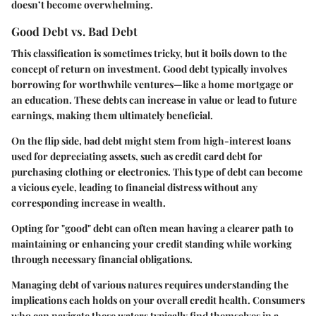
doesn’t become overwhelming.
Good Debt vs. Bad Debt
This classification is sometimes tricky, but it boils down to the
concept of return on investment. Good debt typically involves
borrowing for worthwhile ventures—like a home mortgage or
an education. These debts can increase in value or lead to future
earnings, making them ultimately beneficial.
On the flip side, bad debt might stem from high-interest loans
used for depreciating assets, such as credit card debt for
purchasing clothing or electronics. This type of debt can become
a vicious cycle, leading to financial distress without any
corresponding increase in wealth.
Opting for "good" debt can often mean having a clearer path to
maintaining or enhancing your credit standing while working
through necessary financial obligations.
Managing debt of various natures requires understanding the
implications each holds on your overall credit health. Consumers
who can navigate these waters typically find themselves in a