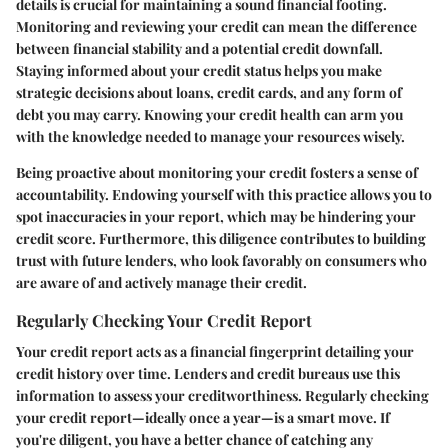
details is crucial for maintaining a sound financial footing.
Monitoring and reviewing your credit can mean the difference
between financial stability and a potential credit downfall.
Staying informed about your credit status helps you make
strategic decisions about loans, credit cards, and any form of
debt you may carry. Knowing your credit health can arm you
with the knowledge needed to manage your resources wisely.
Being proactive about monitoring your credit fosters a sense of
accountability. Endowing yourself with this practice allows you to
spot inaccuracies in your report, which may be hindering your
credit score. Furthermore, this diligence contributes to building
trust with future lenders, who look favorably on consumers who
are aware of and actively manage their credit.
Regularly Checking Your Credit Report
Your credit report acts as a financial fingerprint detailing your
credit history over time. Lenders and credit bureaus use this
information to assess your creditworthiness. Regularly checking
your credit report—ideally once a year—is a smart move. If
you're diligent, you have a better chance of catching any