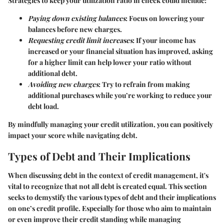
Strategies to keep your utilization ratio in check could include:
Paying down existing balances
: Focus on lowering your
balances before new charges.
Requesting credit limit increases
: If your income has
increased or your financial situation has improved, asking
for a higher limit can help lower your ratio without
additional debt.
Avoiding new charges
: Try to refrain from making
additional purchases while you’re working to reduce your
debt load.
By mindfully managing your credit utilization, you can positively
impact your score while navigating debt.
Types of Debt and Their Implications
When discussing debt in the context of credit management, it's
vital to recognize that not all debt is created equal. This section
seeks to demystify the various types of debt and their implications
on one’s credit profile. Especially for those who aim to maintain
or even improve their credit standing while managing