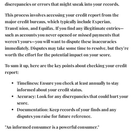
discrepancies or errors that might sneak into your records.
This process involves accessing your credit report from the
major credit bureaus, which typically include Experian,
TransUnion, and Equifax. If you find any illegitimate entries—
such as accounts you never opened or missed payments that
weren't yours—you will want to dispute these inaccuracies
immediately. Disputes may take some time to resolve, but they’re
worth the effort for the potential impact on your score.
To sum it up, here are the key points about checking your credit
report:
Timeliness:
Ensure you check at least annually to stay
informed about your credit status.
Accuracy:
Look for any discrepancies that could hurt your
score.
Documentation:
Keep records of your finds and any
disputes you raise for future reference.
"An informed consumer is a powerful consumer."