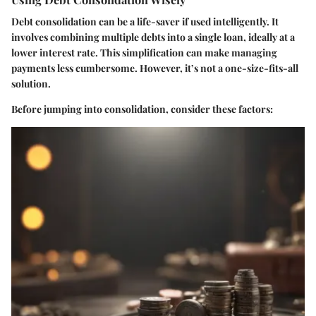
Debt consolidation can be a life-saver if used intelligently. It
involves combining multiple debts into a single loan, ideally at a
lower interest rate. This simplification can make managing
payments less cumbersome. However, it’s not a one-size-fits-all
solution.
Before jumping into consolidation, consider these factors: