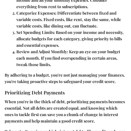
income and all your monthly expenses. Consider
everything from rent to subscriptions.
Categorize Expenses:
Differentiate between fixed and
variable costs. Fixed costs, like rent, stay the same, while
variable costs, like dining out, can fluctuate.
Set Spending Limits:
Based on your income and necessity,
allocate budgets for each category, giving priority to bills
and essential expenses.
Review and Adjust Monthly:
Keep an eye on your budget
each month. If you find overspending in certain areas,
tweak those limits.
By adhering to a budget, you're not just managing your finances,
you're taking proactive steps to safeguard your credit score.
Prioritizing Debt Payments
When you're in the thick of debt, prioritizing payments becomes
essential. Not all debts are created equal, and knowing which
ones to tackle first can save you a chunk of change in interest
payments and help maintain a good credit score.