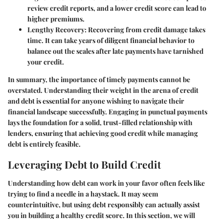
review credit reports, and a lower credit score can lead to
higher premiums.
Lengthy Recovery
: Recovering from credit damage takes
time. It can take years of diligent financial behavior to
balance out the scales after late payments have tarnished
your credit.
In summary, the importance of timely payments cannot be
overstated. Understanding their weight in the arena of credit
and debt is essential for anyone wishing to navigate their
financial landscape successfully. Engaging in punctual payments
lays the foundation for a solid, trust-filled relationship with
lenders, ensuring that achieving good credit while managing
debt is entirely feasible.
Leveraging Debt to Build Credit
Understanding how debt can work in your favor often feels like
trying to find a needle in a haystack. It may seem
counterintuitive, but using debt responsibly can actually assist
you in building a healthy credit score. In this section, we will