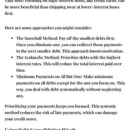
Take note:
Focusing on high-interest debts, like credit cards, can
be more beneficial than chipping away at lower-interest loans
first.
Here are some approaches you might consider:
The Snowball Method:
Pay off the smallest debts first.
Once you eliminate one, you can redirect those payments
to the next smaller debt. This approach boosts motivation.
The Avalanche Method:
Prioritize debts with the highest
interest rates. This will reduce the total interest paid over
time.
Minimum Payments on All But One:
Make minimum
payments on all debts except for the one you focus on. This
way, you deal with debt systematically without neglecting
any.
Prioritizing your payments keeps you focused. This systemic
method reduces the risk of late payments, which can damage
your credit score.
Using Debt Consolidation Wisely