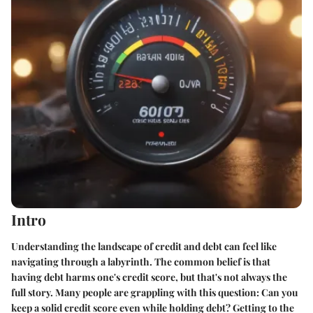
Intro
Understanding the landscape of credit and debt can feel like
navigating through a labyrinth. The common belief is that
having debt harms one's credit score, but that's not always the
full story. Many people are grappling with this question: Can you
keep a solid credit score even while holding debt? Getting to the