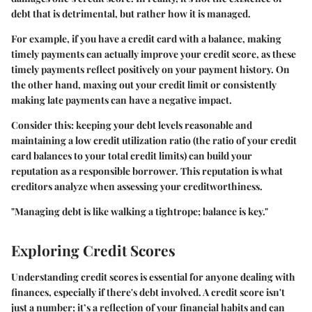
debt that is detrimental, but rather how it is managed.
For example, if you have a credit card with a balance, making
timely payments can actually improve your credit score, as these
timely payments reflect positively on your payment history. On
the other hand, maxing out your credit limit or consistently
making late payments can have a negative impact.
Consider this: keeping your debt levels reasonable and
maintaining a low credit utilization ratio (the ratio of your credit
card balances to your total credit limits) can build your
reputation as a responsible borrower. This reputation is what
creditors analyze when assessing your creditworthiness.
"Managing debt is like walking a tightrope; balance is key."
Exploring Credit Scores
Understanding credit scores is essential for anyone dealing with
finances, especially if there's debt involved. A credit score isn't
just a number; it’s a reflection of your financial habits and can