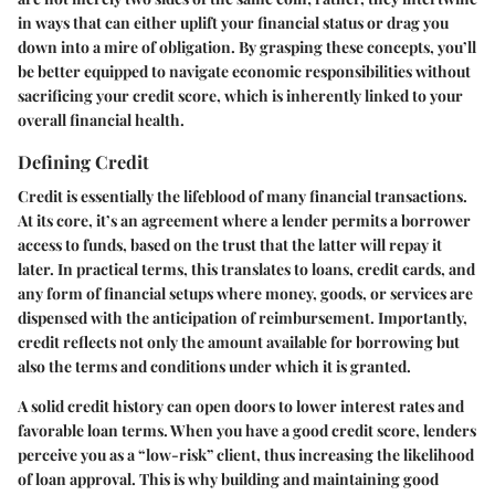
in ways that can either uplift your financial status or drag you
down into a mire of obligation. By grasping these concepts, you’ll
be better equipped to navigate economic responsibilities without
sacrificing your credit score, which is inherently linked to your
overall financial health.
Defining Credit
Credit is essentially the lifeblood of many financial transactions.
At its core, it’s an agreement where a lender permits a borrower
access to funds, based on the trust that the latter will repay it
later. In practical terms, this translates to loans, credit cards, and
any form of financial setups where money, goods, or services are
dispensed with the anticipation of reimbursement. Importantly,
credit reflects not only the amount available for borrowing but
also the terms and conditions under which it is granted.
A solid credit history can open doors to lower interest rates and
favorable loan terms. When you have a good credit score, lenders
perceive you as a “low-risk” client, thus increasing the likelihood
of loan approval. This is why building and maintaining good