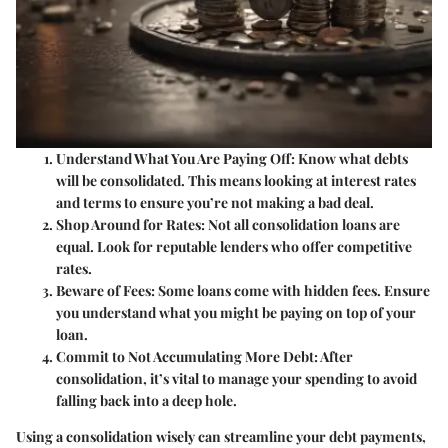
Understand What You Are Paying Off:
Know what debts
will be consolidated. This means looking at interest rates
and terms to ensure you’re not making a bad deal.
Shop Around for Rates:
Not all consolidation loans are
equal. Look for reputable lenders who offer competitive
rates.
Beware of Fees:
Some loans come with hidden fees. Ensure
you understand what you might be paying on top of your
loan.
Commit to Not Accumulating More Debt:
After
consolidation, it’s vital to manage your spending to avoid
falling back into a deep hole.
Using a consolidation wisely can streamline your debt payments,