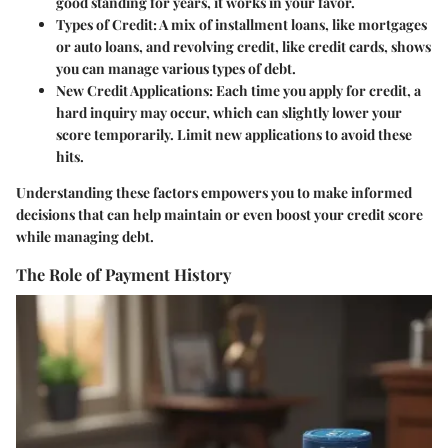
good standing for years, it works in your favor.
Types of Credit
: A mix of installment loans, like mortgages
or auto loans, and revolving credit, like credit cards, shows
you can manage various types of debt.
New Credit Applications
: Each time you apply for credit, a
hard inquiry may occur, which can slightly lower your
score temporarily. Limit new applications to avoid these
hits.
Understanding these factors empowers you to make informed
decisions that can help maintain or even boost your credit score
while managing debt.
The Role of Payment History