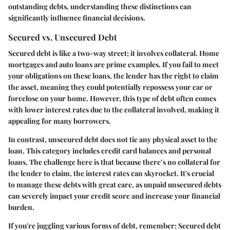
outstanding debts, understanding these distinctions can
significantly influence financial decisions.
Secured vs. Unsecured Debt
Secured debt is like a two-way street; it involves collateral. Home
mortgages and auto loans are prime examples. If you fail to meet
your obligations on these loans, the lender has the right to claim
the asset, meaning they could potentially repossess your car or
foreclose on your home. However, this type of debt often comes
with lower interest rates due to the collateral involved, making it
appealing for many borrowers.
In contrast, unsecured debt does not tie any physical asset to the
loan. This category includes credit card balances and personal
loans. The challenge here is that because there’s no collateral for
the lender to claim, the interest rates can skyrocket. It's crucial
to manage these debts with great care, as unpaid unsecured debts
can severely impact your credit score and increase your financial
burden.
If you're juggling various forms of debt, remember:
Secured debt