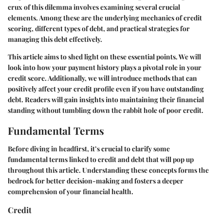
crux of this dilemma involves examining several crucial
elements. Among these are the underlying mechanics of credit
scoring, different types of debt, and practical strategies for
managing this debt effectively.
This article aims to shed light on these essential points. We will
look into how your payment history plays a pivotal role in your
credit score. Additionally, we will introduce methods that can
positively affect your credit profile even if you have outstanding
debt. Readers will gain insights into maintaining their financial
standing without tumbling down the rabbit hole of poor credit.
Fundamental Terms
Before diving in headfirst, it’s crucial to clarify some
fundamental terms linked to credit and debt that will pop up
throughout this article. Understanding these concepts forms the
bedrock for better decision-making and fosters a deeper
comprehension of your financial health.
Credit