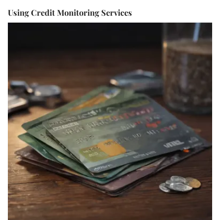
Using Credit Monitoring Services