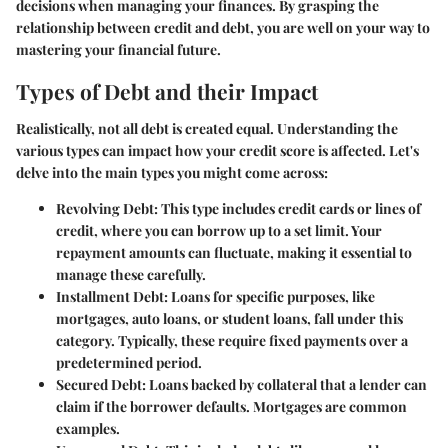
decisions when managing your finances. By grasping the
relationship between credit and debt, you are well on your way to
mastering your financial future.
Types of Debt and their Impact
Realistically, not all debt is created equal. Understanding the
various types can impact how your credit score is affected. Let's
delve into the main types you might come across:
Revolving Debt:
This type includes credit cards or lines of
credit, where you can borrow up to a set limit. Your
repayment amounts can fluctuate, making it essential to
manage these carefully.
Installment Debt:
Loans for specific purposes, like
mortgages, auto loans, or student loans, fall under this
category. Typically, these require fixed payments over a
predetermined period.
Secured Debt:
Loans backed by collateral that a lender can
claim if the borrower defaults. Mortgages are common
examples.