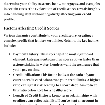
determine your ability to secure loans, mortgages, and even jobs
in certain cases. The exploration of credit scores reveals insights
into handling debt without negatively affecting your credit
profile.
Factors Affecting Credit Scores
Various dynamics contribute to your credit score, creating a
complex profile that lenders scrutinize. Notably, the key factors
include:
Payment History
: This is perhaps the most significant
element. Late payments can drag scores down faster than
a stone sinking in water. Lenders want the assurance that
you’ll pay on time.
Credit Utilization
: This factor looks at the ratio of your
current credit card balances to your credit limits. A higher
ratio can signal risk, leading to a score drop. Aim to keep
this ratio below 30% for a healthy score.
Length of Credit History
: Long-term relationships with
creditors can reflect stability. If you've kept an account in