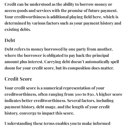
Credit
can be understood as the ability to borrow money or
access goods and services with the promise of future payment.
Your creditworthiness is additional playing field here, which is
determined by various factors such as your payment history and
existing debts.
Debt
Debt
refers to money borrowed by one party from another,
where the borrower is obligated to pay back the principal
amount plus interest. Carrying debt doesn’t automatically spell
doom for your credit score, but its composition does matter.
Credit Score
Your
credit score
is a numerical representation of your
creditworthiness, often ranging from 300 to 850. A higher score
indicates better creditworthiness. Several factors, including
payment history, debt usage, and the length of your credit
history, converge to impact this score.
Understanding these terms enables you to make informed