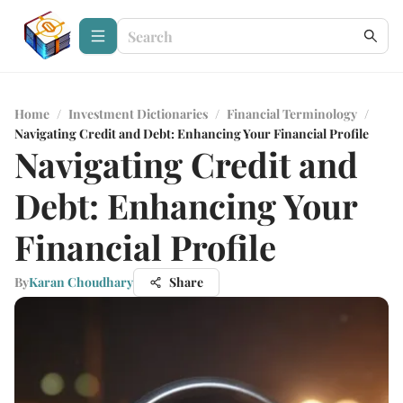
Home
/
Investment Dictionaries
/
Financial Terminology
/
Navigating Credit and Debt: Enhancing Your Financial Profile
Navigating Credit and
Debt: Enhancing Your
Financial Profile
By
Karan Choudhary
Share