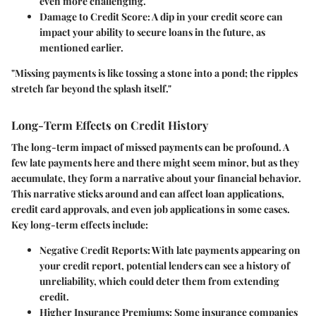
even more challenging.
Damage to Credit Score
: A dip in your credit score can
impact your ability to secure loans in the future, as
mentioned earlier.
"Missing payments is like tossing a stone into a pond; the ripples
stretch far beyond the splash itself."
Long-Term Effects on Credit History
The long-term impact of missed payments can be profound. A
few late payments here and there might seem minor, but as they
accumulate, they form a narrative about your financial behavior.
This narrative sticks around and can affect loan applications,
credit card approvals, and even job applications in some cases.
Key long-term effects include:
Negative Credit Reports
: With late payments appearing on
your credit report, potential lenders can see a history of
unreliability, which could deter them from extending
credit.
Higher Insurance Premiums
: Some insurance companies