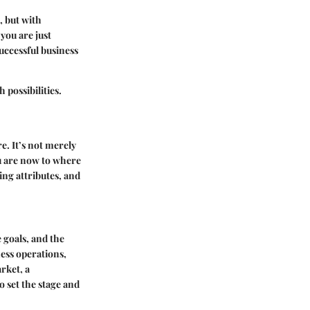
, but with
you are just
successful business
 possibilities.
e. It’s not merely
u are now to where
ing attributes, and
e goals, and the
ess operations,
rket, a
o set the stage and