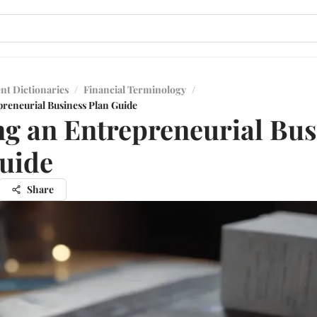
nt Dictionaries
/
Financial Terminology
/
preneurial Business Plan Guide
ng an Entrepreneurial Bus
uide
Share