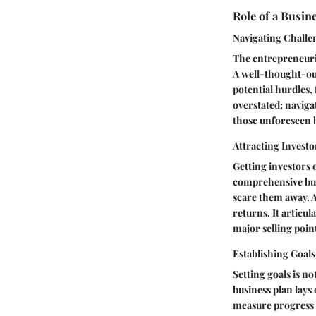
Role of a Busin
Navigating Challe
The entrepreneuria
A well-thought-out
potential hurdles, 
overstated; naviga
those unforeseen b
Attracting Investo
Getting investors o
comprehensive busi
scare them away. A 
returns. It articul
major selling point
Establishing Goals
Setting goals is no
business plan lays
measure progress o