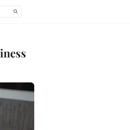
iness