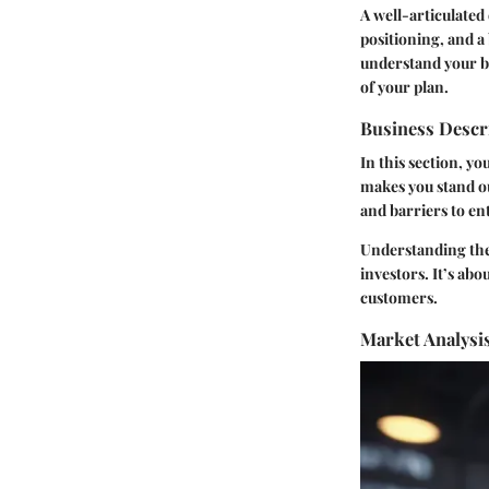
A well-articulate
positioning, and a 
understand your bu
of your plan.
Business Descr
In this section, yo
makes you stand o
and barriers to ent
Understanding the 
investors. It’s ab
customers.
Market Analysi