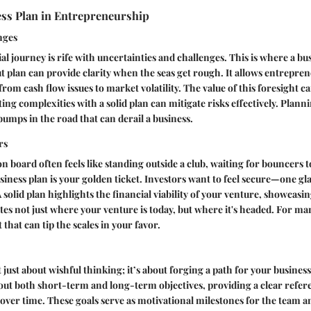
ess Plan in Entrepreneurship
nges
l journey is rife with uncertainties and challenges. This is where a bus
 plan can provide clarity when the seas get rough. It allows entrepren
from cash flow issues to market volatility. The value of this foresight c
ting complexities with a solid plan can mitigate risks effectively. Plan
umps in the road that can derail a business.
rs
n board often feels like standing outside a club, waiting for bouncers to
ness plan is your golden ticket. Investors want to feel secure—one gl
solid plan highlights the financial viability of your venture, showcasin
ates not just where your venture is today, but where it's headed. For many
 that can tip the scales in your favor.
t just about wishful thinking; it’s about forging a path for your busines
 out both short-term and long-term objectives, providing a clear refer
ver time. These goals serve as motivational milestones for the team a