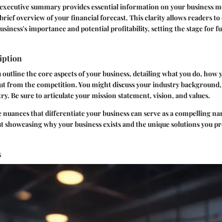
d executive summary provides essential information on your business 
brief overview of your financial forecast. This clarity allows readers to
siness's importance and potential profitability, setting the stage for f
iption
u outline the core aspects of your business, detailing what you do, how 
ut from the competition. You might discuss your industry background,
ry. Be sure to articulate your mission statement, vision, and values.
nuances that differentiate your business can serve as a compelling nar
out showcasing why your business exists and the unique solutions you pr
s