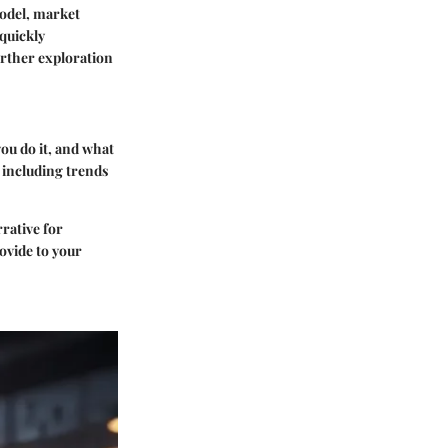
model, market
 quickly
urther exploration
you do it, and what
 including trends
rative for
ovide to your