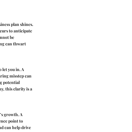
iness plan shines.
eurs to anticipate
annot be
ning can thwart
 let you in. A
aring misstep can
g potential
, this clarity is a
s’s growth. A
ence point to
nd can help drive