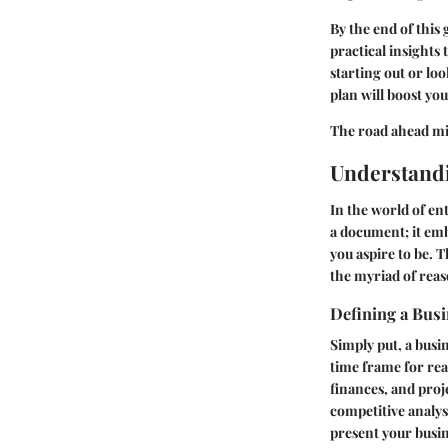
By the end of this
practical insights
starting out or loo
plan will boost yo
The road ahead migh
Understandi
In the world of en
a document; it em
you aspire to be. T
the myriad of reas
Defining a Busi
Simply put, a busin
time frame for rea
finances, and proj
competitive analysi
present your busine