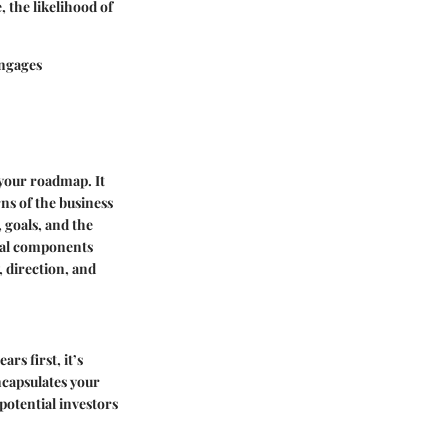
 the likelihood of
engages
 your roadmap. It
rns of the business
, goals, and the
tial components
, direction, and
rs first, it’s
encapsulates your
 potential investors