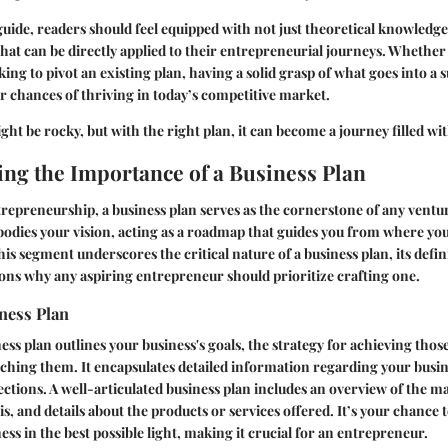
 guide, readers should feel equipped with not just theoretical knowledge
 that can be directly applied to their entrepreneurial journeys. Whether 
king to pivot an existing plan, having a solid grasp of what goes into a 
ur chances of thriving in today’s competitive market.
t be rocky, but with the right plan, it can become a journey filled with
ng the Importance of a Business Plan
trepreneurship, a business plan serves as the cornerstone of any ventur
bodies your vision, acting as a roadmap that guides you from where yo
his segment underscores the critical nature of a business plan, its defin
ons why any aspiring entrepreneur should prioritize crafting one.
ness Plan
ess plan outlines your business's goals, the strategy for achieving thos
ching them. It encapsulates detailed information regarding your busin
ections. A well-articulated business plan includes an overview of the ma
s, and details about the products or services offered. It’s your chance t
ss in the best possible light, making it crucial for an entrepreneur.