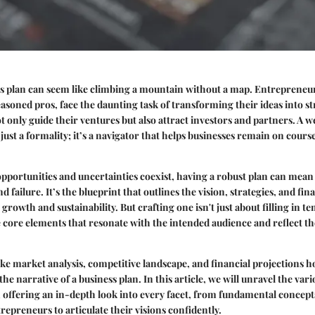
ss plan can seem like climbing a mountain without a map. Entrepreneu
seasoned pros, face the daunting task of transforming their ideas into s
 only guide their ventures but also attract investors and partners. A w
 just a formality; it’s a navigator that helps businesses remain on cour
pportunities and uncertainties coexist, having a robust plan can mean
 failure. It’s the blueprint that outlines the vision, strategies, and fina
growth and sustainability. But crafting one isn't just about filling in te
core elements that resonate with the intended audience and reflect t
e market analysis, competitive landscape, and financial projections ho
he narrative of a business plan. In this article, we will unravel the vari
 offering an in-depth look into every facet, from fundamental concepts
repreneurs to articulate their visions confidently.