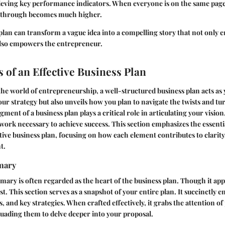
eving key performance indicators. When everyone is on the same page,
s through becomes much higher.
plan can transform a vague idea into a compelling story that not only 
also empowers the entrepreneur.
of an Effective Business Plan
he world of entrepreneurship, a well-structured business plan acts as
our strategy but also unveils how you plan to navigate the twists and tu
ment of a business plan plays a critical role in articulating your vision
work necessary to achieve success. This section emphasizes the essen
tive business plan, focusing on how each element contributes to clarity
t.
mary
ary is often regarded as the heart of the business plan. Though it appea
ast. This section serves as a snapshot of your entire plan. It succinctly 
s, and key strategies. When crafted effectively, it grabs the attention of
uading them to delve deeper into your proposal.