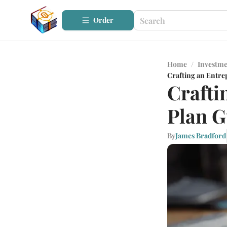
Order
Home
/
Investme
Crafting an Entre
Crafti
Plan G
By
James Bradford