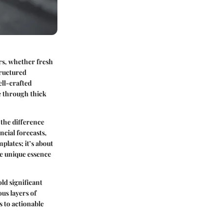
rs, whether fresh
tructured
ell-crafted
se through thick
 the difference
ncial forecasts,
mplates; it’s about
he unique essence
ld significant
ous layers of
 to actionable