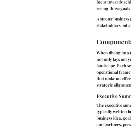
focus towards achi
seeing those goal
A strong business 
stakeholders but 
Components 
When diving into t
not only lays out y
landscape. Each seg
operational frame
that make an effec
strategic alignmen
Executive Sum
The executive summ
typically written l
business idea, goal
and partners, pers