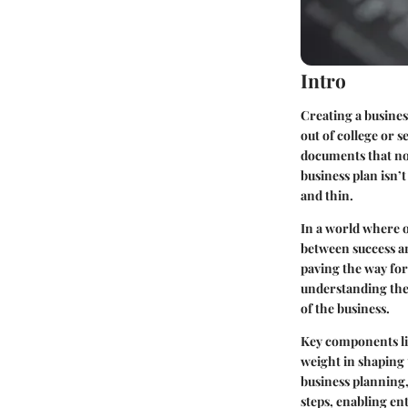
Intro
Creating a busine
out of college or 
documents that not
business plan isn’t
and thin.
In a world where o
between success and
paving the way for 
understanding the 
of the business.
Key components lik
weight in shaping t
business planning,
steps, enabling ent