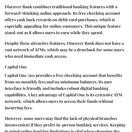
Discover Bank combines traditional banking features with a
forward-thinking online approach. Its free checking account
offers cash back rewards on debit card purchases, which is
especially appealing for online customers. This unique feature
stand-out as it allows users to earn while they spend.
Despite these attractive features, Discover Bank does not have a
vast network of ATMs, which may be a drawback for some users
who need immediate cash access.
Capital One
Capital One 360 provides a free checking account that benefits
from no monthly fees and no minimum balances. Its user
interface is friendly and includes robust digital banking
capabilities. A key advantage of Capital One is its extensive ATM
network, which allows users to access their funds without
incurring fees.
However, some users may find the lack of physical branches
inconvenient if they prefer in-person banking services. Keeping
in mind online banking limitations is vital when choosing the