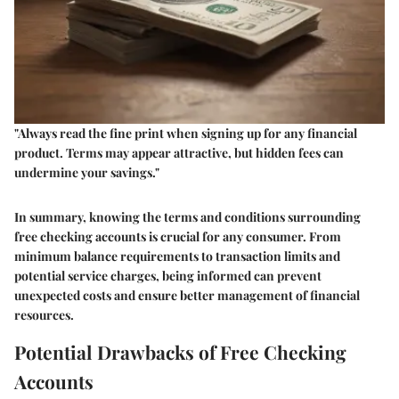
"Always read the fine print when signing up for any financial
product. Terms may appear attractive, but hidden fees can
undermine your savings."
In summary, knowing the terms and conditions surrounding
free checking accounts is crucial for any consumer. From
minimum balance requirements to transaction limits and
potential service charges, being informed can prevent
unexpected costs and ensure better management of financial
resources.
Potential Drawbacks of Free Checking
Accounts