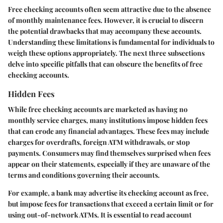
Free checking accounts often seem attractive due to the absence
of monthly maintenance fees. However, it is crucial to discern
the potential drawbacks that may accompany these accounts.
Understanding these limitations is fundamental for individuals to
weigh these options appropriately. The next three subsections
delve into specific pitfalls that can obscure the benefits of free
checking accounts.
Hidden Fees
While free checking accounts are marketed as having no
monthly service charges, many institutions impose hidden fees
that can erode any financial advantages. These fees may include
charges for overdrafts, foreign ATM withdrawals, or stop
payments. Consumers may find themselves surprised when fees
appear on their statements, especially if they are unaware of the
terms and conditions governing their accounts.
For example, a bank may advertise its checking account as free,
but impose fees for transactions that exceed a certain limit or for
using out-of-network ATMs. It is essential to read account