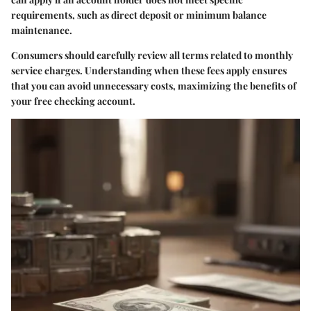
requirements, such as direct deposit or minimum balance
maintenance.
Consumers should carefully review all terms related to monthly
service charges. Understanding when these fees apply ensures
that you can avoid unnecessary costs, maximizing the benefits of
your free checking account.