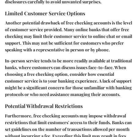
disclosures carefully to avoid unwanted surprises.
Limited Customer Service Options
Another potential drawback of free checking accounts is the level
of customer service provided. Many online banks that offer free
checking may limit their customer service to online chat or email
support. This may not be sufficient for customers who prefer
speaking with a representative in person or by phone.
In-person service tends to be more readily available at traditional
banks, where customers can discuss issues face-to-face. When
choosing a free checking option, consider how essential
customer service is to your banking experience. A lack of support
might be a significant concern for those unfamiliar with banking
protocols or who need assistance managing their accounts.
Potential Withdrawal Restrictions
Furthermore, free checking accounts may impose withdrawal
restrictions that limit customers' access to their funds. Banks can
set guidelines on the number of transactions allowed per month
without incurring a fee. Exceeding this limit may result in fees,