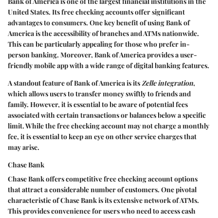
Bank of America is one of the largest financial institutions in the
United States. Its free checking accounts offer significant
advantages to consumers. One key benefit of using Bank of
America is the accessibility of branches and ATMs nationwide.
This can be particularly appealing for those who prefer in-
person banking. Moreover, Bank of America provides a user-
friendly mobile app with a wide range of digital banking features.
A standout feature of Bank of America is its
Zelle integration
,
which allows users to transfer money swiftly to friends and
family. However, it is essential to be aware of potential fees
associated with certain transactions or balances below a specific
limit. While the free checking account may not charge a monthly
fee, it is essential to keep an eye on other service charges that
may arise.
Chase Bank
Chase Bank offers competitive free checking account options
that attract a considerable number of customers. One pivotal
characteristic of Chase Bank is its extensive network of ATMs.
This provides convenience for users who need to access cash