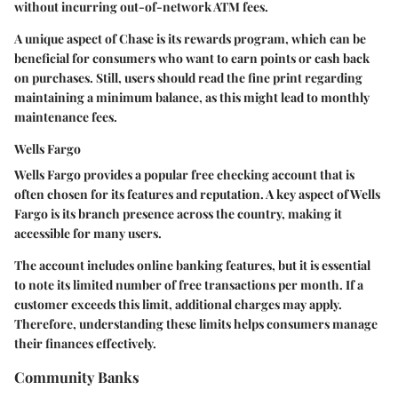
without incurring out-of-network ATM fees.
A unique aspect of Chase is its rewards program, which can be
beneficial for consumers who want to earn points or cash back
on purchases. Still, users should read the fine print regarding
maintaining a minimum balance, as this might lead to monthly
maintenance fees.
Wells Fargo
Wells Fargo provides a popular free checking account that is
often chosen for its features and reputation. A key aspect of Wells
Fargo is its branch presence across the country, making it
accessible for many users.
The account includes online banking features, but it is essential
to note its limited number of free transactions per month. If a
customer exceeds this limit, additional charges may apply.
Therefore, understanding these limits helps consumers manage
their finances effectively.
Community Banks