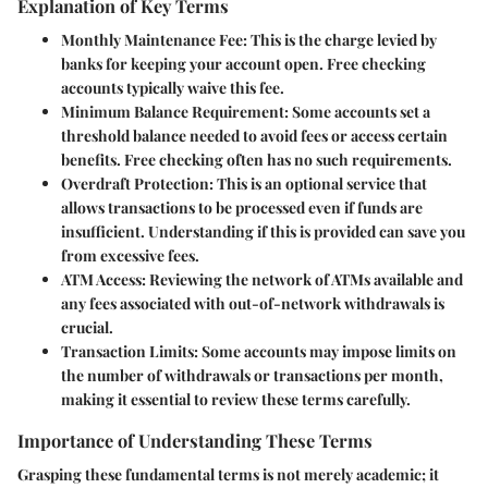
Explanation of Key Terms
Monthly Maintenance Fee:
This is the charge levied by
banks for keeping your account open. Free checking
accounts typically waive this fee.
Minimum Balance Requirement:
Some accounts set a
threshold balance needed to avoid fees or access certain
benefits. Free checking often has no such requirements.
Overdraft Protection:
This is an optional service that
allows transactions to be processed even if funds are
insufficient. Understanding if this is provided can save you
from excessive fees.
ATM Access:
Reviewing the network of ATMs available and
any fees associated with out-of-network withdrawals is
crucial.
Transaction Limits:
Some accounts may impose limits on
the number of withdrawals or transactions per month,
making it essential to review these terms carefully.
Importance of Understanding These Terms
Grasping these fundamental terms is not merely academic; it