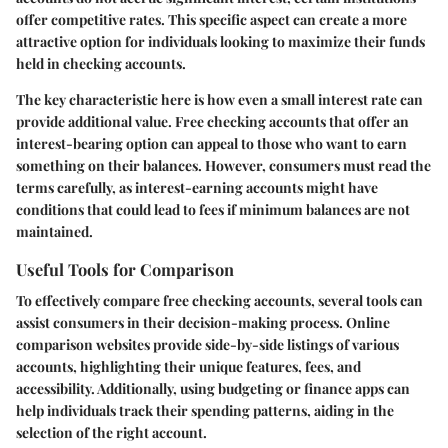
offer competitive rates. This specific aspect can create a more
attractive option for individuals looking to maximize their funds
held in checking accounts.
The key characteristic here is how even a small interest rate can
provide additional value. Free checking accounts that offer an
interest-bearing option can appeal to those who want to earn
something on their balances. However, consumers must read the
terms carefully, as interest-earning accounts might have
conditions that could lead to fees if minimum balances are not
maintained.
Useful Tools for Comparison
To effectively compare free checking accounts, several tools can
assist consumers in their decision-making process. Online
comparison websites provide side-by-side listings of various
accounts, highlighting their unique features, fees, and
accessibility. Additionally, using budgeting or finance apps can
help individuals track their spending patterns, aiding in the
selection of the right account.