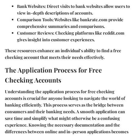
Bank Websites:
Direct visits to bank websites allow users to
view in-depth descriptions of accounts.
Comparison Tools:
Websites like bankrate.com provide
comprehensive summaries and comparisons.
Customer Reviews:
Checking platforms like reddit.com
gives insight into customer experiences.
These resources enhance an individual’s ability to find a free
checking account that meets their needs effectively.
The Application Process for Free
Checking Accounts
Understanding the application process for free checking
accounts is crucial for anyone looking to navigate the world of
banking efficiently. This process serves as the bridge between
consumers and their banking needs. A smooth application can
save time and simplify what might otherwise be a confusing
experience. Knowing the necessary documentation and the
differences between online and in-person applications becomes