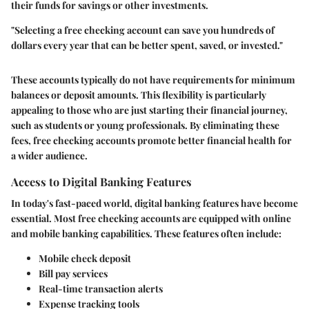
their funds for savings or other investments.
"Selecting a free checking account can save you hundreds of
dollars every year that can be better spent, saved, or invested."
These accounts typically do not have requirements for minimum
balances or deposit amounts. This flexibility is particularly
appealing to those who are just starting their financial journey,
such as students or young professionals. By eliminating these
fees, free checking accounts promote better financial health for
a wider audience.
Access to Digital Banking Features
In today's fast-paced world, digital banking features have become
essential. Most free checking accounts are equipped with online
and mobile banking capabilities. These features often include:
Mobile check deposit
Bill pay services
Real-time transaction alerts
Expense tracking tools