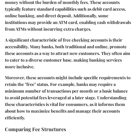
money without the burden of monthly fees. These accounts
typically feature standard capabilities such as debit card access,
online banking, and direct deposit. Additionally, some
institutions may provide an ATM card, enabling cash withdrawals
from ATMs without incurring extra charges.
A significant characteristic of free checking accounts is their
accessibility. Many banks, both traditional and online, promote
these accounts as a way to attract new customers. They often aim
to cater to a diverse customer base, making banking services
more inclusive.
Moreover, these accounts might include specific requirements to
retain the "free" status. For example, banks may require a
minimum number of transactions per month or a basic balance
to avoid potential fees leveraged at a later stage. Understanding
these characteristics is vital for consumers, as it informs them
about how to maximize benefits and manage their accounts
efficiently.
Comparing Fee Structures