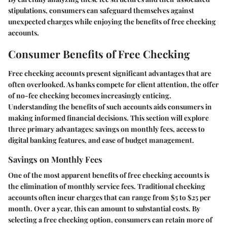
stipulations, consumers can safeguard themselves against
unexpected charges while enjoying the benefits of free checking
accounts.
Consumer Benefits of Free Checking
Free checking accounts present significant advantages that are
often overlooked. As banks compete for client attention, the offer
of no-fee checking becomes increasingly enticing.
Understanding the benefits of such accounts aids consumers in
making informed financial decisions. This section will explore
three primary advantages: savings on monthly fees, access to
digital banking features, and ease of budget management.
Savings on Monthly Fees
One of the most apparent benefits of free checking accounts is
the elimination of monthly service fees. Traditional checking
accounts often incur charges that can range from $5 to $25 per
month. Over a year, this can amount to substantial costs. By
selecting a free checking option, consumers can retain more of