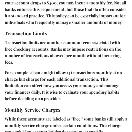
your account drops to $400, you may incur a monthly fee. Not all
banks enforce this requirement, but those that do often consider
it a standard practice. This policy can be especially important for
individuals who frequently manage smaller amounts of money.
Transaction Limits
Transaction limits are another common term associated with
free checking accounts. Banks may impose restrictions on the
number of transactions allowed per month without incurring
fees.
For example, a bank might allow 15 transactions monthly at no
charge but charge for each additional transaction. This
limitation can affect how you access your money and manage
your finances daily. It is wise to evaluate your spending habits
before deciding on a provider.
Monthly Service Charges
While these accounts are labeled as "free," some banks still apply a
monthly service charge under certain conditions. This charge
can apply if an account holder does not meet specific