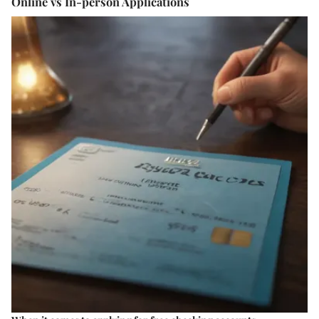
Online vs In-person Applications