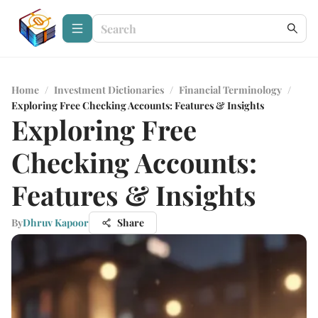
Home
/
Investment Dictionaries
/
Financial Terminology
/
Exploring Free Checking Accounts: Features & Insights
Exploring Free
Checking Accounts:
Features & Insights
By
Dhruv Kapoor
Share