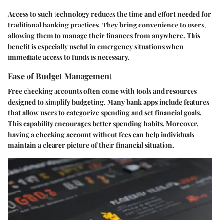
Access to such technology reduces the time and effort needed for
traditional banking practices. They bring convenience to users,
allowing them to manage their finances from anywhere. This
benefit is especially useful in emergency situations when
immediate access to funds is necessary.
Ease of Budget Management
Free checking accounts often come with tools and resources
designed to simplify budgeting. Many bank apps include features
that allow users to categorize spending and set financial goals.
This capability encourages better spending habits. Moreover,
having a checking account without fees can help individuals
maintain a clearer picture of their financial situation.