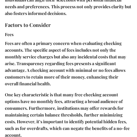
needs and preferences. This process not only provides clarity but
also fosters informed decisions.
Factors to Consider
Fees
Fees are often a primary concern when evaluating checking
accounts. The specific aspect of fees includes not only the
monthly service charges but also any incidental costs that may
arise. Transparency regarding fees presents a significant
advantage. A checking account with minimal or no fees allows
customers to retain more of their money, enhancing their
overall financial health.
One key characteristic is that many free checking account
options have no monthly fees, attracting a broad audience of
consumers. Furthermore, institutions may offer rewards for
maintaining certain balance thresholds, further minimizing
costs. However, it’s important to identify potential hidden fees,
such as for overdrafts, which can negate the benefits of a no-fee
account.