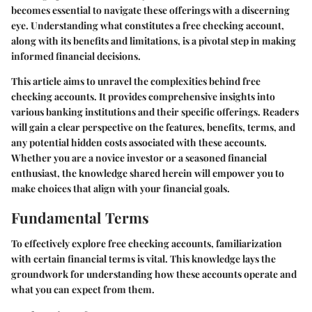
becomes essential to navigate these offerings with a discerning
eye. Understanding what constitutes a free checking account,
along with its benefits and limitations, is a pivotal step in making
informed financial decisions.
This article aims to unravel the complexities behind free
checking accounts. It provides comprehensive insights into
various banking institutions and their specific offerings. Readers
will gain a clear perspective on the features, benefits, terms, and
any potential hidden costs associated with these accounts.
Whether you are a novice investor or a seasoned financial
enthusiast, the knowledge shared herein will empower you to
make choices that align with your financial goals.
Fundamental Terms
To effectively explore free checking accounts, familiarization
with certain financial terms is vital. This knowledge lays the
groundwork for understanding how these accounts operate and
what you can expect from them.