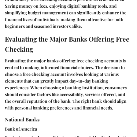
Saving money on fees, enjoying digital banking tools, and
simplifying budget management can significantly enhance the
financial lives of individuals, making them attractive for both
beginners and seasoned investors alike.
Evaluating the Major Banks Offering Free
Checking
Evaluating the major banks offering free checking accounts is
central to making informed financial choices. The decision to
choose a free checking account involves looking at various
elements that can greatly impact day-to-day banking
experiences. When choosing a banking institution, consumers
should consider factors like accessibility, services offered, and
the overall reputation of the bank. The right bank should align
with personal banking preferences and financial needs.
National Banks
Bank of America