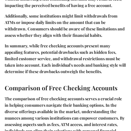
impacting the perceived benefits of having a free account.
Additionally, some institutions might limit withdrawals from
ATMs or impose daily limits on the amount that can be
withdrawn. Consumers should be aware of these limitations and
assess whether they align with their financial habits.
In summary, while free checking accounts present many
appealing features, potential drawbacks such as hidden fees,
limited customer service, and withdrawal restrictions must be
taken into account. Each individual's needs and banking style will
determine if these drawbacks outweigh the benefits.
Comparison of Free Checking Accounts
The comparison of free checking accounts serves a crucial role
in helping consumers navigate their banking options. In the
diverse offerings available in the market, understanding the
nuances among various institutions can empower customers. By
assessing aspects such as fees, ATM access, and interest rates,
individuals can align their selections with personal financial