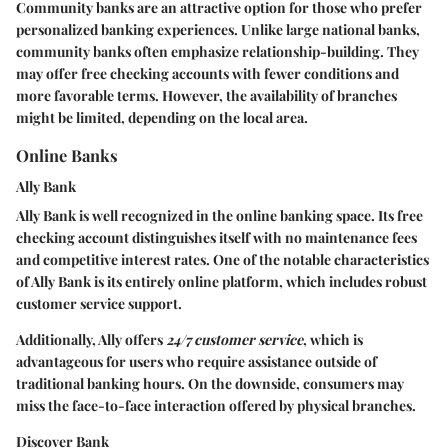
Community banks are an attractive option for those who prefer
personalized banking experiences. Unlike large national banks,
community banks often emphasize relationship-building. They
may offer free checking accounts with fewer conditions and
more favorable terms. However, the availability of branches
might be limited, depending on the local area.
Online Banks
Ally Bank
Ally Bank is well recognized in the online banking space. Its free
checking account distinguishes itself with no maintenance fees
and competitive interest rates. One of the notable characteristics
of Ally Bank is its entirely online platform, which includes robust
customer service support.
Additionally, Ally offers
24/7 customer service
, which is
advantageous for users who require assistance outside of
traditional banking hours. On the downside, consumers may
miss the face-to-face interaction offered by physical branches.
Discover Bank