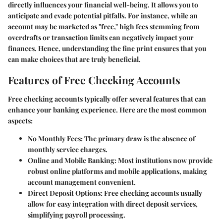
directly influences your financial well-being. It allows you to
anticipate and evade potential pitfalls. For instance, while an
account may be marketed as "free," high fees stemming from
overdrafts or transaction limits can negatively impact your
finances. Hence, understanding the fine print ensures that you
can make choices that are truly beneficial.
Features of Free Checking Accounts
Free checking accounts typically offer several features that can
enhance your banking experience. Here are the most common
aspects:
No Monthly Fees:
The primary draw is the absence of
monthly service charges.
Online and Mobile Banking:
Most institutions now provide
robust online platforms and mobile applications, making
account management convenient.
Direct Deposit Options:
Free checking accounts usually
allow for easy integration with direct deposit services,
simplifying payroll processing.