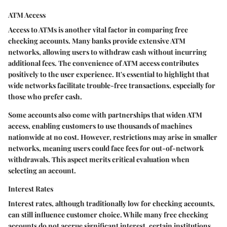
ATM Access
Access to ATMs is another vital factor in comparing free
checking accounts. Many banks provide extensive ATM
networks, allowing users to withdraw cash without incurring
additional fees. The convenience of ATM access contributes
positively to the user experience. It's essential to highlight that
wide networks facilitate trouble-free transactions, especially for
those who prefer cash.
Some accounts also come with partnerships that widen ATM
access, enabling customers to use thousands of machines
nationwide at no cost. However, restrictions may arise in smaller
networks, meaning users could face fees for out-of-network
withdrawals. This aspect merits critical evaluation when
selecting an account.
Interest Rates
Interest rates, although traditionally low for checking accounts,
can still influence customer choice. While many free checking
accounts do not accrue significant interest, certain institutions