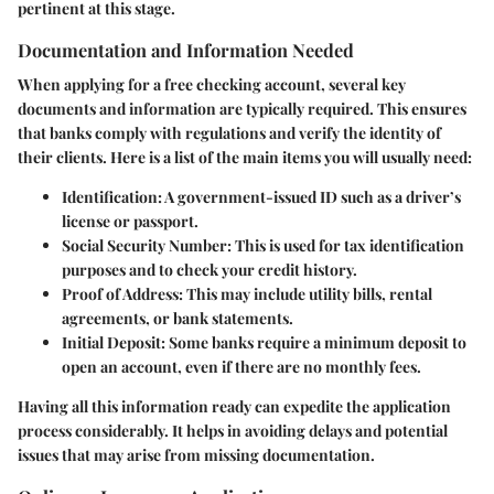
pertinent at this stage.
Documentation and Information Needed
When applying for a free checking account, several key
documents and information are typically required. This ensures
that banks comply with regulations and verify the identity of
their clients. Here is a list of the main items you will usually need:
Identification:
A government-issued ID such as a driver’s
license or passport.
Social Security Number:
This is used for tax identification
purposes and to check your credit history.
Proof of Address:
This may include utility bills, rental
agreements, or bank statements.
Initial Deposit:
Some banks require a minimum deposit to
open an account, even if there are no monthly fees.
Having all this information ready can expedite the application
process considerably. It helps in avoiding delays and potential
issues that may arise from missing documentation.