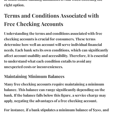
right option.
Terms and Conditions Associated with
Free Checking Accounts
Understanding the terms and conditions associated with free
checking accounts is crucial for consumers. These terms
determine how well an account will serve individual financial
needs. Each bank sets its own conditions, which can significantly
affect account usability and accessibility. Therefore, it is essential
to understand what each condition entails to avoid any
unexpected costs or inconveniences.
Maintaining Minimum Balances
Many free checking accounts require maintaining a minimum
balance. This balance can range significantly depending on the
bank. If the balance falls below this figure, a service charge may
apply, negating the advantages of a free checking account.
For instance, if a bank stipulates a minimum balance of $500, and