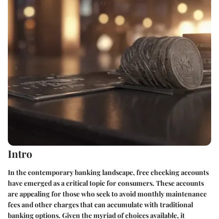
Intro
In the contemporary banking landscape, free checking accounts
have emerged as a critical topic for consumers. These accounts
are appealing for those who seek to avoid monthly maintenance
fees and other charges that can accumulate with traditional
banking options. Given the myriad of choices available, it