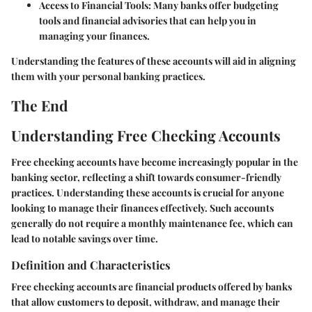
Access to Financial Tools:
Many banks offer budgeting
tools and financial advisories that can help you in
managing your finances.
Understanding the features of these accounts will aid in aligning
them with your personal banking practices.
The End
Understanding Free Checking Accounts
Free checking accounts have become increasingly popular in the
banking sector, reflecting a shift towards consumer-friendly
practices. Understanding these accounts is crucial for anyone
looking to manage their finances effectively. Such accounts
generally do not require a monthly maintenance fee, which can
lead to notable savings over time.
Definition and Characteristics
Free checking accounts are financial products offered by banks
that allow customers to deposit, withdraw, and manage their