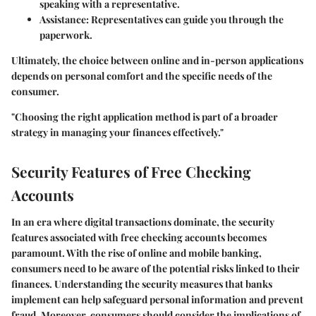
speaking with a representative.
Assistance:
Representatives can guide you through the
paperwork.
Ultimately, the choice between online and in-person applications
depends on personal comfort and the specific needs of the
consumer.
"Choosing the right application method is part of a broader
strategy in managing your finances effectively."
Security Features of Free Checking
Accounts
In an era where digital transactions dominate, the security
features associated with free checking accounts becomes
paramount. With the rise of online and mobile banking,
consumers need to be aware of the potential risks linked to their
finances. Understanding the security measures that banks
implement can help safeguard personal information and prevent
fraud. Moreover, consumers should consider the implications of