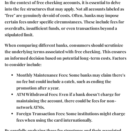
In the context of free checking accounts, it is essential to delve
into the fee structures that may apply. Not all accounts labeled as
"free" are genuinely devoid of costs. Often, banks may impose
certain fees under specific circumstances. These include fees for
overdrafts, insufficient funds, or even transactions beyond a
stipulated limit.
When comparing different banks, consumers should scrutinize
the underlying terms associated with free checking. This ensures
an informed decision based on potential long-term costs. Factors
to consider include:
Monthly Maintenance Fees
: Some banks may claim there's
no fee but could include a catch, such as ending the
promotion after a year.
ATM Withdrawal Fees
: Even if a bank doesn’t charge for
maintaining the account, there could be fees for non-
network ATMs.
Foreign Transaction Fees
: Some institutions might charge
fees when using the card internationally.
By carefully analyzing these fee structures and their associated