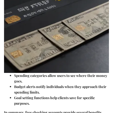
Spending categories
allow users to see where their money
goes.
Budget alerts
notify individuals when they approach their
spending limits.
Goal setting
functions help clients save for specific
purposes.
In summary, free checking accounts provide several benefits.