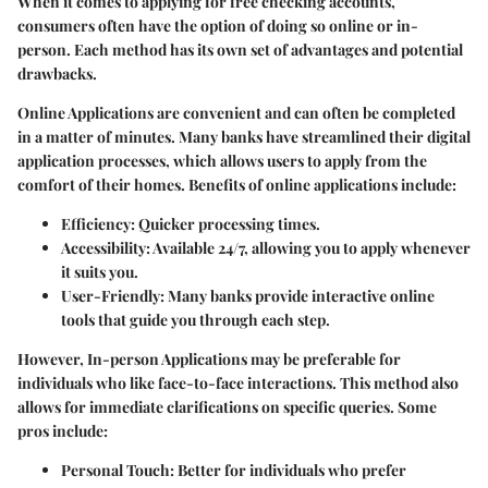
When it comes to applying for free checking accounts,
consumers often have the option of doing so online or in-
person. Each method has its own set of advantages and potential
drawbacks.
Online Applications
are convenient and can often be completed
in a matter of minutes. Many banks have streamlined their digital
application processes, which allows users to apply from the
comfort of their homes. Benefits of online applications include:
Efficiency:
Quicker processing times.
Accessibility:
Available 24/7, allowing you to apply whenever
it suits you.
User-Friendly:
Many banks provide interactive online
tools that guide you through each step.
However,
In-person Applications
may be preferable for
individuals who like face-to-face interactions. This method also
allows for immediate clarifications on specific queries. Some
pros include:
Personal Touch:
Better for individuals who prefer