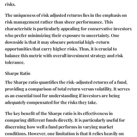
risks.
The uniqueness of risk adjusted returns lies in the emphasis on
risk management rather than sheer performance. This
characteristic is particularly appealing for conservative investors
who prefer minimizing their exposure to uncertainty. One
downside is that it may obscure potential high-return
opportunities that carry higher risks. Thus, it is crucial to
balance this metric with overall investment strategy and risk
tolerance.
Sharpe Ratio
The Sharpe ratio quantifies the risk-adjusted returns of a fund,
providing a comparison of total return versus volatility. It serves
as an essential tool for understanding if investors are being
adequately compensated for the risks they take.
The key benefit of the Sharpe ratio is its effectiveness in
comparing different funds directly. It is particularly useful for
discerning how well a fund performs in varying market
conditions. However, one limitation is that it relies heavily on