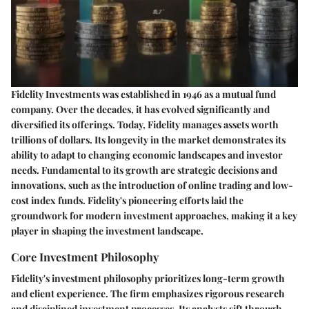
Fidelity Investments was established in 1946 as a mutual fund
company. Over the decades, it has evolved significantly and
diversified its offerings. Today, Fidelity manages assets worth
trillions of dollars. Its longevity in the market demonstrates its
ability to adapt to changing economic landscapes and investor
needs. Fundamental to its growth are strategic decisions and
innovations, such as the introduction of online trading and low-
cost index funds. Fidelity's pioneering efforts laid the
groundwork for modern investment approaches, making it a key
player in shaping the investment landscape.
Core Investment Philosophy
Fidelity's investment philosophy prioritizes long-term growth
and client experience. The firm emphasizes rigorous research
and disciplined investment processes. Its analysts sift through