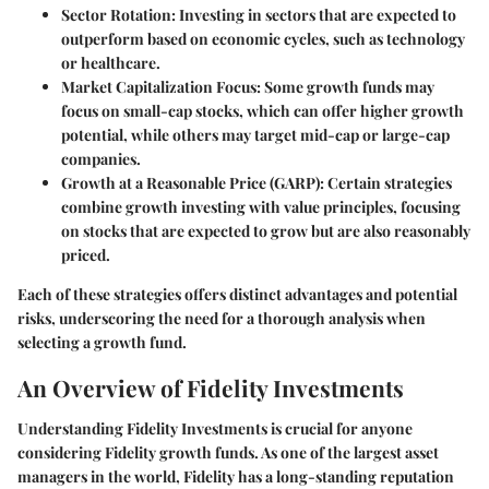
Sector Rotation:
Investing in sectors that are expected to
outperform based on economic cycles, such as technology
or healthcare.
Market Capitalization Focus:
Some growth funds may
focus on small-cap stocks, which can offer higher growth
potential, while others may target mid-cap or large-cap
companies.
Growth at a Reasonable Price (GARP):
Certain strategies
combine growth investing with value principles, focusing
on stocks that are expected to grow but are also reasonably
priced.
Each of these strategies offers distinct advantages and potential
risks, underscoring the need for a thorough analysis when
selecting a growth fund.
An Overview of Fidelity Investments
Understanding Fidelity Investments is crucial for anyone
considering Fidelity growth funds. As one of the largest asset
managers in the world, Fidelity has a long-standing reputation