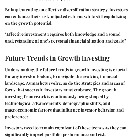
By implementing an effective diversification strategy, investors
can enhance their risk-adjusted returns while still capitalizing
on the growth potential.
"Effective investment requires both knowledge and a sound
understanding of one’s personal financial situation and goals."
Future Trends in Growth Investing
Understanding the future trends in growth investing is crucial
for any investor looking to navigate the evolving financial
landscape. As markets evolve, so do the strategies and areas of
focus that successfu investors must embrace. The growth
investing framework is continuously being shaped by
technological advancements, demographic shifts, and
macroeconomic factors that influence investor behavior and
preferences.
Investors need to remain cognizant of these trends as they can
significantly impact portfolio performance and risk