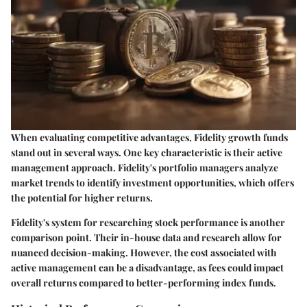
When evaluating competitive advantages, Fidelity growth funds
stand out in several ways. One key characteristic is their active
management approach. Fidelity's portfolio managers analyze
market trends to identify investment opportunities, which offers
the potential for higher returns.
Fidelity's system for researching stock performance is another
comparison point. Their in-house data and research allow for
nuanced decision-making. However, the cost associated with
active management can be a disadvantage, as fees could impact
overall returns compared to better-performing index funds.