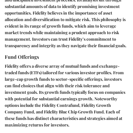
substantial amounts of data to identify promising investment
opportunities. Fidelity believes in the importance of asset
allocation and diversification to mitigate risk. This philosophy is
evident in its range of growth funds, which aim to leverage
market trends while maintaining a prudent approach to risk
management. Investors can trust Fidelity’s commitment to
transparency and integrity as they navigate their financial goals.
Fund Offerings
Fidelity offers a diverse array of mutual funds and exchange-
traded funds (ETFs) tailored for various investor profiles. From
large-cap growth funds to sector-specific offerings, investors
can find choices that align with their risk tolerance and
investment goals. Its growth funds typically focus on companies
with potential for substantial earnings growth. Noteworthy
options include the Fidelity Contrafund, Fidelity Growth
Company Fund, and Fidelity Blue Chip Growth Fund. Each of
these funds has distinct characteristics and strategies aimed at
maximizing returns for investors.