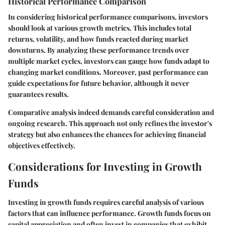
Historical Performance Comparison
In considering historical performance comparisons, investors
should look at various growth metrics. This includes total
returns, volatility, and how funds reacted during market
downturns. By analyzing these performance trends over
multiple market cycles, investors can gauge how funds adapt to
changing market conditions. Moreover, past performance can
guide expectations for future behavior, although it never
guarantees results.
Comparative analysis indeed demands careful consideration and
ongoing research. This approach not only refines the investor's
strategy but also enhances the chances for achieving financial
objectives effectively.
Considerations for Investing in Growth
Funds
Investing in growth funds requires careful analysis of various
factors that can influence performance. Growth funds focus on
capital appreciation and often invest in companies that exhibit