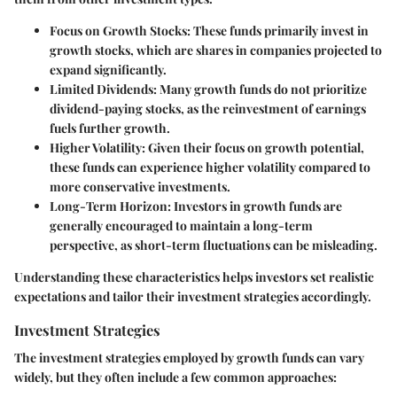
Focus on Growth Stocks:
These funds primarily invest in
growth stocks, which are shares in companies projected to
expand significantly.
Limited Dividends:
Many growth funds do not prioritize
dividend-paying stocks, as the reinvestment of earnings
fuels further growth.
Higher Volatility:
Given their focus on growth potential,
these funds can experience higher volatility compared to
more conservative investments.
Long-Term Horizon:
Investors in growth funds are
generally encouraged to maintain a long-term
perspective, as short-term fluctuations can be misleading.
Understanding these characteristics helps investors set realistic
expectations and tailor their investment strategies accordingly.
Investment Strategies
The investment strategies employed by growth funds can vary
widely, but they often include a few common approaches: