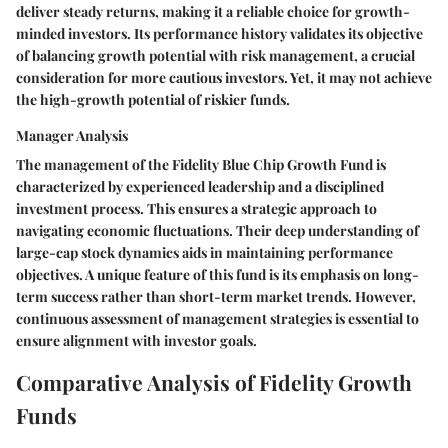
deliver steady returns, making it a reliable choice for growth-
minded investors. Its performance history validates its objective
of balancing growth potential with risk management, a crucial
consideration for more cautious investors. Yet, it may not achieve
the high-growth potential of riskier funds.
Manager Analysis
The management of the Fidelity Blue Chip Growth Fund is
characterized by experienced leadership and a disciplined
investment process. This ensures a strategic approach to
navigating economic fluctuations. Their deep understanding of
large-cap stock dynamics aids in maintaining performance
objectives. A unique feature of this fund is its emphasis on long-
term success rather than short-term market trends. However,
continuous assessment of management strategies is essential to
ensure alignment with investor goals.
Comparative Analysis of Fidelity Growth
Funds