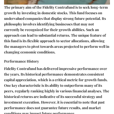
The primary aim of the Fidelity Contrafund is to seek long-term
growth by investing in domestic stocks. This fund focuses on
undervalued companies that display strong future potential. Its
philosophy involves identifying businesses that may not
currently be recognized for their growth abilities. Such an
approach can lead to substantial returns. The unique feature of
this fund is its flexible approach to sector allocations, allowing
the managers to pivot towards areas projected to perform well in
changing economic conditions.
Performance History
Fidelity Contrafund has delivered impressive performance over
the years. Its historical performance demonstrates consistent
capital appreciation, which is a critical metric for growth funds.
One key characteristic is its ability to outperform many of its
peers, regularly ranking highly in various financial analyses. The
historical returns are indicative of its successful strategy and
investment execution. However, it is essential to note that past
performance does not guarantee future results, and market
conditions may impact future performance.