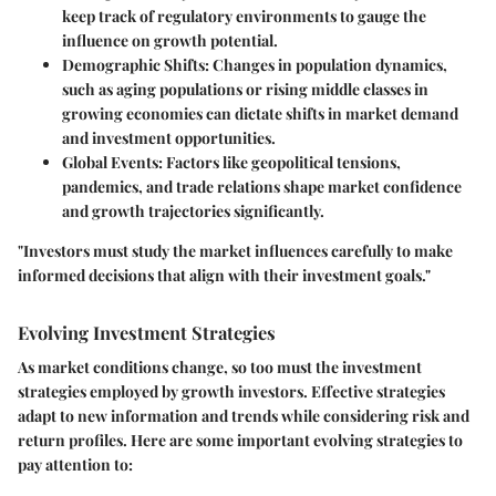
keep track of regulatory environments to gauge the
influence on growth potential.
Demographic Shifts
: Changes in population dynamics,
such as aging populations or rising middle classes in
growing economies can dictate shifts in market demand
and investment opportunities.
Global Events
: Factors like geopolitical tensions,
pandemics, and trade relations shape market confidence
and growth trajectories significantly.
"Investors must study the market influences carefully to make
informed decisions that align with their investment goals."
Evolving Investment Strategies
As market conditions change, so too must the investment
strategies employed by growth investors. Effective strategies
adapt to new information and trends while considering risk and
return profiles. Here are some important evolving strategies to
pay attention to: