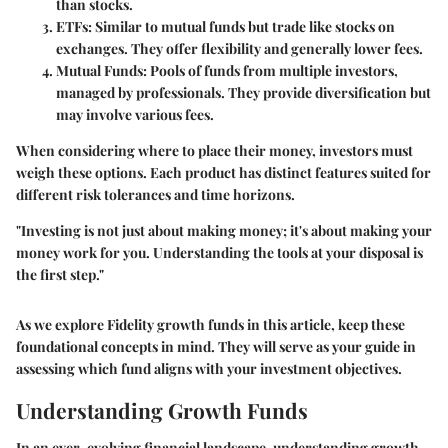
than stocks.
ETFs
: Similar to mutual funds but trade like stocks on
exchanges. They offer flexibility and generally lower fees.
Mutual Funds
: Pools of funds from multiple investors,
managed by professionals. They provide diversification but
may involve various fees.
When considering where to place their money, investors must
weigh these options. Each product has distinct features suited for
different risk tolerances and time horizons.
"Investing is not just about making money; it's about making your
money work for you. Understanding the tools at your disposal is
the first step."
As we explore Fidelity growth funds in this article, keep these
foundational concepts in mind. They will serve as your guide in
assessing which fund aligns with your investment objectives.
Understanding Growth Funds
In an ever-evolving financial landscape, understanding growth