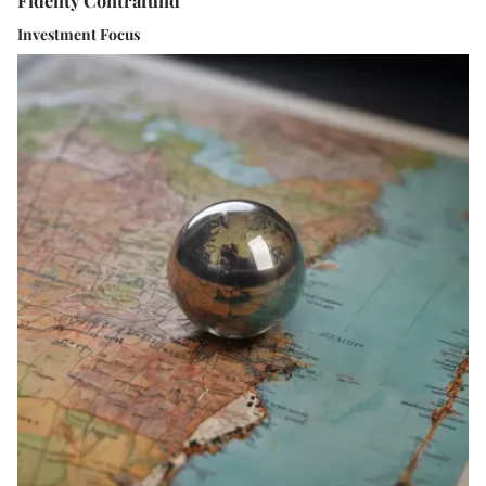
Investment Focus