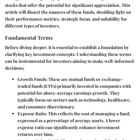
stocks that offer the potential for significant appreciation. This
article will dissect the nuances of these funds, shedding light on
their performance metrics, strategic focus, and suitability for
different types of investors.
Fundamental Terms
Before diving deeper, it is essential to establish a foundation by
clarifying key investment concepts. Understanding these terms
can be instrumental for investors aiming to make well-informed
decisions.
Growth Funds
: These are mutual funds or exchange-
traded funds (ETFs) primarily invested in companies with
potential for above-average earnings growth. They
typically focus on sectors such as technology, healthcare,
and consumer discretionary.
Expense Ratio
: This reflects the cost of managing a fund,
expressed as a percentage of average assets. A lower
expense ratio can significantly enhance investment
returns over time.