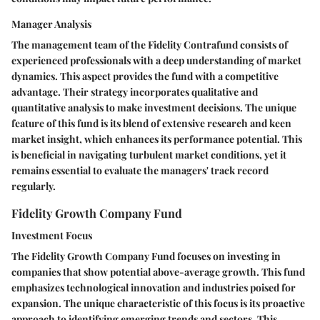
Manager Analysis
The management team of the Fidelity Contrafund consists of
experienced professionals with a deep understanding of market
dynamics. This aspect provides the fund with a competitive
advantage. Their strategy incorporates qualitative and
quantitative analysis to make investment decisions. The unique
feature of this fund is its blend of extensive research and keen
market insight, which enhances its performance potential. This
is beneficial in navigating turbulent market conditions, yet it
remains essential to evaluate the managers' track record
regularly.
Fidelity Growth Company Fund
Investment Focus
The Fidelity Growth Company Fund focuses on investing in
companies that show potential above-average growth. This fund
emphasizes technological innovation and industries poised for
expansion. The unique characteristic of this focus is its proactive
approach to identifying emerging trends and sectors. This