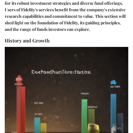
for its robust investment strategies and diverse fund offerings.
Users of Fidelity's services benefit from the company's extensive
research capabilities and commitment to value. This section will
shed light on the foundation of Fidelity, its guiding principles,
and the range of funds investors can explore.
History and Growth