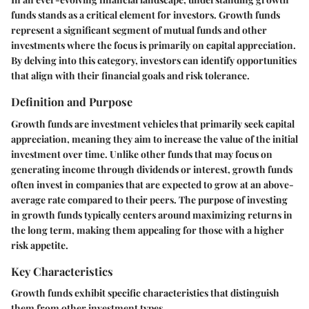
funds stands as a critical element for investors. Growth funds
represent a significant segment of mutual funds and other
investments where the focus is primarily on capital appreciation.
By delving into this category, investors can identify opportunities
that align with their financial goals and risk tolerance.
Definition and Purpose
Growth funds are investment vehicles that primarily seek capital
appreciation, meaning they aim to increase the value of the initial
investment over time. Unlike other funds that may focus on
generating income through dividends or interest, growth funds
often invest in companies that are expected to grow at an above-
average rate compared to their peers. The purpose of investing
in growth funds typically centers around maximizing returns in
the long term, making them appealing for those with a higher
risk appetite.
Key Characteristics
Growth funds exhibit specific characteristics that distinguish
them from other investment types.