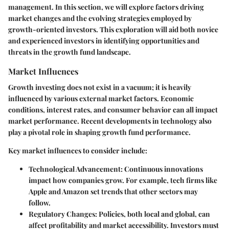
management. In this section, we will explore factors driving
market changes and the evolving strategies employed by
growth-oriented investors. This exploration will aid both novice
and experienced investors in identifying opportunities and
threats in the growth fund landscape.
Market Influences
Growth investing does not exist in a vacuum; it is heavily
influenced by various external market factors. Economic
conditions, interest rates, and consumer behavior can all impact
market performance. Recent developments in technology also
play a pivotal role in shaping growth fund performance.
Key market influences to consider include:
Technological Advancement
: Continuous innovations
impact how companies grow. For example, tech firms like
Apple and Amazon set trends that other sectors may
follow.
Regulatory Changes
: Policies, both local and global, can
affect profitability and market accessibility. Investors must