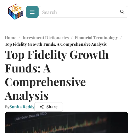
Home
/
Investment Dictionaries
/
Financial Terminology
/
Top Fidelity Growth Funds: A Comprehensive Analysis
Top Fidelity Growth
Funds: A
Comprehensive
Analysis
By
Sunita Reddy
Share