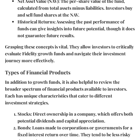
Net Asset Value (NAV)
: The per-share value of the fund,
calculated from total assets minus liabilities. Investors buy
and sell fund shares at the NAV.
Historical Returns
: Assessing the past performance of
funds can give insights into future potential, though it does
not guarantee future results.
Grasping these concepts is vital. They allow investors to critically
evaluate Fidelity growth funds and navigate their investment
journey more effectively.
Types of Financial Products
In addition to growth funds, it is also helpful to review the
broader spectrum of financial products available to investors.
Each has unique characteristics that cater to different
investment strategies.
Stocks
: Direct ownership in a company, which offers both
potential dividends and capital appreciation.
Bonds
: Loans made to corporations or governments for a
fixed interest return over time. They tend to be less risky