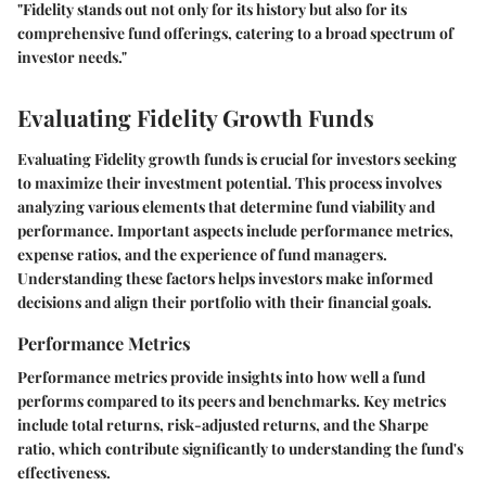
"Fidelity stands out not only for its history but also for its
comprehensive fund offerings, catering to a broad spectrum of
investor needs."
Evaluating Fidelity Growth Funds
Evaluating Fidelity growth funds is crucial for investors seeking
to maximize their investment potential. This process involves
analyzing various elements that determine fund viability and
performance. Important aspects include performance metrics,
expense ratios, and the experience of fund managers.
Understanding these factors helps investors make informed
decisions and align their portfolio with their financial goals.
Performance Metrics
Performance metrics provide insights into how well a fund
performs compared to its peers and benchmarks. Key metrics
include total returns, risk-adjusted returns, and the Sharpe
ratio, which contribute significantly to understanding the fund's
effectiveness.