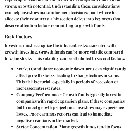
strong growth potential. Understanding these considerations
can help investors make informed decisions about where to
allocate their resources. This section delves into key areas that
deserve attention before committing to growth funds.
Risk Factors
Investors must recognize the inherent risks associated with
growth investing. Growth funds can be more volatile compared
to value stocks. This volatility can be attributed to several factors:
Market Conditions
: Economic downturns can significantly
affect growth stocks, leading to sharp declines in value.
This risk is crucial, especially in periods of recession or
increased interest rates.
Company Performance
: Growth funds typically invest in
companies with rapid expansion plans. If these companies
fail to meet growth projections, investors may experience
losses. Poor earnings reports can lead to immediate
negative reactions in the market.
Sector Concentration
: Many growth funds tend to focus