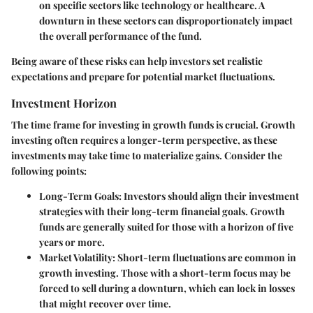
on specific sectors like technology or healthcare. A
downturn in these sectors can disproportionately impact
the overall performance of the fund.
Being aware of these risks can help investors set realistic
expectations and prepare for potential market fluctuations.
Investment Horizon
The time frame for investing in growth funds is crucial. Growth
investing often requires a longer-term perspective, as these
investments may take time to materialize gains. Consider the
following points:
Long-Term Goals
: Investors should align their investment
strategies with their long-term financial goals. Growth
funds are generally suited for those with a horizon of five
years or more.
Market Volatility
: Short-term fluctuations are common in
growth investing. Those with a short-term focus may be
forced to sell during a downturn, which can lock in losses
that might recover over time.