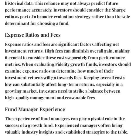
historical data. This reliance may not always predict future
performance accurately. Investors should consider the Sharpe
ratio as part of a broader evaluation strategy rather than the sole
determinant for choosing a fund.
Expense Ratios and Fees
Expense ratios and fees are significant factors affecting net
investment returns. High fees can diminish overall gain, making
it crucial to consider these costs separately from performance
metrics. When evaluating Fidelity growth funds, investors should
examine expense ratios to determine how much of their
investment returns will go towards fees. Keeping overall costs
low can substantially affect long-term returns, especially in a
growing market. Investors need to strike a balance between
high-quality management and reasonable fees.
Fund Manager Experience
The experience of fund managers can play a pivotal role in the
success of a growth fund. Experienced managers often bring
valuable industry insights and established strategies to the table.