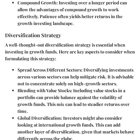
Compound Growth
: Investing over a longer period can
allow the advantages of compound growth to work
effectively. Patience often yields better returns in the
growth investing landscape.
Diversification Strategy
A well-thought-out diversification strategy is essential when
investing in growth funds. Here are key aspects to consider when
formulating this strategy:
Spread Across Different Sectors
: Diversifying investments
across various sectors can help mitigate risk. It is advisable
not to concentrate solely on high-growth sectors.
Blending with Value Stocks
: Including value stocks in a
portfolio can provide balance against the volatility of
growth funds. This mix can lead to steadier returns over
time.
Global Diversification
: Investors might also consider
looking at international growth funds. This can add
another layer of diversification, given that markets behave
differently across the globe.