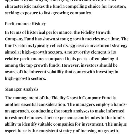
characteristic makes the fund a compelling choice for investors
seeking exposure to fast-growing companies.
Performance History
In terms of historical performance, the Fidelity Growth
Company Fund has shown strong growth metrics over time. The
fund's returns typically reflect its aggressive investment strategy
aimed at high-growth sectors. A noteworthy element is its
relative performance compared to its peers, often placing it
among the top growth funds. However, investors should be
aware of the inherent volatility that comes with investing in
high-growth sectors.
Manager Analysis
The management of the Fidelity Growth Company Fund is
another essential consideration. The managers employ a hands-
on approach, conducting thorough analyses to make informed
investment choices. Their experience contributes to the fund’s
ability to identify suitable companies for investment. The unique
aspect here is the consistent strategy of focusing on growth,