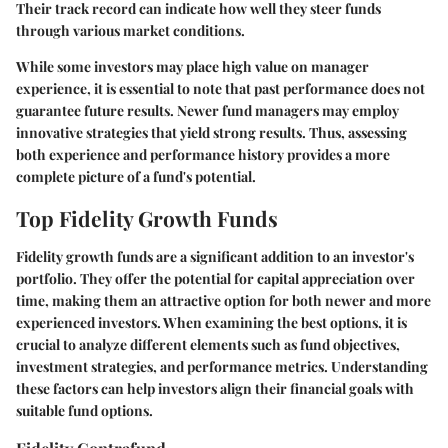
Their track record can indicate how well they steer funds
through various market conditions.
While some investors may place high value on manager
experience, it is essential to note that past performance does not
guarantee future results. Newer fund managers may employ
innovative strategies that yield strong results. Thus, assessing
both experience and performance history provides a more
complete picture of a fund's potential.
Top Fidelity Growth Funds
Fidelity growth funds are a significant addition to an investor's
portfolio. They offer the potential for capital appreciation over
time, making them an attractive option for both newer and more
experienced investors. When examining the best options, it is
crucial to analyze different elements such as fund objectives,
investment strategies, and performance metrics. Understanding
these factors can help investors align their financial goals with
suitable fund options.
Fidelity Contrafund