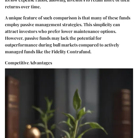
returns over time.
A unique feature of such comparison is that many of these funds
employ passive management strategies. This simplicity can
attract investors who prefer lower maintenance options.
However, passive funds may lack the potential for
outperformance during bull markets compared to actively
managed funds like the Fidelity Contrafund.
Competitive Advantages