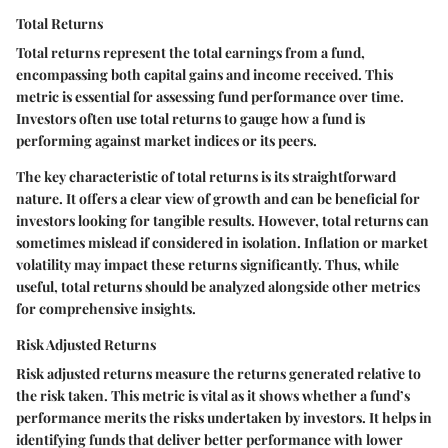
Total Returns
Total returns represent the total earnings from a fund,
encompassing both capital gains and income received. This
metric is essential for assessing fund performance over time.
Investors often use total returns to gauge how a fund is
performing against market indices or its peers.
The key characteristic of total returns is its straightforward
nature. It offers a clear view of growth and can be beneficial for
investors looking for tangible results. However, total returns can
sometimes mislead if considered in isolation. Inflation or market
volatility may impact these returns significantly. Thus, while
useful, total returns should be analyzed alongside other metrics
for comprehensive insights.
Risk Adjusted Returns
Risk adjusted returns measure the returns generated relative to
the risk taken. This metric is vital as it shows whether a fund’s
performance merits the risks undertaken by investors. It helps in
identifying funds that deliver better performance with lower