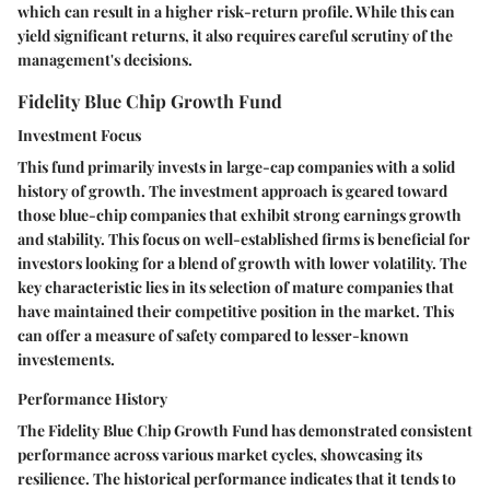
which can result in a higher risk-return profile. While this can
yield significant returns, it also requires careful scrutiny of the
management's decisions.
Fidelity Blue Chip Growth Fund
Investment Focus
This fund primarily invests in large-cap companies with a solid
history of growth. The investment approach is geared toward
those blue-chip companies that exhibit strong earnings growth
and stability. This focus on well-established firms is beneficial for
investors looking for a blend of growth with lower volatility. The
key characteristic lies in its selection of mature companies that
have maintained their competitive position in the market. This
can offer a measure of safety compared to lesser-known
investements.
Performance History
The Fidelity Blue Chip Growth Fund has demonstrated consistent
performance across various market cycles, showcasing its
resilience. The historical performance indicates that it tends to