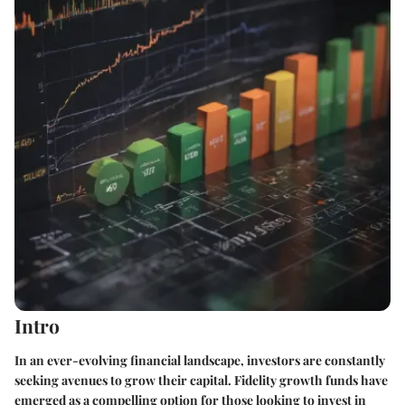
Intro
In an ever-evolving financial landscape, investors are constantly
seeking avenues to grow their capital. Fidelity growth funds have
emerged as a compelling option for those looking to invest in