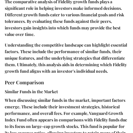
The comparative analysis of Fidelity growth funds plays a
significant role in helping investors make informed decisions.
Different growth funds cater to various financial goals and risk
tolerances. By evaluating these funds against their peers,
investors gain insights into which funds may provide the best
value over time.
Understanding the competitive landscape can highlight essential
factors. These include the performance of similar funds, their
unique features, and the underlying strategies that differentiate
them. Ultimately, this analysis aids in determining which Fidelity
growth fund aligns with an investor's individual needs.
Peer Comparison
Similar Funds in the Market
When discussing similar funds in the market, important factors
emerge. These include their investment strategies, historical
performance, and overall fees. For example, Vanguard Growth
Index Fund often appears in comparisons with Fidelity funds due
to its focus on large-cap growth stocks. This fund is popular for
its low expense ratios, allowing investors to retain more of their