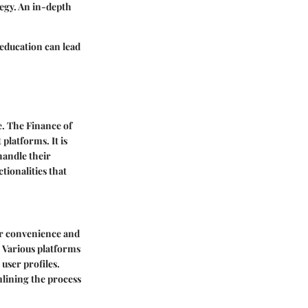
tegy. An in-depth
education can lead
e. The Finance of
platforms. It is
 handle their
ctionalities that
er convenience and
. Various platforms
 user profiles.
mlining the process