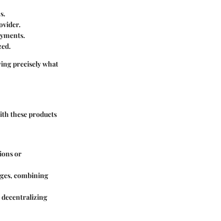
s.
ovider.
ayments.
zed.
wing precisely what
with these products
tions or
nges, combining
, decentralizing