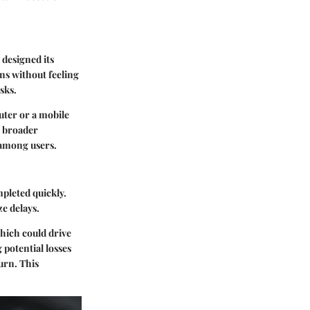
 designed its
ns without feeling
sks.
uter or a mobile
 a broader
 among users.
mpleted quickly.
e delays.
which could drive
 potential losses
turn. This