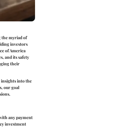
g the myriad of
dding investors
nce of America
, and its safety
aging their
 insights into the
s, our goal
sions.
 with any payment
key investment