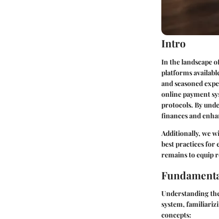
Intro
In the landscape o
platforms availabl
and seasoned expert
online payment sys
protocols. By unde
finances and enha
Additionally, we w
best practices for 
remains to equip r
Fundamenta
Understanding the
system, familiariz
concepts: