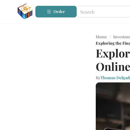
Order
Home
/
Investme
Exploring the Fin
Explor
Onlin
By
Thomas Delgad