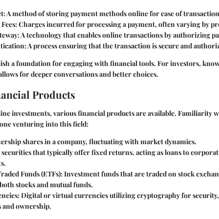
t:
A method of storing payment methods online for ease of transaction
 Fees:
Charges incurred for processing a payment, often varying by pr
teway:
A technology that enables online transactions by authorizing p
tication:
A process ensuring that the transaction is secure and authori
ish a foundation for engaging with financial tools. For investors, kno
 allows for deeper conversations and better choices.
nancial Products
line investments, various financial products are available. Familiarity 
yone venturing into this field:
rship shares in a company, fluctuating with market dynamics.
securities that typically offer fixed returns, acting as loans to corpora
s.
raded Funds (ETFs):
Investment funds that are traded on stock excha
 both stocks and mutual funds.
ncies:
Digital or virtual currencies utilizing cryptography for security
s and ownership.