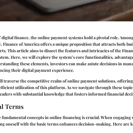
f digital finance, the online payment systems hold a pivotal role. Amon
e, Finance of America offers a unique proposition that attracts both bu
s. This article aims to dissect the features and intricacies of the Fina
tem. Here, we will explore the system’s core functionalities, advantages
rstanding these elements, investors can make astute decisions in man
ncing their digital payment experience.
ill traverse the competitive realm of online payment solutions, offering
efficient utilization of this platform. As we navigate through these topic
eaders with substantial knowledge that fosters informed financial deci
l Terms
 fundamental concepts in online financing is crucial. When engaging
ing oneself with the basic terms enhances decision-making. Here are 