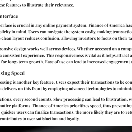
se features to illustrate their relevance.
nterface
terface is crucial in any online payment system. Finance of America has
licity in mind. Users can navigate the system easily, making transactio
lean layout reduces confusion, allowing investors to focus on their ta
ponsive design works well across devices. Whether accessed on a comp
a consistent experience. This responsiveness is vital as it helps attract
l for long-term growth. Ease of use can lead to increased engagement
sing Speed
ssing is another key feature. Users expect their transactions to be co
 delivers on this front by employing advanced technologies to minimiz
actions, every second counts. Slow processing can lead to frustration, 
native platforms. Finance of America prioritizes speed, thus preventing
 quicker users can finalize transactions, the more likely they are to re
 contributes to user satisfaction and loyalty.