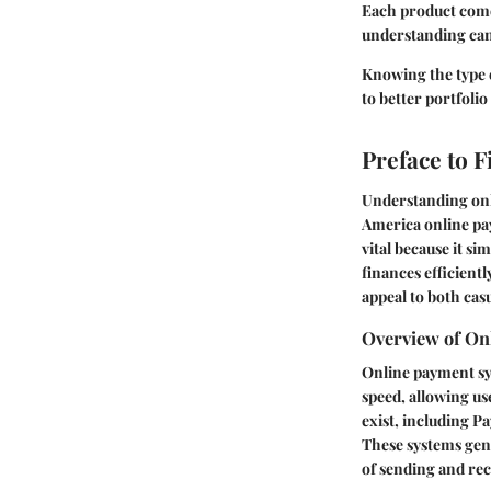
Each product comes
understanding can
Knowing the type 
to better portfoli
Preface to 
Understanding onli
America online pay
vital because it si
finances efficientl
appeal to both cas
Overview of On
Online payment sy
speed, allowing us
exist, including Pa
These systems gene
of sending and rec