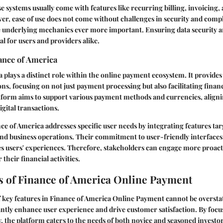
 systems usually come with features like recurring billing, invoicing
ver, ease of use does not come without challenges in security and com
 underlying mechanics ever more important. Ensuring data security a
al for users and providers alike.
ance of America
 plays a distinct role within the online payment ecosystem. It provid
ns, focusing on not just payment processing but also facilitating fin
atform aims to support various payment methods and currencies, aligni
igital transactions.
nce of America addresses specific user needs by integrating features ta
and business operations. Their commitment to user-friendly interfaces
s users' experiences. Therefore, stakeholders can engage more proact
 their financial activities.
s of Finance of America Online Payment
 key features in Finance of America Online Payment cannot be oversta
cantly enhance user experience and drive customer satisfaction. By focus
y, the platform caters to the needs of both novice and seasoned investors