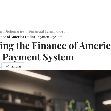
nt Dictionaries
/
Financial Terminology
/
ance of America Online Payment System
ing the Finance of Americ
e Payment System
o
Share