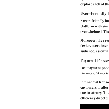
explore each of the
User-Friendly I
A user-friendly in
platform with simp
overwhelmed. The c
Moreover, the res
device, users have 
audience, essentia
Payment Proces
Fast payment proce
Finance of America
In financial trans
customers to alter
due to latency. The
efficiency directly