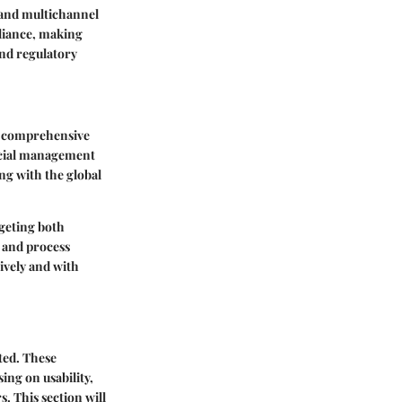
, and multichannel
pliance, making
nd regulatory
es comprehensive
ancial management
ng with the global
rgeting both
 and process
ively and with
ted. These
ing on usability,
. This section will