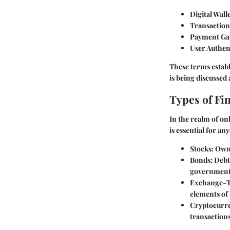
Digital Walle
Transaction
Payment Ga
User Authen
These terms establ
is being discussed
Types of Fi
In the realm of on
is essential for an
Stocks:
Owne
Bonds:
Debt 
government
Exchange-T
elements of
Cryptocurre
transaction