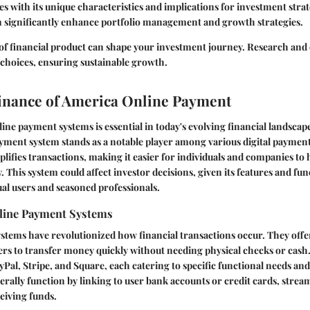
 with its unique characteristics and implications for investment stra
 significantly enhance portfolio management and growth strategies.
of financial product can shape your investment journey. Research and 
o choices, ensuring sustainable growth.
Finance of America Online Payment
ne payment systems is essential in today's evolving financial landscap
ment system stands as a notable player among various digital payment 
mplifies transactions, making it easier for individuals and companies to
y. This system could affect investor decisions, given its features and fun
ual users and seasoned professionals.
line Payment Systems
stems have revolutionized how financial transactions occur. They off
ers to transfer money quickly without needing physical checks or cash
yPal, Stripe, and Square, each catering to specific functional needs and
rally function by linking to user bank accounts or credit cards, strea
eiving funds.