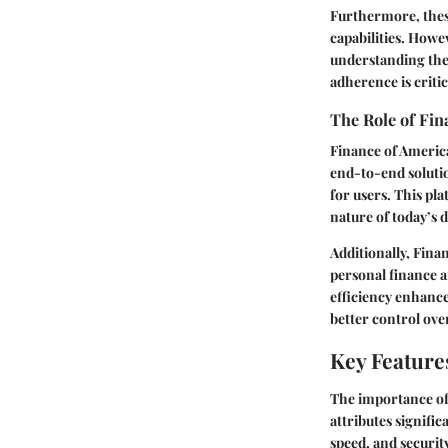
Furthermore, these
capabilities. Howe
understanding the
adherence is critic
The Role of Fin
Finance of America
end-to-end solutio
for users. This pl
nature of today’s d
Additionally, Fina
personal finance 
efficiency enhance
better control over
Key Feature
The importance of
attributes signifi
speed, and securit