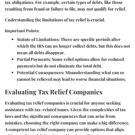
tax obligations. For example, certain types of debts, like those
resulting from fraud or failure to file, may not qualify for relief.
Understanding the limitations of tax relief is crucial.
Important Points:
Statute of Limitations
: There are specific periods after
which the IRS can no longer collect debts, but this does not
mean all debts disappear.
Partial Payments
: Some relief options allow for reduced
payments but do not eliminate the total debt.
Potential Consequences
: Misunderstanding what can or
cannot be relieved may lead to worse financial situations.
Evaluating Tax Relief Companies
Evaluating tax relief companies is crucial for anyone seeking
assistance with tax-related issues. Given the complexities of tax
laws and the significant consequences that can arise from
mistakes, choosing the right company can make a big difference.
A competent tax relief company can provide options that align