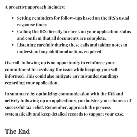
A proactive approach includes:
Setting reminders
for follow-ups based on the IRS's usual
response times.
Calling the IRS directly
to check on your application status
and confirm that all documents are complete.
Listening carefully
during these calls and taking notes to
understand any additional actions required.
Overall, following up is an opportunity to reinforce your
commitment to resolving the issue while keeping yourself
informed. This could also mitigate any misunderstandings
regarding your application.
In summary, by optimizing communication with the IRS and
actively following up on applications, you bolster your chances of
successful tax relief. Remember, approach the process
systematically and keep detailed records to support your case.
The End