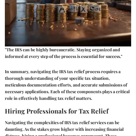
"The IRS can be highly bureaucratic. Staying organized and
informed at every step of the process is essential for success."
In summary, navigating the IRS tax relief process requires a
thorough understanding of your specific tax situation,
meticulous documentation efforts, and accurate submissions of
necessary applications. Each of these components plays a critical
role in effectively handling tax relief matters.
Hiring Professionals for Tax Relief
Navigating the complexities of IRS tax relief services can be
daunting. As the stakes grow higher with increasing financial
distress, hiring a professional becomes paramount. These