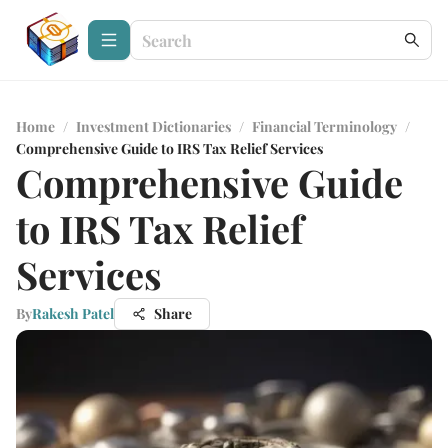
Home
/
Investment Dictionaries
/
Financial Terminology
/
Comprehensive Guide to IRS Tax Relief Services
Comprehensive Guide
to IRS Tax Relief
Services
By
Rakesh Patel
Share