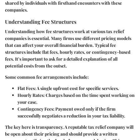
shared by individuals with firsthand encounters with these
companies.
Understanding Fee Structures
Understanding how fee structures work at various tax relief
companies is essential. Many firms use different pricing models
that can affect your overall financial burden. Typical fee
structures include flat fees, hourly rates, or contingency-based
fees. It’s important to ask for a detailed explanation of all
potential costs from the outset.
Some common fee arrangements include:
Flat Fees
: A single upfront cost for specific services.
Hourly Rates
: Charges based on the time spent working on
your case.
Contingency Fees
: Payment owed only if the firm
successfully negotiates a reduction in your tax liability.
The key here is transparency. A reputable tax relief company will
be open about their pricing and should provide a written