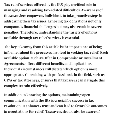
Tax relief services offered by the IRS play a critical role in
managing and resolving tax-related difficulties. Awareness of
these services empowers individuals to take proactive steps in
addressing their tax issues. Ignoring tax obligations not only
compounds financial challenges but may also result in severe
penalties. Therefore, understanding the variety of options
available through tax relief services is essential.
The key takeaway from this article is the importance of being
informed about the processes involved in seeking tax relief. Each
available option, such as Offer in Compromise or Installment
Agreements, offers different benefits and implications.
Individual circumstances will dictate which option is most
appropriate. Consulting with professionals in the field, such as
CPAs or tax attorneys, ensures that taxpayers can navigate this
complex terrain effectively.
In addition to knowing the options, maintaining open
communication with the IRS is crucial for success in tax
resolution. It enhances trust and can lead to favorable outcomes
in negotiations for relief. Taxpayers should also be aware of