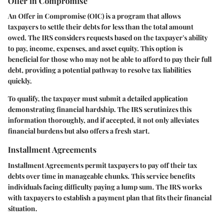
Offer in Compromise
An Offer in Compromise (OIC) is a program that allows
taxpayers to settle their debts for less than the total amount
owed. The IRS considers requests based on the taxpayer's ability
to pay, income, expenses, and asset equity. This option is
beneficial for those who may not be able to afford to pay their full
debt, providing a potential pathway to resolve tax liabilities
quickly.
To qualify, the taxpayer must submit a detailed application
demonstrating financial hardship. The IRS scrutinizes this
information thoroughly, and if accepted, it not only alleviates
financial burdens but also offers a fresh start.
Installment Agreements
Installment Agreements permit taxpayers to pay off their tax
debts over time in manageable chunks. This service benefits
individuals facing difficulty paying a lump sum. The IRS works
with taxpayers to establish a payment plan that fits their financial
situation.