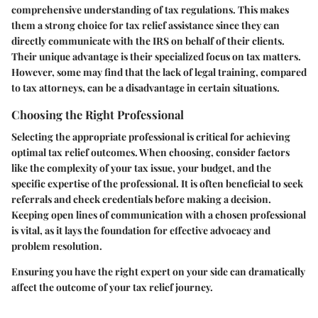
comprehensive understanding of tax regulations. This makes
them a strong choice for tax relief assistance since they can
directly communicate with the IRS on behalf of their clients.
Their unique advantage is their specialized focus on tax matters.
However, some may find that the lack of legal training, compared
to tax attorneys, can be a disadvantage in certain situations.
Choosing the Right Professional
Selecting the appropriate professional is critical for achieving
optimal tax relief outcomes. When choosing, consider factors
like the complexity of your tax issue, your budget, and the
specific expertise of the professional. It is often beneficial to seek
referrals and check credentials before making a decision.
Keeping open lines of communication with a chosen professional
is vital, as it lays the foundation for effective advocacy and
problem resolution.
Ensuring you have the right expert on your side can dramatically
affect the outcome of your tax relief journey.