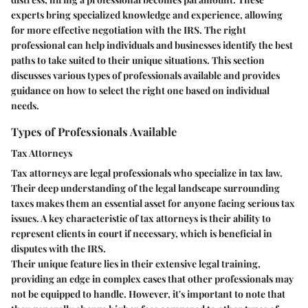
experts bring specialized knowledge and experience, allowing
for more effective negotiation with the IRS. The right
professional can help individuals and businesses identify the best
paths to take suited to their unique situations. This section
discusses various types of professionals available and provides
guidance on how to select the right one based on individual
needs.
Types of Professionals Available
Tax Attorneys
Tax attorneys are legal professionals who specialize in tax law.
Their deep understanding of the legal landscape surrounding
taxes makes them an essential asset for anyone facing serious tax
issues. A key characteristic of tax attorneys is their ability to
represent clients in court if necessary, which is beneficial in
disputes with the IRS.
Their unique feature lies in their extensive legal training,
providing an edge in complex cases that other professionals may
not be equipped to handle. However, it's important to note that