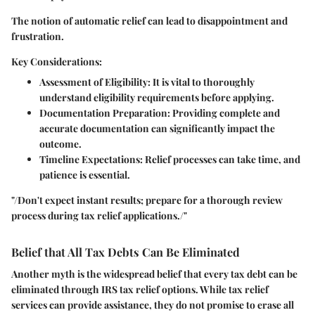
The notion of automatic relief can lead to disappointment and
frustration.
Key Considerations:
Assessment of Eligibility
: It is vital to thoroughly
understand eligibility requirements before applying.
Documentation Preparation
: Providing complete and
accurate documentation can significantly impact the
outcome.
Timeline Expectations
: Relief processes can take time, and
patience is essential.
"/Don't expect instant results; prepare for a thorough review
process during tax relief applications./"
Belief that All Tax Debts Can Be Eliminated
Another myth is the widespread belief that every tax debt can be
eliminated through IRS tax relief options. While tax relief
services can provide assistance, they do not promise to erase all