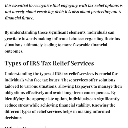
It is essential to recognize that engaging with tax relief options is
not merely about resolving debt; it is also about protecting one's
financial future.
By understanding these significant elements, individuals can
gravitate towards making informed choices regarding their tax
situations, ultimately leading to more favorable financial
outcomes.
Types of IRS Tax Relief Services
Understanding the
types of IRS tax relief services
is crucial for
individuals who face tax issues. These services offer solutions
tailored to various situations, allowing taxpayers to manage their
obligations effectively and avoid long-term consequences. By
identifying the appropriate option, individuals can significantly
reduce stress while achieving financial stability. Knowing the
different types of relief services helps in making informed
decisions.