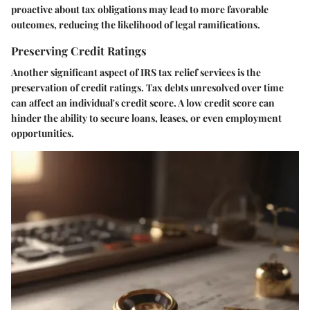
proactive about tax obligations may lead to more favorable
outcomes, reducing the likelihood of legal ramifications.
Preserving Credit Ratings
Another significant aspect of IRS tax relief services is the
preservation of credit ratings. Tax debts unresolved over time
can affect an individual's credit score. A low credit score can
hinder the ability to secure loans, leases, or even employment
opportunities.