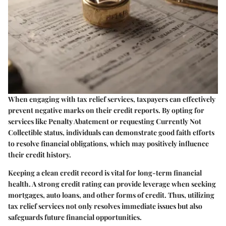
When engaging with tax relief services, taxpayers can effectively
prevent negative marks on their credit reports. By opting for
services like Penalty Abatement or requesting Currently Not
Collectible status, individuals can demonstrate good faith efforts
to resolve financial obligations, which may positively influence
their credit history.
Keeping a clean credit record is vital for long-term financial
health. A strong credit rating can provide leverage when seeking
mortgages, auto loans, and other forms of credit. Thus, utilizing
tax relief services not only resolves immediate issues but also
safeguards future financial opportunities.