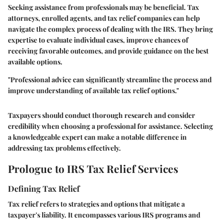
Seeking assistance from professionals may be beneficial. Tax
attorneys, enrolled agents, and tax relief companies can help
navigate the complex process of dealing with the IRS. They bring
expertise to evaluate individual cases, improve chances of
receiving favorable outcomes, and provide guidance on the best
available options.
"Professional advice can significantly streamline the process and
improve understanding of available tax relief options."
Taxpayers should conduct thorough research and consider
credibility when choosing a professional for assistance. Selecting
a knowledgeable expert can make a notable difference in
addressing tax problems effectively.
Prologue to IRS Tax Relief Services
Defining Tax Relief
Tax relief refers to strategies and options that mitigate a
taxpayer's liability. It encompasses various IRS programs and