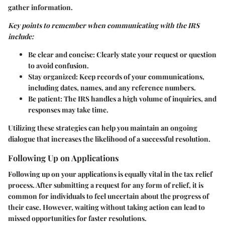
gather information.
Key points to remember when communicating with the IRS
include:
Be clear and concise:
Clearly state your request or question
to avoid confusion.
Stay organized:
Keep records of your communications,
including dates, names, and any reference numbers.
Be patient:
The IRS handles a high volume of inquiries, and
responses may take time.
Utilizing these strategies can help you maintain an ongoing
dialogue that increases the likelihood of a successful resolution.
Following Up on Applications
Following up on your applications is equally vital in the tax relief
process. After submitting a request for any form of relief, it is
common for individuals to feel uncertain about the progress of
their case. However, waiting without taking action can lead to
missed opportunities for faster resolutions.