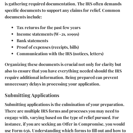
is gathering required documentation. The IRS often demands
specific documents to support any claims for relief. Common
documents include:
Tax returns for the past few years
Income statements (W-2s, 1099s)
Bank statements
Proof of expenses (receipts, bills)
Communication with the IRS (notices, letters)
Organizing these documents is crucial not only for clarity but
also to ensure that you have everything needed should the IRS
require additional information. Being prepared can prevent
unnecessary delays in processing your application.
Submitting Applications
Submitting applications is the culmination of your preparation.
There are multiple IRS forms and processes you may need to
engage with, varying based on the type of relief pursued. For
instance, if you are seeking an Offer in Compromise, you would
use Form 656. Understanding which forms to fill out and how to