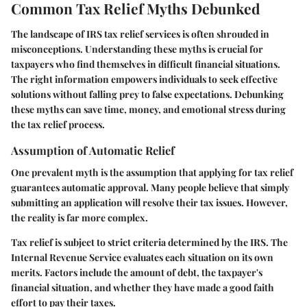
Common Tax Relief Myths Debunked
The landscape of IRS tax relief services is often shrouded in
misconceptions. Understanding these myths is crucial for
taxpayers who find themselves in difficult financial situations.
The right information empowers individuals to seek effective
solutions without falling prey to false expectations. Debunking
these myths can save time, money, and emotional stress during
the tax relief process.
Assumption of Automatic Relief
One prevalent myth is the assumption that applying for tax relief
guarantees automatic approval. Many people believe that simply
submitting an application will resolve their tax issues. However,
the reality is far more complex.
Tax relief is subject to strict criteria determined by the IRS. The
Internal Revenue Service evaluates each situation on its own
merits. Factors include the amount of debt, the taxpayer's
financial situation, and whether they have made a good faith
effort to pay their taxes.