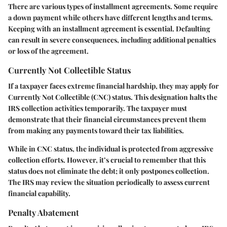
There are various types of installment agreements. Some require
a down payment while others have different lengths and terms.
Keeping with an installment agreement is essential. Defaulting
can result in severe consequences, including additional penalties
or loss of the agreement.
Currently Not Collectible Status
If a taxpayer faces extreme financial hardship, they may apply for
Currently Not Collectible (CNC) status. This designation halts the
IRS collection activities temporarily. The taxpayer must
demonstrate that their financial circumstances prevent them
from making any payments toward their tax liabilities.
While in CNC status, the individual is protected from aggressive
collection efforts. However, it’s crucial to remember that this
status does not eliminate the debt; it only postpones collection.
The IRS may review the situation periodically to assess current
financial capability.
Penalty Abatement