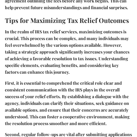
agreement outlining the fees before any work begins. This can
help prevent future misunderstandings and financial surprises.
Tips for Maximizing Tax Relief Outcomes
In the realm of IRS tax relief services, maximizing outcomes is
crucial. This process can be complex, and many individuals may
feel overwhelmed by the various options available. However,
taking a strategic approach significantly increases your chances
of achieving a favorable resolution to tax issues. Understanding
specific elements, evaluating benefits, and considering key
factors can enhance this journey.
First, it is essential to comprehend the critical role clear and
consistent communication with the IRS plays in the overall
success of your relief efforts. By establishing a dialogue with the
agency, individuals can clarify their situations, seek guidance on
available options, and ensure that their concerns are accurately
understood. This can foster a cooperative environment, making
the resolution process smoother and more efficient.
Second, regular follow-ups are vital after submitting applications