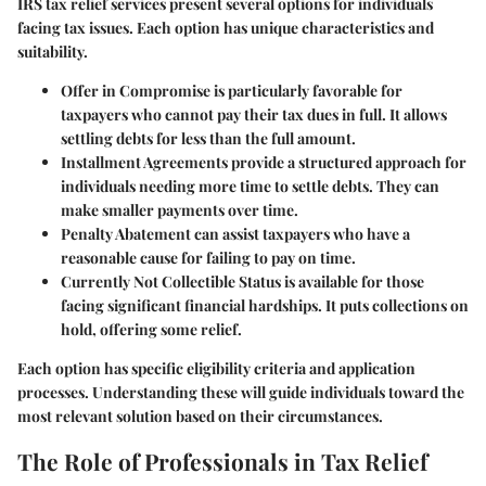
IRS tax relief services present several options for individuals
facing tax issues. Each option has unique characteristics and
suitability.
Offer in Compromise
is particularly favorable for
taxpayers who cannot pay their tax dues in full. It allows
settling debts for less than the full amount.
Installment Agreements
provide a structured approach for
individuals needing more time to settle debts. They can
make smaller payments over time.
Penalty Abatement
can assist taxpayers who have a
reasonable cause for failing to pay on time.
Currently Not Collectible Status
is available for those
facing significant financial hardships. It puts collections on
hold, offering some relief.
Each option has specific eligibility criteria and application
processes. Understanding these will guide individuals toward the
most relevant solution based on their circumstances.
The Role of Professionals in Tax Relief