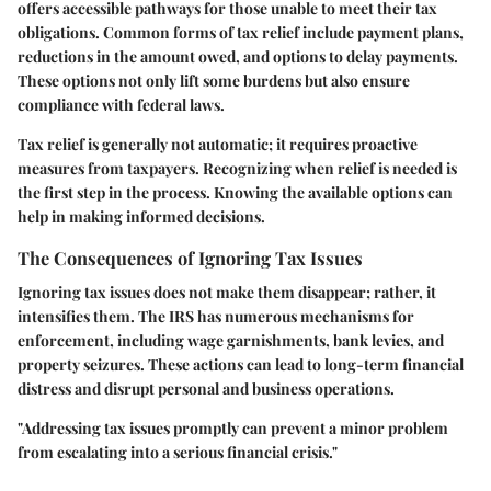
offers accessible pathways for those unable to meet their tax
obligations. Common forms of tax relief include payment plans,
reductions in the amount owed, and options to delay payments.
These options not only lift some burdens but also ensure
compliance with federal laws.
Tax relief is generally not automatic; it requires proactive
measures from taxpayers. Recognizing when relief is needed is
the first step in the process. Knowing the available options can
help in making informed decisions.
The Consequences of Ignoring Tax Issues
Ignoring tax issues does not make them disappear; rather, it
intensifies them. The IRS has numerous mechanisms for
enforcement, including wage garnishments, bank levies, and
property seizures. These actions can lead to long-term financial
distress and disrupt personal and business operations.
"Addressing tax issues promptly can prevent a minor problem
from escalating into a serious financial crisis."