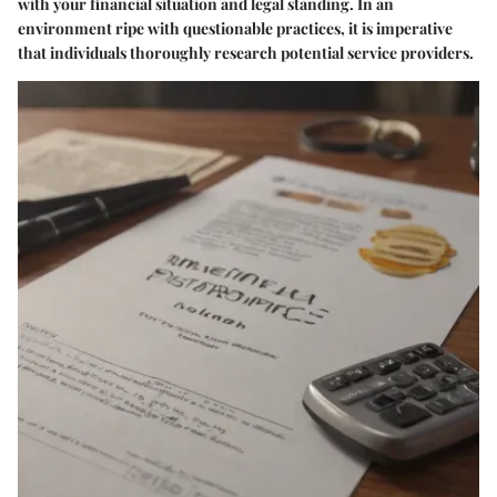
with your financial situation and legal standing. In an
environment ripe with questionable practices, it is imperative
that individuals thoroughly research potential service providers.