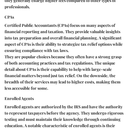
they generally charge higher fees compared to other types of
professionals.
CPAs
Certified Public Accountants (CPAs) focus on many aspects of
financial reporting and taxation. They provide valuable insights
into tax preparation and overall financial planning. A significant
aspect of CPAs is their ability to strategize tax relief options while
ensuring compliance with tax laws.
They are popular choices because they often have a strong grasp
of both accounting practices and tax regulations. The unique
detail about CPAs is their capability to help with large-scale
financial matters beyond just tax relief. On the downside, the
breadth of their services may lead to higher costs, making them
less accessible for some.
Enrolled Agents
Enrolled agents are authorized by the IRS and have the authority
to represent taxpayers before the agency. They undergo rigorous
testing and must maintain their knowledge through continuing
education. A notable characteristic of enrolled agents is their