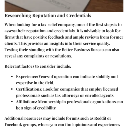
Researching Reputation and Credentials
When looking for a tax relief company, one of the first steps is to
assess their reputation and credentials. It is advisable to look for
firms that have positive feedback and ample reviews from former
clients. This provides an insights into their service quality.
Testing their standing with the Better Business Bureau can also
reveal any complaints or resolutions.
Relevant factors to consider include:
Experience
: Years of operation can indicate stability and
expertise in the field.
Certifications
: Look for companies that employ licensed
professionals such as tax attorneys or enrolled agents.
Affiliations
: Membership in professional organizations can
be a sign of credibility.
Additional resources may include forums such as Reddit or
Facebook groups, where you can find opinions and experiences