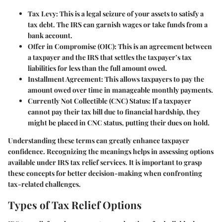
Tax Levy:
This is a legal seizure of your assets to satisfy a
tax debt. The IRS can garnish wages or take funds from a
bank account.
Offer in Compromise (OIC):
This is an agreement between
a taxpayer and the IRS that settles the taxpayer’s tax
liabilities for less than the full amount owed.
Installment Agreement:
This allows taxpayers to pay the
amount owed over time in manageable monthly payments.
Currently Not Collectible (CNC) Status:
If a taxpayer
cannot pay their tax bill due to financial hardship, they
might be placed in CNC status, putting their dues on hold.
Understanding these terms can greatly enhance taxpayer
confidence. Recognizing the meanings helps in assessing options
available under IRS tax relief services. It is important to grasp
these concepts for better decision-making when confronting
tax-related challenges.
Types of Tax Relief Options