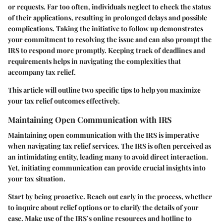
or requests. Far too often, individuals neglect to check the status
of their applications, resulting in prolonged delays and possible
complications. Taking the initiative to follow up demonstrates
your commitment to resolving the issue and can also prompt the
IRS to respond more promptly. Keeping track of deadlines and
requirements helps in navigating the complexities that
accompany tax relief.
This article will outline two specific tips to help you maximize
your tax relief outcomes effectively.
Maintaining Open Communication with IRS
Maintaining open communication with the IRS is imperative
when navigating tax relief services. The IRS is often perceived as
an intimidating entity, leading many to avoid direct interaction.
Yet, initiating communication can provide crucial insights into
your tax situation.
Start by being proactive. Reach out early in the process, whether
to inquire about relief options or to clarify the details of your
case. Make use of the IRS’s online resources and hotline to