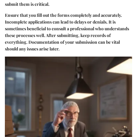
submit them is critical.
Ensure that you fill out the forms completely and accurately.
Incomplete applications can lead to delays or denials. It is
sometimes beneficial to consult a professional who understands
these processes well. After submitting, keep records of
everything. Documentation of your submission can be vital
should any issues arise later.