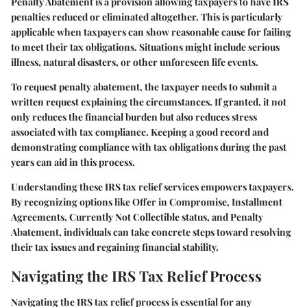
Penalty Abatement is a provision allowing taxpayers to have IRS
penalties reduced or eliminated altogether. This is particularly
applicable when taxpayers can show reasonable cause for failing
to meet their tax obligations. Situations might include serious
illness, natural disasters, or other unforeseen life events.
To request penalty abatement, the taxpayer needs to submit a
written request explaining the circumstances. If granted, it not
only reduces the financial burden but also reduces stress
associated with tax compliance. Keeping a good record and
demonstrating compliance with tax obligations during the past
years can aid in this process.
Understanding these
IRS tax relief services
empowers taxpayers.
By recognizing options like Offer in Compromise, Installment
Agreements, Currently Not Collectible status, and Penalty
Abatement, individuals can take concrete steps toward resolving
their tax issues and regaining financial stability.
Navigating the IRS Tax Relief Process
Navigating the IRS tax relief process is essential for any