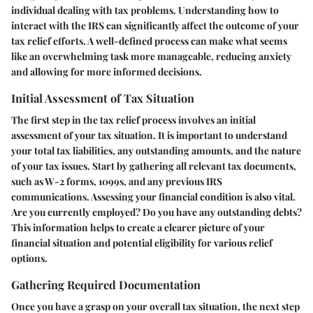
individual dealing with tax problems. Understanding how to
interact with the IRS can significantly affect the outcome of your
tax relief efforts. A well-defined process can make what seems
like an overwhelming task more manageable, reducing anxiety
and allowing for more informed decisions.
Initial Assessment of Tax Situation
The first step in the tax relief process involves an initial
assessment of your tax situation. It is important to understand
your total tax liabilities, any outstanding amounts, and the nature
of your tax issues. Start by gathering all relevant tax documents,
such as W-2 forms, 1099s, and any previous IRS
communications. Assessing your financial condition is also vital.
Are you currently employed? Do you have any outstanding debts?
This information helps to create a clearer picture of your
financial situation and potential eligibility for various relief
options.
Gathering Required Documentation
Once you have a grasp on your overall tax situation, the next step