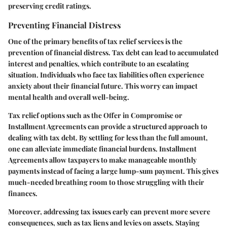
preserving credit ratings.
Preventing Financial Distress
One of the primary benefits of tax relief services is the
prevention of financial distress. Tax debt can lead to accumulated
interest and penalties, which contribute to an escalating
situation. Individuals who face tax liabilities often experience
anxiety about their financial future. This worry can impact
mental health and overall well-being.
Tax relief options such as the Offer in Compromise or
Installment Agreements can provide a structured approach to
dealing with tax debt. By settling for less than the full amount,
one can alleviate immediate financial burdens. Installment
Agreements allow taxpayers to make manageable monthly
payments instead of facing a large lump-sum payment. This gives
much-needed breathing room to those struggling with their
finances.
Moreover, addressing tax issues early can prevent more severe
consequences, such as tax liens and levies on assets. Staying