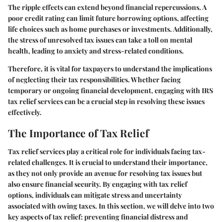
The ripple effects can extend beyond financial repercussions. A
poor credit rating can limit future borrowing options, affecting
life choices such as home purchases or investments. Additionally,
the stress of unresolved tax issues can take a toll on mental
health, leading to anxiety and stress-related conditions.
Therefore, it is vital for taxpayers to understand the implications
of neglecting their tax responsibilities. Whether facing
temporary or ongoing financial development, engaging with IRS
tax relief services can be a crucial step in resolving these issues
effectively.
The Importance of Tax Relief
Tax relief services play a critical role for individuals facing tax-
related challenges. It is crucial to understand their importance,
as they not only provide an avenue for resolving tax issues but
also ensure financial security. By engaging with tax relief
options, individuals can mitigate stress and uncertainty
associated with owing taxes. In this section, we will delve into two
key aspects of tax relief: preventing financial distress and