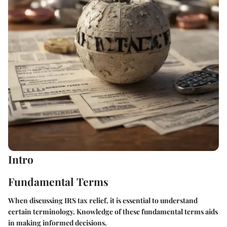
Intro
Fundamental Terms
When discussing IRS tax relief, it is essential to understand
certain terminology. Knowledge of these fundamental terms aids
in making informed decisions.