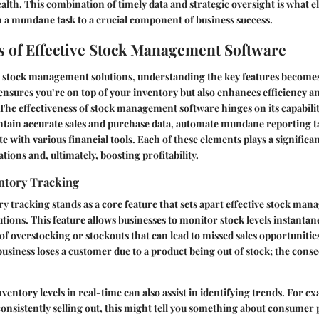
ealth. This combination of timely data and strategic oversight is what e
 mundane task to a crucial component of business success.
s of Effective Stock Management Software
 stock management solutions, understanding the key features becomes 
ensures you’re on top of your inventory but also enhances efficiency a
he effectiveness of stock management software hinges on its capabiliti
ntain accurate sales and purchase data, automate mundane reporting t
e with various financial tools. Each of these elements plays a significan
ions and, ultimately, boosting profitability.
ntory Tracking
y tracking stands as a core feature that sets apart effective stock ma
tions. This feature allows businesses to monitor stock levels instanta
of overstocking or stockouts that can lead to missed sales opportunitie
business loses a customer due to a product being out of stock; the cons
nventory levels in real-time can also assist in identifying trends. For ex
 consistently selling out, this might tell you something about consumer