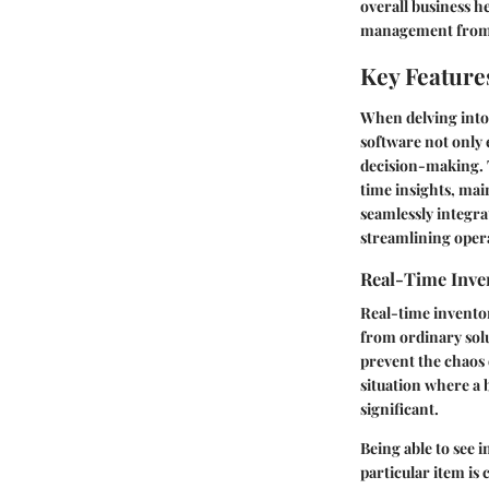
overall business h
management from a
Key Feature
When delving into
software not only 
decision-making. T
time insights, mai
seamlessly integrat
streamlining operat
Real-Time Inve
Real-time inventor
from ordinary solu
prevent the chaos 
situation where a 
significant.
Being able to see i
particular item is