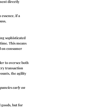
ment directly
 essence, if a
pass.
ing sophisticated
l time. This means
ed on consumer
ler to oversee both
ery transaction
unts, the agility
pancies early on
 goods, but for