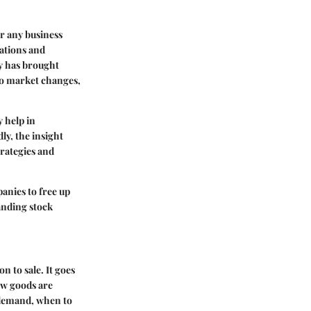
or any business
rations and
gy has brought
 to market changes,
y help in
ly, the insight
rategies and
anies to free up
tanding stock
 to sale. It goes
ow goods are
 demand, when to