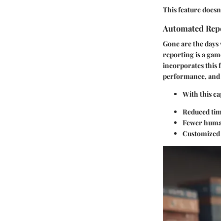
This feature doesn’
Automated Rep
Gone are the days
reporting is a gam
incorporates this 
performance, and 
With this ca
Reduced tim
Fewer human
Customized r