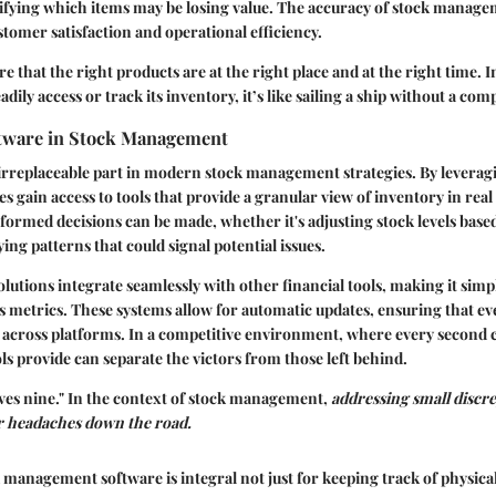
ifying which items may be losing value. The accuracy of stock manage
stomer satisfaction and operational efficiency.
re that the right products are at the right place and at the right time. In
dily access or track its inventory, it’s like sailing a ship without a com
ftware in Stock Management
irreplaceable part in modern stock management strategies. By leverag
es gain access to tools that provide a granular view of inventory in rea
formed decisions can be made, whether it's adjusting stock levels bas
ing patterns that could signal potential issues.
utions integrate seamlessly with other financial tools, making it simp
s metrics. These systems allow for automatic updates, ensuring that ev
y across platforms. In a competitive environment, where every second co
ls provide can separate the victors from those left behind.
saves nine." In the context of stock management,
addressing small discre
r headaches down the road.
management software is integral not just for keeping track of physical