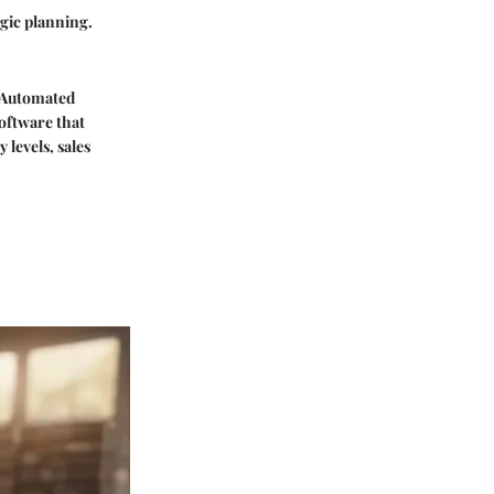
egic planning.
. Automated
oftware that
levels, sales