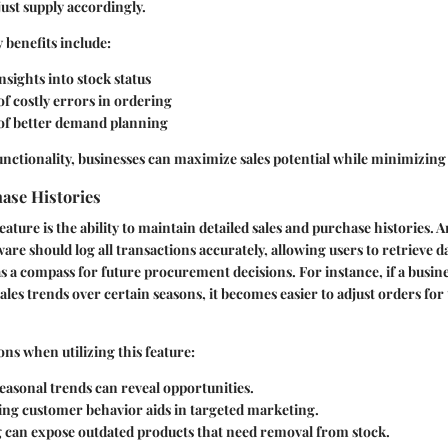
just supply accordingly.
 benefits include:
sights into stock status
f costly errors in ordering
 of better demand planning
functionality, businesses can maximize sales potential while minimizing
ase Histories
ature is the ability to maintain detailed sales and purchase histories. A
e should log all transactions accurately, allowing users to retrieve da
as a compass for future procurement decisions. For instance, if a busine
 sales trends over certain seasons, it becomes easier to adjust orders f
ns when utilizing this feature:
seasonal trends can reveal opportunities.
ng customer behavior aids in targeted marketing.
 can expose outdated products that need removal from stock.