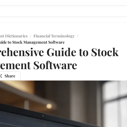
nt Dictionaries
/
Financial Terminology
/
ide to Stock Management Software
hensive Guide to Stock
ement Software
Share