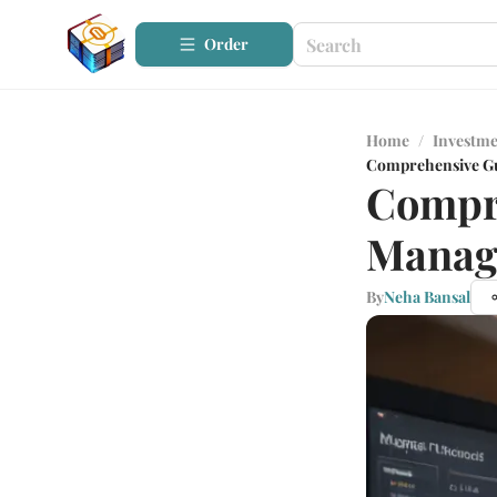
Order
Home
/
Investme
Comprehensive Gu
Compre
Manag
By
Neha Bansal