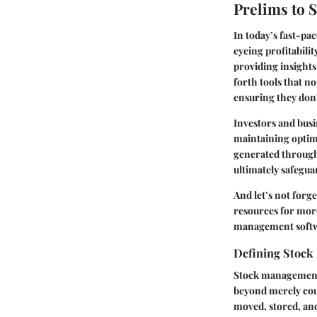
Prelims to 
In today’s fast-pa
eyeing profitabili
providing insights
forth tools that n
ensuring they don’
Investors and busin
maintaining optima
generated through
ultimately safegua
And let’s not forge
resources for more
management software
Defining Stoc
Stock management e
beyond merely cou
moved, stored, an