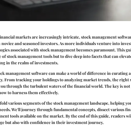
financial markets are increasingly intricate, stock management softwa
h novice and seasoned investors. As more individuals venture into inves
logies associated with stock management becomes paramount. This guid
e of stock management tools but to dive deep into facets that can elev
ng in the realm of investments.
ck management software can make a world of difference in curating a
y. From tracking your holdings to analyzing market trends, the right s
ou through the turbulent waters of the financial world. The key is not 
how to harness them effectively.
unfold various segments of the stock management landscape, helping yo
r needs. We'll journey through fundamental concepts, dissect various fin
ent tools available on the market. By the end of this guide, readers wi
e but also with confidence in their investment journey.