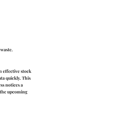
 waste.
n effective stock
ta quickly. This
ss notices a
or the upcoming