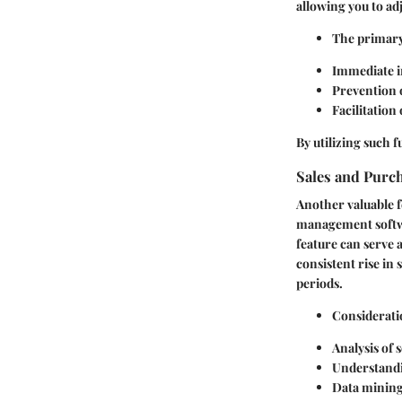
allowing you to ad
The primary
Immediate in
Prevention o
Facilitation
By utilizing such 
Sales and Purch
Another valuable fe
management softwar
feature can serve 
consistent rise in
periods.
Consideratio
Analysis of 
Understandi
Data mining