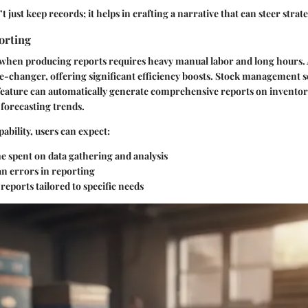
t just keep records; it helps in crafting a narrative that can steer strat
orting
 when producing reports requires heavy manual labor and long hours
e-changer, offering significant efficiency boosts. Stock management s
feature can automatically generate comprehensive reports on inventory 
forecasting trends.
pability, users can expect:
e spent on data gathering and analysis
 errors in reporting
eports tailored to specific needs