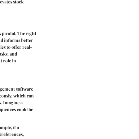
levates stock
pivotal. The right
nd informs better
es to offer real-
asks, and
t role in
nagement software
neously, which can
s. Imagine a
equences could be
ample, if a
 preferences,