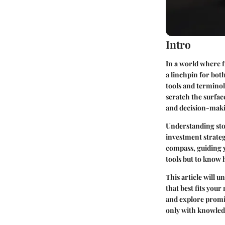
Intro
In a world where 
a linchpin for bot
tools and termino
scratch the surfac
and decision-maki
Understanding sto
investment strateg
compass, guiding y
tools but to know 
This article will 
that best fits you
and explore promin
only with knowledg