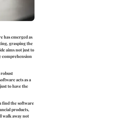
re has emerged as
ting, grasping the
e aims not just to
ate comprehension
 robust
oftware acts as a
just to have the
u find the software
ancial products,
ll walk away not