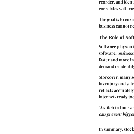
reorder, and ident
correlates with cu
The goal is to ensu
business cannot rea
The Role of So
Software plays an 
software, business
faster and more in
demand or identify
Moreover, many sol
inventory and sale
reflects accuratel
internet-ready too
"A stitch in time 
can prevent bigge
In summary, stock 