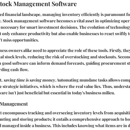
Stock Management Software
ced financial landscape, managing inventory efficiently is paramount f
ty. Stock management software becomes a vital asset in optimizing ope
 necessary for smart investment decisions. The evolution of technolo
ot only enhance productivity but also enable businesses to react swiftly
t miss opportunities.
ess owners alike need to appreciate the role of these tools. Firstly, the
l stock levels, reducing the risk of overstocking and stockouts. Second
 good software can inform demand forecasts, guiding procurement st
rding cash flow.
t,
saving time is saving money
. Automating mundane tasks allows comp
 strategic initiatives, which is where the real value lies. Thus, unders
 isn't just beneficial but essential in today's business milieu.
k Management
ncompasses tracking and overseeing inventory levels from acquisition
nting and storing products; it entails a comprehensive approach to h
d managed inside a business. This includes knowing what items are in