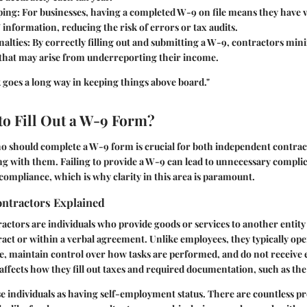
ping
: For businesses, having a completed W-9 on file means they have v
 information, reducing the risk of errors or tax audits.
nalties
: By correctly filling out and submitting a W-9, contractors mi
s that may arise from underreporting their income.
k goes a long way in keeping things above board."
o Fill Out a W-9 Form?
 should complete a W-9 form is crucial for both independent contrac
ng with them. Failing to provide a W-9 can lead to unnecessary compli
compliance, which is why clarity in this area is paramount.
ntractors Explained
ctors are individuals who provide goods or services to another entit
tract or within a verbal agreement. Unlike employees, they typically op
, maintain control over how tasks are performed, and do not receive 
n affects how they fill out taxes and required documentation, such as t
e individuals as having self-employment status. There are countless pro