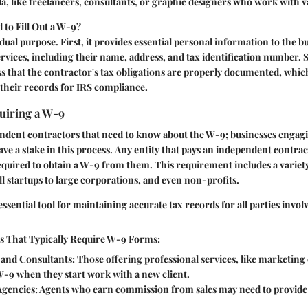
a, like freelancers, consultants, or graphic designers who work with va
to Fill Out a W-9?
dual purpose. First, it provides essential personal information to the 
ervices, including their name, address, and tax identification number. S
ss that the contractor's tax obligations are properly documented, whic
their records for IRS compliance.
uiring a W-9
pendent contractors that need to know about the W-9; businesses engag
ve a stake in this process.
Any entity that pays an independent contra
 required to obtain a W-9 from them.
This requirement includes a variet
 startups to large corporations, and even non-profits.
ssential tool for maintaining accurate tax records for all parties involv
es That Typically Require W-9 Forms:
 and Consultants:
Those offering professional services, like marketing 
W-9 when they start work with a new client.
Agencies:
Agents who earn commission from sales may need to provide