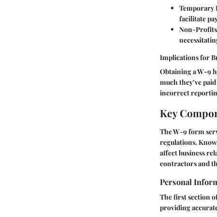
Temporary 
facilitate p
Non-Profits
necessitati
Implications for B
Obtaining a W-9 h
much they’ve paid c
incorrect reportin
Key Compon
The W-9 form serv
regulations. Knowi
affect business re
contractors and t
Personal Infor
The first section o
providing accurate 