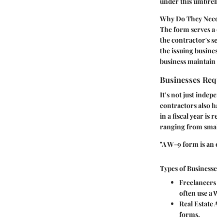
under this umbrell
Why Do They Need 
The form serves a 
the contractor's s
the issuing busine
business maintain 
Businesses Req
It’s not just inde
contractors also ha
in a fiscal year is
ranging from small
"A W-9 form is an e
Types of Business
Freelancers
often use a 
Real Estate 
forms.