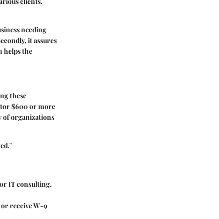
rious clients.
business needing
econdly, it assures
h helps the
ing these
ctor $600 or more
y of organizations
ed."
or IT consulting,
 or receive W-9