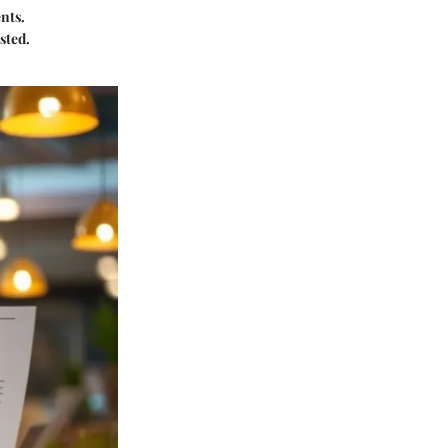
nts.
sted.