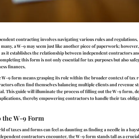
endent contracting involves navigating various rules and regulations, 
many, a W-9 may seem just like another piece of paperwork; however, 
, as it establishes the relationship between independent contractors a
ompleting this form is not only essential for tax purposes but also saf
ess finances.
 W-9 form means grasping its role within the broader context of tax r
actors often find themselves balancing multiple clients and revenue 
l. This guide will illuminate the process of filling out the W-9 form, det
plications, thereby empowering contractors to handle their tax oblig
o the W-9 Form
ld of taxes and forms can feel as daunting as finding a needle in a hay
ependent contractors encounter, the W-9 form stands tall as a crucial 