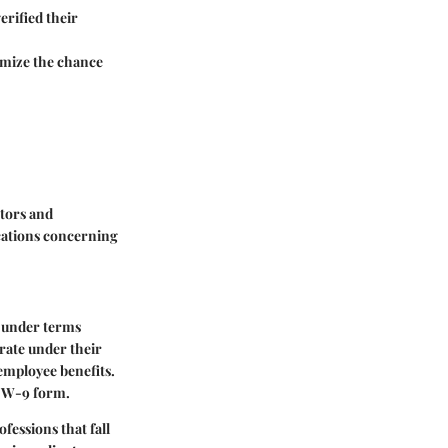
erified their
nimize the chance
tors and
cations concerning
y under terms
erate under their
employee benefits.
he W-9 form.
fessions that fall