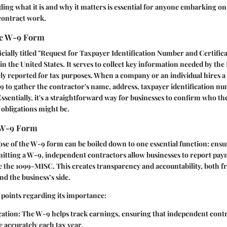
ing what it is and why it matters is essential for anyone embarking on
contract work.
the W-9 Form
cially titled "Request for Taxpayer Identification Number and Certificat
in the United States. It serves to collect key information needed by the
ly reported for tax purposes. When a company or an individual hires a
9 to gather the contractor's name, address, taxpayer identification n
Essentially, it's a straightforward way for businesses to confirm who th
 obligations might be.
 W-9 Form
e of the W-9 form can be boiled down to one essential function: ensu
mitting a W-9, independent contractors allow businesses to report pa
e the 1099-MISC. This creates transparency and accountability, both f
nd the business’s side.
 points regarding its importance:
cation
: The W-9 helps track earnings, ensuring that independent cont
 accurately each tax year.