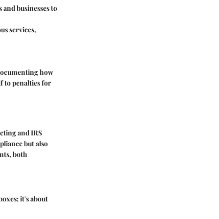
 and businesses to
us services,
, documenting how
f to penalties for
cting and IRS
pliance but also
nts, both
boxes; it's about