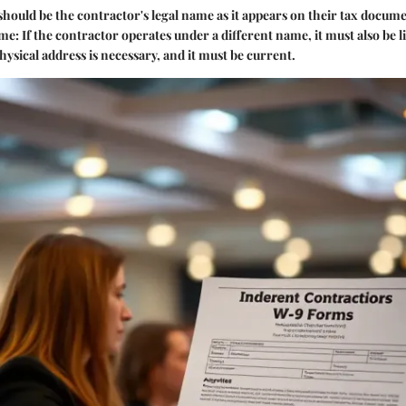
 should be the contractor's legal name as it appears on their tax docume
ame
: If the contractor operates under a different name, it must also be li
physical address is necessary, and it must be current.