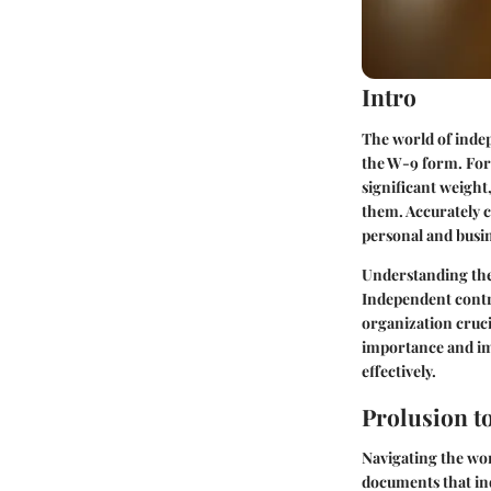
Intro
The world of indep
the W-9 form. For 
significant weight
them. Accurately c
personal and busin
Understanding the
Independent contr
organization crucia
importance and im
effectively.
Prolusion t
Navigating the wor
documents that ind