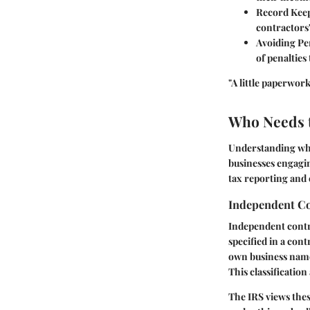
Record Kee
contractors'
Avoiding Pe
of penaltie
"A little paperwor
Who Needs t
Understanding who
businesses engagi
tax reporting and 
Independent Co
Independent contra
specified in a con
own business name
This classificatio
The IRS views thes