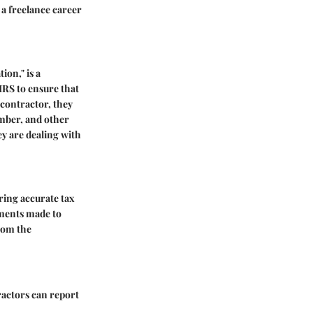
 a freelance career
ion," is a
 IRS to ensure that
 contractor, they
umber, and other
ey are dealing with
ring accurate tax
yments made to
rom the
ractors can report