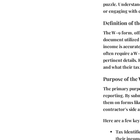
puzzle. Understand
or engaging with 
Definition of 
The W-9 form, offi
document utilized 
income is accurate
often require a W-
pertinent details. 
and what their tax
Purpose of the
The primary purpos
reporting. By sub
them on forms lik
contractor's side a
Here are a few key
Tax Identifi
their income