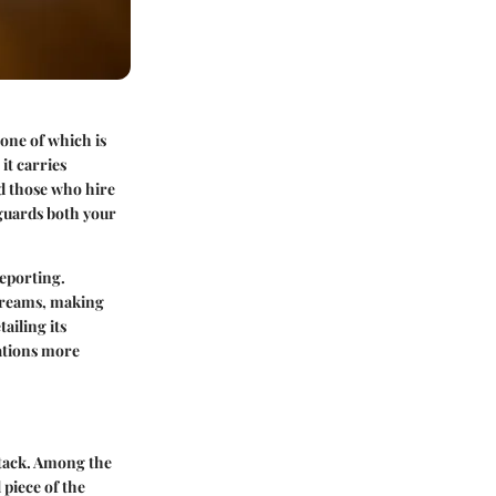
one of which is
it carries
nd those who hire
eguards both your
eporting.
streams, making
ailing its
ations more
stack. Among the
piece of the