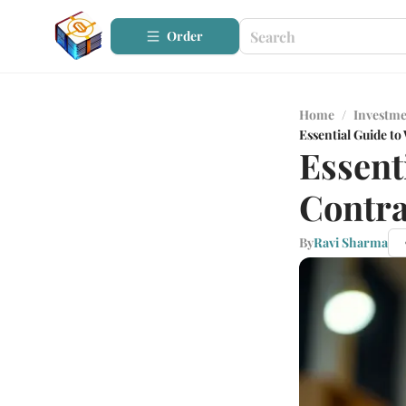
Order
Home
/
Investme
Essential Guide t
Essent
Contra
By
Ravi Sharma