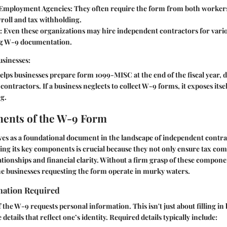
Employment Agencies:
They often require the form from both workers
ayroll and tax withholding.
:
Even these organizations may hire independent contractors for vario
ng W-9 documentation.
usinesses:
elps businesses prepare form 1099-MISC at the end of the fiscal year
ontractors. If a business neglects to collect W-9 forms, it exposes itsel
g.
ents of the W-9 Form
es as a foundational document in the landscape of independent contra
ng its key components is crucial because they not only ensure tax com
lationships and financial clarity. Without a firm grasp of these compone
he businesses requesting the form operate in murky waters.
mation Required
f the W-9 requests personal information. This isn't just about filling in 
details that reflect one’s identity. Required details typically include: