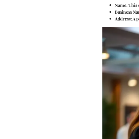
Name
: This
Business N
Address
: A 