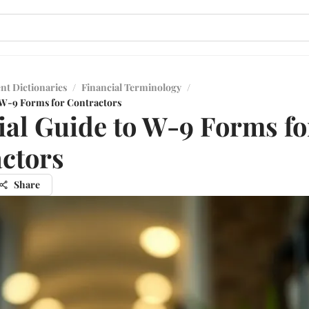
nt Dictionaries
/
Financial Terminology
/
o W-9 Forms for Contractors
ial Guide to W-9 Forms fo
ctors
Share