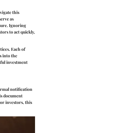
vigate this
serve as
sure. Ignoring
ors to act quickly,
tices
. Each of
s into the
sful investment
formal notification
his document
r investors, this