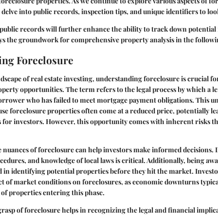
foreclosure properties. As we continue to explore various aspects of fo
 delve into public records, inspection tips, and unique identifiers to loo
ublic records will further enhance the ability to track down potentia
ays the groundwork for comprehensive property analysis in the followi
ing Foreclosure
dscape of real estate investing, understanding foreclosure is crucial f
roperty opportunities. The term refers to the legal process by which a le
orrower who has failed to meet mortgage payment obligations. This un
e foreclosure properties often come at a reduced price, potentially le
s for investors. However, this opportunity comes with inherent risks th
nuances of foreclosure can help investors make informed decisions. D
edures, and knowledge of local laws is critical. Additionally, being awa
d in identifying potential properties before they hit the market. Invest
t of market conditions on foreclosures, as economic downturns typical
f properties entering this phase.
grasp of foreclosure helps in recognizing the legal and financial implic