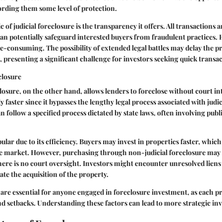
fording them some level of protection.
c of judicial foreclosure is the transparency it offers. All transactions a
an potentially safeguard interested buyers from fraudulent practices. 
e-consuming. The possibility of extended legal battles may delay the p
le, presenting a significant challenge for investors seeking quick transa
closure
losure, on the other hand, allows lenders to foreclose without court in
 faster since it bypasses the lengthy legal process associated with judic
n follow a specified process dictated by state laws, often involving publ
lar due to its efficiency. Buyers may invest in properties faster, which 
te market. However, purchasing through non-judicial foreclosure may 
here is no court oversight. Investors might encounter unresolved liens 
ate the acquisition of the property.
 are essential for anyone engaged in foreclosure investment, as each pr
 setbacks. Understanding these factors can lead to more strategic in