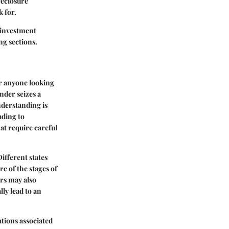
reclosure
k for.
l investment
ng sections.
or anyone looking
nder seizes a
derstanding is
ading to
at require careful
ifferent states
re of the stages of
ors may also
ly lead to an
ations associated