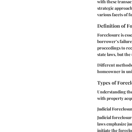
with these transac
strategic approach
various facets of f
Definition of F
Foreclosure is esse
borrower’s failur
proceedings to re
state laws, but the
Different methods 
homeowner in uni
Types of Forec
Understanding the 
with property acqu
Judicial Foreclosu
Judicial foreclosu
laws emphasize jud
initiate the forec