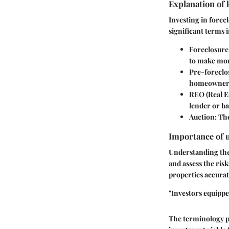
Explanation of 
Investing in forec
significant terms 
Foreclosure
to make mo
Pre-foreclo
homeowner. I
REO (Real E
lender or b
Auction
: Th
Importance of 
Understanding thes
and assess the risk
properties accurat
"Investors equippe
The terminology pr