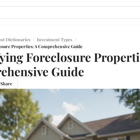
nt Dictionaries
/
Investment Types
/
losure Properties: A Comprehensive Guide
fying Foreclosure Properti
ehensive Guide
Share