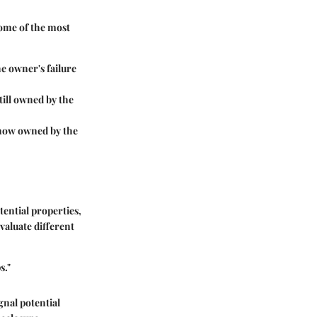
Some of the most
he owner's failure
still owned by the
 now owned by the
tential properties,
evaluate different
s."
gnal potential