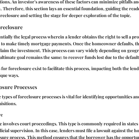
tions. An investor's awareness of these factors can minimize pitfalls a
. Therefore, this section lays an essential foundation, guiding the rea
oreclosure and setting the stage for deeper exploration of the topic.
oreclosure
ntially the legal process wherein a lender obtains the right to sell a pr
e to make timely mortgage payments. Once the homeowner defaults, the
claim the investment. This process can vary widely depending on geogr
 ultimate goal remains the same: to recover funds lost due to the default
for foreclosure exist to facilitate this process, impacting both the len
que ways.
losure Processes
types of foreclosure processes is vital for identifying opportunities an
isitions.
re
re involves court proceedings. This type is commonly required in state
icial supervision. In this case, lenders must file a lawsuit against the
losure process. This method ensures that the borrower has the opportun