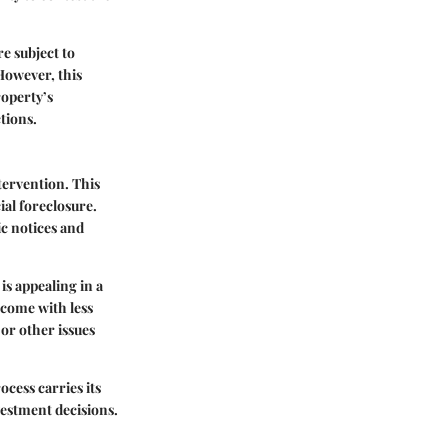
re subject to
However, this
roperty’s
ctions.
tervention. This
ial foreclosure.
ic notices and
is appealing in a
come with less
or other issues
ocess carries its
vestment decisions.