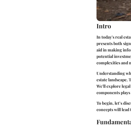
Intro
In today's real est
presents both sign
aid in making info
potential investme
complexities and n
Understanding what
estate landscape. T
We'll explore lega
components plays a
To begin, let’s dis
concepts will lead
Fundamenta