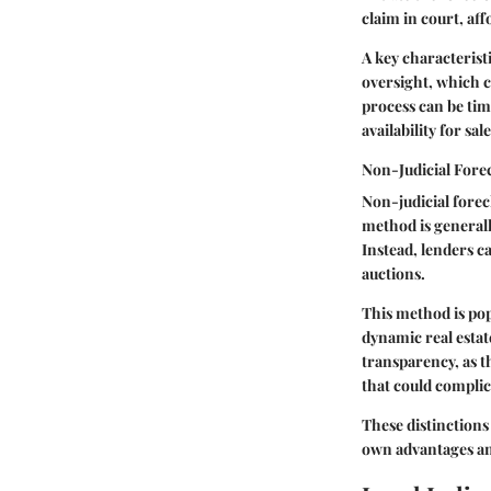
claim in court, af
A key characteristi
oversight, which c
process can be tim
availability for sa
Non-Judicial Fore
Non-judicial forec
method is generally
Instead, lenders ca
auctions.
This method is popu
dynamic real esta
transparency, as t
that could complic
These distinctions
own advantages and