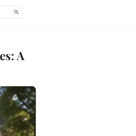
es: A