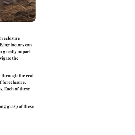
Foreclosure
fying factors can
n greatly impact
vigate the
n through the real
f foreclosure.
s. Each of these
ng grasp of these