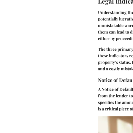
Legal Indic
Understanding th
potentially lucrat
unmistakable warni
them can lead to d
either by proceedi
The three primary 
these indicators re
property’s status.
and a costly mista
Notice of Defau
A
Notice of Defaul
from the lender t
specifies the amou
is a critical piece