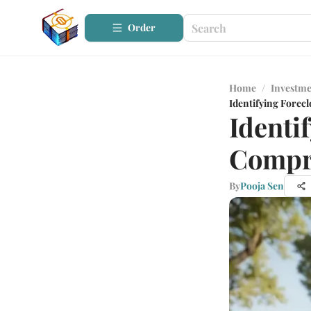
Order
Home
/
Investme
Identifying Forec
Identi
Compr
By
Pooja Sen