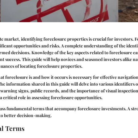
ate market, identifying foreclosure properties is crucial for investors. 
ificant opportunities and risks. A complete understanding of the identi
rmed decisions. Knowledge of the key aspects related to foreclosure ca
nt success. This guide will help novices and seasoned investors alike na
uances of locating foreclosure properties.
 foreclosure is and how it occurs is necessary for effective navigatio
he information shared in this guide will delve into various identifiers o
l warning signs, public records, and the importance of visual inspection
 critical role in assessing foreclosure opportunities.
cuss
fundamental terms
that accompany foreclosure investments. A stro
 to better decision-making.
l Terms