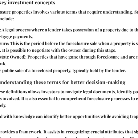
key investment concepts
losure properties involves various terms that require understanding. 
include:
: A legal process where a lender takes possession of a property due to t
rtgage payments.
sure
: This is the period before the foreclosure sale when a property is 
t is possible to negotiate with the owner during this stage.
state Owned)
: Properties that have gone through foreclosure and are
ank.
e public sale of a foreclosed property, typically held by the lender.
understanding these terms for better decision-making
e definitions allows investors to navigate legal documents, identify po
s involved. It is also essential to comprehend foreclosure processes to 
ely.
d with knowledge can identify better opportunities while avoiding trap
ovides a framework. It assists in recognizing crucial attributes that si