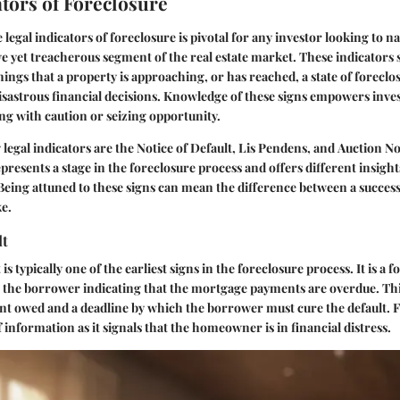
ators of Foreclosure
e
legal indicators of foreclosure
is pivotal for any investor looking to na
ive yet treacherous segment of the real estate market. These indicators 
ngs that a property is approaching, or has reached, a state of foreclo
isastrous financial decisions. Knowledge of these signs empowers invest
ng with caution or seizing opportunity.
legal indicators are the
Notice of Default
,
Lis Pendens
, and
Auction No
presents a stage in the foreclosure process and offers different insight
 Being attuned to these signs can mean the difference between a succes
ke.
lt
t
is typically one of the earliest signs in the foreclosure process. It is a 
o the borrower indicating that the mortgage payments are overdue. T
nt owed and a deadline by which the borrower must cure the default. Fo
 of information as it signals that the homeowner is in financial distress.