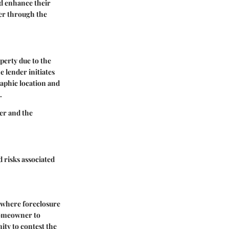
nd enhance their
der through the
operty due to the
 lender initiates
aphic location and
.
der and the
d risks associated
s where foreclosure
 homeowner to
ity to contest the