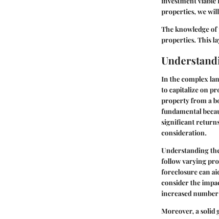
investment viable 
properties, we will
The knowledge of p
properties. This l
Understand
In the complex lan
to capitalize on p
property from a b
fundamental becaus
significant return
consideration.
Understanding the 
follow varying proc
foreclosure can ai
consider the impac
increased number o
Moreover, a solid 