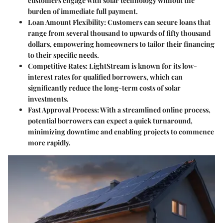
customers engage with solar technology without the
burden of immediate full payment.
Loan Amount Flexibility
: Customers can secure loans that
range from several thousand to upwards of fifty thousand
dollars, empowering homeowners to tailor their financing
to their specific needs.
Competitive Rates
: LightStream is known for its low-
interest rates for qualified borrowers, which can
significantly reduce the long-term costs of solar
investments.
Fast Approval Process
: With a streamlined online process,
potential borrowers can expect a quick turnaround,
minimizing downtime and enabling projects to commence
more rapidly.