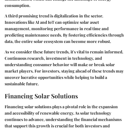
consumption.
A third promising trend is
digitalization
in the sector.
Innovations like AI and IoT can optimize solar asset
management, monitoring performance in real time and
predicting maintenance needs. By fostering efficiencies through
data, the entire solar ecosystem can become more robust.
As we consider these future trends, it's vital to remain informed.
Continuous research, investment in technology, and
understanding consumer behavior will make or break solar
market players. For investors, staying ahead of these trends may
uncover lucrative opportunities while helping to build a
sustainable future.
Financing Solar Solutions
Financing solar solutions plays a pivotal role in the expansion
and accessibility of renewable energy. As solar technology
continues to advance, understanding the financial mechanisms
that support this growth is crucial for both investors and