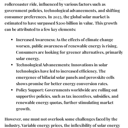
rollercoaster ride, influenced by various factors such as
government policies, technological advancements, and shifting
consumer preferences. In 2023, the global solar market is
estimated to have surpassed
$200 billion
in value. This growth
can be attributed to a few key elements:
Increased Awareness:
As the effects of climate change
worsen, public awareness of renewable energy is rising.
Consumers are looking for greener alternatives, primarily
solar energy.
Technological Advancements:
Innovations in solar
technologies have led to increased efficiency. The
emergence of bifacial solar panels and perovskite cells
shows promise for better energy conversion rates.
Policy Support:
Governments worldwide are rolling out
supportive policies, such as tax incentives, subsidies, and
renewable energy quotas, further stimulating market
growth.
However, one must not overlook some challenges faced by the
industry. Variable energy prices, the inflexibility of solar energy