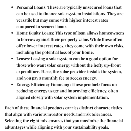
Personal Loans
: These are typically unsecured loans that
can be used to finance solar system installations. They are
versatile but may come with higher interest rates
compared to secured loans.
Home Equity Loans
: This type of loan allows homeowners
to borrow against their property value. While these often
offer lower interest rates, they come with their own risks,
including the potential loss of your home.
Leases
: Leasing a solar system can be a good option for
those who want solar energy without the hefty up-front
expenditure. Here, the solar provider installs the system,
and you pay a monthly fee to access energy.
Energy Efficiency Financing
: These products focus on
reducing energy usage and improving efficiency, often
aligned closely with solar system implementation.
Each of these financial products carries distinct characteristics
that align with various investor needs and risk tolerances.
Selecting the right mix ensures that you maximize the financial
advantages while aligning with your sustainability goals.