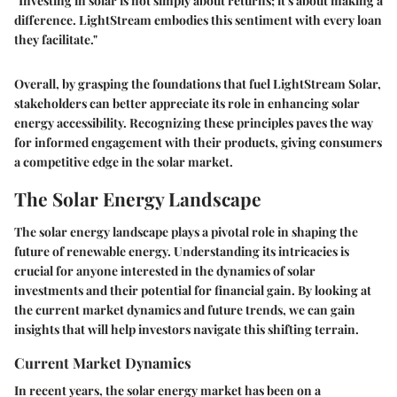
"Investing in solar is not simply about returns; it's about making a
difference. LightStream embodies this sentiment with every loan
they facilitate."
Overall, by grasping the foundations that fuel LightStream Solar,
stakeholders can better appreciate its role in enhancing solar
energy accessibility. Recognizing these principles paves the way
for informed engagement with their products, giving consumers
a competitive edge in the solar market.
The Solar Energy Landscape
The solar energy landscape plays a pivotal role in shaping the
future of renewable energy. Understanding its intricacies is
crucial for anyone interested in the dynamics of solar
investments and their potential for financial gain. By looking at
the current market dynamics and future trends, we can gain
insights that will help investors navigate this shifting terrain.
Current Market Dynamics
In recent years, the solar energy market has been on a