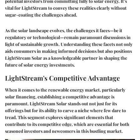
potential investors from committing fully to solar energy. It’s
vital for LightStream to convey these realities clearly without
sugar-coating the challenges ahead.
As the solar landscape evolves, the challenges it faces—be it
regulatory or technological—remain paramount discussions in
light of sustainable growth. Understanding these facets not only
aids consumers in making informed decisions but also positions
LightStream Solar as a knowledgeable partner in shaping the
future of solar energy investments.
LightStream's Competitive Advantage
When it comes to the renewable energy market, particularly
solar financing, establishing a competitive advantage is
paramount. LightStream Solar stands out not just for its
offerings but for its ability to carve a niche where few dare to
tread. This segment explores significant elements that
contribute to its competitive edge, which are essential for both
seasoned investors and newcomers in this bustling market.