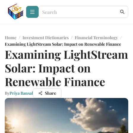
Home
/
Investment Dictionaries
/
Financial Terminology
/
Examining LightStream Solar: Impact on Renewable Finance
Examining LightStream
Solar: Impact on
Renewable Finance
By
Priya Bansal
Share