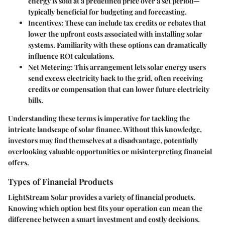
energy is sold at a predefined price over a set period—
typically beneficial for budgeting and forecasting.
Incentives
: These can include tax credits or rebates that
lower the upfront costs associated with installing solar
systems. Familiarity with these options can dramatically
influence ROI calculations.
Net Metering
: This arrangement lets solar energy users
send excess electricity back to the grid, often receiving
credits or compensation that can lower future electricity
bills.
Understanding these terms is imperative for tackling the
intricate landscape of solar finance. Without this knowledge,
investors may find themselves at a disadvantage, potentially
overlooking valuable opportunities or misinterpreting financial
offers.
Types of Financial Products
LightStream Solar provides a variety of financial products.
Knowing which option best fits your operation can mean the
difference between a smart investment and costly decisions.