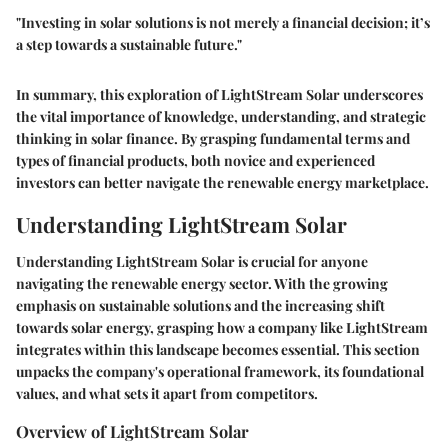
"Investing in solar solutions is not merely a financial decision; it’s
a step towards a sustainable future."
In summary, this exploration of LightStream Solar underscores
the vital importance of knowledge, understanding, and strategic
thinking in solar finance. By grasping fundamental terms and
types of financial products, both novice and experienced
investors can better navigate the renewable energy marketplace.
Understanding LightStream Solar
Understanding LightStream Solar is crucial for anyone
navigating the renewable energy sector. With the growing
emphasis on sustainable solutions and the increasing shift
towards solar energy, grasping how a company like LightStream
integrates within this landscape becomes essential. This section
unpacks the company's operational framework, its foundational
values, and what sets it apart from competitors.
Overview of LightStream Solar