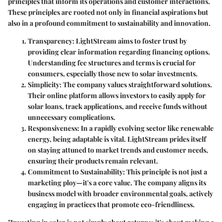
principles that inform its operations and customer interactions.
These principles are rooted not only in financial aspirations but
also in a profound commitment to sustainability and innovation.
Transparency
: LightStream aims to foster trust by
providing clear information regarding financing options.
Understanding fee structures and terms is crucial for
consumers, especially those new to solar investments.
Simplicity
: The company values straightforward solutions.
Their online platform allows investors to easily apply for
solar loans, track applications, and receive funds without
unnecessary complications.
Responsiveness
: In a rapidly evolving sector like renewable
energy, being adaptable is vital. LightStream prides itself
on staying attuned to market trends and customer needs,
ensuring their products remain relevant.
Commitment to Sustainability
: This principle is not just a
marketing ploy—it's a core value. The company aligns its
business model with broader environmental goals, actively
engaging in practices that promote eco-friendliness.