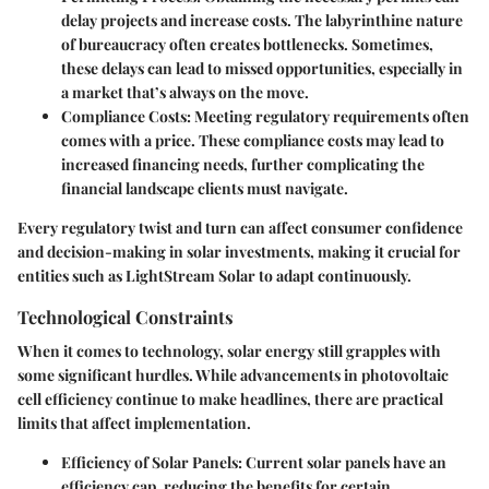
delay projects and increase costs. The labyrinthine nature
of bureaucracy often creates bottlenecks. Sometimes,
these delays can lead to missed opportunities, especially in
a market that’s always on the move.
Compliance Costs:
Meeting regulatory requirements often
comes with a price. These compliance costs may lead to
increased financing needs, further complicating the
financial landscape clients must navigate.
Every regulatory twist and turn can affect consumer confidence
and decision-making in solar investments, making it crucial for
entities such as LightStream Solar to adapt continuously.
Technological Constraints
When it comes to technology, solar energy still grapples with
some significant hurdles. While advancements in photovoltaic
cell efficiency continue to make headlines, there are practical
limits that affect implementation.
Efficiency of Solar Panels:
Current solar panels have an
efficiency cap, reducing the benefits for certain