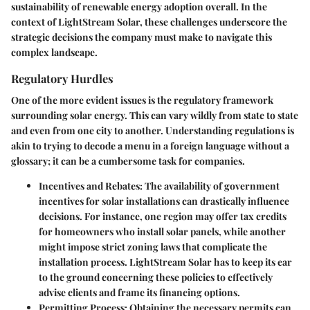
sustainability of renewable energy adoption overall. In the
context of LightStream Solar, these challenges underscore the
strategic decisions the company must make to navigate this
complex landscape.
Regulatory Hurdles
One of the more evident issues is the regulatory framework
surrounding solar energy. This can vary wildly from state to state
and even from one city to another. Understanding regulations is
akin to trying to decode a menu in a foreign language without a
glossary; it can be a cumbersome task for companies.
Incentives and Rebates:
The availability of government
incentives for solar installations can drastically influence
decisions. For instance, one region may offer tax credits
for homeowners who install solar panels, while another
might impose strict zoning laws that complicate the
installation process. LightStream Solar has to keep its ear
to the ground concerning these policies to effectively
advise clients and frame its financing options.
Permitting Process:
Obtaining the necessary permits can