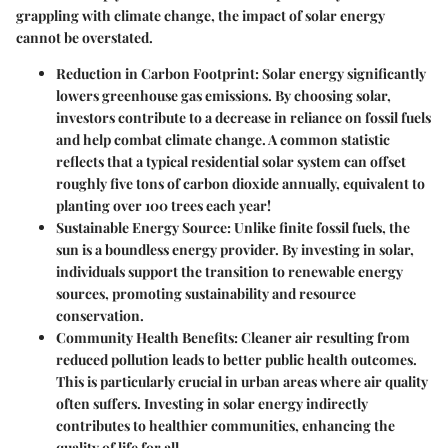
grappling with climate change, the impact of solar energy
cannot be overstated.
Reduction in Carbon Footprint
: Solar energy significantly
lowers greenhouse gas emissions. By choosing solar,
investors contribute to a decrease in reliance on fossil fuels
and help combat climate change. A common statistic
reflects that a typical residential solar system can offset
roughly five tons of carbon dioxide annually, equivalent to
planting over 100 trees each year!
Sustainable Energy Source
: Unlike finite fossil fuels, the
sun is a boundless energy provider. By investing in solar,
individuals support the transition to renewable energy
sources, promoting sustainability and resource
conservation.
Community Health Benefits
: Cleaner air resulting from
reduced pollution leads to better public health outcomes.
This is particularly crucial in urban areas where air quality
often suffers. Investing in solar energy indirectly
contributes to healthier communities, enhancing the
quality of life for all.