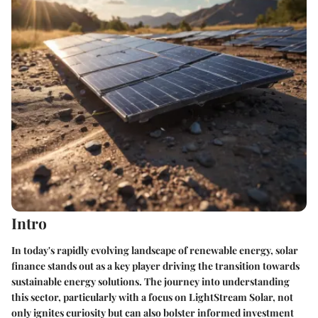
Intro
In today's rapidly evolving landscape of renewable energy, solar
finance stands out as a key player driving the transition towards
sustainable energy solutions. The journey into understanding
this sector, particularly with a focus on LightStream Solar, not
only ignites curiosity but can also bolster informed investment