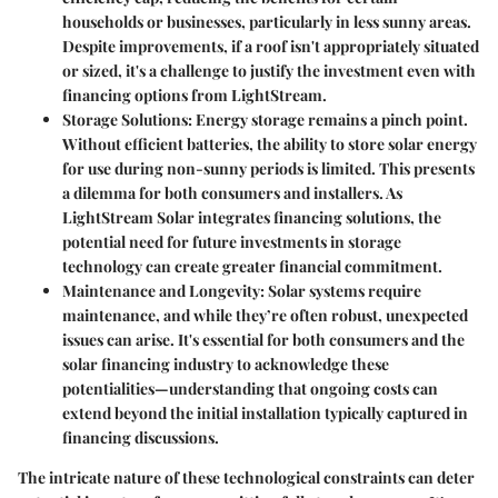
households or businesses, particularly in less sunny areas.
Despite improvements, if a roof isn't appropriately situated
or sized, it's a challenge to justify the investment even with
financing options from LightStream.
Storage Solutions:
Energy storage remains a pinch point.
Without efficient batteries, the ability to store solar energy
for use during non-sunny periods is limited. This presents
a dilemma for both consumers and installers. As
LightStream Solar integrates financing solutions, the
potential need for future investments in storage
technology can create greater financial commitment.
Maintenance and Longevity:
Solar systems require
maintenance, and while they’re often robust, unexpected
issues can arise. It's essential for both consumers and the
solar financing industry to acknowledge these
potentialities—understanding that ongoing costs can
extend beyond the initial installation typically captured in
financing discussions.
The intricate nature of these technological constraints can deter