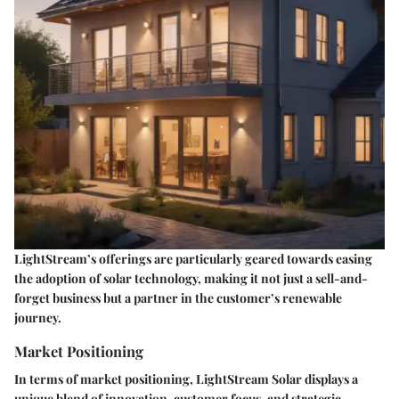
LightStream’s offerings are particularly geared towards easing
the adoption of solar technology, making it not just a sell-and-
forget business but a partner in the customer’s renewable
journey.
Market Positioning
In terms of market positioning, LightStream Solar displays a
unique blend of innovation, customer focus, and strategic