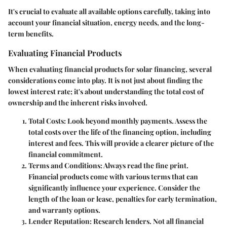
It's crucial to evaluate all available options carefully, taking into
account your financial situation, energy needs, and the long-
term benefits.
Evaluating Financial Products
When evaluating financial products for solar financing, several
considerations come into play. It is not just about finding the
lowest interest rate; it's about understanding the total cost of
ownership and the inherent risks involved.
Total Costs
: Look beyond monthly payments. Assess the
total costs over the life of the financing option, including
interest and fees. This will provide a clearer picture of the
financial commitment.
Terms and Conditions
: Always read the fine print.
Financial products come with various terms that can
significantly influence your experience. Consider the
length of the loan or lease, penalties for early termination,
and warranty options.
Lender Reputation
: Research lenders. Not all financial