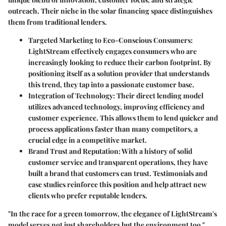
outreach. Their niche in the solar financing space distinguishes
them from traditional lenders.
Targeted Marketing to Eco-Conscious Consumers
:
LightStream effectively engages consumers who are
increasingly looking to reduce their carbon footprint. By
positioning itself as a solution provider that understands
this trend, they tap into a passionate customer base.
Integration of Technology
: Their direct lending model
utilizes advanced technology, improving efficiency and
customer experience. This allows them to lend quicker and
process applications faster than many competitors, a
crucial edge in a competitive market.
Brand Trust and Reputation
: With a history of solid
customer service and transparent operations, they have
built a brand that customers can trust. Testimonials and
case studies reinforce this position and help attract new
clients who prefer reputable lenders.
"In the race for a green tomorrow, the elegance of LightStream's
model serves not just shareholders but the environment too."