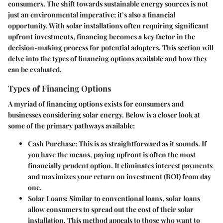
consumers. The shift towards sustainable energy sources is not
just an environmental imperative; it’s also a financial
opportunity. With solar installations often requiring significant
upfront investments, financing becomes a key factor in the
decision-making process for potential adopters. This section will
delve into the types of financing options available and how they
can be evaluated.
Types of Financing Options
A myriad of financing options exists for consumers and
businesses considering solar energy. Below is a closer look at
some of the primary pathways available:
Cash Purchase
: This is as straightforward as it sounds. If
you have the means, paying upfront is often the most
financially prudent option. It eliminates interest payments
and maximizes your return on investment (ROI) from day
one.
Solar Loans
: Similar to conventional loans, solar loans
allow consumers to spread out the cost of their solar
installation. This method appeals to those who want to