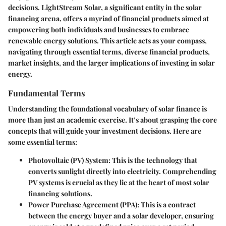
decisions. LightStream Solar, a significant entity in the solar
financing arena, offers a myriad of financial products aimed at
empowering both individuals and businesses to embrace
renewable energy solutions. This article acts as your compass,
navigating through essential terms, diverse financial products,
market insights, and the larger implications of investing in solar
energy.
Fundamental Terms
Understanding the foundational vocabulary of solar finance is
more than just an academic exercise. It’s about grasping the core
concepts that will guide your investment decisions. Here are
some essential terms:
Photovoltaic (PV) System
: This is the technology that
converts sunlight directly into electricity. Comprehending
PV systems is crucial as they lie at the heart of most solar
financing solutions.
Power Purchase Agreement (PPA)
: This is a contract
between the energy buyer and a solar developer, ensuring