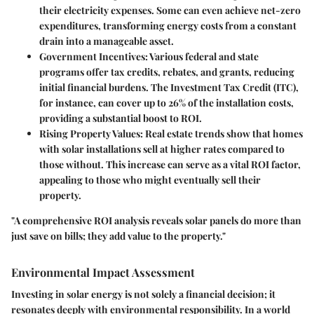
their electricity expenses. Some can even achieve net-zero
expenditures, transforming energy costs from a constant
drain into a manageable asset.
Government Incentives
: Various federal and state
programs offer tax credits, rebates, and grants, reducing
initial financial burdens. The
Investment Tax Credit (ITC)
,
for instance, can cover up to 26% of the installation costs,
providing a substantial boost to ROI.
Rising Property Values
: Real estate trends show that homes
with solar installations sell at higher rates compared to
those without. This increase can serve as a vital ROI factor,
appealing to those who might eventually sell their
property.
"A comprehensive ROI analysis reveals solar panels do more than
just save on bills; they add value to the property."
Environmental Impact Assessment
Investing in solar energy is not solely a financial decision; it
resonates deeply with environmental responsibility. In a world