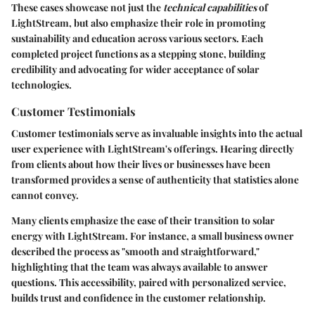
These cases showcase not just the
technical capabilities
of
LightStream, but also emphasize their role in promoting
sustainability and education across various sectors. Each
completed project functions as a stepping stone, building
credibility and advocating for wider acceptance of solar
technologies.
Customer Testimonials
Customer testimonials serve as invaluable insights into the actual
user experience with LightStream's offerings. Hearing directly
from clients about how their lives or businesses have been
transformed provides a sense of authenticity that statistics alone
cannot convey.
Many clients emphasize the ease of their transition to solar
energy with LightStream. For instance, a small business owner
described the process as "smooth and straightforward,"
highlighting that the team was always available to answer
questions. This accessibility, paired with personalized service,
builds trust and confidence in the customer relationship.