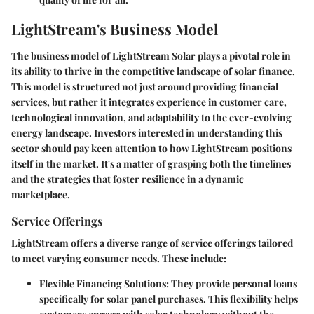
LightStream's Business Model
The business model of LightStream Solar plays a pivotal role in
its ability to thrive in the competitive landscape of solar finance.
This model is structured not just around providing financial
services, but rather it integrates experience in customer care,
technological innovation, and adaptability to the ever-evolving
energy landscape. Investors interested in understanding this
sector should pay keen attention to how LightStream positions
itself in the market. It's a matter of grasping both the timelines
and the strategies that foster resilience in a dynamic
marketplace.
Service Offerings
LightStream offers a diverse range of service offerings tailored
to meet varying consumer needs. These include:
Flexible Financing Solutions
: They provide personal loans
specifically for solar panel purchases. This flexibility helps