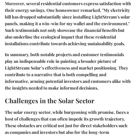
Moreover, several residential customers express satisfaction with
their energy savings. One homeowner remarked, "My electricity
bill has dropped substantially since installing LightStream's solar
panels, making it a win-win for my wallet and the environment."
Such testimonials not only showcase the
financial benefits
but
also underline the ecological impact that these residential
installations contribute towards achieving sustainability goals.
In summary, both notable projects and customer testimonials
play an indispensable role in painting a broader picture of
LightStream Solar’s effectiveness and market positioning. They
contribute to a narrative that is both compelling and
informative, arming potential investors and customers alike with
the insights needed to make informed decisions.
Challenges in the Solar Sector
The solar energy sector, while burgeoning with promise, faces a
host of challenges that can often impede its growth trajectory.
These obstacles are critical not just for direct stakeholders such
as companies and investors but also for the long-term