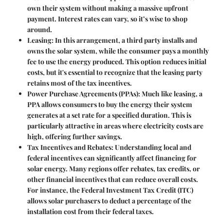
own their system without making a massive upfront
payment. Interest rates can vary, so it’s wise to shop
around.
Leasing
: In this arrangement, a third party installs and
owns the solar system, while the consumer pays a monthly
fee to use the energy produced. This option reduces initial
costs, but it's essential to recognize that the leasing party
retains most of the tax incentives.
Power Purchase Agreements (PPAs)
: Much like leasing, a
PPA allows consumers to buy the energy their system
generates at a set rate for a specified duration. This is
particularly attractive in areas where electricity costs are
high, offering further savings.
Tax Incentives and Rebates
: Understanding local and
federal incentives can significantly affect financing for
solar energy. Many regions offer rebates, tax credits, or
other financial incentives that can reduce overall costs.
For instance, the Federal Investment Tax Credit (ITC)
allows solar purchasers to deduct a percentage of the
installation cost from their federal taxes.