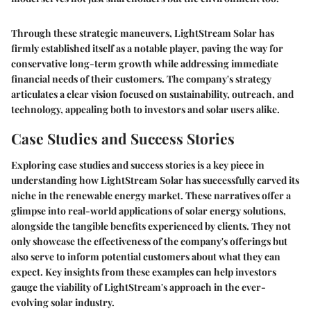
Through these strategic maneuvers, LightStream Solar has
firmly established itself as a notable player, paving the way for
conservative long-term growth while addressing immediate
financial needs of their customers. The company's strategy
articulates a clear vision focused on sustainability, outreach, and
technology, appealing both to investors and solar users alike.
Case Studies and Success Stories
Exploring case studies and success stories is a key piece in
understanding how LightStream Solar has successfully carved its
niche in the renewable energy market. These narratives offer a
glimpse into real-world applications of solar energy solutions,
alongside the tangible benefits experienced by clients. They not
only showcase the effectiveness of the company's offerings but
also serve to inform potential customers about what they can
expect. Key insights from these examples can help investors
gauge the viability of LightStream's approach in the ever-
evolving solar industry.