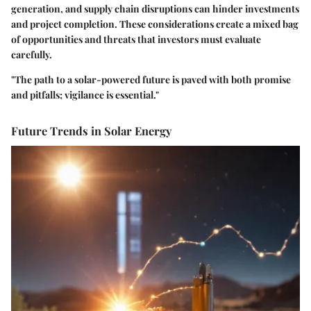
generation, and supply chain disruptions can hinder investments
and project completion. These considerations create a mixed bag
of opportunities and threats that investors must evaluate
carefully.
"The path to a solar-powered future is paved with both promise
and pitfalls; vigilance is essential."
Future Trends in Solar Energy