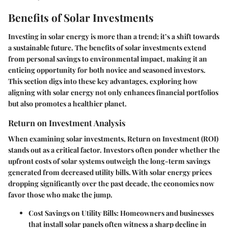
Benefits of Solar Investments
Investing in solar energy is more than a trend; it’s a shift towards
a sustainable future. The benefits of solar investments extend
from personal savings to environmental impact, making it an
enticing opportunity for both novice and seasoned investors.
This section digs into these key advantages, exploring how
aligning with solar energy not only enhances financial portfolios
but also promotes a healthier planet.
Return on Investment Analysis
When examining solar investments, Return on Investment (ROI)
stands out as a critical factor. Investors often ponder whether the
upfront costs of solar systems outweigh the long-term savings
generated from decreased utility bills. With solar energy prices
dropping significantly over the past decade, the economics now
favor those who make the jump.
Cost Savings on Utility Bills
: Homeowners and businesses
that install solar panels often witness a sharp decline in