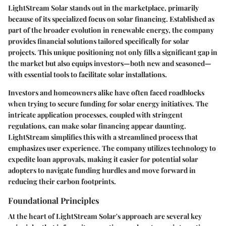
LightStream Solar stands out in the marketplace, primarily
because of its specialized focus on solar financing. Established as
part of the broader evolution in renewable energy, the company
provides financial solutions tailored specifically for solar
projects. This unique positioning not only fills a significant gap in
the market but also equips investors—both new and seasoned—
with essential tools to facilitate solar installations.
Investors and homeowners alike have often faced roadblocks
when trying to secure funding for solar energy initiatives. The
intricate application processes, coupled with stringent
regulations, can make solar financing appear daunting.
LightStream simplifies this with a streamlined process that
emphasizes user experience. The company utilizes technology to
expedite loan approvals, making it easier for potential solar
adopters to navigate funding hurdles and move forward in
reducing their carbon footprints.
Foundational Principles
At the heart of LightStream Solar's approach are several key