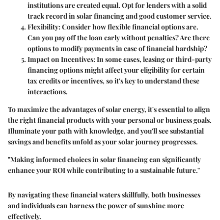
institutions are created equal. Opt for lenders with a solid
track record in solar financing and good customer service.
Flexibility
: Consider how flexible financial options are.
Can you pay off the loan early without penalties? Are there
options to modify payments in case of financial hardship?
Impact on Incentives
: In some cases, leasing or third-party
financing options might affect your eligibility for certain
tax credits or incentives, so it's key to understand these
interactions.
To maximize the advantages of solar energy, it's essential to align
the right financial products with your personal or business goals.
Illuminate your path with knowledge, and you'll see substantial
savings and benefits unfold as your solar journey progresses.
"Making informed choices in solar financing can significantly
enhance your ROI while contributing to a sustainable future."
By navigating these financial waters skillfully, both businesses
and individuals can harness the power of sunshine more
effectively.