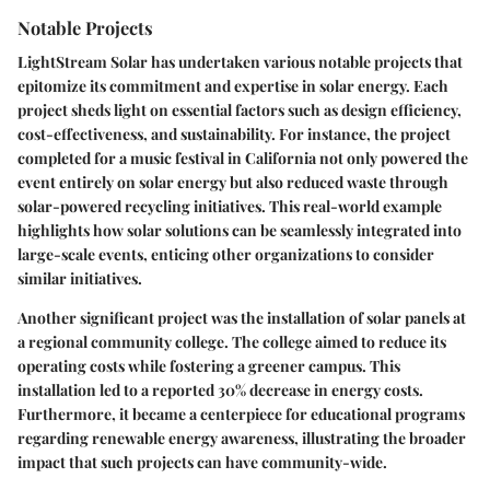
Notable Projects
LightStream Solar has undertaken various notable projects that
epitomize its commitment and expertise in solar energy. Each
project sheds light on essential factors such as design efficiency,
cost-effectiveness, and sustainability. For instance, the project
completed for a music festival in California not only powered the
event entirely on solar energy but also reduced waste through
solar-powered recycling initiatives. This real-world example
highlights how solar solutions can be seamlessly integrated into
large-scale events, enticing other organizations to consider
similar initiatives.
Another significant project was the installation of solar panels at
a regional community college. The college aimed to reduce its
operating costs while fostering a greener campus. This
installation led to a reported 30% decrease in energy costs.
Furthermore, it became a centerpiece for educational programs
regarding renewable energy awareness, illustrating the broader
impact that such projects can have community-wide.