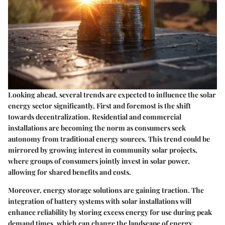
Looking ahead, several trends are expected to influence the solar
energy sector significantly. First and foremost is the shift
towards
decentralization
. Residential and commercial
installations are becoming the norm as consumers seek
autonomy from traditional energy sources. This trend could be
mirrored by growing interest in community solar projects,
where groups of consumers jointly invest in solar power,
allowing for shared benefits and costs.
Moreover,
energy storage solutions
are gaining traction. The
integration of battery systems with solar installations will
enhance reliability by storing excess energy for use during peak
demand times, which can change the landscape of energy