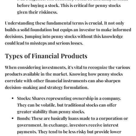
before buying a stock. This is critical for penny stocks
given their riskiness.
Understanding these fundamental terms is crucial. It not only
builds a solid foundation but equips an investor to make informed
decisions. Jumping into penny stocks without this knowledge
could lead to missteps and serious losses.
Types of Financial Products
When considering investments, it's vital to recognize the various
products available in the market. Knowing how penny stocks
correlate with other financial instruments can also sharpen
decision-making and strategy formulation.
Stocks
: Shares representing ownership in a company.
They can be volatile, but traditional stocks can offer
greater stability than penny stocks.
Bonds
: These are basically loans made to a corporation or
government. In exchange, investors receive interest
payments. They tend to be less risky but provide lower