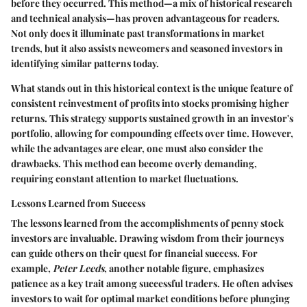
before they occurred. This method—a mix of historical research
and technical analysis—has proven advantageous for readers.
Not only does it illuminate past transformations in market
trends, but it also assists newcomers and seasoned investors in
identifying similar patterns today.
What stands out in this historical context is the unique feature of
consistent reinvestment of profits into stocks promising higher
returns. This strategy supports sustained growth in an investor's
portfolio, allowing for compounding effects over time. However,
while the advantages are clear, one must also consider the
drawbacks. This method can become overly demanding,
requiring constant attention to market fluctuations.
Lessons Learned from Success
The lessons learned from the accomplishments of penny stock
investors are invaluable. Drawing wisdom from their journeys
can guide others on their quest for financial success. For
example,
Peter Leeds
, another notable figure, emphasizes
patience as a key trait among successful traders. He often advises
investors to wait for optimal market conditions before plunging