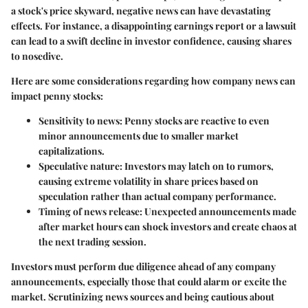
a stock's price skyward, negative news can have devastating
effects. For instance, a disappointing earnings report or a lawsuit
can lead to a swift decline in investor confidence, causing shares
to nosedive.
Here are some considerations regarding how company news can
impact penny stocks:
Sensitivity to news:
Penny stocks are reactive to even
minor announcements due to smaller market
capitalizations.
Speculative nature:
Investors may latch on to rumors,
causing extreme volatility in share prices based on
speculation rather than actual company performance.
Timing of news release:
Unexpected announcements made
after market hours can shock investors and create chaos at
the next trading session.
Investors must perform due diligence ahead of any company
announcements, especially those that could alarm or excite the
market. Scrutinizing news sources and being cautious about