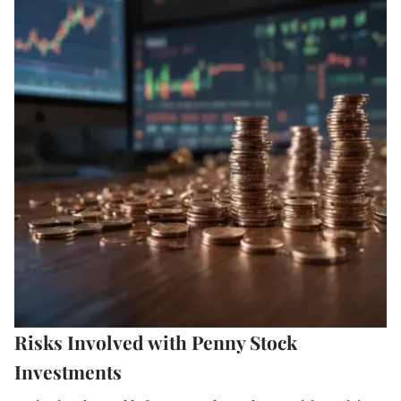
Risks Involved with Penny Stock
Investments