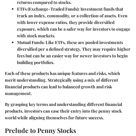
returns compared to stocks.
ETFs (Exchange-Traded Funds)
: Investment funds that
track an index, commodity, or a collection of assets. Even
with lower expense ratios, they provide diversified
exposure, which can be a safer way for investors to engage
with stock markets.
Mutual Funds
: Like ETFs, these are pooled investments
diversified per a defined strategy. They may require higher
fees but can be an easier way for newer investors to begin
building portfolios.
Each of these products has unique features and risks, which
merit understanding. Strategically using a mix of different
financial products can lead to balanced growth and risk
management.
By grasping key terms and understanding different financial
products, investors can ease their entry into the penny stock
world while aligning themselves for future success.
Prelude to Penny Stocks