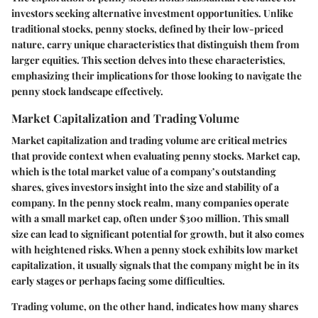
investors seeking alternative investment opportunities. Unlike
traditional stocks, penny stocks, defined by their low-priced
nature, carry unique characteristics that distinguish them from
larger equities. This section delves into these characteristics,
emphasizing their implications for those looking to navigate the
penny stock landscape effectively.
Market Capitalization and Trading Volume
Market capitalization and trading volume are critical metrics
that provide context when evaluating penny stocks. Market cap,
which is the total market value of a company’s outstanding
shares, gives investors insight into the size and stability of a
company. In the penny stock realm, many companies operate
with a small market cap, often under $300 million. This small
size can lead to significant potential for growth, but it also comes
with heightened risks. When a penny stock exhibits low market
capitalization, it usually signals that the company might be in its
early stages or perhaps facing some difficulties.
Trading volume, on the other hand, indicates how many shares