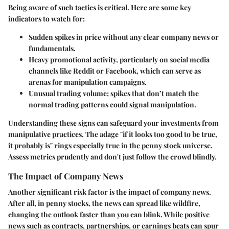
Being aware of such tactics is critical. Here are some key
indicators to watch for:
Sudden spikes in price
without any clear company news or
fundamentals.
Heavy promotional activity,
particularly on social media
channels like Reddit or Facebook, which can serve as
arenas for manipulation campaigns.
Unusual trading volume
; spikes that don’t match the
normal trading patterns could signal manipulation.
Understanding these signs can safeguard your investments from
manipulative practices. The adage "if it looks too good to be true,
it probably is" rings especially true in the penny stock universe.
Assess metrics prudently and don't just follow the crowd blindly.
The Impact of Company News
Another significant risk factor is the impact of company news.
After all, in penny stocks, the news can spread like wildfire,
changing the outlook faster than you can blink. While positive
news such as contracts, partnerships, or earnings beats can spur