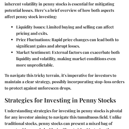
inherent volatility in penny stocks is essential for mitigating
potential losses. Here’s a brief overview of how both aspects
affect penny stock investing:
Liquidity Issues
: Limited buying and selling can affect
pricing and exits.
Price Fluctuations
: Rapid price changes can lead both to
significant gains and abrupt losses.
Market Sentiment
: External factors can exacerbate both
liquidity and volatility, making market conditions even
more unpredictable.
To navigate this tricky terrain, it's imperative for investors to
maintain a clear strategy, possibly incorporating stop-loss orders
to protect against unforeseen drops.
Strategies for Investing in Penny Stocks
Understanding strategies for investing in penny stocks is pivotal
for any investor aiming to navigate this tumultuous field. Unlike
traditional stocks, penny stocks can present a mixed bag of