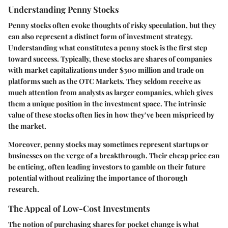
Understanding Penny Stocks
Penny stocks often evoke thoughts of risky speculation, but they
can also represent a distinct form of investment strategy.
Understanding what constitutes a penny stock is the first step
toward success. Typically, these stocks are shares of companies
with market capitalizations under $300 million and trade on
platforms such as the OTC Markets. They seldom receive as
much attention from analysts as larger companies, which gives
them a unique position in the investment space. The intrinsic
value of these stocks often lies in how they’ve been mispriced by
the market.
Moreover, penny stocks may sometimes represent startups or
businesses on the verge of a breakthrough. Their cheap price can
be enticing, often leading investors to gamble on their future
potential without realizing the importance of thorough
research.
The Appeal of Low-Cost Investments
The notion of purchasing shares for pocket change is what