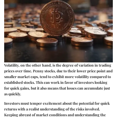
Volatility, on the other hand, is the degree of variation in trading
prices over time. Penny stocks, due to their lower price point and
smaller market caps, tend to exhibit more volatility compared to
established stocks. This can work in favor of investors looking
for quick gains, but it also means that losses can accumulate just
as quickly.
Investors must temper excitement about the potential for quick
returns with a realist understanding of the risks involved.
Keeping abreast of market conditions and understanding the