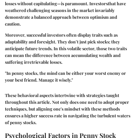
losses without capitulating—is paramount. Investorsthat have
weathered challenging seasons in the market invariably
demonstrate a balanced approach between optimism and
caution.
Moreover, successful investors often display traits such as
adaptability and foresight. They don’t just pick stocks; they
anticipate future trends. In this volatile sector, those two traits
can mean the difference between accumulating wealth and
suffering irretrievable losses.
"In penny stocks, the mind can be either your worst enemy or
your best friend. Manage it wisely."
These behavioral aspects intertwine with strategies taught
throughout this article. Not only does one need to adopt proper
techniques, but aligning one's mindset with these methods
ensures a higher success rate in navigating the turbulent waters
of penny stocks.
Psychological Factors in Penny Stock