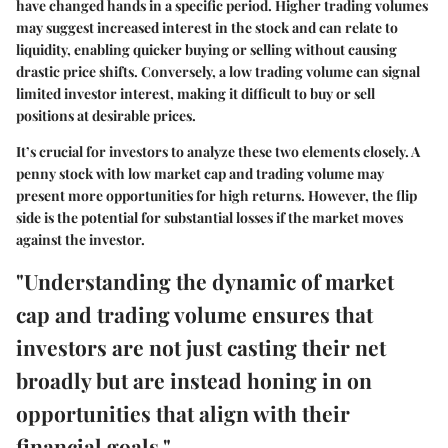
have changed hands in a specific period. Higher trading volumes
may suggest increased interest in the stock and can relate to
liquidity, enabling quicker buying or selling without causing
drastic price shifts. Conversely, a low trading volume can signal
limited investor interest, making it difficult to buy or sell
positions at desirable prices.
It’s crucial for investors to analyze these two elements closely. A
penny stock with low market cap and trading volume may
present more opportunities for high returns. However, the flip
side is the potential for substantial losses if the market moves
against the investor.
"Understanding the dynamic of market
cap and trading volume ensures that
investors are not just casting their net
broadly but are instead honing in on
opportunities that align with their
financial goals."