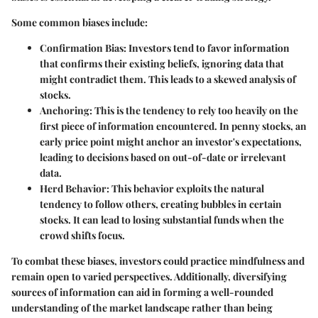
Some common biases include:
Confirmation Bias:
Investors tend to favor information
that confirms their existing beliefs, ignoring data that
might contradict them. This leads to a skewed analysis of
stocks.
Anchoring:
This is the tendency to rely too heavily on the
first piece of information encountered. In penny stocks, an
early price point might anchor an investor's expectations,
leading to decisions based on out-of-date or irrelevant
data.
Herd Behavior:
This behavior exploits the natural
tendency to follow others, creating bubbles in certain
stocks. It can lead to losing substantial funds when the
crowd shifts focus.
To combat these biases, investors could practice mindfulness and
remain open to varied perspectives. Additionally, diversifying
sources of information can aid in forming a well-rounded
understanding of the market landscape rather than being