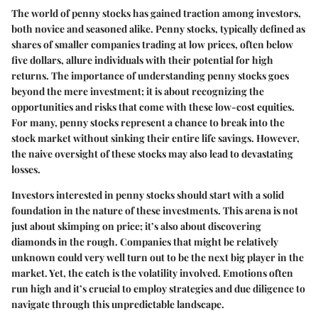
The world of penny stocks has gained traction among investors,
both novice and seasoned alike. Penny stocks, typically defined as
shares of smaller companies trading at low prices, often below
five dollars, allure individuals with their potential for high
returns. The importance of understanding penny stocks goes
beyond the mere investment; it is about recognizing the
opportunities and risks that come with these low-cost equities.
For many, penny stocks represent a chance to break into the
stock market without sinking their entire life savings. However,
the naive oversight of these stocks may also lead to devastating
losses.
Investors interested in penny stocks should start with a solid
foundation in the nature of these investments. This arena is not
just about skimping on price; it’s also about discovering
diamonds in the rough. Companies that might be relatively
unknown could very well turn out to be the next big player in the
market. Yet, the catch is the volatility involved. Emotions often
run high and it’s crucial to employ strategies and due diligence to
navigate through this unpredictable landscape.