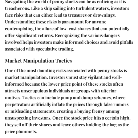
Navigating the world of penny stocks can be as enticing as it is
treacherous. Like a ship sailing into turbulent waters, investors
face risks that can either lead to treasures or drownings.
Understanding these risks is paramount for anyone
contemplating the allure of low-cost shares that can potentially
offer significant returns. Recognizing the various dangers
involved helps investors make informed choices and avoid pitfalls
associated with speculative trading.
Market Manipulation Tactics
One of the most daunting risks associated with penny stocks is
market manipulation. Investors must stay vigilant and well-
informed because the lower price point of these stocks often
attracts unscrupulous individuals or groups with ulterior
motives. Tactics can include pump and dump schemes, where
perpetrators artificially inflate the prices through false rumors
or misleading statements, creating a buying frenzy among
unsuspecting investors. Once the stock price hits a certain high,
they sell off their shares and leave others holding the bag as the
price plummets.