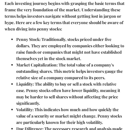
Each investing journey begins with grasping the basic terms that
frame the very foundation of the market. Understanding these
terms helps investors navigate without getting lost in jargon or
hype. Here are a few key terms that everyone should be aware of
when diving into penny stocks:
Penny Stock
: Traditionally, stocks priced under five
dollars. They are employed by companies either looking to
raise funds or companies that might not have established
themselves yet in the stock market.
Market Capitalization
: The total value of a company's
outstanding shares. This metric helps investors gauge the
relative size of a company compared to its peers.
Liquidity
: The ability to buy or sell a stock with relative
ease. Penny stocks often have lower liquidity, meaning it
may be harder to sell shares without affecting the price
significantly.
Volatility
: This indicates how much and how quickly the
value of a security or market might change. Penny stocks
are particularly known for their high volatility.
Due Diligence
: The necessary research and analysis made