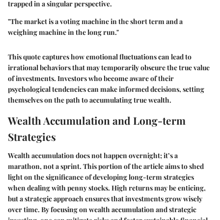
trapped in a singular perspective.
"The market is a voting machine in the short term and a
weighing machine in the long run."
This quote captures how emotional fluctuations can lead to
irrational behaviors that may temporarily obscure the true value
of investments. Investors who become aware of their
psychological tendencies can make informed decisions, setting
themselves on the path to accumulating true wealth.
Wealth Accumulation and Long-term
Strategies
Wealth accumulation does not happen overnight; it’s a
marathon, not a sprint. This portion of the article aims to shed
light on the significance of developing long-term strategies
when dealing with penny stocks. High returns may be enticing,
but a strategic approach ensures that investments grow wisely
over time. By focusing on wealth accumulation and strategic