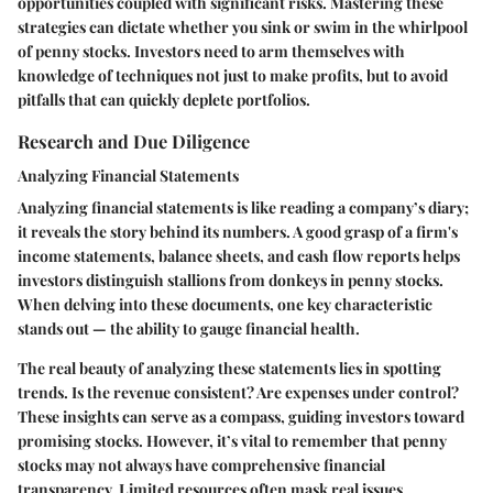
opportunities coupled with significant risks. Mastering these
strategies can dictate whether you sink or swim in the whirlpool
of penny stocks. Investors need to arm themselves with
knowledge of techniques not just to make profits, but to avoid
pitfalls that can quickly deplete portfolios.
Research and Due Diligence
Analyzing Financial Statements
Analyzing financial statements is like reading a company’s diary;
it reveals the story behind its numbers. A good grasp of a firm's
income statements, balance sheets, and cash flow reports helps
investors distinguish stallions from donkeys in penny stocks.
When delving into these documents, one key characteristic
stands out — the ability to gauge financial health.
The real beauty of analyzing these statements lies in spotting
trends. Is the revenue consistent? Are expenses under control?
These insights can serve as a compass, guiding investors toward
promising stocks. However, it’s vital to remember that penny
stocks may not always have comprehensive financial
transparency. Limited resources often mask real issues,