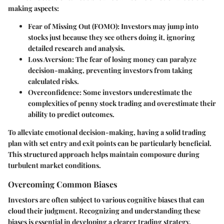
making aspects:
Fear of Missing Out (FOMO):
Investors may jump into
stocks just because they see others doing it, ignoring
detailed research and analysis.
Loss Aversion:
The fear of losing money can paralyze
decision-making, preventing investors from taking
calculated risks.
Overconfidence:
Some investors underestimate the
complexities of penny stock trading and overestimate their
ability to predict outcomes.
To alleviate emotional decision-making, having a solid trading
plan with set entry and exit points can be particularly beneficial.
This structured approach helps maintain composure during
turbulent market conditions.
Overcoming Common Biases
Investors are often subject to various cognitive biases that can
cloud their judgment. Recognizing and understanding these
biases is essential in developing a clearer trading strategy.