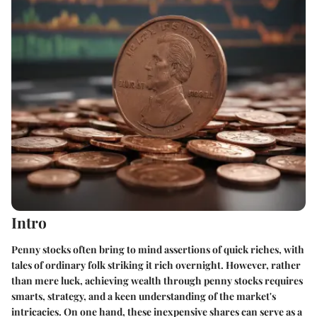
Intro
Penny stocks often bring to mind assertions of quick riches, with
tales of ordinary folk striking it rich overnight. However, rather
than mere luck, achieving wealth through penny stocks requires
smarts, strategy, and a keen understanding of the market's
intricacies. On one hand, these inexpensive shares can serve as a