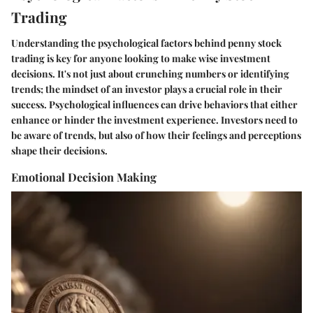
Trading
Understanding the psychological factors behind penny stock
trading is key for anyone looking to make wise investment
decisions. It's not just about crunching numbers or identifying
trends; the mindset of an investor plays a crucial role in their
success. Psychological influences can drive behaviors that either
enhance or hinder the investment experience. Investors need to
be aware of trends, but also of how their feelings and perceptions
shape their decisions.
Emotional Decision Making