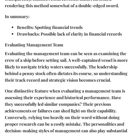
rendering this method somewhat of a double-edged sword.
In summary:
Benefits:
Spotting financial trends
Drawbacks:
Possible lack of clarity in financial records
Evaluating Management Team
Evaluating the management team can be seen as examining the
crew of a ship before setting sail. A well-captained vessel is more
likely to navigate tricky waters successfully. The leadership
behind a penny stock often dictates its course, so understanding
their track record and strategic vision becomes crucial.
One distinctive feature when evaluating a management team is
assessing their experience and historical performance. Have
they successfully led similar companies? Their previous
achievements or failures can shed light on their capability.
Conversely, relying too heavily on their word without doing
proper research can be a costly mistake. The personalities and
decision-making styles of management can also play substantial