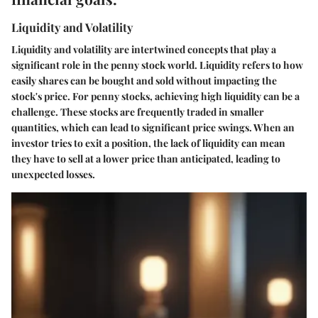
Liquidity and Volatility
Liquidity and volatility are intertwined concepts that play a
significant role in the penny stock world. Liquidity refers to how
easily shares can be bought and sold without impacting the
stock's price. For penny stocks, achieving high liquidity can be a
challenge. These stocks are frequently traded in smaller
quantities, which can lead to significant price swings. When an
investor tries to exit a position, the lack of liquidity can mean
they have to sell at a lower price than anticipated, leading to
unexpected losses.