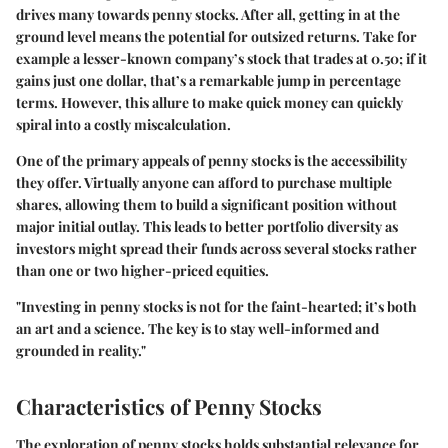
drives many towards penny stocks. After all, getting in at the
ground level means the potential for outsized returns. Take for
example a lesser-known company’s stock that trades at 0.50; if it
gains just one dollar, that’s a remarkable jump in percentage
terms. However, this allure to make quick money can quickly
spiral into a costly miscalculation.
One of the primary appeals of penny stocks is the accessibility
they offer. Virtually anyone can afford to purchase multiple
shares, allowing them to build a significant position without
major initial outlay. This leads to better portfolio diversity as
investors might spread their funds across several stocks rather
than one or two higher-priced equities.
"Investing in penny stocks is not for the faint-hearted; it’s both
an art and a science. The key is to stay well-informed and
grounded in reality."
Characteristics of Penny Stocks
The exploration of penny stocks holds substantial relevance for