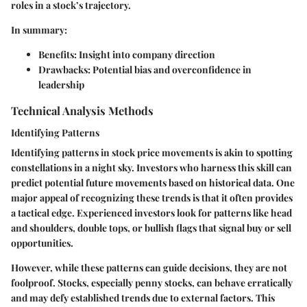
roles in a stock’s trajectory.
In summary:
Benefits:
Insight into company direction
Drawbacks:
Potential bias and overconfidence in
leadership
Technical Analysis Methods
Identifying Patterns
Identifying patterns in stock price movements is akin to spotting
constellations in a night sky. Investors who harness this skill can
predict potential future movements based on historical data. One
major appeal of recognizing these trends is that it often provides
a tactical edge. Experienced investors look for patterns like head
and shoulders, double tops, or bullish flags that signal buy or sell
opportunities.
However, while these patterns can guide decisions, they are not
foolproof. Stocks, especially penny stocks, can behave erratically
and may defy established trends due to external factors. This