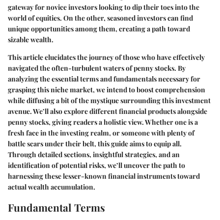
gateway for novice investors looking to dip their toes into the
world of equities. On the other, seasoned investors can find
unique opportunities among them, creating a path toward
sizable wealth.
This article elucidates the journey of those who have effectively
navigated the often-turbulent waters of penny stocks. By
analyzing the essential terms and fundamentals necessary for
grasping this niche market, we intend to boost comprehension
while diffusing a bit of the mystique surrounding this investment
avenue. We’ll also explore different financial products alongside
penny stocks, giving readers a holistic view. Whether one is a
fresh face in the investing realm, or someone with plenty of
battle scars under their belt, this guide aims to equip all.
Through detailed sections, insightful strategies, and an
identification of potential risks, we’ll uncover the path to
harnessing these lesser-known financial instruments toward
actual wealth accumulation.
Fundamental Terms