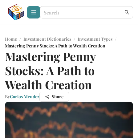
Home
/
Investment Dictionaries
/
Investment Types
/
Mastering Penny Stocks: A Path to Wealth Creation
Mastering Penny
Stocks: A Path to
Wealth Creation
By
Carlos Mendez
Share