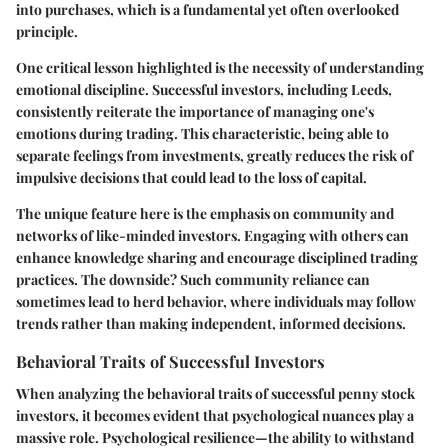
into purchases, which is a fundamental yet often overlooked
principle.
One critical lesson highlighted is the necessity of understanding
emotional discipline. Successful investors, including Leeds,
consistently reiterate the importance of managing one's
emotions during trading. This characteristic, being able to
separate feelings from investments, greatly reduces the risk of
impulsive decisions that could lead to the loss of capital.
The unique feature here is the emphasis on community and
networks of like-minded investors. Engaging with others can
enhance knowledge sharing and encourage disciplined trading
practices. The downside? Such community reliance can
sometimes lead to herd behavior, where individuals may follow
trends rather than making independent, informed decisions.
Behavioral Traits of Successful Investors
When analyzing the behavioral traits of successful penny stock
investors, it becomes evident that psychological nuances play a
massive role. Psychological resilience—the ability to withstand