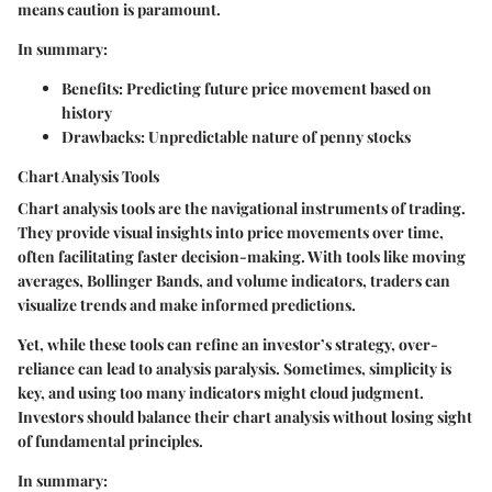
means caution is paramount.
In summary:
Benefits:
Predicting future price movement based on
history
Drawbacks:
Unpredictable nature of penny stocks
Chart Analysis Tools
Chart analysis tools are the navigational instruments of trading.
They provide visual insights into price movements over time,
often facilitating faster decision-making. With tools like moving
averages, Bollinger Bands, and volume indicators, traders can
visualize trends and make informed predictions.
Yet, while these tools can refine an investor’s strategy, over-
reliance can lead to analysis paralysis. Sometimes, simplicity is
key, and using too many indicators might cloud judgment.
Investors should balance their chart analysis without losing sight
of fundamental principles.
In summary: