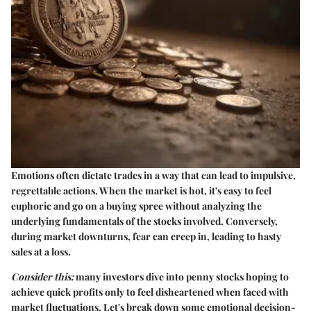
Emotions often dictate trades in a way that can lead to impulsive,
regrettable actions. When the market is hot, it's easy to feel
euphoric and go on a buying spree without analyzing the
underlying fundamentals of the stocks involved. Conversely,
during market downturns, fear can creep in, leading to hasty
sales at a loss.
Consider this:
many investors dive into penny stocks hoping to
achieve quick profits only to feel disheartened when faced with
market fluctuations. Let's break down some emotional decision-