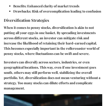
Benefits:
Enhanced clarity of market trends
Drawbacks:
Risk of overcomplication leading to confusion
Diversification Strategies
When it comes to penny stocks, diversification is akin to not
putting all your eggs in one basket. By spreading investments
across different stocks, an investor can mitigate risk and
increase the likelihood of retaining their hard-earned capital.
This becomes especially important in the rollercoaster world of
penny stocks, where fluctuations can be swift and severe.
Investors can diversify across sectors, industries, or even
geographical locations. This way, even if one investment goes
south, others may still perform well, stabilizing the overall
portfolio. Yet, diversification does not mean venturing without a
strategy. Too many stocks can dilute efforts and complicate
management.