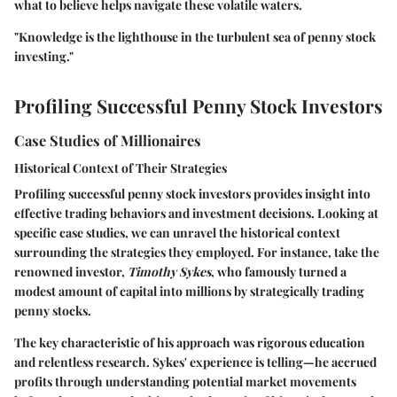
what to believe helps navigate these volatile waters.
"Knowledge is the lighthouse in the turbulent sea of penny stock
investing."
Profiling Successful Penny Stock Investors
Case Studies of Millionaires
Historical Context of Their Strategies
Profiling successful penny stock investors provides insight into
effective trading behaviors and investment decisions. Looking at
specific case studies, we can unravel the historical context
surrounding the strategies they employed. For instance, take the
renowned investor,
Timothy Sykes
, who famously turned a
modest amount of capital into millions by strategically trading
penny stocks.
The key characteristic of his approach was rigorous education
and relentless research. Sykes' experience is telling—he accrued
profits through understanding potential market movements