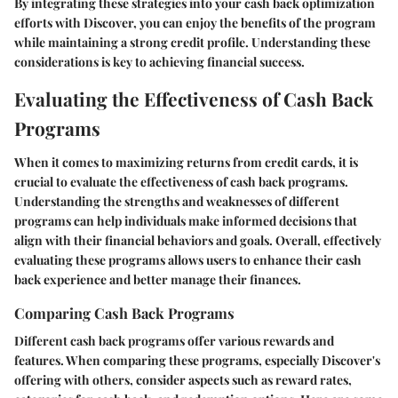
By integrating these strategies into your cash back optimization
efforts with Discover, you can enjoy the benefits of the program
while maintaining a strong credit profile. Understanding these
considerations is key to achieving financial success.
Evaluating the Effectiveness of Cash Back
Programs
When it comes to maximizing returns from credit cards, it is
crucial to evaluate the effectiveness of cash back programs.
Understanding the strengths and weaknesses of different
programs can help individuals make informed decisions that
align with their financial behaviors and goals. Overall, effectively
evaluating these programs allows users to enhance their cash
back experience and better manage their finances.
Comparing Cash Back Programs
Different cash back programs offer various rewards and
features. When comparing these programs, especially Discover's
offering with others, consider aspects such as reward rates,