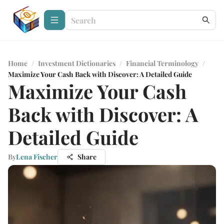
Home
/
Investment Dictionaries
/
Financial Terminology
/
Maximize Your Cash Back with Discover: A Detailed Guide
Maximize Your Cash
Back with Discover: A
Detailed Guide
By
Lena Fischer
Share