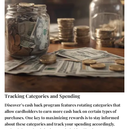
Tracking Categories and Spending
Discover’s cash back program features rotating categories that
allow cardholders to earn more cash back on certain types of
purchases. One key to maximizing rewards is to stay informed
about these categories and track your spending accordingly.