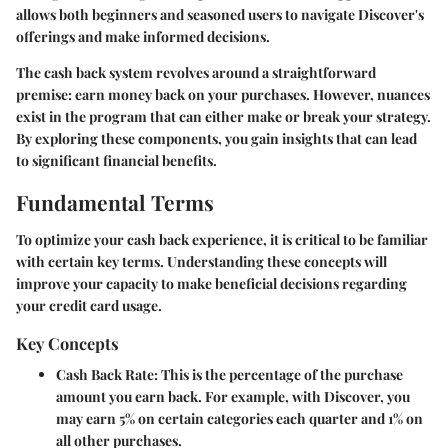
allows both beginners and seasoned users to navigate Discover's
offerings and make informed decisions.
The cash back system revolves around a straightforward
premise: earn money back on your purchases. However, nuances
exist in the program that can either make or break your strategy.
By exploring these components, you gain insights that can lead
to significant financial benefits.
Fundamental Terms
To optimize your cash back experience, it is critical to be familiar
with certain key terms. Understanding these concepts will
improve your capacity to make beneficial decisions regarding
your credit card usage.
Key Concepts
Cash Back Rate
: This is the percentage of the purchase
amount you earn back. For example, with Discover, you
may earn 5% on certain categories each quarter and 1% on
all other purchases.