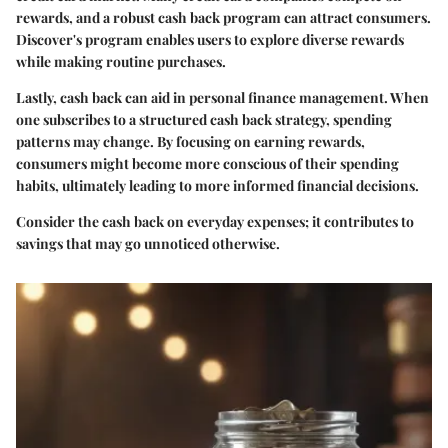
rewards, and a robust cash back program can attract consumers.
Discover's program enables users to explore diverse rewards
while making routine purchases.
Lastly, cash back can aid in personal finance management. When
one subscribes to a structured cash back strategy, spending
patterns may change. By focusing on earning rewards,
consumers might become more conscious of their spending
habits, ultimately leading to more informed financial decisions.
Consider the cash back on everyday expenses; it contributes to
savings that may go unnoticed otherwise.