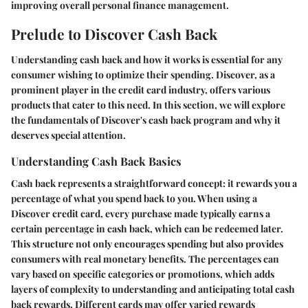
improving overall personal finance management.
Prelude to Discover Cash Back
Understanding cash back and how it works is essential for any
consumer wishing to optimize their spending. Discover, as a
prominent player in the credit card industry, offers various
products that cater to this need. In this section, we will explore
the fundamentals of Discover's cash back program and why it
deserves special attention.
Understanding Cash Back Basics
Cash back represents a straightforward concept: it rewards you a
percentage of what you spend back to you. When using a
Discover credit card, every purchase made typically earns a
certain percentage in cash back, which can be redeemed later.
This structure not only encourages spending but also provides
consumers with real monetary benefits. The percentages can
vary based on specific categories or promotions, which adds
layers of complexity to understanding and anticipating total cash
back rewards. Different cards may offer varied rewards