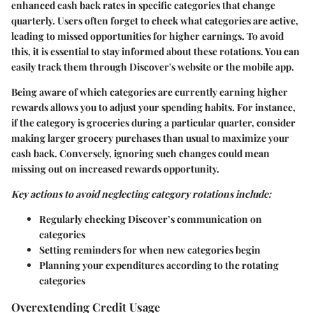
enhanced cash back rates in specific categories that change
quarterly. Users often forget to check what categories are active,
leading to missed opportunities for higher earnings. To avoid
this, it is essential to stay informed about these rotations. You can
easily track them through Discover's website or the mobile app.
Being aware of which categories are currently earning higher
rewards allows you to adjust your spending habits. For instance,
if the category is groceries during a particular quarter, consider
making larger grocery purchases than usual to maximize your
cash back. Conversely, ignoring such changes could mean
missing out on increased rewards opportunity.
Key actions to avoid neglecting category rotations include:
Regularly checking Discover’s communication on
categories
Setting reminders for when new categories begin
Planning your expenditures according to the rotating
categories
Overextending Credit Usage