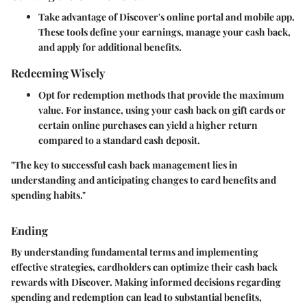
Take advantage of Discover's online portal and mobile app.
These tools define your earnings, manage your cash back,
and apply for additional benefits.
Redeeming Wisely
Opt for redemption methods that provide the maximum
value. For instance, using your cash back on gift cards or
certain online purchases can yield a higher return
compared to a standard cash deposit.
"The key to successful cash back management lies in
understanding and anticipating changes to card benefits and
spending habits."
Ending
By understanding fundamental terms and implementing
effective strategies, cardholders can optimize their cash back
rewards with Discover. Making informed decisions regarding
spending and redemption can lead to substantial benefits,