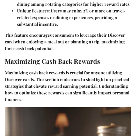
dining among rotating categories for higher reward rates.
Unique Features
: Users may enjoy 2% or more on travel-
related expenses or dining experiences, providing a
substantial incentive.
This feature encourages consumers to leverage their Discover
card when enjoying a meal out or planning a trip, maximizing
their cash back potential.
Maximizing Cash Back Rewards
Maximizing cash back rewards is crucial for anyone utilizing
Discover cards. This section endeavors to shed light on practical
strategies that elevate reward earning potential. Understanding
how to optimize these rewards can significantly impact personal
finances.