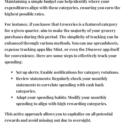
Maintaining a simple budget can help identify where your
expenditures align with these categories, ensuring you earn the
highest possible rates.
For instance, if you know that Groceries is a featured category
for a given quarter, aim to make the majority of your grocery
purchases during this period. The simplicity of tracking can be
enhanced through various methods. You can use spreadsheets,
expense tracking apps like Mint, or even the Discover app itself
for convenience. Here are some steps to effectively track your
spending:
Set up alerts
: Enable notifications for category rotations.
Review statements
: Regularly check your monthly
statements to correlate spending with cash back
categories.
Adapt your spending habits
: Modify your monthly
spending to align with high rewarding categories.
This active approach allows you to capitalize on all potential
rewards and avoid missing out due to oversight.