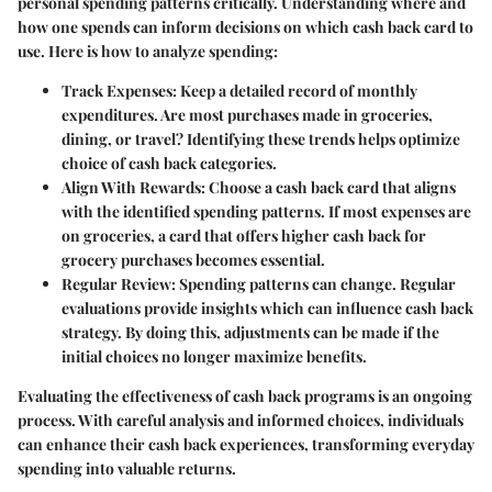
personal spending patterns critically. Understanding where and
how one spends can inform decisions on which cash back card to
use. Here is how to analyze spending:
Track Expenses
: Keep a detailed record of monthly
expenditures. Are most purchases made in groceries,
dining, or travel? Identifying these trends helps optimize
choice of cash back categories.
Align With Rewards
: Choose a cash back card that aligns
with the identified spending patterns. If most expenses are
on groceries, a card that offers higher cash back for
grocery purchases becomes essential.
Regular Review
: Spending patterns can change. Regular
evaluations provide insights which can influence cash back
strategy. By doing this, adjustments can be made if the
initial choices no longer maximize benefits.
Evaluating the effectiveness of cash back programs is an ongoing
process. With careful analysis and informed choices, individuals
can enhance their cash back experiences, transforming everyday
spending into valuable returns.