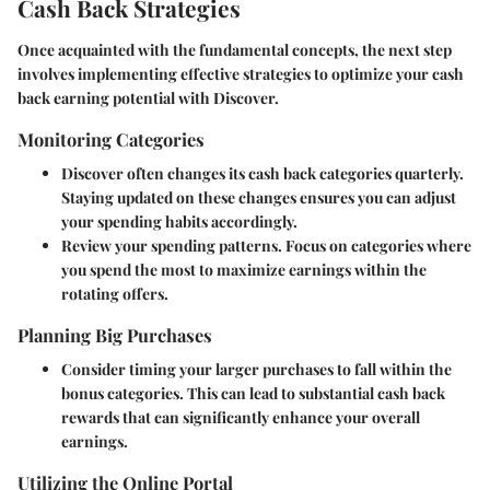
Cash Back Strategies
Once acquainted with the fundamental concepts, the next step
involves implementing effective strategies to optimize your cash
back earning potential with Discover.
Monitoring Categories
Discover often changes its cash back categories quarterly.
Staying updated on these changes ensures you can adjust
your spending habits accordingly.
Review your spending patterns. Focus on categories where
you spend the most to maximize earnings within the
rotating offers.
Planning Big Purchases
Consider timing your larger purchases to fall within the
bonus categories. This can lead to substantial cash back
rewards that can significantly enhance your overall
earnings.
Utilizing the Online Portal