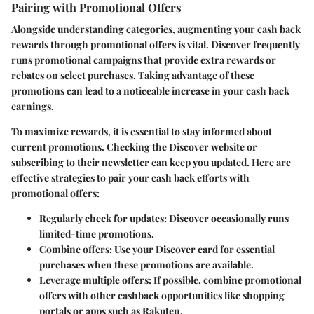
Pairing with Promotional Offers
Alongside understanding categories, augmenting your cash back
rewards through promotional offers is vital. Discover frequently
runs promotional campaigns that provide extra rewards or
rebates on select purchases. Taking advantage of these
promotions can lead to a noticeable increase in your cash back
earnings.
To maximize rewards, it is essential to stay informed about
current promotions. Checking the Discover website or
subscribing to their newsletter can keep you updated. Here are
effective strategies to pair your cash back efforts with
promotional offers:
Regularly check for updates
: Discover occasionally runs
limited-time promotions.
Combine offers
: Use your Discover card for essential
purchases when these promotions are available.
Leverage multiple offers
: If possible, combine promotional
offers with other cashback opportunities like shopping
portals or apps such as Rakuten.