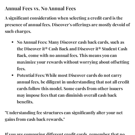
Annual Fees vs. No Annual Fees
A significant consideration when selecting a credit card is the
presence of annual fees. Discover's offerings are mostly devoid of
such charges.
No Annual Fees
: Many Discover cash back cards, such as
the Discover it® Cash Back and Discover it® Student Cash
Back, come with no annual fees. This means you can
maximize your rewards without worrying about offsetting
fees.
Potential Fees
: While most Discover cards do not carry
annual fees, be diligent in understanding that not all credit
cards follow this model. Some cards from other issuers
may impose fees that can diminish overall cash back
benefits.
"Understanding fee structures can significantly alter your net
gains from cash back rewards."
If you are comparing different credit cards, remember that no