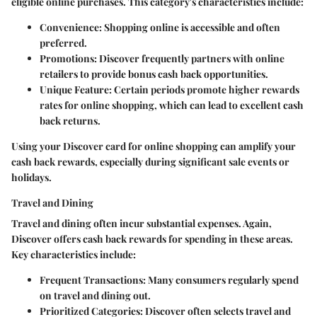
eligible online purchases. This category's characteristics include:
Convenience
: Shopping online is accessible and often
preferred.
Promotions
: Discover frequently partners with online
retailers to provide bonus cash back opportunities.
Unique Feature
: Certain periods promote higher rewards
rates for online shopping, which can lead to excellent cash
back returns.
Using your Discover card for online shopping can amplify your
cash back rewards, especially during significant sale events or
holidays.
Travel and Dining
Travel and dining often incur substantial expenses. Again,
Discover offers cash back rewards for spending in these areas.
Key characteristics include:
Frequent Transactions
: Many consumers regularly spend
on travel and dining out.
Prioritized Categories
: Discover often selects travel and