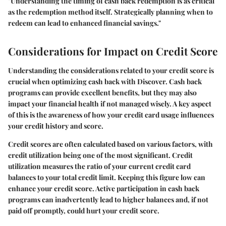
"Understanding the timing of cash back redemption is as critical
as the redemption method itself. Strategically planning when to
redeem can lead to enhanced financial savings."
Considerations for Impact on Credit Score
Understanding the considerations related to your credit score is
crucial when optimizing cash back with Discover. Cash back
programs can provide excellent benefits, but they may also
impact your financial health if not managed wisely. A key aspect
of this is the awareness of how your credit card usage influences
your credit history and score.
Credit scores are often calculated based on various factors, with
credit utilization being one of the most significant. Credit
utilization measures the ratio of your current credit card
balances to your total credit limit. Keeping this figure low can
enhance your credit score. Active participation in cash back
programs can inadvertently lead to higher balances and, if not
paid off promptly, could hurt your credit score.