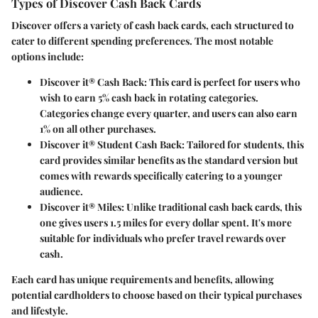
Types of Discover Cash Back Cards
Discover offers a variety of cash back cards, each structured to
cater to different spending preferences. The most notable
options include:
Discover it® Cash Back
: This card is perfect for users who
wish to earn 5% cash back in rotating categories.
Categories change every quarter, and users can also earn
1% on all other purchases.
Discover it® Student Cash Back
: Tailored for students, this
card provides similar benefits as the standard version but
comes with rewards specifically catering to a younger
audience.
Discover it® Miles
: Unlike traditional cash back cards, this
one gives users 1.5 miles for every dollar spent. It's more
suitable for individuals who prefer travel rewards over
cash.
Each card has unique requirements and benefits, allowing
potential cardholders to choose based on their typical purchases
and lifestyle.