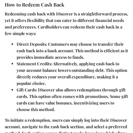
How to Redeem Cash Back
Redeeming cash back with Discover is a straightforward process,
yet it offers flexibility that can cater to different financial needs
and preferences. Cardholders can redeem their cash back in a
few simple ways:
Direct Deposits:
Customers may choose to transfer their
cash back into a bank account. This method is efficient as it
provides immediate access to funds.
Statement Credits:
Alternatively, applying cash back to
your account balance lowers outstanding debt. This option
directly reduces your overall expenditure, making it a
popular choice.
Gift Cards:
Discover also allows redemptions through gift
cards. This option often comes with promotions. Some gift
cards can have value bonuses, incentivizing users to
choose this method.
To initiate a redemption, users can simply log into their Discover
account, navigate to the cash back section, and select a preferred