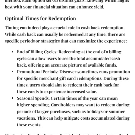
method. Each option serves distinct goals; knowing which aligns
best with your financial situation can enhance yield.
Optimal Times for Redemption
Timing can indeed play a crucial role in cash back redemption.
While cash back can usually be redeemed at any time, there are
specific periods or strategies that can maximize the experience:
End of Billing Cycles:
Redeeming at the end of a billing
cycle can allow users to see the total accumulated cash
back, offering an accurate picture of available funds.
Promotional Periods:
Discover sometimes runs promotion
for specific merchant gift card redemptions. During these
times, users should aim to redeem their cash back for
these cards to experience increased value.
Seasonal Spends:
Certain times of the year can mean
higher spending. Cardholders may want to redeem during
periods of larger purchases, such as holidays or summer
vacations. This can help mitigate costs accumulated during
these events.