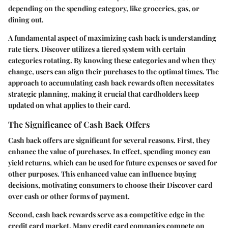
depending on the spending category, like groceries, gas, or
dining out.
A fundamental aspect of maximizing cash back is understanding
rate tiers. Discover utilizes a tiered system with certain
categories rotating. By knowing these categories and when they
change, users can align their purchases to the optimal times. The
approach to accumulating cash back rewards often necessitates
strategic planning, making it crucial that cardholders keep
updated on what applies to their card.
The Significance of Cash Back Offers
Cash back offers are significant for several reasons. First, they
enhance the value of purchases. In effect, spending money can
yield returns, which can be used for future expenses or saved for
other purposes. This enhanced value can influence buying
decisions, motivating consumers to choose their Discover card
over cash or other forms of payment.
Second, cash back rewards serve as a competitive edge in the
credit card market. Many credit card companies compete on