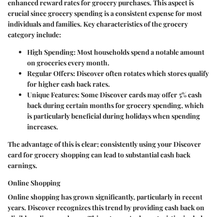
enhanced reward rates for grocery purchases. This aspect is
crucial since grocery spending is a consistent expense for most
individuals and families. Key characteristics of the grocery
category include:
High Spending
: Most households spend a notable amount
on groceries every month.
Regular Offers
: Discover often rotates which stores qualify
for higher cash back rates.
Unique Features
: Some Discover cards may offer 5% cash
back during certain months for grocery spending, which
is particularly beneficial during holidays when spending
increases.
The advantage of this is clear; consistently using your Discover
card for grocery shopping can lead to substantial cash back
earnings.
Online Shopping
Online shopping has grown significantly, particularly in recent
years. Discover recognizes this trend by providing cash back on