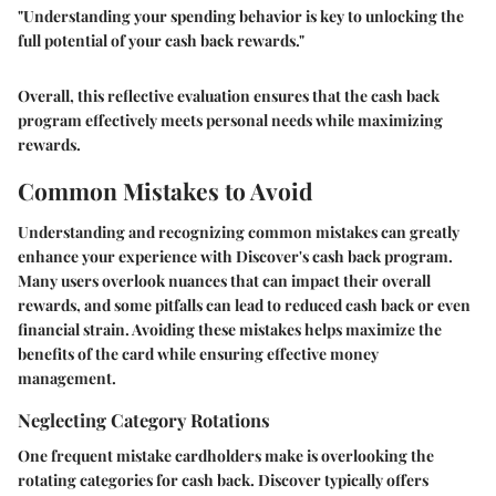
"Understanding your spending behavior is key to unlocking the
full potential of your cash back rewards."
Overall, this reflective evaluation ensures that the cash back
program effectively meets personal needs while maximizing
rewards.
Common Mistakes to Avoid
Understanding and recognizing common mistakes can greatly
enhance your experience with Discover's cash back program.
Many users overlook nuances that can impact their overall
rewards, and some pitfalls can lead to reduced cash back or even
financial strain. Avoiding these mistakes helps maximize the
benefits of the card while ensuring effective money
management.
Neglecting Category Rotations
One frequent mistake cardholders make is overlooking the
rotating categories for cash back. Discover typically offers