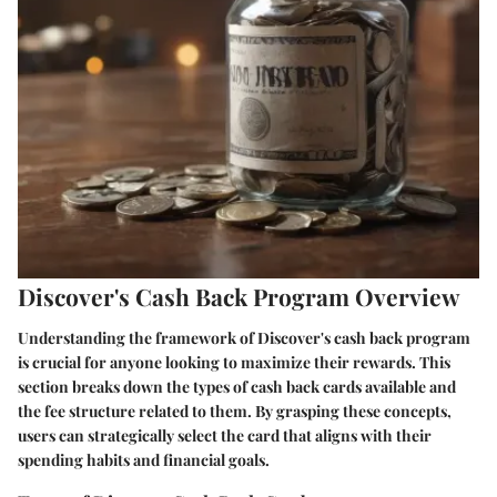
Discover's Cash Back Program Overview
Understanding the framework of Discover's cash back program
is crucial for anyone looking to maximize their rewards. This
section breaks down the types of cash back cards available and
the fee structure related to them. By grasping these concepts,
users can strategically select the card that aligns with their
spending habits and financial goals.