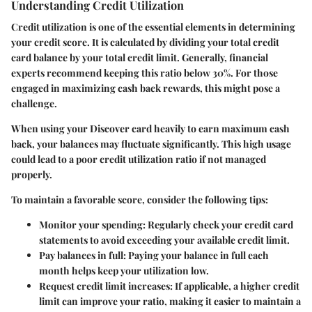
Understanding Credit Utilization
Credit utilization is one of the essential elements in determining
your credit score. It is calculated by dividing your total credit
card balance by your total credit limit. Generally, financial
experts recommend keeping this ratio below 30%. For those
engaged in maximizing cash back rewards, this might pose a
challenge.
When using your Discover card heavily to earn maximum cash
back, your balances may fluctuate significantly. This high usage
could lead to a poor credit utilization ratio if not managed
properly.
To maintain a favorable score, consider the following tips:
Monitor your spending
: Regularly check your credit card
statements to avoid exceeding your available credit limit.
Pay balances in full
: Paying your balance in full each
month helps keep your utilization low.
Request credit limit increases
: If applicable, a higher credit
limit can improve your ratio, making it easier to maintain a