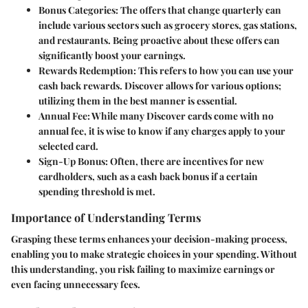
Bonus Categories
: The offers that change quarterly can
include various sectors such as grocery stores, gas stations,
and restaurants. Being proactive about these offers can
significantly boost your earnings.
Rewards Redemption
: This refers to how you can use your
cash back rewards. Discover allows for various options;
utilizing them in the best manner is essential.
Annual Fee
: While many Discover cards come with no
annual fee, it is wise to know if any charges apply to your
selected card.
Sign-Up Bonus
: Often, there are incentives for new
cardholders, such as a cash back bonus if a certain
spending threshold is met.
Importance of Understanding Terms
Grasping these terms enhances your decision-making process,
enabling you to make strategic choices in your spending. Without
this understanding, you risk failing to maximize earnings or
even facing unnecessary fees.