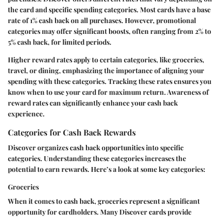
the card and specific spending categories. Most cards have a base
rate of 1% cash back on all purchases. However, promotional
categories may offer significant boosts, often ranging from 2% to
5% cash back, for limited periods.
Higher reward rates apply to certain categories, like groceries,
travel, or dining, emphasizing the importance of aligning your
spending with these categories. Tracking these rates ensures you
know when to use your card for maximum return. Awareness of
reward rates can significantly enhance your cash back
experience.
Categories for Cash Back Rewards
Discover organizes cash back opportunities into specific
categories. Understanding these categories increases the
potential to earn rewards. Here’s a look at some key categories:
Groceries
When it comes to cash back, groceries represent a significant
opportunity for cardholders. Many Discover cards provide