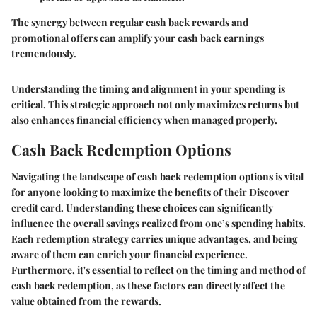
The synergy between regular cash back rewards and
promotional offers can amplify your cash back earnings
tremendously.
Understanding the timing and alignment in your spending is
critical. This strategic approach not only maximizes returns but
also enhances financial efficiency when managed properly.
Cash Back Redemption Options
Navigating the landscape of cash back redemption options is vital
for anyone looking to maximize the benefits of their Discover
credit card. Understanding these choices can significantly
influence the overall savings realized from one’s spending habits.
Each redemption strategy carries unique advantages, and being
aware of them can enrich your financial experience.
Furthermore, it's essential to reflect on the timing and method of
cash back redemption, as these factors can directly affect the
value obtained from the rewards.