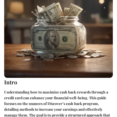
Intro
Understanding how to maximize cash back rewards through a
credit card can enhance your financial well-being. This guide
focuses on the nuances of Discover’s cash back program,
detailing methods to increase your earnings and effectively
manage them. The goal is to provide a structured approach that