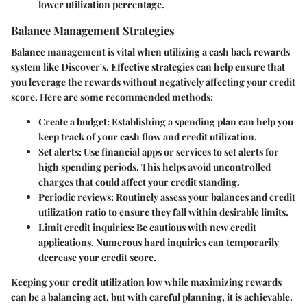
lower utilization percentage.
Balance Management Strategies
Balance management is vital when utilizing a cash back rewards
system like Discover's. Effective strategies can help ensure that
you leverage the rewards without negatively affecting your credit
score. Here are some recommended methods:
Create a budget
: Establishing a spending plan can help you
keep track of your cash flow and credit utilization.
Set alerts
: Use financial apps or services to set alerts for
high spending periods. This helps avoid uncontrolled
charges that could affect your credit standing.
Periodic reviews
: Routinely assess your balances and credit
utilization ratio to ensure they fall within desirable limits.
Limit credit inquiries
: Be cautious with new credit
applications. Numerous hard inquiries can temporarily
decrease your credit score.
Keeping your credit utilization low while maximizing rewards
can be a balancing act, but with careful planning, it is achievable.