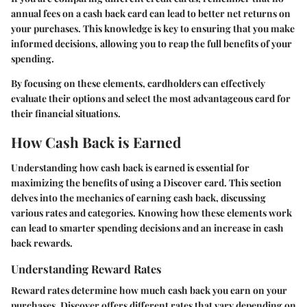
annual fees on a cash back card can lead to better net returns on
your purchases. This knowledge is key to ensuring that you make
informed decisions, allowing you to reap the full benefits of your
spending.
By focusing on these elements, cardholders can effectively
evaluate their options and select the most advantageous card for
their financial situations.
How Cash Back is Earned
Understanding how cash back is earned is essential for
maximizing the benefits of using a Discover card. This section
delves into the mechanics of earning cash back, discussing
various rates and categories. Knowing how these elements work
can lead to smarter spending decisions and an increase in cash
back rewards.
Understanding Reward Rates
Reward rates determine how much cash back you earn on your
purchases. Discover offers different rates that vary depending on