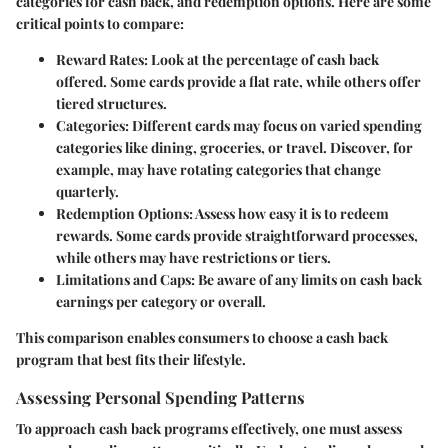
categories for cash back, and redemption options. Here are some
critical points to compare:
Reward Rates
: Look at the percentage of cash back
offered. Some cards provide a flat rate, while others offer
tiered structures.
Categories
: Different cards may focus on varied spending
categories like dining, groceries, or travel. Discover, for
example, may have rotating categories that change
quarterly.
Redemption Options
: Assess how easy it is to redeem
rewards. Some cards provide straightforward processes,
while others may have restrictions or tiers.
Limitations and Caps
: Be aware of any limits on cash back
earnings per category or overall.
This comparison enables consumers to choose a cash back
program that best fits their lifestyle.
Assessing Personal Spending Patterns
To approach cash back programs effectively, one must assess