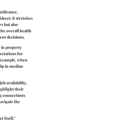
nificance,
sheet; it stretches
s but also
he overall health
ent decisions.
 in property
pectations for
or example, when
 dip in median
ob availability,
ighlight their
ng connections
navigate the
 itself."