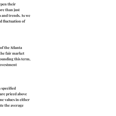
rpen their
ore than just
 and trends. As we
d fluctuation of
of the Atlanta
the fair market
rrounding this term,
investment
 specified
 are priced above
me values in either
ate the average