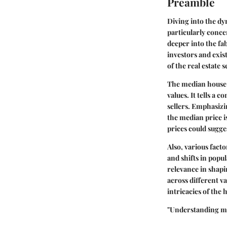
Preamble
Diving into the dy
particularly conce
deeper into the fa
investors and exi
of the real estate
The median house p
values. It tells a 
sellers. Emphasizi
the median price is
prices could sugge
Also, various facto
and shifts in popu
relevance in shap
across different v
intricacies of the
"Understanding me