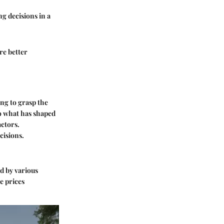
ng decisions in a
re better
ing to grasp the
to what has shaped
actors.
cisions.
d by various
e prices