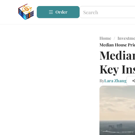
Order
Home
/
Investme
Median House Price
Median
Key In
By
Lara Zhang