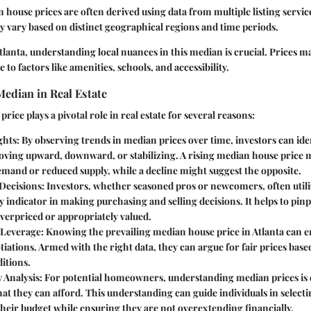
n house prices are often derived using data from multiple listing service
y vary based on distinct geographical regions and time periods.
lanta, understanding local nuances in this median is crucial. Prices ma
to factors like amenities, schools, and accessibility.
edian in Real Estate
ice plays a pivotal role in real estate for several reasons:
ghts
: By observing trends in median prices over time, investors can id
oving upward, downward, or stabilizing. A rising median house price 
mand or reduced supply, while a decline might suggest the opposite.
Decisions
: Investors, whether seasoned pros or newcomers, often util
ey indicator in making purchasing and selling decisions. It helps to pi
verpriced or appropriately valued.
 Leverage
: Knowing the prevailing median house price in Atlanta can
iations. Armed with the right data, they can argue for fair prices bas
itions.
y Analysis
: For potential homeowners, understanding median prices is e
at they can afford. This understanding can guide individuals in selec
heir budget while ensuring they are not overextending financially.