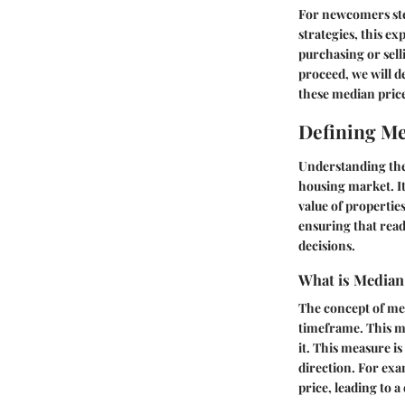
For newcomers step
strategies, this ex
purchasing or sell
proceed, we will d
these median price
Defining Me
Understanding th
housing market. It
value of properties
ensuring that rea
decisions.
What is Median
The concept of med
timeframe. This me
it. This measure i
direction. For exa
price, leading to a