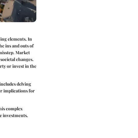
ning elements. In
he ins and outs of
misstep. Market
societal changes.
ty or invest in the
 includes delving
r implications for
his complex
te investments.