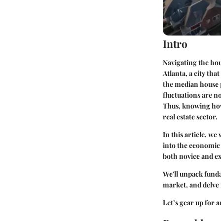
Intro
Navigating the hou
Atlanta, a city tha
the median house 
fluctuations are n
Thus, knowing how 
real estate sector.
In this article, we
into the economic
both novice and ex
We'll unpack fund
market, and delve 
Let’s gear up for 