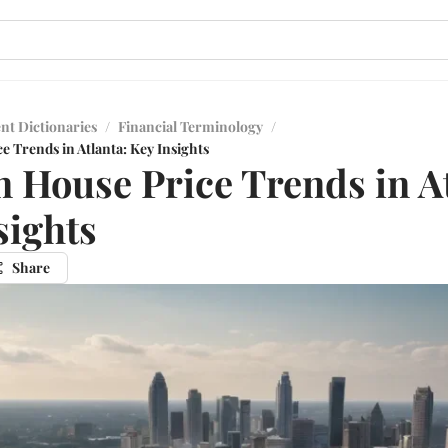
nt Dictionaries
/
Financial Terminology
/
 Trends in Atlanta: Key Insights
 House Price Trends in At
sights
Share