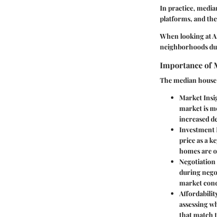
In practice, media
platforms, and the
When looking at At
neighborhoods due 
Importance of M
The median house pr
Market Insi
market is m
increased de
Investment 
price as a k
homes are o
Negotiation
during negot
market cond
Affordabilit
assessing wh
that match t