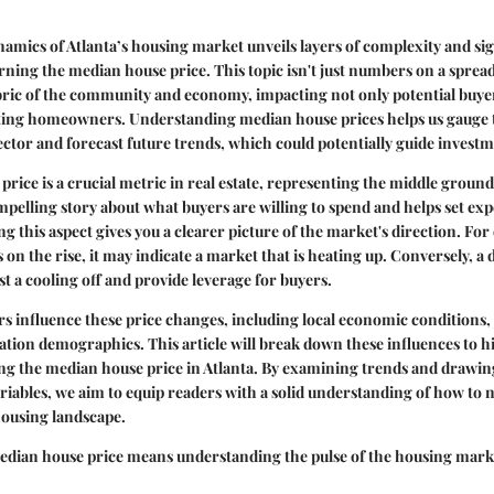
namics of Atlanta’s housing market unveils layers of complexity and sig
rning the median house price. This topic isn't just numbers on a spread
bric of the community and economy, impacting not only potential buyer
sting homeowners. Understanding median house prices helps us gauge t
 sector and forecast future trends, which could potentially guide investm
rice is a crucial metric in real estate, representing the middle ground
compelling story about what buyers are willing to spend and helps set ex
ng this aspect gives you a clearer picture of the market's direction. F
 on the rise, it may indicate a market that is heating up. Conversely, a
st a cooling off and provide leverage for buyers.
rs influence these price changes, including local economic conditions, j
lation demographics. This article will break down these influences to h
ing the median house price in Atlanta. By examining trends and drawi
ariables, we aim to equip readers with a solid understanding of how to 
 housing landscape.
dian house price means understanding the pulse of the housing market