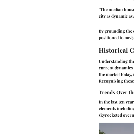
"The median house p
city as dynamic as 
By grounding the d
positioned to navig
Historical 
Understanding the 
current dynamics o
the market today, 
Recognizing these 
Trends Over th
In the last ten ye
elements includin
skyrocketed overni