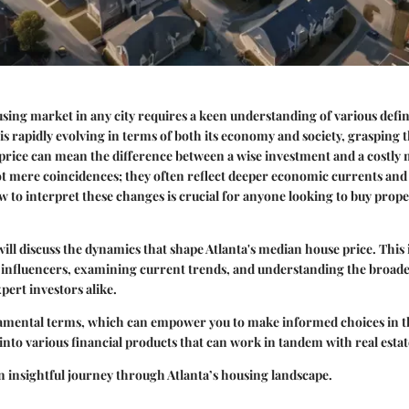
sing market in any city requires a keen understanding of various defi
t is rapidly evolving in terms of both its economy and society, grasping t
price can mean the difference between a wise investment and a costly 
ot mere coincidences; they often reflect deeper economic currents and 
to interpret these changes is crucial for anyone looking to buy proper
 will discuss the dynamics that shape Atlanta's median house price. This
 influencers, examining current trends, and understanding the broade
pert investors alike.
amental terms, which can empower you to make informed choices in t
into various financial products that can work in tandem with real esta
an insightful journey through Atlanta’s housing landscape.