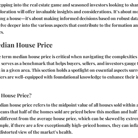
ping into the real estate game and seasoned investors looking to sha
ploration will offer invaluable insights and considerations. It’s about m
ing a house—it's about making informed decisions based on robust data
elve deeper into the various aspects that contribute to the formation an
s.
dian House Price
e term
median house price
is critical when navigating the complexities 
 serves as a benchmark that helps buyers, sellers, and investors gauge 
 in a given area. This section holds a spotlight on essential aspects su
ders are well-equipped with foundational knowledge to enhance their 
 House Price?
ian house price refers to the midpoint value of all houses sold within a
ans that half of the homes sold are priced below this median and half
s different from the average house price, which can be skewed by extre
mple, if there are a few exceptionally high-priced homes, they can infl
 distorted view of the market’s health.