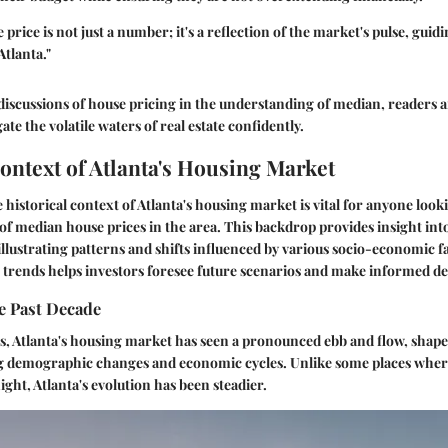
rice is not just a number; it's a reflection of the market's pulse, guidi
Atlanta."
iscussions of house pricing in the understanding of median, readers a
ate the volatile waters of real estate confidently.
Context of Atlanta's Housing Market
historical context of Atlanta's housing market is vital for anyone look
f median house prices in the area. This backdrop provides insight in
illustrating patterns and shifts influenced by various socio-economic f
trends helps investors foresee future scenarios and make informed de
e Past Decade
ars, Atlanta's housing market has seen a pronounced ebb and flow, shape
g demographic changes and economic cycles. Unlike some places wher
ght, Atlanta's evolution has been steadier.