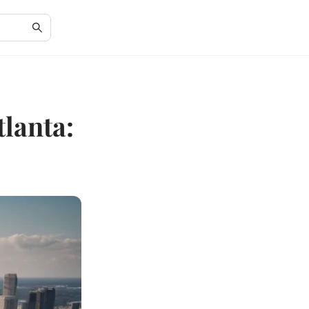
lanta: