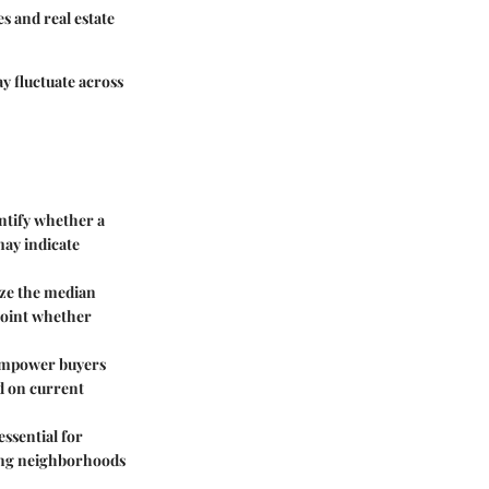
s and real estate
y fluctuate across
entify whether a
may indicate
ize the median
npoint whether
 empower buyers
ed on current
ssential for
ting neighborhoods