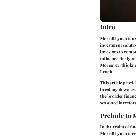
Intro
Merrill Lynch is a
investment solutio
investors to comp
influence the type
Moreover, this kno
Lynch.
This article provi
breaking down esse
the broader financ
seasoned investors
Prelude to 
In the realm of fi
Merrill Lynch is c