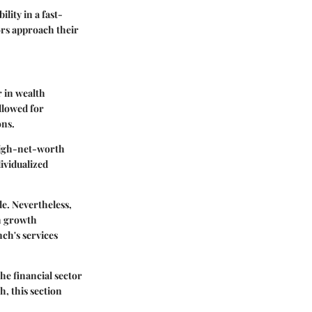
ility in a fast-
ors approach their
r in wealth
llowed for
ons.
 high-net-worth
dividualized
le. Nevertheless,
th growth
ch's services
he financial sector
, this section