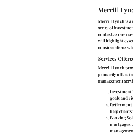
Merrill Lyn
Merrill Lynch is a 
array of investmen
context as one na
will highlight esse
considerations wh
Services Offere
Merrill Lynch provi
primarily offers 
management servi
Investment
goals and ri
Retirement
help clients
Banking Sol
mortgages, a
managemen