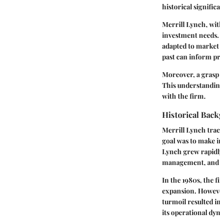
historical signifi
Merrill Lynch, with
investment needs. 
adapted to market
past can inform pr
Moreover, a grasp 
This understandin
with the firm.
Historical Bac
Merrill Lynch trac
goal was to make i
Lynch grew rapidl
management, and a 
In the 1980s, the 
expansion. However
turmoil resulted i
its operational dy