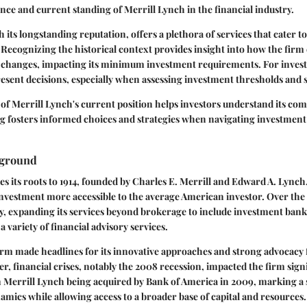
cance and current standing of Merrill Lynch in the financial industry.
 its longstanding reputation, offers a plethora of services that cater t
Recognizing the historical context provides insight into how the firm
 changes, impacting its minimum investment requirements. For inves
esent decisions, especially when assessing investment thresholds and s
of Merrill Lynch's current position helps investors understand its com
g fosters informed choices and strategies when navigating investment
kground
es its roots to 1914, founded by Charles E. Merrill and Edward A. Lynch. 
nvestment more accessible to the average American investor. Over the 
y, expanding its services beyond brokerage to include investment bank
variety of financial advisory services.
firm made headlines for its innovative approaches and strong advocacy
, financial crises, notably the 2008 recession, impacted the firm signi
n Merrill Lynch being acquired by Bank of America in 2009, marking a si
namics while allowing access to a broader base of capital and resources.