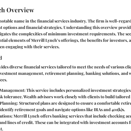
ch Overview
notable name in the financial services industry. The firm is well-regarde
t options and financial strategies. Understanding this overview provid
vigates the complexities of minimum investment requirements. The sect
ntial elements of Merrill Lynch’s offerings, the benefits for investors, 
en engaging with their services.
d
des diverse financial services tailored to meet the needs of various cli
investment management, retirement planning, banking solutions, and 
ces.
 Management
: This service includes personalized investment strategies
sk tolerance. Wealth advisors work closely with clients to build tailored 
 Planning
: Structured plans are designed to ensure a comfortable reti
 identify retirement goals and navigate options like IRAs and 401(k)s.
utions
: Merrill Lynch offers banking services that include checking ac
nd lines of credit. These can be integrated with investment accounts 
t.