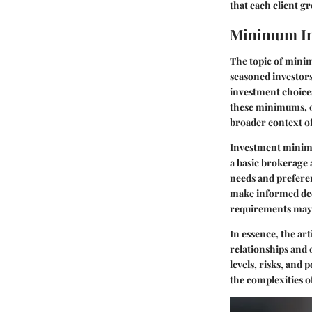
that each client g
Minimum In
The topic of mini
seasoned investor
investment choices
these minimums, on
broader context o
Investment minimum
a basic brokerage
needs and prefere
make informed deci
requirements may 
In essence, the ar
relationships and 
levels
, risks, and 
the complexities 