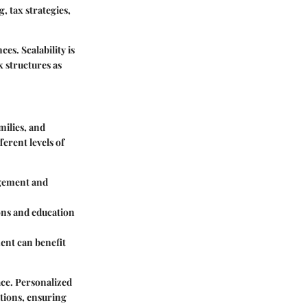
 tax strategies,
es. Scalability is
 structures as
milies, and
erent levels of
agement and
ons and education
ent can benefit
lace. Personalized
ations, ensuring