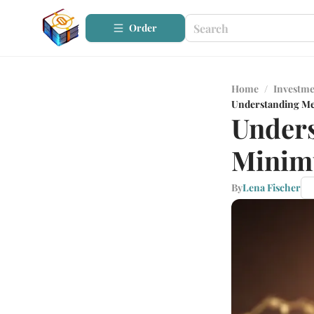
Order
Home
/
Investme
Understanding Me
Unders
Minim
By
Lena Fischer