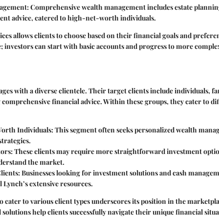
nagement
: Comprehensive wealth management includes estate planning,
ent advice, catered to high-net-worth individuals.
ices allows clients to choose based on their financial goals and preferenc
 investors can start with basic accounts and progress to more complex
es with a diverse clientele. Their target clients include individuals, fa
 comprehensive financial advice. Within these groups, they cater to diff
rth Individuals
: This segment often seeks personalized wealth man
trategies.
tors
: These clients may require more straightforward investment opti
nderstand the market.
lients
: Businesses looking for investment solutions and cash managem
l Lynch’s extensive resources.
to cater to various client types underscores its position in the marketp
 solutions help clients successfully navigate their unique financial situ