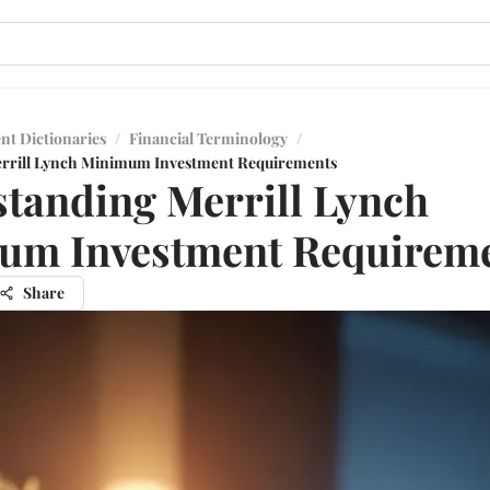
nt Dictionaries
/
Financial Terminology
/
rrill Lynch Minimum Investment Requirements
tanding Merrill Lynch
um Investment Requirem
Share