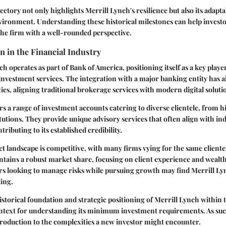
jectory not only highlights Merrill Lynch's resilience but also its adaptab
vironment. Understanding these historical milestones can help invest
the firm with a well-rounded perspective.
n in the Financial Industry
h operates as part of Bank of America, positioning itself as a key playe
vestment services. The integration with a major banking entity has a
ies, aligning traditional brokerage services with modern digital soluti
rs a range of investment accounts catering to diverse clientele, from
itutions. They provide unique advisory services that often align with in
ntributing to its established credibility.
 landscape is competitive, with many firms vying for the same cliente
ntains a robust market share, focusing on client experience and weal
ors looking to manage risks while pursuing growth may find Merrill Lyn
ling.
storical foundation and strategic positioning of Merrill Lynch within t
ontext for understanding its minimum investment requirements. As such
introduction to the complexities a new investor might encounter.