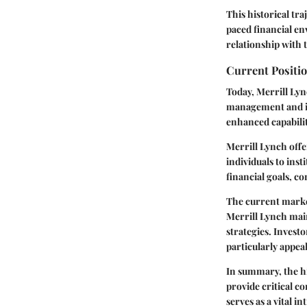
This historical tra
paced financial en
relationship with 
Current Positio
Today, Merrill Lync
management and in
enhanced capabilit
Merrill Lynch offe
individuals to inst
financial goals, co
The current market
Merrill Lynch mai
strategies. Invest
particularly appea
In summary, the hi
provide critical c
serves as a vital 