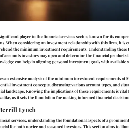
 significant player in the financial services sector, known for its comp
ns. When considering an investment relationship with this firm, it is cri
rehend the minimum investment requirements. Understanding these 
 of accounts investors may open and determine the financial products t
wledge can help in aligning personal investment goals with available se
des an extensive analysis of the minimum investment requirements at M
ntial investment concepts, discussing various account types, and situa
ial landscape. Knowing the implications of these requirements is vital
 alike, as it sets the foundation for making informed financial decision
Merrill Lynch
nancial services, understanding the foundational aspects of a prominent 
rucial for both novice and seasoned investors. This section aims to illu