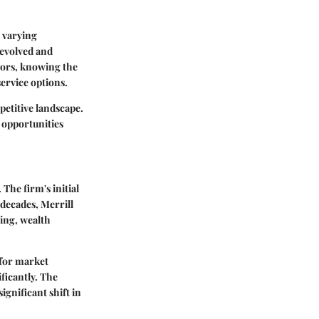
o varying
 evolved and
tors, knowing the
ervice options.
petitive landscape.
 opportunities
The firm's initial
decades, Merrill
ing, wealth
 for market
ficantly. The
gnificant shift in