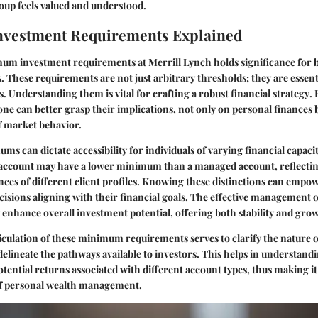
roup feels valued and understood.
vestment Requirements Explained
mum investment requirements at Merrill Lynch holds significance for
s
. These requirements are not just arbitrary thresholds; they are essent
. Understanding them is vital for crafting a
robust financial strategy
.
e can better grasp their implications, not only on personal finances b
f market behavior.
s can dictate accessibility for individuals of varying financial capaci
 account may have a lower minimum than a managed account, reflectin
nces of
different client profiles
. Knowing these distinctions can empow
sions aligning with their financial goals. The effective management o
enhance overall investment potential, offering both
stability and gro
ticulation of these minimum requirements serves to clarify the nature 
delineate the pathways available to investors. This helps in understand
potential returns associated with different account types, thus making it
of personal wealth management.