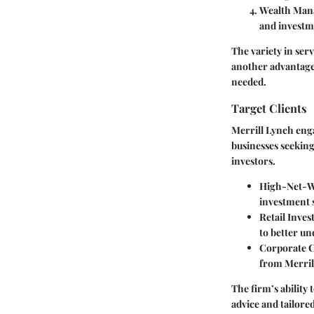
Wealth Ma
and investm
The variety in serv
another advantage;
needed.
Target Clients
Merrill Lynch engag
businesses seeking
investors.
High-Net-Wo
investment s
Retail Inves
to better u
Corporate C
from Merril
The firm’s ability 
advice and tailored