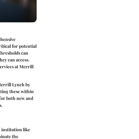
rehensive
tical for potential
thresholds can
hey can access.
rvices at Merrill
errill Lynch by
ting these within
 for both new and
s.
institution like
minate the