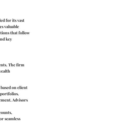
d for its vast
es valuable
ions that follow
and key
ents. The firm
wealth
 based on client
portfolios.
rement. Advisors
counts,
for seamless