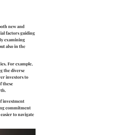
 both
new and
ial factors guiding
 By examining
ut also in the
ties. For example,
g the diverse
er investors to
f these
wth
.
of investment
ing
commitment
 easier to navigate