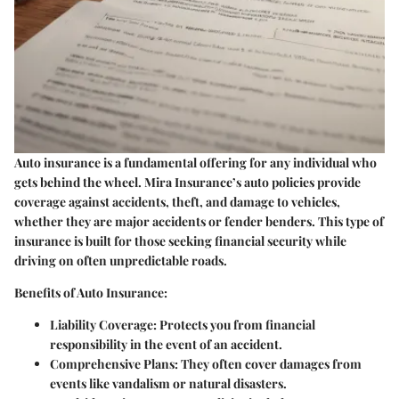
Auto insurance is a fundamental offering for any individual who
gets behind the wheel. Mira Insurance’s auto policies provide
coverage against accidents, theft, and damage to vehicles,
whether they are major accidents or fender benders. This type of
insurance is built for those seeking financial security while
driving on often unpredictable roads.
Benefits of Auto Insurance:
Liability Coverage:
Protects you from financial
responsibility in the event of an accident.
Comprehensive Plans:
They often cover damages from
events like vandalism or natural disasters.