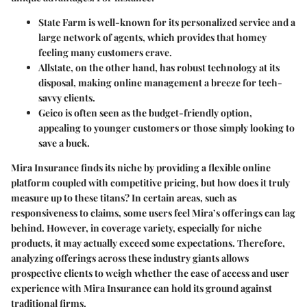
State Farm
is well-known for its personalized service and a
large network of agents, which provides that homey
feeling many customers crave.
Allstate
, on the other hand, has robust technology at its
disposal, making online management a breeze for tech-
savvy clients.
Geico
is often seen as the budget-friendly option,
appealing to younger customers or those simply looking to
save a buck.
Mira Insurance finds its niche by providing a flexible online
platform coupled with competitive pricing, but how does it truly
measure up to these titans? In certain areas, such as
responsiveness to claims, some users feel Mira’s offerings can lag
behind. However, in coverage variety, especially for niche
products, it may actually exceed some expectations. Therefore,
analyzing offerings across these industry giants allows
prospective clients to weigh whether the ease of access and user
experience with Mira Insurance can hold its ground against
traditional firms.