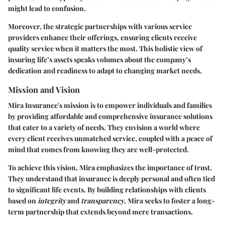
might lead to confusion.
Moreover, the strategic partnerships with various service
providers enhance their offerings, ensuring clients receive
quality service when it matters the most. This holistic view of
insuring life’s assets speaks volumes about the company’s
dedication and readiness to adapt to changing market needs.
Mission and Vision
Mira Insurance's mission is to empower individuals and families
by providing affordable and comprehensive insurance solutions
that cater to a variety of needs. They envision a world where
every client receives unmatched service, coupled with a peace of
mind that comes from knowing they are well-protected.
To achieve this vision, Mira emphasizes the importance of trust.
They understand that insurance is deeply personal and often tied
to significant life events. By building relationships with clients
based on
integrity
and
transparency
, Mira seeks to foster a long-
term partnership that extends beyond mere transactions.