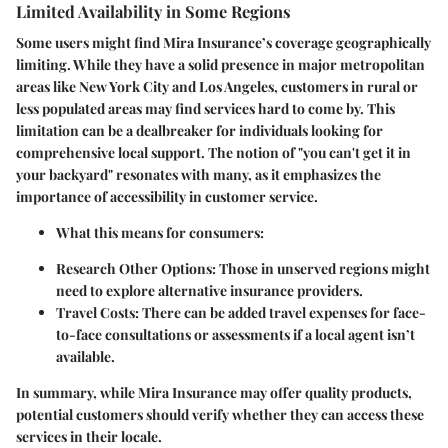
Limited Availability in Some Regions
Some users might find Mira Insurance’s coverage geographically
limiting. While they have a solid presence in major metropolitan
areas like New York City and Los Angeles, customers in rural or
less populated areas may find services hard to come by. This
limitation can be a dealbreaker for individuals looking for
comprehensive local support. The notion of "you can't get it in
your backyard" resonates with many, as it emphasizes the
importance of accessibility in customer service.
What this means for consumers:
Research Other Options:
Those in unserved regions might
need to explore alternative insurance providers.
Travel Costs:
There can be added travel expenses for face-
to-face consultations or assessments if a local agent isn’t
available.
In summary, while Mira Insurance may offer quality products,
potential customers should verify whether they can access these
services in their locale.