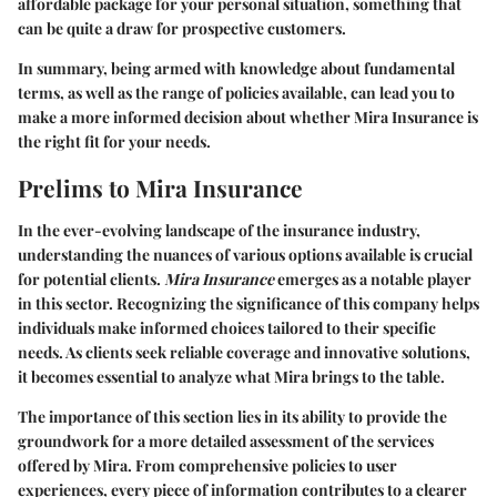
affordable package for your personal situation, something that
can be quite a draw for prospective customers.
In summary, being armed with knowledge about fundamental
terms, as well as the range of policies available, can lead you to
make a more informed decision about whether Mira Insurance is
the right fit for your needs.
Prelims to Mira Insurance
In the ever-evolving landscape of the insurance industry,
understanding the nuances of various options available is crucial
for potential clients.
Mira Insurance
emerges as a notable player
in this sector. Recognizing the significance of this company helps
individuals make informed choices tailored to their specific
needs. As clients seek reliable coverage and innovative solutions,
it becomes essential to analyze what Mira brings to the table.
The importance of this section lies in its ability to provide the
groundwork for a more detailed assessment of the services
offered by Mira. From comprehensive policies to user
experiences, every piece of information contributes to a clearer