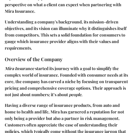
perspective on what a client can expect when partnering with
Mira Insurance.
Understanding a company's background, its mission-driven
objectives, and its vision can illuminate why it distinguishes itself
from competitors. This sets a solid foundation for consumers to
gauge which insurance provider aligns with their values and
requirements.
Overview of the Company
Mira Insurance
started its journey with a goal to simplify the
complex world of insurance. Founded with consumer needs at its
core, the company has carved a niche by focusing on transparent
pricing and comprehensive coverage options. Their approach is
not just about numbers; it’s about
people
.
Having a diverse range of insurance products, from auto and
home to health and life, Mira has garnered a reputation for not
only being a provider but also a partner in risk management.
Customers often appreciate the ease of understanding their
policies, which typically come without the insurance jargon that