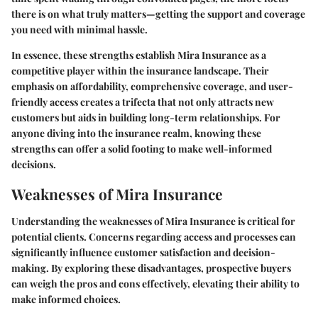
there is on what truly matters—getting the support and coverage
you need with minimal hassle.
In essence, these strengths establish Mira Insurance as a
competitive player within the insurance landscape. Their
emphasis on affordability, comprehensive coverage, and user-
friendly access creates a trifecta that not only attracts new
customers but aids in building long-term relationships. For
anyone diving into the insurance realm, knowing these
strengths can offer a solid footing to make well-informed
decisions.
Weaknesses of Mira Insurance
Understanding the weaknesses of Mira Insurance is critical for
potential clients. Concerns regarding access and processes can
significantly influence customer satisfaction and decision-
making. By exploring these disadvantages, prospective buyers
can weigh the pros and cons effectively, elevating their ability to
make informed choices.