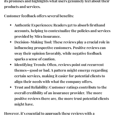
its promises and highlights what users genuinely feel about their
products and services.
Customer feedback offers several benefits:
Authentic Experiences:
Readers get to absorb firsthand
accounts, helping to contextualize the policies and services
provided by Mira Insurance.
Decision-Making Tool:
These reviews play a crucial role in
influencing prospective customers. Positive reviews can
sway their opinion favorably, while negative feedback
sparks a sense of caution.
Identifying Trends:
Often, reviews point out recurrent
themes—good or bad. A pattern might emerge regarding
certain services, making it easier for potential clients to
align their needs with what the company offers.
Trust and Reliability:
Customer ratings contribute to the
overall credibility of an insurance provider. The more
positive reviews there are, the more trust potential clients
might have.
However, it’s essential to approach these reviews with a