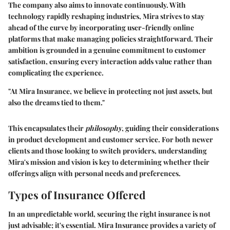
The company also aims to innovate continuously. With
technology rapidly reshaping industries, Mira strives to stay
ahead of the curve by incorporating user-friendly online
platforms that make managing policies straightforward. Their
ambition is grounded in a genuine commitment to customer
satisfaction, ensuring every interaction adds value rather than
complicating the experience.
"At Mira Insurance, we believe in protecting not just assets, but
also the dreams tied to them."
This encapsulates their
philosophy
, guiding their considerations
in product development and customer service. For both newer
clients and those looking to switch providers, understanding
Mira's mission and vision is key to determining whether their
offerings align with personal needs and preferences.
Types of Insurance Offered
In an unpredictable world, securing the right insurance is not
just advisable; it's essential. Mira Insurance provides a variety of