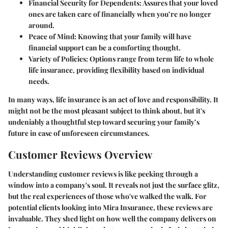
Financial Security for Dependents:
Assures that your loved
ones are taken care of financially when you’re no longer
around.
Peace of Mind:
Knowing that your family will have
financial support can be a comforting thought.
Variety of Policies:
Options range from term life to whole
life insurance, providing flexibility based on individual
needs.
In many ways, life insurance is an act of love and responsibility. It
might not be the most pleasant subject to think about, but it's
undeniably a thoughtful step toward securing your family’s
future in case of unforeseen circumstances.
Customer Reviews Overview
Understanding customer reviews is like peeking through a
window into a company's soul. It reveals not just the surface glitz,
but the real experiences of those who've walked the walk. For
potential clients looking into Mira Insurance, these reviews are
invaluable. They shed light on how well the company delivers on