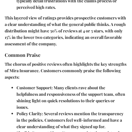
typically detail frustrations with the claims process or
perceived high rates.
This layered view of ratings provides prospective customers with
a clear understanding of what the general public thinks. A rough
distribution might have 50% of reviews at 4 or 5 stars, with only
15% in the lower two categories, indicating an overall favorable
assessment of the company.
Common Praise
The chorus of positive reviews often highlights the key strengths
of Mira Insurance. Customers commonly praise the following
aspects:
Customer Support:
Many clients rave about the
helpfulness and responsiveness of the support team, often
shining light on quick resolutions to their queries or
issues.
Policy Clarity:
Several reviews mention the transparency
in the policies. Customers feel well-informed and have a
clear understanding of what they signed up for.