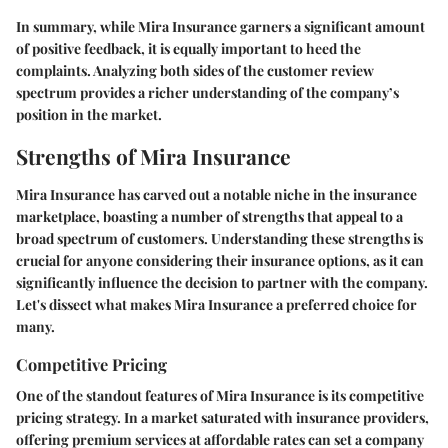
In summary, while Mira Insurance garners a significant amount
of positive feedback, it is equally important to heed the
complaints. Analyzing both sides of the customer review
spectrum provides a richer understanding of the company’s
position in the market.
Strengths of Mira Insurance
Mira Insurance has carved out a notable niche in the insurance
marketplace, boasting a number of strengths that appeal to a
broad spectrum of customers. Understanding these strengths is
crucial for anyone considering their insurance options, as it can
significantly influence the decision to partner with the company.
Let's dissect what makes Mira Insurance a preferred choice for
many.
Competitive Pricing
One of the standout features of Mira Insurance is its competitive
pricing strategy. In a market saturated with insurance providers,
offering premium services at affordable rates can set a company