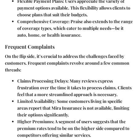
Flexible Payment Plans:
Users appreciate the variety of
payment options available. This flexibility allows clients to
choose plans that suit their budgets.
Comprehensive Coverage:
Praise also extends to the range
of coverage types, which cater to multiple needs—be it
auto, home, or health insurance.
Frequent Complaints
On the flip side, it’s crucial to address the challenges faced by
customers. Frequent complaints revolve around a few common
threads:
Claims Processing Delays:
Many reviews express
frustration over the time it takes to process claims. Clients
feel that a more streamlined approach is necessary.
Limited Availability:
Some customers living in specific
areas report that Mira Insurance is not available, limiting
their options significantly.
Higher Premiums:
A segment of users suggests that the
premium rates tend to be on the higher side compared to
competitors offering similar services.