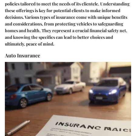
policies tailored to meet the needs of its clientele. Understanding
these offerings is key for potential clients to make informed
decisions. Various types of insurance come with unique benefits
and considerations, from protecting vehicles to safeguarding
homes and health. They represent a crucial financial safety net,
and knowing the specifics can lead to better choices and
ultimately, peace of mind.
Auto Insurance