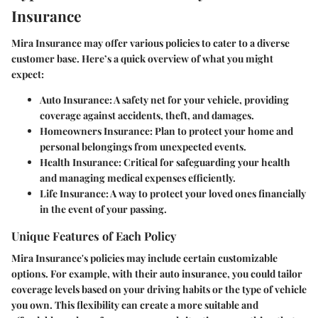
Insurance
Mira Insurance may offer various policies to cater to a diverse
customer base. Here’s a quick overview of what you might
expect:
Auto Insurance:
A safety net for your vehicle, providing
coverage against accidents, theft, and damages.
Homeowners Insurance:
Plan to protect your home and
personal belongings from unexpected events.
Health Insurance:
Critical for safeguarding your health
and managing medical expenses efficiently.
Life Insurance:
A way to protect your loved ones financially
in the event of your passing.
Unique Features of Each Policy
Mira Insurance's policies may include certain customizable
options. For example, with their auto insurance, you could tailor
coverage levels based on your driving habits or the type of vehicle
you own. This flexibility can create a more suitable and