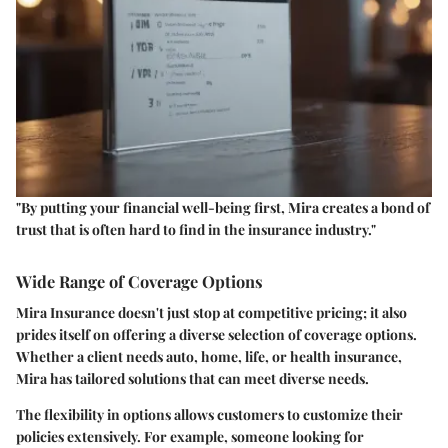
"By putting your financial well-being first, Mira creates a bond of
trust that is often hard to find in the insurance industry."
Wide Range of Coverage Options
Mira Insurance doesn't just stop at competitive pricing; it also
prides itself on offering a diverse selection of coverage options.
Whether a client needs auto, home, life, or health insurance,
Mira has tailored solutions that can meet diverse needs.
The flexibility in options allows customers to customize their
policies extensively. For example, someone looking for