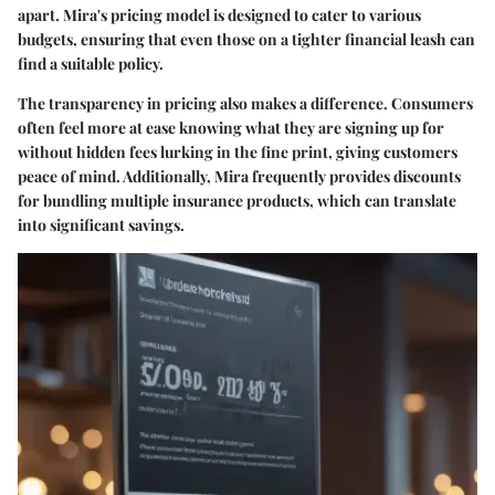
apart. Mira's pricing model is designed to cater to various
budgets, ensuring that even those on a tighter financial leash can
find a suitable policy.
The transparency in pricing also makes a difference. Consumers
often feel more at ease knowing what they are signing up for
without hidden fees lurking in the fine print, giving customers
peace of mind. Additionally, Mira frequently provides discounts
for bundling multiple insurance products, which can translate
into significant savings.