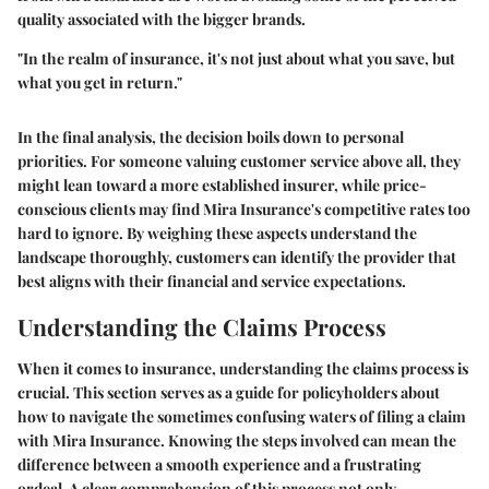
quality associated with the bigger brands.
"In the realm of insurance, it's not just about what you save, but
what you get in return."
In the final analysis, the decision boils down to personal
priorities. For someone valuing customer service above all, they
might lean toward a more established insurer, while price-
conscious clients may find Mira Insurance's competitive rates too
hard to ignore. By weighing these aspects understand the
landscape thoroughly, customers can identify the provider that
best aligns with their financial and service expectations.
Understanding the Claims Process
When it comes to insurance, understanding the claims process is
crucial. This section serves as a guide for policyholders about
how to navigate the sometimes confusing waters of filing a claim
with Mira Insurance. Knowing the steps involved can mean the
difference between a smooth experience and a frustrating
ordeal. A clear comprehension of this process not only