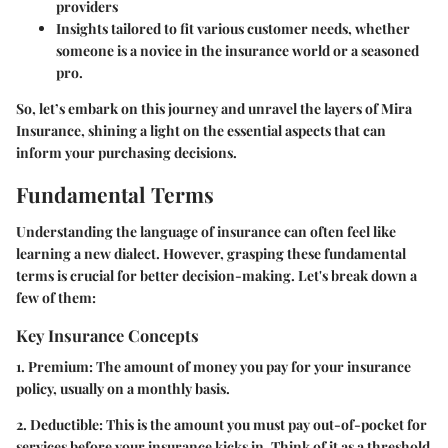
providers
Insights tailored to fit various customer needs, whether
someone is a novice in the insurance world or a seasoned
pro.
So, let’s embark on this journey and unravel the layers of Mira
Insurance, shining a light on the essential aspects that can
inform your purchasing decisions.
Fundamental Terms
Understanding the language of insurance can often feel like
learning a new dialect. However, grasping these fundamental
terms is crucial for better decision-making. Let's break down a
few of them:
Key Insurance Concepts
1. Premium:
The amount of money you pay for your insurance
policy, usually on a monthly basis.
2. Deductible:
This is the amount you must pay out-of-pocket for
services before your insurance kicks in. Think of it as a threshold