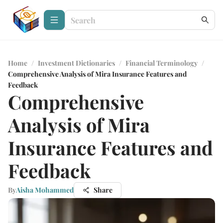
Home
/
Investment Dictionaries
/
Financial Terminology
/
Comprehensive Analysis of Mira Insurance Features and
Feedback
Comprehensive
Analysis of Mira
Insurance Features and
Feedback
By
Aisha Mohammed
Share