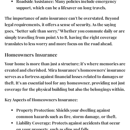
Roadside Assistance:
Many policies include emergency
support, which can be a lifesaver on long travels.
The importance of auto insurance can't be overstated. Beyond
legal requirements, it offers a sense of security. As the saying
goes, “better safe than sorry.” Whether you commute daily or are
simply traveling from point A to B, having the right coverage
translates to less worry and more focus on the road ahead.
Homeowners Insurance
Your home is more than just a structure; it’s where memories are
created and cherished. Mira Insurance’s homeowners' insurance
serves as a fortress against financial losses related to damages or
theft. It’s an essential tool for any homeowner, providing not just
coverage for the physical building but also the belongings within.
Key Aspects of Homeowners Insurance:
Property Protection:
Shields your dwelling against
common hazards such as fire, storm damage, or theft.
Liability Coverage:
Protects against accidents that occur
on your property, such as slips and falls.