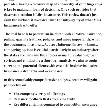
provider, having a treasure map of knowledge at your fingertips
is key to making informed decisions. One such provider that
deserves attention is Mira Insurance. This review doesn’t just
skim the surface; it dives deep into the nitty-gritty of what Mira
Insurance has to offer.
The goal here is to present an in-depth look at “Mira Insurance,”
pulling apart its features, policies, and more importantly, what
the customers have to say. As every informed investor knows,
comparing options is crucial, particularly in an industry where
the stakes are high and the choices many. By evaluating user
reviews and conducting a thorough analysis, we aim to equip
current and potential clients with essential insights into Mira
Insurance's strengths and weaknesses.
In this remarkably comprehensive analysis, readers will gain
perspective on:
The company’s array of offerings
Real user feedback that reveals the truth
Key differentiators compared to competitor insurance