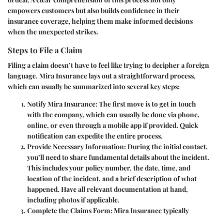
empowers customers but also builds confidence in their
insurance coverage, helping them make informed decisions
when the unexpected strikes.
Steps to File a Claim
Filing a claim doesn’t have to feel like trying to decipher a foreign
language. Mira Insurance lays out a straightforward process,
which can usually be summarized into several key steps:
Notify Mira Insurance
: The first move is to get in touch
with the company, which can usually be done via phone,
online, or even through a mobile app if provided. Quick
notification can expedite the entire process.
Provide Necessary Information
: During the initial contact,
you’ll need to share fundamental details about the incident.
This includes your policy number, the date, time, and
location of the incident, and a brief description of what
happened. Have all relevant documentation at hand,
including photos if applicable.
Complete the Claims Form
: Mira Insurance typically