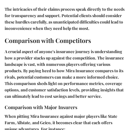
The intricacies of their claims process speak directly to the needs
for transparency and support. Potential clients should consider
these hurdles carefully, as unanticipated difficulties could lead to
inconvenience when they need help the most.
Comparison with Competitors
A crucial aspect of anyone's insurance journey is understanding
how a provider stacks up against the competition. The insurance
landscape is vast, with numerous players offering various
products. By paying heed to how Mira Insurance compares to its
rivals, potential customers can make a more informed choice.
This comparison sheds light on performance metrics, coverage
options, and customer satisfaction levels, providing insights that
can ultimately lead to cost savings and better service.
Comparison with Major Insurers
When pitting Mira Insurance against major players like State
Farm, Allstate, and Geico, it becomes clear that each offers
unique advantages. For instance: