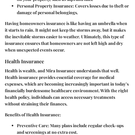
Personal Property Insurance:
Covers losses due to theft or
damage of personal belongings.
Having homeowners insurance is like having an umbrella when
it starts to rain. It might not keep the storms away, but it makes
the inevitable storms easier to weather. Ultimately, this type of
insurance ensures that homeowners are not left high and dry
when unexpected events occur.
Health Insurance
Health is wealth, and Mira Insurance understands that well.
Health insurance provides essential coverage for medical
expenses, which are becoming increasingly important in today’s
financially burdensome healthcare environment. With the right
health policy, individuals can access necessary treatments
without straining their finances.
Benefits of Health Insurance:
Preventive Care:
Many plans include regular check-ups
and screenings at no extra cost.