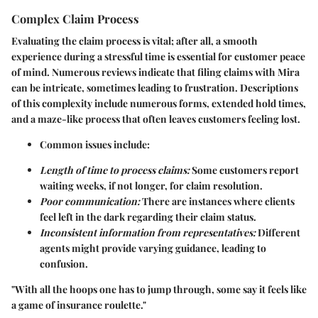
Complex Claim Process
Evaluating the claim process is vital; after all, a smooth
experience during a stressful time is essential for customer peace
of mind. Numerous reviews indicate that filing claims with Mira
can be intricate, sometimes leading to frustration. Descriptions
of this complexity include numerous forms, extended hold times,
and a maze-like process that often leaves customers feeling lost.
Common issues include:
Length of time to process claims:
Some customers report
waiting weeks, if not longer, for claim resolution.
Poor communication:
There are instances where clients
feel left in the dark regarding their claim status.
Inconsistent information from representatives:
Different
agents might provide varying guidance, leading to
confusion.
"With all the hoops one has to jump through, some say it feels like
a game of insurance roulette."