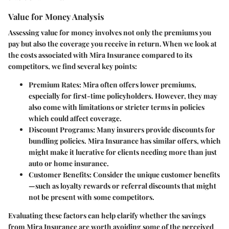
Value for Money Analysis
Assessing value for money involves not only the premiums you
pay but also the coverage you receive in return. When we look at
the costs associated with Mira Insurance compared to its
competitors, we find several key points:
Premium Rates
: Mira often offers lower premiums,
especially for first-time policyholders. However, they may
also come with limitations or stricter terms in policies
which could affect coverage.
Discount Programs
: Many insurers provide discounts for
bundling policies. Mira Insurance has similar offers, which
might make it lucrative for clients needing more than just
auto or home insurance.
Customer Benefits
: Consider the unique customer benefits
—such as loyalty rewards or referral discounts that might
not be present with some competitors.
Evaluating these factors can help clarify whether the savings
from Mira Insurance are worth avoiding some of the perceived