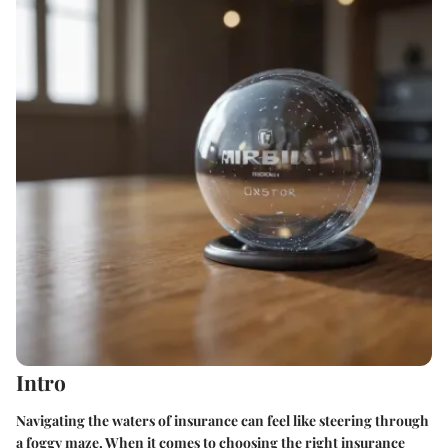
Intro
Navigating the waters of insurance can feel like steering through
a foggy maze. When it comes to choosing the right insurance