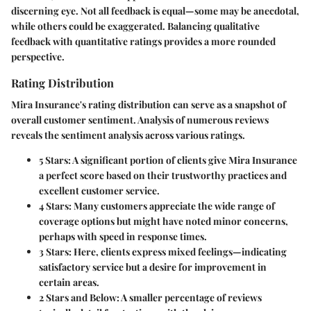
discerning eye. Not all feedback is equal—some may be anecdotal,
while others could be exaggerated. Balancing qualitative
feedback with quantitative ratings provides a more rounded
perspective.
Rating Distribution
Mira Insurance's rating distribution can serve as a snapshot of
overall customer sentiment. Analysis of numerous reviews
reveals the sentiment analysis across various ratings.
5 Stars:
A significant portion of clients give Mira Insurance
a perfect score based on their trustworthy practices and
excellent customer service.
4 Stars:
Many customers appreciate the wide range of
coverage options but might have noted minor concerns,
perhaps with speed in response times.
3 Stars:
Here, clients express mixed feelings—indicating
satisfactory service but a desire for improvement in
certain areas.
2 Stars and Below:
A smaller percentage of reviews