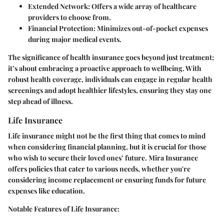
Extended Network:
Offers a wide array of healthcare
providers to choose from.
Financial Protection:
Minimizes out-of-pocket expenses
during major medical events.
The significance of health insurance goes beyond just treatment;
it’s about embracing a proactive approach to wellbeing. With
robust health coverage, individuals can engage in regular health
screenings and adopt healthier lifestyles, ensuring they stay one
step ahead of illness.
Life Insurance
Life insurance might not be the first thing that comes to mind
when considering financial planning, but it is crucial for those
who wish to secure their loved ones’ future. Mira Insurance
offers policies that cater to various needs, whether you're
considering income replacement or ensuring funds for future
expenses like education.
Notable Features of Life Insurance: