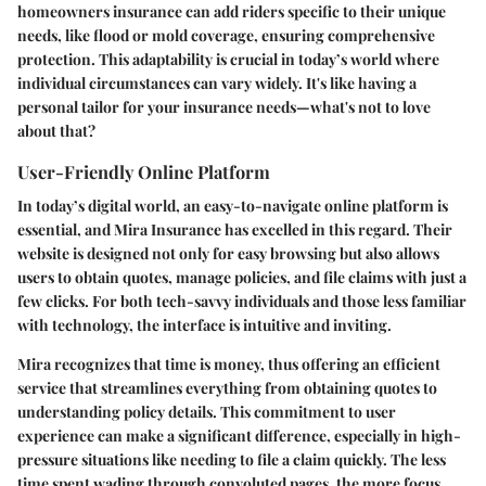
homeowners insurance can add riders specific to their unique
needs, like flood or mold coverage, ensuring comprehensive
protection. This adaptability is crucial in today’s world where
individual circumstances can vary widely. It's like having a
personal tailor for your insurance needs—what's not to love
about that?
User-Friendly Online Platform
In today’s digital world, an easy-to-navigate online platform is
essential, and Mira Insurance has excelled in this regard. Their
website is designed not only for easy browsing but also allows
users to obtain quotes, manage policies, and file claims with just a
few clicks. For both tech-savvy individuals and those less familiar
with technology, the interface is intuitive and inviting.
Mira recognizes that time is money, thus offering an efficient
service that streamlines everything from obtaining quotes to
understanding policy details. This commitment to user
experience can make a significant difference, especially in high-
pressure situations like needing to file a claim quickly. The less
time spent wading through convoluted pages, the more focus