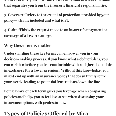
that separates you from the insurer's financial responsibilities.
3. Coverage:
Refers to the extent of protection provided by your
policy—what is included and what isn't.
4. Claim:
This is the request made to an insurer for payment or
coverage of a loss or damage.
Why these terms matter
Understanding these key terms can empower you in your
decision-making process. If you know what a deductible is, you
can weigh whether you feel comfortable with a higher deductible
in exchange for a lower premium. Without this knowledge, you
might end up with an insurance policy that doesn't truly serve
your needs, leading to potential frustrations down the line.
Being aware of each term gives you leverage when comparing
policies and helps you to feel less at sea when discussing your
insurance options with professionals.
Types of Policies Offered by Mira