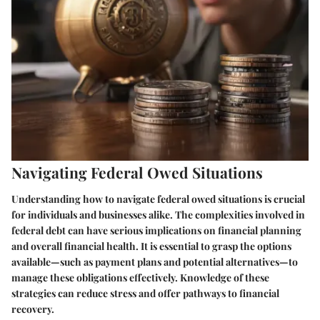
Navigating Federal Owed Situations
Understanding how to navigate federal owed situations is crucial
for individuals and businesses alike. The complexities involved in
federal debt can have serious implications on financial planning
and overall financial health. It is essential to grasp the options
available—such as payment plans and potential alternatives—to
manage these obligations effectively. Knowledge of these
strategies can reduce stress and offer pathways to financial
recovery.