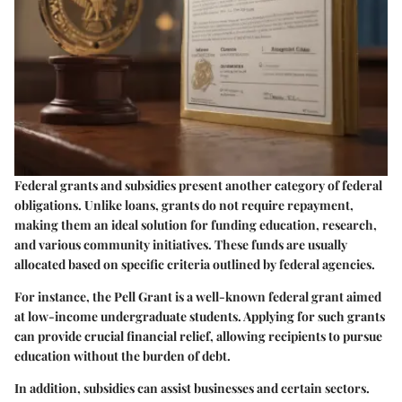
Federal grants and subsidies present another category of federal
obligations. Unlike loans, grants do not require repayment,
making them an ideal solution for funding education, research,
and various community initiatives. These funds are usually
allocated based on specific criteria outlined by federal agencies.
For instance, the Pell Grant is a well-known federal grant aimed
at low-income undergraduate students. Applying for such grants
can provide crucial financial relief, allowing recipients to pursue
education without the burden of debt.
In addition, subsidies can assist businesses and certain sectors.