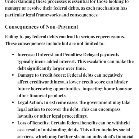
Understanding these processes is essential for those looking to
manage or resolve their federal debts, as each mechanism has
particular legal frameworks and consequences.
Consequences of Non-Payment
Failing to pay federal debts can lead to serious repercussions.
These consequences include but are not limited to:
Increased Interest and Penalties
: Delayed payments
typically incur added interest. This escalation can make the
debt significantly larger over time.
Damage to Credit Score
: Federal debts can negatively
affect creditworthiness. A lower credit score can hinder
future borrowing opportunities, impacting home loans or
other financial products.
Legal Action
: In extreme cases, the government may take
legal action to recover the debt. This can encompass
lawsuits or other legal proceedings.
Loss of Benefits
: Certain federal benefits can be withheld
as a result of outstanding debts. This often includes social
services, which may further strain an individual’s financial