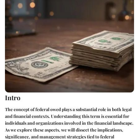
Intro
The concept of federal owed plays a substantial role in both legal
and financial contexts. Understanding this term is essential for
individuals and organizations involved in the financial landscape.
As we explore these aspects, we will dissect the implications,
significance, and management strategies tied to federal