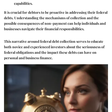
capabilities.
It is crucial for debtors to be proactive in addressing their federal
debts. Understanding the mechanisms of collection and the
possible consequences of non-payment can help individuals and
businesses navigate their financial responsibilities.
This narrative around federal debt collection serves to educate
both novice and experienced investors about the seriousness of
federal obligations and the impact these debts can have on
personal and business finance.