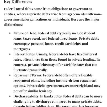
Key Differences
Federal owed debts come from obligations to government
entities, whereas private debts arise from agreements with non-
governmental organizations or individuals. Here are the major
distinctions:
Nature of Debt
: Federal debts typically include student
loans, taxes owed, and federal direct loans. Private debts
encompass personal loans, credit card debts, and
mortgages.
Interest Rates
: Usually, federal debts have fixed interest
rates, often lower than those found in private lending. In
contrast, private debts may offer variable rates that can
fluctuate dramatically.
Repayment Terms
: Federal debt often offers flexible
repayment plans, including income-driven repayment
options. Private debt agreements are more rigid and may
not offer similar leniency.
Dischargeability
: In bankruptcy, federal debts can be more
challenging to discharge compared to many private debts.
Certain federal obligations, like taxes, may last for years