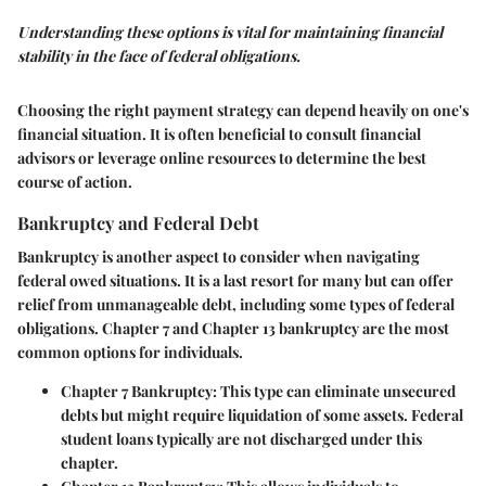
Understanding these options is vital for maintaining financial
stability in the face of federal obligations.
Choosing the right payment strategy can depend heavily on one's
financial situation. It is often beneficial to consult financial
advisors or leverage online resources to determine the best
course of action.
Bankruptcy and Federal Debt
Bankruptcy is another aspect to consider when navigating
federal owed situations. It is a last resort for many but can offer
relief from unmanageable debt, including some types of federal
obligations. Chapter 7 and Chapter 13 bankruptcy are the most
common options for individuals.
Chapter 7 Bankruptcy
: This type can eliminate unsecured
debts but might require liquidation of some assets. Federal
student loans typically are not discharged under this
chapter.