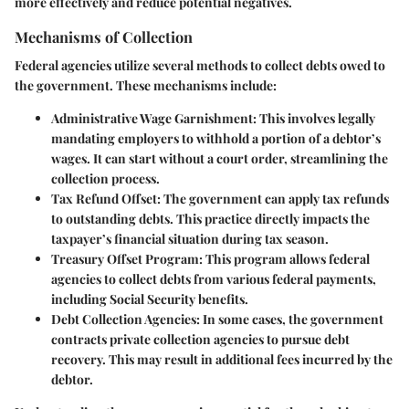
more effectively and reduce potential negatives.
Mechanisms of Collection
Federal agencies utilize several methods to collect debts owed to
the government. These mechanisms include:
Administrative Wage Garnishment
: This involves legally
mandating employers to withhold a portion of a debtor’s
wages. It can start without a court order, streamlining the
collection process.
Tax Refund Offset
: The government can apply tax refunds
to outstanding debts. This practice directly impacts the
taxpayer’s financial situation during tax season.
Treasury Offset Program
: This program allows federal
agencies to collect debts from various federal payments,
including Social Security benefits.
Debt Collection Agencies
: In some cases, the government
contracts private collection agencies to pursue debt
recovery. This may result in additional fees incurred by the
debtor.