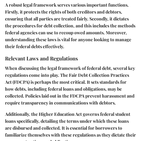
A robust legal framework serves various important functions.
Firstly, it protects the rights of both creditors and debtors,
ensuring that all parties are treated fairly. Secondly, it dictates
the procedures for debt collection, and this includes the methods
federal agencies can use to recoup owed amounts. Moreover,
understanding these laws is vital for anyone looking to manage
their federal debts effectively.
Relevant Laws and Regulations
When discussing the legal framework of federal debt, several key
regulations come into play. The Fair Debt Collection Practices
Act (FDCPA) is perhaps the most critical. It sets standards for
how debts, including federal loans and obligations, may be
collected. Policies laid out in the FDCPA prevent harassment and
require transparency in communications with debtors.
Additionally, the Higher Education Act governs federal student
loans specifically, detailing the terms under which these loans
are disbursed and collected. It is essential for borrowers to
familiarize themselves with these regulations as they dictate their