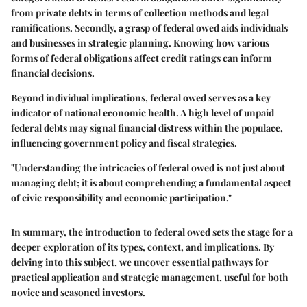
from private debts in terms of collection methods and legal
ramifications. Secondly, a grasp of federal owed aids individuals
and businesses in strategic planning. Knowing how various
forms of federal obligations affect credit ratings can inform
financial decisions.
Beyond individual implications, federal owed serves as a key
indicator of national economic health. A high level of unpaid
federal debts may signal financial distress within the populace,
influencing government policy and fiscal strategies.
"Understanding the intricacies of federal owed is not just about
managing debt; it is about comprehending a fundamental aspect
of civic responsibility and economic participation."
In summary, the introduction to federal owed sets the stage for a
deeper exploration of its types, context, and implications. By
delving into this subject, we uncover essential pathways for
practical application and strategic management, useful for both
novice and seasoned investors.