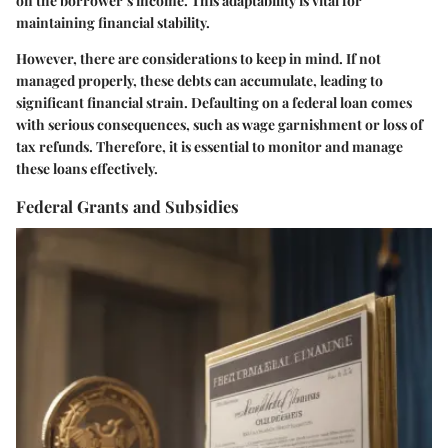
on the borrower’s income. This adaptability is vital for
maintaining financial stability.
However, there are considerations to keep in mind. If not
managed properly, these debts can accumulate, leading to
significant financial strain. Defaulting on a federal loan comes
with serious consequences, such as wage garnishment or loss of
tax refunds. Therefore, it is essential to monitor and manage
these loans effectively.
Federal Grants and Subsidies