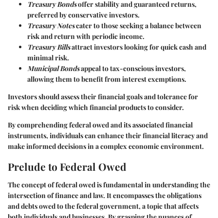
Treasury Bonds
offer stability and guaranteed returns,
preferred by conservative investors.
Treasury Notes
cater to those seeking a balance between
risk and return with periodic income.
Treasury Bills
attract investors looking for quick cash and
minimal risk.
Municipal Bonds
appeal to tax-conscious investors,
allowing them to benefit from interest exemptions.
Investors should assess their financial goals and tolerance for
risk when deciding which financial products to consider.
By comprehending federal owed and its associated financial
instruments, individuals can enhance their financial literacy and
make informed decisions in a complex economic environment.
Prelude to Federal Owed
The concept of federal owed is fundamental in understanding the
intersection of finance and law. It encompasses the obligations
and debts owed to the federal government, a topic that affects
both individuals and businesses. By grasping the nuances of