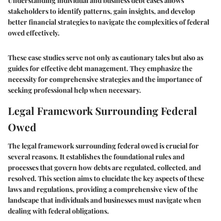
Understanding individual and business debt cases allows
stakeholders to identify patterns, gain insights, and develop
better financial strategies to navigate the complexities of federal
owed effectively.
These case studies serve not only as cautionary tales but also as
guides for effective debt management. They emphasize the
necessity for comprehensive strategies and the importance of
seeking professional help when necessary.
Legal Framework Surrounding Federal
Owed
The legal framework surrounding federal owed is crucial for
several reasons. It establishes the foundational rules and
processes that govern how debts are regulated, collected, and
resolved. This section aims to elucidate the key aspects of these
laws and regulations, providing a comprehensive view of the
landscape that individuals and businesses must navigate when
dealing with federal obligations.