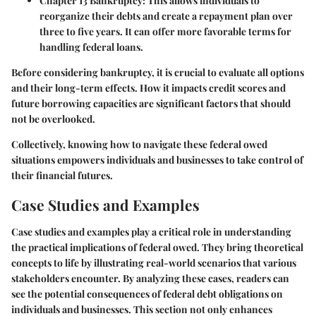
Chapter 13 Bankruptcy
: This allows individuals to
reorganize their debts and create a repayment plan over
three to five years. It can offer more favorable terms for
handling federal loans.
Before considering bankruptcy, it is crucial to evaluate all options
and their long-term effects. How it impacts credit scores and
future borrowing capacities are significant factors that should
not be overlooked.
Collectively, knowing how to navigate these federal owed
situations empowers individuals and businesses to take control of
their financial futures.
Case Studies and Examples
Case studies and examples play a critical role in understanding
the practical implications of federal owed. They bring theoretical
concepts to life by illustrating real-world scenarios that various
stakeholders encounter. By analyzing these cases, readers can
see the potential consequences of federal debt obligations on
individuals and businesses. This section not only enhances