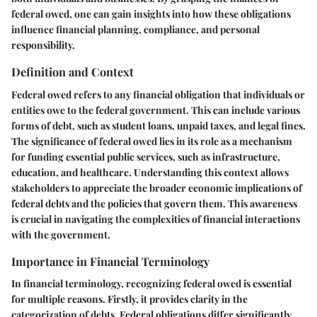
federal owed, one can gain insights into how these obligations
influence financial planning, compliance, and personal
responsibility.
Definition and Context
Federal owed refers to any financial obligation that individuals or
entities owe to the federal government. This can include various
forms of debt, such as student loans, unpaid taxes, and legal fines.
The significance of federal owed lies in its role as a mechanism
for funding essential public services, such as infrastructure,
education, and healthcare. Understanding this context allows
stakeholders to appreciate the broader economic implications of
federal debts and the policies that govern them. This awareness
is crucial in navigating the complexities of financial interactions
with the government.
Importance in Financial Terminology
In financial terminology, recognizing federal owed is essential
for multiple reasons. Firstly, it provides clarity in the
categorization of debts. Federal obligations differ significantly