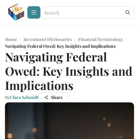
Home
/
Investment Dictionaries
/
Financial Terminology
/
Navigating Federal Owed: Key Insights and Implications
Navigating Federal
Owed: Key Insights and
Implications
By
Clara Schmidt
Share