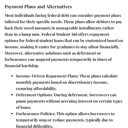
Payment Plans and Alternatives
Most individuals facing federal debt can consider payment plans
tailored for their specific needs. These plans allow debtors to pay
back their owed amounts in manageable installments rather
than in a lump sum. Federal Student Aid offers repayment
options for federal student loans that can be customized based on
income, making it easier for graduates to stay afloat financially.
Moreover, alternative solutions such as deferment or
forbearance can suspend payments temporarily in times of
financial hardship.
Income-Driven Repayment Plans
: These plans calculate
monthly payments based on discretionary income,
ensuring affordability.
Deferment Options
: During deferment, borrowers can
pause payments without accruing interest on certain types
of loans.
Forbearance Policies
: This option allows borrowers to
temporarily stop or reduce payments, typically due to
financial difficulties.