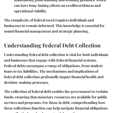
can have long-lasting effects on creditworthiness and
operational viability.
The complexity of federal owed requires individuals and
businesses to remain informed. This knowledge is essential for
sound financial management and strategic planning.
Understanding Federal Debt Collection
Understanding federal debt collection is vital for both individuals
and businesses that engage with federal financial systems.
Federal debts encompass a range of obligations, from student
loans to tax liabilities. The mechanisms and implications of
federal debt collection profoundly impact financial health and
decision-making processes.
The collection of federal debt enables the government to reclaim
funds, ensuring that monetary resources are available for public
services and programs. For those in debt, comprehending how
these collections function can help navigate financial obligations