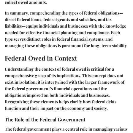
collect owed amounts.
In summary, comprehending the types of federal obligations—
direct federal loans, federal grants and subsidies, and tax
liabilities—equips individuals and businesses with the knowledge
needed for effective financial planning and compliance. Each
type serves distinct roles in federal financial systems, and
managing these obligations is paramount for long-term stability.
Federal Owed in Context
Understanding the context of federal owed is critical for a
comprehensive grasp of its implications. This concept does not
exist in isolation; it is intertwined with the larger framework of
the federal government’s financial operations and the
obligations imposed on both individuals and businesses.
Recognizing these elements helps clarify how federal debts
function and their impact on the economy and society.
The Role of the Federal Government
The federal government plays a central role in managing various