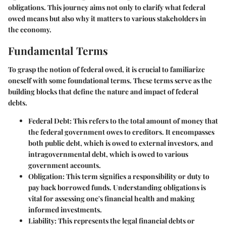
obligations. This journey aims not only to clarify what federal
owed means but also why it matters to various stakeholders in
the economy.
Fundamental Terms
To grasp the notion of federal owed, it is crucial to familiarize
oneself with some foundational terms. These terms serve as the
building blocks that define the nature and impact of federal
debts.
Federal Debt:
This refers to the total amount of money that
the federal government owes to creditors. It encompasses
both public debt, which is owed to external investors, and
intragovernmental debt, which is owed to various
government accounts.
Obligation:
This term signifies a responsibility or duty to
pay back borrowed funds. Understanding obligations is
vital for assessing one's financial health and making
informed investments.
Liability:
This represents the legal financial debts or