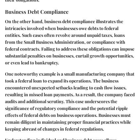
Business Debt Compliance
On the other hand, business debt compliance illustrates the
intricacies involved when businesses owe debts to federal
entities. Such cases often revolve around unpaid taxes, loans
from the Small Business Administration, or compliance with
federal contracts. Failing to address these obligations can impose
substantial penalties on businesses, curtail growth opportunities,
or even lead to bankruptcy.
One noteworthy example is a small manufacturing company that
took a federal loan to expand its operations. The business
encountered unexpected setbacks leading to cash flow issues,
resulting in missed loan payments. As a result, the company faced
audits and additional scrutiny. This case underscores the
significance of regulatory compliance and the potential ripple
effects of federal debts on business operations. Businesses must
remain diligent in maintaining proper financial practices while
keeping abreast of changes in federal regulations.