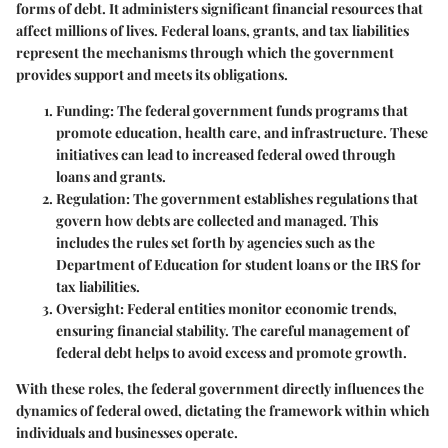
forms of debt. It administers significant financial resources that
affect millions of lives. Federal loans, grants, and tax liabilities
represent the mechanisms through which the government
provides support and meets its obligations.
Funding:
The federal government funds programs that
promote education, health care, and infrastructure. These
initiatives can lead to increased federal owed through
loans and grants.
Regulation:
The government establishes regulations that
govern how debts are collected and managed. This
includes the rules set forth by agencies such as the
Department of Education for student loans or the IRS for
tax liabilities.
Oversight:
Federal entities monitor economic trends,
ensuring financial stability. The careful management of
federal debt helps to avoid excess and promote growth.
With these roles, the federal government directly influences the
dynamics of federal owed, dictating the framework within which
individuals and businesses operate.