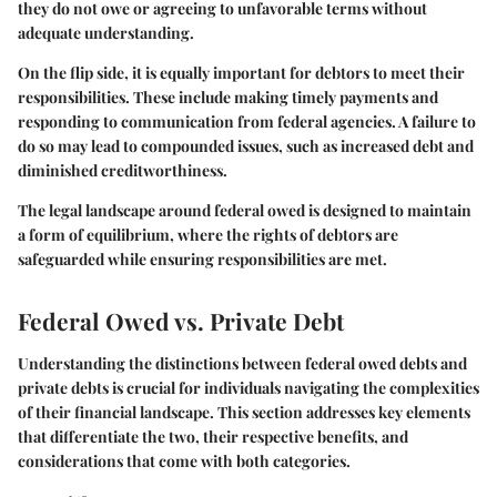
they do not owe or agreeing to unfavorable terms without
adequate understanding.
On the flip side, it is equally important for debtors to meet their
responsibilities. These include making timely payments and
responding to communication from federal agencies. A failure to
do so may lead to compounded issues, such as increased debt and
diminished creditworthiness.
The legal landscape around federal owed is designed to maintain
a form of equilibrium, where the rights of debtors are
safeguarded while ensuring responsibilities are met.
Federal Owed vs. Private Debt
Understanding the distinctions between federal owed debts and
private debts is crucial for individuals navigating the complexities
of their financial landscape. This section addresses key elements
that differentiate the two, their respective benefits, and
considerations that come with both categories.