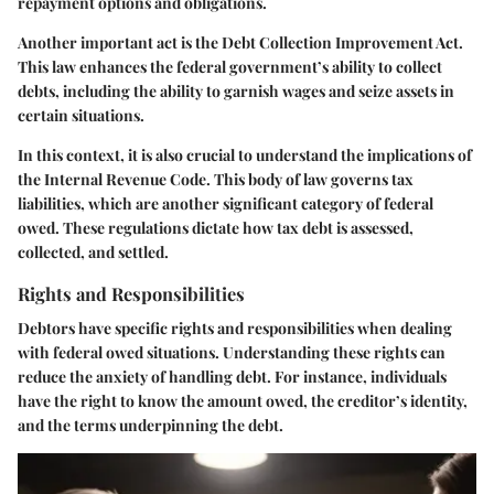
repayment options and obligations.
Another important act is the Debt Collection Improvement Act.
This law enhances the federal government’s ability to collect
debts, including the ability to garnish wages and seize assets in
certain situations.
In this context, it is also crucial to understand the implications of
the Internal Revenue Code. This body of law governs tax
liabilities, which are another significant category of federal
owed. These regulations dictate how tax debt is assessed,
collected, and settled.
Rights and Responsibilities
Debtors have specific rights and responsibilities when dealing
with federal owed situations. Understanding these rights can
reduce the anxiety of handling debt. For instance, individuals
have the right to know the amount owed, the creditor’s identity,
and the terms underpinning the debt.