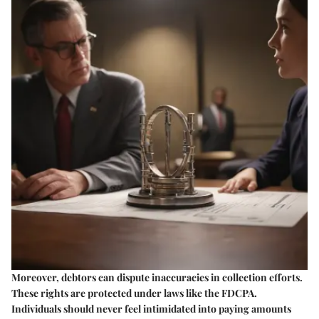
Moreover, debtors can dispute inaccuracies in collection efforts.
These rights are protected under laws like the FDCPA.
Individuals should never feel intimidated into paying amounts