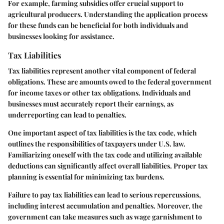
For example, farming subsidies offer crucial support to
agricultural producers. Understanding the application process
for these funds can be beneficial for both individuals and
businesses looking for assistance.
Tax Liabilities
Tax liabilities represent another vital component of federal
obligations. These are amounts owed to the federal government
for income taxes or other tax obligations. Individuals and
businesses must accurately report their earnings, as
underreporting can lead to penalties.
One important aspect of tax liabilities is the tax code, which
outlines the responsibilities of taxpayers under U.S. law.
Familiarizing oneself with the tax code and utilizing available
deductions can significantly affect overall liabilities. Proper tax
planning is essential for minimizing tax burdens.
Failure to pay tax liabilities can lead to serious repercussions,
including interest accumulation and penalties. Moreover, the
government can take measures such as wage garnishment to