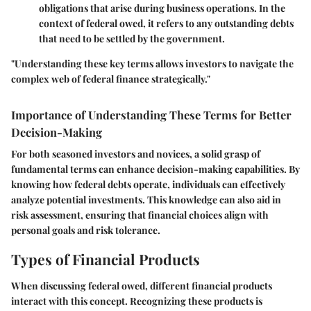
obligations that arise during business operations. In the
context of federal owed, it refers to any outstanding debts
that need to be settled by the government.
"Understanding these key terms allows investors to navigate the
complex web of federal finance strategically."
Importance of Understanding These Terms for Better
Decision-Making
For both seasoned investors and novices, a solid grasp of
fundamental terms can enhance decision-making capabilities. By
knowing how federal debts operate, individuals can effectively
analyze potential investments. This knowledge can also aid in
risk assessment, ensuring that financial choices align with
personal goals and risk tolerance.
Types of Financial Products
When discussing federal owed, different financial products
interact with this concept. Recognizing these products is