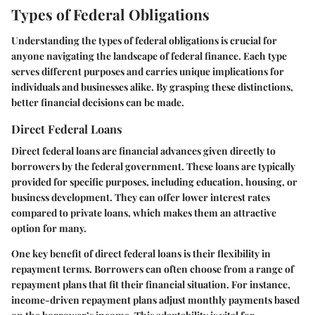
Types of Federal Obligations
Understanding the types of federal obligations is crucial for
anyone navigating the landscape of federal finance. Each type
serves different purposes and carries unique implications for
individuals and businesses alike. By grasping these distinctions,
better financial decisions can be made.
Direct Federal Loans
Direct federal loans are financial advances given directly to
borrowers by the federal government. These loans are typically
provided for specific purposes, including education, housing, or
business development. They can offer lower interest rates
compared to private loans, which makes them an attractive
option for many.
One key benefit of direct federal loans is their flexibility in
repayment terms. Borrowers can often choose from a range of
repayment plans that fit their financial situation. For instance,
income-driven repayment plans adjust monthly payments based