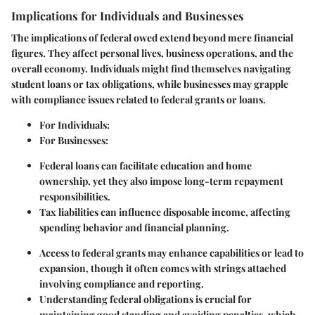
Implications for Individuals and Businesses
The implications of federal owed extend beyond mere financial
figures. They affect personal lives, business operations, and the
overall economy. Individuals might find themselves navigating
student loans or tax obligations, while businesses may grapple
with compliance issues related to federal grants or loans.
For Individuals:
For Businesses:
Federal loans can facilitate education and home
ownership, yet they also impose long-term repayment
responsibilities.
Tax liabilities can influence disposable income, affecting
spending behavior and financial planning.
Access to federal grants may enhance capabilities or lead to
expansion, though it often comes with strings attached
involving compliance and reporting.
Understanding federal obligations is crucial for
maintaining good standing and avoiding penalties, which