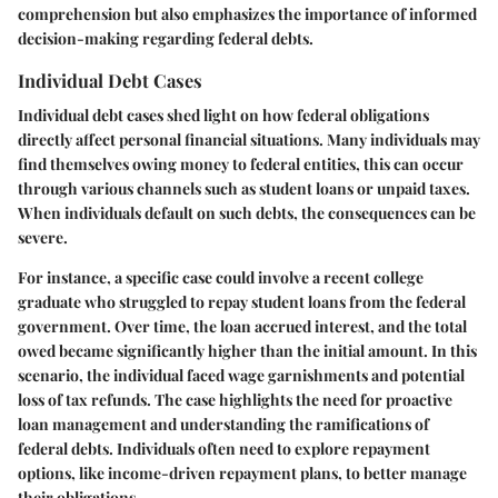
comprehension but also emphasizes the importance of informed
decision-making regarding federal debts.
Individual Debt Cases
Individual debt cases shed light on how federal obligations
directly affect personal financial situations. Many individuals may
find themselves owing money to federal entities, this can occur
through various channels such as student loans or unpaid taxes.
When individuals default on such debts, the consequences can be
severe.
For instance, a specific case could involve a recent college
graduate who struggled to repay student loans from the federal
government. Over time, the loan accrued interest, and the total
owed became significantly higher than the initial amount. In this
scenario, the individual faced wage garnishments and potential
loss of tax refunds. The case highlights the need for proactive
loan management and understanding the ramifications of
federal debts. Individuals often need to explore repayment
options, like income-driven repayment plans, to better manage
their obligations.