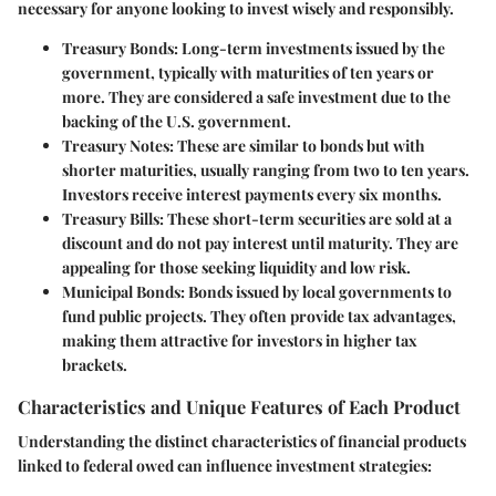
necessary for anyone looking to invest wisely and responsibly.
Treasury Bonds:
Long-term investments issued by the
government, typically with maturities of ten years or
more. They are considered a safe investment due to the
backing of the U.S. government.
Treasury Notes:
These are similar to bonds but with
shorter maturities, usually ranging from two to ten years.
Investors receive interest payments every six months.
Treasury Bills:
These short-term securities are sold at a
discount and do not pay interest until maturity. They are
appealing for those seeking liquidity and low risk.
Municipal Bonds:
Bonds issued by local governments to
fund public projects. They often provide tax advantages,
making them attractive for investors in higher tax
brackets.
Characteristics and Unique Features of Each Product
Understanding the distinct characteristics of financial products
linked to federal owed can influence investment strategies: