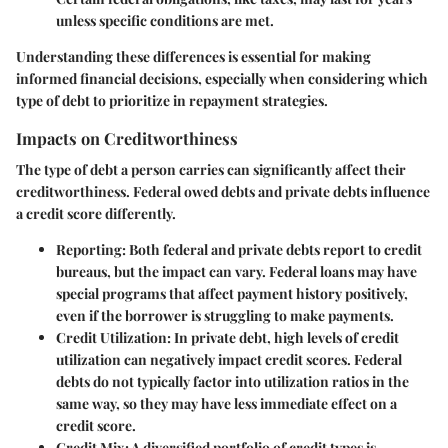
unless specific conditions are met.
Understanding these differences is essential for making
informed financial decisions, especially when considering which
type of debt to prioritize in repayment strategies.
Impacts on Creditworthiness
The type of debt a person carries can significantly affect their
creditworthiness. Federal owed debts and private debts influence
a credit score differently.
Reporting
: Both federal and private debts report to credit
bureaus, but the impact can vary. Federal loans may have
special programs that affect payment history positively,
even if the borrower is struggling to make payments.
Credit Utilization
: In private debt, high levels of credit
utilization can negatively impact credit scores. Federal
debts do not typically factor into utilization ratios in the
same way, so they may have less immediate effect on a
credit score.
Credit Mix
: A diversified portfolio of credit types is