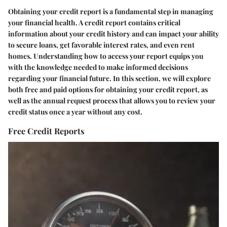
Obtaining your credit report is a fundamental step in managing
your financial health. A credit report contains critical
information about your credit history and can impact your ability
to secure loans, get favorable interest rates, and even rent
homes. Understanding how to access your report equips you
with the knowledge needed to make informed decisions
regarding your financial future. In this section, we will explore
both free and paid options for obtaining your credit report, as
well as the annual request process that allows you to review your
credit status once a year without any cost.
Free Credit Reports