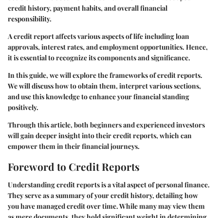
credit history, payment habits, and overall financial
responsibility.
A credit report affects various aspects of life including loan
approvals, interest rates, and employment opportunities. Hence,
it is essential to recognize its components and significance.
In this guide, we will explore the frameworks of credit reports.
We will discuss how to obtain them, interpret various sections,
and use this knowledge to enhance your financial standing
positively.
Through this article, both beginners and experienced investors
will gain deeper insight into their credit reports, which can
empower them in their financial journeys.
Foreword to Credit Reports
Understanding credit reports is a vital aspect of personal finance.
They serve as a summary of your credit history, detailing how
you have managed credit over time. While many may view them
as mere documents, they hold significant weight in determining