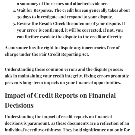
a summary of the errors and attached evidence.
Wait for Response
: The credit bureau generally takes about
30 days to investigate and respond to your dispute.
Review the Result
: Check the outcome of your dispute. If
your error is confirmed, it will be corrected. If not, you
can further escalate the dispute to the creditor directly.
A consumer has the right to dispute any inaccuracies free of
charge under the Fair Credit Reporting Act.
Understanding these common errors and the dispute process
aids in maintaining your credit integrity. Fixing errors promptly
prevents long-term impacts on your financial opportunities.
Impact of Credit Reports on Financial
Decisions
Understanding the impact of credit reports on financial
decisions is paramount, as these documents are a reflection of an
individual's creditworthiness. They hold significance not only for