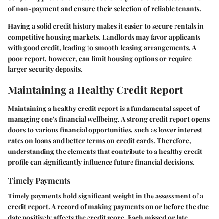
of non-payment and ensure their selection of reliable tenants.
Having a solid credit history makes it easier to secure rentals in
competitive housing markets. Landlords may favor applicants
with good credit, leading to smooth leasing arrangements. A
poor report, however, can limit housing options or require
larger security deposits.
Maintaining a Healthy Credit Report
Maintaining a healthy credit report is a fundamental aspect of
managing one's financial wellbeing. A strong credit report opens
doors to various financial opportunities, such as lower interest
rates on loans and better terms on credit cards. Therefore,
understanding the elements that contribute to a healthy credit
profile can significantly influence future financial decisions.
Timely Payments
Timely payments hold significant weight in the assessment of a
credit report. A record of making payments on or before the due
date positively affects the credit score. Each missed or late