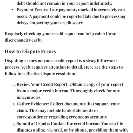
debt should not remain in your report indefinitely.
Payment Errors
: Late payments marked inaccurately can
occur. A payment could be reported late due to processing
delays, impacting your credit score.
Regularly checking your credit report can help catch these
discrepancies early.
How to Dispute Errors
Disputing errors on your credit report is a straightforward
process, yet it requires attention to detail. Here are the steps to
follow for effective dispute resolution:
Review Your Credit Report
: Obtain a copy of your report
from a major credit bureau. Thoroughly check for any
inaccuracies.
Gather Evidence
: Collect documents that support your
claim. This may include bank statements or
correspondence regarding erroneous accounts.
Submit a Dispute
: Contact the credit bureau. You can file
disputes online, via mail, or by phone, providing them with