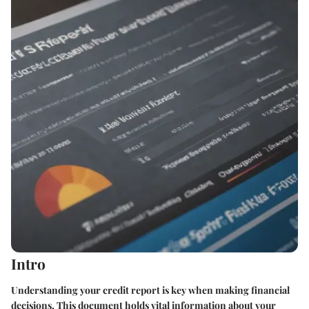
Intro
Understanding your credit report is key when making financial
decisions. This document holds vital information about your