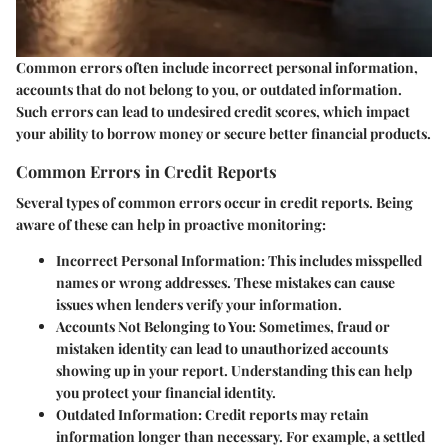
Common errors often include incorrect personal information,
accounts that do not belong to you, or outdated information.
Such errors can lead to undesired credit scores, which impact
your ability to borrow money or secure better financial products.
Common Errors in Credit Reports
Several types of common errors occur in credit reports. Being
aware of these can help in proactive monitoring:
Incorrect Personal Information
: This includes misspelled
names or wrong addresses. These mistakes can cause
issues when lenders verify your information.
Accounts Not Belonging to You
: Sometimes, fraud or
mistaken identity can lead to unauthorized accounts
showing up in your report. Understanding this can help
you protect your financial identity.
Outdated Information
: Credit reports may retain
information longer than necessary. For example, a settled