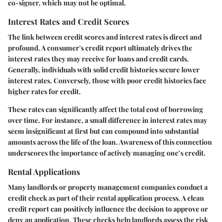
co-signer, which may not be optimal.
Interest Rates and Credit Scores
The link between credit scores and interest rates is direct and
profound. A consumer's credit report ultimately drives the
interest rates they may receive for loans and credit cards.
Generally, individuals with solid credit histories secure lower
interest rates. Conversely, those with poor credit histories face
higher rates for credit.
These rates can significantly affect the total cost of borrowing
over time. For instance, a small difference in interest rates may
seem insignificant at first but can compound into substantial
amounts across the life of the loan. Awareness of this connection
underscores the importance of actively managing one’s credit.
Rental Applications
Many landlords or property management companies conduct a
credit check as part of their rental application process. A clean
credit report can positively influence the decision to approve or
deny an application. These checks help landlords assess the risk