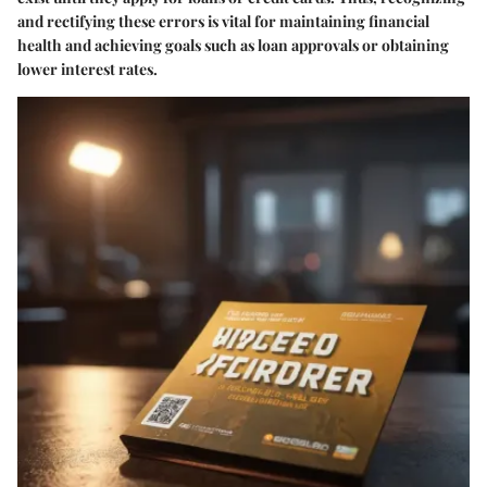
and rectifying these errors is vital for maintaining financial
health and achieving goals such as loan approvals or obtaining
lower interest rates.