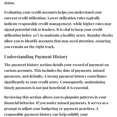
status.
Evaluating your credit accounts helps you understand your
current credit utilization. Lower utilization rates typically
indicate responsible credit management, while higher rates may
signal potential risk to lenders. It is vital to keep your credit
utilization below 30% to maintain a healthy score. Regular checks
allow you to identify accounts that may need attention, ensuring
you remain on the right track.
Understanding Payment History
The payment history section details your record of payment on
various accounts. This includes the date of payments, missed
payments, and defaults. A strong payment history contributes
significantly to your credit score. Consequently, maintaining
timely payments is not just beneficial; it is essential.
Reviewing this section allows you to pinpoint patterns in your
financial behavior. If you notice missed payments, it serves as a
prompt to adjust your budgeting or payment practices. A
responsible payment history can help solidify your