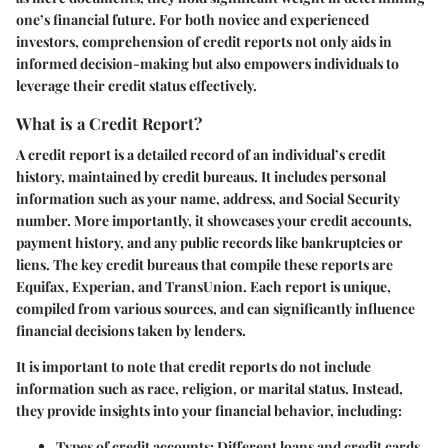
one’s financial future. For both novice and experienced
investors, comprehension of credit reports not only aids in
informed decision-making but also empowers individuals to
leverage their credit status effectively.
What is a Credit Report?
A credit report is a detailed record of an individual’s credit
history, maintained by credit bureaus. It includes personal
information such as your name, address, and Social Security
number. More importantly, it showcases your credit accounts,
payment history, and any public records like bankruptcies or
liens. The key credit bureaus that compile these reports are
Equifax, Experian, and TransUnion. Each report is unique,
compiled from various sources, and can significantly influence
financial decisions taken by lenders.
It is important to note that credit reports do not include
information such as race, religion, or marital status. Instead,
they provide insights into your financial behavior, including:
Types of credit accounts
: Different loans and credit cards