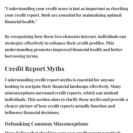
"Understanding your credit score is just as important as checking
your credit report. Both are essential for maintaining optimal
financial health."
By recognizing how these two elements interact, individuals can
strategize effectively to enhance their credit profiles. This
understanding promotes improved financial health and better
borrowing terms.
Credit Report Myths
Understanding credit report myths is essential for anyone
looking to navigate their financial landscape effectively. Many
misconceptions surround credit reports, which can mislead
individuals. This section aims to clarify these myths and provide a
clearer picture of how credit reports actually function and
influence financial decisions.
Debunking Common Misconceptions
Many believe that checking your own credit report negatively