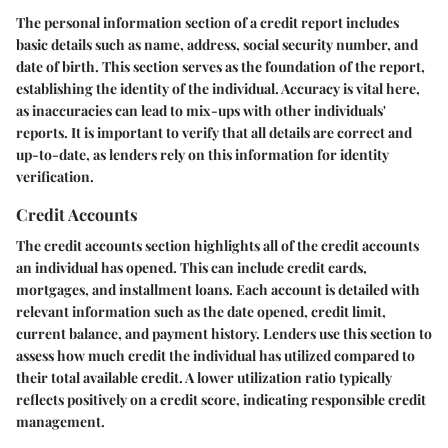
The personal information section of a credit report includes
basic details such as name, address, social security number, and
date of birth. This section serves as the foundation of the report,
establishing the identity of the individual. Accuracy is vital here,
as inaccuracies can lead to mix-ups with other individuals'
reports. It is important to verify that all details are correct and
up-to-date, as lenders rely on this information for identity
verification.
Credit Accounts
The credit accounts section highlights all of the credit accounts
an individual has opened. This can include credit cards,
mortgages, and installment loans. Each account is detailed with
relevant information such as the date opened, credit limit,
current balance, and payment history. Lenders use this section to
assess how much credit the individual has utilized compared to
their total available credit. A lower utilization ratio typically
reflects positively on a credit score, indicating responsible credit
management.