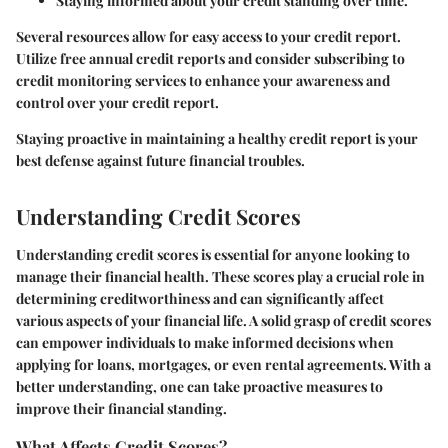
Staying informed about your credit standing over time.
Several resources allow for easy access to your credit report.
Utilize free annual credit reports and consider subscribing to
credit monitoring services to enhance your awareness and
control over your credit report.
Staying proactive in maintaining a healthy credit report is your
best defense against future financial troubles.
Understanding Credit Scores
Understanding credit scores is essential for anyone looking to
manage their financial health. These scores play a crucial role in
determining creditworthiness and can significantly affect
various aspects of your financial life. A solid grasp of credit scores
can empower individuals to make informed decisions when
applying for loans, mortgages, or even rental agreements. With a
better understanding, one can take proactive measures to
improve their financial standing.
What Affects Credit Scores?