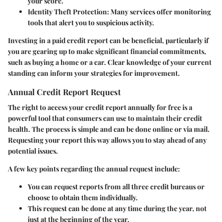
your score.
Identity Theft Protection:
Many services offer monitoring
tools that alert you to suspicious activity.
Investing in a paid credit report can be beneficial, particularly if
you are gearing up to make significant financial commitments,
such as buying a home or a car. Clear knowledge of your current
standing can inform your strategies for improvement.
Annual Credit Report Request
The right to access your credit report annually for free is a
powerful tool that consumers can use to maintain their credit
health. The process is simple and can be done online or via mail.
Requesting your report this way allows you to stay ahead of any
potential issues.
A few key points regarding the annual request include:
You can request reports from
all three credit bureaus
or
choose to obtain them individually.
This request can be done at any time during the year, not
just at the beginning of the year.