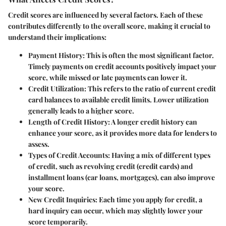
Credit scores are influenced by several factors. Each of these
contributes differently to the overall score, making it crucial to
understand their implications:
Payment History:
This is often the most significant factor.
Timely payments on credit accounts positively impact your
score, while missed or late payments can lower it.
Credit Utilization:
This refers to the ratio of current credit
card balances to available credit limits. Lower utilization
generally leads to a higher score.
Length of Credit History:
A longer credit history can
enhance your score, as it provides more data for lenders to
assess.
Types of Credit Accounts:
Having a mix of different types
of credit, such as revolving credit (credit cards) and
installment loans (car loans, mortgages), can also improve
your score.
New Credit Inquiries:
Each time you apply for credit, a
hard inquiry can occur, which may slightly lower your
score temporarily.