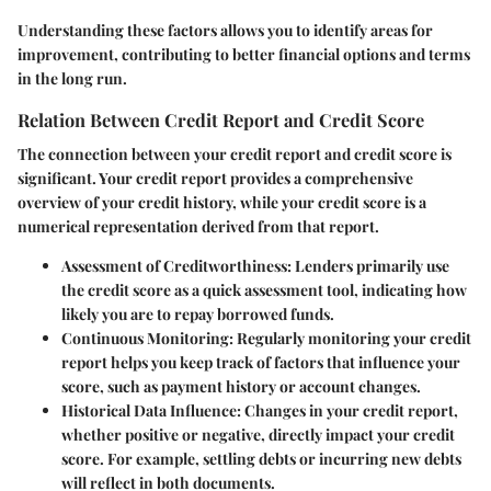
Understanding these factors allows you to identify areas for
improvement, contributing to better financial options and terms
in the long run.
Relation Between Credit Report and Credit Score
The connection between your credit report and credit score is
significant. Your credit report provides a comprehensive
overview of your credit history, while your credit score is a
numerical representation derived from that report.
Assessment of Creditworthiness:
Lenders primarily use
the credit score as a quick assessment tool, indicating how
likely you are to repay borrowed funds.
Continuous Monitoring:
Regularly monitoring your credit
report helps you keep track of factors that influence your
score, such as payment history or account changes.
Historical Data Influence:
Changes in your credit report,
whether positive or negative, directly impact your credit
score. For example, settling debts or incurring new debts
will reflect in both documents.