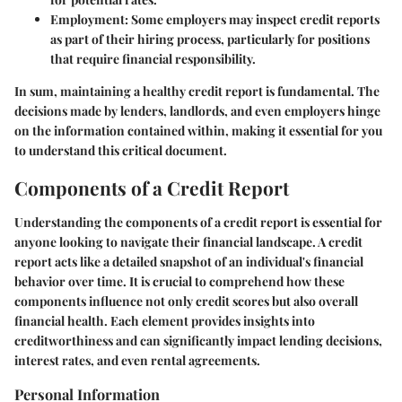
Employment
: Some employers may inspect credit reports
as part of their hiring process, particularly for positions
that require financial responsibility.
In sum, maintaining a healthy credit report is fundamental. The
decisions made by lenders, landlords, and even employers hinge
on the information contained within, making it essential for you
to understand this critical document.
Components of a Credit Report
Understanding the components of a credit report is essential for
anyone looking to navigate their financial landscape. A credit
report acts like a detailed snapshot of an individual's financial
behavior over time. It is crucial to comprehend how these
components influence not only credit scores but also overall
financial health. Each element provides insights into
creditworthiness and can significantly impact lending decisions,
interest rates, and even rental agreements.
Personal Information