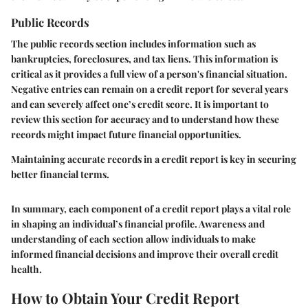
Public Records
The public records section includes information such as
bankruptcies, foreclosures, and tax liens. This information is
critical as it provides a full view of a person's financial situation.
Negative entries can remain on a credit report for several years
and can severely affect one’s credit score. It is important to
review this section for accuracy and to understand how these
records might impact future financial opportunities.
Maintaining accurate records in a credit report is key in securing
better financial terms.
In summary, each component of a credit report plays a vital role
in shaping an individual’s financial profile. Awareness and
understanding of each section allow individuals to make
informed financial decisions and improve their overall credit
health.
How to Obtain Your Credit Report