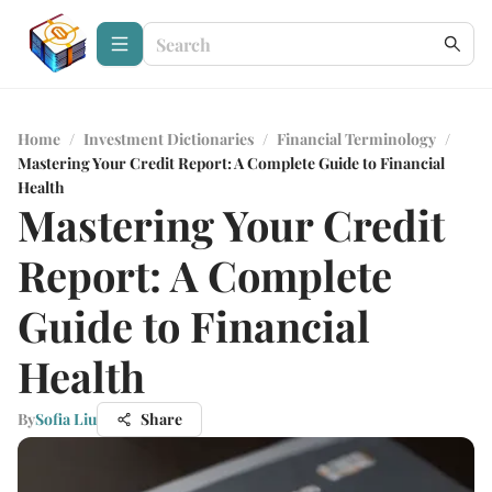
Home
/
Investment Dictionaries
/
Financial Terminology
/
Mastering Your Credit Report: A Complete Guide to Financial
Health
Mastering Your Credit
Report: A Complete
Guide to Financial
Health
By
Sofia Liu
Share