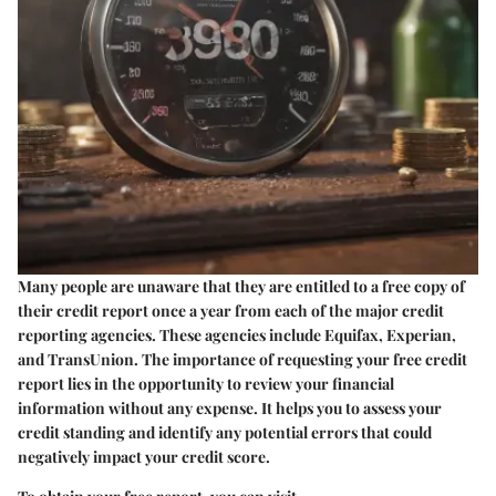
Many people are unaware that they are entitled to a free copy of
their credit report once a year from each of the major credit
reporting agencies. These agencies include Equifax, Experian,
and TransUnion. The importance of requesting your free credit
report lies in the opportunity to review your financial
information without any expense. It helps you to assess your
credit standing and identify any potential errors that could
negatively impact your credit score.