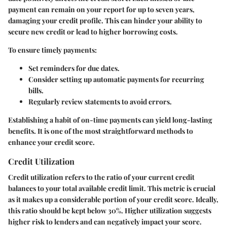
payment can remain on your report for up to seven years,
damaging your credit profile. This can hinder your ability to
secure new credit or lead to higher borrowing costs.
To ensure timely payments:
Set reminders for due dates.
Consider setting up automatic payments for recurring
bills.
Regularly review statements to avoid errors.
Establishing a habit of on-time payments can yield long-lasting
benefits. It is one of the most straightforward methods to
enhance your credit score.
Credit Utilization
Credit utilization refers to the ratio of your current credit
balances to your total available credit limit. This metric is crucial
as it makes up a considerable portion of your credit score. Ideally,
this ratio should be kept below 30%. Higher utilization suggests
higher risk to lenders and can negatively impact your score.