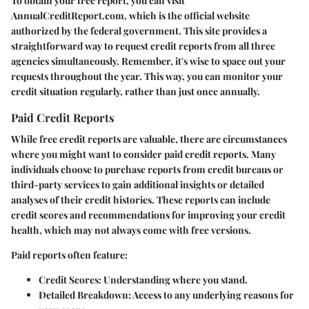
To obtain your free report, you can visit
AnnualCreditReport.com, which is the official website
authorized by the federal government. This site provides a
straightforward way to request credit reports from all three
agencies simultaneously. Remember, it's wise to space out your
requests throughout the year. This way, you can monitor your
credit situation regularly, rather than just once annually.
Paid Credit Reports
While free credit reports are valuable, there are circumstances
where you might want to consider paid credit reports. Many
individuals choose to purchase reports from credit bureaus or
third-party services to gain additional insights or detailed
analyses of their credit histories. These reports can include
credit scores and recommendations for improving your credit
health, which may not always come with free versions.
Paid reports often feature:
Credit Scores:
Understanding where you stand.
Detailed Breakdown:
Access to any underlying reasons for