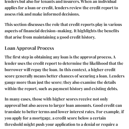
lenders but also for tenants and insurers. When an individual
applies for a loan or credit, lenders review the credit report to
assess risk and make informed decisions.
This section discusses the role that credit reports play in various
aspects of financial decision-making. It highlights the benefits
that arise from maintaining a good credit history.
Loan Approval Process
The first step in obtaining any loan is the approval process. A
lender uses the credit report to determine the likelihood that the
borrower will repay the loan. In this context, a higher credit
score generally means better chances of securing a loan. Lenders
gauge more than just the score; they also examine the details
within the report, such as payment history and existing debts.
In many cases, those with higher scores receive not only
approval but also access to larger loan amounts. Good credit can
translate to better terms and lower interest rates. For example, if
you apply for a mortgage, a credit score below a certain
threshold might push your application to a denial or require a