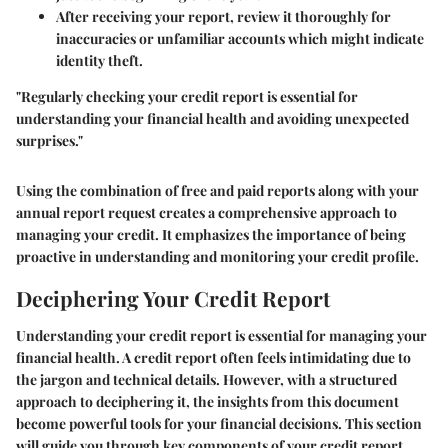
After receiving your report, review it thoroughly for
inaccuracies or unfamiliar accounts which might indicate
identity theft.
"Regularly checking your credit report is essential for
understanding your financial health and avoiding unexpected
surprises."
Using the combination of free and paid reports along with your
annual report request creates a comprehensive approach to
managing your credit. It emphasizes the importance of being
proactive in understanding and monitoring your credit profile.
Deciphering Your Credit Report
Understanding your credit report is essential for managing your
financial health. A credit report often feels intimidating due to
the jargon and technical details. However, with a structured
approach to deciphering it, the insights from this document
become powerful tools for your financial decisions. This section
will guide you through key components of your credit report,