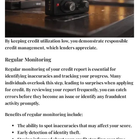
By keeping credit utilization low, you demonstrate responsible
credit management, which lenders appreciate.
Regular Monitoring
Regular monitoring of your credit report is essential for
identifying inaccuracies and tracking your progress. Many
individuals overlook this step, leading to surprises when applying
for credit. By reviewing your report frequently, you can catch
errors before they become an issue or identify any fraudulent
activity promptly.
Benefits of regular monitoring include:
The ability to spot inaccuracies that may affect your score.
Early detection of identity theft.