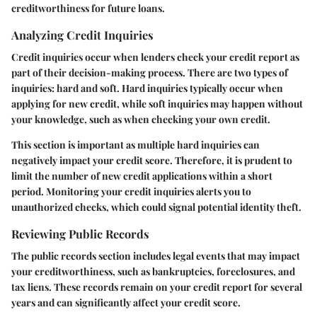
creditworthiness for future loans.
Analyzing Credit Inquiries
Credit inquiries occur when lenders check your credit report as
part of their decision-making process. There are two types of
inquiries: hard and soft. Hard inquiries typically occur when
applying for new credit, while soft inquiries may happen without
your knowledge, such as when checking your own credit.
This section is important as multiple hard inquiries can
negatively impact your credit score. Therefore, it is prudent to
limit the number of new credit applications within a short
period. Monitoring your credit inquiries alerts you to
unauthorized checks, which could signal potential identity theft.
Reviewing Public Records
The public records section includes legal events that may impact
your creditworthiness, such as bankruptcies, foreclosures, and
tax liens. These records remain on your credit report for several
years and can significantly affect your credit score.