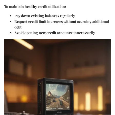
To maintain healthy credit utilization:
Pay down existing balances regularly.
Request credit limit increases without accruing additional
debt.
Avoid opening new credit accounts unnecessarily.