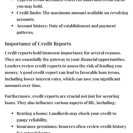
you may hold.
Credit limits
: The maximum amount available on revolving
accounts.
Account history
: Date of establishment and payment
patterns.
Importance of Credit Reports
Credit reports hold immense importance for several reasons.
They are essentially the gateway to your financial opportunities.
Lenders review credit reports to assess the risk of lending you
money. A good credit report can lead to favorable loan terms,
including lower interest rates, which can save you significant
amounts over time.
Furthermore, credit reports are crucial not just for securing
loans. They also influence various aspects of life, including:
Renting a home
: Landlords may check your credit to
gauge reliability.
Insurance premiums
: Insurers often review credit history
for potential rates.