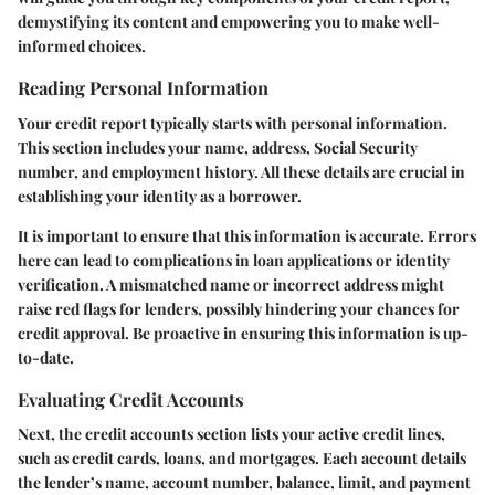
demystifying its content and empowering you to make well-
informed choices.
Reading Personal Information
Your credit report typically starts with personal information.
This section includes your name, address, Social Security
number, and employment history. All these details are crucial in
establishing your identity as a borrower.
It is important to ensure that this information is accurate. Errors
here can lead to complications in loan applications or identity
verification. A mismatched name or incorrect address might
raise red flags for lenders, possibly hindering your chances for
credit approval. Be proactive in ensuring this information is up-
to-date.
Evaluating Credit Accounts
Next, the credit accounts section lists your active credit lines,
such as credit cards, loans, and mortgages. Each account details
the lender’s name, account number, balance, limit, and payment