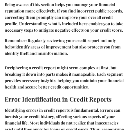
Being aware of this section helps you manage your financial
reputation more effectively. If you find incorrect public records,
correcting them promptly can improve your overall credit
profile. Understanding what is included here enables you to take
necessary steps to mitigate negative effects on your credit score.
Remember:
Regularly reviewing your credit report not only
helps identify areas of improvement but also protects you from
identity theft and misinformation.
Deciphering a credit report might seem complex at first, but
breaking it down into parts makes it manageable. Each segment
provides necessary insights, helping you maintain your financial
health and secure better credit opportunities.
Error Identification in Credit Reports
Identifying errors in credit reports is fundamental. Errors can
tarnish your credit history, affecting various aspects of your
financial life. Most individuals do not realize that inaccuracies
exist until they apply for loans or credit cards. Thus, recognizing