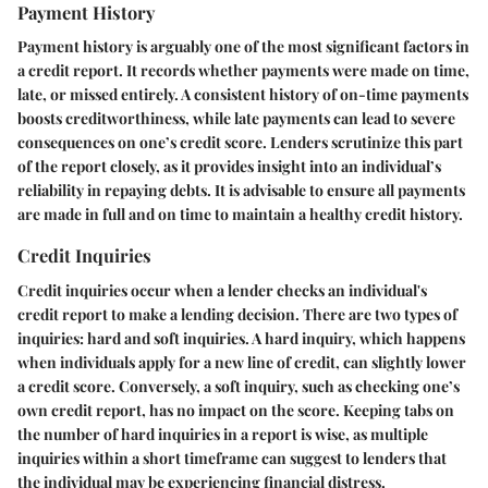
Payment History
Payment history is arguably one of the most significant factors in
a credit report. It records whether payments were made on time,
late, or missed entirely. A consistent history of on-time payments
boosts creditworthiness, while late payments can lead to severe
consequences on one’s credit score. Lenders scrutinize this part
of the report closely, as it provides insight into an individual’s
reliability in repaying debts. It is advisable to ensure all payments
are made in full and on time to maintain a healthy credit history.
Credit Inquiries
Credit inquiries occur when a lender checks an individual's
credit report to make a lending decision. There are two types of
inquiries: hard and soft inquiries. A hard inquiry, which happens
when individuals apply for a new line of credit, can slightly lower
a credit score. Conversely, a soft inquiry, such as checking one’s
own credit report, has no impact on the score. Keeping tabs on
the number of hard inquiries in a report is wise, as multiple
inquiries within a short timeframe can suggest to lenders that
the individual may be experiencing financial distress.