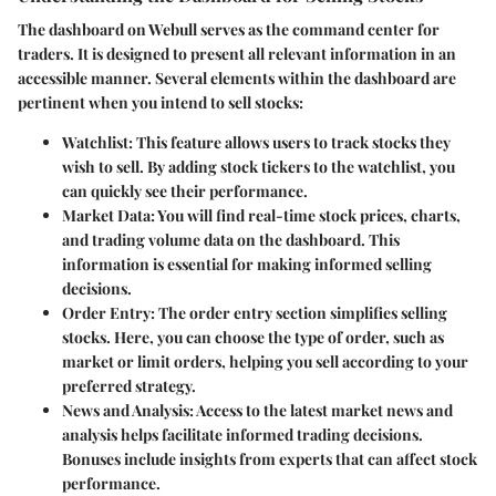
The dashboard on Webull serves as the command center for
traders. It is designed to present all relevant information in an
accessible manner. Several elements within the dashboard are
pertinent when you intend to sell stocks:
Watchlist
: This feature allows users to track stocks they
wish to sell. By adding stock tickers to the watchlist, you
can quickly see their performance.
Market Data
: You will find real-time stock prices, charts,
and trading volume data on the dashboard. This
information is essential for making informed selling
decisions.
Order Entry
: The order entry section simplifies selling
stocks. Here, you can choose the type of order, such as
market or limit orders, helping you sell according to your
preferred strategy.
News and Analysis
: Access to the latest market news and
analysis helps facilitate informed trading decisions.
Bonuses include insights from experts that can affect stock
performance.