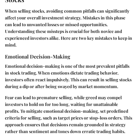
When selling stocks, avoiding common pitfalls can significantly
affect your overall investment strategy. Mistakes in this phase
can lead to unwanted losses or missed opportunities.
Understanding these missteps is crucial for both novice and
experienced investors alike. Here are two key mistakes to keep in
mind.
Emotional Decision-Making
Emotional decision-making is one of the most prevalent pitfalls
in stock trading. When emotions dictate trading behavior,
investors often react impulsively. This can result in selling stocks
during a dip or after being swayed by market momentum.
Fear can lead to premature selling, while greed may compel
investors to hold on for too long, waiting for unattainable
profits. To mitigate emotional decision-making, set predefined
criteria for selling, such as target prices or stop-loss orders. This
approach ensures that decisions remain grounded in strategy
rather than sentiment and tones down erratic trading habits.