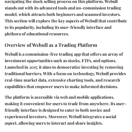
navigating the stock selling process on this platform. Webull
stands out with its advanced tools and no-commission trading
model, which attracts both beginners and seasoned investors.
This section will explore the key aspects of Webull that contribute
to its popularity, including its user-friendly interface and
plethora of educational resources.
Overview of Webull as a Trading Platform
Webull is a commission-free trading app that offers an array of
investment opportunities such as stocks, ETFs, and options.
Launched in 2017, it aims to democratize investing by removing
traditional barriers. With a focus on technology, Webull provides
real-time market data, extensive charting tools, and research
capabilities that empower users to make informed decisions.
The platform is accessible via web and mobile applications,
making it convenient for users to trade from anywhere. Its user-
friendly interface is designed to cater to both novice and
experienced investors. Moreover, Webull integrates a social
aspect, allowing users to interact and share insights.