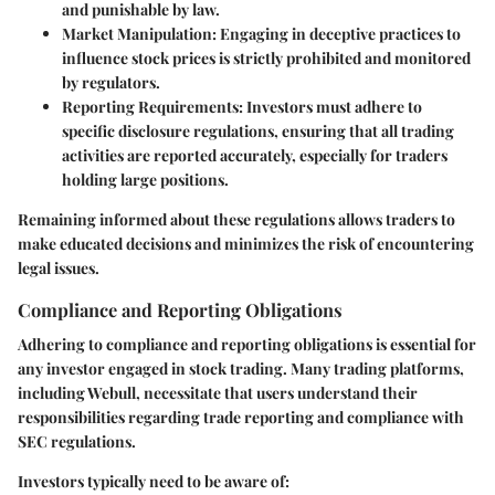
and punishable by law.
Market Manipulation
: Engaging in deceptive practices to
influence stock prices is strictly prohibited and monitored
by regulators.
Reporting Requirements
: Investors must adhere to
specific disclosure regulations, ensuring that all trading
activities are reported accurately, especially for traders
holding large positions.
Remaining informed about these regulations allows traders to
make educated decisions and minimizes the risk of encountering
legal issues.
Compliance and Reporting Obligations
Adhering to compliance and reporting obligations is essential for
any investor engaged in stock trading. Many trading platforms,
including Webull, necessitate that users understand their
responsibilities regarding trade reporting and compliance with
SEC regulations.
Investors typically need to be aware of: