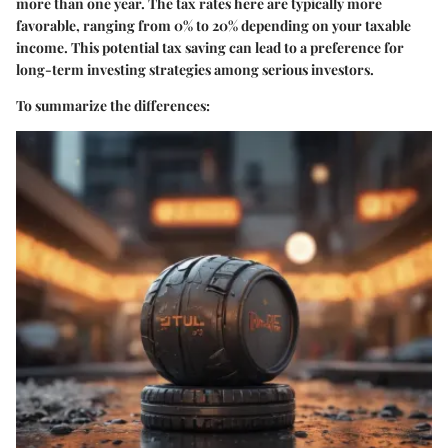
more than one year. The tax rates here are typically more
favorable, ranging from 0% to 20% depending on your taxable
income. This potential tax saving can lead to a preference for
long-term investing strategies among serious investors.
To summarize the differences: