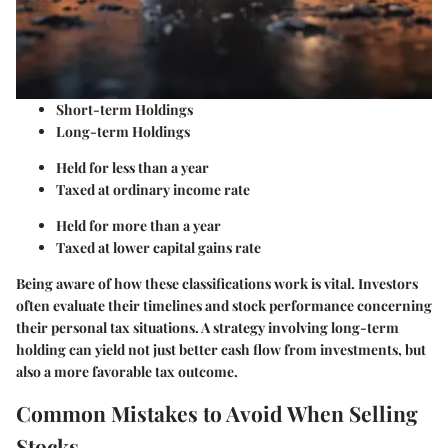
Short-term Holdings
Long-term Holdings
Held for less than a year
Taxed at ordinary income rate
Held for more than a year
Taxed at lower capital gains rate
Being aware of how these classifications work is vital. Investors
often evaluate their timelines and stock performance concerning
their personal tax situations. A strategy involving long-term
holding can yield not just better cash flow from investments, but
also a more favorable tax outcome.
Common Mistakes to Avoid When Selling
Stocks