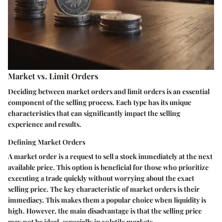
Market vs. Limit Orders
Deciding between market orders and limit orders is an essential
component of the selling process. Each type has its unique
characteristics that can significantly impact the selling
experience and results.
Defining Market Orders
A market order is a request to sell a stock immediately at the next
available price. This option is beneficial for those who prioritize
executing a trade quickly without worrying about the exact
selling price. The key characteristic of market orders is their
immediacy. This makes them a popular choice when liquidity is
high. However, the main disadvantage is that the selling price
may not be ideal, especially in volatile markets.