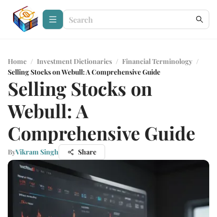
Home
/
Investment Dictionaries
/
Financial Terminology
/
Selling Stocks on Webull: A Comprehensive Guide
Selling Stocks on
Webull: A
Comprehensive Guide
By
Vikram Singh
Share