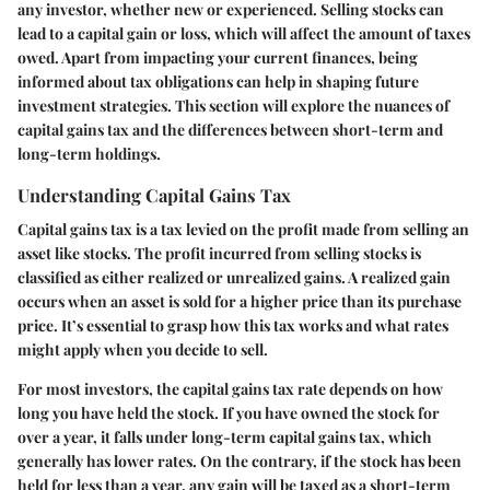
any investor, whether new or experienced. Selling stocks can
lead to a capital gain or loss, which will affect the amount of taxes
owed. Apart from impacting your current finances, being
informed about tax obligations can help in shaping future
investment strategies. This section will explore the nuances of
capital gains tax and the differences between short-term and
long-term holdings.
Understanding Capital Gains Tax
Capital gains tax is a tax levied on the profit made from selling an
asset like stocks. The profit incurred from selling stocks is
classified as either realized or unrealized gains. A realized gain
occurs when an asset is sold for a higher price than its purchase
price. It’s essential to grasp how this tax works and what rates
might apply when you decide to sell.
For most investors, the capital gains tax rate depends on how
long you have held the stock. If you have owned the stock for
over a year, it falls under long-term capital gains tax, which
generally has lower rates. On the contrary, if the stock has been
held for less than a year, any gain will be taxed as a short-term