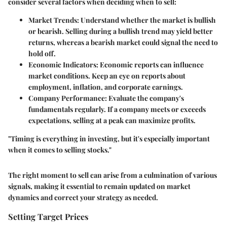
consider several factors when deciding when to sell:
Market Trends:
Understand whether the market is bullish
or bearish. Selling during a bullish trend may yield better
returns, whereas a bearish market could signal the need to
hold off.
Economic Indicators:
Economic reports can influence
market conditions. Keep an eye on reports about
employment, inflation, and corporate earnings.
Company Performance:
Evaluate the company's
fundamentals regularly. If a company meets or exceeds
expectations, selling at a peak can maximize profits.
"Timing is everything in investing, but it's especially important
when it comes to selling stocks."
The right moment to sell can arise from a culmination of various
signals, making it essential to remain updated on market
dynamics and correct your strategy as needed.
Setting Target Prices