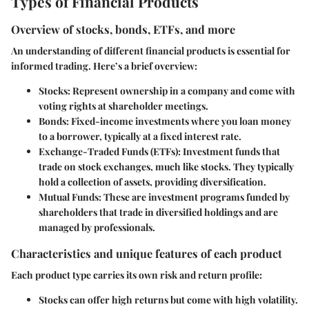
Types of Financial Products
Overview of stocks, bonds, ETFs, and more
An understanding of different financial products is essential for
informed trading. Here’s a brief overview:
Stocks
: Represent ownership in a company and come with
voting rights at shareholder meetings.
Bonds
: Fixed-income investments where you loan money
to a borrower, typically at a fixed interest rate.
Exchange-Traded Funds (ETFs)
: Investment funds that
trade on stock exchanges, much like stocks. They typically
hold a collection of assets, providing diversification.
Mutual Funds
: These are investment programs funded by
shareholders that trade in diversified holdings and are
managed by professionals.
Characteristics and unique features of each product
Each product type carries its own risk and return profile:
Stocks
can offer high returns but come with high volatility.