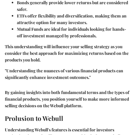
Bonds
generally provide lower returns but are considered
safer.
ETFs
offer flexibility and diversification, making them an
attractive option for many investors.
Mutual Funds
are ideal for individuals looking for hands-
off investment managed by professionals.
This understanding will influence your selling strategy as you
consider the best approach for maximizing returns based on the
products you hold.
"Understanding the nuances of various financial products can
significantly enhance investment outcomes."
By gaining insights into both fundamental terms and the types of
financial products, you position yourself to make more informed
selling decisions on the Webull platform.
Prolusion to Webull
Understanding Webull's features is essential for investors