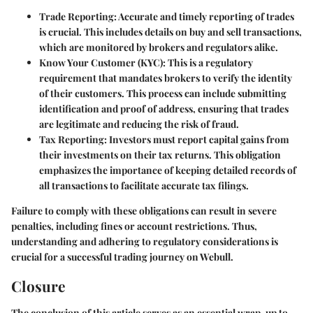
Trade Reporting
: Accurate and timely reporting of trades
is crucial. This includes details on buy and sell transactions,
which are monitored by brokers and regulators alike.
Know Your Customer (KYC)
: This is a regulatory
requirement that mandates brokers to verify the identity
of their customers. This process can include submitting
identification and proof of address, ensuring that trades
are legitimate and reducing the risk of fraud.
Tax Reporting
: Investors must report capital gains from
their investments on their tax returns. This obligation
emphasizes the importance of keeping detailed records of
all transactions to facilitate accurate tax filings.
Failure to comply with these obligations can result in severe
penalties, including fines or account restrictions. Thus,
understanding and adhering to regulatory considerations is
crucial for a successful trading journey on Webull.
Closure
The conclusion of this article serves as an essential wrap-up to