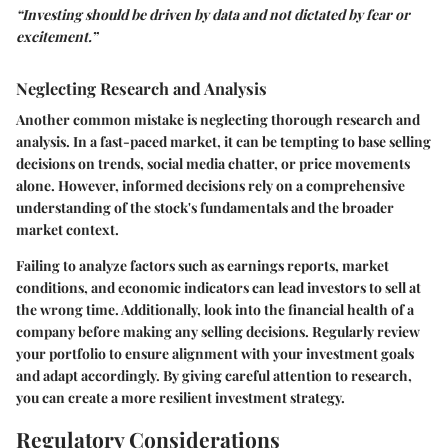
“Investing should be driven by data and not dictated by fear or
excitement.”
Neglecting Research and Analysis
Another common mistake is neglecting thorough research and
analysis. In a fast-paced market, it can be tempting to base selling
decisions on trends, social media chatter, or price movements
alone. However, informed decisions rely on a comprehensive
understanding of the stock's fundamentals and the broader
market context.
Failing to analyze factors such as earnings reports, market
conditions, and economic indicators can lead investors to sell at
the wrong time. Additionally, look into the financial health of a
company before making any selling decisions. Regularly review
your portfolio to ensure alignment with your investment goals
and adapt accordingly. By giving careful attention to research,
you can create a more resilient investment strategy.
Regulatory Considerations