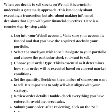
When you decide to sell stocks on Webull, it is crucial to
undertake a systematic approach. This is not only about
executing a transaction but also about making informed
decisions that align with your financial objectives. Here is a
concise step-by-step guide:
Log into your Webull account.
Make sure your account is
funded and that you have the required stocks in your
portfolio.
Select the stock you wish to sell.
Navigate to your portfolio
and choose the particular stock you want to sell.
Choose your order type.
This is essential as it determines
how your order will be executed based on current market
conditions.
Set the quantity.
Decide on the number of shares you want
to sell. It's important to only sell what aligns with your
strategy.
Review order details.
Double-check everything you have
entered to avoid incorrect sales.
Submit your order.
After reviewing, click on the 'Sell'