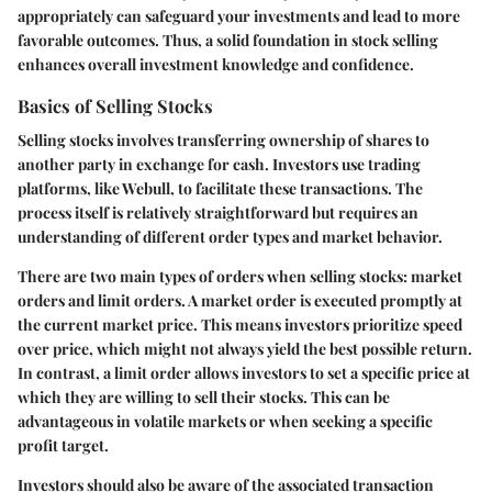
appropriately can safeguard your investments and lead to more
favorable outcomes. Thus, a solid foundation in stock selling
enhances overall investment knowledge and confidence.
Basics of Selling Stocks
Selling stocks involves transferring ownership of shares to
another party in exchange for cash. Investors use trading
platforms, like Webull, to facilitate these transactions. The
process itself is relatively straightforward but requires an
understanding of different order types and market behavior.
There are two main types of orders when selling stocks: market
orders and limit orders. A
market order
is executed promptly at
the current market price. This means investors prioritize speed
over price, which might not always yield the best possible return.
In contrast, a
limit order
allows investors to set a specific price at
which they are willing to sell their stocks. This can be
advantageous in volatile markets or when seeking a specific
profit target.
Investors should also be aware of the associated transaction