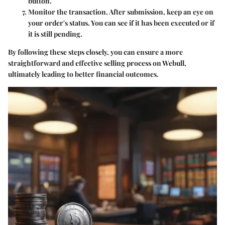
button.
Monitor the transaction.
After submission, keep an eye on
your order's status. You can see if it has been executed or if
it is still pending.
By following these steps closely, you can ensure a more
straightforward and effective selling process on Webull,
ultimately leading to better financial outcomes.