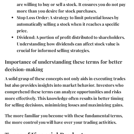
are willing to buy or sell a stock. It ensures you do not pay
more than you desire for stock purchases.
Stop Loss Order
: A strategy to limit potential losses by
automatically selling a stock when it reaches a specific
price.
Dividend
: A portion of profit distributed to shareholders.
Understanding how dividends can affect stock value is
crucial for informed selling strategies.
Importance of understanding these terms for better
decision-making
A solid grasp of these concepts not only aids in executing trades
but also provides insights into market behavior. Investors who
comprehend these terms can analyze opportunities and risks
more effectively. This knowledge often results in better timing
for selling decisions, minimizing losses and maximizing gains.
The more familiar you become with these fundamental terms,
the more control you will have over your trading activities.