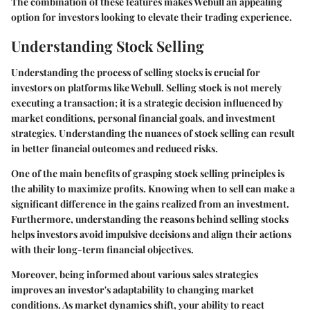
The combination of these features makes Webull an appealing
option for investors looking to elevate their trading experience.
Understanding Stock Selling
Understanding the process of selling stocks is crucial for
investors on platforms like Webull. Selling stock is not merely
executing a transaction; it is a strategic decision influenced by
market conditions, personal financial goals, and investment
strategies. Understanding the nuances of stock selling can result
in better financial outcomes and reduced risks.
One of the main benefits of grasping stock selling principles is
the ability to maximize profits. Knowing when to sell can make a
significant difference in the gains realized from an investment.
Furthermore, understanding the reasons behind selling stocks
helps investors avoid impulsive decisions and align their actions
with their long-term financial objectives.
Moreover, being informed about various sales strategies
improves an investor's adaptability to changing market
conditions. As market dynamics shift, your ability to react