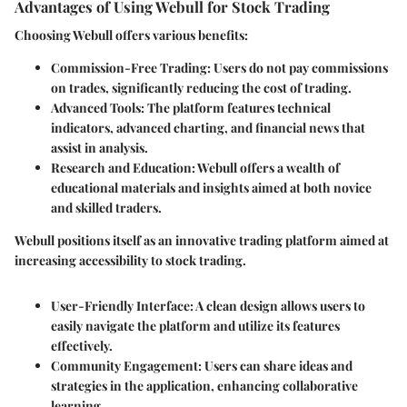
Advantages of Using Webull for Stock Trading
Choosing Webull offers various benefits:
Commission-Free Trading
: Users do not pay commissions
on trades, significantly reducing the cost of trading.
Advanced Tools
: The platform features technical
indicators, advanced charting, and financial news that
assist in analysis.
Research and Education
: Webull offers a wealth of
educational materials and insights aimed at both novice
and skilled traders.
Webull positions itself as an innovative trading platform aimed at
increasing accessibility to stock trading.
User-Friendly Interface
: A clean design allows users to
easily navigate the platform and utilize its features
effectively.
Community Engagement
: Users can share ideas and
strategies in the application, enhancing collaborative
learning.