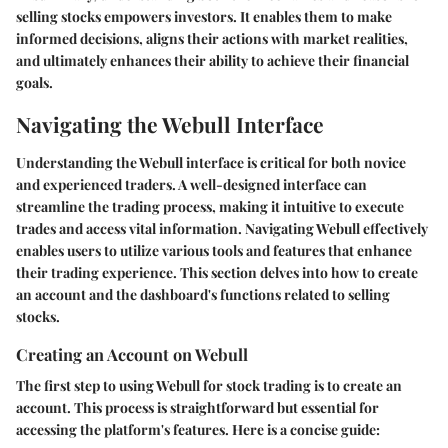
selling stocks empowers investors. It enables them to make
informed decisions, aligns their actions with market realities,
and ultimately enhances their ability to achieve their financial
goals.
Navigating the Webull Interface
Understanding the Webull interface is critical for both novice
and experienced traders. A well-designed interface can
streamline the trading process, making it intuitive to execute
trades and access vital information. Navigating Webull effectively
enables users to utilize various tools and features that enhance
their trading experience. This section delves into how to create
an account and the dashboard's functions related to selling
stocks.
Creating an Account on Webull
The first step to using Webull for stock trading is to create an
account. This process is straightforward but essential for
accessing the platform's features. Here is a concise guide: