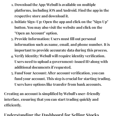
Download the App
: Webull is available on multiple
platforms, including iOS and Android. Find the app in the
respective store and download it.
Initiate Sign-Up
: Open the app and click on the "Sign Up"
button. You may also visit the website and click on the
"Open an Account" option.
Provide Information
: Users must fill out personal
information such as name, email, and phone number. It is
important to provide accuurate data during this process.
Verify Identity
: Webull will require identity verification.
Users need to upload a government-issued ID along with
additional documents if requested.
Fund Your Account
: After account verification, you can
fund your account. This step is crucial for starting trading.
Users have options like transfer from bank accounts.
Creating an account is simplified by Webull's user-friendly
interface, ensuring that you can start trading quickly and
efficiently.
Understanding the Dashboard for Selling Stocks