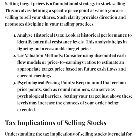
Setting target prices is a foundational strategy in stock selling.
This involves defining a specific price point at which you are
willing to sell your shares. Such clarity provides direction and
promotes discipline in your trading practices.
Analyze Historical Data:
Look at historical performance to
identify potential resistance levels. This analysis helps in
figuring out a reasonable target price.
Use Valuation Methods:
Consider using discounted cash
flow models or price-to-earnings ratios to estimate an
appropriate target price based on future cash flows and
current earnings.
Psychological Pricing Points:
Keep in mind that certain
price points, such as round numbers, can serve as
psychological barriers. Setting your target just above these
levels may increase the chances of your order being
executed.
Tax Implications of Selling Stocks
Understanding the tax implications of selling stocks is crucial for