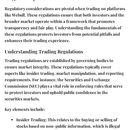
Regulatory considerations are pivotal when trading on platforms
like Webull. These regulations ensure that both investors and the
broader market operate within a framework that promotes
transparency and fair play. Understanding the fundamentals of
these regulations protects investors from potential pitfalls and
enhances their trading experience.
Understanding Trading Regulations
Trading regulations are established by governing bodies to
ensure market integrity. These regulations typically cover
aspects like insider trading, market manipulation, and reporting
requirements. For instance, the Securities and Exchange
Commission (SEC) plays a vital role in enforcing rules that serve
to protect investors and uphold public confidence in the
securities markets.
Key elements include:
Insider Trading
: This relates to the buying or selling of
stocks based on non-public information, which is illegal