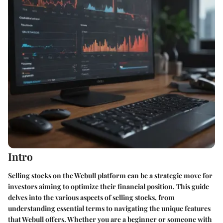
Intro
Selling stocks on the Webull platform can be a strategic move for
investors aiming to optimize their financial position. This guide
delves into the various aspects of selling stocks, from
understanding essential terms to navigating the unique features
that Webull offers. Whether you are a beginner or someone with