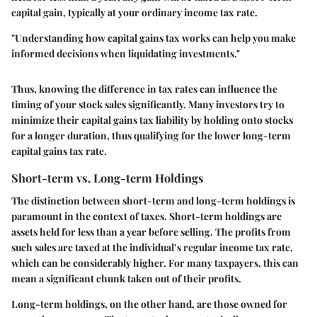
capital gain, typically at your ordinary income tax rate.
"Understanding how capital gains tax works can help you make
informed decisions when liquidating investments."
Thus, knowing the difference in tax rates can influence the
timing of your stock sales significantly. Many investors try to
minimize their capital gains tax liability by holding onto stocks
for a longer duration, thus qualifying for the lower long-term
capital gains tax rate.
Short-term vs. Long-term Holdings
The distinction between short-term and long-term holdings is
paramount in the context of taxes. Short-term holdings are
assets held for less than a year before selling. The profits from
such sales are taxed at the individual’s regular income tax rate,
which can be considerably higher. For many taxpayers, this can
mean a significant chunk taken out of their profits.
Long-term holdings, on the other hand, are those owned for