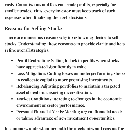
costs. Commissions and fees can erode profits, especially for
smaller trades. Thus, every investor must keep track of such
expenses when finalizing their sell decisions.
Reasons for Selling Stocks
There are numerous reasons why investors may decide to sell
stocks. Understanding these reasons can provide clarity and help
refine overall strategies.
Profit Realization
: Selling to lock in profits when stocks
have appreciated significantly in value.
Loss Mitigation
: Cutting losses on underperforming stocks
to reallocate capital to more promising investments.
Rebalancing
: Adjusting portfolios to maintain a targeted
asset allocation, ensuring diversification.
Market Conditions
: Reacting to changes in the economic
environment or sector performance.
Personal Financial Needs
: Meeting urgent financial needs
or taking advantage of new investment opportunities.
In summary, understanding both the mechanics and reasons for