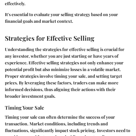
effectively.
It's essential to evaluate your selling strategy based on your
financial goals and market context.
Strategies for Effective Selling
Understanding the strategies for effective selling is crucial for
any investor, whether you are just starting or have years of
experience. Effective selling strategies not only enhance your
potential profit but also minimize losses in a volatile market.
Proper strategies involve
timing your sale
, and
setting target
prices
. By leveraging these factors, traders can make more
informed decisions, thus aligning their actions with their
broader investment goals.
Timing Your Sale
Timing your sale can often determine the success of your
transaction. Market conditions, including trends and
fluctuations, significantly impact stock pricing. Investors need to