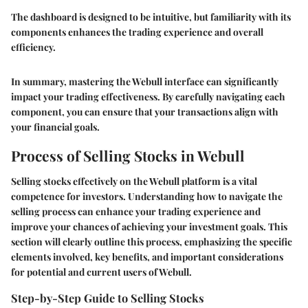
The dashboard is designed to be intuitive, but familiarity with its
components enhances the trading experience and overall
efficiency.
In summary, mastering the Webull interface can significantly
impact your trading effectiveness. By carefully navigating each
component, you can ensure that your transactions align with
your financial goals.
Process of Selling Stocks in Webull
Selling stocks effectively on the Webull platform is a vital
competence for investors. Understanding how to navigate the
selling process can enhance your trading experience and
improve your chances of achieving your investment goals. This
section will clearly outline this process, emphasizing the specific
elements involved, key benefits, and important considerations
for potential and current users of Webull.
Step-by-Step Guide to Selling Stocks