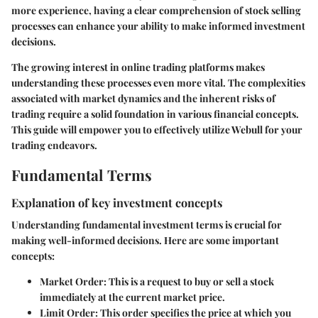
more experience, having a clear comprehension of stock selling
processes can enhance your ability to make informed investment
decisions.
The growing interest in online trading platforms makes
understanding these processes even more vital. The complexities
associated with market dynamics and the inherent risks of
trading require a solid foundation in various financial concepts.
This guide will empower you to effectively utilize Webull for your
trading endeavors.
Fundamental Terms
Explanation of key investment concepts
Understanding fundamental investment terms is crucial for
making well-informed decisions. Here are some important
concepts:
Market Order
: This is a request to buy or sell a stock
immediately at the current market price.
Limit Order
: This order specifies the price at which you