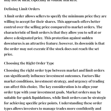
Defining Limit Orders
A limit order allows sellers to specify the minimum price they are
willing to accept for their shares. This approach offers better
control over the selling price compared to market orders. The
characteristic of limit orders is that they allow you to sell at or
above a designated price. This protection against sudden
downturns is an attractive feature; however, its downside is that
the order may not execute if the stock does not reach the set
price.
Choosing the Right Order Type
Choosing the right order type between market and limit orders
can significantly influence investment outcomes. Factors like
market conditions, investment strategy, and urgency of trading
can affect this choice. The key consideration is to align your
order type with your investment goals. Market orders may be
suitable for quick liquidations, while limit orders can be strategic
for achieving specific price points. Understanding these order
types allows investors to manage trades more confidently and