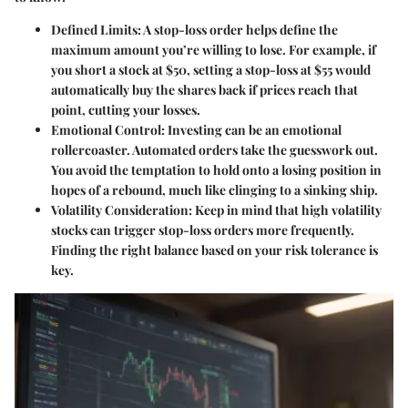
Defined Limits
: A stop-loss order helps define the
maximum amount you’re willing to lose. For example, if
you short a stock at $50, setting a stop-loss at $55 would
automatically buy the shares back if prices reach that
point, cutting your losses.
Emotional Control
: Investing can be an emotional
rollercoaster. Automated orders take the guesswork out.
You avoid the temptation to hold onto a losing position in
hopes of a rebound, much like clinging to a sinking ship.
Volatility Consideration
: Keep in mind that high volatility
stocks can trigger stop-loss orders more frequently.
Finding the right balance based on your risk tolerance is
key.