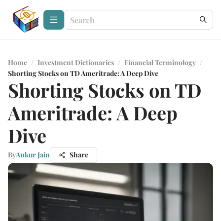
Home
/
Investment Dictionaries
/
Financial Terminology
/
Shorting Stocks on TD Ameritrade: A Deep Dive
Shorting Stocks on TD
Ameritrade: A Deep
Dive
By
Ankur Jain
Share