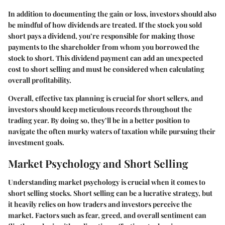
In addition to documenting the gain or loss, investors should also
be mindful of how dividends are treated. If the stock you sold
short pays a dividend, you’re responsible for making those
payments to the shareholder from whom you borrowed the
stock to short. This dividend payment can add an unexpected
cost to short selling and must be considered when calculating
overall profitability.
Overall, effective tax planning is crucial for short sellers, and
investors should keep meticulous records throughout the
trading year. By doing so, they’ll be in a better position to
navigate the often murky waters of taxation while pursuing their
investment goals.
Market Psychology and Short Selling
Understanding market psychology is crucial when it comes to
short selling stocks. Short selling can be a lucrative strategy, but
it heavily relies on how traders and investors perceive the
market. Factors such as fear, greed, and overall sentiment can