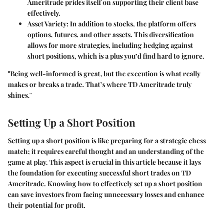
Ameritrade prides itself on supporting their client base
effectively.
Asset Variety
: In addition to stocks, the platform offers
options, futures, and other assets. This diversification
allows for more strategies, including hedging against
short positions, which is a plus you’d find hard to ignore.
"Being well-informed is great, but the execution is what really
makes or breaks a trade. That’s where TD Ameritrade truly
shines."
Setting Up a Short Position
Setting up a short position is like preparing for a strategic chess
match; it requires careful thought and an understanding of the
game at play. This aspect is crucial in this article because it lays
the foundation for executing successful short trades on TD
Ameritrade. Knowing how to effectively set up a short position
can save investors from facing unnecessary losses and enhance
their potential for profit.