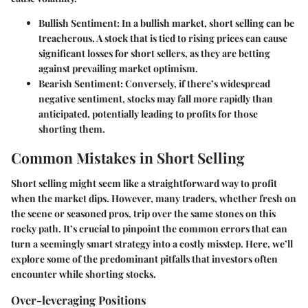
Bullish Sentiment
: In a bullish market, short selling can be
treacherous. A stock that is tied to rising prices can cause
significant losses for short sellers, as they are betting
against prevailing market optimism.
Bearish Sentiment
: Conversely, if there’s widespread
negative sentiment, stocks may fall more rapidly than
anticipated, potentially leading to profits for those
shorting them.
Common Mistakes in Short Selling
Short selling might seem like a straightforward way to profit
when the market dips. However, many traders, whether fresh on
the scene or seasoned pros, trip over the same stones on this
rocky path. It’s crucial to pinpoint the common errors that can
turn a seemingly smart strategy into a costly misstep. Here, we’ll
explore some of the predominant pitfalls that investors often
encounter while shorting stocks.
Over-leveraging Positions