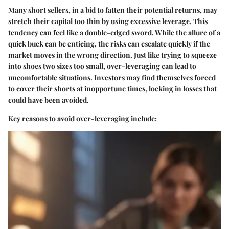
Many short sellers, in a bid to fatten their potential returns, may
stretch their capital too thin by using excessive leverage. This
tendency can feel like a double-edged sword. While the allure of a
quick buck can be enticing, the risks can escalate quickly if the
market moves in the wrong direction. Just like trying to squeeze
into shoes two sizes too small, over-leveraging can lead to
uncomfortable situations. Investors may find themselves forced
to cover their shorts at inopportune times, locking in losses that
could have been avoided.
Key reasons to avoid over-leveraging include: