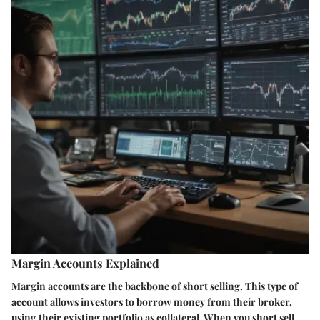
Margin Accounts Explained
Margin accounts are the backbone of short selling. This type of
account allows investors to borrow money from their broker,
using their existing portfolio as collateral. When you short sell,