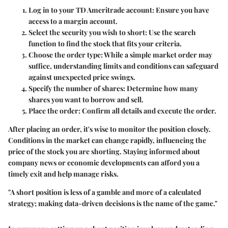
Log in to your TD Ameritrade account
: Ensure you have
access to a margin account.
Select the security you wish to short
: Use the search
function to find the stock that fits your criteria.
Choose the order type
: While a simple market order may
suffice, understanding limits and conditions can safeguard
against unexpected price swings.
Specify the number of shares
: Determine how many
shares you want to borrow and sell.
Place the order
: Confirm all details and execute the order.
After placing an order, it's wise to monitor the position closely.
Conditions in the market can change rapidly, influencing the
price of the stock you are shorting. Staying informed about
company news or economic developments can afford you a
timely exit and help manage risks.
"A short position is less of a gamble and more of a calculated
strategy; making data-driven decisions is the name of the game."