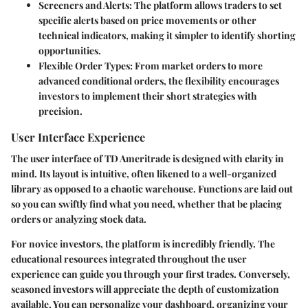
Screeners and Alerts
: The platform allows traders to set
specific alerts based on price movements or other
technical indicators, making it simpler to identify shorting
opportunities.
Flexible Order Types
: From market orders to more
advanced conditional orders, the flexibility encourages
investors to implement their short strategies with
precision.
User Interface Experience
The user interface of TD Ameritrade is designed with clarity in
mind. Its layout is intuitive, often likened to a well-organized
library as opposed to a chaotic warehouse. Functions are laid out
so you can swiftly find what you need, whether that be placing
orders or analyzing stock data.
For novice investors, the platform is incredibly friendly. The
educational resources integrated throughout the user
experience can guide you through your first trades. Conversely,
seasoned investors will appreciate the depth of customization
available. You can personalize your dashboard, organizing your