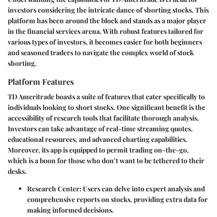
investors considering the intricate dance of shorting stocks. This
platform has been around the block and stands as a major player
in the financial services arena. With robust features tailored for
various types of investors, it becomes easier for both beginners
and seasoned traders to navigate the complex world of stock
shorting.
Platform Features
TD Ameritrade boasts a suite of features that cater specifically to
individuals looking to short stocks. One significant benefit is the
accessibility of research tools that facilitate thorough analysis.
Investors can take advantage of real-time streaming quotes,
educational resources, and advanced charting capabilities.
Moreover, its app is equipped to permit trading on-the-go,
which is a boon for those who don’t want to be tethered to their
desks.
Research Center
: Users can delve into expert analysis and
comprehensive reports on stocks, providing extra data for
making informed decisions.