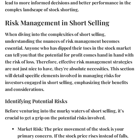
lead to more informed decisions and better performance in the
complex landscape of stock shorting.
Risk Management in Short Selling
When diving into the complexities of short selling,
understanding the nuances of risk management becomes
essential. Anyone who has dipped their toes in the stock market
can tell you that the potential for profit comes hand in hand with
the risk of loss. Therefore, effective risk management strategies
are not just nice to have, they're absolute necessities. This section
will detail specific elements involved in managing risks for
investors engaged in short selling, emphasizing their benefits
and considerations.
Identifying Potential Risks
Before venturing into the murky waters of short selling, it’s
crucial to get a grip on the potential risks involved.
Market Risk
: The price movement of the stock is your
primary concern. If the stock price rises instead of falls,