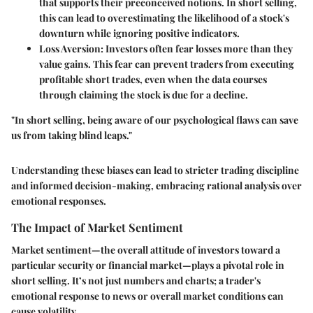
that supports their preconceived notions. In short selling,
this can lead to overestimating the likelihood of a stock's
downturn while ignoring positive indicators.
Loss Aversion
: Investors often fear losses more than they
value gains. This fear can prevent traders from executing
profitable short trades, even when the data courses
through claiming the stock is due for a decline.
"In short selling, being aware of our psychological flaws can save
us from taking blind leaps."
Understanding these biases can lead to stricter trading discipline
and informed decision-making, embracing rational analysis over
emotional responses.
The Impact of Market Sentiment
Market sentiment—the overall attitude of investors toward a
particular security or financial market—plays a pivotal role in
short selling. It’s not just numbers and charts; a trader's
emotional response to news or overall market conditions can
cause volatility.