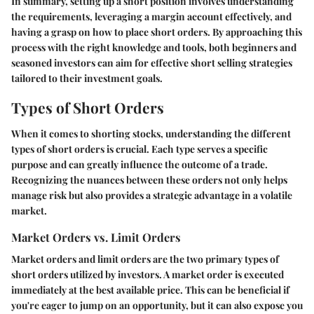
In summary, setting up a short position involves understanding
the requirements, leveraging a margin account effectively, and
having a grasp on how to place short orders. By approaching this
process with the right knowledge and tools, both beginners and
seasoned investors can aim for effective short selling strategies
tailored to their investment goals.
Types of Short Orders
When it comes to shorting stocks, understanding the different
types of short orders is crucial. Each type serves a specific
purpose and can greatly influence the outcome of a trade.
Recognizing the nuances between these orders not only helps
manage risk but also provides a strategic advantage in a volatile
market.
Market Orders vs. Limit Orders
Market orders and limit orders are the two primary types of
short orders utilized by investors. A market order is executed
immediately at the best available price. This can be beneficial if
you're eager to jump on an opportunity, but it can also expose you