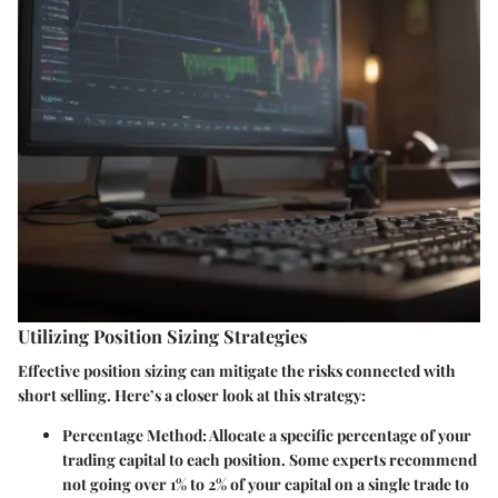
Utilizing Position Sizing Strategies
Effective position sizing can mitigate the risks connected with
short selling. Here’s a closer look at this strategy:
Percentage Method
: Allocate a specific percentage of your
trading capital to each position. Some experts recommend
not going over 1% to 2% of your capital on a single trade to