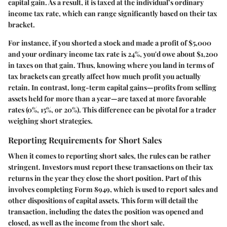
capital gain. As a result, it is taxed at the individual’s ordinary
income tax rate, which can range significantly based on their tax
bracket.
For instance, if you shorted a stock and made a profit of $5,000
and your ordinary income tax rate is 24%, you'd owe about $1,200
in taxes on that gain. Thus, knowing where you land in terms of
tax brackets can greatly affect how much profit you actually
retain. In contrast, long-term capital gains—profits from selling
assets held for more than a year—are taxed at more favorable
rates (0%, 15%, or 20%). This difference can be pivotal for a trader
weighing short strategies.
Reporting Requirements for Short Sales
When it comes to reporting short sales, the rules can be rather
stringent. Investors must report these transactions on their tax
returns in the year they close the short position. Part of this
involves completing Form 8949, which is used to report sales and
other dispositions of capital assets. This form will detail the
transaction, including the dates the position was opened and
closed, as well as the income from the short sale.