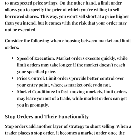
to unexpected price swings. On the other hand, a limit order
allows you to specify the price at which you're willing to sell
borrowed shares. This way, you won't sell short at a price higher
than you intend, but it comes with the risk that your order may
not be executed.
Consider the following when choosing between market and limit
orders:
Speed of Execution
: Market orders execute quickly, while
limit orders may take longer if the market doesn't reach
your specified price.
Price Control
: Limit orders provide better control over
your entry point, whereas market orders do not.
Market Conditions
: In fast-moving markets, limit orders
may leave you out of a trade, while market orders can get
you in promptly.
Stop Orders and Their Functionality
Stop orders add another layer of strategy to short selling. When a
trader places a stop order, it becomes a market order once the