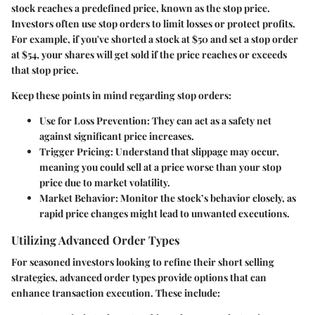
stock reaches a predefined price, known as the stop price.
Investors often use stop orders to limit losses or protect profits.
For example, if you've shorted a stock at $50 and set a stop order
at $54, your shares will get sold if the price reaches or exceeds
that stop price.
Keep these points in mind regarding stop orders:
Use for Loss Prevention
: They can act as a safety net
against significant price increases.
Trigger Pricing
: Understand that slippage may occur,
meaning you could sell at a price worse than your stop
price due to market volatility.
Market Behavior
: Monitor the stock’s behavior closely, as
rapid price changes might lead to unwanted executions.
Utilizing Advanced Order Types
For seasoned investors looking to refine their short selling
strategies, advanced order types provide options that can
enhance transaction execution. These include: