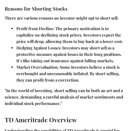
Reasons for Shorting Stocks
There are various reasons an investor might opt to short sell:
Profit from Decline
: The primary motivation is to
capitalize on declining stock prices. Investors expect the
price will drop, allowing them to buy back at a lower cost.
Hedging Against Losses
: Investors may short sell as a
protective measure against losses in their long positions.
It’s like taking out insurance against falling markets.
Market Overvaluation
: Some investors believe a stock is
overbought and unreasonably inflated. By short selling,
they can profit from a correction.
"In the world of investing, short selling can be both an art and a
science, demanding a careful analysis of market sentiments and
individual stock performance."
TD Ameritrade Overview
Understanding the capabilities of TD Ameritrade is crucial for