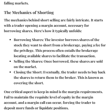
falling markets.
The Mechanics of Shorting
The mechanics behind short selling are fairly intricate. It starts
with a trader opening a margin account, necessary for
borrowing shares. Here's how it typically unfolds:
Borrowing Shares
: The investor borrows shares of the
stock they want to short from a brokerage, paying a fee for
the privilege. This process often entails the brokerage
locating available shares to facilitate the transaction.
Selling the Shares
: Once borrowed, these shares are sold
on the market.
Closing the Short
: Eventually, the trader needs to buy back
the shares to return them to the broker. This is known as
covering the short.
One critical aspect to keep in mind is the
margin requirements
.
Fail to maintain the requisite level of equity in the margin
account, and a margin call can occur, forcing the trader to
deposit more funds or liquidate positions.