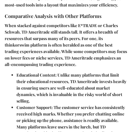
most-used tools into a layout that maximizes your efficiency.
Comparative Analysis with Other Platforms
When stacked against competitors like E*TRADE or Charles
Schwab, TD Ameritrade still stands tall. It offers a breadth of
resources that surpass many of its peers. For one, its
thinkorswim platform is often heralded as one of the best
trading experiences available. While some competitors may focus
on lower fees or niche services, TD Ameritrade emphasizes an
all-encompassing trading experience.
Educational Content
: Unlike many platforms that limit
their educational resources, TD Ameritrade invests heavily
in ensuring users are well-educated about market
dynamics, which is invaluable in the risky world of short
selling.
Customer Support
: The customer service has consistently
received high marks. Whether you prefer chatting online
or picking up the phone, assistance is readily available.
Many platforms leave users in the lurch, but TD