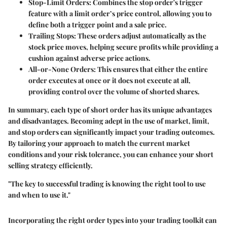
Stop-Limit Orders
: Combines the stop order's trigger
feature with a limit order’s price control, allowing you to
define both a trigger point and a sale price.
Trailing Stops
: These orders adjust automatically as the
stock price moves, helping secure profits while providing a
cushion against adverse price actions.
All-or-None Orders
: This ensures that either the entire
order executes at once or it does not execute at all,
providing control over the volume of shorted shares.
In summary, each type of short order has its unique advantages
and disadvantages. Becoming adept in the use of market, limit,
and stop orders can significantly impact your trading outcomes.
By tailoring your approach to match the current market
conditions and your risk tolerance, you can enhance your short
selling strategy efficiently.
"The key to successful trading is knowing the right tool to use
and when to use it."
Incorporating the right order types into your trading toolkit can