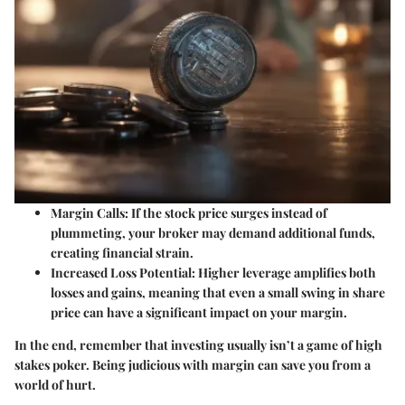
Margin Calls
: If the stock price surges instead of
plummeting, your broker may demand additional funds,
creating financial strain.
Increased Loss Potential
: Higher leverage amplifies both
losses and gains, meaning that even a small swing in share
price can have a significant impact on your margin.
In the end, remember that investing usually isn’t a game of high
stakes poker. Being judicious with margin can save you from a
world of hurt.