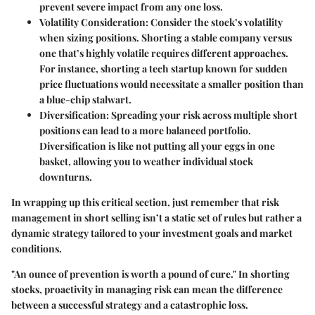
prevent severe impact from any one loss.
Volatility Consideration
: Consider the stock’s volatility
when sizing positions. Shorting a stable company versus
one that’s highly volatile requires different approaches.
For instance, shorting a tech startup known for sudden
price fluctuations would necessitate a smaller position than
a blue-chip stalwart.
Diversification
: Spreading your risk across multiple short
positions can lead to a more balanced portfolio.
Diversification is like not putting all your eggs in one
basket, allowing you to weather individual stock
downturns.
In wrapping up this critical section, just remember that
risk
management in short selling
isn’t a static set of rules but rather a
dynamic strategy tailored to your investment goals and market
conditions.
"An ounce of prevention is worth a pound of cure." In shorting
stocks, proactivity in managing risk can mean the difference
between a successful strategy and a catastrophic loss.