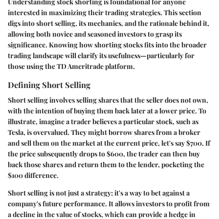
Understanding stock shorting is foundational for anyone
interested in maximizing their trading strategies. This section
digs into short selling, its mechanics, and the rationale behind it,
allowing both novice and seasoned investors to grasp its
significance. Knowing how shorting stocks fits into the broader
trading landscape will clarify its usefulness—particularly for
those using the TD Ameritrade platform.
Defining Short Selling
Short selling involves selling shares that the seller does not own,
with the intention of buying them back later at a lower price. To
illustrate, imagine a trader believes a particular stock, such as
Tesla, is overvalued. They might borrow shares from a broker
and sell them on the market at the current price, let's say $700. If
the price subsequently drops to $600, the trader can then buy
back those shares and return them to the lender, pocketing the
$100 difference.
Short selling is not just a strategy; it's a way to bet against a
company's future performance. It allows investors to profit from
a decline in the value of stocks, which can provide a hedge in