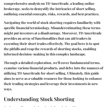
comprehensive analysis
on
TD Ameritrade
, a leading online
brokerage, seeks to demystify the intricacies of short selling,
outlining essential concepts, risks, rewards, and best practices.
Navigating the world of stock shorting requires familiarity with
specific financial terminology. Misunderestimating these terms
might put investors at a disadvantage. Moreover, TD Ameritrade
provides an array of functionalities that can aid traders in
executing their short trades effectively. The goal here is to spot
the pitfalls and reap the rewards of shorting stocks, enabling
informed decision-making in this complex landscape.
Through a detailed exploration, we'll cover fundamental terms,
examine various financial products, and delve into the nuances of
utilizing TD Ameritrade for short selling. Ultimately, this guide
aims to serve as a valuable resource for those looking to enhance
their trading strategies and leverage their investments in new
ways.
Understanding Stock Shorting