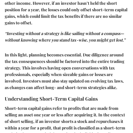
other income. However, if an investor hasn’t held the short
position for a year, the losses could only offset short-term capital
gains, which could limit the tax benefits if there are no similar
gains to offset.
“Investing without a strategy is like sailing without a compass—
without knowing where you stand tax-wise, you might get lost.”
In this light, planning becomes essential. Due diligence around
the tax consequences should be factored into the entire trading
strategy. This involves having open conversations with tax
professionals, especially when sizeable gains or losses are
involved. Investors must also stay updated on evolving tax laws,
as changes can affect long- and short-term strategies alike.
Understanding Short-Term Capital Gains
Short-term capital gains refer to profits that are made from
selling an asset one year or less after acquiring it. In the context
of short selling, if an investor shorts a stock and repurchases it
within a year for a profit, that profit is classified as a short-term