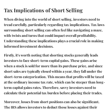
Tax Implications of Short Selling
When diving into the world of short selling, investors need to
tread carefully, particularly regarding tax implications. Tax laws
surrounding short selling can often feel like navigating a maze,
with twists and turns that could impact overall profitability.
Understanding these implications plays a crucial role in making
informed investment decisions.
Firstly, it's worth noting that shorting stocks generally leads
investors to face short-term capital gains. These gains arise
when a stock is sold for more than its purchase price, and since
short sales are typically closed within a year, they fall under the
short-term categorization. This means that profits will be taxed
at the ordinary income tax rate, which can be steeper than long-
term capital gains rates. Therefore, savvy investors need to
calculate their potential tax burden before placing their trades.
Moreover, losses from short positions can also be significant.
The IRS allows investors to deduct those losses against their