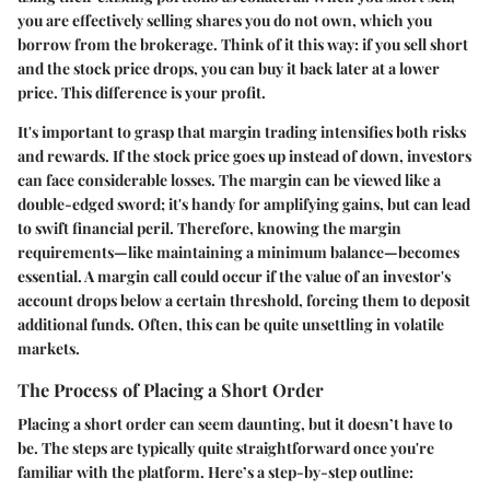
you are effectively selling shares you do not own, which you
borrow from the brokerage. Think of it this way: if you sell short
and the stock price drops, you can buy it back later at a lower
price. This difference is your profit.
It's important to grasp that margin trading intensifies both risks
and rewards. If the stock price goes up instead of down, investors
can face considerable losses. The margin can be viewed like a
double-edged sword; it's handy for amplifying gains, but can lead
to swift financial peril. Therefore, knowing the margin
requirements—like maintaining a minimum balance—becomes
essential. A margin call could occur if the value of an investor's
account drops below a certain threshold, forcing them to deposit
additional funds. Often, this can be quite unsettling in volatile
markets.
The Process of Placing a Short Order
Placing a short order can seem daunting, but it doesn’t have to
be. The steps are typically quite straightforward once you're
familiar with the platform. Here’s a step-by-step outline: