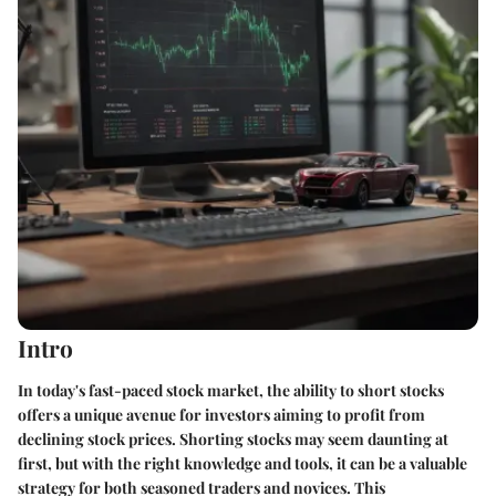
Intro
In today's fast-paced stock market, the ability to short stocks
offers a unique avenue for investors aiming to profit from
declining stock prices. Shorting stocks may seem daunting at
first, but with the right knowledge and tools, it can be a valuable
strategy for both seasoned traders and novices. This