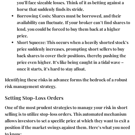
you’ll face sizeable losses. Think of it as betting against a
horse that suddenly finds its stride.
Borrowing Costs
: Shares must be borrowed, and their
availability can fluctuate. If your broker can’t find shares to
lend, you could be forced to buy them back at a higher
price.
Short Squeeze
: This occurs when a heavily shorted stock’s
price suddenly increases, prompting short sellers to buy
back shares to cover their positions, thereby pushing the
price even higher. It’s like being caught in a tidal wave –
once it starts, it’s hard to stay afloat.
Identifying these risks in advance forms the bedrock of a robust
risk management strategy.
Setting Stop-Loss Orders
One of the most prudent strategies to manage your risk in short
selling is to utilize stop-loss orders. This automated mechanism
allows investors to set a specific price at which they want to exit a
position if the market swings against them. Here’s what you need
to know: