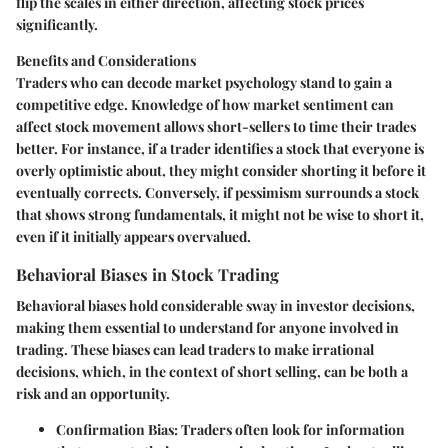
flip the scales in either direction, affecting stock prices
significantly.
Benefits and Considerations
Traders who can decode market psychology stand to gain a
competitive edge. Knowledge of how market sentiment can
affect stock movement allows short-sellers to time their trades
better. For instance, if a trader identifies a stock that everyone is
overly optimistic about, they might consider shorting it before it
eventually corrects. Conversely, if pessimism surrounds a stock
that shows strong fundamentals, it might not be wise to short it,
even if it initially appears overvalued.
Behavioral Biases in Stock Trading
Behavioral biases hold considerable sway in investor decisions,
making them essential to understand for anyone involved in
trading. These biases can lead traders to make irrational
decisions, which, in the context of short selling, can be both a
risk and an opportunity.
Confirmation Bias
: Traders often look for information