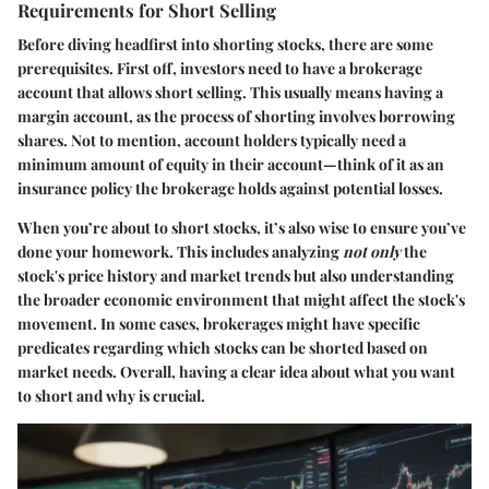
Requirements for Short Selling
Before diving headfirst into shorting stocks, there are some
prerequisites. First off, investors need to have a brokerage
account that allows short selling. This usually means having a
margin account, as the process of shorting involves borrowing
shares. Not to mention, account holders typically need a
minimum amount of equity in their account—think of it as an
insurance policy the brokerage holds against potential losses.
When you’re about to short stocks, it’s also wise to ensure you’ve
done your homework. This includes analyzing
not only
the
stock's price history and market trends but also understanding
the broader economic environment that might affect the stock's
movement. In some cases, brokerages might have specific
predicates regarding which stocks can be shorted based on
market needs. Overall, having a clear idea about what you want
to short and why is crucial.