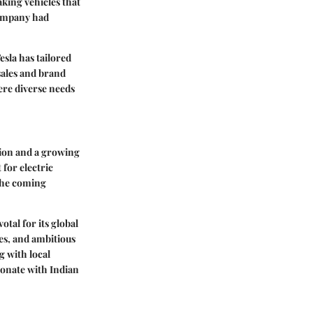
aking vehicles that
company had
esla has tailored
sales and brand
here diverse needs
llion and a growing
 for electric
 the coming
votal for its global
es, and ambitious
g with local
sonate with Indian