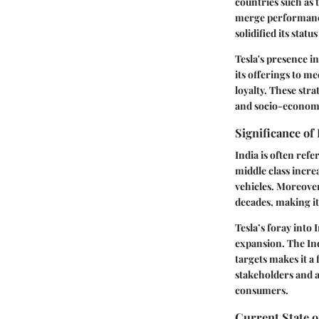
countries such as 
merge performance
solidified its statu
Tesla's presence in
its offerings to m
loyalty. These stra
and socio-economic
Significance of
India is often refe
middle class incre
vehicles. Moreover
decades, making it
Tesla’s foray into I
expansion. The Ind
targets makes it a 
stakeholders and a
consumers.
Current State of