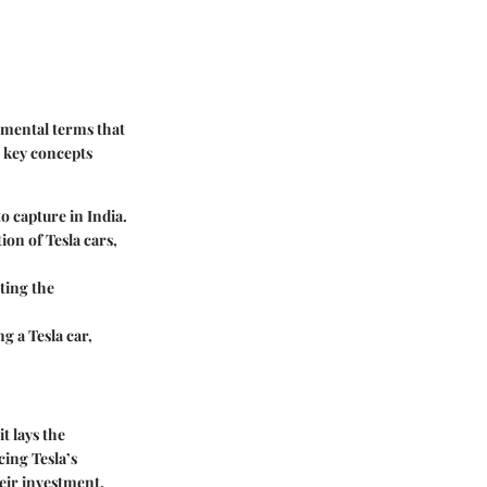
amental terms that
e key concepts
o capture in India.
ion of Tesla cars,
ting the
g a Tesla car,
.
t lays the
ing Tesla’s
heir investment.