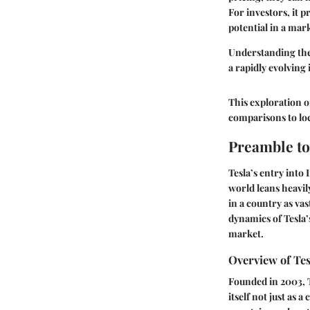
For investors, it
potential in a mar
Understanding the 
a rapidly evolving 
This exploration o
comparisons to loc
Preamble to
Tesla’s entry into 
world leans heavily
in a country as va
dynamics of Tesla’
market.
Overview of Tes
Founded in 2003, T
itself not just as 