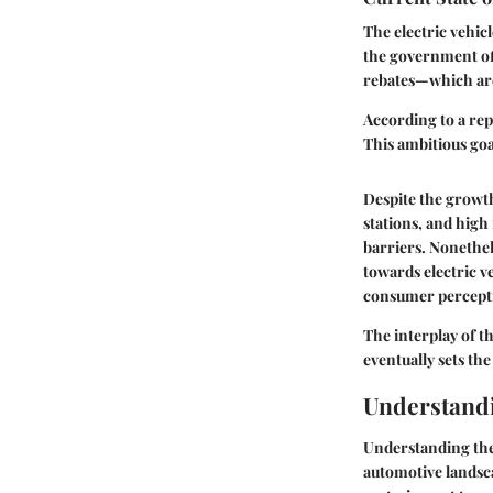
The electric vehicl
the government off
rebates—which are
According to a rep
This ambitious goa
Despite the growth
stations, and high
barriers. Nonethe
towards electric ve
consumer perceptio
The interplay of th
eventually sets th
Understandi
Understanding the p
automotive landsca