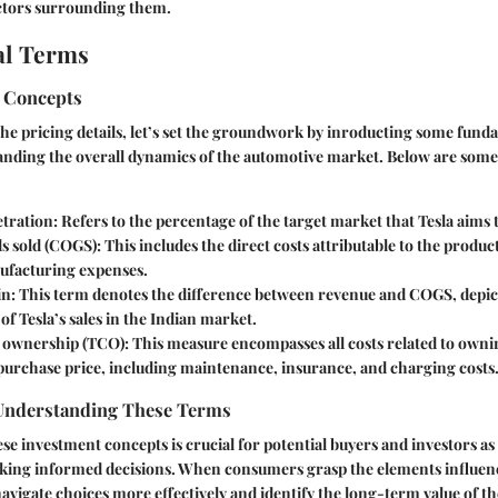
actors surrounding them.
l Terms
 Concepts
the pricing details, let’s set the groundwork by inroducting some fund
tanding the overall dynamics of the automotive market. Below are som
tration:
Refers to the percentage of the target market that Tesla aims t
s sold (COGS):
This includes the direct costs attributable to the product
ufacturing expenses.
n:
This term denotes the difference between revenue and COGS, depic
 of Tesla’s sales in the Indian market.
f ownership (TCO):
This measure encompasses all costs related to ownin
purchase price, including maintenance, insurance, and charging costs
Understanding These Terms
e investment concepts is crucial for potential buyers and investors as i
king informed decisions. When consumers grasp the elements influenc
navigate choices more effectively and identify the long-term value of t