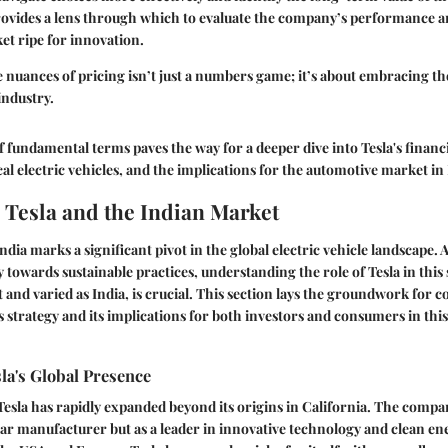
 provides a lens through which to evaluate the company’s performance 
ket ripe for innovation.
nuances of pricing isn’t just a numbers game; it’s about embracing the
industry.
f fundamental terms paves the way for a deeper dive into Tesla's financi
al electric vehicles, and the implications for the automotive market in 
 Tesla and the Indian Market
India marks a significant pivot in the global electric vehicle landscape.
 towards sustainable practices, understanding the role of Tesla in this s
st and varied as India, is crucial. This section lays the groundwork fo
s strategy and its implications for both investors and consumers in th
la's Global Presence
esla has rapidly expanded beyond its origins in California. The compa
a car manufacturer but as a leader in innovative technology and clean en