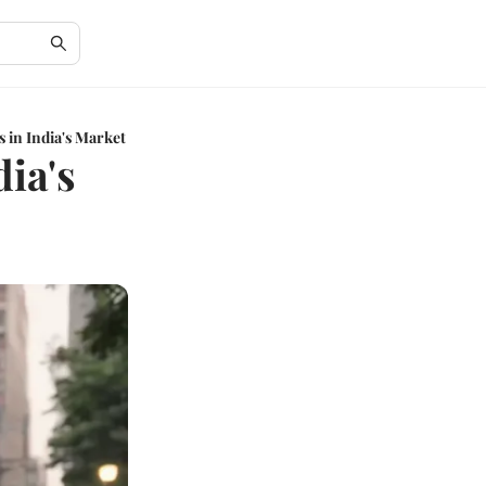
s in India's Market
dia's