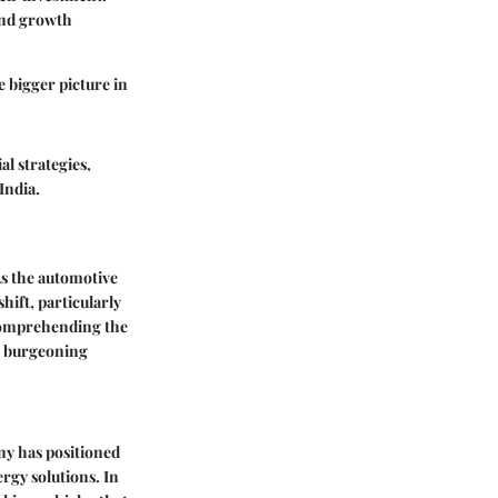
and growth
 bigger picture in
al strategies,
India.
 As the automotive
hift, particularly
r comprehending the
is burgeoning
ny has positioned
ergy solutions. In