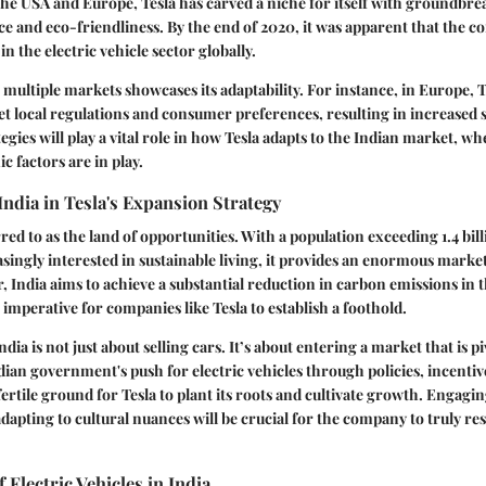
the USA and Europe, Tesla has carved a niche for itself with groundbre
 and eco-friendliness. By the end of 2020, it was apparent that the 
s in the electric vehicle sector globally.
 multiple markets showcases its adaptability. For instance, in Europe, T
eet local regulations and consumer preferences, resulting in increased 
tegies will play a vital role in how Tesla adapts to the Indian market, w
 factors are in play.
 India in Tesla's Expansion Strategy
rred to as the land of opportunities. With a population exceeding 1.4 bi
asingly interested in sustainable living, it provides an enormous market
, India aims to achieve a substantial reduction in carbon emissions in
 imperative for companies like Tesla to establish a foothold.
ndia is not just about selling cars. It’s about entering a market that is pi
ian government's push for electric vehicles through policies, incentiv
fertile ground for Tesla to plant its roots and cultivate growth. Engagin
dapting to cultural nuances will be crucial for the company to truly re
 Electric Vehicles in India