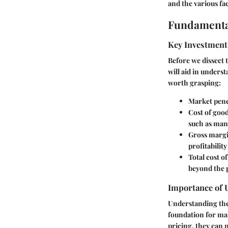
and the various f
Fundamenta
Key Investment
Before we dissect 
will aid in unders
worth grasping:
Market pene
Cost of good
such as man
Gross margi
profitability
Total cost o
beyond the 
Importance of 
Understanding thes
foundation for ma
pricing, they can 