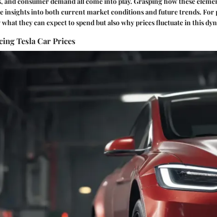
es, and consumer demand all come into play. Grasping how these eleme
e insights into both current market conditions and future trends. For p
y what they can expect to spend but also why prices fluctuate in this dy
cing Tesla Car Prices