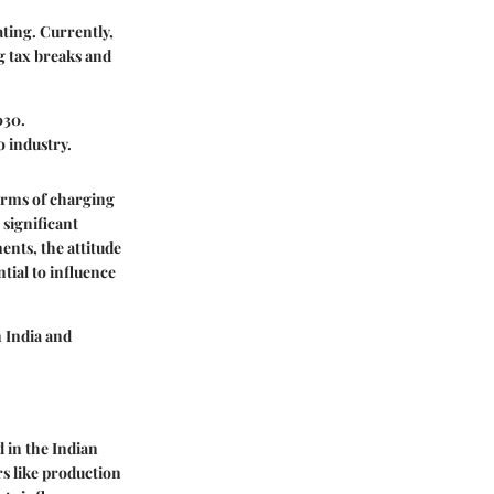
rating. Currently,
g tax breaks and
030.
o industry.
terms of charging
 significant
nts, the attitude
ntial to influence
n India and
d in the Indian
rs like production