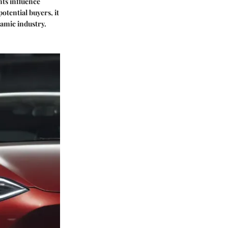
nts influence
otential buyers, it
namic industry.