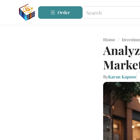
Order
Home
/
Investme
Analyz
Marke
By
Karan Kapoor