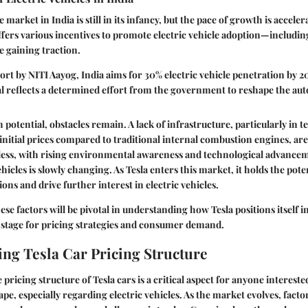
e market in India is still in its infancy, but the pace of growth is accele
ers various incentives to promote electric vehicle adoption—includin
 gaining traction.
ort by NITI Aayog, India aims for 30% electric vehicle penetration by 2
l reflects a determined effort from the government to reshape the aut
 potential, obstacles remain. A lack of infrastructure, particularly in 
 initial prices compared to traditional internal combustion engines, are
less, with rising environmental awareness and technological advanceme
hicles is slowly changing. As Tesla enters this market, it holds the pote
ns and drive further interest in electric vehicles.
ese factors will be pivotal in understanding how Tesla positions itself i
e stage for pricing strategies and consumer demand.
ng Tesla Car Pricing Structure
ricing structure of Tesla cars is a critical aspect for anyone intereste
pe, especially regarding electric vehicles. As the market evolves, facto