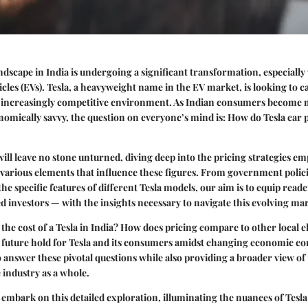
dscape in India is undergoing a significant transformation, especially 
hicles (EVs). Tesla, a heavyweight name in the EV market, is looking to c
nd increasingly competitive environment. As Indian consumers become
omically savvy, the question on everyone’s mind is:
How do Tesla car p
 will leave no stone unturned, diving deep into the pricing strategies e
 various elements that influence these figures. From government polic
he specific features of different Tesla models, our aim is to equip rea
d investors — with the insights necessary to navigate this evolving ma
the cost of a Tesla in India? How does pricing compare to other local e
 future hold for Tesla and its consumers amidst changing economic co
o answer these pivotal questions while also providing a broader view of
 industry as a whole.
 embark on this detailed exploration, illuminating the nuances of Tesla 