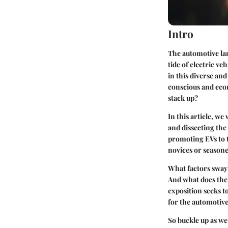
Intro
The automotive lan
tide of electric ve
in this diverse a
conscious and econ
stack up?
In this article, we
and dissecting the
promoting EVs to t
novices or seasone
What factors sway 
And what does the
exposition seeks t
for the automotive
So buckle up as we