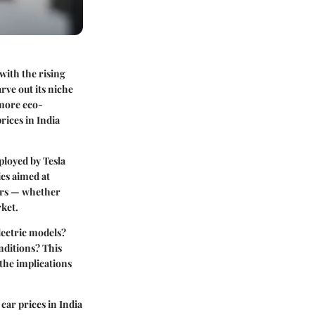
with the rising
arve out its niche
 more eco-
rices in India
mployed by Tesla
ies aimed at
ders — whether
rket.
lectric models?
nditions? This
 the implications
car prices in India