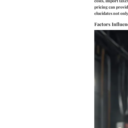
costs, import tax
pricing can provid
elucidates not onl
Factors Influen