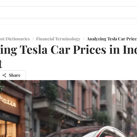
nt Dictionaries
/
Financial Terminology
/
Analyzing Tesla Car Price
ing Tesla Car Prices in In
t
Share