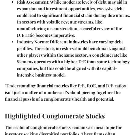
Risk Assessment
: While moderate levels of debt may aid in
expansion and investment opportunities, excessive debt
could lead to significant financial strain during downturns.
In sectors with volatile revenue streams, like
manufacturing or construction, a careful review of the
D/E ratio becomes imperative.
Industry Norms
: Different industries have varying debt
profiles. Therefore, investors should benchmark against
other players within the same sector. A conglomerate like
Siemens operates with a higher D/E than some technology
companies, but this could be aligned with its capital-
intensive business model.
"Understanding financial metrics like P/E, ROE, and D/E ratios
isn't just a matter of numbers; it's about piecing together the
financial puzzle of a conglomerate's health and potential.
Highlighted Conglomerate Stocks
The realm of conglomerate stocks remains a crucial topic for
investors seeking diversified portfolios. These firms often