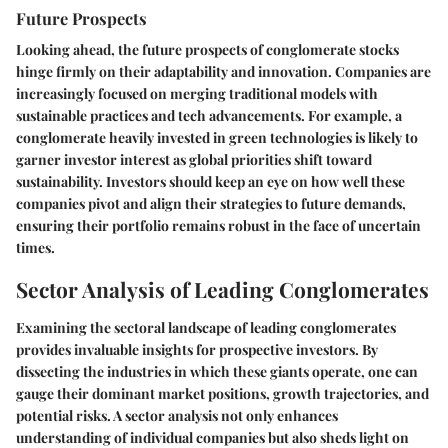
Future Prospects
Looking ahead, the future prospects of conglomerate stocks
hinge firmly on their adaptability and innovation. Companies are
increasingly focused on merging traditional models with
sustainable practices and tech advancements. For example, a
conglomerate heavily invested in green technologies is likely to
garner investor interest as global priorities shift toward
sustainability. Investors should keep an eye on how well these
companies pivot and align their strategies to future demands,
ensuring their portfolio remains robust in the face of uncertain
times.
Sector Analysis of Leading Conglomerates
Examining the sectoral landscape of leading conglomerates
provides invaluable insights for prospective investors. By
dissecting the industries in which these giants operate, one can
gauge their dominant market positions, growth trajectories, and
potential risks. A sector analysis not only enhances
understanding of individual companies but also sheds light on