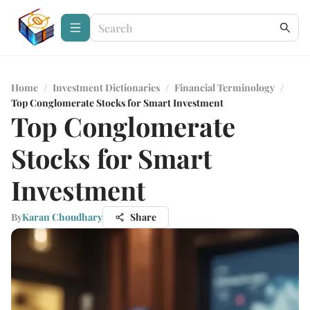
Home
/
Investment Dictionaries
/
Financial Terminology
/
Top Conglomerate Stocks for Smart Investment
Top Conglomerate
Stocks for Smart
Investment
By
Karan Choudhary
Share