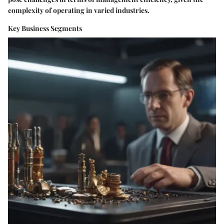
complexity of operating in varied industries.
Key Business Segments