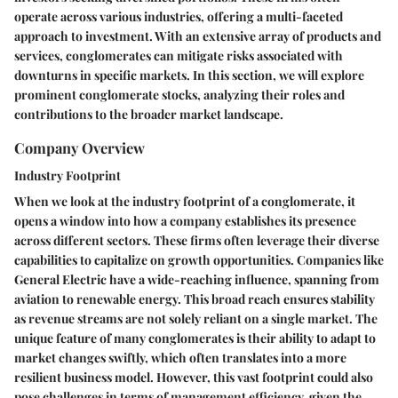
operate across various industries, offering a multi-faceted
approach to investment. With an extensive array of products and
services, conglomerates can mitigate risks associated with
downturns in specific markets. In this section, we will explore
prominent conglomerate stocks, analyzing their roles and
contributions to the broader market landscape.
Company Overview
Industry Footprint
When we look at the
industry footprint
of a conglomerate, it
opens a window into how a company establishes its presence
across different sectors. These firms often leverage their diverse
capabilities to capitalize on growth opportunities. Companies like
General Electric have a wide-reaching influence, spanning from
aviation to renewable energy. This broad
reach
ensures stability
as revenue streams are not solely reliant on a single market. The
unique feature of many conglomerates is their ability to adapt to
market changes swiftly, which often translates into a more
resilient business model. However, this vast footprint could also
pose challenges in terms of management efficiency, given the