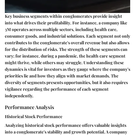
Key business segments within conglomerates provide insight
into
what drives their profitability
. For instance, a company like
3M operates across multiple sectors, including health care,
consumer goods, and industrial solutions. Each segment not only
contributes to the conglomerate's overall revenue but also allows
for the distribution of risks. The strength of these segments can
vary; for instance, during a pandemic, the health care segment
might thrive, while others may struggle. Understanding these
dynamics is vital for investors as they gauge where the company's
priorities lie and how they align with market demands. The
diversity of segments presents opportunities, but it also requires
vigilance regarding the performance of each segment
independently.
Performance Analysis
Historical Stock Performance
Analyzing
historical stock performance
offers valuable insights
into a conglomerate's stability and growth potential. A company