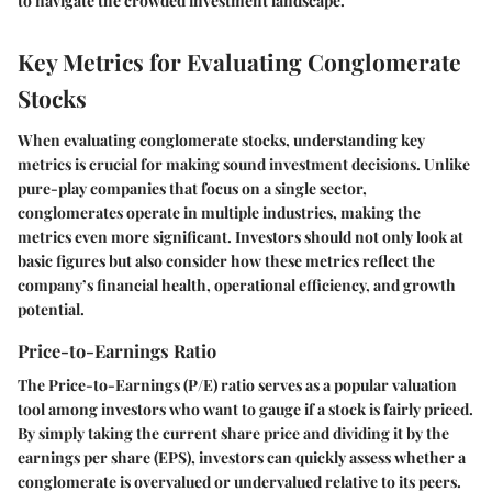
to navigate the crowded investment landscape.
Key Metrics for Evaluating Conglomerate
Stocks
When evaluating conglomerate stocks, understanding key
metrics is crucial for making sound investment decisions. Unlike
pure-play companies that focus on a single sector,
conglomerates operate in multiple industries, making the
metrics even more significant. Investors should not only look at
basic figures but also consider how these metrics reflect the
company’s financial health, operational efficiency, and growth
potential.
Price-to-Earnings Ratio
The Price-to-Earnings (P/E) ratio serves as a popular valuation
tool among investors who want to gauge if a stock is fairly priced.
By simply taking the current share price and dividing it by the
earnings per share (EPS), investors can quickly assess whether a
conglomerate is overvalued or undervalued relative to its peers.