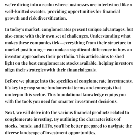
we’re diving into a realm where businesses are intertwined like a
well-knitted sweater, providing opportunities for financial
growth and risk diversification.
In today’s market, conglomerates present unique advantages, but
also come with their own set of challenges. Understanding what
makes these companies tick—everything from their structure to
market positioning—can make a significant difference in how an
investor approaches their portfolio. This article aims to shed
light on the best conglomerate stocks available, helping investors
align their strategies with their financial goals.
Before we plunge into the specifics of conglomerate investments,
it's key to grasp some fundamental terms and concepts that
underpin this sector. This foundational knowledge equips you
with the tools you need for smarter investment decisions.
Next, we will delve into the various financial products related to
conglomerate investing. By outlining the characteristics of
stocks, bonds, and ETFs, you'll be better prepared to navigate the
diverse landscape of investment opportunities.