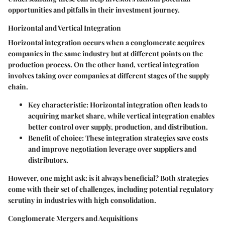
opportunities and pitfalls in their investment journey.
Horizontal and Vertical Integration
Horizontal integration occurs when a conglomerate acquires
companies in the same industry but at different points on the
production process. On the other hand, vertical integration
involves taking over companies at different stages of the supply
chain.
Key characteristic:
Horizontal integration often leads to
acquiring market share, while vertical integration enables
better control over supply, production, and distribution.
Benefit of choice:
These integration strategies save costs
and improve negotiation leverage over suppliers and
distributors.
However, one might ask: is it always beneficial? Both strategies
come with their set of challenges, including potential regulatory
scrutiny in industries with high consolidation.
Conglomerate Mergers and Acquisitions