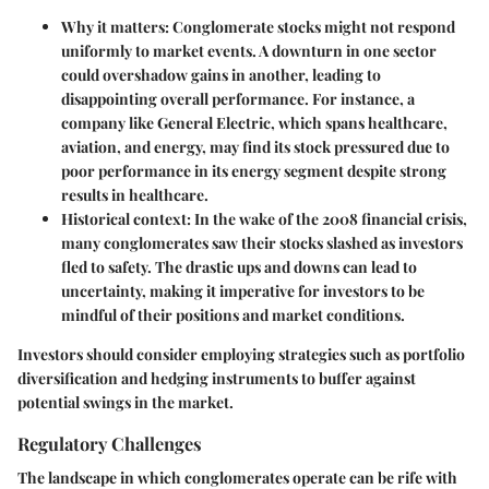
Why it matters
: Conglomerate stocks might not respond
uniformly to market events. A downturn in one sector
could overshadow gains in another, leading to
disappointing overall performance. For instance, a
company like General Electric, which spans healthcare,
aviation, and energy, may find its stock pressured due to
poor performance in its energy segment despite strong
results in healthcare.
Historical context
: In the wake of the 2008 financial crisis,
many conglomerates saw their stocks slashed as investors
fled to safety. The drastic ups and downs can lead to
uncertainty, making it imperative for investors to be
mindful of their positions and market conditions.
Investors should consider employing strategies such as portfolio
diversification and hedging instruments to buffer against
potential swings in the market.
Regulatory Challenges
The landscape in which conglomerates operate can be rife with