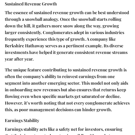
Sustained Revenue Growth
The essence of sustained revenue growth can be best understood
through a snowball analogy. Once the snowball starts rolling
down the hill, it gathers more snow along the way, growing
larger consistently. Conglomerates adept in various industries
frequently experience this type of growth. A company like
Berkshire Hathaway serves as a pertinent example. Its diverse
investments have helped it generate consistent revenue streams
year after year.
The unique feature contributing to sustained revenue growth is
often the company's ability to reinvest earnings from one
segment into another emerging sector. This model not only aids
in onboarding new revenues but also ensures that returns keep
flowing even when specific markets get saturated or decline.
However, it’s worth noting that not every conglomerate achieves
this, as poor management decisions can hinder growth.
Earnings Stability
Earnings stability acts like a safety net for investors, ensuring