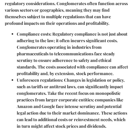
regulatory considerations. Conglomerates often function across
various sectors or geographies, meaning they may find
themselves subject to multiple regulations that can have
profound impacts on their operations and profitability.
Compliance costs
: Regulatory compliance is not just about
adhering to the law; it often incurrs significant costs.
Conglomerates operating in industries from
pharmaceuticals to telecommunications face steady
scrutiny to ensure adherence to safety and ethical
standards. The costs associated with compliance can affect
profitability and, by extension, stock performance.
Unforeseen regulations
: Changes in legislation or policy,
such as tariffs or antitrust laws, can significantly impact
conglomerates. Take the recent focus on monopolistic
practices from larger corporate entities; companies like
Amazon and Google face intense scrutiny and potential
legal action due to their market dominance. These actions
can lead to additional costs or reinvestment needs, which
in turn might affect stock prices and dividends.