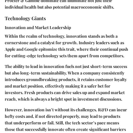
Procter & Gamble dominate can illuminate not just their
individual health but also potential macroeconomic shifts.
Technology Giants
Innovation and Market Leadership
Within the realm of technology, innovation stands as both a
cornerstone and a catalyst for growth. Industry leaders such as
Apple and Google epitomize this trait, where their continual push
for cutting-edge technology sets them apart from competitors.
The ability to lead in innovation fuels not just short-term success
but also long-term sustainability. When a company consistently
introduces groundbreaking products, it retains customer loyalty
and market position, effectively making it a safer bet for
investors. Fresh products can drive sales up and expand market
reach, which is always a bright spot in investment discussions.
However, innovation isn’t without its challenges. R&D can incur
hefty costs and, if not directed properly, may lead to products
that underperform or fail. Still, the tech sector’s pace means
those that successfully innovate often create significant barriers