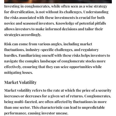
Investing in conglomerates, while often seen as a wise strategy
for diversification, is not without its challenges. Understanding
the risks associated with these investments is crucial for both
novice and seasoned investors. Knowledge of potential pitfalls
allows investors to make informed decisions and tailor their
strategies accordingly.
Risk can come from various angles, including market
fluctuations, industry-specific challenges, and regulatory
hurdles. Familiarizing oneself with these risks helps investors to
navigate the complex landscape of conglomerate stocks more
effectively, ensuring that they can seize opportunities while
mitigating losses.
Market Volatility
Market volatility refers to the rate at which the price of a security
increases or decreases for a given set of returns. Conglomerates,
being multi-faceted, are often affected by fluctuations in more
than one sector. This characteristic can lead to unpredictable
performance, causing investor unease.