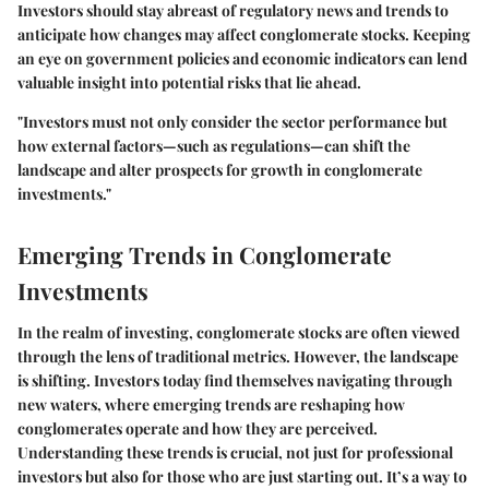
Investors should stay abreast of regulatory news and trends to
anticipate how changes may affect conglomerate stocks. Keeping
an eye on government policies and economic indicators can lend
valuable insight into potential risks that lie ahead.
"Investors must not only consider the sector performance but
how external factors—such as regulations—can shift the
landscape and alter prospects for growth in conglomerate
investments."
Emerging Trends in Conglomerate
Investments
In the realm of investing, conglomerate stocks are often viewed
through the lens of traditional metrics. However, the landscape
is shifting. Investors today find themselves navigating through
new waters, where emerging trends are reshaping how
conglomerates operate and how they are perceived.
Understanding these trends is crucial, not just for professional
investors but also for those who are just starting out. It’s a way to