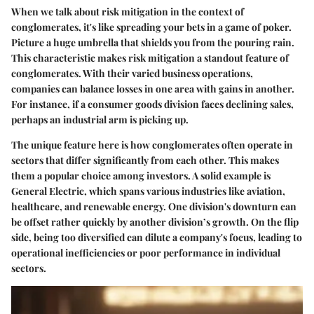
When we talk about risk mitigation in the context of
conglomerates, it's like spreading your bets in a game of poker.
Picture a huge umbrella that shields you from the pouring rain.
This characteristic makes risk mitigation a standout feature of
conglomerates. With their varied business operations,
companies can balance losses in one area with gains in another.
For instance, if a consumer goods division faces declining sales,
perhaps an industrial arm is picking up.
The unique feature here is how conglomerates often operate in
sectors that differ significantly from each other. This makes
them a popular choice among investors. A solid example is
General Electric, which spans various industries like aviation,
healthcare, and renewable energy. One division's downturn can
be offset rather quickly by another division’s growth. On the flip
side, being too diversified can dilute a company's focus, leading to
operational inefficiencies or poor performance in individual
sectors.