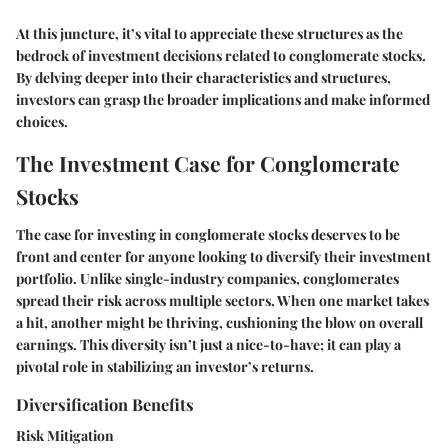
At this juncture, it’s vital to appreciate these structures as the
bedrock of investment decisions related to
conglomerate stocks
.
By delving deeper into their characteristics and structures,
investors can grasp the broader implications and make informed
choices.
The Investment Case for Conglomerate
Stocks
The case for investing in conglomerate stocks deserves to be
front and center for anyone looking to diversify their investment
portfolio. Unlike single-industry companies, conglomerates
spread their risk across multiple sectors. When one market takes
a hit, another might be thriving, cushioning the blow on overall
earnings. This diversity isn’t just a nice-to-have; it can play a
pivotal role in stabilizing an investor’s returns.
Diversification Benefits
Risk Mitigation