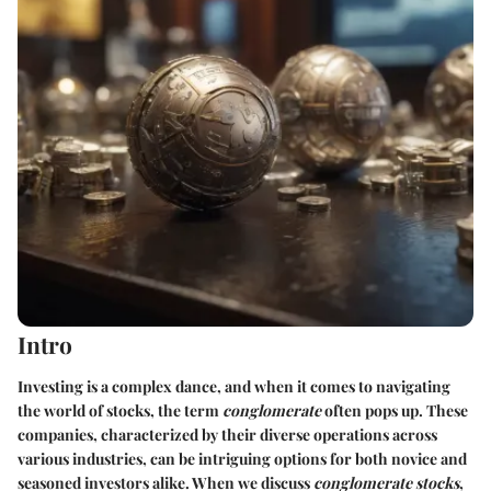
Intro
Investing is a complex dance, and when it comes to navigating
the world of stocks, the term
conglomerate
often pops up. These
companies, characterized by their diverse operations across
various industries, can be intriguing options for both novice and
seasoned investors alike. When we discuss
conglomerate stocks
,