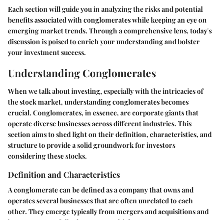
Each section will guide you in analyzing the risks and potential
benefits associated with conglomerates while keeping an eye on
emerging market trends. Through a comprehensive lens, today's
discussion is poised to enrich your understanding and bolster
your investment success.
Understanding Conglomerates
When we talk about investing, especially with the intricacies of
the stock market,
understanding conglomerates
becomes
crucial. Conglomerates, in essence, are corporate giants that
operate diverse businesses across different industries. This
section aims to shed light on their definition, characteristics, and
structure to provide a solid groundwork for investors
considering these stocks.
Definition and Characteristics
A conglomerate can be defined as a company that owns and
operates several businesses that are often unrelated to each
other. They emerge typically from mergers and acquisitions and