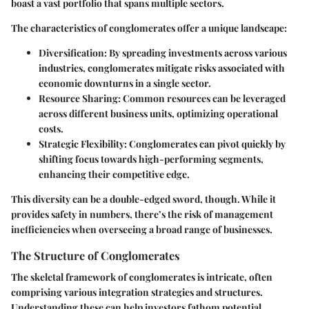
boast a vast portfolio that spans multiple sectors.
The characteristics of conglomerates offer a unique landscape:
Diversification:
By spreading investments across various
industries, conglomerates mitigate risks associated with
economic downturns in a single sector.
Resource Sharing:
Common resources can be leveraged
across different business units, optimizing operational
costs.
Strategic Flexibility:
Conglomerates can pivot quickly by
shifting focus towards high-performing segments,
enhancing their competitive edge.
This diversity can be a double-edged sword, though. While it
provides safety in numbers, there’s the risk of management
inefficiencies when overseeing a broad range of businesses.
The Structure of Conglomerates
The skeletal framework of conglomerates is intricate, often
comprising various integration strategies and structures.
Understanding these can help investors fathom potential