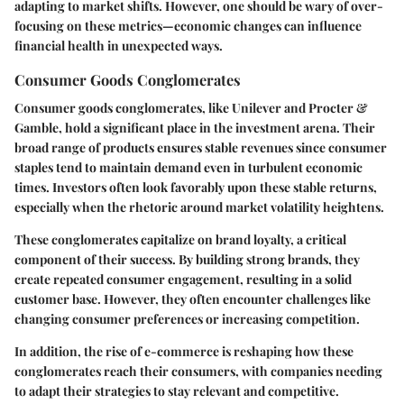
adapting to market shifts. However, one should be wary of over-
focusing on these metrics—economic changes can influence
financial health in unexpected ways.
Consumer Goods Conglomerates
Consumer goods conglomerates, like Unilever and Procter &
Gamble, hold a significant place in the investment arena. Their
broad range of products ensures stable revenues since consumer
staples tend to maintain demand even in turbulent economic
times. Investors often look favorably upon these stable returns,
especially when the rhetoric around market volatility heightens.
These conglomerates capitalize on brand loyalty, a critical
component of their success. By building strong brands, they
create repeated consumer engagement, resulting in a solid
customer base. However, they often encounter challenges like
changing consumer preferences or increasing competition.
In addition, the rise of e-commerce is reshaping how these
conglomerates reach their consumers, with companies needing
to adapt their strategies to stay relevant and competitive.