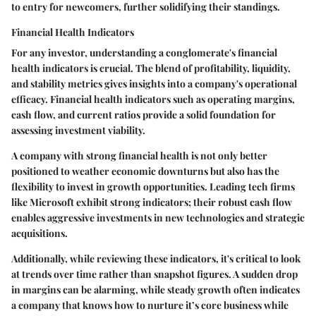
to entry for newcomers, further solidifying their standings.
Financial Health Indicators
For any investor, understanding a conglomerate's financial
health indicators is crucial. The blend of profitability, liquidity,
and stability metrics gives insights into a company's operational
efficacy. Financial health indicators such as operating margins,
cash flow, and current ratios provide a solid foundation for
assessing investment viability.
A company with strong financial health is not only better
positioned to weather economic downturns but also has the
flexibility to invest in growth opportunities. Leading tech firms
like Microsoft exhibit strong indicators; their robust cash flow
enables aggressive investments in new technologies and strategic
acquisitions.
Additionally, while reviewing these indicators, it's critical to look
at trends over time rather than snapshot figures. A sudden drop
in margins can be alarming, while steady growth often indicates
a company that knows how to nurture it’s core business while