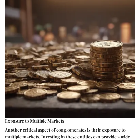
Exposure to Multiple Markets
Another critical aspect of conglomerates is their exposure to
multiple markets. Investing in these entities can provide a wide