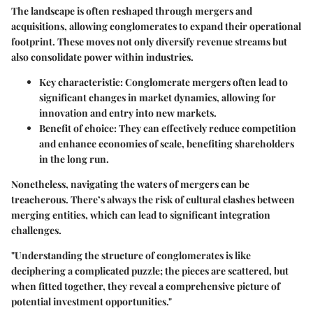
The landscape is often reshaped through mergers and
acquisitions, allowing conglomerates to expand their operational
footprint. These moves not only diversify revenue streams but
also consolidate power within industries.
Key characteristic:
Conglomerate mergers often lead to
significant changes in market dynamics, allowing for
innovation and entry into new markets.
Benefit of choice:
They can effectively reduce competition
and enhance economies of scale, benefiting shareholders
in the long run.
Nonetheless, navigating the waters of mergers can be
treacherous. There’s always the risk of cultural clashes between
merging entities, which can lead to significant integration
challenges.
"Understanding the structure of conglomerates is like
deciphering a complicated puzzle; the pieces are scattered, but
when fitted together, they reveal a comprehensive picture of
potential investment opportunities."