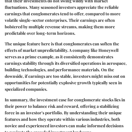
that their investments do not swing wildly with market
fluctuations. Many seasoned investors appreciate the reliable
earnings that conglomerates tend to offer, compared to more
volatile single-sector enterprises. Their earnings are often
bolstered by multiple revenue streams, making them more
predictable over long-term horizons.
The unique feature here is that conglomerates can soften the
effects of market unpredictability. A company like Honeywell
serves as a prime example, as it consistently demonstrates
earnings stability through its diversified operations in aerospace,
building technologies, and performance materials. On the
downside, if earnings are too stable, investors might miss out on
opportunities for potentially explosive growth typically seen in
specialized companies.
In summary, the investment case for conglomerate stocks lies in
their power to balance risk and reward, offering a stabilizing
force in an investor's portfolio. By understanding their unique
features and how they operate within various industries, both
novice and experienced investors can make informed decisions