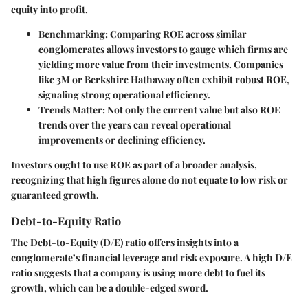
equity into profit.
Benchmarking
: Comparing ROE across similar
conglomerates allows investors to gauge which firms are
yielding more value from their investments. Companies
like 3M or Berkshire Hathaway often exhibit robust ROE,
signaling strong operational efficiency.
Trends Matter
: Not only the current value but also ROE
trends over the years can reveal operational
improvements or declining efficiency.
Investors ought to use ROE as part of a broader analysis,
recognizing that high figures alone do not equate to low risk or
guaranteed growth.
Debt-to-Equity Ratio
The Debt-to-Equity (D/E) ratio offers insights into a
conglomerate’s financial leverage and risk exposure. A high D/E
ratio suggests that a company is using more debt to fuel its
growth, which can be a double-edged sword.