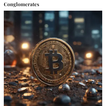
Conglomerates