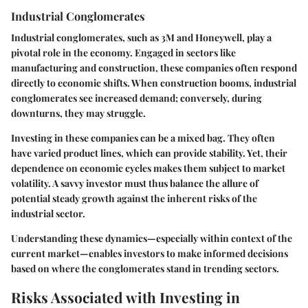
Industrial Conglomerates
Industrial conglomerates, such as 3M and Honeywell, play a
pivotal role in the economy. Engaged in sectors like
manufacturing and construction, these companies often respond
directly to economic shifts. When construction booms, industrial
conglomerates see increased demand; conversely, during
downturns, they may struggle.
Investing in these companies can be a mixed bag. They often
have varied product lines, which can provide stability. Yet, their
dependence on economic cycles makes them subject to market
volatility. A savvy investor must thus balance the allure of
potential steady growth against the inherent risks of the
industrial sector.
Understanding these dynamics—especially within context of the
current market—enables investors to make informed decisions
based on where the conglomerates stand in trending sectors.
Risks Associated with Investing in