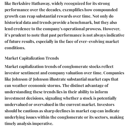
like Berkshire Hathaway, widely recognized for its strong
performance over the decades, exemplifies how compounded
growth can reap substantial rewards over time. Not only do
historical data and trends provide a benchmark, but they also
lend credence to the company's operational prowess. However,
it’s prudent to note that past performance is not always indicative
of future results, especially in the face of ever-evolving market
conditions.
Market Capitalization Trends
Market capitalization trends of conglomerate stocks reflect
investor sentiment and company valuation over time. Companies
like Johnson & Johnson illustrate substantial market caps that
can weather economic storms. The distinct advantage of
understanding these trends lies in their ability to inform
investment decisions, signaling whether a stock is potentially
undervalued or overvalued in the current market. Investors
should be cautious as sharp declines in market cap can indicate
underlying issues within the conglomerate or its sectors, making
timely analysis imperative.