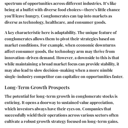
spectrum of opportunities across different industries. It’s like
being at a buffet with diverse food choices—there's little chance
you’ll leave hungry. Conglomerates can tap into markets as
diverse as technology, healthcare, and consumer goods.
A key characteristic here is adaptability. The unique feature of
conglomerates allows them to pivot their strategies based on
market conditions. For example, when economic downturns
affect consumer goods, the technology arm may thrive from
innovation-driven demand. However, a downside to this is that
while maintaining a broad market focus can provide stability, it
may also lead to slow decision-making when a more nimble
single-industry competitor can capitalize on opportunities faster.
Long-Term Growth Prospects
The potential for long-term growth in conglomerate stocks is
enticing. It opens a doorway to sustained value appreciation,
which investors always have their eyes on. Companies that
successfully wield their operations across various sectors often
cultivate a robust growth strategy focused on long-term gains.