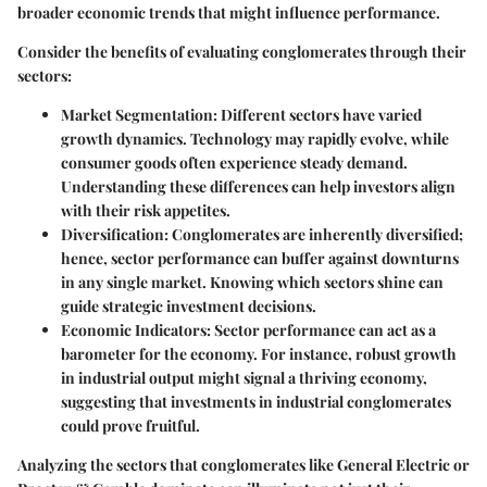
broader economic trends that might influence performance.
Consider the benefits of evaluating conglomerates through their
sectors:
Market Segmentation
: Different sectors have varied
growth dynamics. Technology may rapidly evolve, while
consumer goods often experience steady demand.
Understanding these differences can help investors align
with their risk appetites.
Diversification
: Conglomerates are inherently diversified;
hence, sector performance can buffer against downturns
in any single market. Knowing which sectors shine can
guide strategic investment decisions.
Economic Indicators
: Sector performance can act as a
barometer for the economy. For instance, robust growth
in industrial output might signal a thriving economy,
suggesting that investments in industrial conglomerates
could prove fruitful.
Analyzing the sectors that conglomerates like General Electric or