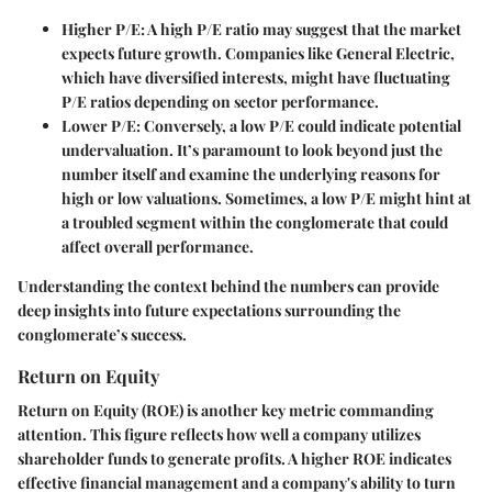
Higher P/E
: A high P/E ratio may suggest that the market
expects future growth. Companies like General Electric,
which have diversified interests, might have fluctuating
P/E ratios depending on sector performance.
Lower P/E
: Conversely, a low P/E could indicate potential
undervaluation. It’s paramount to look beyond just the
number itself and examine the underlying reasons for
high or low valuations. Sometimes, a low P/E might hint at
a troubled segment within the conglomerate that could
affect overall performance.
Understanding the context behind the numbers can provide
deep insights into future expectations surrounding the
conglomerate’s success.
Return on Equity
Return on Equity (ROE) is another key metric commanding
attention. This figure reflects how well a company utilizes
shareholder funds to generate profits. A higher ROE indicates
effective financial management and a company's ability to turn