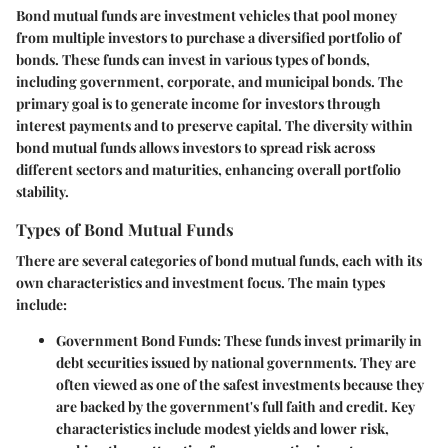
Bond mutual funds are investment vehicles that pool money
from multiple investors to purchase a diversified portfolio of
bonds. These funds can invest in various types of bonds,
including government, corporate, and municipal bonds. The
primary goal is to generate income for investors through
interest payments and to preserve capital. The diversity within
bond mutual funds allows investors to spread risk across
different sectors and maturities, enhancing overall portfolio
stability.
Types of Bond Mutual Funds
There are several categories of bond mutual funds, each with its
own characteristics and investment focus. The main types
include:
Government Bond Funds
: These funds invest primarily in
debt securities issued by national governments. They are
often viewed as one of the safest investments because they
are backed by the government's full faith and credit.
Key
characteristics
include modest yields and lower risk,