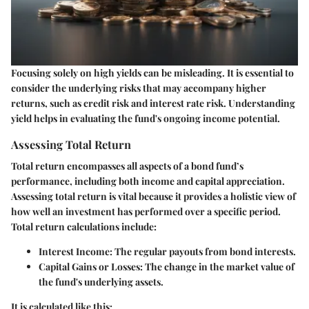
Focusing solely on high yields can be misleading. It is essential to
consider the underlying risks that may accompany higher
returns, such as credit risk and interest rate risk. Understanding
yield helps in evaluating the fund's ongoing income potential.
Assessing Total Return
Total return encompasses all aspects of a bond fund’s
performance, including both income and capital appreciation.
Assessing total return is vital because it provides a holistic view of
how well an investment has performed over a specific period.
Total return calculations include:
Interest Income:
The regular payouts from bond interests.
Capital Gains or Losses:
The change in the market value of
the fund's underlying assets.
It is calculated like this: