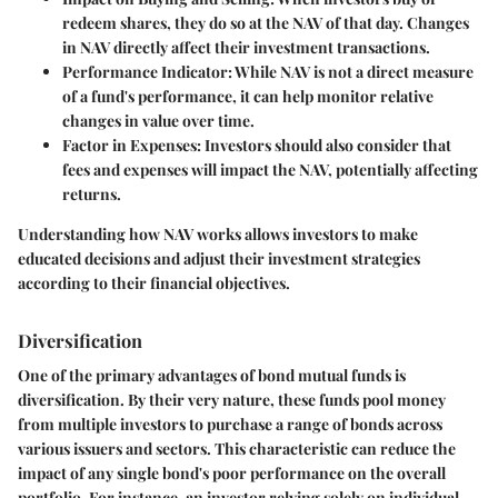
redeem shares, they do so at the NAV of that day. Changes
in NAV directly affect their investment transactions.
Performance Indicator
: While NAV is not a direct measure
of a fund's performance, it can help monitor relative
changes in value over time.
Factor in Expenses
: Investors should also consider that
fees and expenses will impact the NAV, potentially affecting
returns.
Understanding how NAV works allows investors to make
educated decisions and adjust their investment strategies
according to their financial objectives.
Diversification
One of the primary advantages of bond mutual funds is
diversification. By their very nature, these funds pool money
from multiple investors to purchase a range of bonds across
various issuers and sectors. This characteristic can reduce the
impact of any single bond's poor performance on the overall
portfolio. For instance, an investor relying solely on individual