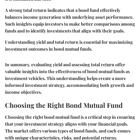
A strong total return indicates that a bond fund effectively
balances income generation with underlying asset performance.
Such insights equip investors to make better comparisons among
funds and to identify investments that align with their goals.
Understanding yield and total return is essential for maximizing
investment outcomes in bond mutual funds.
In summary, evaluating yield and assessing total return offer
valuable insights into the effectiveness of bond mutual funds as
investment vehicles. This understanding helps create a more
informed investment strategy, accommodating both growth and
income objectives.
Choosing the Right Bond Mutual Fund
Choosing the right bond mutual fund is a critical step in ensuring
that your investment strategy aligns with your financial goals.
The market offers various types of bond funds, and each comes
with unique characteristics, risks, and potential returns.