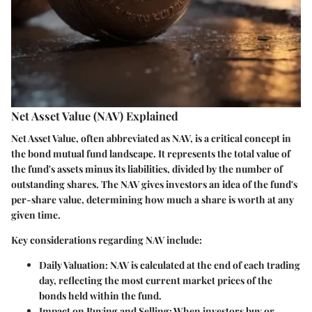
Net Asset Value (NAV) Explained
Net Asset Value, often abbreviated as NAV, is a critical concept in
the bond mutual fund landscape. It represents the total value of
the fund's assets minus its liabilities, divided by the number of
outstanding shares. The NAV gives investors an idea of the fund's
per-share value, determining how much a share is worth at any
given time.
Key considerations regarding NAV include:
Daily Valuation
: NAV is calculated at the end of each trading
day, reflecting the most current market prices of the
bonds held within the fund.
Impact on Buying and Selling
: When investors buy or