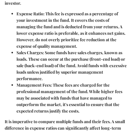
investor.
Expense Ratio:
This fee is expressed as a percentage of
your investment in the fund. It covers the costs of
managing the fund and is deducted from your returns. A
lower expense ratio is preferable, as it enhances net gains.
However, do not overly prioritize fee reduction at the
expense of quality management.
Sales Charges:
Some funds have sales charges, known as
loads. These can occur at the purchase (front-end load) or
sale (back-end load) of the fund. Avoid funds with excessive
loads unless justified by superior management
performance.
Management Fees:
These fees are charged for the
professional management of the fund. While higher fees
may be associated with funds that have managed to
outperform the market, it's essential to ensure that the
expected returns justify the costs.
It is imperative to compare multiple funds and their fees. A small
difference in expense ratios can significantly affect long-term