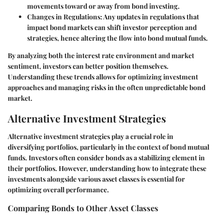
movements toward or away from bond investing.
Changes in Regulations
: Any updates in regulations that
impact bond markets can shift investor perception and
strategies, hence altering the flow into bond mutual funds.
By analyzing both the interest rate environment and market
sentiment, investors can better position themselves.
Understanding these trends allows for optimizing investment
approaches and managing risks in the often unpredictable bond
market.
Alternative Investment Strategies
Alternative investment strategies play a crucial role in
diversifying portfolios, particularly in the context of bond mutual
funds. Investors often consider bonds as a stabilizing element in
their portfolios. However, understanding how to integrate these
investments alongside various asset classes is essential for
optimizing overall performance.
Comparing Bonds to Other Asset Classes