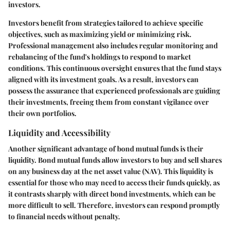
investors.
Investors benefit from strategies tailored to achieve specific
objectives, such as maximizing yield or minimizing risk.
Professional management also includes regular monitoring and
rebalancing of the fund's holdings to respond to market
conditions. This continuous oversight ensures that the fund stays
aligned with its investment goals. As a result, investors can
possess the assurance that experienced professionals are guiding
their investments, freeing them from constant vigilance over
their own portfolios.
Liquidity and Accessibility
Another significant advantage of bond mutual funds is their
liquidity. Bond mutual funds allow investors to buy and sell shares
on any business day at the net asset value (NAV). This liquidity is
essential for those who may need to access their funds quickly, as
it contrasts sharply with direct bond investments, which can be
more difficult to sell. Therefore, investors can respond promptly
to financial needs without penalty.