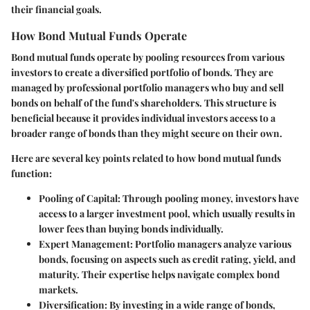
their financial goals.
How Bond Mutual Funds Operate
Bond mutual funds operate by pooling resources from various
investors to create a diversified portfolio of bonds. They are
managed by professional portfolio managers who buy and sell
bonds on behalf of the fund's shareholders. This structure is
beneficial because it provides individual investors access to a
broader range of bonds than they might secure on their own.
Here are several key points related to how bond mutual funds
function:
Pooling of Capital
: Through pooling money, investors have
access to a larger investment pool, which usually results in
lower fees than buying bonds individually.
Expert Management
: Portfolio managers analyze various
bonds, focusing on aspects such as credit rating, yield, and
maturity. Their expertise helps navigate complex bond
markets.
Diversification
: By investing in a wide range of bonds,