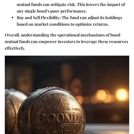
mutual funds can mitigate risk. This lowers the impact of
any single bond's poor performance.
Buy and Sell Flexibility
: The fund can adjust its holdings
based on market conditions to optimize returns.
Overall, understanding the operational mechanisms of bond
mutual funds can empower investors to leverage these resources
effectively.