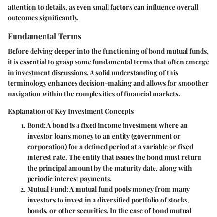
attention to details, as even small factors can influence overall
outcomes significantly.
Fundamental Terms
Before delving deeper into the functioning of bond mutual funds,
it is essential to grasp some fundamental terms that often emerge
in investment discussions. A solid understanding of this
terminology enhances decision-making and allows for smoother
navigation within the complexities of financial markets.
Explanation of Key Investment Concepts
Bond
: A bond is a fixed income investment where an
investor loans money to an entity (government or
corporation) for a defined period at a variable or fixed
interest rate. The entity that issues the bond must return
the principal amount by the maturity date, along with
periodic interest payments.
Mutual Fund
: A mutual fund pools money from many
investors to invest in a diversified portfolio of stocks,
bonds, or other securities. In the case of bond mutual