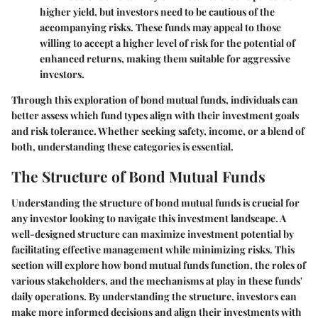
higher yield, but investors need to be cautious of the
accompanying risks. These funds may appeal to those
willing to accept a higher level of risk for the potential of
enhanced returns, making them suitable for aggressive
investors.
Through this exploration of bond mutual funds, individuals can
better assess which fund types align with their investment goals
and risk tolerance. Whether seeking safety, income, or a blend of
both, understanding these categories is essential.
The Structure of Bond Mutual Funds
Understanding the structure of bond mutual funds is crucial for
any investor looking to navigate this investment landscape. A
well-designed structure can maximize investment potential by
facilitating effective management while minimizing risks. This
section will explore how bond mutual funds function, the roles of
various stakeholders, and the mechanisms at play in these funds'
daily operations. By understanding the structure, investors can
make more informed decisions and align their investments with