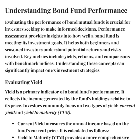
Understanding Bond Fund Performance
Evaluating the performance of bond mutual funds is crucial for
investors seeking to make informed decisions. Performance
assessment provides insights into how well a bond fund is
meeting its investment goals. It helps both beginners and
seasoned investors understand potential returns and risks
involved. Key metrics include yields, returns, and comparisons
with benchmark indices. Understanding these concepts can
significantly impact one's investment strategies.
Evaluating Yield
Yield is a primary indicator of a bond fund's performance. It
reflects the income generated by the fund's holdings relative to
its price. Investors commonly focus on two types of yield:
current
yield
and
yield to maturity (YTM)
.
Current Yield
measures the annual income based on the
fund's current price. It is calculated as follows:
Yield to Maturity (YTM)
provides a more comprehensive