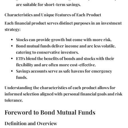
are suitable for short-term savings.
Characteristics and Unique Features of Each Product
Each financial product serves distinct purposes in an investment
strategy:
Stocks
can provide growth but come with more risk.
Bond mutual funds
deliver income and are less volatile,
catering to conservative investors.
ETFs
blend the benefits of bonds and stocks with their
flexibility and are often more cost-effective.
Savings accounts
serve as safe havens for emergency
funds.
Understanding the characteristics of each product allows for
informed selection aligned with personal financial goals and risk
tolerance.
Foreword to Bond Mutual Funds
Definition and Overview