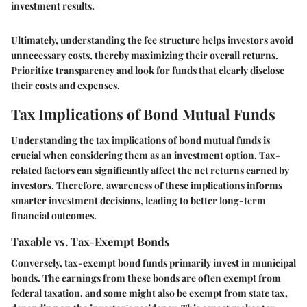
investment results.
Ultimately, understanding the fee structure helps investors avoid
unnecessary costs, thereby maximizing their overall returns.
Prioritize transparency and look for funds that clearly disclose
their costs and expenses.
Tax Implications of Bond Mutual Funds
Understanding the tax implications of bond mutual funds is
crucial when considering them as an investment option. Tax-
related factors can significantly affect the net returns earned by
investors. Therefore, awareness of these implications informs
smarter investment decisions, leading to better long-term
financial outcomes.
Taxable vs. Tax-Exempt Bonds
Conversely, tax-exempt bond funds primarily invest in municipal
bonds. The earnings from these bonds are often exempt from
federal taxation, and some might also be exempt from state tax,