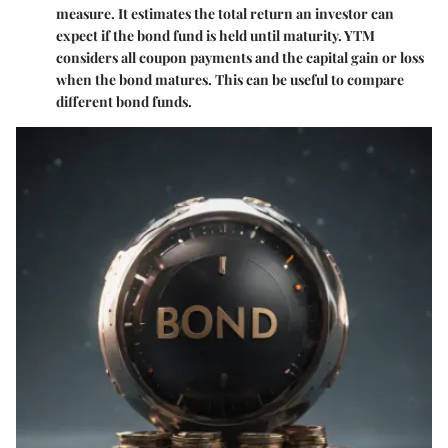
measure. It estimates the total return an investor can
expect if the bond fund is held until maturity. YTM
considers all coupon payments and the capital gain or loss
when the bond matures. This can be useful to compare
different bond funds.