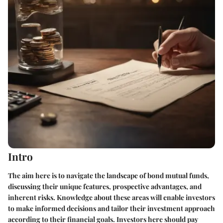
Intro
The aim here is to navigate the landscape of bond mutual funds,
discussing their unique features, prospective advantages, and
inherent risks. Knowledge about these areas will enable investors
to make informed decisions and tailor their investment approach
according to their financial goals. Investors here should pay