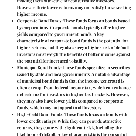
making them attractive for conservative investors.
However, their lower returns may not satisfy those seeking
higher income.
Corporate Bond Funds
: These funds focus on bonds issued
by corporations. Corporate bonds typically offer higher
yields compared to government bonds.
A key
characteristic
of corporate bond funds is the potential for
higher returns, but they also carry a higher risk of default.
Investors must weigh the benefits of better income against
the potential for increased volatility.
Municipal Bond Funds
: These funds specialize in securities
issued by state and local governments. A notable advantage
of municipal bond funds is that the income generated is
often exempt from federal income tax, which can enhance
net returns for investors in higher tax brackets.
However,
they may also have lower yields compared to corporate
funds, which may not appeal to all investors.
High-Yield Bond Funds
: These funds focus on bonds with
lower credit ratings. While they can provide attractive
returns, they come with significant risk, including the
likelihood of default.
A key characteristic
is the pursuit of