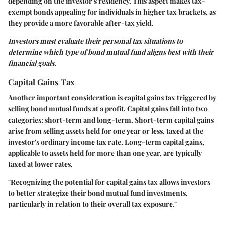
depending on the investor's residency. This aspect makes tax-
exempt bonds appealing for individuals in higher tax brackets, as
they provide a more favorable after-tax yield.
Investors must evaluate their personal tax situations to
determine which type of bond mutual fund aligns best with their
financial goals.
Capital Gains Tax
Another important consideration is capital gains tax triggered by
selling bond mutual funds at a profit. Capital gains fall into two
categories: short-term and long-term. Short-term capital gains
arise from selling assets held for one year or less, taxed at the
investor's ordinary income tax rate. Long-term capital gains,
applicable to assets held for more than one year, are typically
taxed at lower rates.
"Recognizing the potential for capital gains tax allows investors
to better strategize their bond mutual fund investments,
particularly in relation to their overall tax exposure."