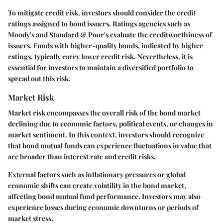
To mitigate credit risk, investors should consider the credit
ratings assigned to bond issuers. Ratings agencies such as
Moody's and Standard & Poor's evaluate the creditworthiness of
issuers. Funds with higher-quality bonds, indicated by higher
ratings, typically carry lower credit risk. Nevertheless, it is
essential for investors to maintain a diversified portfolio to
spread out this risk.
Market Risk
Market risk encompasses the overall risk of the bond market
declining due to economic factors, political events, or changes in
market sentiment. In this context, investors should recognize
that bond mutual funds can experience fluctuations in value that
are broader than interest rate and credit risks.
External factors such as inflationary pressures or global
economic shifts can create volatility in the bond market,
affecting bond mutual fund performance. Investors may also
experience losses during economic downturns or periods of
market stress.