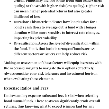
crucial. Funds may include bonds from solid issuers (high
quality) or those with higher risk (low quality). Higher risk
can mean higher potential returns but also greater
likelihood of loss.
Duration:
This metric indicates how long it takes for a
bond’s cash flows to average out. A fund with a longer
duration will be more sensitive to interest rate changes,
impacting its price volatility.
Diversification:
Assess the level of diversification within
the fund. Funds that include a range of bonds across
different sectors or issuers can help reduce risk.
Making an assessment of these factors will equip investors with
the necessary insights to navigate their options effectively.
Always consider your risk tolerance and investment horizon
when evaluating these elements.
Expense Ratios and Fees
Understanding expense ratios and fees is vital when selecting
bond mutual funds. These costs can significantly erode overall
returns, thus knowing what to expect is important for any