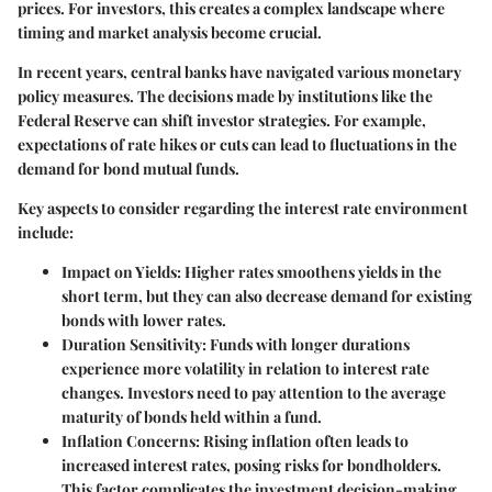
prices. For investors, this creates a complex landscape where
timing and market analysis become crucial.
In recent years, central banks have navigated various monetary
policy measures. The decisions made by institutions like the
Federal Reserve can shift investor strategies. For example,
expectations of rate hikes or cuts can lead to fluctuations in the
demand for bond mutual funds.
Key aspects to consider regarding the interest rate environment
include:
Impact on Yields
: Higher rates smoothens yields in the
short term, but they can also decrease demand for existing
bonds with lower rates.
Duration Sensitivity
: Funds with longer durations
experience more volatility in relation to interest rate
changes. Investors need to pay attention to the average
maturity of bonds held within a fund.
Inflation Concerns
: Rising inflation often leads to
increased interest rates, posing risks for bondholders.
This factor complicates the investment decision-making