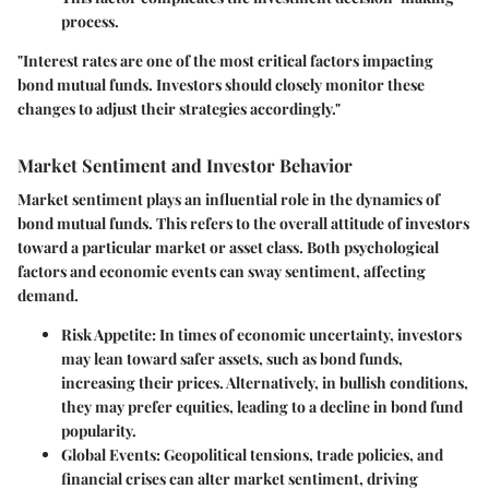
process.
"Interest rates are one of the most critical factors impacting
bond mutual funds. Investors should closely monitor these
changes to adjust their strategies accordingly."
Market Sentiment and Investor Behavior
Market sentiment plays an influential role in the dynamics of
bond mutual funds. This refers to the overall attitude of investors
toward a particular market or asset class. Both psychological
factors and economic events can sway sentiment, affecting
demand.
Risk Appetite
: In times of economic uncertainty, investors
may lean toward safer assets, such as bond funds,
increasing their prices. Alternatively, in bullish conditions,
they may prefer equities, leading to a decline in bond fund
popularity.
Global Events
: Geopolitical tensions, trade policies, and
financial crises can alter market sentiment, driving