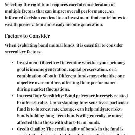
Selecting the right fund requires careful consideration of
multiple factors that can impact overall performance. An
informed decision can lead to an investment that contributes to
wealth preservation and steady income generation.
Factors to Consider
When evaluating bond mutual funds, it is essential to consider
several key factors:
Investment Objective:
Determine whether your primary
goal is income generation, capital preservation, or a
combination of both. Different funds may prioritize one
objective over another, affecting their performance
during market fluctuations.
Interest Rate Sensitivity:
Bond prices are inversely related
to interest rates. Understanding how sensitive a particular
fund is to interest rate changes can help mitigate risks.
Funds holding long-term bonds will generally be more
affected than those with short-term bonds.
Credit Quality:
The credit quality of bonds in the fund is