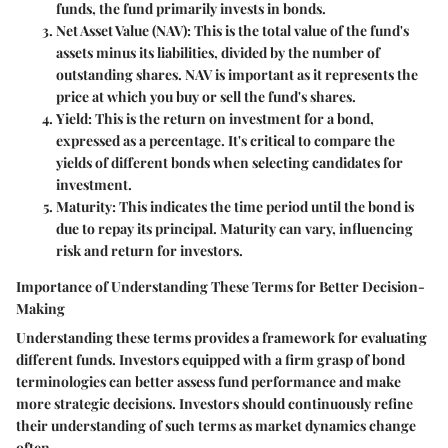
funds, the fund primarily invests in bonds.
Net Asset Value (NAV)
: This is the total value of the fund's
assets minus its liabilities, divided by the number of
outstanding shares. NAV is important as it represents the
price at which you buy or sell the fund's shares.
Yield
: This is the return on investment for a bond,
expressed as a percentage. It's critical to compare the
yields of different bonds when selecting candidates for
investment.
Maturity
: This indicates the time period until the bond is
due to repay its principal. Maturity can vary, influencing
risk and return for investors.
Importance of Understanding These Terms for Better Decision-
Making
Understanding these terms provides a framework for evaluating
different funds. Investors equipped with a firm grasp of bond
terminologies can better assess fund performance and make
more strategic decisions. Investors should continuously refine
their understanding of such terms as market dynamics change
often.