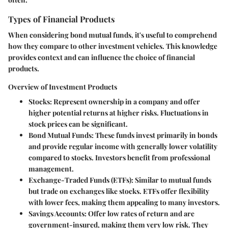
Types of Financial Products
When considering bond mutual funds, it's useful to comprehend
how they compare to other investment vehicles. This knowledge
provides context and can influence the choice of financial
products.
Overview of Investment Products
Stocks
: Represent ownership in a company and offer
higher potential returns at higher risks. Fluctuations in
stock prices can be significant.
Bond Mutual Funds
: These funds invest primarily in bonds
and provide regular income with generally lower volatility
compared to stocks. Investors benefit from professional
management.
Exchange-Traded Funds (ETFs)
: Similar to mutual funds
but trade on exchanges like stocks. ETFs offer flexibility
with lower fees, making them appealing to many investors.
Savings Accounts
: Offer low rates of return and are
government-insured, making them very low risk. They