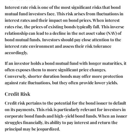
Interest rate risk is one of the most significant risks that bond
mutual fund investors face. This risk arises from fluctuations in
interest rates and their impact on bond prices. When interest
rates rise, the prices of existing bonds typically fall. This inverse
relationship can lead to a decline in the net asset value (NAV) of
bond mutual funds. Investors should pay close attention to the
interest rate environment and assess their risk tolerance
accordingly.
If an investor holds a bond mutual fund with longer maturities, it
often exposes them to more significant price changes.
Conversely, shorter duration bonds may offer more protection
against rate fluctuations, but they often provide lower yields.
Credit Risk
Credit risk pertains to the potential for the bond issuer to default
on its payments. This risk is particularly relevant for investors in
corporate bond funds and high-yield bond funds. When an issuer
struggles financially, its ability to pay interest and return the
principal may be jeopardized.