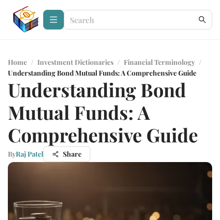
Home
/
Investment Dictionaries
/
Financial Terminology
/
Understanding Bond Mutual Funds: A Comprehensive Guide
Understanding Bond
Mutual Funds: A
Comprehensive Guide
By
Raj Patel
Share