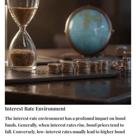
Interest Rate Environment
The interest rate environment has a profound impact on bond
funds. Generally, when interest rates rise, bond prices tend to
fall. Conversely, low-interest rates usually lead to higher bond