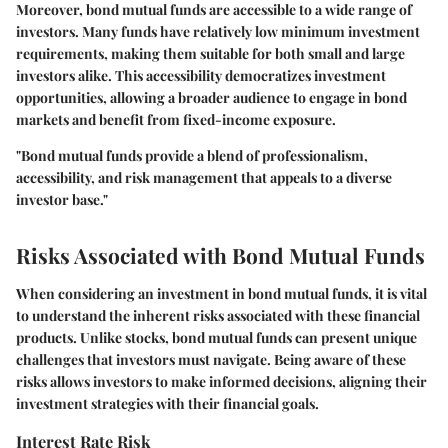
Moreover, bond mutual funds are accessible to a wide range of
investors. Many funds have relatively low minimum investment
requirements, making them suitable for both small and large
investors alike. This accessibility democratizes investment
opportunities, allowing a broader audience to engage in bond
markets and benefit from fixed-income exposure.
"Bond mutual funds provide a blend of professionalism,
accessibility, and risk management that appeals to a diverse
investor base."
Risks Associated with Bond Mutual Funds
When considering an investment in bond mutual funds, it is vital
to understand the inherent risks associated with these financial
products. Unlike stocks, bond mutual funds can present unique
challenges that investors must navigate. Being aware of these
risks allows investors to make informed decisions, aligning their
investment strategies with their financial goals.
Interest Rate Risk