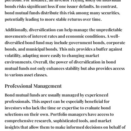
bonds risks significant loss if one issuer defaults. In contrast,
bond mutual funds distribute this risk among many securities,
potentially leading to more stable returns over time.
Additionally, diversification can help manage the unpredictable
movements of interest rates and economic conditions. A well-
diversified bond fund may include government bonds, corporate
bonds, and municipal bonds. This mix provides a buffer against
volatility, adapting more easily to changing market
environments. Overall, the power of diversification in bond
mutual funds not only enhances stability but also provides access
to various asset classes.
Professional Management
Bond mutual funds are usually managed by experienced
professionals. This aspect can be especially beneficial for
investors who lack the time or expertise to evaluate bond
selections on their own. Portfolio managers have access to
comprehensive research, sophisticated tools, and market
insights that allow them to make informed decisions on behalf of