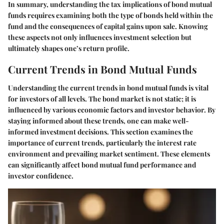
In summary, understanding the tax implications of bond mutual
funds requires examining both the type of bonds held within the
fund and the consequences of capital gains upon sale. Knowing
these aspects not only influences investment selection but
ultimately shapes one’s return profile.
Current Trends in Bond Mutual Funds
Understanding the current trends in bond mutual funds is vital
for investors of all levels. The bond market is not static; it is
influenced by various economic factors and investor behavior. By
staying informed about these trends, one can make well-
informed investment decisions. This section examines the
importance of current trends, particularly the interest rate
environment and prevailing market sentiment. These elements
can significantly affect bond mutual fund performance and
investor confidence.