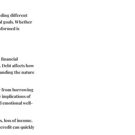
ding different
ial goals. Whether
nformed is
 financial
. Debt affects how
standing the nature
lly from borrowing
e implications of
d emotional well-
, loss of income,
credit can quickly