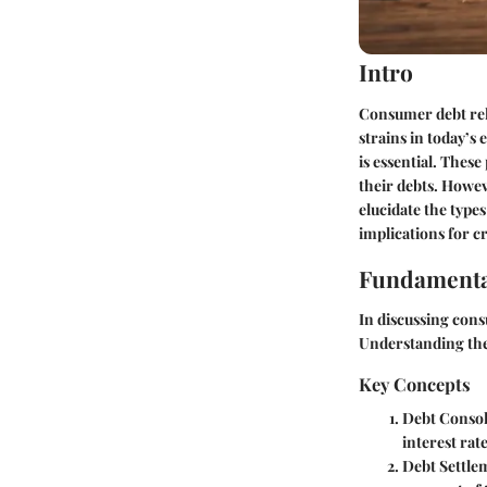
Intro
Consumer debt reli
strains in today’s
is essential. Thes
their debts. Howev
elucidate the type
implications for cr
Fundamenta
In discussing cons
Understanding the
Key Concepts
Debt Consol
interest rate
Debt Settle