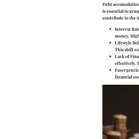
Debt accumulation
is essential to gr
contribute to the 
Interest Rat
money. High
Lifestyle Inf
This shift c
Lack of Fina
effectively. 
Emergencie
financial ne