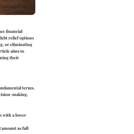
ce financial
ebt relief options
g, or eliminating
ticle aims to
ning their
 fundamental terms.
cision-making.
n with a lower
 amount as full