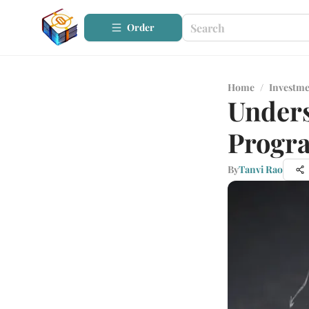
Order
Home
/
Investme
Unders
Progra
By
Tanvi Rao