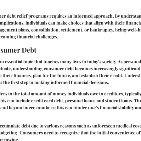
er debt relief programs requires an informed approach. By understan
implications, individuals can make choices that align with their financ
gement plans, consolidation, settlement, or bankruptcy, being well-i
coming financial challenges.
nsumer Debt
 essential topic that touches many lives in today’s society. As personal
ctuate, understanding consumer debt becomes increasingly significant
 their finances, plan for the future, and establish their credit. Under
s the first step in making informed financial decisions.
rs to the total amount of money individuals owe to creditors, typica
This can include credit card debt, personal loans, and student loans. Th
nd beyond mere numbers; this can hinder one’s financial stability an
accumulate debt due to various reasons such as unforeseen medical costs
budgeting. Consumers need to recognize that the initial convenience of 
borrowing.