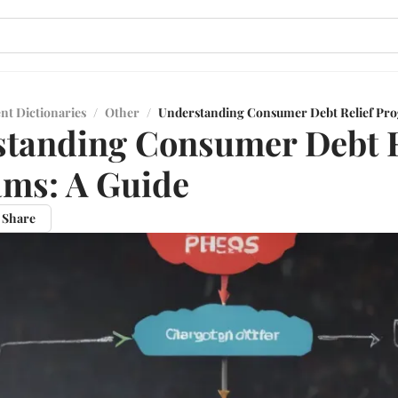
nt Dictionaries
/
Other
/
Understanding Consumer Debt Relief Pro
tanding Consumer Debt R
ms: A Guide
Share