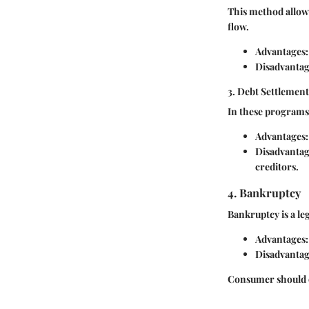
This method allows
flow.
Advantages:
Disadvantag
3. Debt Settlemen
In these programs,
Advantages:
Disadvantag
creditors.
4. Bankruptcy
Bankruptcy is a l
Advantages:
Disadvantag
Consumer should c