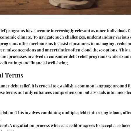
ef programs have become increasingly relevant as more individuals fa
 economic climate. To navigate such challenges, understanding various d
e programs offer mechanisms to assist consumers in managing, reducin
er, misconceptions and uncertainties often cloud these options. This ar
s and processes involved in consumer debt relief programs while exami
edit ratings and financial well-being.
l Terms
umer debt relief, it is crucial to establish a common language around
se terms not only enhances comprehension but also aids informed de
idation:
This involves combining multiple debts into a single loan, ofte
.
ment:
A negotiation process where a creditor agrees to accept a reduced