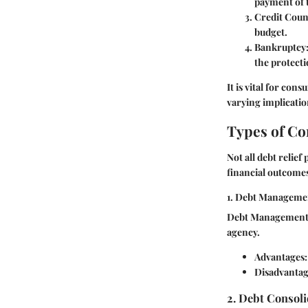
payment of 
Credit Coun
budget.
Bankruptcy
the protecti
It is vital for co
varying implicatio
Types of Co
Not all debt relie
financial outcome
1. Debt Manageme
Debt Management P
agency.
Advantages:
Disadvantag
2. Debt Consol