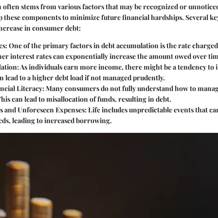
 often stems from various factors that may be recognized or unnotice
asp these components to minimize future financial hardships. Several k
increase in consumer debt:
es
: One of the primary factors in debt accumulation is the rate charg
er interest rates can exponentially increase the amount owed over tim
lation
: As individuals earn more income, there might be a tendency to 
an lead to a higher debt load if not managed prudently.
ncial Literacy
: Many consumers do not fully understand how to manag
This can lead to misallocation of funds, resulting in debt.
s and Unforeseen Expenses
: Life includes unpredictable events that c
eds, leading to increased borrowing.