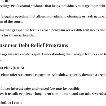
the debt.
seling:
Professional guidance that helps individuals manage their debt
:
A legal proceeding that allows individuals to eliminate or restructure 
on of the court.
nsumers to grasp these terms as each program serves different needs an
ns for financial health.
nsumer Debt Relief Programs
f programs are created equal. Understanding their unique features can l
s.
nt Plans (DMPs)
lans offer structured repayment schedules, typically through a credi
Lower interest rates and waived fees may be possible.
es:
It usually requires a long-term commitment and can take several y
idation Loans