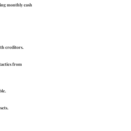
oving monthly cash
ith creditors.
 tactics from
ble.
sets.