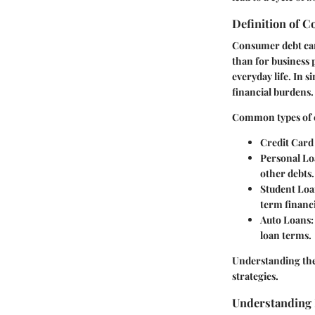
Definition of 
Consumer debt can b
than for business 
everyday life. In 
financial burdens.
Common types of 
Credit Card
Personal Lo
other debts.
Student Loa
term financ
Auto Loans
loan terms.
Understanding the 
strategies.
Understanding