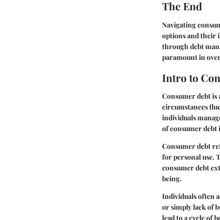
The End
Navigating consum
options and their 
through debt mana
paramount in over
Intro to Co
Consumer debt is an
circumstances flu
individuals manage
of consumer debt i
Consumer debt refe
for personal use. 
consumer debt exte
being.
Individuals often 
or simply lack of 
lead to a cycle of 