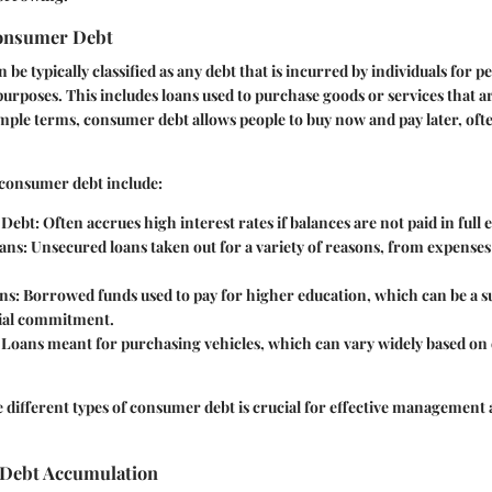
Consumer Debt
e typically classified as any debt that is incurred by individuals for p
purposes. This includes loans used to purchase goods or services that a
simple terms, consumer debt allows people to buy now and pay later, oft
consumer debt include:
 Debt
: Often accrues high interest rates if balances are not paid in ful
ans
: Unsecured loans taken out for a variety of reasons, from expenses
ns
: Borrowed funds used to pay for higher education, which can be a s
ial commitment.
: Loans meant for purchasing vehicles, which can vary widely based on 
different types of consumer debt is crucial for effective management 
 Debt Accumulation