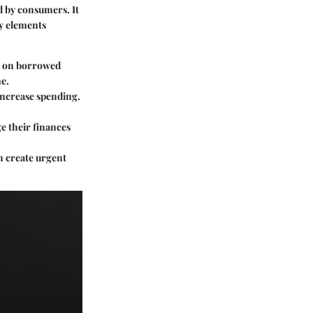
d by consumers. It
ey elements
ed on borrowed
e.
increase spending.
e their finances
an create urgent