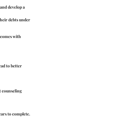
 and develop a
their debts under
d comes with
ead to better
t counseling
ears to complete.