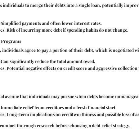
 individuals to merge their debts into a single loan, potentially impr
Simplified payments and often lower interest rates.
es:
Risk of incurring more debt if spending habits do not change.
t Programs
 individuals agree to pay a portion of their debt, which is negotiated w
Can significantly reduce the total amount owed.
es:
Potential negative effects on credit score and aggressive collection
egal avenue that individuals may pursue when debts become unmanagea
Immediate relief from creditors and a fresh financial start.
es:
Long-term implications on creditworthiness and possible loss of as
onduct thorough research before choosing a debt relief strategy.