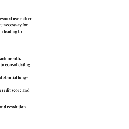
ersonal use rather
re necessary for
en leading to
l each month.
 to consolidating
ubstantial long-
credit score and
and resolution