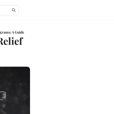
grams: A Guide
elief