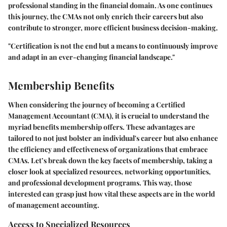
professional standing in the financial domain. As one continues
this journey, the CMAs not only enrich their careers but also
contribute to stronger, more efficient business decision-making.
"Certification is not the end but a means to continuously improve
and adapt in an ever-changing financial landscape."
Membership Benefits
When considering the journey of becoming a Certified
Management Accountant (CMA), it is crucial to understand the
myriad benefits membership offers. These advantages are
tailored to not just bolster an individual's career but also enhance
the efficiency and effectiveness of organizations that embrace
CMAs. Let’s break down the key facets of membership, taking a
closer look at specialized resources, networking opportunities,
and professional development programs. This way, those
interested can grasp just how vital these aspects are in the world
of management accounting.
Access to Specialized Resources