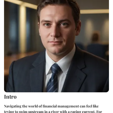
Intro
Navigating the world of financial management can feel like
trying to swim upstream in a river with a raging current. For