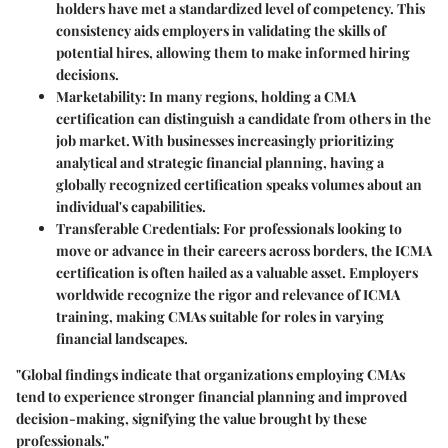
holders have met a standardized level of competency. This
consistency aids employers in validating the skills of
potential hires, allowing them to make informed hiring
decisions.
Marketability:
In many regions, holding a CMA
certification can distinguish a candidate from others in the
job market. With businesses increasingly prioritizing
analytical and strategic financial planning, having a
globally recognized certification speaks volumes about an
individual's capabilities.
Transferable Credentials:
For professionals looking to
move or advance in their careers across borders, the ICMA
certification is often hailed as a valuable asset. Employers
worldwide recognize the rigor and relevance of ICMA
training, making CMAs suitable for roles in varying
financial landscapes.
"Global findings indicate that organizations employing CMAs
tend to experience stronger financial planning and improved
decision-making, signifying the value brought by these
professionals."