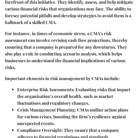
forefront of this initiative. They identify, assess, and help mitigate
various financial risks that organizations may face. The ability to
foresee potential pitfalls and develop strategies to avoid them is a
hallmark of a skilled CMA.
For instance, in times of economic stress, a CMA's risk
assessment can involve revising cash flow projections, thereby
ensuring that a company is prepared for any downturns. They
also play a role in conducting scenario analysis, which helps
businesses to understand the financial implications of various
risks.
Important elements in risk management by CMAs include:
Enterprise Risk Assessments
: Evaluating risks that impact
the organization’s overall health, such as market
fluctuations and regulatory changes.
Crisis Management Planning
: CMAs outline action plans
for various crises, boosting the firm’s resilience against
unexpected events.
Compliance Oversight
: They ensure that a company
adheres to financial regulations and standards,