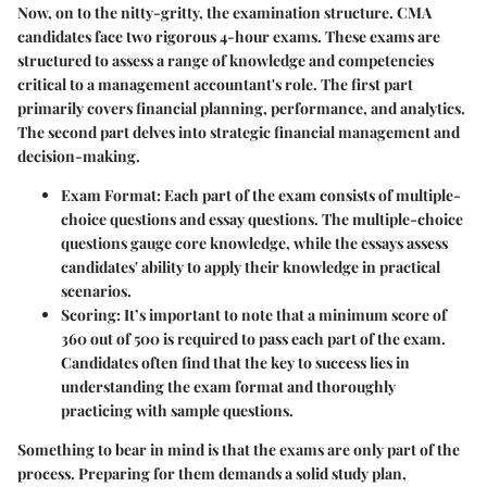
Now, on to the nitty-gritty, the examination structure. CMA
candidates face two rigorous 4-hour exams. These exams are
structured to assess a range of knowledge and competencies
critical to a management accountant's role. The first part
primarily covers financial planning, performance, and analytics.
The second part delves into strategic financial management and
decision-making.
Exam Format
: Each part of the exam consists of multiple-
choice questions and essay questions. The multiple-choice
questions gauge core knowledge, while the essays assess
candidates' ability to apply their knowledge in practical
scenarios.
Scoring
: It’s important to note that a minimum score of
360 out of 500 is required to pass each part of the exam.
Candidates often find that the key to success lies in
understanding the exam format and thoroughly
practicing with sample questions.
Something to bear in mind is that the exams are only part of the
process. Preparing for them demands a solid study plan,