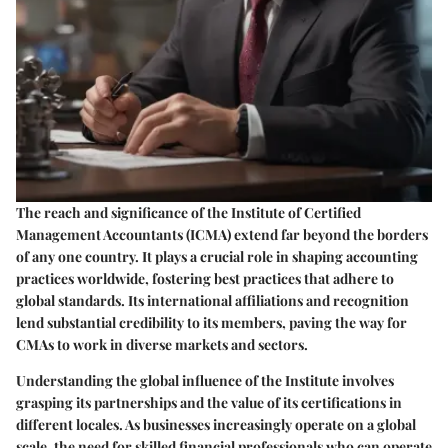
The reach and significance of the Institute of Certified
Management Accountants (ICMA) extend far beyond the borders
of any one country. It plays a crucial role in shaping accounting
practices worldwide, fostering best practices that adhere to
global standards. Its international affiliations and recognition
lend substantial credibility to its members, paving the way for
CMAs to work in diverse markets and sectors.
Understanding the global influence of the Institute involves
grasping its partnerships and the value of its certifications in
different locales. As businesses increasingly operate on a global
scale, the need for skilled financial professionals who can operate