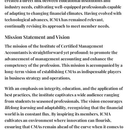
created a direct link between educational institutions and
industry needs, cultivating well-equipped professionals capable
of adapting to changing financial climates. Having evolved with
technological advances, ICMA has remained relevant,
continually revising its approach to meet member needs.
Mission Statement and Vision
The mission of the Institute of Certified Management
Accountants is straightforward yet profound: to promote the
advancement of management accounting and enhance the
competency of the profession. This mission is accompanied by a
long-term vision of establishing CMAs as indispensable players
in business strategy and operations.
With an emphasis on integrity, education, and the application of
best practices, the institute captivates a wide audience ranging
from students to seasoned professionals. The vision encourages
lifelong learning
and adaptability, recognizing that the financial
world is in constant flux. By inspiring its members, ICMA
cultivates an environment where innovation can flourish,
ensuring that CMAs remain ahead of the curve when it comes to