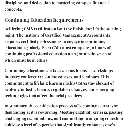
discipline, and dedication to mastering complex financial
concepts.
Continuing Education Requirements
Achieving CMA certification isn’t the finish line; it’s the starting
point. The Institute of Certified Management Accountants
requires certified professionals to engage in continuing
education regularly. Each CMA must complete 30 hours of
continuing professional education (CPE) annually, seven of
which must be in ethics.
Continuing education can take various forms — workshops,
industry conferences, online courses, and seminars. This
commitment to lifelong learning helps CMAs stay abreast of
evolving industry trends, regulatory changes, and emerging
technologies that affect financial practices.
In summary, the certification process of becoming a CMA is as
demanding as it is rewarding. Meeting eligibility criteria, passing
challenging examinations, and committing to ongoing education
cultivate a level of expertise that significantly enhances one's