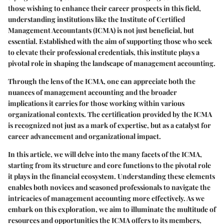
those wishing to enhance their career prospects in this field,
understanding institutions like the Institute of Certified
Management Accountants (ICMA) is not just beneficial, but
essential. Established with the aim of supporting those who seek
to elevate their professional credentials, this institute plays a
pivotal role in shaping the landscape of management accounting.
Through the lens of the ICMA, one can appreciate both the
nuances of management accounting and the broader
implications it carries for those working within various
organizational contexts. The certification provided by the ICMA
is recognized not just as a mark of expertise, but as a catalyst for
career advancement and organizational impact.
In this article, we will delve into the many facets of the ICMA,
starting from its structure and core functions to the pivotal role
it plays in the financial ecosystem. Understanding these elements
enables both novices and seasoned professionals to navigate the
intricacies of management accounting more effectively. As we
embark on this exploration, we aim to illuminate the multitude of
resources and opportunities the ICMA offers to its members,