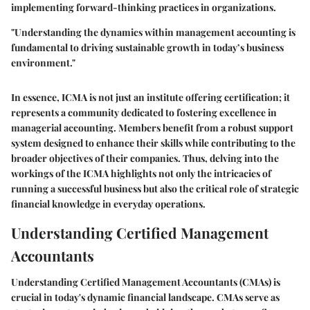
implementing forward-thinking practices in organizations.
"Understanding the dynamics within management accounting is
fundamental to driving sustainable growth in today’s business
environment."
In essence, ICMA is not just an institute offering certification; it
represents a community dedicated to fostering excellence in
managerial accounting. Members benefit from a robust support
system designed to enhance their skills while contributing to the
broader objectives of their companies. Thus, delving into the
workings of the ICMA highlights not only the intricacies of
running a successful business but also the critical role of strategic
financial knowledge in everyday operations.
Understanding Certified Management
Accountants
Understanding Certified Management Accountants (CMAs) is
crucial in today's dynamic financial landscape. CMAs serve as