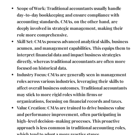
Scope of Work
: Traditional accountants usually handle
day-to-day bookkeeping and ensure compliance with
accounting standards. CMAs, on the other hand, are
deeply involved in strategic management, making their
role more comprehensive.
Skill Set
: CMAs possess advanced analytical skills, business
acumen, and management capabilities. This equips them to
interpret financial data and impact business strategies
directly, whereas traditional accountants are often more
focused on historical data.
Industry Focus
: CMAs are generally seen in management
roles across various industries, leveraging their skills to
affect overall business outcomes. Traditional accountants
may stick to more rigid roles within firms or
organizations, focusing on financial records and taxes.
Value Creation
: CMAs are trained to drive business value
and performance improvement, often participating in
high-level decision-making processes. This proactive
approach is less common in traditional accounting roles,
which tend to adopt a more reactive stance.