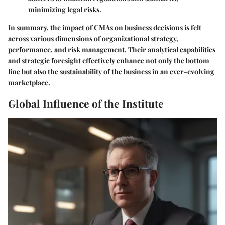
minimizing legal risks.
In summary, the impact of CMAs on business decisions is felt
across various dimensions of organizational strategy,
performance, and risk management. Their analytical capabilities
and strategic foresight effectively enhance not only the bottom
line but also the sustainability of the business in an ever-evolving
marketplace.
Global Influence of the Institute