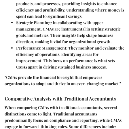
products, and processes, providing insights to enhance
efficiency and profitability. Understanding where money is
spent can lead to significant savings.
Strategic Planning
: In collaborating with upper
management, CMAs are instrumental in setting strategic
goals and metrics. Their insights help shape business
direction, making it vital for organizational growth.
Performance Management
: They monitor and evaluate the
efficiency of operations, identifying areas for
improvement. This focus on performance is what sets
CMAs apart in driving sustained business success.
"CMAs provide the financial foresight that empowers
organizations to adapt and thrive in an ever-changing market."
Comparative Analysis with Traditional Accountants
When comparing CMAs with traditional accountants, several
distinctions come to light. Traditional accountants
predominantly focus on compliance and reporting, while CMAs
engage in forward-thinking roles. Some differences include: