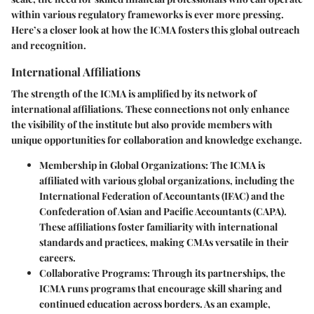
within various regulatory frameworks is ever more pressing.
Here’s a closer look at how the ICMA fosters this global outreach
and recognition.
International Affiliations
The strength of the ICMA is amplified by its network of
international affiliations. These connections not only enhance
the visibility of the institute but also provide members with
unique opportunities for collaboration and knowledge exchange.
Membership in Global Organizations:
The ICMA is
affiliated with various global organizations, including the
International Federation of Accountants (IFAC) and the
Confederation of Asian and Pacific Accountants (CAPA).
These affiliations foster familiarity with international
standards and practices, making CMAs versatile in their
careers.
Collaborative Programs:
Through its partnerships, the
ICMA runs programs that encourage skill sharing and
continued education across borders. As an example,