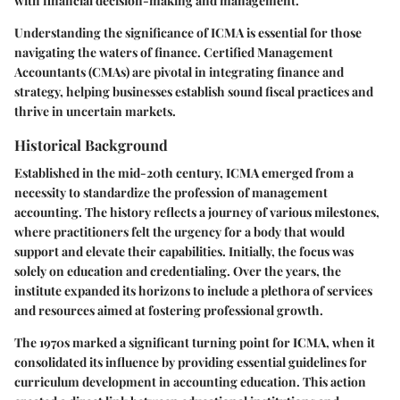
with financial decision-making and management.
Understanding the significance of ICMA is essential for those
navigating the waters of finance.
Certified Management
Accountants (CMAs)
are pivotal in integrating finance and
strategy, helping businesses establish sound fiscal practices and
thrive in uncertain markets.
Historical Background
Established in the mid-20th century, ICMA emerged from a
necessity to standardize the profession of management
accounting. The history reflects a journey of various milestones,
where practitioners felt the urgency for a body that would
support and elevate their capabilities. Initially, the focus was
solely on education and credentialing. Over the years, the
institute expanded its horizons to include a plethora of services
and resources aimed at fostering professional growth.
The 1970s marked a significant turning point for ICMA, when it
consolidated its influence by providing essential guidelines for
curriculum development in accounting education. This action