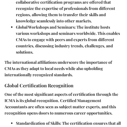
collaborative certification programs are offered that
recognize the expertise of professionals from different
regions, allowing them to transfer their skills and
knowledge seamlessly into other markets.
Global Workshops and Seminars:
The institute hosts
various workshops and seminars worldwide. This enables
CMAs to engage with peers and experts from different
countries, discussing industry trends, challenges, and
solutions.
The international affiliations underscore the importance of
CMAs as they adapt to local needs while also upholding
internationally recognized standards.
Global Certification Recognition
One of the most significant aspects of certification through the
ICMA is its global recognition. Certified Management
Accountants are often seen as subject matter experts, and this
recognition opens doors to numerous career opportunities.
Standardization of Skills:
The certification ensures that all