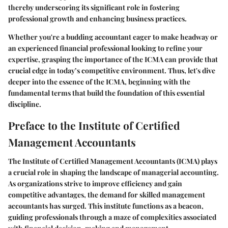
thereby underscoring its significant role in fostering
professional growth and enhancing business practices.
Whether you're a budding accountant eager to make headway or
an experienced financial professional looking to refine your
expertise, grasping the importance of the ICMA can provide that
crucial edge in today’s competitive environment. Thus, let's dive
deeper into the essence of the ICMA, beginning with the
fundamental terms that build the foundation of this essential
discipline.
Preface to the Institute of Certified
Management Accountants
The Institute of Certified Management Accountants (ICMA) plays
a crucial role in shaping the landscape of managerial accounting.
As organizations strive to improve efficiency and gain
competitive advantages, the demand for skilled management
accountants has surged. This institute functions as a beacon,
guiding professionals through a maze of complexities associated