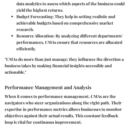
data analytics to assess which aspects of the business could
yield the highest returns.
Budget Forecasting
: They help in setting realistic and
achievable budgets based on comprehensive market
research.
Resource Allocation
: By analyzing different departments’
performances, CMAs ensure that resources are allocated
efficiently.
"CMAs do more than just manage; they influence the direction a
business takes by making financial insights accessible and
actionable."
Performance Management and Analysis
When it comes to performance management, CMAs are the
navigators who steer organizations along the right path. Their
expertise in performance metrics allows businesses to monitor
objectives against their actual results. This constant feedback
loop is vital for continuous improvement.