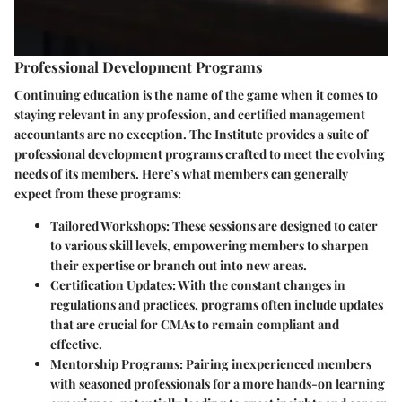
Professional Development Programs
Continuing education is the name of the game when it comes to
staying relevant in any profession, and certified management
accountants are no exception. The Institute provides a suite of
professional development programs crafted to meet the evolving
needs of its members. Here’s what members can generally
expect from these programs:
Tailored Workshops:
These sessions are designed to cater
to various skill levels, empowering members to sharpen
their expertise or branch out into new areas.
Certification Updates:
With the constant changes in
regulations and practices, programs often include updates
that are crucial for CMAs to remain compliant and
effective.
Mentorship Programs:
Pairing inexperienced members
with seasoned professionals for a more hands-on learning