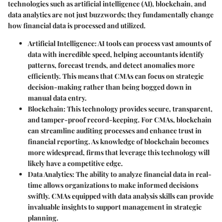
technologies such as artificial intelligence (AI), blockchain, and
data analytics are not just buzzwords; they fundamentally change
how financial data is processed and utilized.
Artificial Intelligence
: AI tools can process vast amounts of
data with incredible speed, helping accountants identify
patterns, forecast trends, and detect anomalies more
efficiently. This means that CMAs can focus on strategic
decision-making rather than being bogged down in
manual data entry.
Blockchain
: This technology provides secure, transparent,
and tamper-proof record-keeping. For CMAs, blockchain
can streamline auditing processes and enhance trust in
financial reporting. As knowledge of blockchain becomes
more widespread, firms that leverage this technology will
likely have a competitive edge.
Data Analytics
: The ability to analyze financial data in real-
time allows organizations to make informed decisions
swiftly. CMAs equipped with data analysis skills can provide
invaluable insights to support management in strategic
planning.