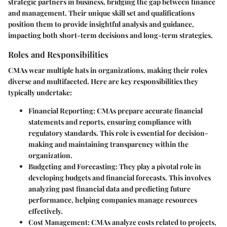
strategic partners in business, bridging the gap between finance
and management. Their unique skill set and qualifications
position them to provide insightful analysis and guidance,
impacting both short-term decisions and long-term strategies.
Roles and Responsibilities
CMAs wear multiple hats in organizations, making their roles
diverse and multifaceted. Here are key responsibilities they
typically undertake:
Financial Reporting
: CMAs prepare accurate financial
statements and reports, ensuring compliance with
regulatory standards. This role is essential for decision-
making and maintaining transparency within the
organization.
Budgeting and Forecasting
: They play a pivotal role in
developing budgets and financial forecasts. This involves
analyzing past financial data and predicting future
performance, helping companies manage resources
effectively.
Cost Management
: CMAs analyze costs related to projects,