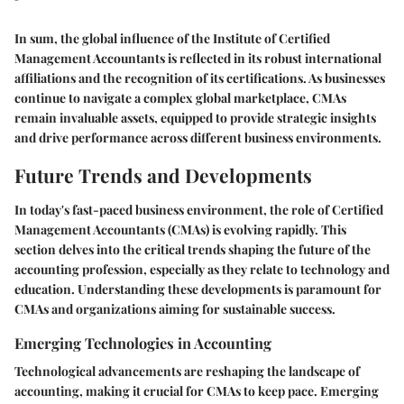
In sum, the global influence of the Institute of Certified
Management Accountants is reflected in its robust international
affiliations and the recognition of its certifications. As businesses
continue to navigate a complex global marketplace, CMAs
remain invaluable assets, equipped to provide strategic insights
and drive performance across different business environments.
Future Trends and Developments
In today's fast-paced business environment, the role of Certified
Management Accountants (CMAs) is evolving rapidly. This
section delves into the critical trends shaping the future of the
accounting profession, especially as they relate to technology and
education. Understanding these developments is paramount for
CMAs and organizations aiming for sustainable success.
Emerging Technologies in Accounting
Technological advancements are reshaping the landscape of
accounting, making it crucial for CMAs to keep pace. Emerging