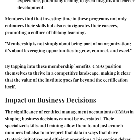
experience, potentially leading to great insights and career
development.
Members find that investing time in these programs not only
enhances their skills but also reinvigorates their careers,
promoting a culture of lifelong learning.
"Membership is not simply about being part of an organization;
it’s about leveraging opportunities to grow, connect, and excel."
By tapping into these membership benefits, CMAs position
themselves to thrive in a competitive landscape, making it clear
that the value of the Institute goes far beyond the certification
itself.
Impact on Business Decisions
The significance of certified management accountants (CMAs) in
shaping business decisions cannot be overstated. Their
specialized skills and training allow them to not just crunch
numbers but also to interpret that data in ways that drive
strategic initiatives and efficient operations. This section delves