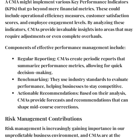
A CMA might implement various Key Performance Indicators
(KPIs) that go beyond mere financial metrics. These could
include operational efficiency measures, customer satisfaction
scores, and employee engagement levels. By analyzing these
indicators, CMAs provide invaluable insights into areas that may
require adjustments or even complete overhauls.
Components of effective performance management include:
Regular Reporting
: CMAs create periodic reports that
summarize performance metrics, allowing for quick
decision-making.
Benchmarking
: They use industry standards to evaluate
performance, helping businesses to stay competitive.
Actionable Recommendations
: Based on their analysis,
CMAs provide forecasts and recommendations that can
shape mid-course corrections.
Risk Management Contributions
Risk management is increasingly gaining importance in our
unpredictable business environment, and CMAs are at the