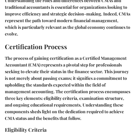
Understanding the roles and differences between CMAs and
traditional accountants is essential for organizations looking to
improve efficiency and strategic decision-making. Indeed, CMAs
represent the path toward modern financial management,
which is particularly relevant as the global economy continues to
evolve.
Certification Process
The process of gaining certification as a Certified Management
Accountant (CMA) represents a pivotal step for professionals
seeking to elevate their status in the finance sector. This journey
is not merely about passing exams; it signifies a commitment to
upholding the standards expected within the field of
management accounting. The certification process encompasses
three key elements: eligibility criteria, examination structure,
and ongoing educational requirements. Understanding these
components sheds light on the dedication required to achieve
CMA status and the benefits that follow.
Eligibility Criteria