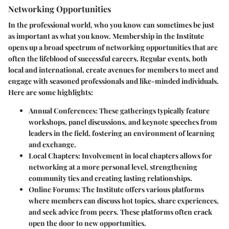
Networking Opportunities
In the professional world, who you know can sometimes be just
as important as what you know. Membership in the Institute
opens up a broad spectrum of networking opportunities that are
often the lifeblood of successful careers. Regular events, both
local and international, create avenues for members to meet and
engage with seasoned professionals and like-minded individuals.
Here are some highlights:
Annual Conferences:
These gatherings typically feature
workshops, panel discussions, and keynote speeches from
leaders in the field, fostering an environment of learning
and exchange.
Local Chapters:
Involvement in local chapters allows for
networking at a more personal level, strengthening
community ties and creating lasting relationships.
Online Forums:
The Institute offers various platforms
where members can discuss hot topics, share experiences,
and seek advice from peers. These platforms often crack
open the door to new opportunities.