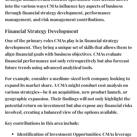
into the various ways CMAs influence key aspects of business
through financial strategy development, performance
management, and risk management contributions.
Financial Strategy Development
One of the primary roles CMAs play is in financial strategy
development. They bring a unique set of skills that allows them to
align financial goals with business objectives. CMAs evaluate
financial performance not only retrospectively but also forecast
future trends using advanced analytical tools.
For example, consider a medium-sized tech company looking to
expand its market share. A CMA might conduct cost analysis on
various strategies—be it an acquisition, new product launch, or
geographic expansion. Their findings will not only highlight the
potential return on investment but also expose any financial risks
involved, creating a balanced view of the options available.
Key contributions in this area include:
Identification of Investment Opportunities
: CMAs leverage