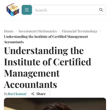
Home
/
Investment Dictionaries
/
Financial Terminology
/
Understanding the Institute of Certified Management
Accountants
Understanding the
Institute of Certified
Management
Accountants
By
Ravi Kumar
Share