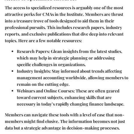
The access to specialized resources is arguably one of the most
attractive perks for CMAs in the Institute. Members are thrust
into a treasure trove of tools designed to aid them in their
professional pursuits. This includes research papers, industry
reports, and exclusive publications that dive deep into relevant
topics. Here are a few notable resources:
Research Papers:
Glean insights from the latest studies,
which may help in strategic planning or addressing
specific challenges in organizations.
Industry Insights:
Stay informed about trends affecting
management accounting worldwide, allowing members to
remain on the cutting edge.
Webinars and Online Courses:
These are often geared
toward current subjects, enhancing skills that are
necessary in today’s rapidly changing finance landscape.
Members can navigate these tools with a level of ease that non-
members might find elusive. The information becomes not just
data but a strategic advantage in decision-making processes.