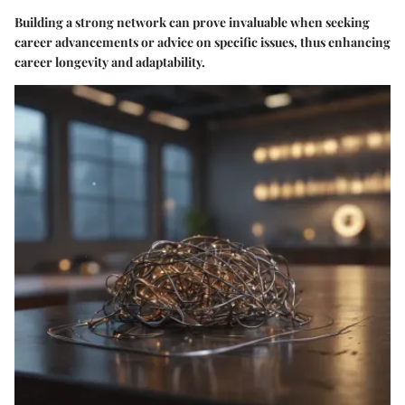
Building a strong network can prove invaluable when seeking
career advancements or advice on specific issues, thus enhancing
career longevity and adaptability.