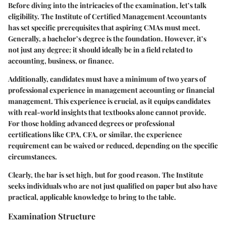
Before diving into the intricacies of the examination, let’s talk
eligibility. The Institute of Certified Management Accountants
has set specific prerequisites that aspiring CMAs must meet.
Generally, a bachelor’s degree is the foundation. However, it’s
not just any degree; it should ideally be in a field related to
accounting, business, or finance.
Additionally, candidates must have a minimum of two years of
professional experience in management accounting or financial
management. This experience is crucial, as it equips candidates
with real-world insights that textbooks alone cannot provide.
For those holding advanced degrees or professional
certifications like CPA, CFA, or similar, the experience
requirement can be waived or reduced, depending on the specific
circumstances.
Clearly, the bar is set high, but for good reason. The Institute
seeks individuals who are not just qualified on paper but also have
practical, applicable knowledge to bring to the table.
Examination Structure