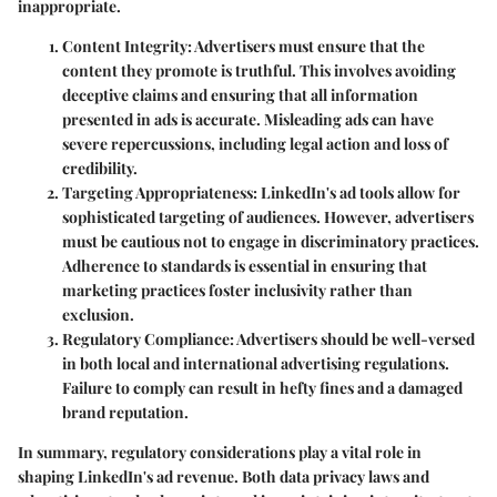
inappropriate.
Content Integrity
: Advertisers must ensure that the
content they promote is truthful. This involves avoiding
deceptive claims and ensuring that all information
presented in ads is accurate. Misleading ads can have
severe repercussions, including legal action and loss of
credibility.
Targeting Appropriateness
: LinkedIn's ad tools allow for
sophisticated targeting of audiences. However, advertisers
must be cautious not to engage in discriminatory practices.
Adherence to standards is essential in ensuring that
marketing practices foster inclusivity rather than
exclusion.
Regulatory Compliance
: Advertisers should be well-versed
in both local and international advertising regulations.
Failure to comply can result in hefty fines and a damaged
brand reputation.
In summary, regulatory considerations play a vital role in
shaping LinkedIn's ad revenue. Both data privacy laws and