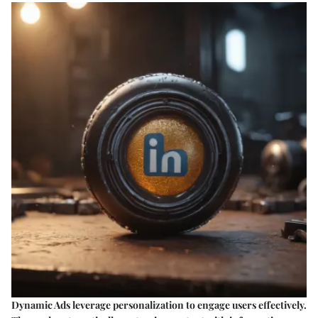
Dynamic Ads leverage personalization to engage users effectively.