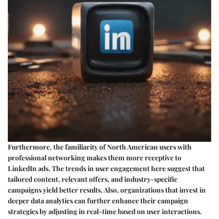
Furthermore, the familiarity of North American users with
professional networking makes them more receptive to
LinkedIn ads. The trends in user engagement here suggest that
tailored content, relevant offers, and industry-specific
campaigns yield better results. Also, organizations that invest in
deeper data analytics can further enhance their campaign
strategies by adjusting in real-time based on user interactions.