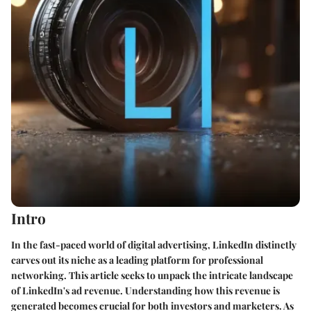
Intro
In the fast-paced world of digital advertising,
LinkedIn
distinctly
carves out its niche as a leading platform for professional
networking. This article seeks to unpack the intricate landscape
of LinkedIn's ad revenue. Understanding how this revenue is
generated becomes crucial for both investors and marketers. As