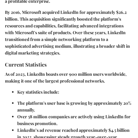
a profitable enterprise.
By 2016, Microsoft acquired LinkedIn for approximately $26.2
billion. This acquisition significantly boosted the platform's
resources and capabilities, facilitating advanced integrations
with Microsoft's suite of products. Over these years, LinkedIn
transitioned from a simple networking platform to a
sophisticated advertising medium, illustrating a broader shift in
digital marketing strategies.
Current Statistics
As of 2023, LinkedIn boasts over 900 million users worldwide,
making it one of the largest professional networks.
Key statistics include:
The platform's user base is growing by approximately 20%
annually.
Over 58 million companies are actively using LinkedIn for
business promotion.
LinkedIn’s ad revenue reached approximately $4.5 billion
in 2022, showcasing steady growth year-over-year.