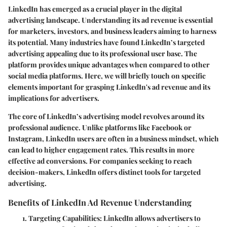
LinkedIn has emerged as a crucial player in the digital
advertising landscape. Understanding its ad revenue is essential
for marketers, investors, and business leaders aiming to harness
its potential. Many industries have found LinkedIn’s targeted
advertising appealing due to its professional user base. The
platform provides unique advantages when compared to other
social media platforms. Here, we will briefly touch on specific
elements important for grasping LinkedIn's ad revenue and its
implications for advertisers.
The core of LinkedIn’s advertising model revolves around its
professional audience. Unlike platforms like Facebook or
Instagram, LinkedIn users are often in a business mindset, which
can lead to higher engagement rates. This results in more
effective ad conversions. For companies seeking to reach
decision-makers, LinkedIn offers distinct tools for targeted
advertising.
Benefits of LinkedIn Ad Revenue Understanding
Targeting Capabilities
: LinkedIn allows advertisers to