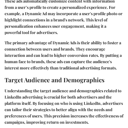
These ads automatically customize content with information
from a user’s profile to create a personalized experience. For
example, a Dynamic Ad may incorporate a user's profile photo or
highlight connections in a brand's network. This level of
personalization enhances user engagement, making it a
powerful tool for advertisers.
The primary advantage of Dynamic Ads is their ability to foster a
connection between users and brands. They encourage
interaction and can lead to higher conversion rates. By putting a
human face to brands, these ads can capture the audience's
interest more effectively than traditional advertising formats.
Target Audience and Demographics
Understanding the target audience and demographics related to
LinkedIn advertising is crucial for both advertisers and the
platform itself. By focusing on who is using LinkedIn, advertisers
can tailor their strategies to better align with the needs and
preferences of users. This precision increases the effectiveness of
campaigns, improving return on investments.