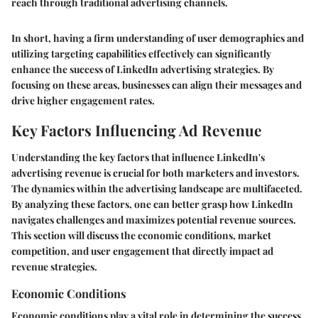
reach through traditional advertising channels.
In short, having a firm understanding of user demographics and
utilizing targeting capabilities effectively can significantly
enhance the success of LinkedIn advertising strategies. By
focusing on these areas, businesses can align their messages and
drive higher engagement rates.
Key Factors Influencing Ad Revenue
Understanding the key factors that influence LinkedIn's
advertising revenue is crucial for both marketers and investors.
The dynamics within the advertising landscape are multifaceted.
By analyzing these factors, one can better grasp how LinkedIn
navigates challenges and maximizes potential revenue sources.
This section will discuss the economic conditions, market
competition, and user engagement that directly impact ad
revenue strategies.
Economic Conditions
Economic conditions play a vital role in determining the success