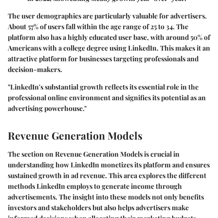
The user demographics are particularly valuable for advertisers.
About 57% of users fall within the age range of 25 to 34. The
platform also has a highly educated user base, with around 50% of
Americans with a college degree using LinkedIn. This makes it an
attractive platform for businesses targeting professionals and
decision-makers.
"LinkedIn's substantial growth reflects its essential role in the
professional online environment and signifies its potential as an
advertising powerhouse."
Revenue Generation Models
The section on Revenue Generation Models is crucial in
understanding how LinkedIn monetizes its platform and ensures
sustained growth in ad revenue. This area explores the different
methods LinkedIn employs to generate income through
advertisements. The insight into these models not only benefits
investors and stakeholders but also helps advertisers make