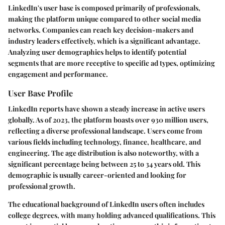
LinkedIn's user base is composed primarily of professionals,
making the platform unique compared to other social media
networks. Companies can reach key decision-makers and
industry leaders effectively, which is a significant advantage.
Analyzing user demographics helps to identify potential
segments that are more receptive to specific ad types, optimizing
engagement and performance.
User Base Profile
LinkedIn reports have shown a steady increase in active users
globally. As of 2023, the platform boasts over 930 million users,
reflecting a diverse professional landscape. Users come from
various fields including technology, finance, healthcare, and
engineering. The age distribution is also noteworthy, with a
significant percentage being between 25 to 34 years old. This
demographic is usually career-oriented and looking for
professional growth.
The educational background of LinkedIn users often includes
college degrees, with many holding advanced qualifications. This