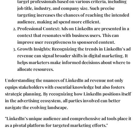
target professionals based on various criteria, including
job title, industry, and company size. Such precise
targeting increases the chances of reaching the intended
audience, making ad spend more efficient.
Professional Context
: Ads on LinkedIn are presented in a
context that resonates with business users. This can
improve user receptiveness to sponsored content.
Growth Insights
: Recognizing the trends in LinkedIn’s ad
revenue can signal broader shifts in digital marketing. It
helps marketers make informed decisions about where to
allocate resources.
Understanding the nuances of LinkedIn ad revenue not only
equips stakeholders with essential knowledge but also fosters
strategic planning. By recognizing how LinkedIn positions itself
in the advertising ecosystem, all parties involved can better
navigate the evolving landscape.
"LinkedIn’s unique audience and comprehensive ad tools place it
as a pivotal platform for targeted marketing efforts."