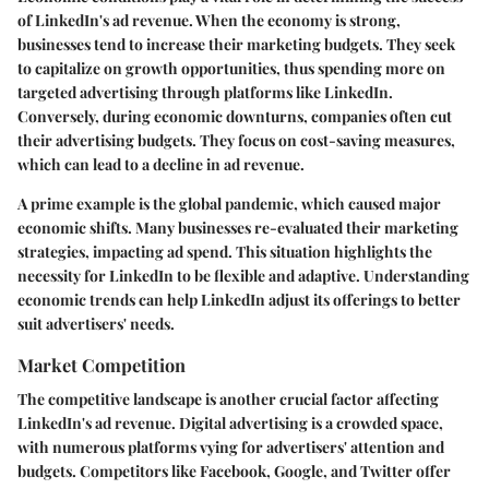
of LinkedIn's ad revenue. When the economy is strong,
businesses tend to increase their marketing budgets. They seek
to capitalize on growth opportunities, thus spending more on
targeted advertising through platforms like LinkedIn.
Conversely, during economic downturns, companies often cut
their advertising budgets. They focus on cost-saving measures,
which can lead to a decline in ad revenue.
A prime example is the global pandemic, which caused major
economic shifts. Many businesses re-evaluated their marketing
strategies, impacting ad spend. This situation highlights the
necessity for LinkedIn to be flexible and adaptive. Understanding
economic trends can help LinkedIn adjust its offerings to better
suit advertisers' needs.
Market Competition
The competitive landscape is another crucial factor affecting
LinkedIn's ad revenue. Digital advertising is a crowded space,
with numerous platforms vying for advertisers' attention and
budgets. Competitors like Facebook, Google, and Twitter offer