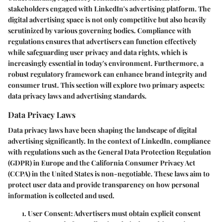
stakeholders engaged with LinkedIn's advertising platform. The
digital advertising space is not only competitive but also heavily
scrutinized by various governing bodies. Compliance with
regulations ensures that advertisers can function effectively
while safeguarding user privacy and data rights, which is
increasingly essential in today's environment. Furthermore, a
robust regulatory framework can enhance brand integrity and
consumer trust. This section will explore two primary aspects:
data privacy laws and advertising standards.
Data Privacy Laws
Data privacy laws have been shaping the landscape of digital
advertising significantly. In the context of LinkedIn, compliance
with regulations such as the General Data Protection Regulation
(GDPR) in Europe and the California Consumer Privacy Act
(CCPA) in the United States is non-negotiable. These laws aim to
protect user data and provide transparency on how personal
information is collected and used.
User Consent
: Advertisers must obtain explicit consent