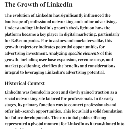
The Growth of LinkedIn
The evolution of LinkedIn has significantly influenced the
landscape of professional networking and online advertising.
Understanding LinkedIn’s growth sheds light on how the
platform became a key player in digital marketing, particularly
for B2B companies. For investors and marketers alike, this
growth trajectory indicates potential opportunities for
advertising investment. Analyzing
specific elements
of this
growth, including user base expansion, revenue surge, and
market positioning, clarifies the benefits and considerations
integral to leveraging LinkedIn's advertising potential.
Historical Context
LinkedIn was founded in 2003 and slowly gained traction as a
social networking site tailored for professionals. In its early
stages, its primary function was to connect professionals and
offer job-search opportunities. This focus laid a solid foundation
for future developments. The 2011 initial public offering
represented a pivotal moment for LinkedIn as it transitioned into