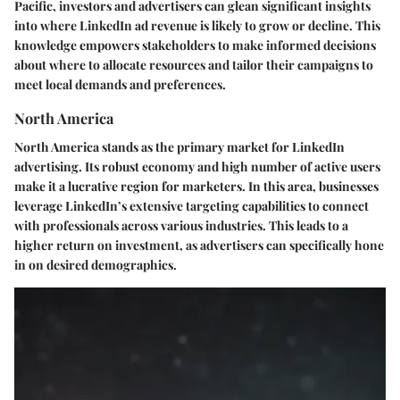
Pacific, investors and advertisers can glean significant insights
into where LinkedIn ad revenue is likely to grow or decline. This
knowledge empowers stakeholders to make informed decisions
about where to allocate resources and tailor their campaigns to
meet local demands and preferences.
North America
North America stands as the primary market for LinkedIn
advertising. Its robust economy and high number of active users
make it a lucrative region for marketers. In this area, businesses
leverage LinkedIn’s extensive targeting capabilities to connect
with professionals across various industries. This leads to a
higher return on investment, as advertisers can specifically hone
in on desired demographics.