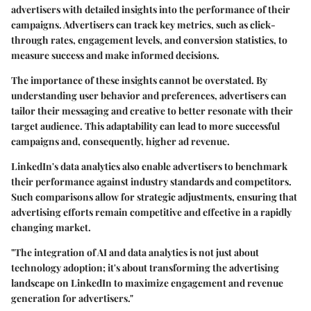
advertisers with detailed insights into the performance of their
campaigns. Advertisers can track key metrics, such as click-
through rates, engagement levels, and conversion statistics, to
measure success and make informed decisions.
The importance of these insights cannot be overstated. By
understanding user behavior and preferences, advertisers can
tailor their messaging and creative to better resonate with their
target audience. This adaptability can lead to more successful
campaigns and, consequently, higher ad revenue.
LinkedIn's data analytics also enable advertisers to benchmark
their performance against industry standards and competitors.
Such comparisons allow for strategic adjustments, ensuring that
advertising efforts remain competitive and effective in a rapidly
changing market.
"The integration of AI and data analytics is not just about
technology adoption; it's about transforming the advertising
landscape on LinkedIn to maximize engagement and revenue
generation for advertisers."