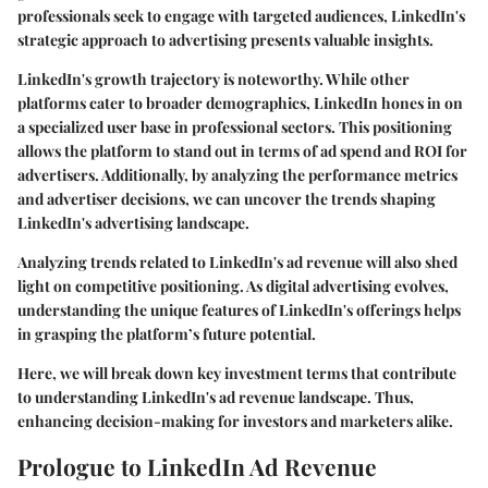
professionals seek to engage with targeted audiences, LinkedIn's
strategic approach to advertising presents valuable insights.
LinkedIn's growth trajectory is noteworthy. While other
platforms cater to broader demographics, LinkedIn hones in on
a specialized user base in professional sectors. This positioning
allows the platform to stand out in terms of ad spend and ROI for
advertisers. Additionally, by analyzing the performance metrics
and advertiser decisions, we can uncover the trends shaping
LinkedIn's advertising landscape.
Analyzing trends related to LinkedIn's ad revenue will also shed
light on competitive positioning. As digital advertising evolves,
understanding the unique features of LinkedIn's offerings helps
in grasping the platform’s future potential.
Here, we will break down key investment terms that contribute
to understanding LinkedIn's ad revenue landscape. Thus,
enhancing decision-making for investors and marketers alike.
Prologue to LinkedIn Ad Revenue