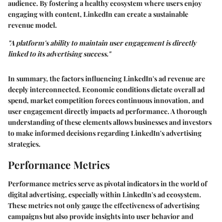
audience. By fostering a healthy ecosystem where users enjoy
engaging with content, LinkedIn can create a sustainable
revenue model.
"A platform's ability to maintain user engagement is directly
linked to its advertising success."
In summary, the factors influencing LinkedIn's ad revenue are
deeply interconnected. Economic conditions dictate overall ad
spend, market competition forces continuous innovation, and
user engagement directly impacts ad performance. A thorough
understanding of these elements allows businesses and investors
to make informed decisions regarding LinkedIn's advertising
strategies.
Performance Metrics
Performance metrics serve as pivotal indicators in the world of
digital advertising, especially within LinkedIn's ad ecosystem.
These metrics not only gauge the effectiveness of advertising
campaigns but also provide insights into user behavior and