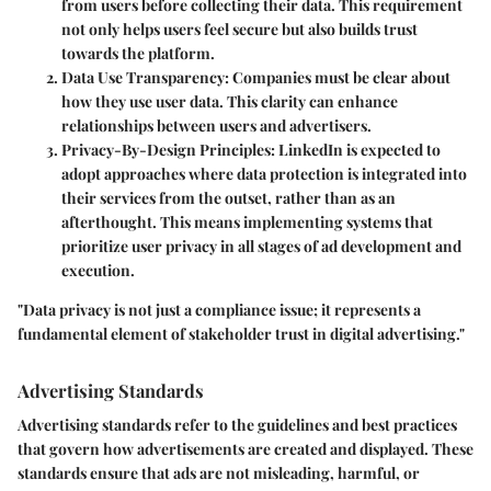
from users before collecting their data. This requirement
not only helps users feel secure but also builds trust
towards the platform.
Data Use Transparency
: Companies must be clear about
how they use user data. This clarity can enhance
relationships between users and advertisers.
Privacy-By-Design Principles
: LinkedIn is expected to
adopt approaches where data protection is integrated into
their services from the outset, rather than as an
afterthought. This means implementing systems that
prioritize user privacy in all stages of ad development and
execution.
"Data privacy is not just a compliance issue; it represents a
fundamental element of stakeholder trust in digital advertising."
Advertising Standards
Advertising standards refer to the guidelines and best practices
that govern how advertisements are created and displayed. These
standards ensure that ads are not misleading, harmful, or