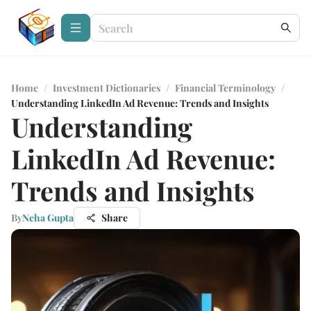
Home
/
Investment Dictionaries
/
Financial Terminology
/
Understanding LinkedIn Ad Revenue: Trends and Insights
Understanding
LinkedIn Ad Revenue:
Trends and Insights
By
Neha Gupta
Share