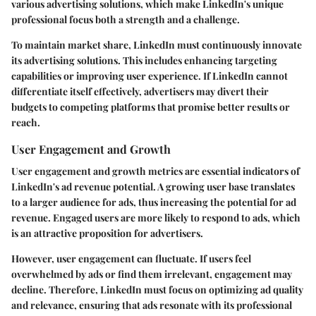
various advertising solutions, which make LinkedIn's unique
professional focus both a strength and a challenge.
To maintain market share, LinkedIn must continuously innovate
its advertising solutions. This includes enhancing targeting
capabilities or improving user experience. If LinkedIn cannot
differentiate itself effectively, advertisers may divert their
budgets to competing platforms that promise better results or
reach.
User Engagement and Growth
User engagement and growth metrics are essential indicators of
LinkedIn's ad revenue potential. A growing user base translates
to a larger audience for ads, thus increasing the potential for ad
revenue. Engaged users are more likely to respond to ads, which
is an attractive proposition for advertisers.
However, user engagement can fluctuate. If users feel
overwhelmed by ads or find them irrelevant, engagement may
decline. Therefore, LinkedIn must focus on optimizing ad quality
and relevance, ensuring that ads resonate with its professional