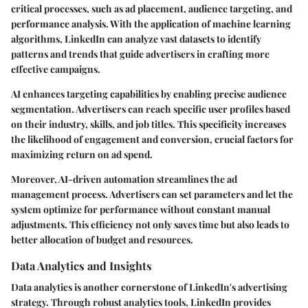
critical processes, such as ad placement, audience targeting, and
performance analysis. With the application of machine learning
algorithms, LinkedIn can analyze vast datasets to identify
patterns and trends that guide advertisers in crafting more
effective campaigns.
AI enhances targeting capabilities by enabling precise audience
segmentation. Advertisers can reach specific user profiles based
on their industry, skills, and job titles. This specificity increases
the likelihood of engagement and conversion, crucial factors for
maximizing return on ad spend.
Moreover, AI-driven automation streamlines the ad
management process. Advertisers can set parameters and let the
system optimize for performance without constant manual
adjustments. This efficiency not only saves time but also leads to
better allocation of budget and resources.
Data Analytics and Insights
Data analytics is another cornerstone of LinkedIn's advertising
strategy. Through robust analytics tools, LinkedIn provides