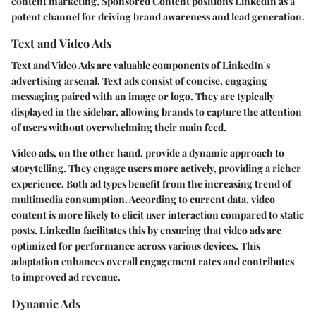
content marketing, Sponsored Content positions LinkedIn as a
potent channel for driving brand awareness and lead generation.
Text and Video Ads
Text and Video Ads are valuable components of LinkedIn's
advertising arsenal. Text ads consist of concise, engaging
messaging paired with an image or logo. They are typically
displayed in the sidebar, allowing brands to capture the attention
of users without overwhelming their main feed.
Video ads, on the other hand, provide a dynamic approach to
storytelling. They engage users more actively, providing a richer
experience. Both ad types benefit from the increasing trend of
multimedia consumption. According to current data, video
content is more likely to elicit user interaction compared to static
posts. LinkedIn facilitates this by ensuring that video ads are
optimized for performance across various devices. This
adaptation enhances overall engagement rates and contributes
to improved ad revenue.
Dynamic Ads