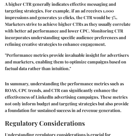
A higher CTR generally indicates effective messaging and
targeting strategies. For example, if an ad receives 1,000
impressions and generates 50 clicks, the CTR would be 5%.
Marketers strive to achieve higher CTRs as they usually correlate
with better ad performance and lower CPC. Monitoring CTR
incorporates understanding specific audience preferences and
refining creative strategies to enhance engagement.
"Performance metrics provide invaluable insight for advertisers
and marketers, enabling them to optimize campaigns based on
factual data rather than intuition."
In summary, understanding the performance metrics such as
ROAS, CPC trends, and CTR can significantly enhance the
effectiveness of LinkedIn advertising campaigns. These metrics
not only inform budget and targeting strategies but also provide
a foundation for sustained success in ad revenue generation.
Regulatory Considerations
Understanding regulatory considerations is crucial for