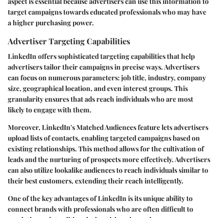
aspect is essential because advertisers can use this information to
target campaigns towards educated professionals who may have
a higher purchasing power.
Advertiser Targeting Capabilities
LinkedIn offers sophisticated targeting capabilities that help
advertisers tailor their campaigns in precise ways. Advertisers
can focus on numerous parameters: job title, industry, company
size, geographical location, and even interest groups. This
granularity ensures that ads reach individuals who are most
likely to engage with them.
Moreover, LinkedIn's Matched Audiences feature lets advertisers
upload lists of contacts, enabling targeted campaigns based on
existing relationships. This method allows for the cultivation of
leads and the nurturing of prospects more effectively. Advertisers
can also utilize lookalike audiences to reach individuals similar to
their best customers, extending their reach intelligently.
One of the key advantages of LinkedIn is its unique ability to
connect brands with professionals who are often difficult to