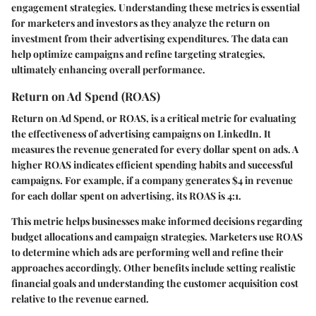
engagement strategies. Understanding these metrics is essential
for marketers and investors as they analyze the return on
investment from their advertising expenditures. The data can
help optimize campaigns and refine targeting strategies,
ultimately enhancing overall performance.
Return on Ad Spend (ROAS)
Return on Ad Spend, or ROAS, is a critical metric for evaluating
the effectiveness of advertising campaigns on LinkedIn. It
measures the revenue generated for every dollar spent on ads. A
higher ROAS indicates efficient spending habits and successful
campaigns. For example, if a company generates $4 in revenue
for each dollar spent on advertising, its ROAS is 4:1.
This metric helps businesses make informed decisions regarding
budget allocations and campaign strategies. Marketers use ROAS
to determine which ads are performing well and refine their
approaches accordingly. Other benefits include setting realistic
financial goals and understanding the customer acquisition cost
relative to the revenue earned.