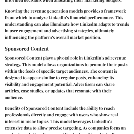
informed decisions when allocating their marketing budgets.
Knowing the revenue generation models provides a framework
from which to analyze LinkedIn's financial performance. This
understanding can also illuminate how LinkedIn adapts to trends
in user engagement and advertising strategies, ultimately
influencing the platform's overall market position.
Sponsored Content
Sponsored Content plays a pivotal role in LinkedIn's ad revenue
strategy. This model allows organizations to promote their posts
within the feeds of specific target audiences. The content is
designed to appear similar to regular posts, enhancing its
visibility and engagement potential. Advertisers can share
articles, case studies, or updates that resonate with their
audience.
Benefits of Sponsored Content include the ability to reach
professionals directly and engage with users who show real
interest in niche topics. This model leverages LinkedIn’s
extensive data to allow precise targeting. As companies focus on