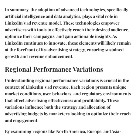
In summary, the adoption of advanced technologies, specifically
artificial intelligence and data analytics, plays a vital role in
LinkedIn's ad revenue model. These technologies empower
advertisers with tools to effectively reach their desired audience,
optimize their campaigns, and gain actionable insights. As
LinkedIn continues to innovate, these elements will likely remain
at the forefront of its advertising strategy, ensuring sustained
growth and revenue enhancement.
Regional Performance Variations
Understanding regional performance variations is crucial in the
context of LinkedIn’s ad revenue. Each region presents unique
market conditions, user behaviors, and regulatory environments
that affect advertising effectiveness and profitability. These
variations influence both the strategy and allocation of
advertising budgets by marketers looking to optimize their reach
and engagement.
By examining regions like North America, Europe, and Asia-