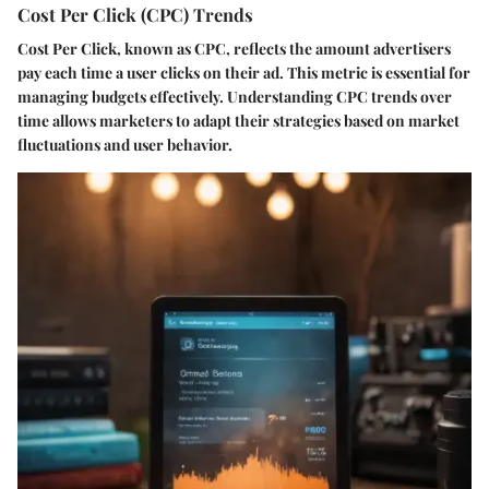
Cost Per Click (CPC) Trends
Cost Per Click, known as CPC, reflects the amount advertisers
pay each time a user clicks on their ad. This metric is essential for
managing budgets effectively. Understanding CPC trends over
time allows marketers to adapt their strategies based on market
fluctuations and user behavior.