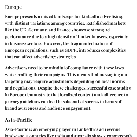
Europe
Europe presents a mixed landscape for LinkedIn advertising,
with distinct variations among countries. Established markets
like the UK, Germany, and France showcase strong ad
performance due to a high density of LinkedIn users, especially
in business sectors. However, the fragmented nature of
European regulations, such as GDPR, introduces complexities
that can affect advertising strategies.
Advertisers need to be mindful of compliance with these laws
while crafting their campaigns. This means that messaging and
targeting may require adjustments depending on local norms
and regulations. Despite these challenges, successful case studies
in Europe demonstrate that localized content and adherence to
privacy guidelines can lead to substantial success in terms of
brand awareness and audience engagement.
Asia-Pacific
Asia-Pacific is an emerging player in LinkedIn’s ad revenue
landscape. Countries like India and Australia show strong growth