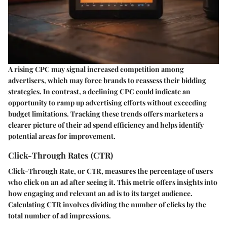
A rising CPC may signal increased competition among
advertisers, which may force brands to reassess their bidding
strategies. In contrast, a declining CPC could indicate an
opportunity to ramp up advertising efforts without exceeding
budget limitations. Tracking these trends offers marketers a
clearer picture of their ad spend efficiency and helps identify
potential areas for improvement.
Click-Through Rates (CTR)
Click-Through Rate, or CTR, measures the percentage of users
who click on an ad after seeing it. This metric offers insights into
how engaging and relevant an ad is to its target audience.
Calculating CTR involves dividing the number of clicks by the
total number of ad impressions.