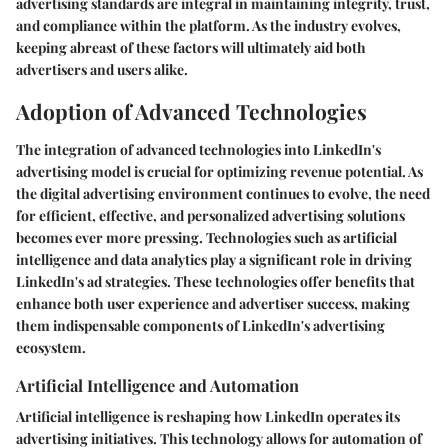
advertising standards are integral in maintaining integrity, trust,
and compliance within the platform. As the industry evolves,
keeping abreast of these factors will ultimately aid both
advertisers and users alike.
Adoption of Advanced Technologies
The integration of advanced technologies into LinkedIn's
advertising model is crucial for optimizing revenue potential. As
the digital advertising environment continues to evolve, the need
for efficient, effective, and personalized advertising solutions
becomes ever more pressing. Technologies such as artificial
intelligence and data analytics play a significant role in driving
LinkedIn's ad strategies. These technologies offer benefits that
enhance both user experience and advertiser success, making
them indispensable components of LinkedIn's advertising
ecosystem.
Artificial Intelligence and Automation
Artificial intelligence is reshaping how LinkedIn operates its
advertising initiatives. This technology allows for automation of