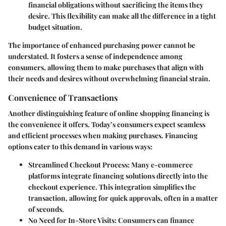
financial obligations without sacrificing the items they
desire. This flexibility can make all the difference in a tight
budget situation.
The importance of enhanced purchasing power cannot be
understated. It fosters a sense of independence among
consumers, allowing them to make purchases that align with
their needs and desires without overwhelming financial strain.
Convenience of Transactions
Another distinguishing feature of online shopping financing is
the convenience it offers. Today’s consumers expect seamless
and efficient processes when making purchases. Financing
options cater to this demand in various ways:
Streamlined Checkout Process
: Many e-commerce
platforms integrate financing solutions directly into the
checkout experience. This integration simplifies the
transaction, allowing for quick approvals, often in a matter
of seconds.
No Need for In-Store Visits
: Consumers can finance