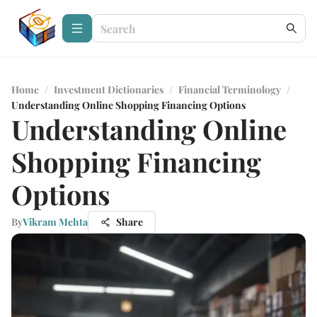
Home
/
Investment Dictionaries
/
Financial Terminology
/
Understanding Online Shopping Financing Options
Understanding Online
Shopping Financing
Options
By
Vikram Mehta
Share