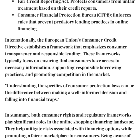
Fair Credit Reporting Act:
Protects consumers from unfair
treatment based on their credit reports.
Consumer Financial Protection Bureau (CFPB):
Enforces
rules that prevent predatory lending practices in online
financing.
Internationally, the European Union's Consumer Credit
Directive establishes a framework that emphasizes consumer
transparency and responsible lending. These frameworks
typically focus on ensuring that consumers have access to
necessary information, supporting responsible borrowing
practices, and promoting competition in the market.
"Understanding the specifics of consumer protection laws can be
the difference between making a well-informed decision and
falling into financial traps."
In summary, both consumer rights and regulatory frameworks
play significant roles in the online shopping financing landscape.
They help mitigate risks associated with financing options while
promoting a fairer marketplace for consumers. Being aware of