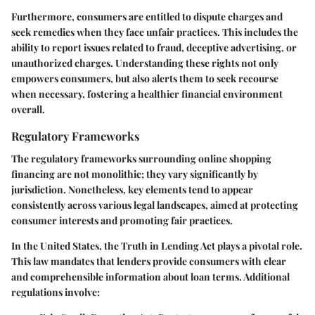
Furthermore, consumers are entitled to dispute charges and
seek remedies when they face unfair practices. This includes the
ability to report issues related to fraud, deceptive advertising, or
unauthorized charges. Understanding these rights not only
empowers consumers, but also alerts them to seek recourse
when necessary, fostering a healthier financial environment
overall.
Regulatory Frameworks
The regulatory frameworks surrounding online shopping
financing are not monolithic; they vary significantly by
jurisdiction. Nonetheless, key elements tend to appear
consistently across various legal landscapes, aimed at protecting
consumer interests and promoting fair practices.
In the United States, the Truth in Lending Act plays a pivotal role.
This law mandates that lenders provide consumers with clear
and comprehensible information about loan terms. Additional
regulations involve: