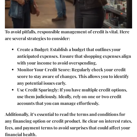
To avoid pitfalls, responsible management of credit is vital. Here
are several strategies to consider:
Create a Budget:
Establish a budget that outlines your
anticipated expenses. Ensure that shopping expenses align
with your income to avoid overspending.
Monitor Your Credit Score:
Regularly check your credit
score to stay aware of changes. This allows you to identify
any potential issues early.
Use Credit Sparingly:
If you have multiple credit options,
use them judiciously. Ideally, rely on one or two credit
accounts that you can manage effortlessly.
Additionally, it’s essential to read the terms and conditions for
any financing option or credit product. Be clear on interest rates,
fees, and payment terms to avoid surprises that could affect your
financial health.