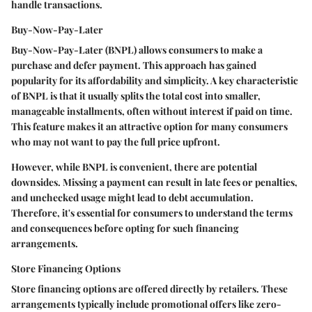
handle transactions.
Buy-Now-Pay-Later
Buy-Now-Pay-Later (BNPL) allows consumers to make a
purchase and defer payment. This approach has gained
popularity for its affordability and simplicity. A key characteristic
of BNPL is that it usually splits the total cost into smaller,
manageable installments, often without interest if paid on time.
This feature makes it an attractive option for many consumers
who may not want to pay the full price upfront.
However, while BNPL is convenient, there are potential
downsides. Missing a payment can result in late fees or penalties,
and unchecked usage might lead to debt accumulation.
Therefore, it's essential for consumers to understand the terms
and consequences before opting for such financing
arrangements.
Store Financing Options
Store financing options are offered directly by retailers. These
arrangements typically include promotional offers like zero-