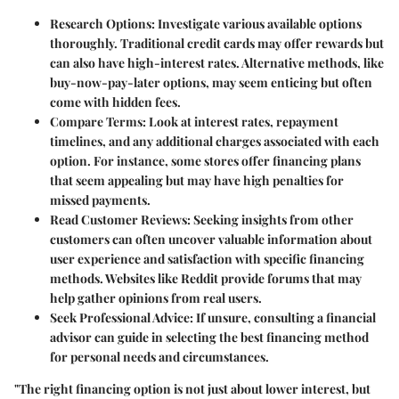
Research Options
: Investigate various available options
thoroughly. Traditional credit cards may offer rewards but
can also have high-interest rates. Alternative methods, like
buy-now-pay-later options, may seem enticing but often
come with hidden fees.
Compare Terms
: Look at interest rates, repayment
timelines, and any additional charges associated with each
option. For instance, some stores offer financing plans
that seem appealing but may have high penalties for
missed payments.
Read Customer Reviews
: Seeking insights from other
customers can often uncover valuable information about
user experience and satisfaction with specific financing
methods. Websites like Reddit provide forums that may
help gather opinions from real users.
Seek Professional Advice
: If unsure, consulting a financial
advisor can guide in selecting the best financing method
for personal needs and circumstances.
"The right financing option is not just about lower interest, but