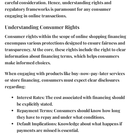
careful consideration. Hence, understanding rights and
regulatory frameworks is paramount for any consumer
engaging in online transactions.
Understanding Consumer Rights
Consumer rights within the scope of online shopping financing
encompass various protections designed to ensure fairness and
transparency. At the core, these rights include the right to clear
information about financing terms, which helps consumers
make informed choices.
When engaging with products like buy-now-pay-later services
or store financing, consumers must expect clear disclosures
regarding:
Interest Rates:
The cost associated with financing should
be explicitly stated.
Repayment Terms:
Consumers should know how long
they have to repay and under what conditions.
Default Implications:
Knowledge about what happens if
payments are missed is essential.