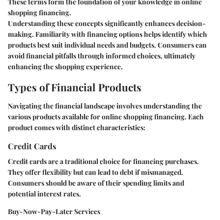
These terms form the foundation of your knowledge in online
shopping financing.
Understanding these concepts significantly enhances decision-
making. Familiarity with financing options helps identify which
products best suit individual needs and budgets. Consumers can
avoid financial pitfalls through informed choices, ultimately
enhancing the shopping experience.
Types of Financial Products
Navigating the financial landscape involves understanding the
various products available for online shopping financing. Each
product comes with distinct characteristics:
Credit Cards
Credit cards are a traditional choice for financing purchases.
They offer flexibility but can lead to debt if mismanaged.
Consumers should be aware of their spending limits and
potential interest rates.
Buy-Now-Pay-Later Services