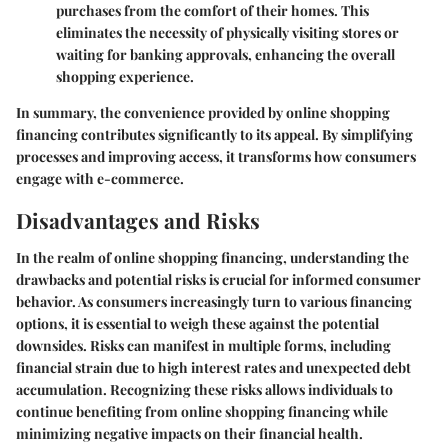
purchases from the comfort of their homes. This
eliminates the necessity of physically visiting stores or
waiting for banking approvals, enhancing the overall
shopping experience.
In summary, the convenience provided by online shopping
financing contributes significantly to its appeal. By simplifying
processes and improving access, it transforms how consumers
engage with e-commerce.
Disadvantages and Risks
In the realm of online shopping financing, understanding the
drawbacks and potential risks is crucial for informed consumer
behavior. As consumers increasingly turn to various financing
options, it is essential to weigh these against the potential
downsides. Risks can manifest in multiple forms, including
financial strain due to high interest rates and unexpected debt
accumulation. Recognizing these risks allows individuals to
continue benefiting from online shopping financing while
minimizing negative impacts on their financial health.