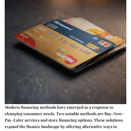
Modern financing methods have emerged as a response to
changing consumer needs. Two notable methods are Buy-Now-
Pay-Later services and store financing options. These solutions
expand the finance landscape by offering alternative ways to