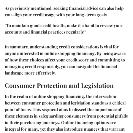
As previously mentioned, seeking financial advice can also help
you align your credit usage with your long-term goals.
"To maintain good credit health, make it a habit to review your
accounts and financial practices regularly."
In summary, understanding credit considerations is vital for
anyone interested in online shopping financing. By being aware
of how these choices affect your credit score and committing to
managing credit responsibly, you can navigate the financial
landscape more effectively.
Consumer Protection and Legislation
In the realm of online shopping financing, the intersection
between consumer protection and legislation stands as a critical
point of focus. This segment aims to dissect the importance of
these elements in safeguarding consumers from potential pitfalls
in their purchasing journeys. Online financing options are
integral for many, yet they also introduce nuances that warrant