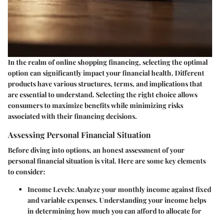
In the realm of online shopping financing, selecting the optimal
option can significantly impact your financial health. Different
products have various structures, terms, and implications that
are essential to understand. Selecting the right choice allows
consumers to maximize benefits while minimizing risks
associated with their financing decisions.
Assessing Personal Financial Situation
Before diving into options, an honest assessment of your
personal financial situation is vital. Here are some key elements
to consider:
Income Levels
: Analyze your monthly income against fixed
and variable expenses. Understanding your income helps
in determining how much you can afford to allocate for