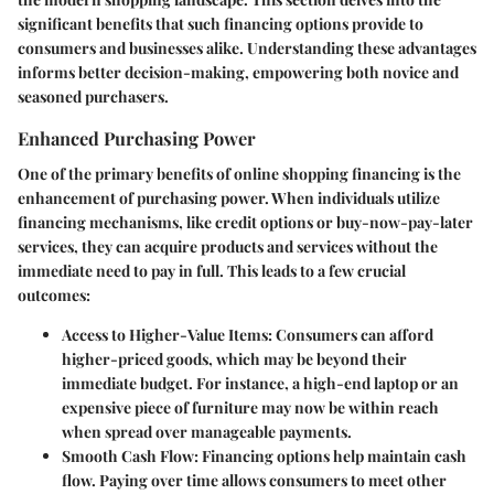
significant benefits that such financing options provide to
consumers and businesses alike. Understanding these advantages
informs better decision-making, empowering both novice and
seasoned purchasers.
Enhanced Purchasing Power
One of the primary benefits of online shopping financing is the
enhancement of purchasing power. When individuals utilize
financing mechanisms, like credit options or buy-now-pay-later
services, they can acquire products and services without the
immediate need to pay in full. This leads to a few crucial
outcomes:
Access to Higher-Value Items
: Consumers can afford
higher-priced goods, which may be beyond their
immediate budget. For instance, a high-end laptop or an
expensive piece of furniture may now be within reach
when spread over manageable payments.
Smooth Cash Flow
: Financing options help maintain cash
flow. Paying over time allows consumers to meet other