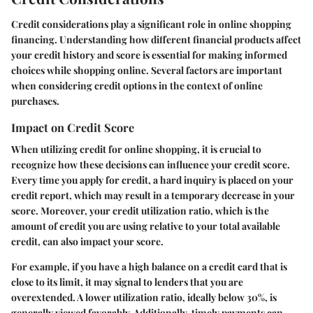
Credit considerations play a significant role in online shopping
financing. Understanding how different financial products affect
your credit history and score is essential for making informed
choices while shopping online. Several factors are important
when considering credit options in the context of online
purchases.
Impact on Credit Score
When utilizing credit for online shopping, it is crucial to
recognize how these decisions can influence your credit score.
Every time you apply for credit, a hard inquiry is placed on your
credit report, which may result in a temporary decrease in your
score. Moreover, your credit utilization ratio, which is the
amount of credit you are using relative to your total available
credit, can also impact your score.
For example, if you have a high balance on a credit card that is
close to its limit, it may signal to lenders that you are
overextended. A lower utilization ratio, ideally below 30%, is
generally viewed favorably. Additionally, timely payments can