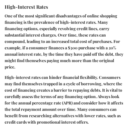
High-Interest Rates
One of the most significant disadvantages of online shopping
financing is the prevalence of high-interest rates. Many
financing options, especially revolving credit lines, carry
substantial interest charges. Over time, these rates can
compound, leading to an increased total cost of purchases. For
example, if a consumer finances a $300 purchase with a 20%
annual interest rate, by the time they have paid off the debt, they
might find themselves paying much more than the original
price.
High-interest rates can hinder financial flexibility. Consumers
may find themselves trapped in a cycle of borrowing, where the
cost of financing creates a barrier to repaying debts. It is vital to
carefully assess the terms of any financing option. Always look
for the annual percentage rate (APR) and consider how it affects
the total repayment amount over time. Many consumers can
benefit from researching alternatives with lower rates, such as
credit cards with promotional interest offers.