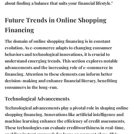
about finding a balance that suits your financial lifestyle."
Future Trends in Online Shopping
Financing
The domain of online shopping financing is in constant
evolution. As e-commerce adapts to changing consumer
behaviors and technological innovations, it is crucial to
understand emerging trends. This section explores notable
advancements and the increasing role of e-commerce in
financing. Attention to these elements can inform better
decision-making and enhance financial literacy, benefiting
consumers in the long-run.
Technological Advancements
Technological advancements play a pivotal role in shaping online
shopping financing. Innovations like artificial intelligence and
machine learning enhance the efficiency of credit assessments.
These technologies can evaluate creditworthiness in real-time,