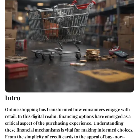
Intro
Online shopping has transformed how consumers engage with
retail. In this digital realm, financing options have emerged as a
critical aspect of the purchasing experience. Understanding
these financial mechanisms is vital for making informed choices.
From the simplicity of credit cards to the appeal of buy-now-