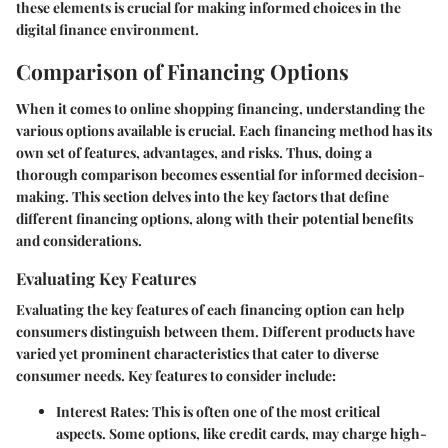
these elements is crucial for making informed choices in the
digital finance environment.
Comparison of Financing Options
When it comes to online shopping financing, understanding the
various options available is crucial. Each financing method has its
own set of features, advantages, and risks. Thus, doing a
thorough comparison becomes essential for informed decision-
making. This section delves into the key factors that define
different financing options, along with their potential benefits
and considerations.
Evaluating Key Features
Evaluating the key features of each financing option can help
consumers distinguish between them. Different products have
varied yet prominent characteristics that cater to diverse
consumer needs. Key features to consider include:
Interest Rates:
This is often one of the most critical
aspects. Some options, like credit cards, may charge high-