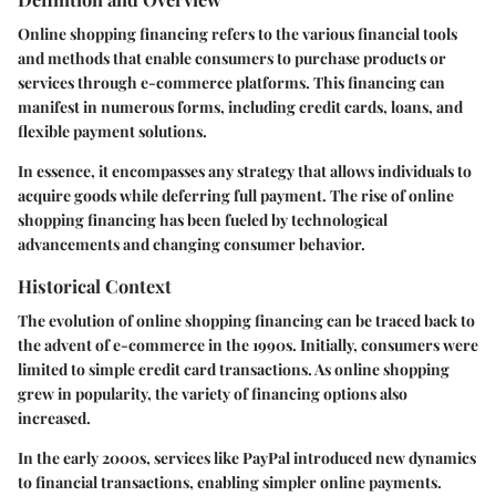
Online shopping financing refers to the various financial tools
and methods that enable consumers to purchase products or
services through e-commerce platforms. This financing can
manifest in numerous forms, including credit cards, loans, and
flexible payment solutions.
In essence, it encompasses any strategy that allows individuals to
acquire goods while deferring full payment. The rise of online
shopping financing has been fueled by technological
advancements and changing consumer behavior.
Historical Context
The evolution of online shopping financing can be traced back to
the advent of e-commerce in the 1990s. Initially, consumers were
limited to simple credit card transactions. As online shopping
grew in popularity, the variety of financing options also
increased.
In the early 2000s, services like PayPal introduced new dynamics
to financial transactions, enabling simpler online payments.