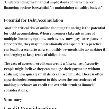
"Understanding the financial implications of high-interest
financing options is essential for maintaining a healthy budget."
Potential for Debt Accumulation
Another critical risk of online shopping financing is the potential
for debt accumulation. When consumers take advantage of
multiple financing options, such as buy-now-pay-later plans or
store credit, they may unintentionally overspend. This practice
can lead to a scenario where monthly payments pile up, making it
challenging to keep track of obligations.
The ease of access to credit can create a false sense of security.
People might believe they can manage their payments without
realizing how quickly small debts can accumulate. There is often
a psychological component to this issue; the convenience of
making purchases on credit can override prudent financial
considerations.
Summary
Credit Considerations