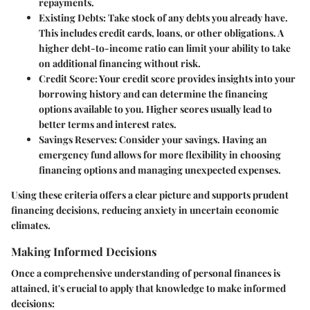
repayments.
Existing Debts
: Take stock of any debts you already have.
This includes credit cards, loans, or other obligations. A
higher debt-to-income ratio can limit your ability to take
on additional financing without risk.
Credit Score
: Your credit score provides insights into your
borrowing history and can determine the financing
options available to you. Higher scores usually lead to
better terms and interest rates.
Savings Reserves
: Consider your savings. Having an
emergency fund allows for more flexibility in choosing
financing options and managing unexpected expenses.
Using these criteria offers a clear picture and supports prudent
financing decisions, reducing anxiety in uncertain economic
climates.
Making Informed Decisions
Once a comprehensive understanding of personal finances is
attained, it's crucial to apply that knowledge to make informed
decisions: