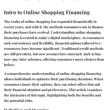
Intro to Online Shopping Financing
The realm of online shopping has expanded dramatically in
recent years, and with it, the methods consumers use to finance
their purchases have evolved. Understanding online shopping
financing is crucial in today’s digital marketplace. As consumers
seek convenience and flexibility, financial options tailored to e-
commerce have become significant. Traditional credit methods
are still prevalent, but new avenues have emerged, such as buy-
now-pay-later schemes, offering consumers more choices than
before.
A comprehensive understanding of online shopping financing
allows individuals to optimize their purchasing decisions. When
consumers know their options, they can select offers that suit
their financial situation and preferences. This article examines
the intricacies of this topic, highlighting both the benefits and
the potential risks.
Definition and Overview