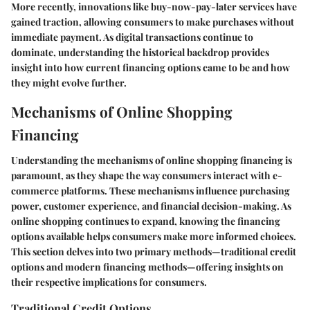
More recently, innovations like buy-now-pay-later services have
gained traction, allowing consumers to make purchases without
immediate payment. As digital transactions continue to
dominate, understanding the historical backdrop provides
insight into how current financing options came to be and how
they might evolve further.
Mechanisms of Online Shopping
Financing
Understanding the mechanisms of online shopping financing is
paramount, as they shape the way consumers interact with e-
commerce platforms. These mechanisms influence purchasing
power, customer experience, and financial decision-making. As
online shopping continues to expand, knowing the financing
options available helps consumers make more informed choices.
This section delves into two primary methods—traditional credit
options and modern financing methods—offering insights on
their respective implications for consumers.
Traditional Credit Options