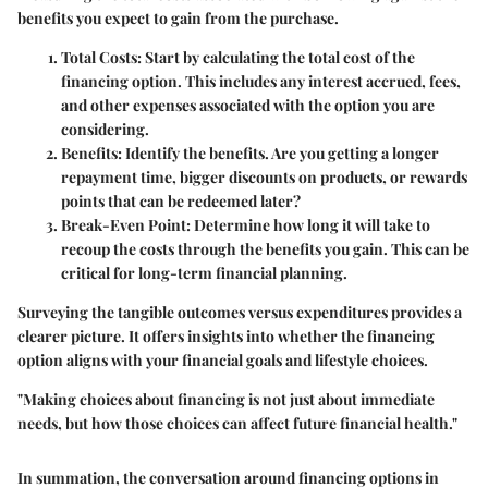
benefits you expect to gain from the purchase.
Total Costs:
Start by calculating the total cost of the
financing option. This includes any interest accrued, fees,
and other expenses associated with the option you are
considering.
Benefits:
Identify the benefits. Are you getting a longer
repayment time, bigger discounts on products, or rewards
points that can be redeemed later?
Break-Even Point:
Determine how long it will take to
recoup the costs through the benefits you gain. This can be
critical for long-term financial planning.
Surveying the tangible outcomes versus expenditures provides a
clearer picture. It offers insights into whether the financing
option aligns with your financial goals and lifestyle choices.
"Making choices about financing is not just about immediate
needs, but how those choices can affect future financial health."
In summation, the conversation around financing options in