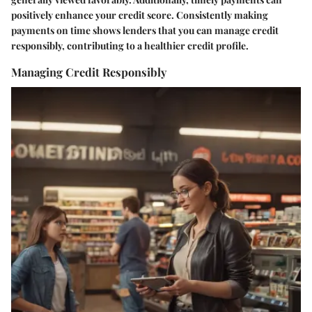
positively enhance your credit score. Consistently making
payments on time shows lenders that you can manage credit
responsibly, contributing to a healthier credit profile.
Managing Credit Responsibly