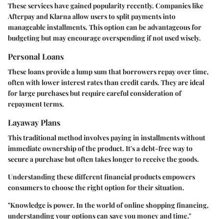
These services have gained popularity recently. Companies like
Afterpay and Klarna allow users to split payments into
manageable installments. This option can be advantageous for
budgeting but may encourage overspending if not used wisely.
Personal Loans
These loans provide a lump sum that borrowers repay over time,
often with lower interest rates than credit cards. They are ideal
for large purchases but require careful consideration of
repayment terms.
Layaway Plans
This traditional method involves paying in installments without
immediate ownership of the product. It's a debt-free way to
secure a purchase but often takes longer to receive the goods.
Understanding these different financial products empowers
consumers to choose the right option for their situation.
"Knowledge is power. In the world of online shopping financing,
understanding your options can save you money and time."