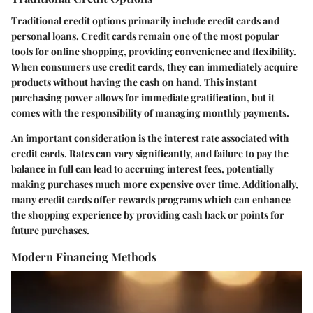
Traditional credit options primarily include credit cards and
personal loans. Credit cards remain one of the most popular
tools for online shopping, providing convenience and flexibility.
When consumers use credit cards, they can immediately acquire
products without having the cash on hand. This instant
purchasing power allows for immediate gratification, but it
comes with the responsibility of managing monthly payments.
An important consideration is the interest rate associated with
credit cards. Rates can vary significantly, and failure to pay the
balance in full can lead to accruing interest fees, potentially
making purchases much more expensive over time. Additionally,
many credit cards offer rewards programs which can enhance
the shopping experience by providing cash back or points for
future purchases.
Modern Financing Methods