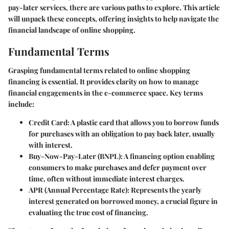
pay-later services, there are various paths to explore. This article
will unpack these concepts, offering insights to help navigate the
financial landscape of online shopping.
Fundamental Terms
Grasping fundamental terms related to online shopping
financing is essential. It provides clarity on how to manage
financial engagements in the e-commerce space. Key terms
include:
Credit Card
: A plastic card that allows you to borrow funds
for purchases with an obligation to pay back later, usually
with interest.
Buy-Now-Pay-Later (BNPL)
: A financing option enabling
consumers to make purchases and defer payment over
time, often without immediate interest charges.
APR (Annual Percentage Rate)
: Represents the yearly
interest generated on borrowed money, a crucial figure in
evaluating the true cost of financing.