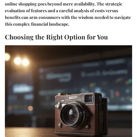
online shopping goes beyond mere availability. The strategic
evaluation of features and a careful analysis of costs versus
benefits can arm consumers with the wisdom needed to navigate
this complex financial landscape.
Choosing the Right Option for You