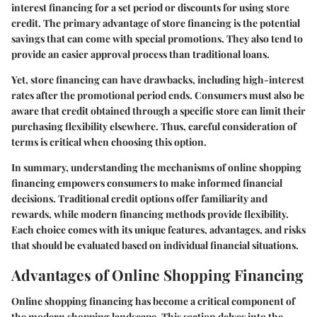
interest financing for a set period or discounts for using store
credit. The primary advantage of store financing is the potential
savings that can come with special promotions. They also tend to
provide an easier approval process than traditional loans.
Yet, store financing can have drawbacks, including high-interest
rates after the promotional period ends. Consumers must also be
aware that credit obtained through a specific store can limit their
purchasing flexibility elsewhere. Thus, careful consideration of
terms is critical when choosing this option.
In summary, understanding the mechanisms of online shopping
financing empowers consumers to make informed financial
decisions. Traditional credit options offer familiarity and
rewards, while modern financing methods provide flexibility.
Each choice comes with its unique features, advantages, and risks
that should be evaluated based on individual financial situations.
Advantages of Online Shopping Financing
Online shopping financing has become a critical component of
the modern shopping landscape. This section delves into the