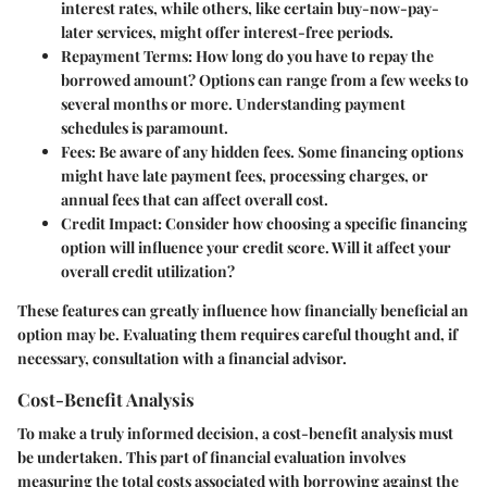
interest rates, while others, like certain buy-now-pay-
later services, might offer interest-free periods.
Repayment Terms:
How long do you have to repay the
borrowed amount? Options can range from a few weeks to
several months or more. Understanding payment
schedules is paramount.
Fees:
Be aware of any hidden fees. Some financing options
might have late payment fees, processing charges, or
annual fees that can affect overall cost.
Credit Impact:
Consider how choosing a specific financing
option will influence your credit score. Will it affect your
overall credit utilization?
These features can greatly influence how financially beneficial an
option may be. Evaluating them requires careful thought and, if
necessary, consultation with a financial advisor.
Cost-Benefit Analysis
To make a truly informed decision, a cost-benefit analysis must
be undertaken. This part of financial evaluation involves
measuring the total costs associated with borrowing against the