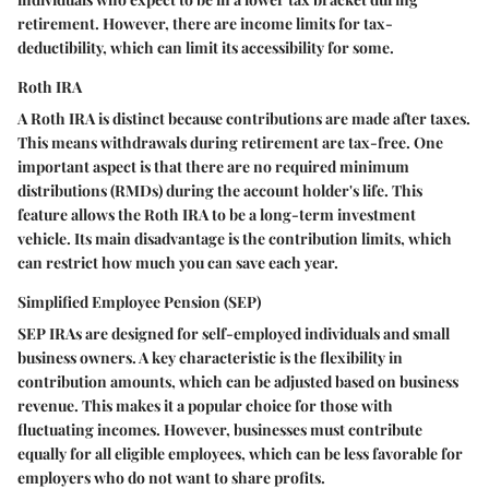
retirement. However, there are income limits for tax-
deductibility, which can limit its accessibility for some.
Roth IRA
A Roth IRA is distinct because contributions are made after taxes.
This means withdrawals during retirement are tax-free. One
important aspect is that there are no required minimum
distributions (RMDs) during the account holder's life. This
feature allows the Roth IRA to be a long-term investment
vehicle. Its main disadvantage is the contribution limits, which
can restrict how much you can save each year.
Simplified Employee Pension (SEP)
SEP IRAs are designed for self-employed individuals and small
business owners. A key characteristic is the flexibility in
contribution amounts, which can be adjusted based on business
revenue. This makes it a popular choice for those with
fluctuating incomes. However, businesses must contribute
equally for all eligible employees, which can be less favorable for
employers who do not want to share profits.