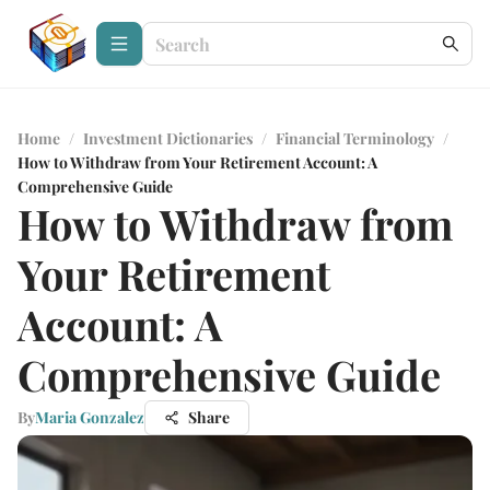
Home
/
Investment Dictionaries
/
Financial Terminology
/
How to Withdraw from Your Retirement Account: A
Comprehensive Guide
How to Withdraw from
Your Retirement
Account: A
Comprehensive Guide
By
Maria Gonzalez
Share