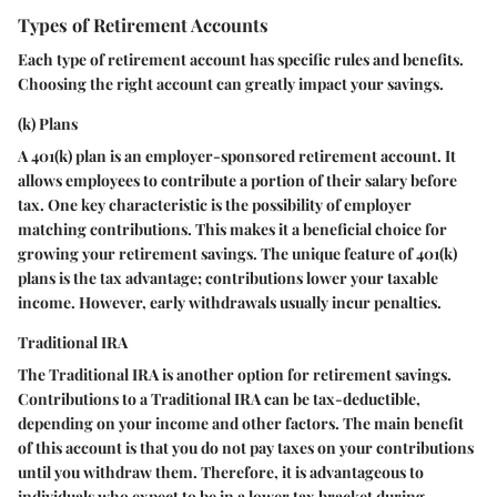
Types of Retirement Accounts
Each type of retirement account has specific rules and benefits.
Choosing the right account can greatly impact your savings.
(k) Plans
A 401(k) plan is an employer-sponsored retirement account. It
allows employees to contribute a portion of their salary before
tax. One key characteristic is the possibility of employer
matching contributions. This makes it a beneficial choice for
growing your retirement savings. The unique feature of 401(k)
plans is the tax advantage; contributions lower your taxable
income. However, early withdrawals usually incur penalties.
Traditional IRA
The Traditional IRA is another option for retirement savings.
Contributions to a Traditional IRA can be tax-deductible,
depending on your income and other factors. The main benefit
of this account is that you do not pay taxes on your contributions
until you withdraw them. Therefore, it is advantageous to
individuals who expect to be in a lower tax bracket during