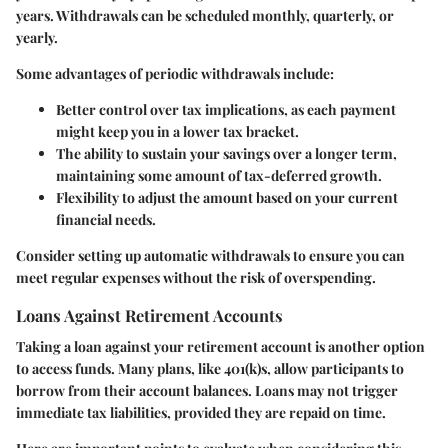
years. Withdrawals can be scheduled monthly, quarterly, or
yearly.
Some advantages of periodic withdrawals include:
Better control over tax implications, as each payment
might keep you in a lower tax bracket.
The ability to sustain your savings over a longer term,
maintaining some amount of tax-deferred growth.
Flexibility to adjust the amount based on your current
financial needs.
Consider setting up automatic withdrawals to ensure you can
meet regular expenses without the risk of overspending.
Loans Against Retirement Accounts
Taking a loan against your retirement account is another option
to access funds. Many plans, like 401(k)s, allow participants to
borrow from their account balances. Loans may not trigger
immediate tax liabilities, provided they are repaid on time.