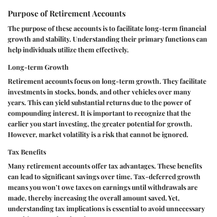
Purpose of Retirement Accounts
The purpose of these accounts is to facilitate long-term financial
growth and stability. Understanding their primary functions can
help individuals utilize them effectively.
Long-term Growth
Retirement accounts focus on long-term growth. They facilitate
investments in stocks, bonds, and other vehicles over many
years. This can yield substantial returns due to the power of
compounding interest. It is important to recognize that the
earlier you start investing, the greater potential for growth.
However, market volatility is a risk that cannot be ignored.
Tax Benefits
Many retirement accounts offer tax advantages. These benefits
can lead to significant savings over time. Tax-deferred growth
means you won’t owe taxes on earnings until withdrawals are
made, thereby increasing the overall amount saved. Yet,
understanding tax implications is essential to avoid unnecessary