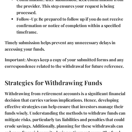
the provider. This step ensures your request is being
processed.
Follow-Up
: Be prepared to follow up if you do not receive
confirmation or notice of completion within a specified
timeframe.
Timely submission helps prevent any unnecessary delays in
accessing your funds.
Important
: Always keep a copy of your submitted forms and any
correspondence related to the withdrawal for future reference.
Strategies for Withdrawing Funds
Withdrawing from retirement accounts is a significant financial
decision that carries various implications. Hence, developing
effective strategies can help ensure that investors manage their
funds wisely. Understanding the methods to withdraw funds can
mitigate risks, particularly tax liabilities and penalties that could
erode savings. Additionally, planning for these withdrawals can