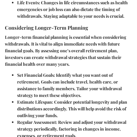
Life Events
: Changes in life circumstances such as health
emergencies or job loss can also dictate the timing of
withdrawals. Staying adaptable to your needs is crucial.
Considering Longer-Term Planning
Longer-term financial planning is essential when considering
withdrawals. It is vital to align immediate needs with future
financial goals. By assessing one’s overall retirement plan,
investors can create withdrawal strategies that sustain their
financial health over many years.
Set Financial Goals
: Identify what you want out of
retirement. Goals can include travel, health care, or
assistance to family members. Tailor your withdrawal
strategy to meet these objectives.
Estimate Lifespan
: Consider potential longevity and plan
distributions accordingly. This will help avoid the risk of
outliving your funds.
Regular Assessment
: Review and adjust your withdrawal
strategy periodically, factoring in changes in income,
expenses, or retirement goals.