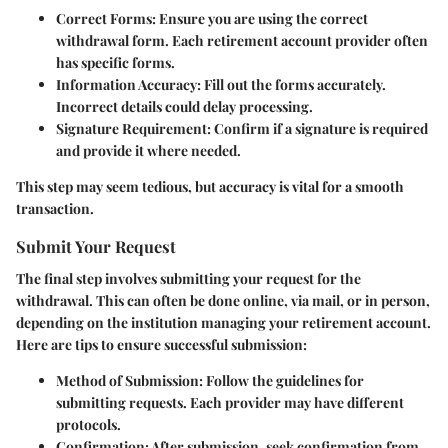
Correct Forms
: Ensure you are using the correct
withdrawal form. Each retirement account provider often
has specific forms.
Information Accuracy
: Fill out the forms accurately.
Incorrect details could delay processing.
Signature Requirement
: Confirm if a signature is required
and provide it where needed.
This step may seem tedious, but accuracy is vital for a smooth
transaction.
Submit Your Request
The final step involves submitting your request for the
withdrawal. This can often be done online, via mail, or in person,
depending on the institution managing your retirement account.
Here are tips to ensure successful submission:
Method of Submission
: Follow the guidelines for
submitting requests. Each provider may have different
protocols.
Confirmation
: After submission, seek confirmation from