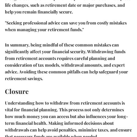
life changes, such as retirement date or major purchases, and
help you remain financially secure.
"Seeking professional advice can save you from costly mistakes
when managing your retirement funds."
In summary, being mindful of these common mistakes can
significantly affect your financial security. Withdrawing funds
from retirement accounts requires careful planning and
consideration of tax models, withdrawal amounts, and expert
advice. Avoiding these common pitfalls can help safeguard your
retirement savings.
Closure
Understanding how to withdraw from retirement accounts is
vital for financial planning. This process not only determines
how much money you can access but also influences your long-
term financial health. Making informed decisions about
withdrawals can help avoid penalties, minimize taxes, and ensure
that necessary funds are available when needed.