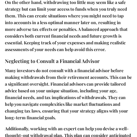
On the other hand, withdrawing too little may seem like a safe
strategy but can limit your access to funds when you truly need
them. This can create situations where you might need to tap
into accounts in a less optimal manner later on, resulting in
more adverse tax effects or penalties. A balanced approach that
considers both current financial needs and future growth is
essential. Keeping track of your expenses and making realistic
assessments of your needs can help avoid this error.
Neglecting to Consult a Financial Advisor
Many investors do not consult with a financial advisor before
making withdrawals from their retirement accounts. This can be
a significant oversight. Financial advisors can provide tailored
advice based on your unique situation, including your age,
financial needs, and tax implications of withdrawals. They can
help you navigate complexities like market fluctuations and
changing tax laws, ensuring that your strategy aligns with your
long-term financial goals.
Additionally, working with an expert can help you devise a well-
thought-out withdrawal plan. This plan can consider anticipated