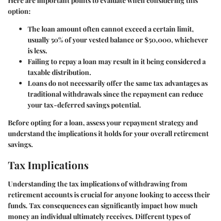
Here are important points to evaluate when considering this
option:
The loan amount often cannot exceed a certain limit,
usually 50% of your vested balance or $50,000, whichever
is less.
Failing to repay a loan may result in it being considered a
taxable distribution.
Loans do not necessarily offer the same tax advantages as
traditional withdrawals since the repayment can reduce
your tax-deferred savings potential.
Before opting for a loan, assess your repayment strategy and
understand the implications it holds for your overall retirement
savings.
Tax Implications
Understanding the tax implications of withdrawing from
retirement accounts is crucial for anyone looking to access their
funds. Tax consequences can significantly impact how much
money an individual ultimately receives. Different types of