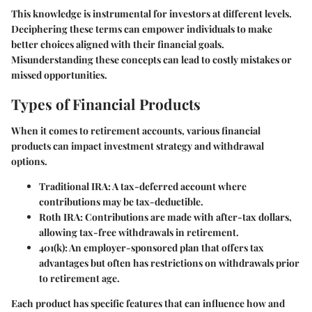
This knowledge is instrumental for investors at different levels.
Deciphering these terms can empower individuals to make
better choices aligned with their financial goals.
Misunderstanding these concepts can lead to costly mistakes or
missed opportunities.
Types of Financial Products
When it comes to retirement accounts, various financial
products can impact investment strategy and withdrawal
options.
Traditional IRA:
A tax-deferred account where
contributions may be tax-deductible.
Roth IRA:
Contributions are made with after-tax dollars,
allowing tax-free withdrawals in retirement.
401(k):
An employer-sponsored plan that offers tax
advantages but often has restrictions on withdrawals prior
to retirement age.
Each product has specific features that can influence how and