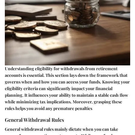
Understanding eligibility for withdrawals from retirement
accounts is essential. This section lays down the framework that
governs when and how you can access your funds. Knowing your
eligibility criteria can significantly impact your financial
planning. It influences your ability to maintain a stable cash flow
while minimizing tax implications. Moreover, grasping these
rules helps you avoid any premature penalties
General Withdrawal Rules
General withdrawal rules mainly dictate when you can take