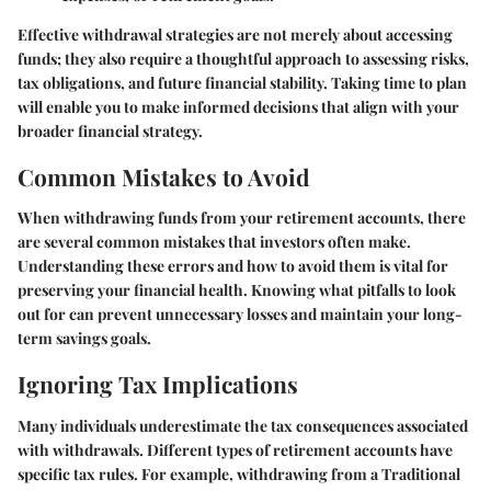
Effective withdrawal strategies are not merely about accessing
funds; they also require a thoughtful approach to assessing risks,
tax obligations, and future financial stability. Taking time to plan
will enable you to make informed decisions that align with your
broader financial strategy.
Common Mistakes to Avoid
When withdrawing funds from your retirement accounts, there
are several common mistakes that investors often make.
Understanding these errors and how to avoid them is vital for
preserving your financial health. Knowing what pitfalls to look
out for can prevent unnecessary losses and maintain your long-
term savings goals.
Ignoring Tax Implications
Many individuals underestimate the tax consequences associated
with withdrawals. Different types of retirement accounts have
specific tax rules. For example, withdrawing from a Traditional