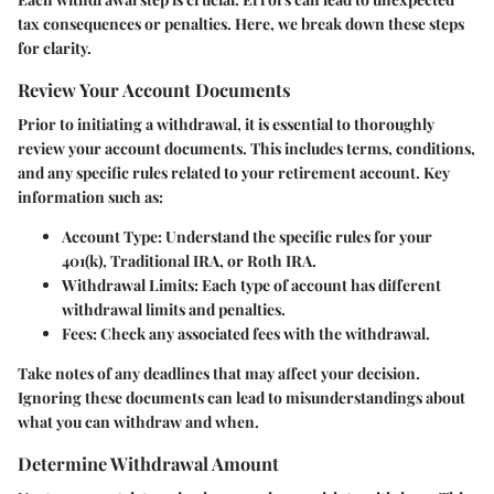
tax consequences or penalties. Here, we break down these steps
for clarity.
Review Your Account Documents
Prior to initiating a withdrawal, it is essential to thoroughly
review your account documents. This includes terms, conditions,
and any specific rules related to your retirement account. Key
information such as:
Account Type
: Understand the specific rules for your
401(k), Traditional IRA, or Roth IRA.
Withdrawal Limits
: Each type of account has different
withdrawal limits and penalties.
Fees
: Check any associated fees with the withdrawal.
Take notes of any deadlines that may affect your decision.
Ignoring these documents can lead to misunderstandings about
what you can withdraw and when.
Determine Withdrawal Amount