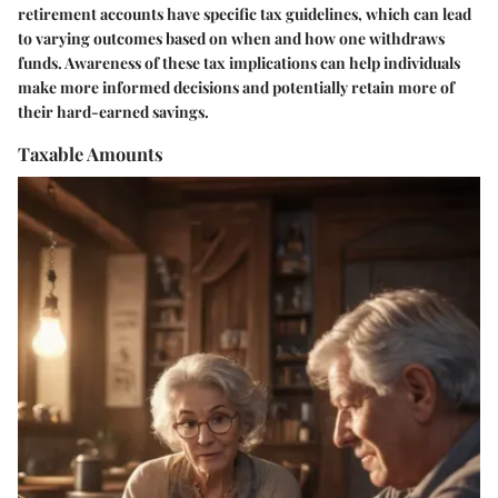
retirement accounts have specific tax guidelines, which can lead
to varying outcomes based on when and how one withdraws
funds. Awareness of these tax implications can help individuals
make more informed decisions and potentially retain more of
their hard-earned savings.
Taxable Amounts