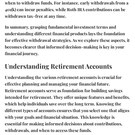
when to withdraw funds. For instance, early withdrawals from a
401(k) can incur penalties, while Roth IRA contributions can be
withdrawn tax-free at any time.
In summary, grasping fundamental investment terms and
understanding different financial products lays the foundation
for effective withdrawal strategies. As we explore these aspects, it
becomes clearer that informed decision-making is key in your
financial journey.
Understanding Retirement Accounts
Understanding the various retirement accounts is crucial for
effective planning and managing your financial future.
Retirement accounts serve as foundation for building savings
intended for retirement. They offer unique features and benefits,
which help individuals save over the long term. Knowing the
different types of accounts ensures that you select one that aligns
with your goals and financial situation. This knowledge is
essential for making informed decisions about contributions,
withdrawals, and when to access these funds.