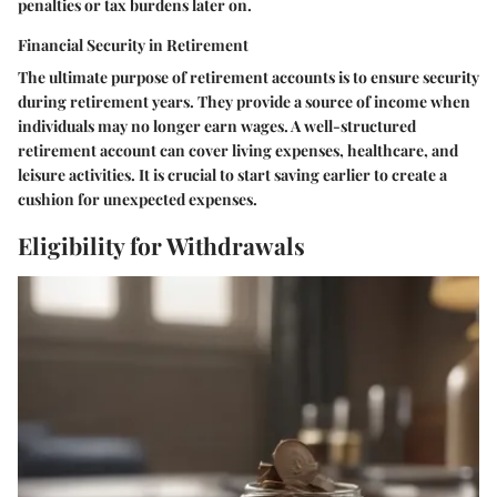
penalties or tax burdens later on.
Financial Security in Retirement
The ultimate purpose of retirement accounts is to ensure security
during retirement years. They provide a source of income when
individuals may no longer earn wages. A well-structured
retirement account can cover living expenses, healthcare, and
leisure activities. It is crucial to start saving earlier to create a
cushion for unexpected expenses.
Eligibility for Withdrawals