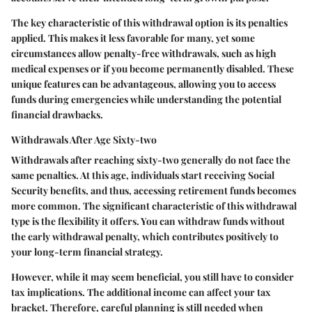
The key characteristic of this withdrawal option is its penalties
applied. This makes it less favorable for many, yet some
circumstances allow penalty-free withdrawals, such as high
medical expenses or if you become permanently disabled. These
unique features can be advantageous, allowing you to access
funds during emergencies while understanding the potential
financial drawbacks.
Withdrawals After Age Sixty-two
Withdrawals after reaching sixty-two generally do not face the
same penalties. At this age, individuals start receiving Social
Security benefits, and thus, accessing retirement funds becomes
more common. The significant characteristic of this withdrawal
type is the flexibility it offers. You can withdraw funds without
the early withdrawal penalty, which contributes positively to
your long-term financial strategy.
However, while it may seem beneficial, you still have to consider
tax implications. The additional income can affect your tax
bracket. Therefore, careful planning is still needed when