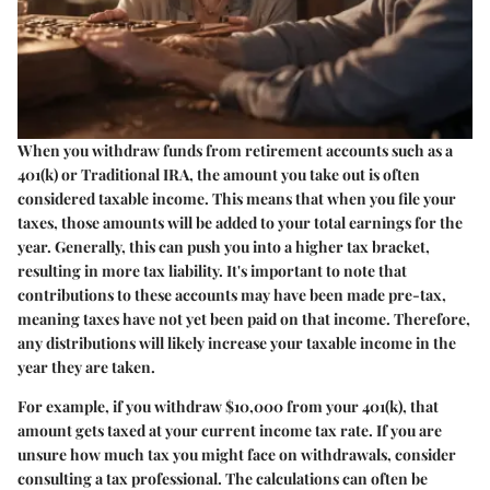
When you withdraw funds from retirement accounts such as a
401(k) or Traditional IRA, the amount you take out is often
considered taxable income. This means that when you file your
taxes, those amounts will be added to your total earnings for the
year. Generally, this can push you into a higher tax bracket,
resulting in more tax liability. It's important to note that
contributions to these accounts may have been made pre-tax,
meaning taxes have not yet been paid on that income. Therefore,
any distributions will likely increase your taxable income in the
year they are taken.
For example, if you withdraw $10,000 from your 401(k), that
amount gets taxed at your current income tax rate. If you are
unsure how much tax you might face on withdrawals, consider
consulting a tax professional. The calculations can often be