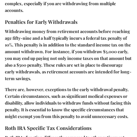
complex, especially if you are withdrawing from multiple
accounts.
Penalties for Early Withdrawals
Withdrawing money from retirement accounts before reaching
age fifty-nine and a half typically incurs a federal tax penalty of
10%. This penalty is in addition to the standard income tax on the
amount withdrawn. For instance, if you withdraw $5,000 early,
you may end up paying not only income taxes on that amount but
also a $500 penalty. These rules are set in place to discourage
early withdrawals, as retirement accounts are intended for long-
term savings.
There are, however, exceptions to the early withdrawal penalty.
Certain circumstances, such as significant medical expenses or
disability, allow individuals to withdraw funds without facing this
penalty. It is essential to know the specific circumstances that
might exempt you from this penalty to avoid unnecessary costs.
Roth IRA Specific Tax Considerations