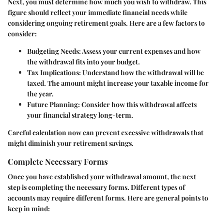
Next, you must determine how much you wish to withdraw. This
figure should reflect your immediate financial needs while
considering ongoing retirement goals. Here are a few factors to
consider:
Budgeting Needs
: Assess your current expenses and how
the withdrawal fits into your budget.
Tax Implications
: Understand how the withdrawal will be
taxed. The amount might increase your taxable income for
the year.
Future Planning
: Consider how this withdrawal affects
your financial strategy long-term.
Careful calculation now can prevent excessive withdrawals that
might diminish your retirement savings.
Complete Necessary Forms
Once you have established your withdrawal amount, the next
step is completing the necessary forms. Different types of
accounts may require different forms. Here are general points to
keep in mind: