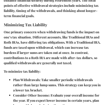
enhance financial security during retirement years. The focal
points of effective withdrawal strategies include minimizing tax
liability, timing of the withdrawals, and thinking about longer-
term financial goals.
Minimizing Tax Liability
One primary concern when withdrawing funds is the impact on
one’s tax situation. Different accounts, like Traditional IRAs and
Roth IRAs, have differing tax obligations. With a Traditional IRA,
funds are taxed upon withdrawal, which can increase tax
burdens if larger sums are taken out at once. In contrast,
contributions to a Roth IRA are made with after-tax dollars, so
qualified withdrawals are generally not taxed.
To minimize tax liability:
Plan Withdrawals
: Take smaller periodic withdrawals
rather than large lump sums. This strategy can keep you in
a lower tax bracket.
Consider Other Income
: Evaluate your overall income for
the year. If you expect lower income in certain years, plan