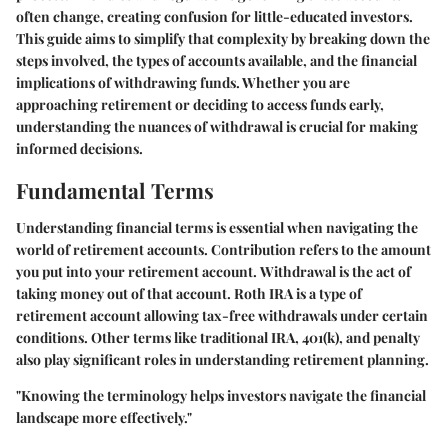
often change, creating confusion for little-educated investors.
This guide aims to simplify that complexity by breaking down the
steps involved, the types of accounts available, and the financial
implications of withdrawing funds. Whether you are
approaching retirement or deciding to access funds early,
understanding the nuances of withdrawal is crucial for making
informed decisions.
Fundamental Terms
Understanding financial terms is essential when navigating the
world of retirement accounts.
Contribution
refers to the amount
you put into your retirement account.
Withdrawal
is the act of
taking money out of that account.
Roth IRA
is a type of
retirement account allowing tax-free withdrawals under certain
conditions. Other terms like
traditional IRA
,
401(k)
, and
penalty
also play significant roles in understanding retirement planning.
"Knowing the terminology helps investors navigate the financial
landscape more effectively."