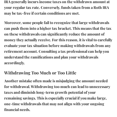
IRA generally incurs income taxes on the withdrawn amount at
your regular tax rate. Conversely, funds taken from a Roth IRA
may be tax-free if certain conditions are met.
Moreover, some people fail to recognize that large withdrawals
can push them into a higher tax bracket. This means that the tax
on these withdrawals can significantly reduce the amount of
money they actually receive. For this reason, it is vital to carefully
evaluate your tax situation before making withdrawals from any
retirement account. Consulting a tax professional can help you
understand the ramifications and plan your withdrawals
accordingly.
Withdrawing Too Much or Too Little
Another mistake often made is misjudging the amount needed
for withdrawal. Withdrawing too much can lead to unnecessary
taxes and diminish long-term growth potential of your
remaining savings. This is especially crucial if you make large,
one-time withdrawals that may not align with your ongoing
financial needs.