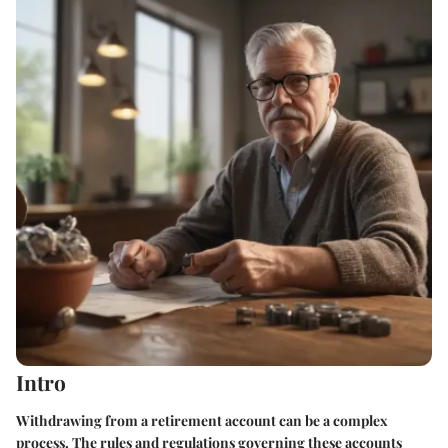
Intro
Withdrawing from a retirement account can be a complex
process. The rules and regulations governing these accounts