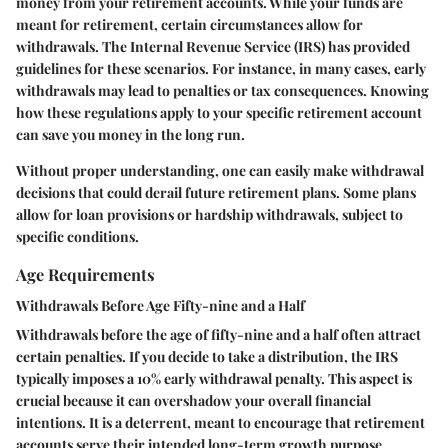
money from your retirement accounts. While your funds are
meant for retirement, certain circumstances allow for
withdrawals. The Internal Revenue Service (IRS) has provided
guidelines for these scenarios. For instance, in many cases, early
withdrawals may lead to penalties or tax consequences. Knowing
how these regulations apply to your specific retirement account
can save you money in the long run.
Without proper understanding, one can easily make withdrawal
decisions that could derail future retirement plans. Some plans
allow for loan provisions or hardship withdrawals, subject to
specific conditions.
Age Requirements
Withdrawals Before Age Fifty-nine and a Half
Withdrawals before the age of fifty-nine and a half often attract
certain penalties. If you decide to take a distribution, the IRS
typically imposes a 10% early withdrawal penalty. This aspect is
crucial because it can overshadow your overall financial
intentions. It is a deterrent, meant to encourage that retirement
accounts serve their intended long-term growth purpose.