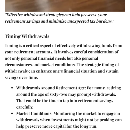
"Effective withdrawal strategies can help preserve your
retirement savings and minimize unexpected tax burdens."
Timing Withdrawals
Timing is a critical aspect of effectively withdrawing funds from
your retirement accounts. It involves careful consideration of
not only personal financial needs but also personal
circumstances and market conditions. The strategic timing of
withdrawals can enhance one’s financial situation and sustain
savings over time.
Withdrawals Around Retirement Age
: For many, retiring
around the age of sixty-two may prompt withdrawals.
That could be the time to tap into retirement savings
carefully.
Market Conditions
: Monitoring the market to engage in
withdrawals when investments might not be peaking can
help preserve more capital for the long run.