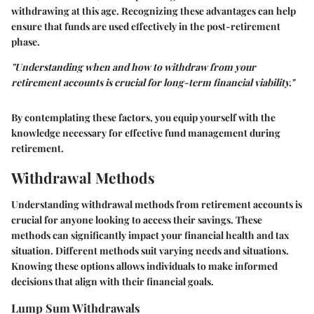
withdrawing at this age. Recognizing these advantages can help
ensure that funds are used effectively in the post-retirement
phase.
"Understanding when and how to withdraw from your
retirement accounts is crucial for long-term financial viability."
By contemplating these factors, you equip yourself with the
knowledge necessary for effective fund management during
retirement.
Withdrawal Methods
Understanding withdrawal methods from retirement accounts is
crucial for anyone looking to access their savings. These
methods can significantly impact your financial health and tax
situation. Different methods suit varying needs and situations.
Knowing these options allows individuals to make informed
decisions that align with their financial goals.
Lump Sum Withdrawals