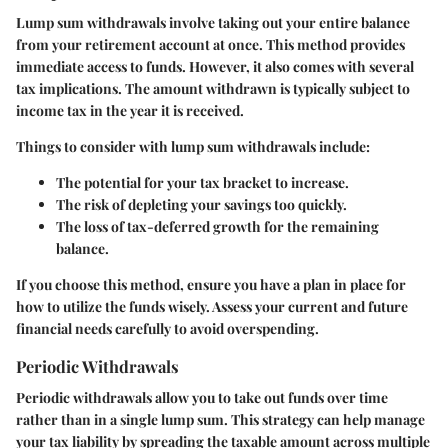
Lump sum withdrawals involve taking out your entire balance
from your retirement account at once. This method provides
immediate access to funds. However, it also comes with several
tax implications. The amount withdrawn is typically subject to
income tax in the year it is received.
Things to consider with lump sum withdrawals include:
The potential for your tax bracket to increase.
The risk of depleting your savings too quickly.
The loss of tax-deferred growth for the remaining
balance.
If you choose this method, ensure you have a plan in place for
how to utilize the funds wisely. Assess your current and future
financial needs carefully to avoid overspending.
Periodic Withdrawals
Periodic withdrawals allow you to take out funds over time
rather than in a single lump sum. This strategy can help manage
your tax liability by spreading the taxable amount across multiple