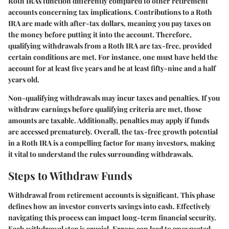
Roth IRAs function differently compared to other retirement
accounts concerning tax implications. Contributions to a Roth
IRA are made with after-tax dollars, meaning you pay taxes on
the money before putting it into the account. Therefore,
qualifying withdrawals from a Roth IRA are tax-free, provided
certain conditions are met. For instance, one must have held the
account for at least five years and be at least fifty-nine and a half
years old.
Non-qualifying withdrawals may incur taxes and penalties. If you
withdraw earnings before qualifying criteria are met, those
amounts are taxable. Additionally, penalties may apply if funds
are accessed prematurely. Overall, the tax-free growth potential
in a Roth IRA is a compelling factor for many investors, making
it vital to understand the rules surrounding withdrawals.
Steps to Withdraw Funds
Withdrawal from retirement accounts is significant. This phase
defines how an investor converts savings into cash. Effectively
navigating this process can impact long-term financial security.
Each withdrawal step is crucial. Errors can lead to unexpected