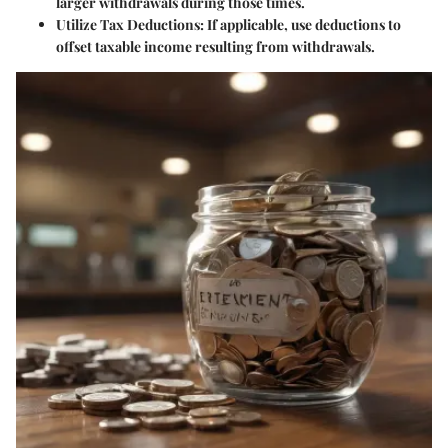
larger withdrawals during those times.
Utilize Tax Deductions
: If applicable, use deductions to
offset taxable income resulting from withdrawals.