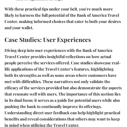
With these practical tips under your belt, you’re much more
likely to harness the full potential of the Bank of America Travel
Center, making informed choices that cater to both your desires
and your wallet.
Case Studies: User Experiences
Diving deep into user experiences with the Bank of America
Travel Center provides insightful reflections on how actual
people perceive the services offered. Case studies showcase real-
life applications of the Travel Center’s features, highlighting
both its strengths as well as some areas where customers have
met with difficulties. These narratives not only validate the
efficacy of the services provided but also demonstrate the aspects
that resonate well with users. The importance of this section lies
in its dual focus: it serves as a guide for potential users while also
pushing the bank to continually improve its offerings.
Understanding direct user feedback can help highlight practical
benefits and reveal considerations that others may want to keep
in mind when utilizing the Travel Center.