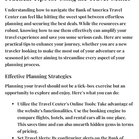
Understanding how to navigate the Bank of America Travel
Center can feel like hitting the sweet spot between effortless
planning and securing the best deals. While the resources are
robust, knowing how to use them effectively can amplify your
travel experience and save you some serious cash. Here are some
practical tips to enhance your journey, whether you are a new
traveler looking to make the most out of your adventure or a
seasoned jet-setter aiming to streamline every aspect of your
planning process.
Effective Planning Strategies
Planning your travel should not be a tick-box exercise but an
opportunity to explore and enjoy. Here’s what you can do:
Utilize the Travel Center's Online Tools
: Take advantage of
the website's functionalities. Use the booking engine to
compare flights, hotels, and rental cars all in one place.
This saves time and can also unearth hidden gems in terms
of pricing.
Set Travel Alerts
: By configuring alerts on the Bank of