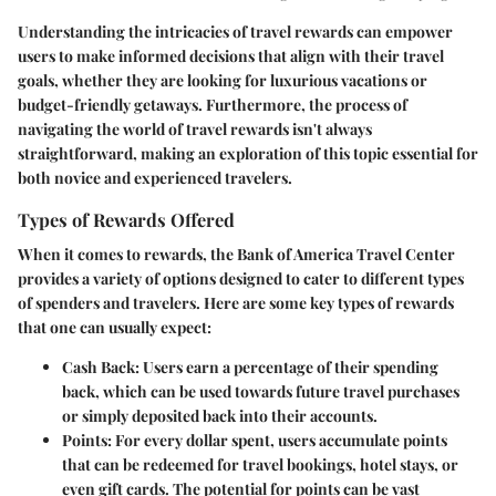
Understanding the intricacies of travel rewards can empower
users to make informed decisions that align with their travel
goals, whether they are looking for luxurious vacations or
budget-friendly getaways. Furthermore, the process of
navigating the world of travel rewards isn't always
straightforward, making an exploration of this topic essential for
both novice and experienced travelers.
Types of Rewards Offered
When it comes to rewards, the Bank of America Travel Center
provides a variety of options designed to cater to different types
of spenders and travelers. Here are some key types of rewards
that one can usually expect:
Cash Back:
Users earn a percentage of their spending
back, which can be used towards future travel purchases
or simply deposited back into their accounts.
Points:
For every dollar spent, users accumulate points
that can be redeemed for travel bookings, hotel stays, or
even gift cards. The potential for points can be vast