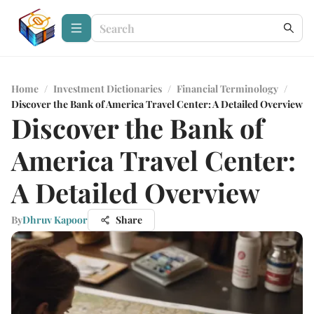
Home
/
Investment Dictionaries
/
Financial Terminology
/
Discover the Bank of America Travel Center: A Detailed Overview
Discover the Bank of
America Travel Center:
A Detailed Overview
By
Dhruv Kapoor
Share