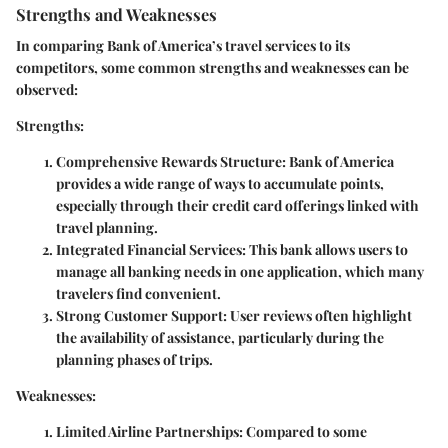
Strengths and Weaknesses
In comparing Bank of America’s travel services to its
competitors, some common strengths and weaknesses can be
observed:
Strengths:
Comprehensive Rewards Structure
: Bank of America
provides a wide range of ways to accumulate points,
especially through their credit card offerings linked with
travel planning.
Integrated Financial Services
: This bank allows users to
manage all banking needs in one application, which many
travelers find convenient.
Strong Customer Support
: User reviews often highlight
the availability of assistance, particularly during the
planning phases of trips.
Weaknesses:
Limited Airline Partnerships
: Compared to some