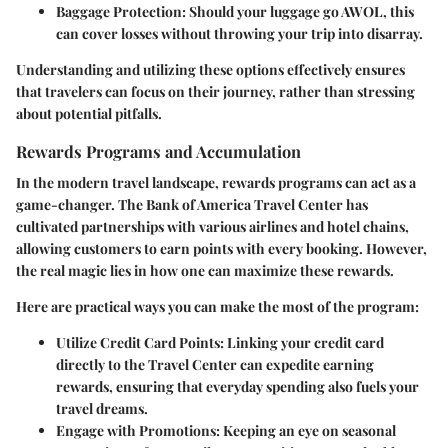
Baggage Protection
: Should your luggage go AWOL, this
can cover losses without throwing your trip into disarray.
Understanding and utilizing these options effectively ensures
that travelers can focus on their journey, rather than stressing
about potential pitfalls.
Rewards Programs and Accumulation
In the modern travel landscape, rewards programs can act as a
game-changer. The Bank of America Travel Center has
cultivated partnerships with various airlines and hotel chains,
allowing customers to earn points with every booking. However,
the real magic lies in how one can maximize these rewards.
Here are practical ways you can make the most of the program:
Utilize Credit Card Points
: Linking your credit card
directly to the Travel Center can expedite earning
rewards, ensuring that everyday spending also fuels your
travel dreams.
Engage with Promotions
: Keeping an eye on seasonal