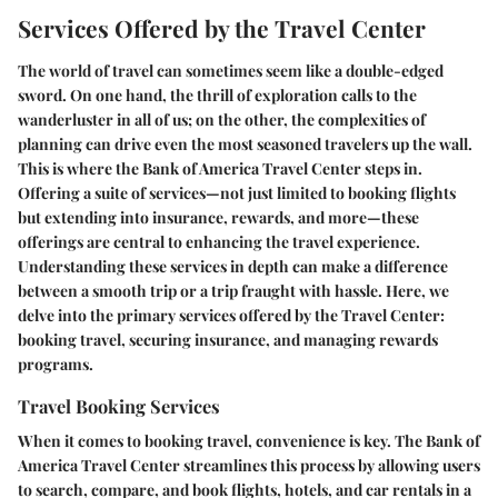
Services Offered by the Travel Center
The world of travel can sometimes seem like a double-edged
sword. On one hand, the thrill of exploration calls to the
wanderluster in all of us; on the other, the complexities of
planning can drive even the most seasoned travelers up the wall.
This is where the Bank of America Travel Center steps in.
Offering a suite of services—not just limited to booking flights
but extending into insurance, rewards, and more—these
offerings are central to enhancing the travel experience.
Understanding these services in depth can make a difference
between a smooth trip or a trip fraught with hassle. Here, we
delve into the primary services offered by the Travel Center:
booking travel, securing insurance, and managing rewards
programs.
Travel Booking Services
When it comes to booking travel, convenience is key. The Bank of
America Travel Center streamlines this process by allowing users
to search, compare, and book flights, hotels, and car rentals in a