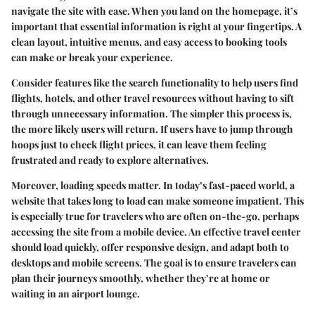
navigate the site with ease. When you land on the homepage, it’s
important that essential information is right at your fingertips. A
clean layout, intuitive menus, and easy access to booking tools
can make or break your experience.
Consider features like the search functionality to help users find
flights, hotels, and other travel resources without having to sift
through unnecessary information. The simpler this process is,
the more likely users will return. If users have to jump through
hoops just to check flight prices, it can leave them feeling
frustrated and ready to explore alternatives.
Moreover, loading speeds matter. In today’s fast-paced world, a
website that takes long to load can make someone impatient. This
is especially true for travelers who are often on-the-go, perhaps
accessing the site from a mobile device. An effective travel center
should load quickly, offer responsive design, and adapt both to
desktops and mobile screens. The goal is to ensure travelers can
plan their journeys smoothly, whether they’re at home or
waiting in an airport lounge.