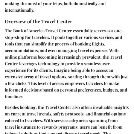
making the most of your trips, both domestically and
internationally.
Overview of the Travel Center
The Bank of America Travel Center essentially serves as a one-
stop-shop for travelers. It pools together various services and
tools that can simplify the process of booking flights,
accommodations, and even managing travel expenses. With
online platforms becoming increasingly prevalent, the Travel
Center leverages technology to provide a seamless user
experience for its clients. Imagine being able to access an
extensive array of travel options, sorting through them with just
a few clicks. This level of access empowers travelers to make
informed decisions based on personal preferences, budgets, and
timelines.
Besides booking, the Travel Center also offers invaluable insights
on current travel trends, safety protocols, and financial options
catered to travelers. With service categories spanning from
travel insurance to rewards programs, users can benefit from
tailored solutions that support diverse travel needs. The