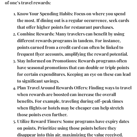
of one’s travel rewards:
Know Your Spending Habits:
Focus on where you spend
the most. If dining out is a regular occurrence, seek cards
that offer higher points for restaurant purchases.
Combine Rewards:
Many travelers can benefit by using
different rewards programs in tandem. For instance,
points earned from a credit card can often be linked to
frequent flyer accounts, amplifying the reward potential.
Stay Informed on Promotions:
Rewards programs often
have seasonal promotions that can double or triple points
for certain expenditures. Keeping an eye on these can lead
to significant savings.
Plan Travel Around Rewards Offers:
Finding ways to travel
when rewards are boosted can increase the overall
benefits. For example, traveling during off-peak times
when flights or hotels may be cheaper can help stretch
those points even further.
Utilize Reward Timers:
Some programs have expiry dates
on points. Prioritize using those points before they
disappear into thin air, maximizing the value received.