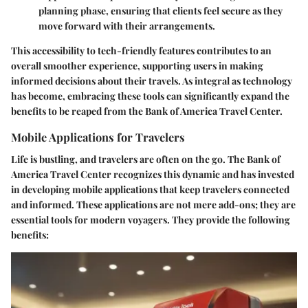
planning phase, ensuring that clients feel secure as they
move forward with their arrangements.
This accessibility to tech-friendly features contributes to an
overall smoother experience, supporting users in making
informed decisions about their travels. As integral as technology
has become, embracing these tools can significantly expand the
benefits to be reaped from the Bank of America Travel Center.
Mobile Applications for Travelers
Life is bustling, and travelers are often on the go. The Bank of
America Travel Center recognizes this dynamic and has invested
in developing mobile applications that keep travelers connected
and informed. These applications are not mere add-ons; they are
essential tools for modern voyagers. They provide the following
benefits: