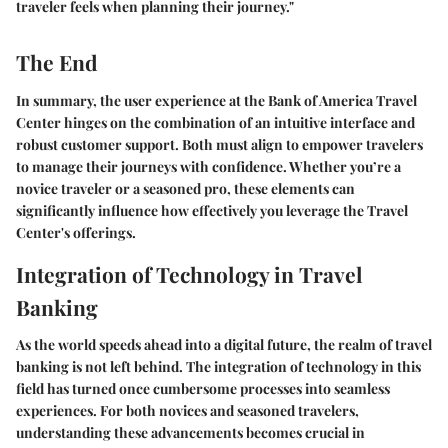
traveler feels when planning their journey."
The End
In summary, the user experience at the Bank of America Travel
Center hinges on the combination of an intuitive interface and
robust customer support. Both must align to empower travelers
to manage their journeys with confidence. Whether you’re a
novice traveler or a seasoned pro, these elements can
significantly influence how effectively you leverage the Travel
Center's offerings.
Integration of Technology in Travel
Banking
As the world speeds ahead into a digital future, the realm of travel
banking is not left behind. The integration of technology in this
field has turned once cumbersome processes into seamless
experiences. For both novices and seasoned travelers,
understanding these advancements becomes crucial in