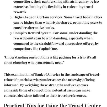
competitors, their partnerships with airlines may be less
extensive, limiting the flexibility in redeeming travel
rewards.
Higher Fees on Certain Services
: Some travel booking fees
can be higher than what rivals charge, prompting users to
consider alternative banks.
Complex Reward System
: For some, understanding the
reward points can be a bit daunting, especially when
compared to the straightforward approaches offered by
competitors like Capital One.
"Understanding one's options is like packing for a trip: it's all
about choosing what you actually need."
This examination of Bank of America in the landscape of travel-
related financial services underscores the necessity of being
informed. By weighing these strengths and weaknesses
alongside those of competitors, potential users can make
educated decisions tailored to their travel preferences.
Practical Tips for Using the Travel Center