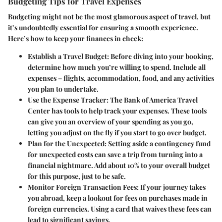
Budgeting Tips for Travel Expenses
Budgeting might not be the most glamorous aspect of travel, but
it’s undoubtedly essential for ensuring a smooth experience.
Here’s how to keep your finances in check:
Establish a Travel Budget
: Before diving into your booking,
determine how much you’re willing to spend. Include all
expenses – flights, accommodation, food, and any activities
you plan to undertake.
Use the Expense Tracker
: The Bank of America Travel
Center has tools to help track your expenses. These tools
can give you an overview of your spending as you go,
letting you adjust on the fly if you start to go over budget.
Plan for the Unexpected
: Setting aside a contingency fund
for unexpected costs can save a trip from turning into a
financial nightmare. Add about 10% to your overall budget
for this purpose, just to be safe.
Monitor Foreign Transaction Fees
: If your journey takes
you abroad, keep a lookout for fees on purchases made in
foreign currencies. Using a card that waives these fees can
lead to significant savings.