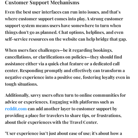
Customer Support Mechanisms
Even the best user interfaces can run into issues, and that’s
where customer support comes into play. A strong customer
support system means users have somewhere to turn when
things don't go as planned. Chat options, helplines, and even
self-service resources on the website can help bridge that gap.
When users face challenges—be it regarding bookings,
cancellations, or clarifications on policies—they should find
assistance either via a quick chat feature or a dedicated call
center. Responding promptly and effectively can transform a
negative experience into a positive one, fostering loyalty even in
tough situations.
Additionally, savvy users often turn to online communities for
advice or experiences. Engaging with platforms such as
reddit.com
can add another layer to customer support by
providing a place for travelers to share tips, or frustrations,
about their experiences with the Travel Center.
"User experience isn’t just about ease of use; it's about how a