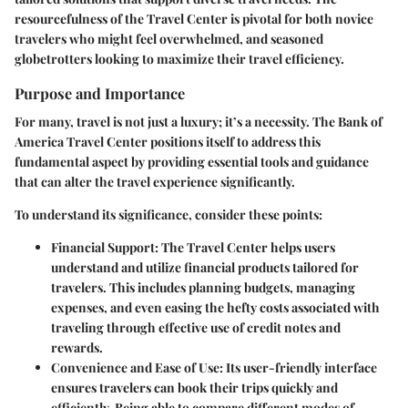
resourcefulness of the Travel Center is pivotal for both novice
travelers who might feel overwhelmed, and seasoned
globetrotters looking to maximize their travel efficiency.
Purpose and Importance
For many, travel is not just a luxury; it’s a necessity. The Bank of
America Travel Center positions itself to address this
fundamental aspect by providing essential tools and guidance
that can alter the travel experience significantly.
To understand its significance, consider these points:
Financial Support:
The Travel Center helps users
understand and utilize financial products tailored for
travelers. This includes planning budgets, managing
expenses, and even easing the hefty costs associated with
traveling through effective use of credit notes and
rewards.
Convenience and Ease of Use:
Its user-friendly interface
ensures travelers can book their trips quickly and
efficiently. Being able to compare different modes of