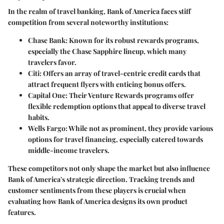
In the realm of travel banking, Bank of America faces stiff
competition from several noteworthy institutions:
Chase Bank
: Known for its robust rewards programs,
especially the Chase Sapphire lineup, which many
travelers favor.
Citi
: Offers an array of travel-centric credit cards that
attract frequent flyers with enticing bonus offers.
Capital One
: Their Venture Rewards programs offer
flexible redemption options that appeal to diverse travel
habits.
Wells Fargo
: While not as prominent, they provide various
options for travel financing, especially catered towards
middle-income travelers.
These competitors not only shape the market but also influence
Bank of America's strategic direction. Tracking trends and
customer sentiments from these players is crucial when
evaluating how Bank of America designs its own product
features.