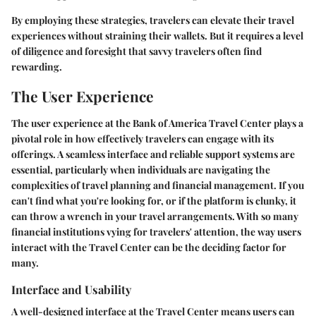
By employing these strategies, travelers can elevate their travel
experiences without straining their wallets. But it requires a level
of diligence and foresight that savvy travelers often find
rewarding.
The User Experience
The user experience at the Bank of America Travel Center plays a
pivotal role in how effectively travelers can engage with its
offerings. A seamless interface and reliable support systems are
essential, particularly when individuals are navigating the
complexities of travel planning and financial management. If you
can't find what you're looking for, or if the platform is clunky, it
can throw a wrench in your travel arrangements. With so many
financial institutions vying for travelers' attention, the way users
interact with the Travel Center can be the deciding factor for
many.
Interface and Usability
A well-designed interface at the Travel Center means users can