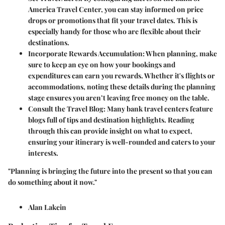
America Travel Center, you can stay informed on price
drops or promotions that fit your travel dates. This is
especially handy for those who are flexible about their
destinations.
Incorporate Rewards Accumulation
: When planning, make
sure to keep an eye on how your bookings and
expenditures can earn you rewards. Whether it's flights or
accommodations, noting these details during the planning
stage ensures you aren’t leaving
free money
on the table.
Consult the Travel Blog
: Many bank travel centers feature
blogs full of tips and destination highlights. Reading
through this can provide insight on what to expect,
ensuring your itinerary is well-rounded and caters to your
interests.
"Planning is bringing the future into the present so that you can
do something about it now."
Alan Lakein