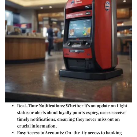
Real-Time Notifications:
Whether it's an update on flight
status or alerts about loyalty points expiry, users receive
timely notifications, ensuring they never miss out on
crucial information.
Easy Access to Accounts:
On-the-fly access to banking