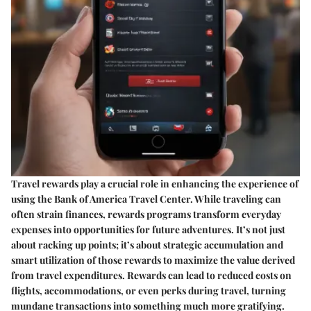
Travel rewards play a crucial role in enhancing the experience of
using the Bank of America Travel Center. While traveling can
often strain finances, rewards programs transform everyday
expenses into opportunities for future adventures. It’s not just
about racking up points; it’s about strategic accumulation and
smart utilization of those rewards to maximize the value derived
from travel expenditures. Rewards can lead to reduced costs on
flights, accommodations, or even perks during travel, turning
mundane transactions into something much more gratifying.