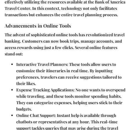
effectively utilizing the resources available at the Bank of America
Travel Center. In this context, technology not only facilitates
transactions but enhances the entire travel planning process.
Advancements in Online Tools
The advent of sophisticated online tools has revolutionized travel
banking. Customers can now book trips, manage accounts, and
access rewards using just a few clicks. Several online features
stand out:
Interactive Travel Planners:
These tools allow users to
customize their itineraries in real time. By inputting
preferences, travelers can receive suggestions tailored to
their likes.
Expense Tracking Applications:
No one wants to overspend
while traveling, and these tools monitor spending habits.
They can categorize expenses, helping users stick to their
budgets.
Online Chat Support:
Instant help is available through
chatbots or representatives at any hour. This real-time
support tackles queries that may arise during the travel