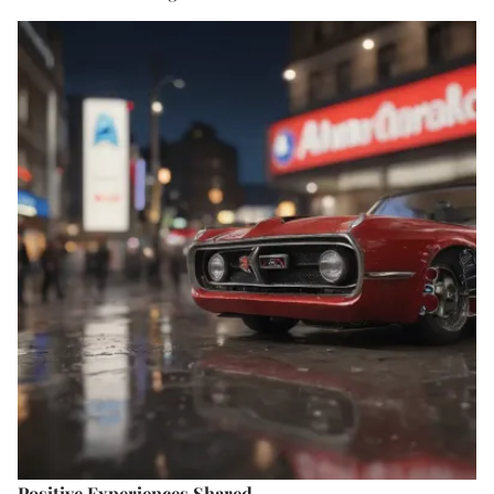
Positive Experiences Shared