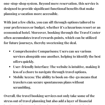
one-stop-shop system. Beyond mere reservation, this service is
designed to provide significant functional benefits that make
planning a vacation more accessible.
With just a few clicks, you can sift through options tailored to
your preferences or budget, whether it’s a luxurious resort or an
economical hotel. Moreover, booking through the Travel Center
often accumulates travel rewards points, which can be utilized
for future journeys, thereby sweetening the deal.
Comprehensive Comparisons
: Users can see various
services alongside one another, helping to identify the best
offers quickly.
User-friendly Interface
: The website is intuitive, making it
less of a chore to navigate through travel options.
Mobile Access
: The ability to book on-the-go means that
travelers can secure spontaneous plans without
scrambling.
Overall, the travel booking services not only take some of the
stress out of travel planning but also add a layer of financial