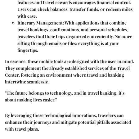
features and travel rewards encourages financial control.
Users can check balances, transfer funds, or redeem miles
with ease.
Itinerary Management:
With applications that combine
travel bookings, confirmations, and personal schedules,
travelers find their trips organized conveniently. No more
sifting through emails or files; everything is at your
fingertips.
In essence, these mobile tools are designed with the user in mind.
They complement the already established services of the Travel
Center, fostering an environment where travel and banking
intertwine seamlessly.
"The future belongs to technology, and in travel banking, it’s
about making lives easier."
By leveraging these technological innovations, travelers can
enhance their journeys and mitigate potential pitfalls associated
with travel plans.