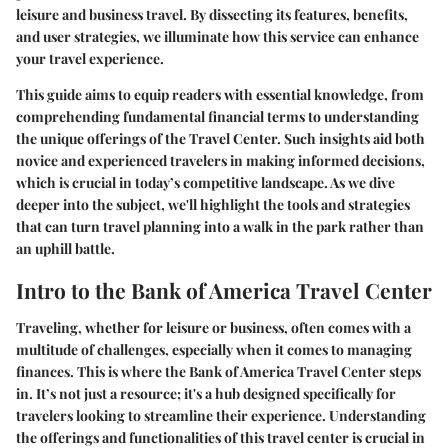
leisure and business travel. By dissecting its features, benefits,
and user strategies, we illuminate how this service can enhance
your travel experience.
This guide aims to equip readers with essential knowledge, from
comprehending fundamental financial terms to understanding
the unique offerings of the Travel Center. Such insights aid both
novice and experienced travelers in making informed decisions,
which is crucial in today’s competitive landscape. As we dive
deeper into the subject, we'll highlight the tools and strategies
that can turn travel planning into a walk in the park rather than
an uphill battle.
Intro to the Bank of America Travel Center
Traveling, whether for leisure or business, often comes with a
multitude of challenges, especially when it comes to managing
finances. This is where the Bank of America Travel Center steps
in. It’s not just a resource; it's a hub designed specifically for
travelers looking to streamline their experience. Understanding
the offerings and functionalities of this travel center is crucial in