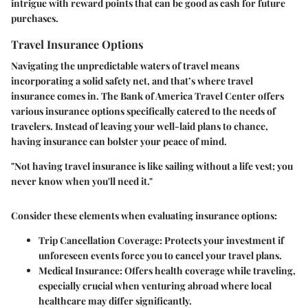
intrigue with reward points that can be good as cash for future
purchases.
Travel Insurance Options
Navigating the unpredictable waters of travel means
incorporating a solid safety net, and that’s where travel
insurance comes in. The Bank of America Travel Center offers
various insurance options specifically catered to the needs of
travelers. Instead of leaving your well-laid plans to chance,
having insurance can bolster your peace of mind.
"Not having travel insurance is like sailing without a life vest; you
never know when you'll need it."
Consider these elements when evaluating insurance options:
Trip Cancellation Coverage
: Protects your investment if
unforeseen events force you to cancel your travel plans.
Medical Insurance
: Offers health coverage while traveling,
especially crucial when venturing abroad where local
healthcare may differ significantly.