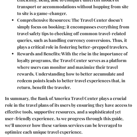
transport or accommodations without hopping from site
to site is a game-changer.
Comprehensive Resources:
The Travel Center doesn’t
simply focus on booking; it encompasses everything from
travel safety tips to checking off common travel-related
queries, such as handling currency conversions. Thus, it
plays a critical role in fostering better-prepped travelers.
Rewards and Benefits:
With the rise in the importance of
loyalty programs, the Travel Center serves as a platform
where users can monitor and maximize their travel
rewards. Understanding how to better accumulate and
redeem points leads to better travel experiences that, in
return, benefit the traveler.
In summary, the Bank of America Travel Center plays a crucial
role in the travel plans of its users by ensuring they have access to
effective tools, supportive resources, and a sophisticated yet
user-friendly experience. As we progress through this guide,
we’ll uncover how these various services can be leveraged to
optimize each unique travel experience.