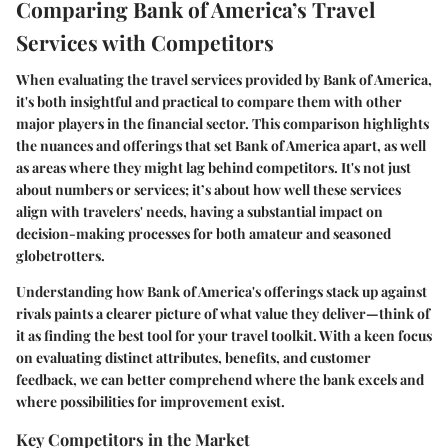
Comparing Bank of America’s Travel
Services with Competitors
When evaluating the travel services provided by Bank of America,
it's both insightful and practical to compare them with other
major players in the financial sector. This comparison highlights
the nuances and offerings that set Bank of America apart, as well
as areas where they might lag behind competitors. It's not just
about numbers or services; it’s about how well these services
align with travelers' needs, having a substantial impact on
decision-making processes for both amateur and seasoned
globetrotters.
Understanding how Bank of America's offerings stack up against
rivals paints a clearer picture of what value they deliver—think of
it as finding the best tool for your travel toolkit. With a keen focus
on evaluating distinct attributes, benefits, and customer
feedback, we can better comprehend where the bank excels and
where possibilities for improvement exist.
Key Competitors in the Market