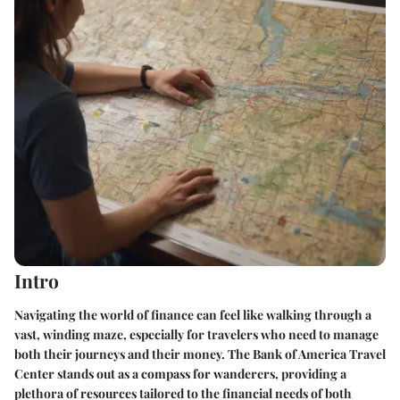
Intro
Navigating the world of finance can feel like walking through a
vast, winding maze, especially for travelers who need to manage
both their journeys and their money. The Bank of America Travel
Center stands out as a compass for wanderers, providing a
plethora of resources tailored to the financial needs of both