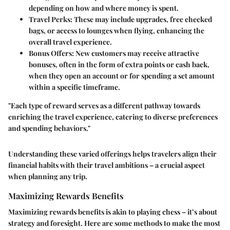
depending on how and where money is spent.
Travel Perks:
These may include upgrades, free checked
bags, or access to lounges when flying, enhancing the
overall travel experience.
Bonus Offers:
New customers may receive attractive
bonuses, often in the form of extra points or cash back,
when they open an account or for spending a set amount
within a specific timeframe.
"Each type of reward serves as a different pathway towards
enriching the travel experience, catering to diverse preferences
and spending behaviors."
Understanding these varied offerings helps travelers align their
financial habits with their travel ambitions – a crucial aspect
when planning any trip.
Maximizing Rewards Benefits
Maximizing rewards benefits is akin to playing chess – it’s about
strategy and foresight. Here are some methods to make the most