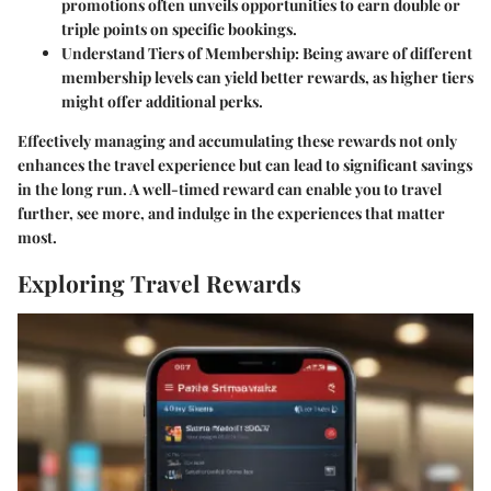
promotions often unveils opportunities to earn double or
triple points on specific bookings.
Understand Tiers of Membership
: Being aware of different
membership levels can yield better rewards, as higher tiers
might offer additional perks.
Effectively managing and accumulating these rewards not only
enhances the travel experience but can lead to significant savings
in the long run. A well-timed reward can enable you to travel
further, see more, and indulge in the experiences that matter
most.
Exploring Travel Rewards