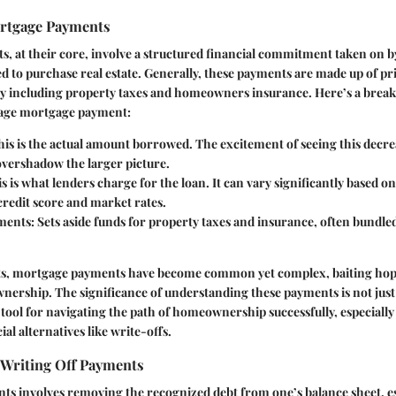
rtgage Payments
, at their core, involve a structured financial commitment taken on b
ed to purchase real estate. Generally, these payments are made up of pr
ally including property taxes and homeowners insurance. Here’s a bre
rage mortgage payment:
This is the actual amount borrowed. The excitement of seeing this decr
vershadow the larger picture.
is is what lenders charge for the loan. It can vary significantly based on
 credit score and market rates.
ments
: Sets aside funds for property taxes and insurance, often bundle
s, mortgage payments have become common yet complex, baiting ho
ownership. The significance of understanding these payments is not jus
tal tool for navigating the path of homeownership successfully, especiall
al alternatives like write-offs.
 Writing Off Payments
ts involves removing the recognized debt from one’s balance sheet, es