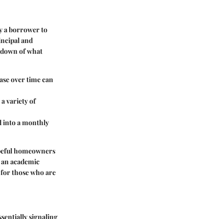
y a borrower to
incipal and
akdown of what
ease over time can
 a variety of
d into a monthly
peful homeowners
t an academic
y for those who are
sentially signaling