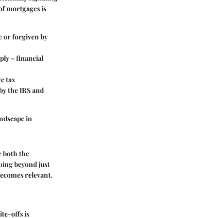
t of mortgages is
e or forgiven by
pply – financial
ve tax
 by the IRS and
andscape in
ze both the
oing beyond just
becomes relevant.
te-offs is