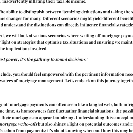
, inadvertently inflating their taxable income.
. The ability to distinguish between itemizing deductions and taking the
ame changer for many. Different scenarios might yield different benefit
and understand the distinctions can directly influence financial strateg
d, we will look at various scenarios where writing off mortgage pay
g light on strategies that optimize tax situations and ensuring we maint
he implications involved.
ust power; it’s the pathway to sound decisions."
nclude, you should feel empowered with the pertinent information need
aters of mortgage management. Let's embark on this journey togeth
ng off mortgage payments can often seem like a tangled web, both intr
me time. As homeowners face fluctuating financial situations, the possib
their mortgage can appear tantalizing. Understanding this concept not
mortgage write-offs
but also shines a light on potential outcomes and ri
e freedom from payments; it’s about knowing when and how this may be 