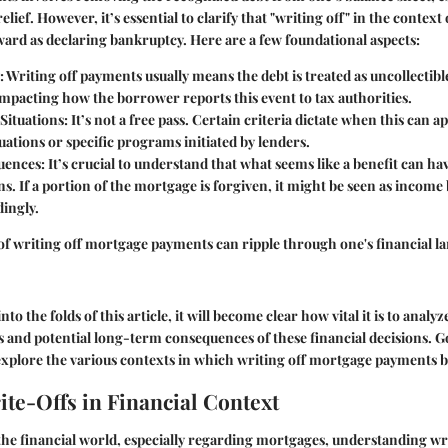
 relief. However, it’s essential to clarify that "writing off" in the contex
ward as declaring bankruptcy. Here are a few foundational aspects:
: Writing off payments usually means the debt is treated as uncollectibl
impacting how the borrower reports this event to tax authorities.
Situations
: It’s not a free pass. Certain criteria dictate when this can a
uations or specific programs initiated by lenders.
uences
: It’s crucial to understand that what seems like a benefit can ha
s. If a portion of the mortgage is forgiven, it might be seen as income
ingly.
of writing off mortgage payments can ripple through one's financial l
nto the folds of this article, it will become clear how vital it is to analy
 and potential long-term consequences of these financial decisions. G
explore the various contexts in which writing off mortgage payments 
ite-Offs in Financial Context
he financial world, especially regarding mortgages, understanding wri