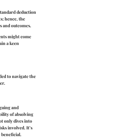
 standard deduction
s; hence, the
ies and outcomes.
ments might come
ain a keen
ed to navigate the
er.
iguing and
ility of absolving
 only dives into
sks involved. It’s
beneficial.