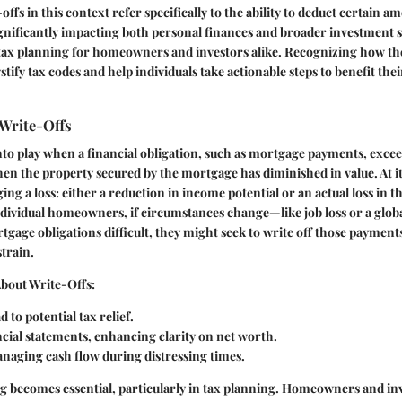
ffs in this context refer specifically to the ability to deduct certain a
gnificantly impacting both personal finances and broader investment s
in tax planning for homeowners and investors alike. Recognizing how th
ify tax codes and help individuals take actionable steps to benefit thei
Write-Offs
to play when a financial obligation, such as mortgage payments, exce
en the property secured by the mortgage has diminished in value. At it
g a loss: either a reduction in income potential or an actual loss in th
ndividual homeowners, if circumstances change—like job loss or a glo
age obligations difficult, they might seek to write off those payments 
strain.
About Write-Offs:
 to potential tax relief.
ncial statements, enhancing clarity on net worth.
anaging cash flow during distressing times.
g becomes essential, particularly in tax planning. Homeowners and in