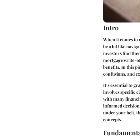
Intro
When it comes to 
be a bit like nav
investors find the
mortgage write-off
benefits. In this p
confusions, and ex
It’s essential to g
involves specific 
with many financia
informed decision
under your belt, t
concepts.
Fundamenta