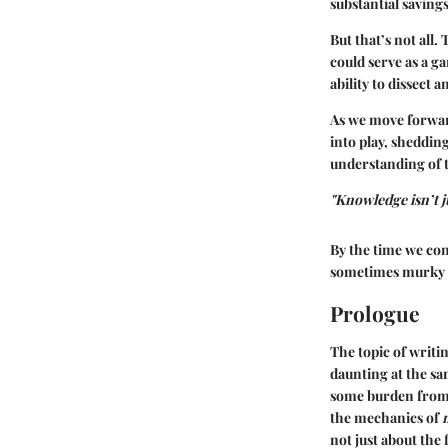
substantial savings
But that’s not all
could serve as a g
ability to dissect 
As we move forwar
into play, sheddin
understanding of t
"Knowledge isn’t j
By the time we co
sometimes murky w
Prologue
The topic of writi
daunting at the sa
some burden from 
the mechanics of
not just about th