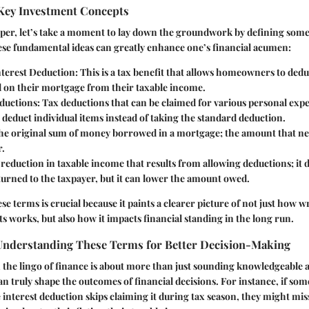
 Key Investment Concepts
eper, let’s take a moment to lay down the groundwork by defining some
se fundamental ideas can greatly enhance one’s financial acumen:
terest Deduction
: This is a tax benefit that allows homeowners to dedu
d on their mortgage from their taxable income.
ductions
: Tax deductions that can be claimed for various personal exp
 deduct individual items instead of taking the standard deduction.
The original sum of money borrowed in a mortgage; the amount that nee
r.
A reduction in taxable income that results from allowing deductions; it
urned to the taxpayer, but it can lower the amount owed.
 terms is crucial because it paints a clearer picture of not just how wr
works, but also how it impacts financial standing in the long run.
Understanding These Terms for Better Decision-Making
the lingo of finance is about more than just sounding knowledgeable a
truly shape the outcomes of financial decisions. For instance, if so
interest deduction skips claiming it during tax season, they might mis