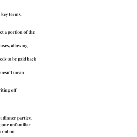
 key terms.
ct a portion of the
enses, allowing
ds to be paid back
 doesn’t mean
iting off
t dinner parties.
meone unfamiliar
s out on