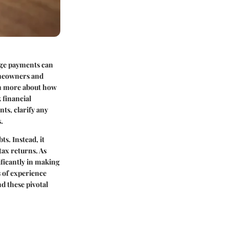
age payments can
omeowners and
arn more about how
 financial
nts, clarify any
.
ts. Instead, it
tax returns. As
ficantly in making
 of experience
d these pivotal