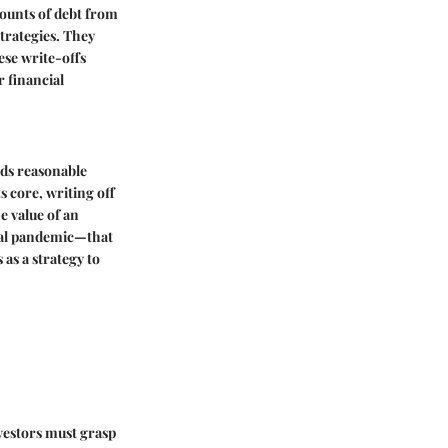
mounts of debt from
trategies. They
ese write-offs
r financial
eds reasonable
s core, writing off
e value of an
bal pandemic—that
as a strategy to
vestors must grasp