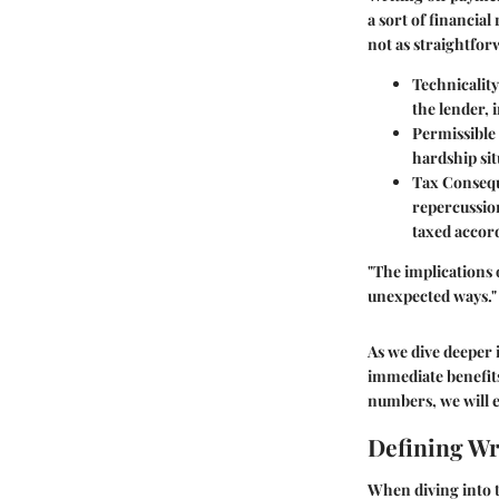
a sort of financial
not as straightfor
Technicality
the lender, 
Permissible 
hardship sit
Tax Conseq
repercussion
taxed accord
"The implications 
unexpected ways."
As we dive deeper i
immediate benefits
numbers, we will 
Defining Wr
When diving into t