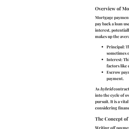
Overview of Mo
Mortgage payments
pay back a loan us
interest, potenti
makes up the ave
Principal
: 
sometimes o
Interest
: Th
factors like
Escrow pay
payment.
As
hybrid
contract
into the cycle of 
pursuit. It is a vi
considering financi
The Concept of
Writing off paymen