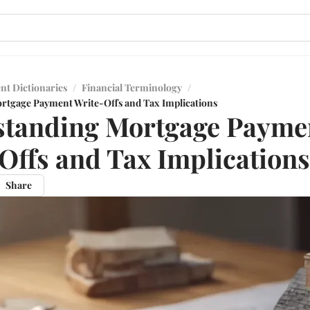
nt Dictionaries
/
Financial Terminology
/
rtgage Payment Write-Offs and Tax Implications
standing Mortgage Payme
Offs and Tax Implications
Share