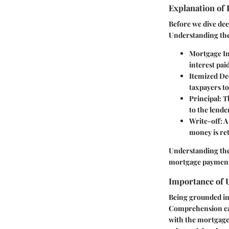
Explanation of
Before we dive de
Understanding the
Mortgage In
interest pai
Itemized De
taxpayers to
Principal
: 
to the lende
Write-off
: 
money is ret
Understanding these
mortgage payments 
Importance of 
Being grounded in 
Comprehension can 
with the mortgage 