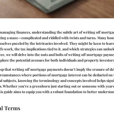
managing finances, understanding the subtle art of writing off mortg
igating a maze—complicated and riddled with twists and turns. Many h
mselves puzzled by the intricacies involved. They might be keen to le
s work, the tax implications tied to it, and which strategies can unlock
iece, we will delve into the nuts and bolts of writing off mortgage payme
plore the potential avenues for both individuals and property investors
rasp that writing off mortgage payments doesn’t imply the erasure of deb
circumstances where portions of mortgage interest can be deducted on 
l subjects, knowing the terminology and concepts involved helps signi
s. Whether you’re a greenhorn just starting out or someone with years
his guide aims to equip you with a robust foundation to better understan
l Terms