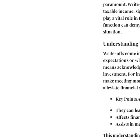
paramount. Write-o
taxable income, si
play a vital role 
function can demyst
situation.
Understanding 
Write-offs come in
expectations or wh
means acknowledgin
investment. For i
make meeting mortg
alleviate financial 
Key Points 
They can lead
Affects fina
Assists in m
This understandin