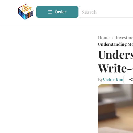
Order
Home
/
Investme
Understanding Mo
Under
Write-
By
Victor Kim