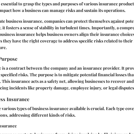
s essential to grasp the types and purposes of various insurance produc
impact how a business can manage risks and sustain its operations.
te business insurance, companies can protect themselves against poten
y, it fosters a sense of stability in turbulent times. Importantly, a comp
usiness insurance helps business owners align their insurance choices
s they have the right coverage to address specific risks related to their
ure.
 Purpose
 is a contract between the company and an insurance provider. It prov
specified risks. The purpose is to mitigate potential financial losses th
 This insurance acts as a safety net, allowing businesses to recover an
acing incidents like property damage, employee injury, or legal disputes
ess Insurance
various types of business insurance available is crucial. Each type cov
ons, addressing different kinds of risks.
Insurance