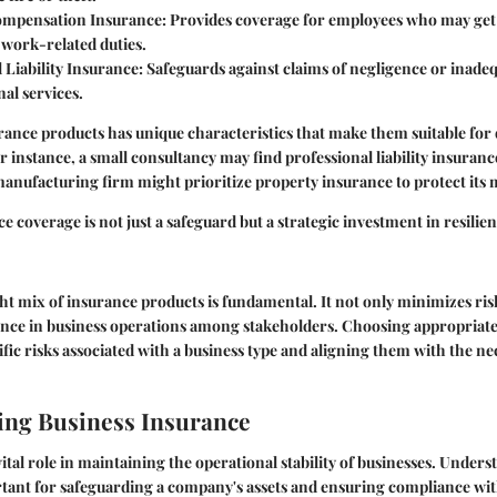
ompensation Insurance
: Provides coverage for employees who may get
work-related duties.
 Liability Insurance
: Safeguards against claims of negligence or inad
nal services.
rance products has unique characteristics that make them suitable for 
r instance, a small consultancy may find professional liability insuranc
 manufacturing firm might prioritize property insurance to protect its
e coverage is not just a safeguard but a strategic investment in resilien
ght mix of insurance products is fundamental. It not only minimizes ris
ence in business operations among stakeholders. Choosing appropriate
ific risks associated with a business type and aligning them with the n
ing Business Insurance
vital role in maintaining the operational stability of businesses. Under
tant for safeguarding a company's assets and ensuring compliance wit