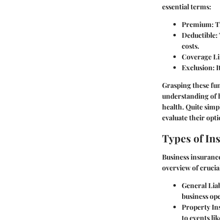
essential terms:
Premium
: 
Deductible
:
costs.
Coverage Li
Exclusion
: 
Grasping these fu
understanding of h
health. Quite simp
evaluate their opti
Types of In
Business insurance
overview of crucial
General Liab
business ope
Property In
to events lik