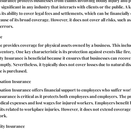
Insurance protects businesses from claims involving bodily injury and
y significant in any industry that interacts with clients or the public. A 
 its ability to cover legal fees and settlements, which can be financially c
ause of its broad coverage. However, it does not cover all risks, such a
 errors.
ce
 provides coverage for physical assets owned by a business. This inclu
ntory. One key characteristic is its protection against events like fire,
y Insurance is beneficial because it ensures that businesses can recove
mptly. Nevertheless, it typically does not cover losses due to natural di
e is purchased.
ation Insurance
tion Insurance offers financial support to employees who suffer work
 insurance is critical as it protects both employees and employers. The
medical expenses and lost wages for injured workers. Employers benefit
its related to workplace injuries. However, it does not extend coverage 
ork.
lity Insurance