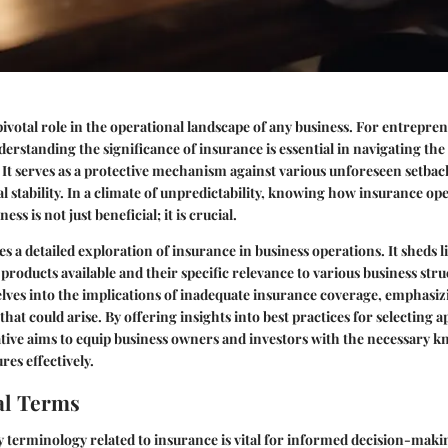
pivotal role in the operational landscape of any business. For entrepr
nderstanding the significance of insurance is essential in navigating th
t serves as a protective mechanism against various unforeseen setback
al stability. In a climate of unpredictability, knowing how insurance op
ss is not just beneficial; it is crucial.
es a detailed exploration of insurance in business operations. It sheds l
products available and their specific relevance to various business stru
lves into the implications of inadequate insurance coverage, emphasiz
 that could arise. By offering insights into best practices for selecting 
rative aims to equip business owners and investors with the necessary 
res effectively.
l Terms
 terminology related to insurance is vital for informed decision-mak