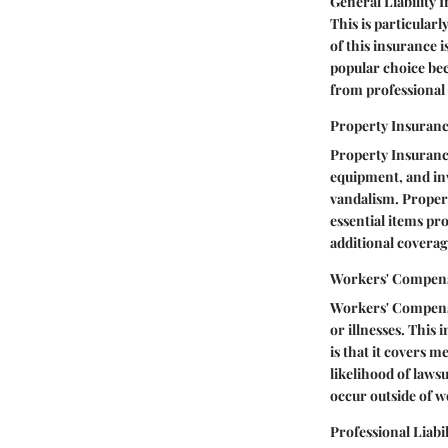
General Liability 
This is particularl
of this insurance is
popular choice bec
from professional
Property Insuran
Property Insurance
equipment, and inve
vandalism. Propert
essential items pro
additional coverag
Workers' Compens
Workers' Compensa
or illnesses. This
is that it covers 
likelihood of lawsu
occur outside of w
Professional Liabi