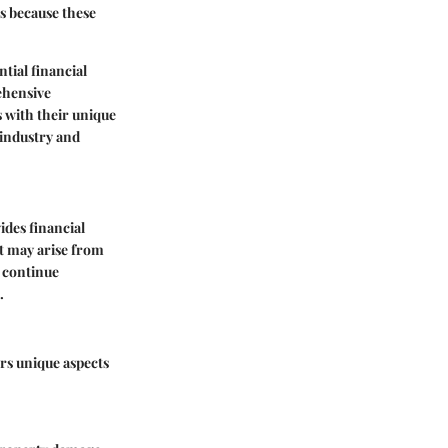
ts because these
tial financial
rehensive
 with their unique
 industry and
ides financial
at may arise from
d continue
.
ers unique aspects