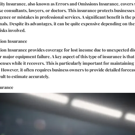
lity Insurance, also known as Errors and Omissions Insurance, covers 
ike consultants, lawyers, or doctors. This insurance protects businesse
ence or mistakes in professional services. A significant benefit is the p
nals. Despite its advantages, it can be quite expensive depending on the
isks involved.
tion Insurance
ion Insurance provides coverage for lost income due to unexpected dis
r major equipment failure. A key aspect of this type of insurance is that 
nses while it recovers. This is particularly important for maintaining
 However, it often requires business owners to provide detailed foreca
ult to estimate accurately.
surance