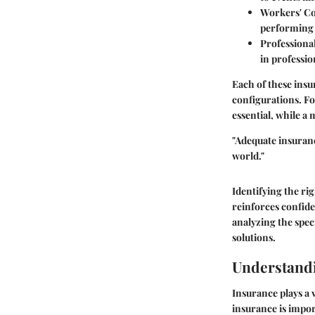
Workers' C
performing 
Professional
in professio
Each of these insu
configurations. Fo
essential, while a
"Adequate insuranc
world."
Identifying the ri
reinforces confid
analyzing the spec
solutions.
Understand
Insurance plays a 
insurance is impor