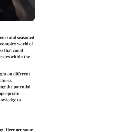
eneurs and seasoned
e complex world of
s that could
erates within the
ight on different
ctures.
ing the potential
appropriate
knowledge to
ing. Here are some