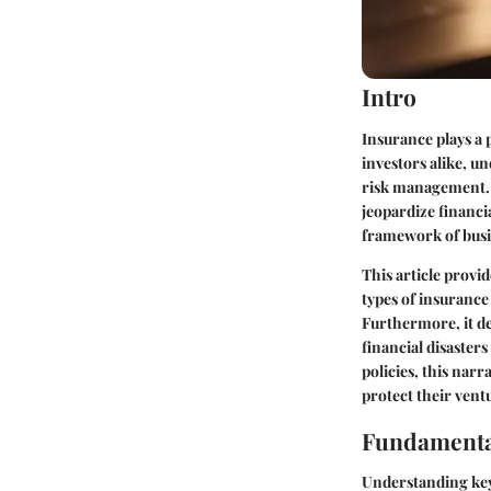
Intro
Insurance plays a 
investors alike, u
risk management. I
jeopardize financi
framework of busine
This article provid
types of insurance 
Furthermore, it de
financial disasters
policies, this nar
protect their ventu
Fundamenta
Understanding key