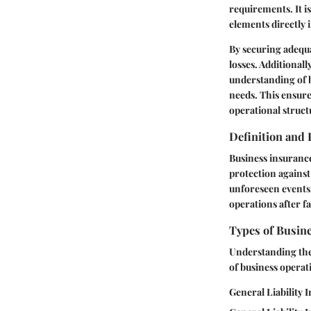
requirements. It i
elements directly 
By securing adequa
losses. Additionall
understanding of b
needs. This ensure
operational struct
Definition and
Business insurance
protection against 
unforeseen events.
operations after f
Types of Busin
Understanding the 
of business operati
General Liability 