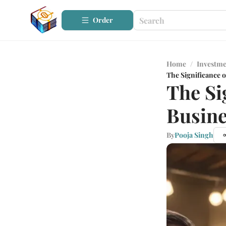
Order
Home
/
Investme
The Significance o
The Si
Busine
By
Pooja Singh