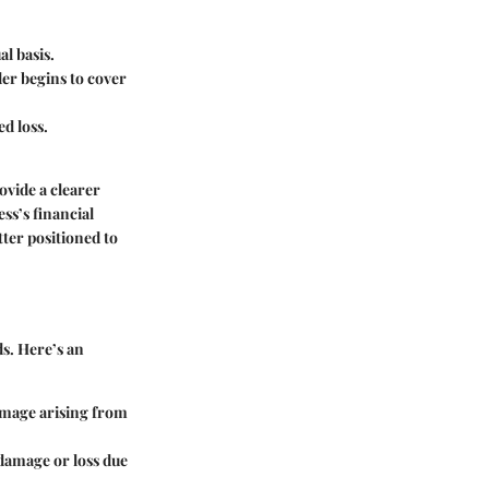
l basis.
der begins to cover
d loss.
vide a clearer
ss’s financial
tter positioned to
s. Here’s an
damage arising from
 damage or loss due