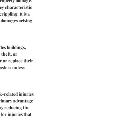
 property damage.
key characteristic
rippling. It is a
s damages arising
des buildings,
 theft, or
r or replace their
sasters unless
-related injuries
 primary advantage
 by reducing the
for injuries that