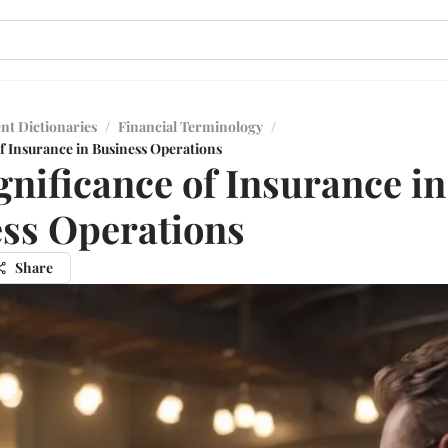
nt Dictionaries
/
Financial Terminology
/
f Insurance in Business Operations
gnificance of Insurance in
ss Operations
Share