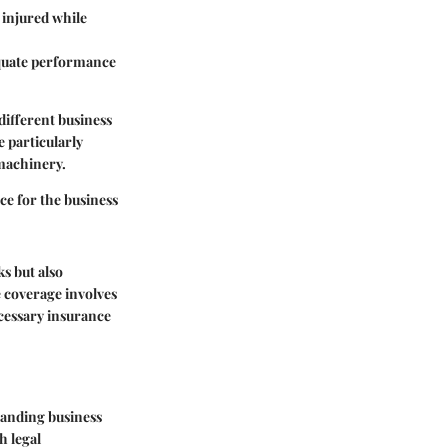
 injured while
equate performance
different business
e particularly
 machinery.
ce for the business
ks but also
 coverage involves
ecessary insurance
standing business
h legal