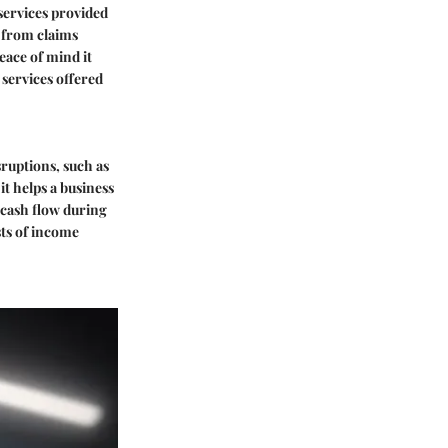
services provided
s from claims
eace of mind it
 services offered
ruptions, such as
it helps a business
 cash flow during
sts of income