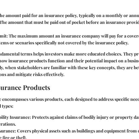
The amount paid for an insurance policy, typically on a monthly or annua
 The amount that must be paid out of pocket before an insurance provi
mit
: The maximum amount an insurance company will pay for a covere
Items or scenarios specifically not covered by the insurance policy.
ndamental terms helps investors make more educated choices. They pro
ow insurance products function and their potential impact on a busine
ly, when stakeholders are familiar with these key concepts, they are be
ons and mitigate risks effectively.
surance Products
 encompasses various products, each designed to address specific need
 types:
ility Insurance
: Protects against claims of bodily injury or property 
rations.
surance
: Covers physical assets such as buildings and equipment from
e fire or theft.