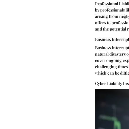
Professional Liabi
by professionals l
arising from neglig
offers to professio
and the potential r
Business Interrup
Business Interrupt
natural disasters o
cover ongoing expe
challenging times.
which can be diffic
Cyber Liability In