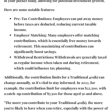
in your pocket today, allowing for potential investment growth.
Here are some notable features:
Pre-Tax Contributions
: Employees can put away money
before taxes are deducted, reducing current taxable
income.
Employer Matching
: Many employers offer matching
contributions, which is essentially free money towards
retirement. This maximizing of contributions can
significantly boost savings.
Withdrawal Restrictions
: Withdrawals are generally taxed
as regular income when taken out during retirement,
which could influence tax planning.
Additionally, the contribution limits for a Traditional 401(k) can
change annually, so it's vital to stay informed. In 2023, for
example, the contribution limit for employees was $22,500, with
a catch-up contribution of $7,500 for those aged 50 and above.
"The more you contribute to your Traditional 401(k), the more
you're likely to have when you retire, especially with the power of