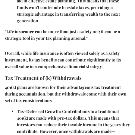
aid in effective estate planning. This means that these
funds won't contribute to estate taxes, providing a
strategic advantage in transferring wealth to the next
generation.
"Life insurance can be more than just a safety net; it can be a
strategic tool in your tax planning arsenal."
Overall, while life insurance is often viewed solely as a safety
instrument, its tax benefits can contribute significantly to its
overall value in a comprehensive financial strategy.
Tax Treatment of (k) Withdrawals
401(k) plans are known for their advantageous tax treatment
during accumulation, but the withdrawals come with their own
set of tax considerations.
Tax-Deferred Growth
: Contributions to a traditional
401(k) are made with pre-tax dollars. This means that
investors can reduce their taxable income in the years they
contribute. However, once withdrawals are made—