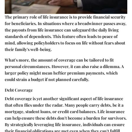
The primary role of life insurance is to provide financial security
for beneficiaries. In situations where a breadwinner passes away,
the payouts from life insurance can safeguard the daily living
standards of dependents. This feature often leads to peace of
mind, allowing policyholders to focus on life without fears about
their family's well-being.
What's more, the amount of coverage can be tailored to fit
personal circumstances. However, it can also raise a dilemma. A
larger policy might mean heftier premium payments, which
could strain a budget if not planned carefully.
Debt Coverage
Debt coverage is yet another significant aspect of life insurance
that often flies under the radar. Many people carry debts, be it a
mortgage, student loans, or credit card balances. Life insurance
can help ensure these debts don't become a burden for survivors.
By strategically leveraging life insurance, individuals can ensure
their financial obligations are met even when they can't fulfill