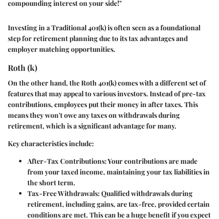
compounding interest on your side!"
Investing in a Traditional 401(k) is often seen as a foundational
step for retirement planning due to its tax advantages and
employer matching opportunities.
Roth (k)
On the other hand, the
Roth 401(k)
comes with a different set of
features that may appeal to various investors. Instead of pre-tax
contributions, employees put their money in after taxes. This
means they won't owe any taxes on withdrawals during
retirement, which is a significant advantage for many.
Key characteristics include:
After-Tax Contributions
: Your contributions are made
from your taxed income, maintaining your tax liabilities in
the short term.
Tax-Free Withdrawals
: Qualified withdrawals during
retirement, including gains, are tax-free, provided certain
conditions are met. This can be a huge benefit if you expect