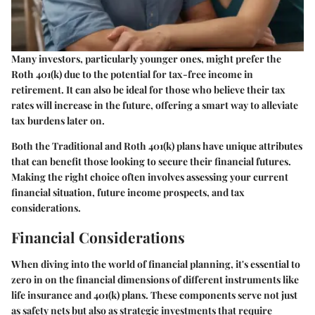
Many investors, particularly younger ones, might prefer the
Roth 401(k) due to the potential for tax-free income in
retirement. It can also be ideal for those who believe their tax
rates will increase in the future, offering a smart way to alleviate
tax burdens later on.
Both the Traditional and Roth 401(k) plans have unique attributes
that can benefit those looking to secure their financial futures.
Making the right choice often involves assessing your current
financial situation, future income prospects, and tax
considerations.
Financial Considerations
When diving into the world of financial planning, it's essential to
zero in on the financial dimensions of different instruments like
life insurance and 401(k) plans. These components serve not just
as safety nets but also as strategic investments that require