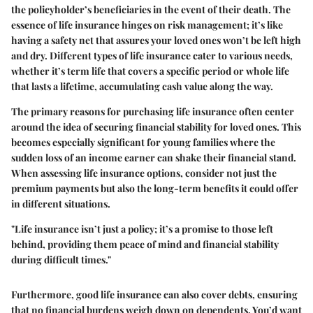
the policyholder’s beneficiaries in the event of their death. The
essence of life insurance hinges on risk management; it’s like
having a safety net that assures your loved ones won’t be left high
and dry. Different types of life insurance cater to various needs,
whether it’s term life that covers a specific period or whole life
that lasts a lifetime, accumulating cash value along the way.
The primary reasons for purchasing life insurance often center
around the idea of securing financial stability for loved ones. This
becomes especially significant for young families where the
sudden loss of an income earner can shake their financial stand.
When assessing life insurance options, consider not just the
premium payments but also the long-term benefits it could offer
in different situations.
"Life insurance isn’t just a policy; it’s a promise to those left
behind, providing them peace of mind and financial stability
during difficult times."
Furthermore, good life insurance can also cover debts, ensuring
that no financial burdens weigh down on dependents. You’d want