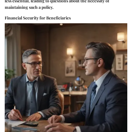
less essential, leading to questions about the necessity of
maintaining such a policy.
Financial Security for Beneficiaries