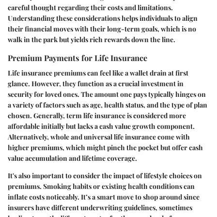
careful thought regarding their costs and limitations.
Understanding these considerations helps individuals to align
their financial moves with their long-term goals, which is no
walk in the park but yields rich rewards down the line.
Premium Payments for Life Insurance
Life insurance premiums can feel like a wallet drain at first
glance. However, they function as a crucial investment in
security for loved ones. The amount one pays typically hinges on
a variety of factors such as age, health status, and the type of plan
chosen. Generally, term life insurance is considered more
affordable initially but lacks a cash value growth component.
Alternatively, whole and universal life insurance come with
higher premiums, which might pinch the pocket but offer cash
value accumulation and lifetime coverage.
It's also important to consider the impact of lifestyle choices on
premiums. Smoking habits or existing health conditions can
inflate costs noticeably. It’s a smart move to shop around since
insurers have different underwriting guidelines, sometimes