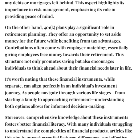
any debts or mortgages left behind. This aspect highlights its
importance in risk management, emphasizing its role in
providing peace of mind.
On the other hand, 401(k) plans play a significant role in
retirement planning. They offer an opportunity to set aside
money for the future while benefiting from tax advantages.
Contributions often come with employer matching, essentially
giving employees free money towards their retirement. This
structure not only promotes saving but also encourages
individuals to think ahead about their financial needs later in life.
It's worth noting that these financial instruments, while
separate, can align perfectly in an individual's investment
journey. As people navigate through various life stages—from
starting a family to approaching retirement—understanding
both options allows for informed decision-making.
Moreover, comprehensive knowledge about these instruments
fosters better financial literacy. With many individuals struggling
to understand the complexities of financial products, articles like
this aim to unpack essential features, differences, and effective