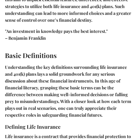
strategies to utilize both life insurance and 401(k) plans. Such
understanding can lead to more informed choices and a greater
sense of control over one’s financial destiny.
"An investment in knowledge pays the best interest."
– Benjamin Franklin
Basic Definitions
Understanding the key definitions surrounding life insurance
and 401(k) plans lays a solid groundwork for any serious
discussion about these financial instruments. In this age of
financial literacy, grasping these basic terms can be the
difference between making well-informed decisions or falling
prey to misunderstandings. With a closer look at how each term
plays out in real scenarios, one can truly appreciate their
respective roles in safeguarding financial futures.
Defining Life Insurance
Life insurance is a contract that provides financial protection to