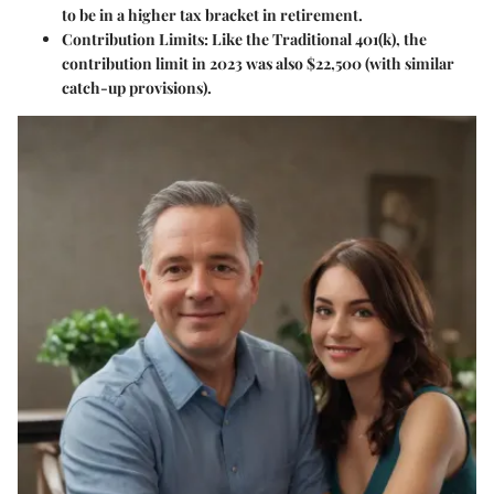
to be in a higher tax bracket in retirement.
Contribution Limits
: Like the Traditional 401(k), the
contribution limit in 2023 was also $22,500 (with similar
catch-up provisions).