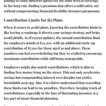
leading to vastly different quotes for the same level of coverage.
In the long run, finding a premium that offers a solid safety net
without compromising financial flexibility becomes paramount.
Contribution Limits for (k) Plans
When it comes to 401(k) plans, knowing the contribution limits is
like having a roadmap; it directs your savings strategy and helps
avoid pitfalls. As of recent updates, the annual contribution limit
for employees stands at $22,500, with an additional catch-up
contribution of $7,500 for those aged 50 and above. These
numbers can feel overwhelming but they’re crafted to encourage
maximum contribution while still being manageable.
Employers might also match contributions, which is akin to
finding free money lying on the street. This not only accelerates
savings but compounding interest over decades can yield a
formidable nest egg. Also, it is vital to understand that exceeding
these limits can lead to tax penalties. Therefore, keeping track of
contributions, especially in the face of fluctuating incomes, is a
key part of smart financial planning.