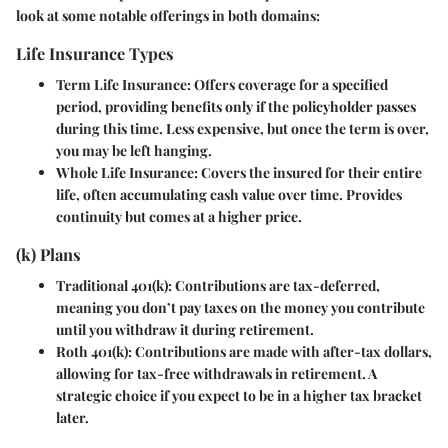
look at some notable offerings in both domains:
Life Insurance Types
Term Life Insurance
: Offers coverage for a specified
period, providing benefits only if the policyholder passes
during this time. Less expensive, but once the term is over,
you may be left hanging.
Whole Life Insurance
: Covers the insured for their entire
life, often accumulating cash value over time. Provides
continuity but comes at a higher price.
(k) Plans
Traditional 401(k)
: Contributions are tax-deferred,
meaning you don’t pay taxes on the money you contribute
until you withdraw it during retirement.
Roth 401(k)
: Contributions are made with after-tax dollars,
allowing for tax-free withdrawals in retirement. A
strategic choice if you expect to be in a higher tax bracket
later.