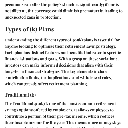
premiums can alter the policy's structure significantly; if one is
not diligent, the coverage could diminish prematurely, leading to
unexpected gaps in protection.
Types of (k) Plans
Understanding the different
types of 401(k) plans
is essential for
anyone looking to optimize their retirement savings strategy.
Each plan has distinct features and benefits that cater to specific
financial situations and goals. With a grasp on these variations,
investors can make informed decisions that align with their
long-term financial strategies. The key elements include
contribution limits, tax implications, and withdrawal rules,
which can greatly affect retirement planning.
Traditional (k)
The
Traditional 401(k)
is one of the most common retirement
savings options offered by employers. It allows employees to
contribute a portion of their pre-tax income, which reduces
their taxable income for the year. This means more money stays