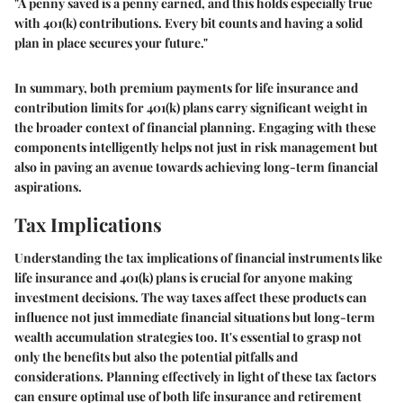
"A penny saved is a penny earned, and this holds especially true
with 401(k) contributions. Every bit counts and having a solid
plan in place secures your future."
In summary, both premium payments for life insurance and
contribution limits for 401(k) plans carry significant weight in
the broader context of financial planning. Engaging with these
components intelligently helps not just in risk management but
also in paving an avenue towards achieving long-term financial
aspirations.
Tax Implications
Understanding the tax implications of financial instruments like
life insurance and 401(k) plans is crucial for anyone making
investment decisions. The way taxes affect these products can
influence not just immediate financial situations but long-term
wealth accumulation strategies too. It's essential to grasp not
only the benefits but also the potential pitfalls and
considerations. Planning effectively in light of these tax factors
can ensure optimal use of both life insurance and retirement