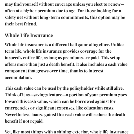
may find yourself without coverage unless you elect to renew—
often at a higher premium due to age. For those looking for a
safety net without long-term commitments, this option may be
their best friend.
Whole Life Insurance
Whole life insurance is a different ball game altogether. Unlike
term life, whole life insurance provides coverage for the
insured's entire life, as long as premiums are paid. This setup
offers more than just a death benefit; it also includes a cash value
component that grows over time, thanks to interest
accumulation.
This cash value can be used by the policyholder while still alive.
Think of it as a savings feature—a portion of your premium goes
toward this cash value, which can be borrowed against for
emergencies or significant expenses, like education costs.
Nevertheless, loans against this cash value will reduce the death
benefit if not repaid.
Yet, like most things with a shining exterior, whole life insurance