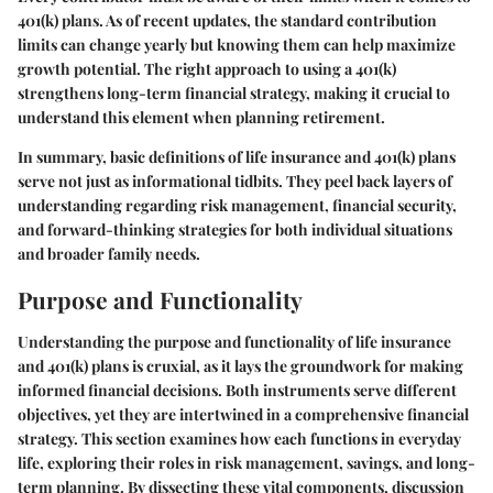
401(k) plans. As of recent updates, the standard contribution
limits can change yearly but knowing them can help maximize
growth potential. The right approach to using a 401(k)
strengthens long-term financial strategy, making it crucial to
understand this element when planning retirement.
In summary, basic definitions of life insurance and 401(k) plans
serve not just as informational tidbits. They peel back layers of
understanding regarding risk management, financial security,
and forward-thinking strategies for both individual situations
and broader family needs.
Purpose and Functionality
Understanding the purpose and functionality of life insurance
and 401(k) plans is cruxial, as it lays the groundwork for making
informed financial decisions. Both instruments serve different
objectives, yet they are intertwined in a comprehensive financial
strategy. This section examines how each functions in everyday
life, exploring their roles in risk management, savings, and long-
term planning. By dissecting these vital components, discussion