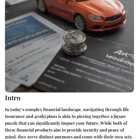
Intro
In today’s complex financial landscape, navigating through life
insurance and 401(k) plans is akin to piecing together a jigsaw
puzzle that can significantly impact your future. While both of
these financial products aim to provide security and peace of
mind, they serve distinct purposes and come with their own sets