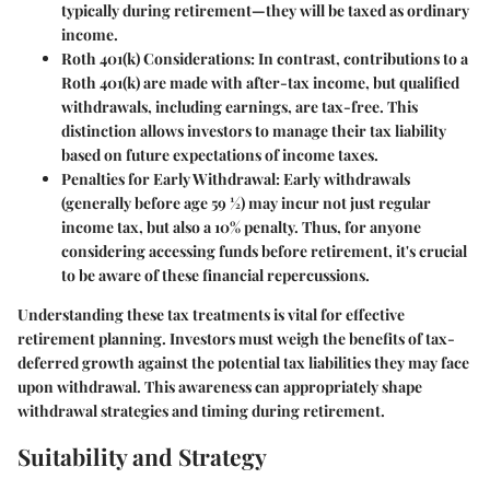
typically during retirement—they will be taxed as ordinary
income.
Roth 401(k) Considerations
: In contrast, contributions to a
Roth 401(k) are made with after-tax income, but qualified
withdrawals, including earnings, are tax-free. This
distinction allows investors to manage their tax liability
based on future expectations of income taxes.
Penalties for Early Withdrawal
: Early withdrawals
(generally before age 59 ½) may incur not just regular
income tax, but also a 10% penalty. Thus, for anyone
considering accessing funds before retirement, it's crucial
to be aware of these financial repercussions.
Understanding these tax treatments is vital for effective
retirement planning. Investors must weigh the benefits of tax-
deferred growth against the potential tax liabilities they may face
upon withdrawal. This awareness can appropriately shape
withdrawal strategies and timing during retirement.
Suitability and Strategy