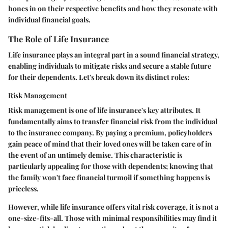
hones in on their respective benefits and how they resonate with
individual financial goals.
The Role of Life Insurance
Life insurance plays an integral part in a sound financial strategy,
enabling individuals to mitigate risks and secure a stable future
for their dependents. Let's break down its distinct roles:
Risk Management
Risk management is one of life insurance's key attributes. It
fundamentally aims to transfer financial risk from the individual
to the insurance company. By paying a premium, policyholders
gain peace of mind that their loved ones will be taken care of in
the event of an untimely demise. This characteristic is
particularly appealing for those with dependents; knowing that
the family won't face financial turmoil if something happens is
priceless.
However, while life insurance offers vital risk coverage, it is not a
one-size-fits-all. Those with minimal responsibilities may find it