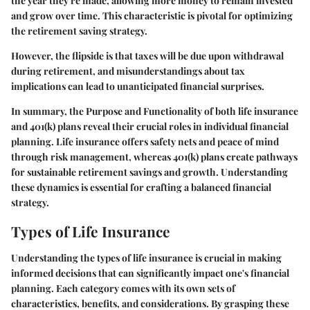
the year they're made, allowing more money to remain invested
and grow over time. This characteristic is pivotal for optimizing
the retirement saving strategy.
However, the flipside is that taxes will be due upon withdrawal
during retirement, and misunderstandings about tax
implications can lead to unanticipated financial surprises.
In summary, the
Purpose and Functionality
of both life insurance
and 401(k) plans reveal their crucial roles in individual financial
planning. Life insurance offers safety nets and peace of mind
through risk management, whereas 401(k) plans create pathways
for sustainable retirement savings and growth. Understanding
these dynamics is essential for crafting a balanced financial
strategy.
Types of Life Insurance
Understanding the types of life insurance is crucial in making
informed decisions that can significantly impact one's financial
planning. Each category comes with its own sets of
characteristics, benefits, and considerations. By grasping these