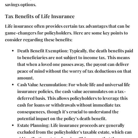
savings options.
Tax Benefits of Life Insurance
Life insurance often provides certain tax advantages that can be
game-changers for policyholders. Here are some key points to
consider regarding these benefits:
Death Benefit Exemption
: Typically, the death benefits paid
to beneficiaries are not subject to income tax. This means
that when a loved one passes away, the payout can deliver
peace of mind without the worry of tax deductions on that
amount.
Cash Value Accumulation
: For whole life and universal life
insurance policies, the cash value accumulates on a tax-
deferred basis. This allows policyholders to leverage this
cash for loans or withdrawals without immediate tax
consequences, though it’s crucial to understand the
potential impact on the policy’s death benefit.
Estate Planning
: Life insurance proceeds are generally
excluded from the policyholder's taxable estate, which can