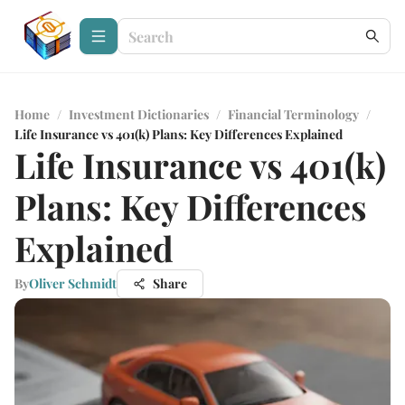
Home
/
Investment Dictionaries
/
Financial Terminology
/
Life Insurance vs 401(k) Plans: Key Differences Explained
Life Insurance vs 401(k)
Plans: Key Differences
Explained
By
Oliver Schmidt
Share