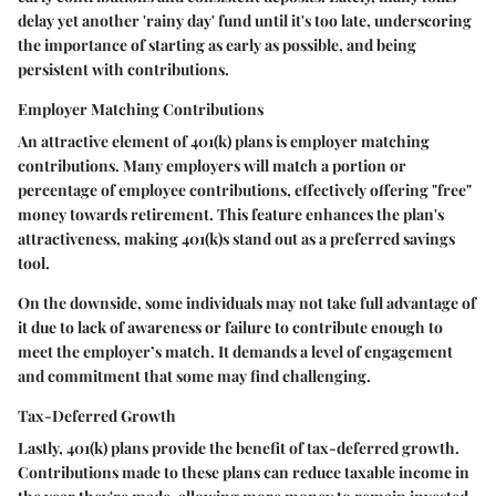
delay yet another 'rainy day' fund until it's too late, underscoring
the importance of starting as early as possible, and being
persistent with contributions.
Employer Matching Contributions
An attractive element of 401(k) plans is employer matching
contributions. Many employers will match a portion or
percentage of employee contributions, effectively offering "free"
money towards retirement. This feature enhances the plan's
attractiveness, making 401(k)s stand out as a preferred savings
tool.
On the downside, some individuals may not take full advantage of
it due to lack of awareness or failure to contribute enough to
meet the employer’s match. It demands a level of engagement
and commitment that some may find challenging.
Tax-Deferred Growth
Lastly, 401(k) plans provide the benefit of tax-deferred growth.
Contributions made to these plans can reduce taxable income in