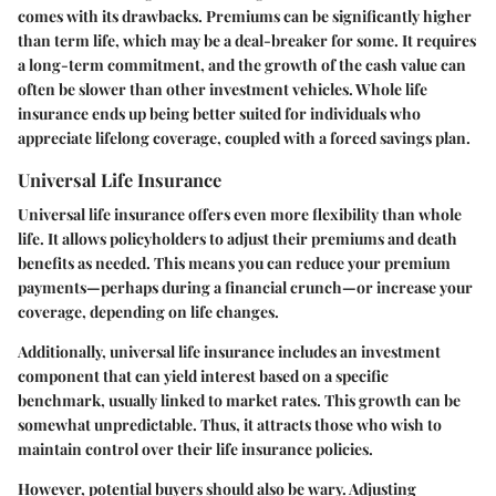
comes with its drawbacks. Premiums can be significantly higher
than term life, which may be a deal-breaker for some. It requires
a long-term commitment, and the growth of the cash value can
often be slower than other investment vehicles. Whole life
insurance ends up being better suited for individuals who
appreciate lifelong coverage, coupled with a forced savings plan.
Universal Life Insurance
Universal life insurance offers even more flexibility than whole
life. It allows policyholders to adjust their premiums and death
benefits as needed. This means you can reduce your premium
payments—perhaps during a financial crunch—or increase your
coverage, depending on life changes.
Additionally, universal life insurance includes an investment
component that can yield interest based on a specific
benchmark, usually linked to market rates. This growth can be
somewhat unpredictable. Thus, it attracts those who wish to
maintain control over their life insurance policies.
However, potential buyers should also be wary. Adjusting