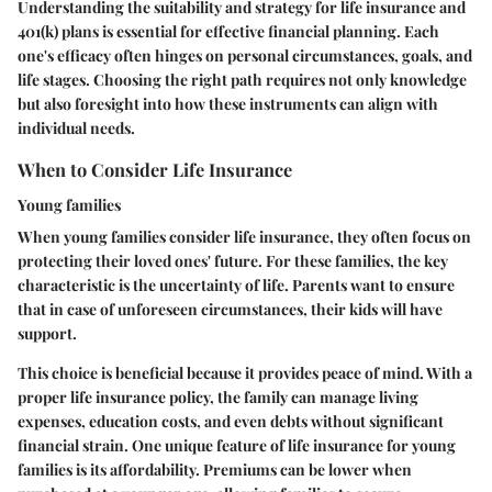
Understanding the suitability and strategy for life insurance and
401(k) plans is essential for effective financial planning. Each
one's efficacy often hinges on personal circumstances, goals, and
life stages. Choosing the right path requires not only knowledge
but also foresight into how these instruments can align with
individual needs.
When to Consider Life Insurance
Young families
When young families consider life insurance, they often focus on
protecting their loved ones' future. For these families, the key
characteristic is the uncertainty of life. Parents want to ensure
that in case of unforeseen circumstances, their kids will have
support.
This choice is beneficial because it provides peace of mind. With a
proper life insurance policy, the family can manage living
expenses, education costs, and even debts without significant
financial strain. One unique feature of life insurance for young
families is its affordability. Premiums can be lower when