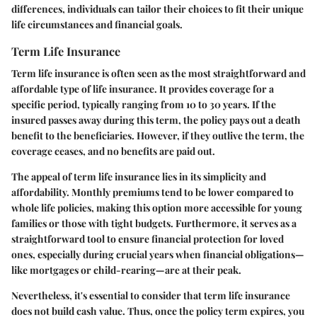
differences, individuals can tailor their choices to fit their unique
life circumstances and financial goals.
Term Life Insurance
Term life insurance is often seen as the most straightforward and
affordable type of life insurance. It provides coverage for a
specific period, typically ranging from 10 to 30 years. If the
insured passes away during this term, the policy pays out a death
benefit to the beneficiaries. However, if they outlive the term, the
coverage ceases, and no benefits are paid out.
The appeal of term life insurance lies in its simplicity and
affordability. Monthly premiums tend to be lower compared to
whole life policies, making this option more accessible for young
families or those with tight budgets. Furthermore, it serves as a
straightforward tool to ensure financial protection for loved
ones, especially during crucial years when financial obligations—
like mortgages or child-rearing—are at their peak.
Nevertheless, it's essential to consider that term life insurance
does not build cash value. Thus, once the policy term expires, you