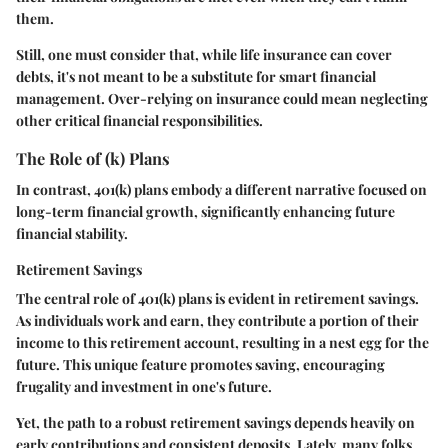
them.
Still, one must consider that, while life insurance can cover
debts, it's not meant to be a substitute for smart financial
management. Over-relying on insurance could mean neglecting
other critical financial responsibilities.
The Role of (k) Plans
In contrast, 401(k) plans embody a different narrative focused on
long-term financial growth, significantly enhancing future
financial stability.
Retirement Savings
The central role of 401(k) plans is evident in retirement savings.
As individuals work and earn, they contribute a portion of their
income to this retirement account, resulting in a nest egg for the
future. This unique feature promotes saving, encouraging
frugality and investment in one's future.
Yet, the path to a robust retirement savings depends heavily on
early contributions and consistent deposits. Lately, many folks