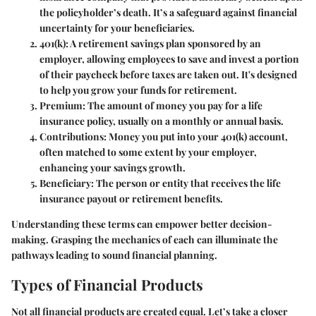
the policyholder’s death. It’s a safeguard against financial
uncertainty for your beneficiaries.
401(k)
: A retirement savings plan sponsored by an
employer, allowing employees to save and invest a portion
of their paycheck before taxes are taken out. It's designed
to help you grow your funds for retirement.
Premium
: The amount of money you pay for a life
insurance policy, usually on a monthly or annual basis.
Contributions
: Money you put into your 401(k) account,
often matched to some extent by your employer,
enhancing your savings growth.
Beneficiary
: The person or entity that receives the life
insurance payout or retirement benefits.
Understanding these terms can empower better decision-
making. Grasping the mechanics of each can illuminate the
pathways leading to sound financial planning.
Types of Financial Products
Not all financial products are created equal. Let’s take a closer