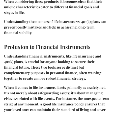
When considering these products, it becomes clear that their
unique characteristics cater to different financial goals and
stages in life.
Understanding the nuances of life insurance vs. 401(k) plans can
prevent costly mistakes and help in achieving long-term
financial stability.
Prolusion to Financial Instruments
Understanding financial instruments, like life insurance and
401(k) plans, is crucial for anyone looking to secure their
financial future. These two tools serve distinct but
complementary purposes in personal finance, often weaving
together to create a more robust financial strategy.
When it comes to life insurance, it acts primarily as a safety net.
It's not merely about safeguarding assets; it’s about managing
risks associated with life events. For instance, the unexpected can
strike at any moment. A good life insurance policy ensures that
your loved ones can maintain their standard of living and cover