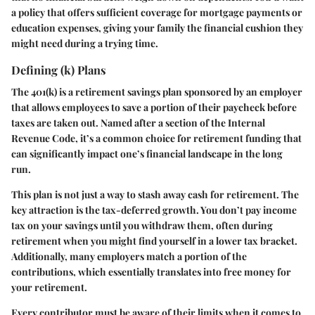
a policy that offers sufficient coverage for mortgage payments or
education expenses, giving your family the financial cushion they
might need during a trying time.
Defining (k) Plans
The 401(k) is a retirement savings plan sponsored by an employer
that allows employees to save a portion of their paycheck before
taxes are taken out. Named after a section of the Internal
Revenue Code, it’s a common choice for retirement funding that
can significantly impact one’s financial landscape in the long
run.
This plan is not just a way to stash away cash for retirement. The
key attraction is the tax-deferred growth. You don’t pay income
tax on your savings until you withdraw them, often during
retirement when you might find yourself in a lower tax bracket.
Additionally, many employers match a portion of the
contributions, which essentially translates into free money for
your retirement.
Every contributor must be aware of their limits when it comes to