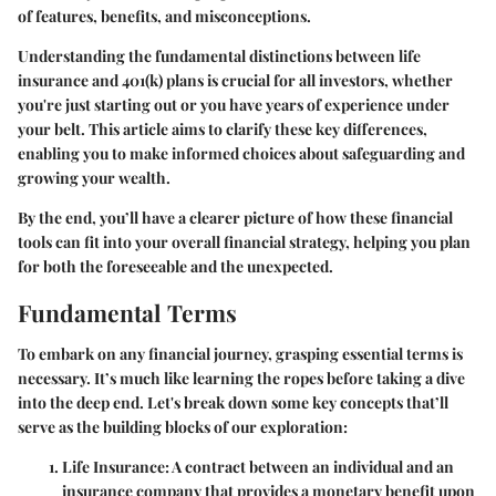
of features, benefits, and misconceptions.
Understanding the fundamental distinctions between life
insurance and 401(k) plans is crucial for all investors, whether
you're just starting out or you have years of experience under
your belt. This article aims to clarify these key differences,
enabling you to make informed choices about safeguarding and
growing your wealth.
By the end, you’ll have a clearer picture of how these financial
tools can fit into your overall financial strategy, helping you plan
for both the foreseeable and the unexpected.
Fundamental Terms
To embark on any financial journey, grasping essential terms is
necessary. It’s much like learning the ropes before taking a dive
into the deep end. Let's break down some key concepts that’ll
serve as the building blocks of our exploration:
Life Insurance
: A contract between an individual and an
insurance company that provides a monetary benefit upon