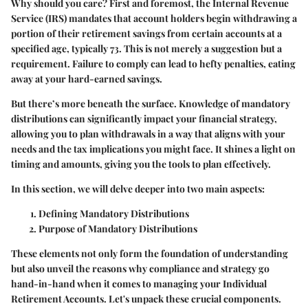
Why should you care?
First and foremost, the Internal Revenue
Service (IRS) mandates that account holders begin withdrawing a
portion of their retirement savings from certain accounts at a
specified age, typically 73. This is not merely a suggestion but a
requirement. Failure to comply can lead to hefty penalties, eating
away at your hard-earned savings.
But there’s more beneath the surface. Knowledge of mandatory
distributions can significantly impact your financial strategy,
allowing you to plan withdrawals in a way that aligns with your
needs and the tax implications you might face. It shines a light on
timing and amounts, giving you the tools to plan effectively.
In this section, we will delve deeper into two main aspects:
Defining Mandatory Distributions
Purpose of Mandatory Distributions
These elements not only form the foundation of understanding
but also unveil the reasons why compliance and strategy go
hand-in-hand when it comes to managing your Individual
Retirement Accounts. Let's unpack these crucial components.