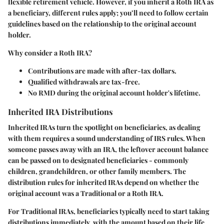
flexible retirement vehicle. However, if you inherit a Roth IRA as
a beneficiary, different rules apply; you’ll need to follow certain
guidelines based on the relationship to the original account
holder.
Why consider a Roth IRA?
Contributions are made with after-tax dollars.
Qualified withdrawals are tax-free.
No RMD during the original account holder's lifetime.
Inherited IRA Distributions
Inherited IRAs turn the spotlight on beneficiaries, as dealing
with them requires a sound understanding of IRS rules. When
someone passes away with an IRA, the leftover account balance
can be passed on to designated beneficiaries - commonly
children, grandchildren, or other family members. The
distribution rules for inherited IRAs depend on whether the
original account was a Traditional or a Roth IRA.
For Traditional IRAs, beneficiaries typically need to start taking
distributions immediately, with the amount based on their life