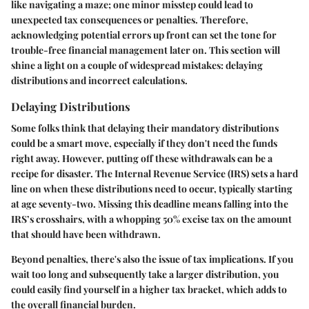
like navigating a maze; one minor misstep could lead to
unexpected tax consequences or penalties. Therefore,
acknowledging potential errors up front can set the tone for
trouble-free financial management later on. This section will
shine a light on a couple of widespread mistakes: delaying
distributions and incorrect calculations.
Delaying Distributions
Some folks think that delaying their mandatory distributions
could be a smart move, especially if they don't need the funds
right away. However, putting off these withdrawals can be a
recipe for disaster. The Internal Revenue Service (IRS) sets a hard
line on when these distributions need to occur, typically starting
at age seventy-two. Missing this deadline means falling into the
IRS’s crosshairs, with a whopping
50% excise tax
on the amount
that should have been withdrawn.
Beyond penalties, there's also the issue of tax implications. If you
wait too long and subsequently take a larger distribution, you
could easily find yourself in a higher tax bracket, which adds to
the overall financial burden.