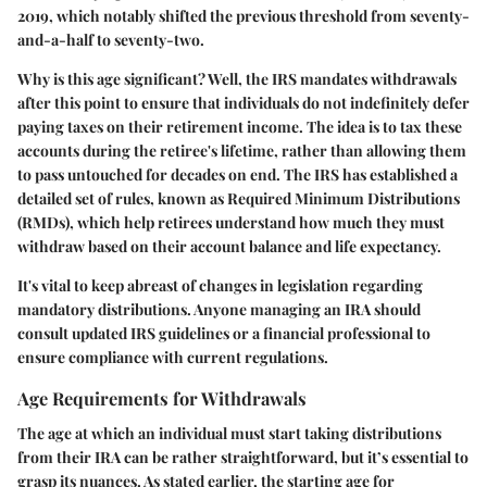
2019, which notably shifted the previous threshold from seventy-
and-a-half to seventy-two.
Why is this age significant? Well, the IRS mandates withdrawals
after this point to ensure that individuals do not indefinitely defer
paying taxes on their retirement income. The idea is to tax these
accounts during the retiree's lifetime, rather than allowing them
to pass untouched for decades on end. The IRS has established a
detailed set of rules, known as Required Minimum Distributions
(RMDs), which help retirees understand how much they must
withdraw based on their account balance and life expectancy.
It's vital to keep abreast of changes in legislation regarding
mandatory distributions. Anyone managing an IRA should
consult updated IRS guidelines or a financial professional to
ensure compliance with current regulations.
Age Requirements for Withdrawals
The age at which an individual must start taking distributions
from their IRA can be rather straightforward, but it’s essential to
grasp its nuances. As stated earlier, the starting age for