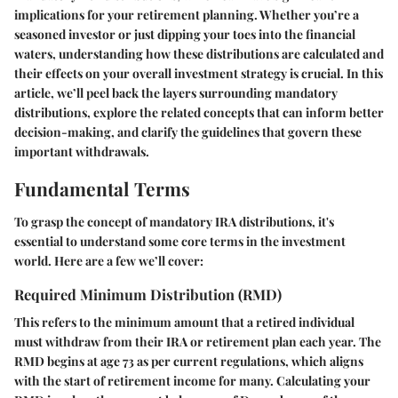
implications for your retirement planning. Whether you’re a
seasoned investor or just dipping your toes into the financial
waters, understanding how these distributions are calculated and
their effects on your overall investment strategy is crucial. In this
article, we’ll peel back the layers surrounding mandatory
distributions, explore the related concepts that can inform better
decision-making, and clarify the guidelines that govern these
important withdrawals.
Fundamental Terms
To grasp the concept of mandatory IRA distributions, it's
essential to understand some core terms in the investment
world. Here are a few we’ll cover:
Required Minimum Distribution (RMD)
This refers to the minimum amount that a retired individual
must withdraw from their IRA or retirement plan each year. The
RMD begins at age 73 as per current regulations, which aligns
with the start of retirement income for many. Calculating your