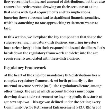
they govern the timing and amount of distributions, but they also
ensure that retirees start drawing on their accounts at a time
that aligns with legal requirements and tax implications.
Ignoring these rules can lead to significant financial penalties,
which is something no one approaching retirement wants to
face.
In this section, we'll explore the key components that shape the
rules governing mandatory distributions, ensuring investors
have a clear insight into their responsibilities and deadlines. Let's
break down the regulatory framework and delve into the age
requirements associated with these distributions.
Regulatory Framework
At the heart of the rules for mandatory IRA distributions lies a
complex regulatory framework set forth primarily by the
Internal Revenue Service (IRS). The regulations dictate, among
other things, the age at which account holders must begin
drawing down their retirement savings – typically, this starts at
age seventy-two. This age was defined under the Setting Every
Community Up for Retirement Enhancement (SECURE) Act of