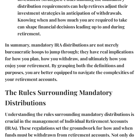
distribution requirements can help retirees adjust their
investment strategies in anticipation of withdrawals.
Knowing when and how much you are required to take
can shape financial decisions leading up to and during
retirement.
In summary, mandatory IRA distributions are not merely
bureaucratic hoops to jump through; they have real implications
for how you plan, how you withdraw, and ultimately how you
enjoy your retirement. By grasping both the definitions and
purposes, you are better equipped to navigate the complexities of
your retirement accounts.
The Rules Surrounding Mandatory
Distributions
Understanding the rules surrounding mandatory distributions is
crucial in the management of Individual Retirement Accounts
(IRAs). These regulations set the groundwork for how and when
funds must be withdrawn from retirement accounts. Not only do