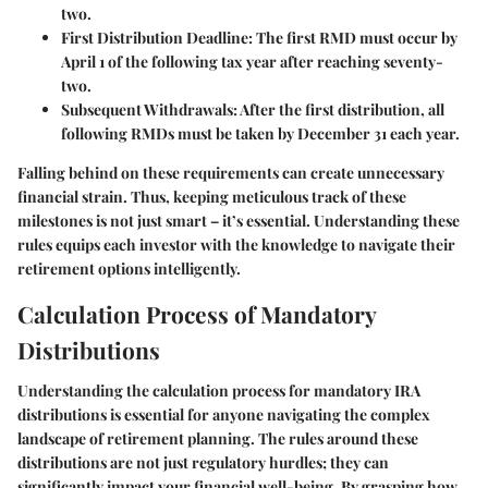
two.
First Distribution Deadline
: The first RMD must occur by
April 1 of the following tax year after reaching seventy-
two.
Subsequent Withdrawals
: After the first distribution, all
following RMDs must be taken by December 31 each year.
Falling behind on these requirements can create unnecessary
financial strain. Thus, keeping meticulous track of these
milestones is not just smart – it’s essential. Understanding these
rules equips each investor with the knowledge to navigate their
retirement options intelligently.
Calculation Process of Mandatory
Distributions
Understanding the calculation process for mandatory IRA
distributions is essential for anyone navigating the complex
landscape of retirement planning. The rules around these
distributions are not just regulatory hurdles; they can
significantly impact your financial well-being. By grasping how