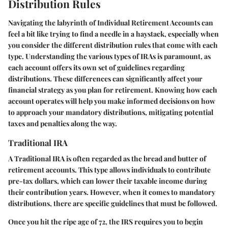
Distribution Rules
Navigating the labyrinth of Individual Retirement Accounts can
feel a bit like trying to find a needle in a haystack, especially when
you consider the different distribution rules that come with each
type. Understanding the various types of IRAs is paramount, as
each account offers its own set of guidelines regarding
distributions. These differences can significantly affect your
financial strategy as you plan for retirement. Knowing how each
account operates will help you make informed decisions on how
to approach your mandatory distributions, mitigating potential
taxes and penalties along the way.
Traditional IRA
A Traditional IRA is often regarded as the bread and butter of
retirement accounts. This type allows individuals to contribute
pre-tax dollars, which can lower their taxable income during
their contribution years. However, when it comes to mandatory
distributions, there are specific guidelines that must be followed.
Once you hit the ripe age of 72, the IRS requires you to begin