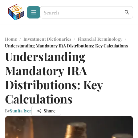
Home
/
Investment Dictionaries
/
Financial Terminology
/
Understanding Mandatory IRA Distributions: Key Calculations
Understanding
Mandatory IRA
Distributions: Key
Calculations
By
Sunita Iyer
Share