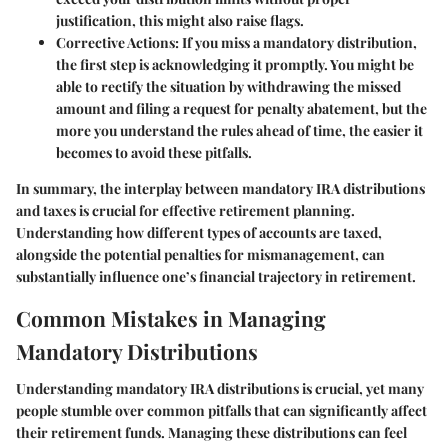
justification, this might also raise flags.
Corrective Actions
: If you miss a mandatory distribution,
the first step is acknowledging it promptly. You might be
able to rectify the situation by withdrawing the missed
amount and filing a request for penalty abatement, but the
more you understand the rules ahead of time, the easier it
becomes to avoid these pitfalls.
In summary, the interplay between mandatory IRA distributions
and taxes is crucial for effective retirement planning.
Understanding how different types of accounts are taxed,
alongside the potential penalties for mismanagement, can
substantially influence one’s financial trajectory in retirement.
Common Mistakes in Managing
Mandatory Distributions
Understanding mandatory IRA distributions is crucial, yet many
people stumble over common pitfalls that can significantly affect
their retirement funds. Managing these distributions can feel