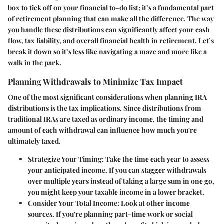
box to tick off on your financial to-do list; it’s a fundamental part
of retirement planning that can make all the difference. The way
you handle these distributions can significantly affect your cash
flow, tax liability, and overall financial health in retirement. Let’s
break it down so it’s less like navigating a maze and more like a
walk in the park.
Planning Withdrawals to Minimize Tax Impact
One of the most significant considerations when planning IRA
distributions is the tax implications. Since distributions from
traditional IRAs are taxed as ordinary income, the timing and
amount of each withdrawal can influence how much you're
ultimately taxed.
Strategize Your Timing
: Take the time each year to assess
your anticipated income. If you can stagger withdrawals
over multiple years instead of taking a large sum in one go,
you might keep your taxable income in a lower bracket.
Consider Your Total Income
: Look at other income
sources. If you're planning part-time work or social