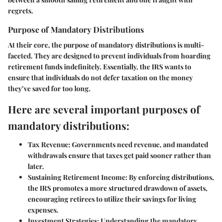
regrets.
Purpose of Mandatory Distributions
At their core, the purpose of mandatory distributions is multi-
faceted. They are designed to prevent individuals from hoarding
retirement funds indefinitely. Essentially, the IRS wants to
ensure that individuals do not defer taxation on the money
they’ve saved for too long.
Here are several important purposes of
mandatory distributions:
Tax Revenue:
Governments need revenue, and mandated
withdrawals ensure that taxes get paid sooner rather than
later.
Sustaining Retirement Income:
By enforcing distributions,
the IRS promotes a more structured drawdown of assets,
encouraging retirees to utilize their savings for living
expenses.
Investment Strategies:
Understanding the mandatory