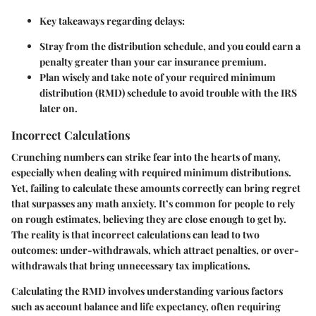
Key takeaways regarding delays:
Stray from the distribution schedule, and you could earn a
penalty greater than your car insurance premium.
Plan wisely and take note of your required minimum
distribution (RMD) schedule to avoid trouble with the IRS
later on.
Incorrect Calculations
Crunching numbers can strike fear into the hearts of many,
especially when dealing with required minimum distributions.
Yet, failing to calculate these amounts correctly can bring regret
that surpasses any math anxiety. It’s common for people to rely
on rough estimates, believing they are close enough to get by.
The reality is that incorrect calculations can lead to two
outcomes: under-withdrawals, which attract penalties, or over-
withdrawals that bring unnecessary tax implications.
Calculating the RMD involves understanding various factors
such as account balance and life expectancy, often requiring