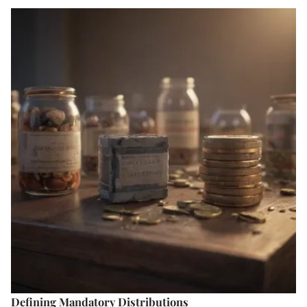
Defining Mandatory Distributions