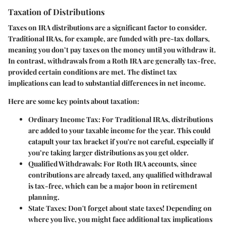
Taxation of Distributions
Taxes on IRA distributions are a significant factor to consider.
Traditional IRAs, for example, are funded with pre-tax dollars,
meaning you don’t pay taxes on the money until you withdraw it.
In contrast, withdrawals from a Roth IRA are generally tax-free,
provided certain conditions are met. The distinct tax
implications can lead to substantial differences in net income.
Here are some key points about taxation:
Ordinary Income Tax
: For Traditional IRAs, distributions
are added to your taxable income for the year. This could
catapult your tax bracket if you're not careful, especially if
you’re taking larger distributions as you get older.
Qualified Withdrawals
: For Roth IRA accounts, since
contributions are already taxed, any qualified withdrawal
is tax-free, which can be a major boon in retirement
planning.
State Taxes
: Don't forget about state taxes! Depending on
where you live, you might face additional tax implications