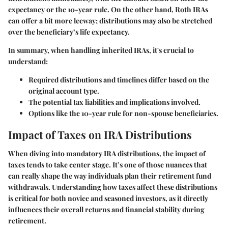
expectancy or the 10-year rule. On the other hand, Roth IRAs
can offer a bit more leeway; distributions may also be stretched
over the beneficiary’s life expectancy.
In summary, when handling inherited IRAs, it's crucial to
understand:
Required distributions and timelines differ based on the
original account type.
The potential tax liabilities and implications involved.
Options like the 10-year rule for non-spouse beneficiaries.
Impact of Taxes on IRA Distributions
When diving into mandatory IRA distributions, the impact of
taxes tends to take center stage. It’s one of those nuances that
can really shape the way individuals plan their retirement fund
withdrawals. Understanding how taxes affect these distributions
is critical for both novice and seasoned investors, as it directly
influences their overall returns and financial stability during
retirement.