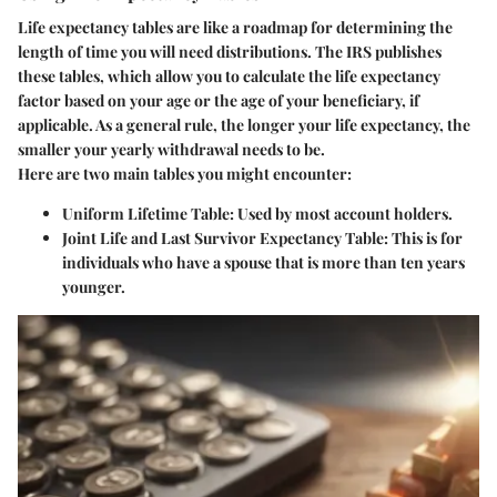
Life expectancy tables are like a roadmap for determining the
length of time you will need distributions. The IRS publishes
these tables, which allow you to calculate the life expectancy
factor based on your age or the age of your beneficiary, if
applicable. As a general rule, the longer your life expectancy, the
smaller your yearly withdrawal needs to be.
Here are two main tables you might encounter:
Uniform Lifetime Table
: Used by most account holders.
Joint Life and Last Survivor Expectancy Table
: This is for
individuals who have a spouse that is more than ten years
younger.