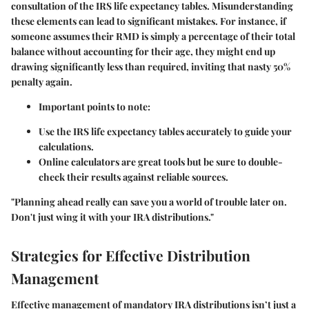
consultation of the IRS life expectancy tables. Misunderstanding
these elements can lead to significant mistakes. For instance, if
someone assumes their RMD is simply a percentage of their total
balance without accounting for their age, they might end up
drawing significantly less than required, inviting that nasty
50%
penalty
again.
Important points to note:
Use the IRS life expectancy tables accurately to guide your
calculations.
Online calculators are great tools but be sure to double-
check their results against reliable sources.
"Planning ahead really can save you a world of trouble later on.
Don't just wing it with your IRA distributions."
Strategies for Effective Distribution
Management
Effective management of mandatory IRA distributions isn’t just a