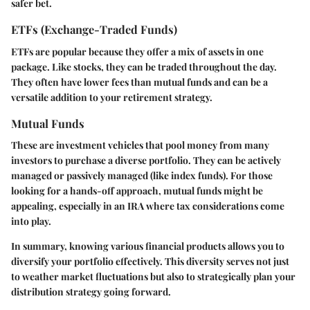
safer bet.
ETFs (Exchange-Traded Funds)
ETFs are popular because they offer a mix of assets in one
package. Like stocks, they can be traded throughout the day.
They often have lower fees than mutual funds and can be a
versatile addition to your retirement strategy.
Mutual Funds
These are investment vehicles that pool money from many
investors to purchase a diverse portfolio. They can be actively
managed or passively managed (like index funds). For those
looking for a hands-off approach, mutual funds might be
appealing, especially in an IRA where tax considerations come
into play.
In summary, knowing various financial products allows you to
diversify your portfolio effectively. This diversity serves not just
to weather market fluctuations but also to strategically plan your
distribution strategy going forward.