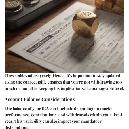
These tables adjust yearly. Hence, it’s important to stay updated.
Using the correct table ensures that you’re not withdrawing too
much or too little, keeping tax implications at a manageable level.
Account Balance Considerations
The balance of your IRA can fluctuate depending on market
performance, contributions, and withdrawals within your fiscal
year. This variability can also impact your mandatory
distributions.