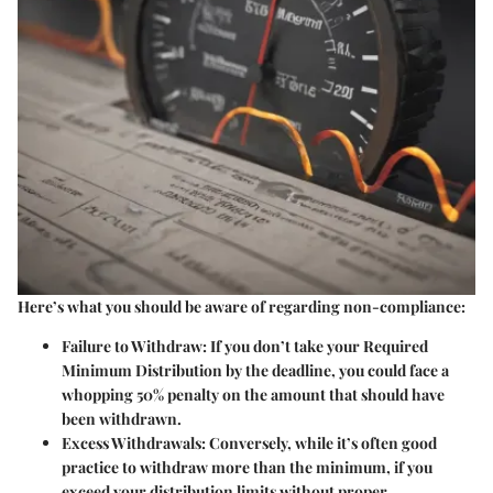
Here’s what you should be aware of regarding non-compliance:
Failure to Withdraw
: If you don’t take your Required
Minimum Distribution by the deadline, you could face a
whopping 50% penalty on the amount that should have
been withdrawn.
Excess Withdrawals
: Conversely, while it’s often good
practice to withdraw more than the minimum, if you
exceed your distribution limits without proper