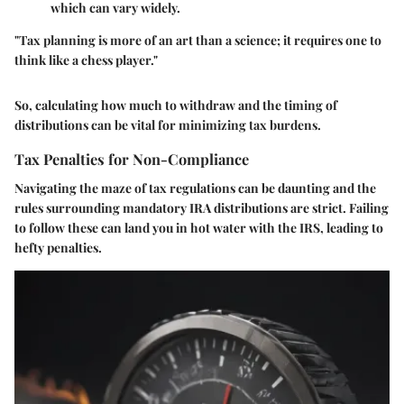
which can vary widely.
"Tax planning is more of an art than a science; it requires one to
think like a chess player."
So, calculating how much to withdraw and the timing of
distributions can be vital for minimizing tax burdens.
Tax Penalties for Non-Compliance
Navigating the maze of tax regulations can be daunting and the
rules surrounding mandatory IRA distributions are strict. Failing
to follow these can land you in hot water with the IRS, leading to
hefty penalties.