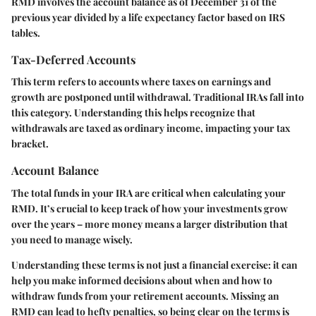
RMD involves the account balance as of December 31 of the
previous year divided by a life expectancy factor based on IRS
tables.
Tax-Deferred Accounts
This term refers to accounts where taxes on earnings and
growth are postponed until withdrawal. Traditional IRAs fall into
this category. Understanding this helps recognize that
withdrawals are taxed as ordinary income, impacting your tax
bracket.
Account Balance
The total funds in your IRA are critical when calculating your
RMD. It’s crucial to keep track of how your investments grow
over the years – more money means a larger distribution that
you need to manage wisely.
Understanding these terms is not just a financial exercise:
it can
help you make informed decisions about when and how to
withdraw funds from your retirement accounts. Missing an
RMD can lead to hefty penalties, so being clear on the terms is