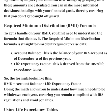
these amounts are calculated, you can make more informed
decisions that align with your financial goals, thereby ensuring
that you don’t get caught off guard.
Required Minimum Distribution (RMD) Formula
To get a handle on your RMD, you first need to understand the
formula that dictates it. The Required Minimum Distribution
formula is straightforward but requires precise data:
Account Balance
: This is the balance of your IRA account as
of December 31 of the previous year.
Life Expectancy Factor
: This is derived from the IRS’s life
expectancy tables.
So, the formula looks like this:
RMD = Account Balance / Life Expectancy Factor
Doing the math allows you to understand how much needs to be
withdrawn each year, ensuring you remain compliant with IRS
regulations and avoid penalties.
Using Life Expectancy Tables