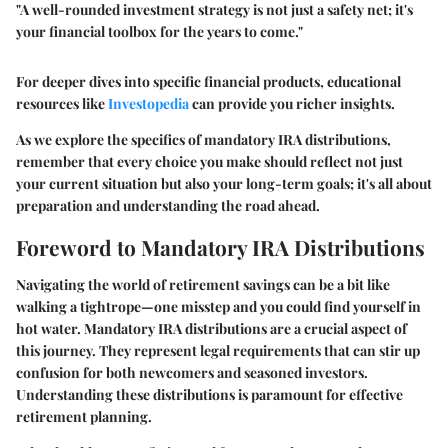
"A well-rounded investment strategy is not just a safety net; it's
your financial toolbox for the years to come."
For deeper dives into specific financial products, educational
resources like
Investopedia
can provide you richer insights.
As we explore the specifics of mandatory IRA distributions,
remember that every choice you make should reflect not just
your current situation but also your long-term goals; it's all about
preparation and understanding the road ahead.
Foreword to Mandatory IRA Distributions
Navigating the world of retirement savings can be a bit like
walking a tightrope—one misstep and you could find yourself in
hot water.
Mandatory IRA distributions
are a crucial aspect of
this journey. They represent legal requirements that can stir up
confusion for both newcomers and seasoned investors.
Understanding these distributions is paramount for effective
retirement planning.