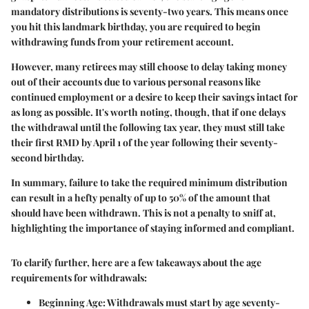
mandatory distributions is seventy-two years. This means once
you hit this landmark birthday, you are required to begin
withdrawing funds from your retirement account.
However, many retirees may still choose to delay taking money
out of their accounts due to various personal reasons like
continued employment or a desire to keep their savings intact for
as long as possible. It's worth noting, though, that if one delays
the withdrawal until the following tax year, they must still take
their first RMD by April 1 of the year following their seventy-
second birthday.
In summary, failure to take the required minimum distribution
can result in a hefty penalty of up to 50% of the amount that
should have been withdrawn. This is not a penalty to sniff at,
highlighting the importance of staying informed and compliant.
To clarify further, here are a few takeaways about the age
requirements for withdrawals:
Beginning Age
: Withdrawals must start by age seventy-