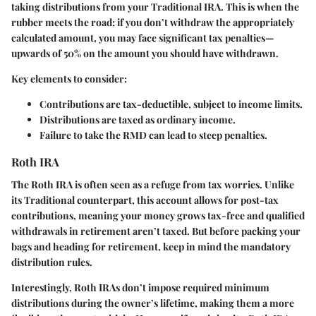
taking distributions from your Traditional IRA. This is when the
rubber meets the road; if you don’t withdraw the appropriately
calculated amount, you may face significant tax penalties—
upwards of 50% on the amount you should have withdrawn.
Key elements to consider:
Contributions are tax-deductible, subject to income limits.
Distributions are taxed as ordinary income.
Failure to take the RMD can lead to steep penalties.
Roth IRA
The Roth IRA is often seen as a refuge from tax worries. Unlike
its Traditional counterpart, this account allows for post-tax
contributions, meaning your money grows tax-free and qualified
withdrawals in retirement aren’t taxed. But before packing your
bags and heading for retirement, keep in mind the mandatory
distribution rules.
Interestingly, Roth IRAs don’t impose required minimum
distributions during the owner’s lifetime, making them a more