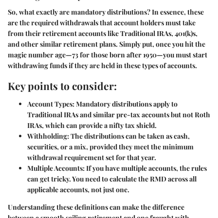
So, what exactly are mandatory distributions? In essence, these
are the required withdrawals that account holders must take
from their retirement accounts like Traditional IRAs, 401(k)s,
and other similar retirement plans. Simply put, once you hit the
magic number age—73 for those born after 1950—you must start
withdrawing funds if they are held in these types of accounts.
Key points to consider:
Account Types:
Mandatory distributions apply to
Traditional IRAs and similar pre-tax accounts but not Roth
IRAs, which can provide a nifty tax shield.
Withholding:
The distributions can be taken as cash,
securities, or a mix, provided they meet the minimum
withdrawal requirement set for that year.
Multiple Accounts:
If you have multiple accounts, the rules
can get tricky. You need to calculate the RMD across all
applicable accounts, not just one.
Understanding these definitions can make the difference
between a smooth sailing retirement and one fraught with