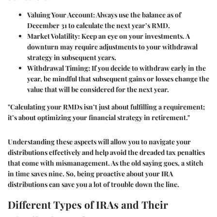
Valuing Your Account
: Always use the balance as of
December 31 to calculate the next year’s RMD.
Market Volatility
: Keep an eye on your investments. A
downturn may require adjustments to your withdrawal
strategy in subsequent years.
Withdrawal Timing
: If you decide to withdraw early in the
year, be mindful that subsequent gains or losses change the
value that will be considered for the next year.
"Calculating your RMDs isn’t just about fulfilling a requirement;
it’s about optimizing your financial strategy in retirement."
Understanding these aspects will allow you to navigate your
distributions effectively and help avoid the dreaded tax penalties
that come with mismanagement. As the old saying goes, a stitch
in time saves nine. So, being proactive about your IRA
distributions can save you a lot of trouble down the line.
Different Types of IRAs and Their