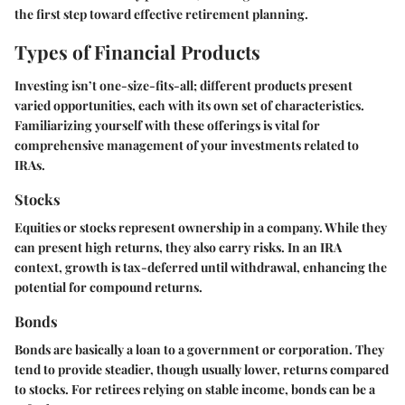
the first step toward effective retirement planning.
Types of Financial Products
Investing isn’t one-size-fits-all; different products present
varied opportunities, each with its own set of characteristics.
Familiarizing yourself with these offerings is vital for
comprehensive management of your investments related to
IRAs.
Stocks
Equities or stocks represent ownership in a company. While they
can present high returns, they also carry risks. In an IRA
context, growth is tax-deferred until withdrawal, enhancing the
potential for compound returns.
Bonds
Bonds are basically a loan to a government or corporation. They
tend to provide steadier, though usually lower, returns compared
to stocks. For retirees relying on stable income, bonds can be a