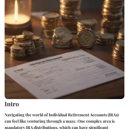
Intro
Navigating the world of Individual Retirement Accounts (IRAs)
can feel like venturing through a maze. One complex area is
mandatory IRA distributions, which can have significant