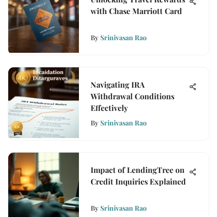
with Chase Marriott Card
By
Srinivasan Rao
Navigating IRA
Withdrawal Conditions
Effectively
By
Srinivasan Rao
Impact of LendingTree on
Credit Inquiries Explained
By
Srinivasan Rao