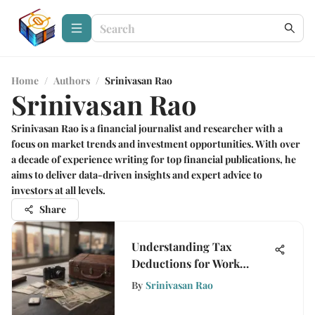
Home
/
Authors
/
Srinivasan Rao
Srinivasan Rao
Srinivasan Rao is a financial journalist and researcher with a
focus on market trends and investment opportunities. With over
a decade of experience writing for top financial publications, he
aims to deliver data-driven insights and expert advice to
investors at all levels.
Share
Understanding Tax
Deductions for Work
Travel Expenses
By
Srinivasan Rao