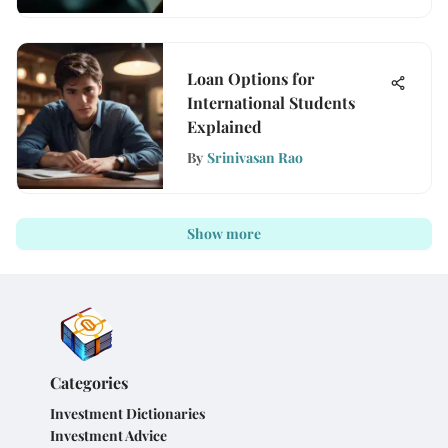
Loan Options for
International Students
Explained
By
Srinivasan Rao
Show more
Categories
Investment Dictionaries
Investment Advice