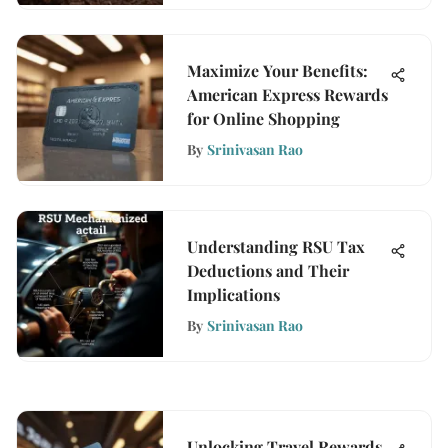
Maximize Your Benefits:
American Express Rewards
for Online Shopping
By
Srinivasan Rao
Understanding RSU Tax
Deductions and Their
Implications
By
Srinivasan Rao
Unlocking Travel Rewards