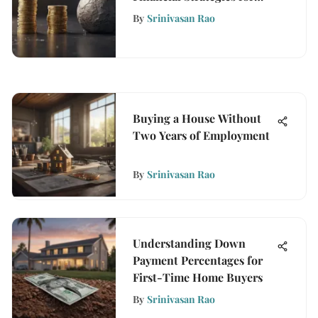
Growth
By
Srinivasan Rao
Buying a House Without
Two Years of Employment
By
Srinivasan Rao
Understanding Down
Payment Percentages for
First-Time Home Buyers
By
Srinivasan Rao