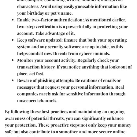
characters. Avoid using easily guessable information like
your birthday or pet’s name.
Enable two-factor authentication:
As mentioned earlier,
two-step verification is a powerful ally in protecting your
account. Take advantage of it.
Keep software updated:
Ensure that both your operating
system and any security software are up to date, as this
helps combat new threats from cybercriminals.
Monitor your account activity:
Regularly check your
transaction history. If you notice anything that looks out of
place, act fast.
Beware of phishing attempts:
Be cautious of emails or
messages that request your personal information. Real
companies rarely ask for sensitive information through
unsecured channels.
By following these best practices and maintaining an ongoing
awareness of potential threats, you can significantly enhance
your protection. These proactive steps not only keep your money
safe but also contribute to a smoother and more secure online