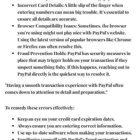
Incorrect Card Details
: A little slip of the finger when
entering numbers can mean big trouble. It’s essential to
ensure all details are accurate.
Browser Compatibility Issues
: Sometimes, the browser
you’re using might not play nice with PayPal's website.
Using the latest version of popular browsers like Chrome
or Firefox can often resolve this.
Fraud Prevention Holds
: PayPal has security measures in
place that may trigger holds on your transaction if they
suspect something fishy. If this happens, reaching out to
PayPal directly is the quickest way to resolve it.
"Having a smooth transaction experience with PayPal often
comes down to attention to detail and preparation.”
To remedy these errors effectively:
Keep an eye on your credit card expiration dates.
Always ensure you are entering correct information.
Use up-to-date software when making your transactions.
Familiarize yourself with PayPal’s fraud protection and