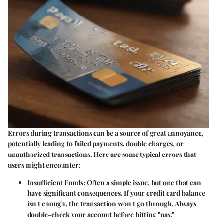
Errors during transactions can be a source of great annoyance,
potentially leading to failed payments, double charges, or
unauthorized transactions. Here are some typical errors that
users might encounter:
Insufficient Funds
: Often a simple issue, but one that can
have significant consequences. If your credit card balance
isn't enough, the transaction won't go through. Always
double-check your account before hitting "pay."