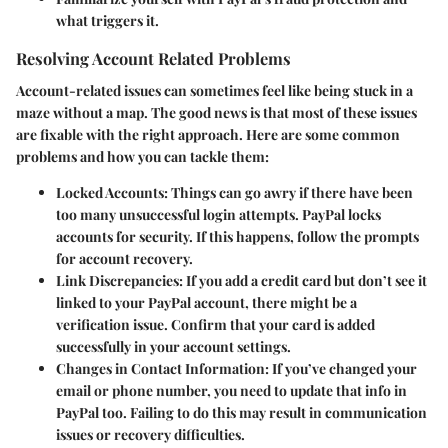
what triggers it.
Resolving Account Related Problems
Account-related issues can sometimes feel like being stuck in a
maze without a map. The good news is that most of these issues
are fixable with the right approach. Here are some common
problems and how you can tackle them:
Locked Accounts
: Things can go awry if there have been
too many unsuccessful login attempts. PayPal locks
accounts for security. If this happens, follow the prompts
for account recovery.
Link Discrepancies
: If you add a credit card but don’t see it
linked to your PayPal account, there might be a
verification issue. Confirm that your card is added
successfully in your account settings.
Changes in Contact Information
: If you’ve changed your
email or phone number, you need to update that info in
PayPal too. Failing to do this may result in communication
issues or recovery difficulties.