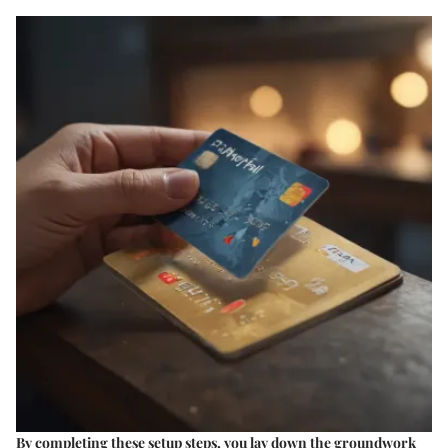
By completing these setup steps, you lay down the groundwork