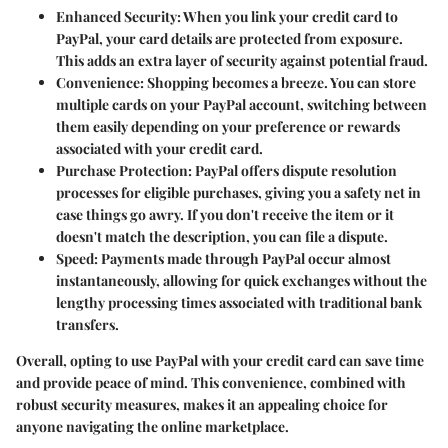
Enhanced Security
: When you link your credit card to
PayPal, your card details are protected from exposure.
This adds an extra layer of security against potential fraud.
Convenience
: Shopping becomes a breeze. You can store
multiple cards on your PayPal account, switching between
them easily depending on your preference or rewards
associated with your credit card.
Purchase Protection
: PayPal offers dispute resolution
processes for eligible purchases, giving you a safety net in
case things go awry. If you don't receive the item or it
doesn't match the description, you can file a dispute.
Speed
: Payments made through PayPal occur almost
instantaneously, allowing for quick exchanges without the
lengthy processing times associated with traditional bank
transfers.
Overall, opting to use PayPal with your credit card can save time
and provide peace of mind. This convenience, combined with
robust security measures, makes it an appealing choice for
anyone navigating the online marketplace.