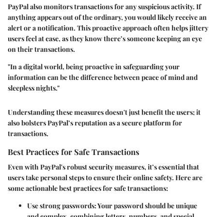
PayPal also monitors transactions for any suspicious activity. If
anything appears out of the ordinary, you would likely receive an
alert or a notification. This proactive approach often helps jittery
users feel at ease, as they know there’s someone keeping an eye
on their transactions.
"In a digital world, being proactive in safeguarding your
information can be the difference between peace of mind and
sleepless nights."
Understanding these measures doesn't just benefit the users; it
also bolsters PayPal’s reputation as a secure platform for
transactions.
Best Practices for Safe Transactions
Even with PayPal's robust security measures, it’s essential that
users take personal steps to ensure their online safety. Here are
some actionable best practices for safe transactions:
Use strong passwords:
Your password should be unique
and complex, combining letters, numbers, and special