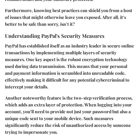
Furthermore, knowing best practices can shield you from a host
of issues that might otherwise leave you exposed. After all, it’s
better to be safe than sorry, isn’t it?
Understanding PayPal's Security Measures
PayPal has established itself as an industry leader in secure online
transactions by implementing multiple layers of security
measures. One key aspect is the robust encryption technology
used during data transmission. This means that your personal
and payment information is scrambled into unreadable code,
effectively making it difficult for any potential cybercriminal to
intercept your details.
Another noteworthy feature is the two-step verification process,
which adds an extra layer of protection. When logging into your
account, you’ll need to provide not just your password but also a
unique code sent to your mobile device. Such measures
significantly reduce the risk of unauthorized access by someone
trying to impersonate you.