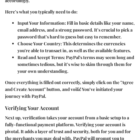
accordingly.
Here’s what you typically need to do:
Input Your Information
: Fill in basic details like your name,
email address, and a strong password. It’s crucial to pick a
password that’s hard to guess but easy to remember.
Choose Your Country
: This determines the currencies
you're able to transact in, as well as the available features.
Read and Accept Terms
: PayPal's terms may seem long and
sometimes tedious, but it’s wise to skim through them for
your own understanding.
Once everything is filled out correctly, simply click on the "Agree
and Create Account" button, and voilà! You’ve initiated your
journey with PayPal.
Verifying Your Account
Next up, verification takes your account from a basic setup to a
fully-functional payment platform. Verifying your account is
pivotal. It adds a layer of trust and security, both for you and for
the merchants you may deal with. PayPal will prompt you to