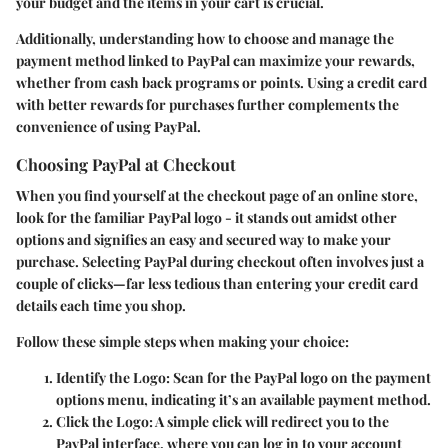
your budget and the items in your cart is crucial.
Additionally, understanding how to choose and manage the
payment method linked to PayPal can maximize your rewards,
whether from cash back programs or points. Using a credit card
with better rewards for purchases further complements the
convenience of using PayPal.
Choosing PayPal at Checkout
When you find yourself at the checkout page of an online store,
look for the familiar PayPal logo - it stands out amidst other
options and signifies an easy and secured way to make your
purchase. Selecting PayPal during checkout often involves just a
couple of clicks—far less tedious than entering your credit card
details each time you shop.
Follow these simple steps when making your choice:
Identify the Logo
: Scan for the PayPal logo on the payment
options menu, indicating it’s an available payment method.
Click the Logo
: A simple click will redirect you to the
PayPal interface, where you can log in to your account