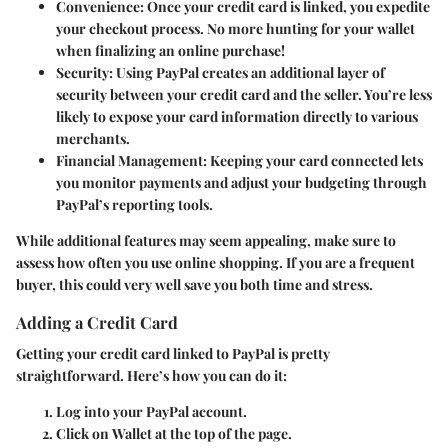
Convenience
: Once your credit card is linked, you expedite
your checkout process. No more hunting for your wallet
when finalizing an online purchase!
Security
: Using PayPal creates an additional layer of
security between your credit card and the seller. You’re less
likely to expose your card information directly to various
merchants.
Financial Management
: Keeping your card connected lets
you monitor payments and adjust your budgeting through
PayPal’s reporting tools.
While additional features may seem appealing, make sure to
assess how often you use online shopping. If you are a frequent
buyer, this could very well save you both time and stress.
Adding a Credit Card
Getting your credit card linked to PayPal is pretty
straightforward. Here’s how you can do it:
Log into your PayPal account.
Click on
Wallet
at the top of the page.