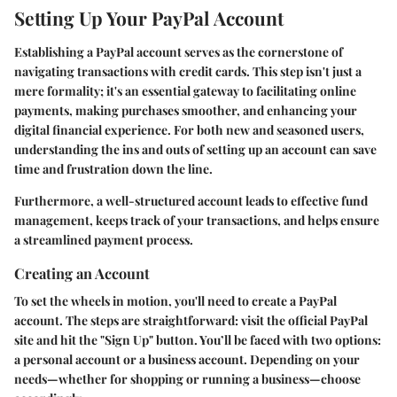
Setting Up Your PayPal Account
Establishing a PayPal account serves as the cornerstone of
navigating transactions with credit cards. This step isn't just a
mere formality; it's an essential gateway to facilitating online
payments, making purchases smoother, and enhancing your
digital financial experience. For both new and seasoned users,
understanding the ins and outs of setting up an account can save
time and frustration down the line.
Furthermore, a well-structured account leads to effective fund
management, keeps track of your transactions, and helps ensure
a streamlined payment process.
Creating an Account
To set the wheels in motion, you'll need to create a PayPal
account. The steps are straightforward: visit the official PayPal
site and hit the "Sign Up" button. You’ll be faced with two options:
a personal account or a business account. Depending on your
needs—whether for shopping or running a business—choose