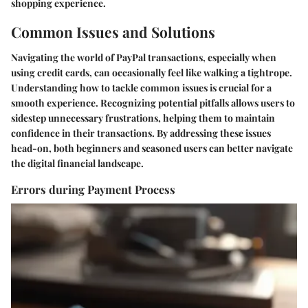
shopping experience.
Common Issues and Solutions
Navigating the world of PayPal transactions, especially when
using credit cards, can occasionally feel like walking a tightrope.
Understanding how to tackle common issues is crucial for a
smooth experience. Recognizing potential pitfalls allows users to
sidestep unnecessary frustrations, helping them to maintain
confidence in their transactions. By addressing these issues
head-on, both beginners and seasoned users can better navigate
the digital financial landscape.
Errors during Payment Process