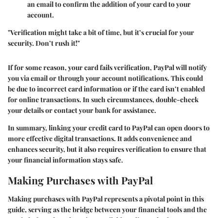
an email to confirm the addition of your card to your
account.
"Verification might take a bit of time, but it’s crucial for your
security. Don’t rush it!"
If for some reason, your card fails verification, PayPal will notify
you via email or through your account notifications. This could
be due to incorrect card information or if the card isn’t enabled
for online transactions. In such circumstances, double-check
your details or contact your bank for assistance.
In summary, linking your credit card to PayPal can open doors to
more effective digital transactions. It adds convenience and
enhances security, but it also requires verification to ensure that
your financial information stays safe.
Making Purchases with PayPal
Making purchases with PayPal represents a pivotal point in this
guide, serving as the bridge between your financial tools and the