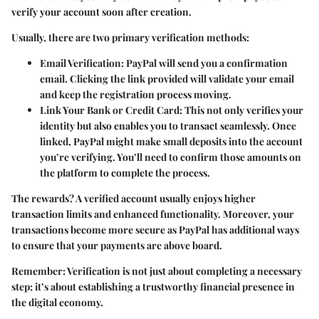
verify your account soon after creation.
Usually, there are two primary verification methods:
Email Verification
: PayPal will send you a confirmation
email. Clicking the link provided will validate your email
and keep the registration process moving.
Link Your Bank or Credit Card
: This not only verifies your
identity but also enables you to transact seamlessly. Once
linked, PayPal might make small deposits into the account
you’re verifying. You’ll need to confirm those amounts on
the platform to complete the process.
The rewards? A verified account usually enjoys higher
transaction limits and enhanced functionality. Moreover, your
transactions become more secure as PayPal has additional ways
to ensure that your payments are above board.
Remember
: Verification is not just about completing a necessary
step; it’s about establishing a trustworthy financial presence in
the digital economy.