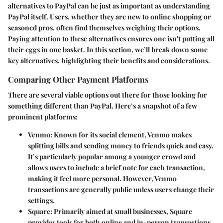
alternatives to PayPal
can be just as important as understanding
PayPal itself. Users, whether they are new to online shopping or
seasoned pros, often find themselves weighing their options.
Paying attention to these alternatives ensures one isn't putting all
their eggs in one basket. In this section, we’ll break down some
key alternatives, highlighting their benefits and considerations.
Comparing Other Payment Platforms
There are several viable options out there for those looking for
something different than PayPal. Here’s a snapshot of a few
prominent platforms:
Venmo
: Known for its social element, Venmo makes
splitting bills and sending money to friends quick and easy.
It’s particularly popular among a younger crowd and
allows users to include a brief note for each transaction,
making it feel more personal. However, Venmo
transactions are generally public unless users change their
settings.
Square
: Primarily aimed at small businesses, Square
provides tools for both online and in-person transactions.