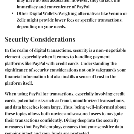
may have no fees associated; however, they do lack the
immediacy and convenience of PayPal.
Other Digital Wallets
: Weighing alternatives like Venmo or
Zelle might provide lower fees or speedier transactions,
depending on your needs.
Security Considerations
In the realm of digital transactions, security is a non-negotiable
element, especially when it comes to handling payment
platforms like PayPal with credit cards. Understanding the
significance of security considerations not only safeguards your
financial information but also instills a sense of trust in the
platform itself.
When using PayPal for transactions, especially involving credit
cards, potential risks such as fraud, unauthorized transactions,
and data breaches loom large. Thus, being well-informed about
these topics allows both novice and seasoned users to navigate
their transactions confidently. Diving deep into the security
measures that PayPal employs ensures that your sensitive data
remains intact and your funds are protected.