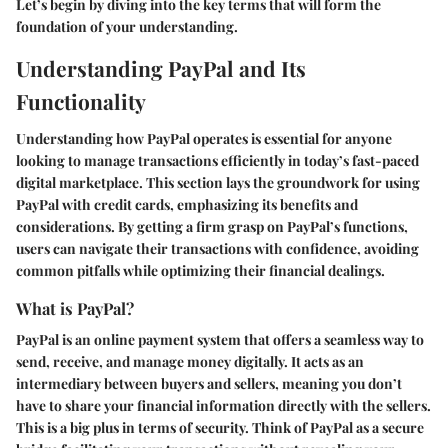
Let’s begin by diving into the key terms that will form the
foundation of your understanding.
Understanding PayPal and Its
Functionality
Understanding how PayPal operates is essential for anyone
looking to manage transactions efficiently in today’s fast-paced
digital marketplace. This section lays the groundwork for using
PayPal with credit cards, emphasizing its benefits and
considerations. By getting a firm grasp on PayPal’s functions,
users can navigate their transactions with confidence, avoiding
common pitfalls while optimizing their financial dealings.
What is PayPal?
PayPal is an online payment system that offers a seamless way to
send, receive, and manage money digitally. It acts as an
intermediary between buyers and sellers, meaning you don’t
have to share your financial information directly with the sellers.
This is a big plus in terms of security. Think of PayPal as a secure