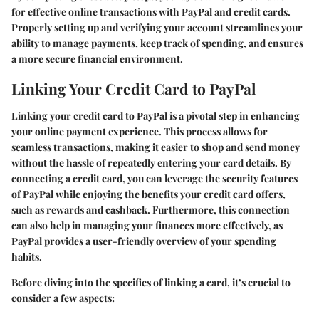
for effective online transactions with PayPal and credit cards.
Properly setting up and verifying your account streamlines your
ability to manage payments, keep track of spending, and ensures
a more secure financial environment.
Linking Your Credit Card to PayPal
Linking your credit card to PayPal is a pivotal step in enhancing
your online payment experience. This process allows for
seamless transactions, making it easier to shop and send money
without the hassle of repeatedly entering your card details. By
connecting a credit card, you can leverage the security features
of PayPal while enjoying the benefits your credit card offers,
such as rewards and cashback. Furthermore, this connection
can also help in managing your finances more effectively, as
PayPal provides a user-friendly overview of your spending
habits.
Before diving into the specifics of linking a card, it’s crucial to
consider a few aspects: