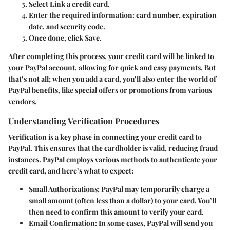
Select
Link a credit card
.
Enter the required information: card number, expiration
date, and security code.
Once done, click
Save
.
After completing this process, your credit card will be linked to
your PayPal account, allowing for quick and easy payments. But
that’s not all; when you add a card, you’ll also enter the world of
PayPal benefits, like special offers or promotions from various
vendors.
Understanding Verification Procedures
Verification is a key phase in connecting your credit card to
PayPal. This ensures that the cardholder is valid, reducing fraud
instances. PayPal employs various methods to authenticate your
credit card, and here’s what to expect:
Small Authorizations
: PayPal may temporarily charge a
small amount (often less than a dollar) to your card. You’ll
then need to confirm this amount to verify your card.
Email Confirmation
: In some cases, PayPal will send you