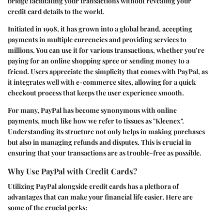
bridge facilitating your transactions without revealing your
credit card details to the world.
Initiated in 1998, it has grown into a global brand, accepting
payments in multiple currencies and providing services to
millions. You can use it for various transactions, whether you’re
paying for an online shopping spree or sending money to a
friend. Users appreciate the simplicity that comes with PayPal, as
it integrates well with e-commerce sites, allowing for a quick
checkout process that keeps the user experience smooth.
For many, PayPal has become synonymous with online
payments, much like how we refer to tissues as "Kleenex".
Understanding its structure not only helps in making purchases
but also in managing refunds and disputes. This is crucial in
ensuring that your transactions are as trouble-free as possible.
Why Use PayPal with Credit Cards?
Utilizing PayPal alongside credit cards has a plethora of
advantages that can make your financial life easier. Here are
some of the crucial perks: