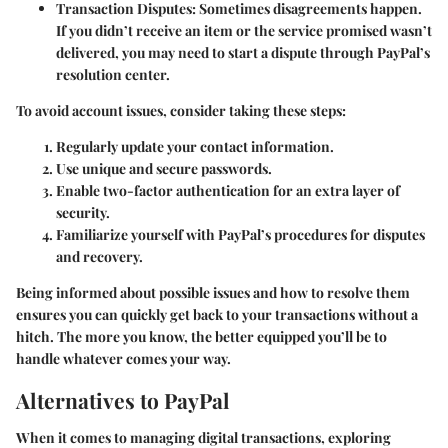
Transaction Disputes
: Sometimes disagreements happen.
If you didn’t receive an item or the service promised wasn’t
delivered, you may need to start a dispute through PayPal’s
resolution center.
To avoid account issues, consider taking these steps:
Regularly update your contact information.
Use unique and secure passwords.
Enable two-factor authentication for an extra layer of
security.
Familiarize yourself with PayPal’s procedures for disputes
and recovery.
Being informed about possible issues and how to resolve them
ensures you can quickly get back to your transactions without a
hitch. The more you know, the better equipped you’ll be to
handle whatever comes your way.
Alternatives to PayPal
When it comes to managing digital transactions, exploring