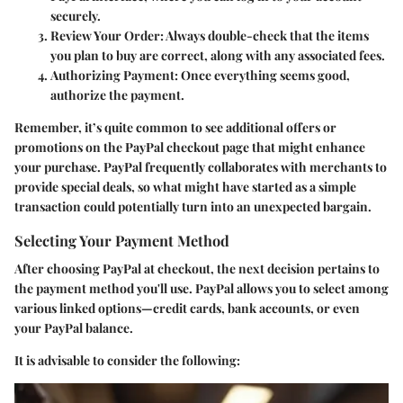
securely.
Review Your Order
: Always double-check that the items
you plan to buy are correct, along with any associated fees.
Authorizing Payment
: Once everything seems good,
authorize the payment.
Remember, it’s quite common to see additional offers or
promotions on the PayPal checkout page that might enhance
your purchase. PayPal frequently collaborates with merchants to
provide special deals, so what might have started as a simple
transaction could potentially turn into an unexpected bargain.
Selecting Your Payment Method
After choosing PayPal at checkout, the next decision pertains to
the payment method you'll use. PayPal allows you to select among
various linked options—credit cards, bank accounts, or even
your PayPal balance.
It is advisable to consider the following: