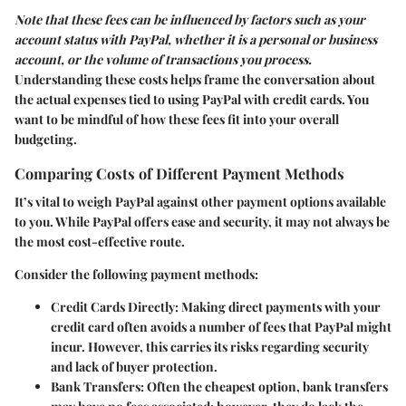
Note that these fees can be influenced by factors such as your
account status with PayPal, whether it is a personal or business
account, or the volume of transactions you process.
Understanding these costs helps frame the conversation about
the actual expenses tied to using PayPal with credit cards. You
want to be mindful of how these fees fit into your overall
budgeting.
Comparing Costs of Different Payment Methods
It’s vital to weigh PayPal against other payment options available
to you. While PayPal offers ease and security, it may not always be
the most cost-effective route.
Consider the following payment methods:
Credit Cards Directly
: Making direct payments with your
credit card often avoids a number of fees that PayPal might
incur. However, this carries its risks regarding security
and lack of buyer protection.
Bank Transfers
: Often the cheapest option, bank transfers