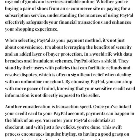
myriad of goods and services available online. Whether you're
buying a pair of shoes from an e-commerce site or paying for a
subscription service, understanding the nuances of using PayPal
effectively safeguards your financial transactions and enhances
your shopping experience.
When selecting PayPal as your payment method, it’s not just
about convenience. It’s about leveraging the benefits of security
and an added layer of buyer protection. In a world rife with data
breaches and fraudulent schemes, PayPal offers a shield. They
stand by their users with policies that can facilitate refunds and
resolve disputes, which is often a significant relief when dealing
with an unfamiliar merchant. By choosing PayPal, you can shop
with more peace of mind, knowing that your sensitive credit card
information is not directly exposed to the seller.
Another consideration is transaction speed. Once you’ve linked
your credit card to your PayPal account, payments can happen in
the blink of an eye. You enter your PayPal credentials at
checkout, and with just a few clicks, you're done. This swift
process encourages impulse buying, so having a good grasp on