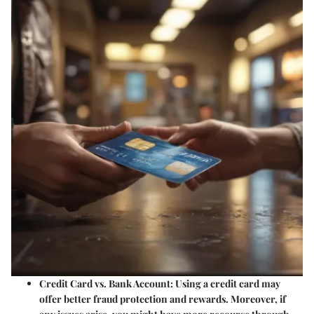
Credit Card vs. Bank Account
: Using a credit card may
offer better fraud protection and rewards. Moreover, if