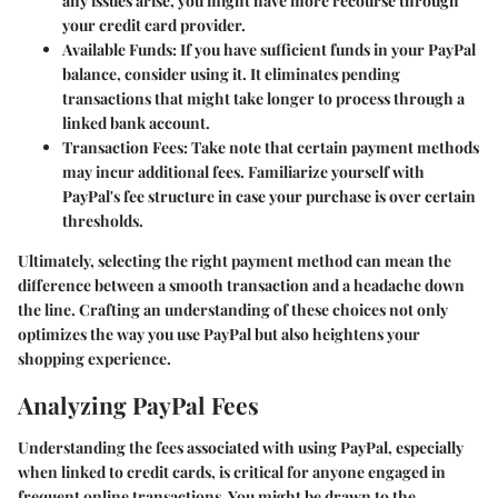
any issues arise, you might have more recourse through
your credit card provider.
Available Funds
: If you have sufficient funds in your PayPal
balance, consider using it. It eliminates pending
transactions that might take longer to process through a
linked bank account.
Transaction Fees
: Take note that certain payment methods
may incur additional fees. Familiarize yourself with
PayPal's fee structure in case your purchase is over certain
thresholds.
Ultimately, selecting the right payment method can mean the
difference between a smooth transaction and a headache down
the line. Crafting an understanding of these choices not only
optimizes the way you use PayPal but also heightens your
shopping experience.
Analyzing PayPal Fees
Understanding the fees associated with using PayPal, especially
when linked to credit cards, is critical for anyone engaged in
frequent online transactions. You might be drawn to the