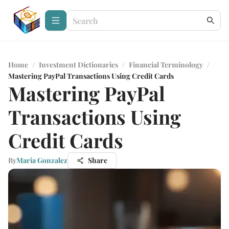
Home
/
Investment Dictionaries
/
Financial Terminology
/
Mastering PayPal Transactions Using Credit Cards
Mastering PayPal
Transactions Using
Credit Cards
By
Maria Gonzalez
Share