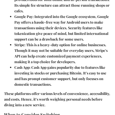
Its simple fee structure can attract those running shops or
cafes.
Google Pay
: Integrated into the Google ecosystem, Google
Pay offers a hassle-free way for Android users to make
transactions using their devices. Security features like
tokenization give peace of mind, but limited international
support can be a drawback for some users.
Stripe
: This is a heavy-duty option for online businesses.
Though it may not be suitable for everyday users, Stripe's
API can help create customized payment experiences,
making it a top choice for developers.
Cash App
: Cash App gains popularity due to features like
investing in stocks or purchasing Bitcoin. It’s easy to use
and has prompt customer support, but only focuses on
domestic transactions.
These platforms offer various levels of convenience, accessibility,
and costs. Hence, it’s worth weighing personal needs before
diving into a new service.
When to Consider Switching