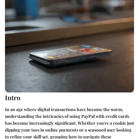
Intro
In an age where digital transactions have become the norm,
understanding the intricacies of using PayPal with credit cards
has become increasingly significant. Whether you're a rookie just
dipping your toes in online payments or a seasoned user looking
to refine your skill set, grasping how to navigate these