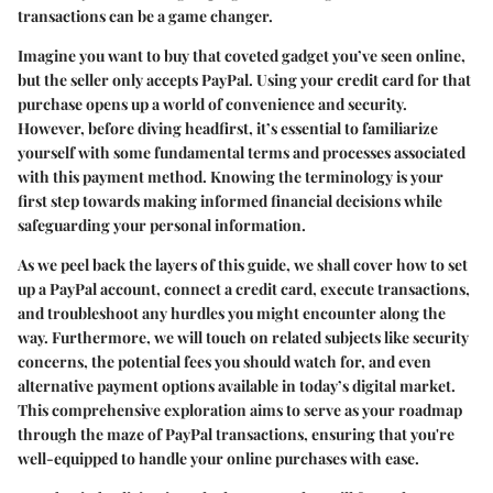
transactions can be a game changer.
Imagine you want to buy that coveted gadget you’ve seen online,
but the seller only accepts PayPal. Using your credit card for that
purchase opens up a world of convenience and security.
However, before diving headfirst, it’s essential to familiarize
yourself with some fundamental terms and processes associated
with this payment method. Knowing the terminology is your
first step towards making informed financial decisions while
safeguarding your personal information.
As we peel back the layers of this guide, we shall cover how to set
up a PayPal account, connect a credit card, execute transactions,
and troubleshoot any hurdles you might encounter along the
way. Furthermore, we will touch on related subjects like security
concerns, the potential fees you should watch for, and even
alternative payment options available in today’s digital market.
This comprehensive exploration aims to serve as your roadmap
through the maze of PayPal transactions, ensuring that you're
well-equipped to handle your online purchases with ease.