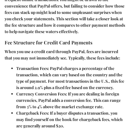
convenience that PayPal offers, but failing to consider how those
fees can stack up might lead to some unpleasant surprises when
you check your statements. This section will take a closer look at
the fee structure and how it compares to other payment methods
to help navigate these waters effectively.
Fee Structure for Credit Card Payments
When you use a credit card through PayPal, fees are incurred
that you may not immediately see. Typically, these fees include:
Transaction Fees
: PayPal charges a percentage of the
transaction, which can vary based on the country and the
type of payment. For most transactions in the U.S., this fee
is around 2.9% plus a fixed fee based on the currency.
Currency Conversion Fees
: If you are dealing in foreign
currencies, PayPal adds a conversion fee. This can range
from 3% to 4% above the market exchange rate.
Chargeback Fees
: If a buyer disputes a transaction, you
may find yourself on the hook for chargeback fees, which
are generally around $20.