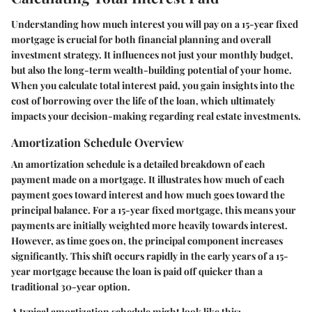
Understanding how much interest you will pay on a 15-year fixed
mortgage is crucial for both financial planning and overall
investment strategy. It influences not just your monthly budget,
but also the long-term wealth-building potential of your home.
When you calculate total interest paid, you gain insights into the
cost of borrowing over the life of the loan, which ultimately
impacts your decision-making regarding real estate investments.
Amortization Schedule Overview
An amortization schedule is a detailed breakdown of each
payment made on a mortgage. It illustrates how much of each
payment goes toward interest and how much goes toward the
principal balance. For a 15-year fixed mortgage, this means your
payments are initially weighted more heavily towards interest.
However, as time goes on, the principal component increases
significantly. This shift occurs rapidly in the early years of a 15-
year mortgage because the loan is paid off quicker than a
traditional 30-year option.
A typical amortization schedule might look like this: