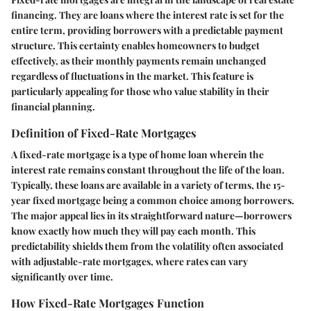
financing. They are loans where the interest rate is set for the
entire term, providing borrowers with a predictable payment
structure. This certainty enables homeowners to budget
effectively, as their monthly payments remain unchanged
regardless of fluctuations in the market. This feature is
particularly appealing for those who value stability in their
financial planning.
Definition of Fixed-Rate Mortgages
A fixed-rate mortgage is a type of home loan wherein the
interest rate remains constant throughout the life of the loan.
Typically, these loans are available in a variety of terms, the 15-
year fixed mortgage being a common choice among borrowers.
The major appeal lies in its straightforward nature—borrowers
know exactly how much they will pay each month. This
predictability shields them from the volatility often associated
with adjustable-rate mortgages, where rates can vary
significantly over time.
How Fixed-Rate Mortgages Function