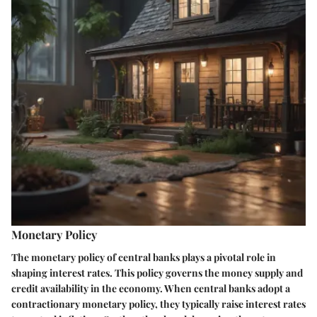
Monetary Policy
The monetary policy of central banks plays a pivotal role in
shaping interest rates. This policy governs the money supply and
credit availability in the economy. When central banks adopt a
contractionary monetary policy, they typically raise interest rates