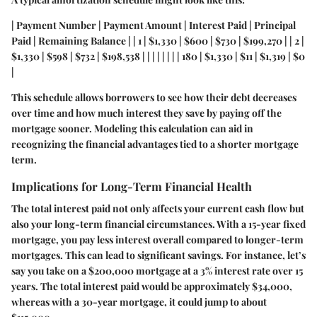
| Payment Number | Payment Amount | Interest Paid | Principal
Paid | Remaining Balance | | 1 | $1,330 | $600 | $730 | $199,270 | | 2 |
$1,330 | $598 | $732 | $198,538 | | | | | | | | 180 | $1,330 | $11 | $1,319 | $0
|
This schedule allows borrowers to see how their debt decreases
over time and how much interest they save by paying off the
mortgage sooner. Modeling this calculation can aid in
recognizing the financial advantages tied to a shorter mortgage
term.
Implications for Long-Term Financial Health
The total interest paid not only affects your current cash flow but
also your long-term financial circumstances. With a 15-year fixed
mortgage, you pay less interest overall compared to longer-term
mortgages. This can lead to significant savings. For instance, let’s
say you take on a $200,000 mortgage at a 3% interest rate over 15
years. The total interest paid would be approximately $34,000,
whereas with a 30-year mortgage, it could jump to about