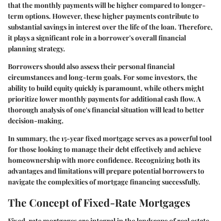
that the monthly payments will be higher compared to longer-
term options. However, these higher payments contribute to
substantial savings in interest over the life of the loan. Therefore,
it plays a significant role in a borrower's overall financial
planning strategy.
Borrowers should also assess their personal financial
circumstances and long-term goals. For some investors, the
ability to build equity quickly is paramount, while others might
prioritize lower monthly payments for additional cash flow. A
thorough analysis of one's financial situation will lead to better
decision-making.
In summary, the 15-year fixed mortgage serves as a powerful tool
for those looking to manage their debt effectively and achieve
homeownership with more confidence. Recognizing both its
advantages and limitations will prepare potential borrowers to
navigate the complexities of mortgage financing successfully.
The Concept of Fixed-Rate Mortgages
Fixed-rate mortgages are integral in the landscape of real estate