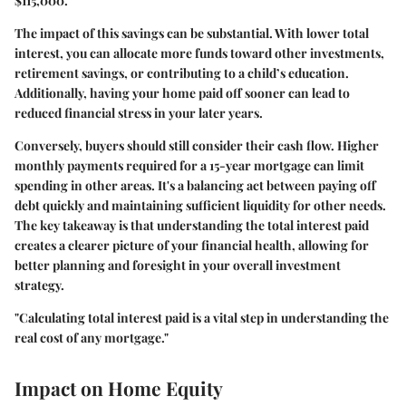
$115,000.
The impact of this savings can be substantial. With lower total
interest, you can allocate more funds toward other investments,
retirement savings, or contributing to a child’s education.
Additionally, having your home paid off sooner can lead to
reduced financial stress in your later years.
Conversely, buyers should still consider their cash flow. Higher
monthly payments required for a 15-year mortgage can limit
spending in other areas. It's a balancing act between paying off
debt quickly and maintaining sufficient liquidity for other needs.
The key takeaway is that understanding the total interest paid
creates a clearer picture of your financial health, allowing for
better planning and foresight in your overall investment
strategy.
"Calculating total interest paid is a vital step in understanding the
real cost of any mortgage."
Impact on Home Equity