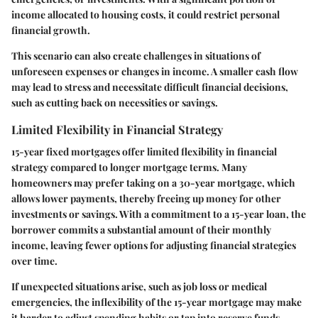
income allocated to housing costs, it could restrict personal
financial growth.
This scenario can also create challenges in situations of
unforeseen expenses or changes in income. A smaller cash flow
may lead to stress and necessitate difficult financial decisions,
such as cutting back on necessities or savings.
Limited Flexibility in Financial Strategy
15-year fixed mortgages offer
limited flexibility in financial
strategy
compared to longer mortgage terms. Many
homeowners may prefer taking on a 30-year mortgage, which
allows lower payments, thereby freeing up money for other
investments or savings. With a commitment to a 15-year loan, the
borrower commits a substantial amount of their monthly
income, leaving fewer options for adjusting financial strategies
over time.
If unexpected situations arise, such as job loss or medical
emergencies, the inflexibility of the 15-year mortgage may make
it harder to adjust spending habits or tap into reserve funds.