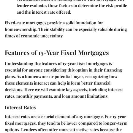
lender evaluates these factors to determine the risk profile
and the interest rate offered.
Fixed-rate mortgages provide a solid foundation for
homeownership. Their stability can be especially valuable during
times of economic uncertainty.
Features of 15-Year Fixed Mortgages
Understanding the features of 15-year fixed mortgages is
essential for anyone considering this option in their financing
plans. As a homeowner or potential buyer, recognizing how
these elements interact can help inform better financial
decisions. Here we will examine key aspects, including interest
rates, monthly payments, and loan amount limitations.
Interest Rates
Interest rates are a crucial element of any mortgage. For 15-year
fixed mortgages, they tend to be lower compared to longer-term
options. Lenders often offer more attractive rates because the