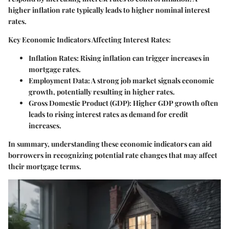
higher inflation rate typically leads to higher nominal interest
rates.
Key Economic Indicators Affecting Interest Rates:
Inflation Rates:
Rising inflation can trigger increases in
mortgage rates.
Employment Data:
A strong job market signals economic
growth, potentially resulting in higher rates.
Gross Domestic Product (GDP):
Higher GDP growth often
leads to rising interest rates as demand for credit
increases.
In summary, understanding these economic indicators can aid
borrowers in recognizing potential rate changes that may affect
their mortgage terms.