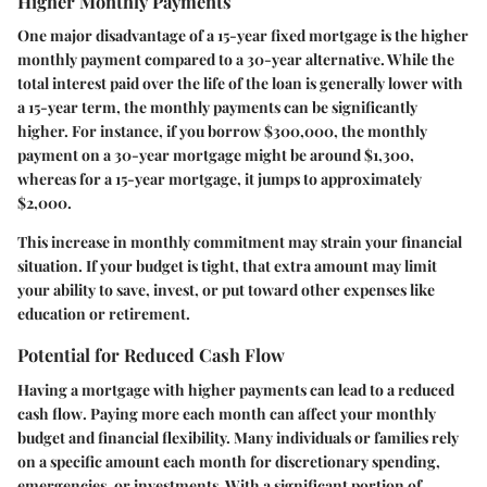
Higher Monthly Payments
One major disadvantage of a 15-year fixed mortgage is the
higher
monthly payment
compared to a 30-year alternative. While the
total interest paid over the life of the loan is generally lower with
a 15-year term, the monthly payments can be significantly
higher. For instance, if you borrow $300,000, the monthly
payment on a 30-year mortgage might be around $1,300,
whereas for a 15-year mortgage, it jumps to approximately
$2,000.
This increase in monthly commitment may strain your financial
situation. If your budget is tight, that extra amount may limit
your ability to save, invest, or put toward other expenses like
education or retirement.
Potential for Reduced Cash Flow
Having a mortgage with higher payments can lead to a
reduced
cash flow
. Paying more each month can affect your monthly
budget and financial flexibility. Many individuals or families rely
on a specific amount each month for discretionary spending,
emergencies, or investments. With a significant portion of