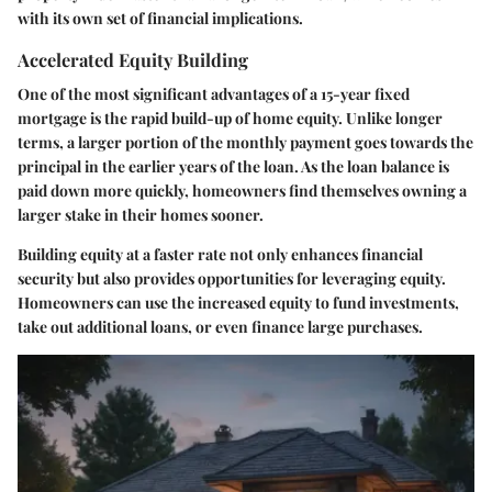
with its own set of financial implications.
Accelerated Equity Building
One of the most significant advantages of a 15-year fixed
mortgage is the rapid build-up of home equity. Unlike longer
terms, a larger portion of the monthly payment goes towards the
principal in the earlier years of the loan. As the loan balance is
paid down more quickly, homeowners find themselves owning a
larger stake in their homes sooner.
Building equity at a faster rate not only enhances financial
security but also provides opportunities for leveraging equity.
Homeowners can use the increased equity to fund investments,
take out additional loans, or even finance large purchases.