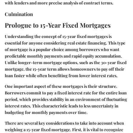
with lenders and more precise analysis of contract terms.
Culmination
Prologue to 15-Year Fixed Mortgages
Understanding the concept of 15-year fixed mortgages is
essential for anyone considering real estate financing. This type
of mortgage is a popular choice among borrowers who want
predictable monthly payments and rapid equity accumulation.
Unlike longer-term mortgage options, such as the 30-year fixed
mortgage, the 15-year term allows homeowners to pay off their
loan faster while often benefiting from lower interest rates.
One important aspect of these mortgages is their structure.
Borrowers commit to pay a fixed interest rate for the entire loan
period, which provides stability in an environment of fluctuating
interest rates. This characteristic leads to less uncertainty in
budgeting for monthly payments over time.
There are several key considerations to take into account when
weighing a 15-year fixed mortgage. First, it is vital to recognize