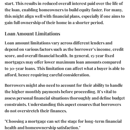
start. This results in reduced overall interest paid over the life of
the loan, enabling homeowners to build equity faster. For many,
this might align well with financial plans, especially if one aims to
gain full ownership of their home in a shorter period.
Loan Amount Limitations
Loan amount limitations vary across different lenders and
depend on various factors such as the borrower’s income, credit
score, and overall financial health. In general, 15-year fixed
mortgages may offer lower maximum loan amounts compared
to 30-year loans. This limitation can affect what a buyer is able to
afford, hence requiring careful consideration.
Borrowers might also need to account for their ability to handle
the higher monthly payments before proceeding. It’s vital to
assess personal financial situations thoroughly and define budget
constraints. Understanding this aspect ensures that borrowers
do not overstretch their finances.
"Choosing a mortgage can set the stage for long-term financial
health and homeownership satisfaction."