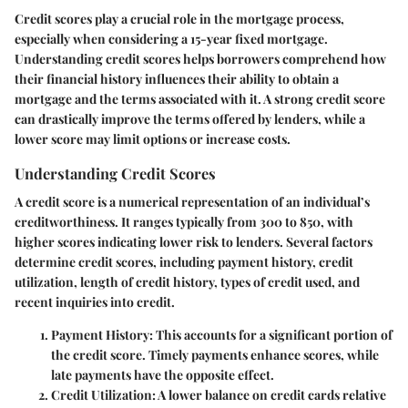
Credit scores play a crucial role in the mortgage process,
especially when considering a 15-year fixed mortgage.
Understanding credit scores helps borrowers comprehend how
their financial history influences their ability to obtain a
mortgage and the terms associated with it. A strong credit score
can drastically improve the terms offered by lenders, while a
lower score may limit options or increase costs.
Understanding Credit Scores
A credit score is a numerical representation of an individual’s
creditworthiness. It ranges typically from 300 to 850, with
higher scores indicating lower risk to lenders. Several factors
determine credit scores, including payment history, credit
utilization, length of credit history, types of credit used, and
recent inquiries into credit.
Payment History
: This accounts for a significant portion of
the credit score. Timely payments enhance scores, while
late payments have the opposite effect.
Credit Utilization
: A lower balance on credit cards relative