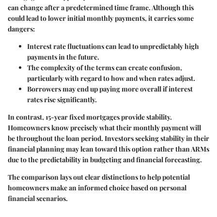
can change after a predetermined time frame. Although this
could lead to lower initial monthly payments, it carries some
dangers:
Interest rate fluctuations
can lead to unpredictably high
payments in the future.
The complexity of the terms can create confusion,
particularly with regard to how and when rates adjust.
Borrowers may end up paying more overall if interest
rates rise significantly.
In contrast, 15-year fixed mortgages provide stability.
Homeowners know precisely what their monthly payment will
be throughout the loan period. Investors seeking stability in their
financial planning may lean toward this option rather than ARMs
due to the predictability in budgeting and financial forecasting.
The comparison lays out clear distinctions to help potential
homeowners make an informed choice based on personal
financial scenarios.