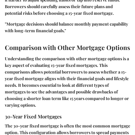
Borrowers should carefully assess their future plans and
potential risks before choosing a 15-year fixed mortgage.
"Mortgage decisions should balance monthly payment capability
with long-term financial goals."
Comparison with Other Mortgage Options
Understanding the
comparison with other mortgage options
is a
key aspect of evaluating 15-year fixed mortgages. This
comparisons allows potential borrowers to assess whether a 15-
year fixed mortgage aligns with their financial goals and lifestyle
needs. It becomes essential to look at different types of
mortgages to see the advantages and possible drawbacks of
choosing a shorter loan term like 15 years compared to longer or
varying options.
30-Year Fixed Mortgages
The 30-year fixed mortgage is often the most common mortgage
option. This configuration allows borrowers to spread payments