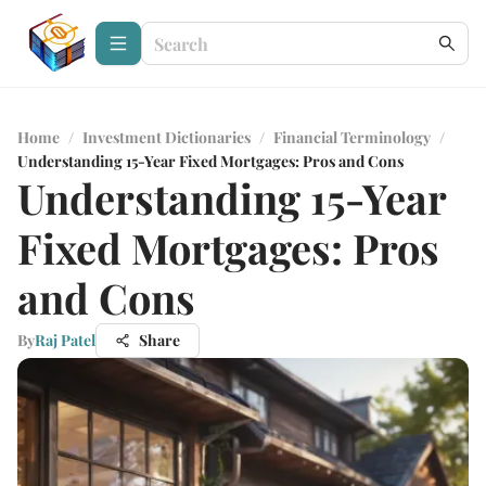
Home
/
Investment Dictionaries
/
Financial Terminology
/
Understanding 15-Year Fixed Mortgages: Pros and Cons
Understanding 15-Year
Fixed Mortgages: Pros
and Cons
By
Raj Patel
Share