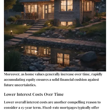
Moreover, as home values generally increase over time, rapidly
accumulating equity ensures a solid financial cushion against
future uncertainties.
Lower Interest Costs Over Time
Lower overall interest costs are another compelling reason to
consider a 15-year term. Fixed-rate mortgages typically offer