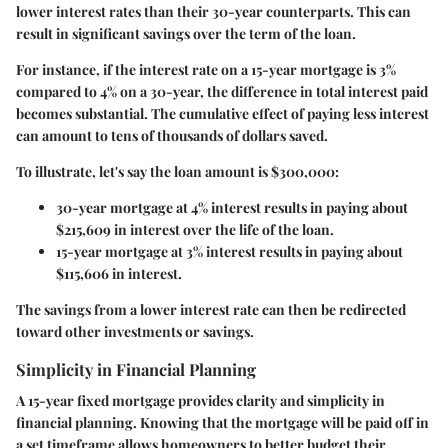
lower interest rates than their 30-year counterparts. This can
result in significant savings over the term of the loan.
For instance, if the interest rate on a 15-year mortgage is 3%
compared to 4% on a 30-year, the difference in total interest paid
becomes substantial. The cumulative effect of paying less interest
can amount to tens of thousands of dollars saved.
To illustrate, let's say the loan amount is $300,000:
30-year mortgage at 4% interest results in paying about
$215,609 in interest over the life of the loan.
15-year mortgage at 3% interest results in paying about
$115,606 in interest.
The savings from a lower interest rate can then be redirected
toward other investments or savings.
Simplicity in Financial Planning
A 15-year fixed mortgage provides clarity and simplicity in
financial planning. Knowing that the mortgage will be paid off in
a set timeframe allows homeowners to better budget their