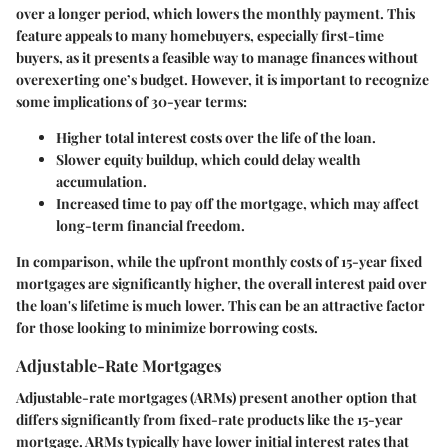
over a longer period, which lowers the monthly payment. This
feature appeals to many homebuyers, especially first-time
buyers, as it presents a feasible way to manage finances without
overexerting one’s budget. However, it is important to recognize
some implications of 30-year terms:
Higher total interest costs
over the life of the loan.
Slower equity buildup
, which could delay wealth
accumulation.
Increased time to pay off the mortgage
, which may affect
long-term financial freedom.
In comparison, while the upfront monthly costs of 15-year fixed
mortgages are significantly higher, the overall interest paid over
the loan's lifetime is much lower. This can be an attractive factor
for those looking to minimize borrowing costs.
Adjustable-Rate Mortgages
Adjustable-rate mortgages (ARMs) present another option that
differs significantly from fixed-rate products like the 15-year
mortgage. ARMs typically have lower initial interest rates that