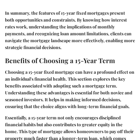
In summary, the features of 15-year fixed mortgages present
both opportunities and constraints. By knowing how interest
rates work, understanding the implications of monthly
payments, and recognizing loan amount limitations, clients can
navigate the mortgage landscape more effectively, enabling more
strategic financial decisions.
Benefits of Choosing a 15-Year Term
Choosing a 15-year fixed mortgage can have a profound effect on
an individual's financial health. This section explores the key
benefits associated with adopting such a mortgage term.
Understanding these advantages is essential for both novice and
seasoned investors. It helps in making informed decisions,
ensuring that the choice aligns with long-term financial goals.
Essentially, a 15-year term not only encourages disciplined
financial habits but also contributes to greater equity in the
home. This type of mortgage allows homeowners to pay off their
property much faster than a longer-term loan, which comes