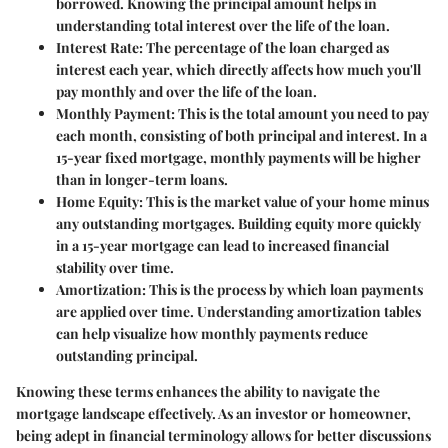
borrowed. Knowing the principal amount helps in
understanding total interest over the life of the loan.
Interest Rate
: The percentage of the loan charged as
interest each year, which directly affects how much you'll
pay monthly and over the life of the loan.
Monthly Payment
: This is the total amount you need to pay
each month, consisting of both principal and interest. In a
15-year fixed mortgage, monthly payments will be higher
than in longer-term loans.
Home Equity
: This is the market value of your home minus
any outstanding mortgages. Building equity more quickly
in a 15-year mortgage can lead to increased financial
stability over time.
Amortization
: This is the process by which loan payments
are applied over time. Understanding amortization tables
can help visualize how monthly payments reduce
outstanding principal.
Knowing these terms enhances the ability to navigate the
mortgage landscape effectively. As an investor or homeowner,
being adept in financial terminology allows for better discussions