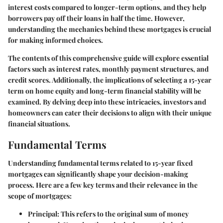
interest costs compared to longer-term options, and they help
borrowers pay off their loans in half the time. However,
understanding the mechanics behind these mortgages is crucial
for making informed choices.
The contents of this comprehensive guide will explore essential
factors such as interest rates, monthly payment structures, and
credit scores. Additionally, the implications of selecting a 15-year
term on home equity and long-term financial stability will be
examined. By delving deep into these intricacies, investors and
homeowners can cater their decisions to align with their unique
financial situations.
Fundamental Terms
Understanding fundamental terms related to 15-year fixed
mortgages can significantly shape your decision-making
process. Here are a few key terms and their relevance in the
scope of mortgages:
Principal
: This refers to the original sum of money