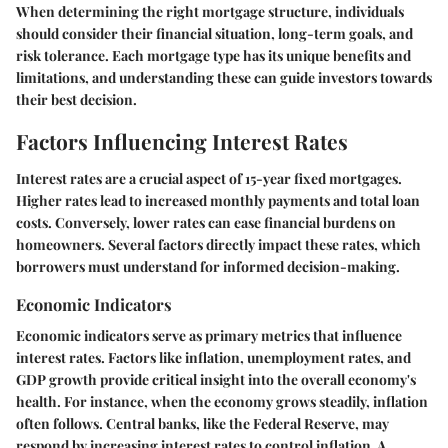
When determining the right mortgage structure, individuals
should consider their financial situation, long-term goals, and
risk tolerance. Each mortgage type has its unique benefits and
limitations, and understanding these can guide investors towards
their best decision.
Factors Influencing Interest Rates
Interest rates are a crucial aspect of 15-year fixed mortgages.
Higher rates lead to increased monthly payments and total loan
costs. Conversely, lower rates can ease financial burdens on
homeowners. Several factors directly impact these rates, which
borrowers must understand for informed decision-making.
Economic Indicators
Economic indicators serve as primary metrics that influence
interest rates. Factors like inflation, unemployment rates, and
GDP growth provide critical insight into the overall economy's
health. For instance, when the economy grows steadily, inflation
often follows. Central banks, like the Federal Reserve, may
respond by increasing interest rates to control inflation. A