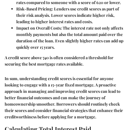
rates compared to someone with a score of 620 or lower.
Risk-Based Pricing
: Lenders use credit scores as part of
their risk analysis. Lower scores indicate higher risk,
leading to higher interest rates and costs.
Impact on Overall Costs
: The interest rate not only affects
monthly payments but also the total amount paid over the
duration of the loan. Even slightly higher rates can add up
quickly over 15 years.
A credit score above 740 is often considered a threshold for
securing the best mortgage rates available.
In sum, understanding credit scores is essential for anyone
looking to engage with a 15-year fixed mortgage. A proactive
approach in managing and improving credit scores can lead to
better financial outcomes and can make the journey of
homeownership smoother. Borrowers should routinely check
their scores and consider financial strategies that enhance their
creditworthiness before applying for a mortgage.
Calculating Total Interest Paid