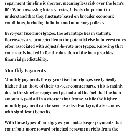
repayment timeline is shorter, meaning less risk over the loan's
life. When assessing interest rates, it is also important to
understand that they fluctuate based on broader economic
conditions, including inflation and monetary policies.
In 15-year fixed mortgages, the advantage lies in stability.
Borrowers are protected from the potential rise in interest rates
often associated with adjustable-rate mortgages. Knowing that
your rate is locked in for the duration of the loan provides
financial predictability.
Monthly Payments
Monthly payments for 15-year fixed mortgages are typically
higher than those of their 30-year counterparts. This is mainly
due to the shorter repayment period and the fact that the loan
amount is paid off in a shorter time frame. While the higher
monthly payment can be seen as a disadvantage, it also comes
with significant benefits.
With these types of mortgages, you make larger payments that
contribute more toward principal repayment right from the