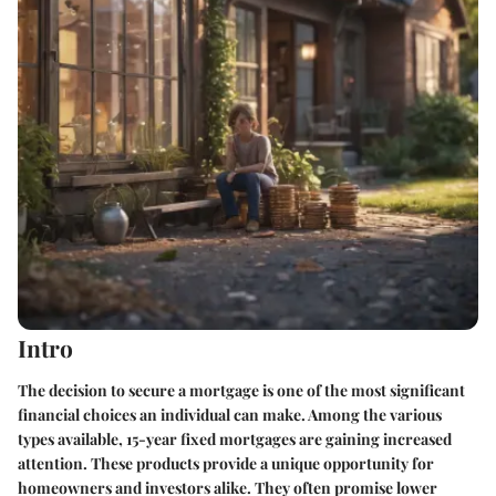
Intro
The decision to secure a mortgage is one of the most significant
financial choices an individual can make. Among the various
types available, 15-year fixed mortgages are gaining increased
attention. These products provide a unique opportunity for
homeowners and investors alike. They often promise lower