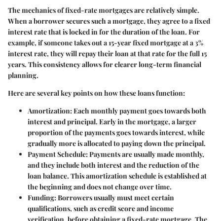
The mechanics of fixed-rate mortgages are relatively simple.
When a borrower secures such a mortgage, they agree to a fixed
interest rate that is locked in for the duration of the loan. For
example, if someone takes out a 15-year fixed mortgage at a 3%
interest rate, they will repay their loan at that rate for the full 15
years. This consistency allows for clearer long-term financial
planning.
Here are several key points on how these loans function:
Amortization
: Each monthly payment goes towards both
interest and principal. Early in the mortgage, a larger
proportion of the payments goes towards interest, while
gradually more is allocated to paying down the principal.
Payment Schedule
: Payments are usually made monthly,
and they include both interest and the reduction of the
loan balance. This amortization schedule is established at
the beginning and does not change over time.
Funding
: Borrowers usually must meet certain
qualifications, such as credit score and income
verification, before obtaining a fixed-rate mortgage. The