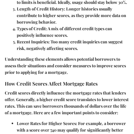
to limits is beneficial. Ideally, usage should stay below 30%.
Length of Credit History
: Longer histories usually
contribute to higher scores, as they provide more data on
borrowing behavior.
Types of Credit
: A mix of different credit types can
positively influence scores.
Recent Inquiries
: Too many credit inquiries can suggest
risk, negatively affecting scores.
Understanding these elements allows potential borrowers to
assess their situations and consider measures to improve scores
prior to applying for a mortgage.
How Credit Scores Affect Mortgage Rates
Credit scores directly influence the mortgage rates that lenders
offer. Generally, a higher credit score translates to lower interest
rates. This can save borrowers thousands of dollars over the life
of a mortgage. Here are a few important points to consider:
Lower Rates for Higher Scores
: For example, a borrower
with a score over 740 may qualify for significantly better