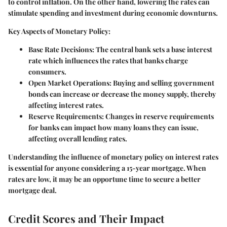
to control inflation. On the other hand, lowering the rates can
stimulate spending and investment during economic downturns.
Key Aspects of Monetary Policy:
Base Rate Decisions:
The central bank sets a base interest
rate which influences the rates that banks charge
consumers.
Open Market Operations:
Buying and selling government
bonds can increase or decrease the money supply, thereby
affecting interest rates.
Reserve Requirements:
Changes in reserve requirements
for banks can impact how many loans they can issue,
affecting overall lending rates.
Understanding the influence of monetary policy on interest rates
is essential for anyone considering a 15-year mortgage. When
rates are low, it may be an opportune time to secure a better
mortgage deal.
Credit Scores and Their Impact