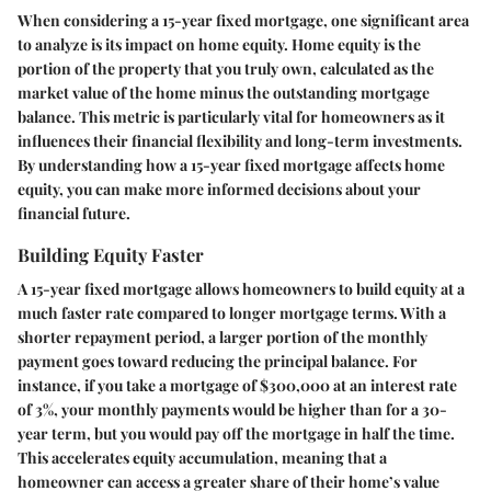
When considering a 15-year fixed mortgage, one significant area
to analyze is its impact on home equity. Home equity is the
portion of the property that you truly own, calculated as the
market value of the home minus the outstanding mortgage
balance. This metric is particularly vital for homeowners as it
influences their financial flexibility and long-term investments.
By understanding how a 15-year fixed mortgage affects home
equity, you can make more informed decisions about your
financial future.
Building Equity Faster
A 15-year fixed mortgage allows homeowners to build equity at a
much faster rate compared to longer mortgage terms. With a
shorter repayment period, a larger portion of the monthly
payment goes toward reducing the principal balance. For
instance, if you take a mortgage of $300,000 at an interest rate
of 3%, your monthly payments would be higher than for a 30-
year term, but you would pay off the mortgage in half the time.
This accelerates equity accumulation, meaning that a
homeowner can access a greater share of their home’s value