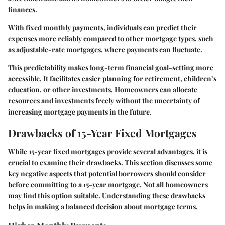
finances.
With fixed monthly payments, individuals can predict their
expenses more reliably compared to other mortgage types, such
as adjustable-rate mortgages, where payments can fluctuate.
This predictability makes long-term financial goal-setting more
accessible. It facilitates easier planning for retirement, children’s
education, or other investments. Homeowners can allocate
resources and investments freely without the uncertainty of
increasing mortgage payments in the future.
Drawbacks of 15-Year Fixed Mortgages
While 15-year fixed mortgages provide several advantages, it is
crucial to examine their drawbacks. This section discusses some
key negative aspects that potential borrowers should consider
before committing to a 15-year mortgage. Not all homeowners
may find this option suitable. Understanding these drawbacks
helps in making a balanced decision about mortgage terms.